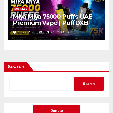
BUSINESS
Miya Miya 75000 Puffs UAE
Premium Vape | PuffDXB
AUG 7, 2026
FREYA PARKER
Search
Search