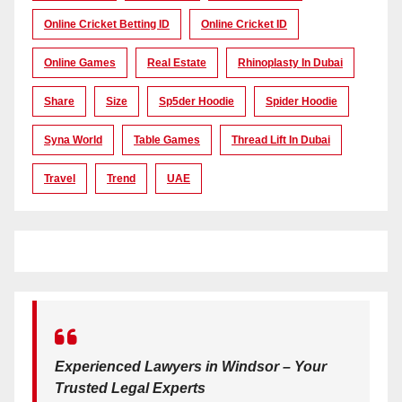
Online Cricket Betting ID
Online Cricket ID
Online Games
Real Estate
Rhinoplasty In Dubai
Share
Size
Sp5der Hoodie
Spider Hoodie
Syna World
Table Games
Thread Lift In Dubai
Travel
Trend
UAE
Experienced Lawyers in Windsor – Your
Trusted Legal Experts