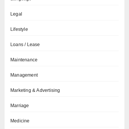
Legal
Lifestyle
Loans / Lease
Maintenance
Management
Marketing & Advertising
Marriage
Medicine