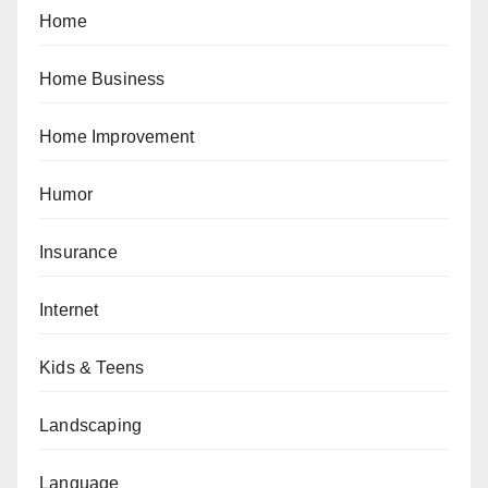
Home
Home Business
Home Improvement
Humor
Insurance
Internet
Kids & Teens
Landscaping
Language