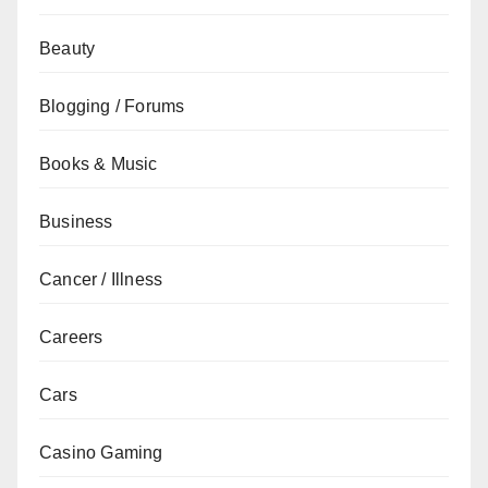
Beauty
Blogging / Forums
Books & Music
Business
Cancer / Illness
Careers
Cars
Casino Gaming