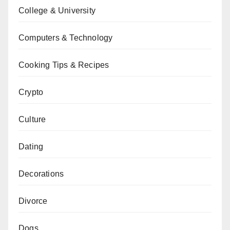
College & University
Computers & Technology
Cooking Tips & Recipes
Crypto
Culture
Dating
Decorations
Divorce
Dogs