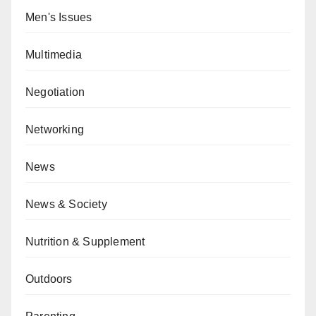
Men's Issues
Multimedia
Negotiation
Networking
News
News & Society
Nutrition & Supplement
Outdoors