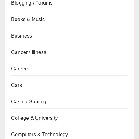
Blogging / Forums
Books & Music
Business
Cancer / Illness
Careers
Cars
Casino Gaming
College & University
Computers & Technology