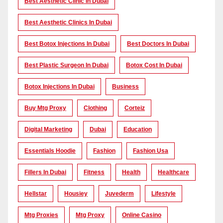
Best Aesthetic Clinic In Dubai
Best Aesthetic Clinics In Dubai
Best Botox Injections In Dubai
Best Doctors In Dubai
Best Plastic Surgeon In Dubai
Botox Cost In Dubai
Botox Injections In Dubai
Business
Buy Mtg Proxy
Clothing
Corteiz
Digital Marketing
Dubai
Education
Essentials Hoodie
Fashion
Fashion Usa
Fillers In Dubai
Fitness
Health
Healthcare
Hellstar
Housiey
Juvederm
Lifestyle
Mtg Proxies
Mtg Proxy
Online Casino