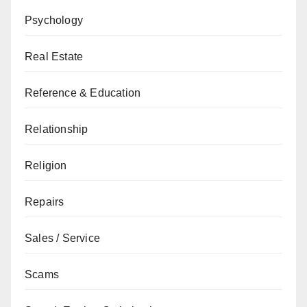
Psychology
Real Estate
Reference & Education
Relationship
Religion
Repairs
Sales / Service
Scams