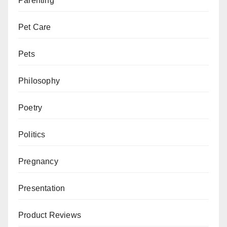
Parenting
Pet Care
Pets
Philosophy
Poetry
Politics
Pregnancy
Presentation
Product Reviews