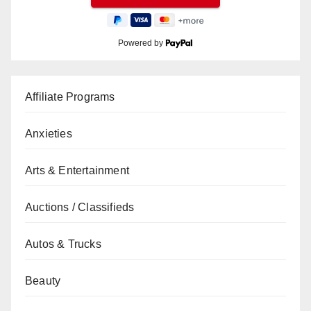
Powered by
Affiliate Programs
Anxieties
Arts & Entertainment
Auctions / Classifieds
Autos & Trucks
Beauty