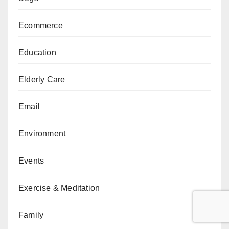
Ecommerce
Education
Elderly Care
Email
Environment
Events
Exercise & Meditation
Family