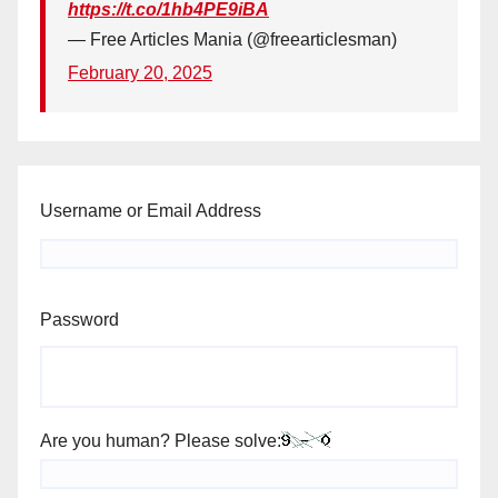
https://t.co/1hb4PE9iBA
— Free Articles Mania (@freearticlesman)
February 20, 2025
Username or Email Address
Password
Are you human? Please solve: