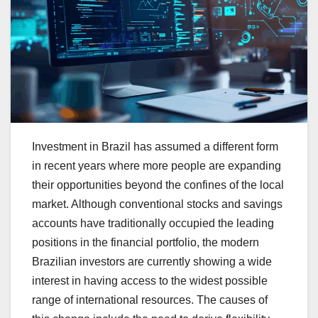
Investment in Brazil has assumed a different form
in recent years where more people are expanding
their opportunities beyond the confines of the local
market. Although conventional stocks and savings
accounts have traditionally occupied the leading
positions in the financial portfolio, the modern
Brazilian investors are currently showing a wide
interest in having access to the widest possible
range of international resources. The causes of