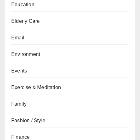
Education
Elderly Care
Email
Environment
Events
Exercise & Meditation
Family
Fashion / Style
Finance