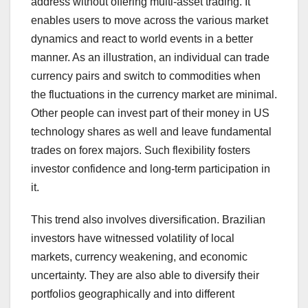
address without offering multi-asset trading. It
enables users to move across the various market
dynamics and react to world events in a better
manner. As an illustration, an individual can trade
currency pairs and switch to commodities when
the fluctuations in the currency market are minimal.
Other people can invest part of their money in US
technology shares as well and leave fundamental
trades on forex majors. Such flexibility fosters
investor confidence and long-term participation in
it.
This trend also involves diversification. Brazilian
investors have witnessed volatility of local
markets, currency weakening, and economic
uncertainty. They are also able to diversify their
portfolios geographically and into different