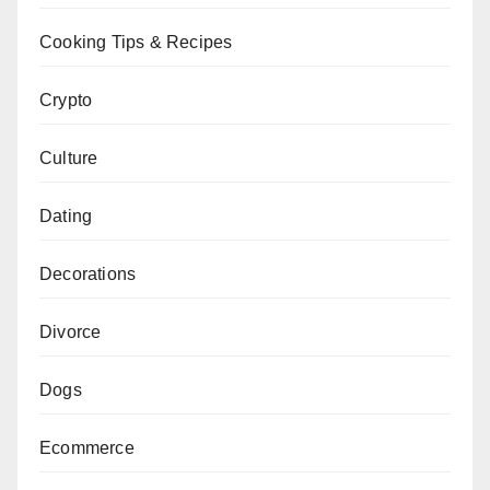
Cooking Tips & Recipes
Crypto
Culture
Dating
Decorations
Divorce
Dogs
Ecommerce