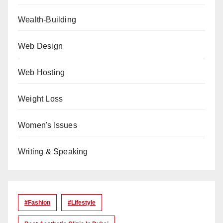
Wealth-Building
Web Design
Web Hosting
Weight Loss
Women's Issues
Writing & Speaking
#Fashion
#lifestyle