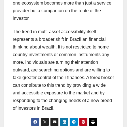
one ecosystem becomes more than just a service
provider but a companion on the route of the
investor.
The trend in multi-asset accessibility itself
represents a broader shift in Brazilian financial
thinking about wealth. It is not restricted to home
country investments or common instruments any
more. Individuals are turning their attention
outward, are searching options and are willing to
take greater control of their finances. A forex broker
can contribute to this trend by providing a wide
and accessible exposure to the market and by
responding to the changing needs of a new breed
of investors in Brazil.