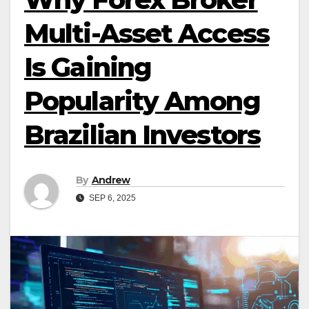
Multi-Asset Access
Is Gaining
Popularity Among
Brazilian Investors
By
Andrew
SEP 6, 2025