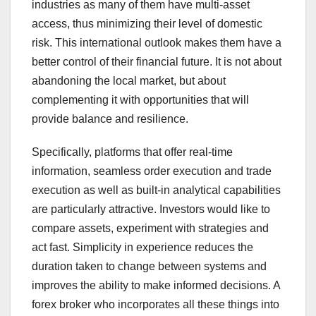
industries as many of them have multi-asset
access, thus minimizing their level of domestic
risk. This international outlook makes them have a
better control of their financial future. It is not about
abandoning the local market, but about
complementing it with opportunities that will
provide balance and resilience.
Specifically, platforms that offer real-time
information, seamless order execution and trade
execution as well as built-in analytical capabilities
are particularly attractive. Investors would like to
compare assets, experiment with strategies and
act fast. Simplicity in experience reduces the
duration taken to change between systems and
improves the ability to make informed decisions. A
forex broker who incorporates all these things into