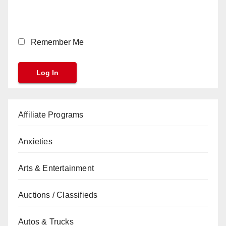
Remember Me
Affiliate Programs
Anxieties
Arts & Entertainment
Auctions / Classifieds
Autos & Trucks