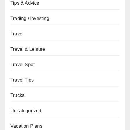
Tips & Advice
Trading / Investing
Travel
Travel & Leisure
Travel Spot
Travel Tips
Trucks
Uncategorized
Vacation Plans