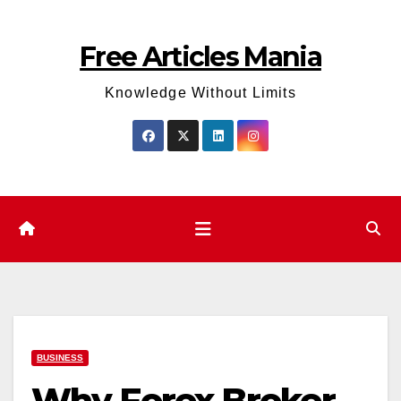
Skip
to
Free Articles Mania
content
Knowledge Without Limits
BUSINESS
Why Forex Broker