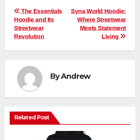
Post
The Essentials
Syna World Hoodie:
Hoodie and Its
Where Streetwear
navigation
Streetwear
Meets Statement
Revolution
Living
By
Andrew
Related Post