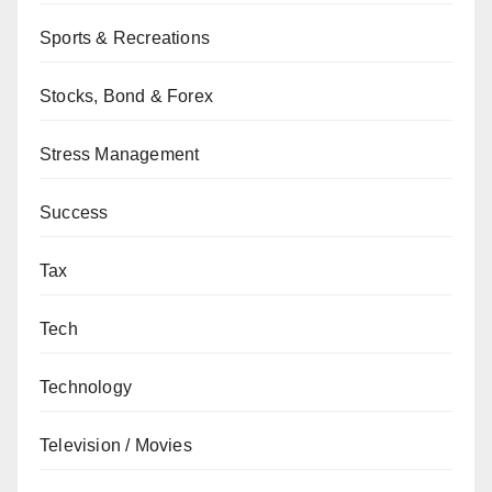
Sports & Recreations
Stocks, Bond & Forex
Stress Management
Success
Tax
Tech
Technology
Television / Movies