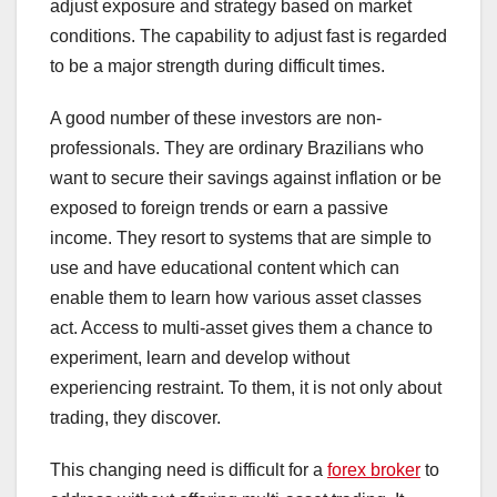
adjust exposure and strategy based on market
conditions. The capability to adjust fast is regarded
to be a major strength during difficult times.
A good number of these investors are non-
professionals. They are ordinary Brazilians who
want to secure their savings against inflation or be
exposed to foreign trends or earn a passive
income. They resort to systems that are simple to
use and have educational content which can
enable them to learn how various asset classes
act. Access to multi-asset gives them a chance to
experiment, learn and develop without
experiencing restraint. To them, it is not only about
trading, they discover.
This changing need is difficult for a
forex broker
to