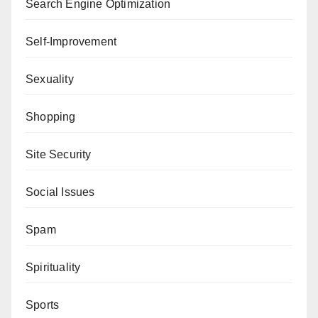
Search Engine Optimization
Self-Improvement
Sexuality
Shopping
Site Security
Social Issues
Spam
Spirituality
Sports