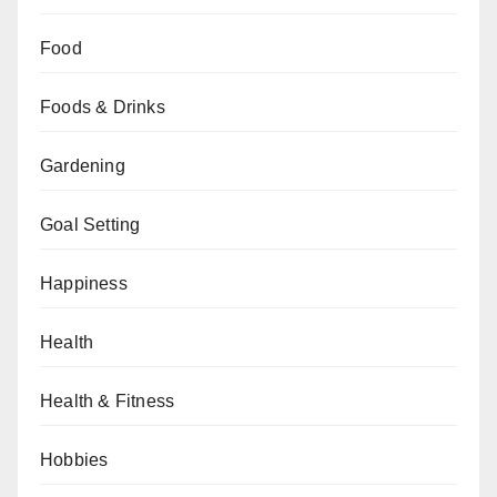
Food
Foods & Drinks
Gardening
Goal Setting
Happiness
Health
Health & Fitness
Hobbies