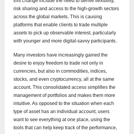
this change include the need to derive flexibility,
risk sharing and access to the high-growth sectors
across the global markets. This is causing
platforms that enable clients to trade multiple
assets to pick up observable interest, particularly
with younger and more digital-savvy participants.
Many investors have increasingly gained the
desire to enjoy freedom to trade not only in
currencies, but also in commodities, indices,
stocks, and even cryptocurrency, all at the same
account. This consolidated access simplifies the
management of portfolios and makes them more
intuitive. As opposed to the situation when each
type of asset has an individual account, users
want to see everything at one place, using the
tools that can help keep track of the performance,