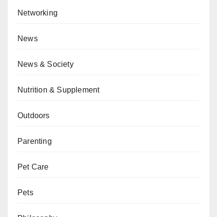
Networking
News
News & Society
Nutrition & Supplement
Outdoors
Parenting
Pet Care
Pets