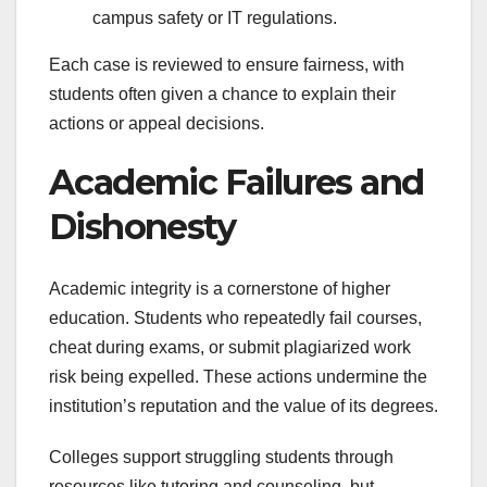
campus safety or IT regulations.
Each case is reviewed to ensure fairness, with
students often given a chance to explain their
actions or appeal decisions.
Academic Failures and
Dishonesty
Academic integrity is a cornerstone of higher
education. Students who repeatedly fail courses,
cheat during exams, or submit plagiarized work
risk being expelled. These actions undermine the
institution’s reputation and the value of its degrees.
Colleges support struggling students through
resources like tutoring and counseling, but