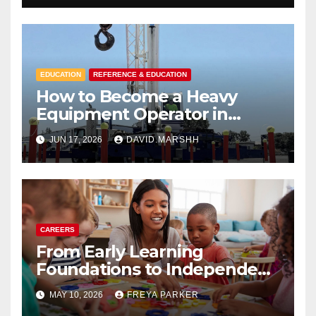
EDUCATION
REFERENCE & EDUCATION
How to Become a Heavy
Equipment Operator in
Sacramento School
JUN 17, 2026
DAVID.MARSHH
CAREERS
From Early Learning
Foundations to Independent
School Pathways: A Modern
MAY 10, 2026
FREYA PARKER
Education Journey