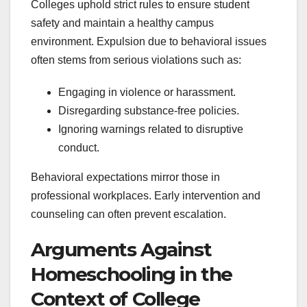
Colleges uphold strict rules to ensure student
safety and maintain a healthy campus
environment. Expulsion due to behavioral issues
often stems from serious violations such as:
Engaging in violence or harassment.
Disregarding substance-free policies.
Ignoring warnings related to disruptive
conduct.
Behavioral expectations mirror those in
professional workplaces. Early intervention and
counseling can often prevent escalation.
Arguments Against
Homeschooling in the
Context of College