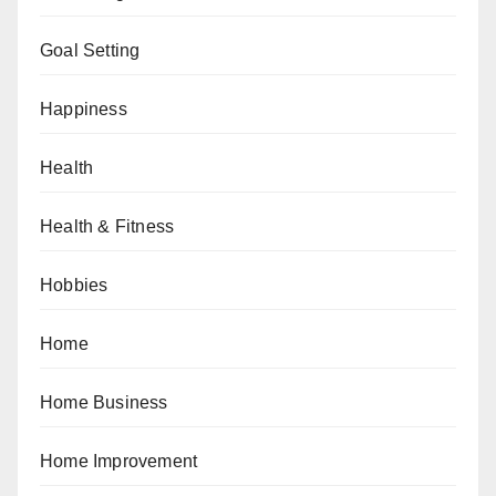
Goal Setting
Happiness
Health
Health & Fitness
Hobbies
Home
Home Business
Home Improvement