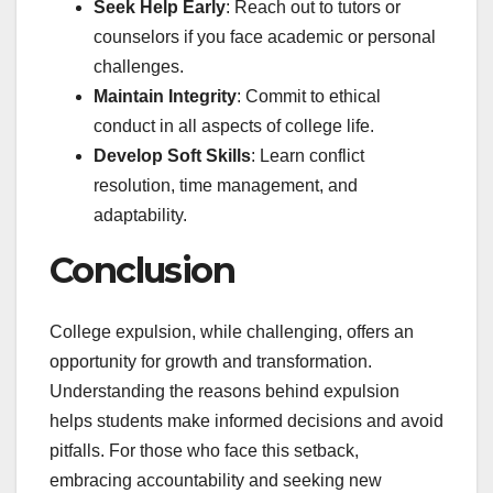
Seek Help Early
: Reach out to tutors or
counselors if you face academic or personal
challenges.
Maintain Integrity
: Commit to ethical
conduct in all aspects of college life.
Develop Soft Skills
: Learn conflict
resolution, time management, and
adaptability.
Conclusion
College expulsion, while challenging, offers an
opportunity for growth and transformation.
Understanding the reasons behind expulsion
helps students make informed decisions and avoid
pitfalls. For those who face this setback,
embracing accountability and seeking new