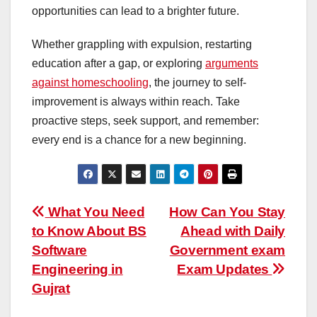
opportunities can lead to a brighter future.
Whether grappling with expulsion, restarting
education after a gap, or exploring
arguments
against homeschooling
, the journey to self-
improvement is always within reach. Take
proactive steps, seek support, and remember:
every end is a chance for a new beginning.
Post
What You Need
How Can You Stay
to Know About BS
Ahead with Daily
navigation
Software
Government exam
Engineering in
Exam Updates
Gujrat