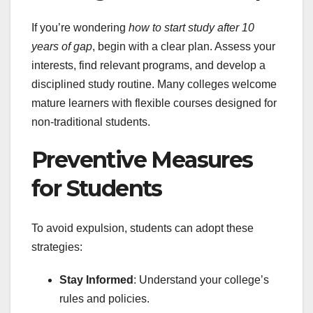
If you’re wondering
how to start study after 10
years of gap
, begin with a clear plan. Assess your
interests, find relevant programs, and develop a
disciplined study routine. Many colleges welcome
mature learners with flexible courses designed for
non-traditional students.
Preventive Measures
for Students
To avoid expulsion, students can adopt these
strategies:
Stay Informed
: Understand your college’s
rules and policies.