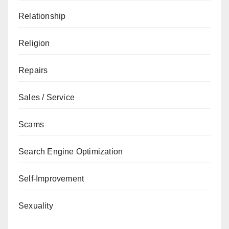
Relationship
Religion
Repairs
Sales / Service
Scams
Search Engine Optimization
Self-Improvement
Sexuality