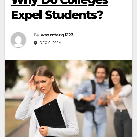
Expel Students?
By
wasimtariq1223
DEC 9, 2024