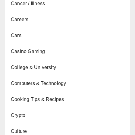
Cancer / Illness
Careers
Cars
Casino Gaming
College & University
Computers & Technology
Cooking Tips & Recipes
Crypto
Culture