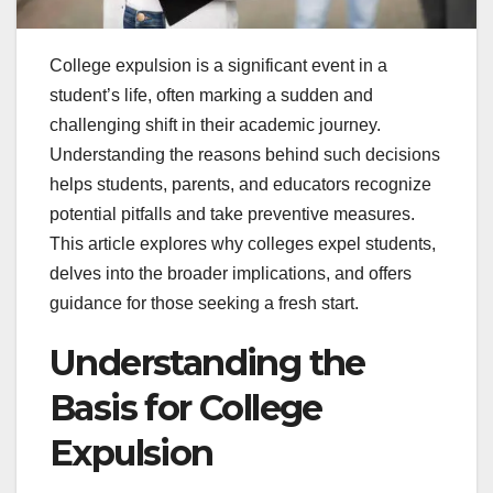
College expulsion is a significant event in a
student’s life, often marking a sudden and
challenging shift in their academic journey.
Understanding the reasons behind such decisions
helps students, parents, and educators recognize
potential pitfalls and take preventive measures.
This article explores why colleges expel students,
delves into the broader implications, and offers
guidance for those seeking a fresh start.
Understanding the
Basis for College
Expulsion