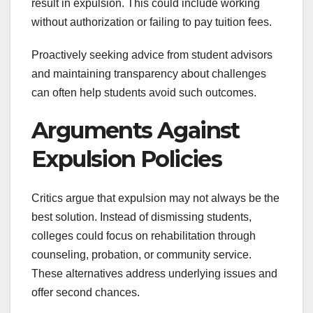
result in expulsion. This could include working
without authorization or failing to pay tuition fees.
Proactively seeking advice from student advisors
and maintaining transparency about challenges
can often help students avoid such outcomes.
Arguments Against
Expulsion Policies
Critics argue that expulsion may not always be the
best solution. Instead of dismissing students,
colleges could focus on rehabilitation through
counseling, probation, or community service.
These alternatives address underlying issues and
offer second chances.