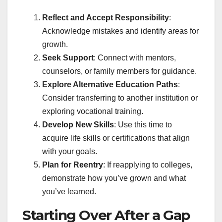
Reflect and Accept Responsibility
:
Acknowledge mistakes and identify areas for
growth.
Seek Support
: Connect with mentors,
counselors, or family members for guidance.
Explore Alternative Education Paths
:
Consider transferring to another institution or
exploring vocational training.
Develop New Skills
: Use this time to
acquire life skills or certifications that align
with your goals.
Plan for Reentry
: If reapplying to colleges,
demonstrate how you’ve grown and what
you’ve learned.
Starting Over After a Gap