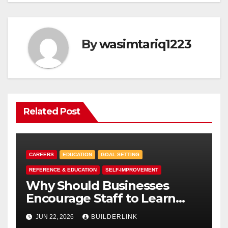
By
wasimtariq1223
Related Post
CAREERS
EDUCATION
GOAL SETTING
REFERENCE & EDUCATION
SELF-IMPROVEMENT
Why Should Businesses
Encourage Staff to Learn
First Aid?
JUN 22, 2026
BUILDERLINK