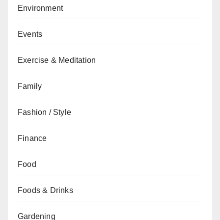
Environment
Events
Exercise & Meditation
Family
Fashion / Style
Finance
Food
Foods & Drinks
Gardening