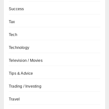
Success
Tax
Tech
Technology
Television / Movies
Tips & Advice
Trading / Investing
Travel