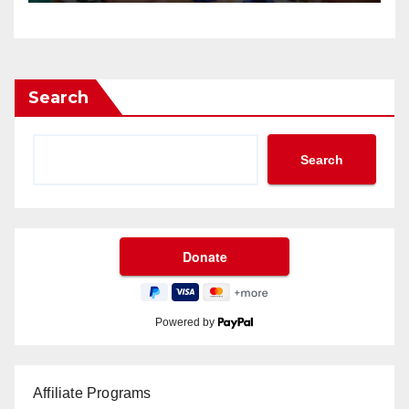
Search
Search
Powered by
Affiliate Programs