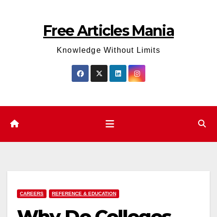
Skip
to
Free Articles Mania
content
Knowledge Without Limits
CAREERS
REFERENCE & EDUCATION
Why Do Colleges