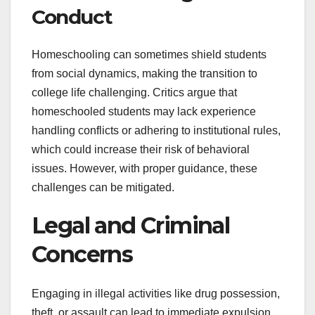
Conduct
Homeschooling can sometimes shield students
from social dynamics, making the transition to
college life challenging. Critics argue that
homeschooled students may lack experience
handling conflicts or adhering to institutional rules,
which could increase their risk of behavioral
issues. However, with proper guidance, these
challenges can be mitigated.
Legal and Criminal
Concerns
Engaging in illegal activities like drug possession,
theft, or assault can lead to immediate expulsion.