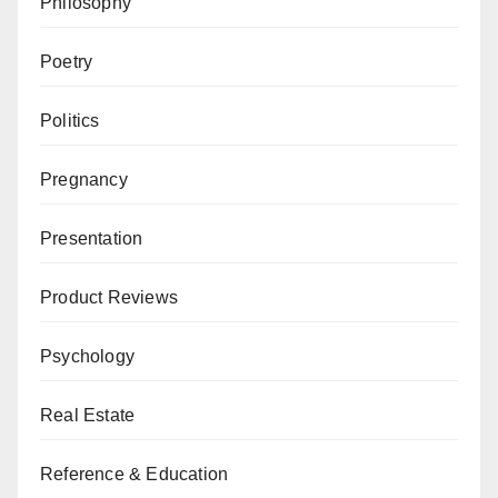
Philosophy
Poetry
Politics
Pregnancy
Presentation
Product Reviews
Psychology
Real Estate
Reference & Education