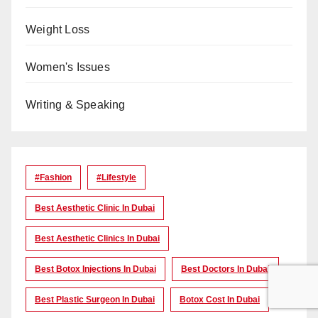
Weight Loss
Women's Issues
Writing & Speaking
#Fashion
#lifestyle
Best Aesthetic Clinic In Dubai
Best Aesthetic Clinics In Dubai
Best Botox Injections In Dubai
Best Doctors In Dubai
Best Plastic Surgeon In Dubai
Botox Cost In Dubai