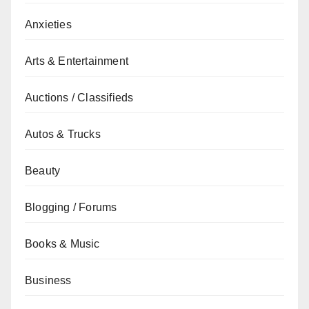
Anxieties
Arts & Entertainment
Auctions / Classifieds
Autos & Trucks
Beauty
Blogging / Forums
Books & Music
Business