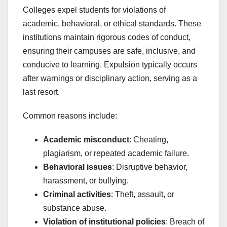
Colleges expel students for violations of
academic, behavioral, or ethical standards. These
institutions maintain rigorous codes of conduct,
ensuring their campuses are safe, inclusive, and
conducive to learning. Expulsion typically occurs
after warnings or disciplinary action, serving as a
last resort.
Common reasons include:
Academic misconduct
: Cheating,
plagiarism, or repeated academic failure.
Behavioral issues
: Disruptive behavior,
harassment, or bullying.
Criminal activities
: Theft, assault, or
substance abuse.
Violation of institutional policies
: Breach of