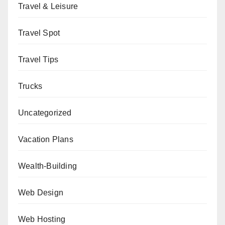
Travel & Leisure
Travel Spot
Travel Tips
Trucks
Uncategorized
Vacation Plans
Wealth-Building
Web Design
Web Hosting