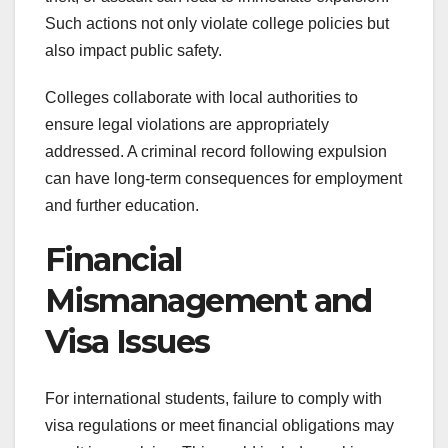
Such actions not only violate college policies but
also impact public safety.
Colleges collaborate with local authorities to
ensure legal violations are appropriately
addressed. A criminal record following expulsion
can have long-term consequences for employment
and further education.
Financial
Mismanagement and
Visa Issues
For international students, failure to comply with
visa regulations or meet financial obligations may