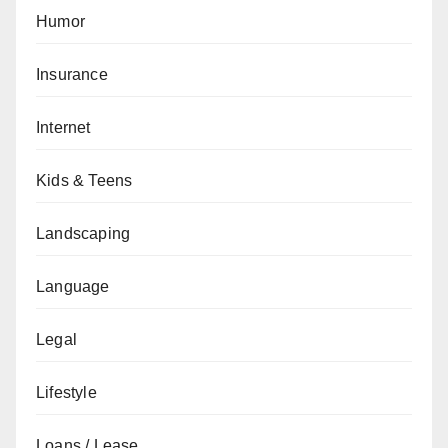
Humor
Insurance
Internet
Kids & Teens
Landscaping
Language
Legal
Lifestyle
Loans / Lease