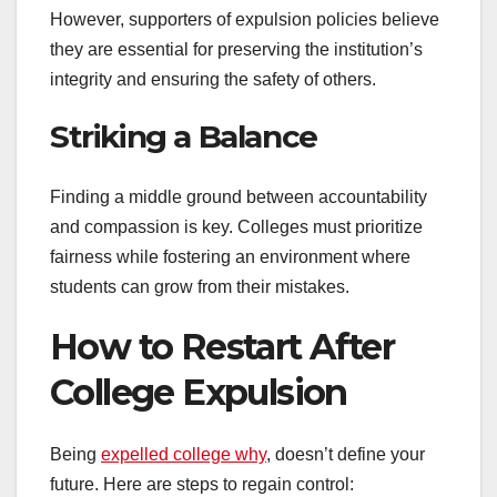
However, supporters of expulsion policies believe
they are essential for preserving the institution’s
integrity and ensuring the safety of others.
Striking a Balance
Finding a middle ground between accountability
and compassion is key. Colleges must prioritize
fairness while fostering an environment where
students can grow from their mistakes.
How to Restart After
College Expulsion
Being
expelled college why
, doesn’t define your
future. Here are steps to regain control: