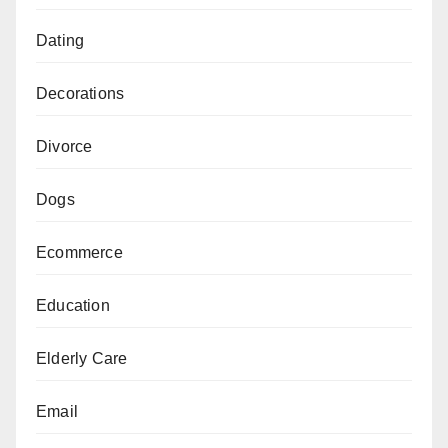
Dating
Decorations
Divorce
Dogs
Ecommerce
Education
Elderly Care
Email