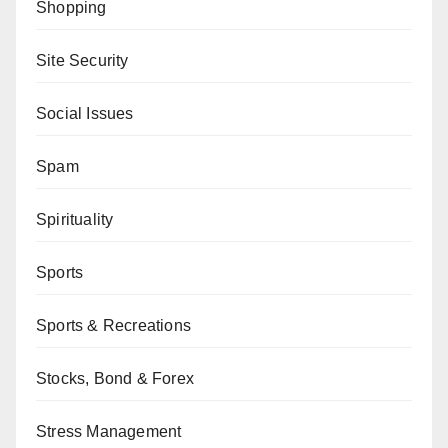
Shopping
Site Security
Social Issues
Spam
Spirituality
Sports
Sports & Recreations
Stocks, Bond & Forex
Stress Management