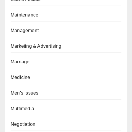
Maintenance
Management
Marketing & Advertising
Marriage
Medicine
Men's Issues
Multimedia
Negotiation