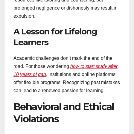
prolonged negligence or dishonesty may result in
expulsion.
A Lesson for Lifelong
Learners
Academic challenges don’t mark the end of the
road. For those wondering
how to start study after
10 years of gap
, institutions and online platforms
offer flexible programs. Recognizing past mistakes
can lead to a renewed passion for learning.
Behavioral and Ethical
Violations