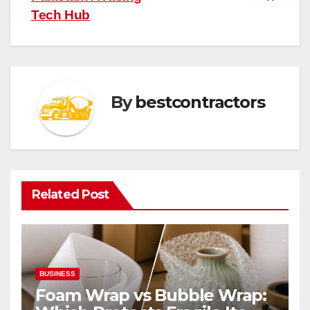
Tech Hub
By
bestcontractors
Related Post
BUSINESS
Foam Wrap vs Bubble Wrap: