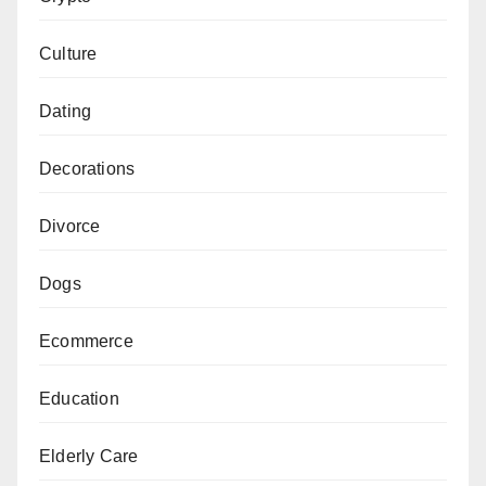
Culture
Dating
Decorations
Divorce
Dogs
Ecommerce
Education
Elderly Care