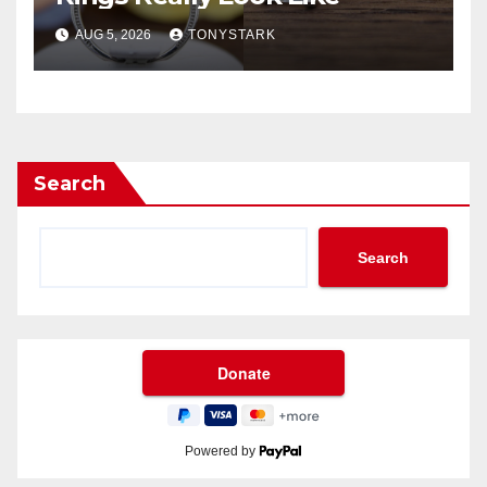
AUG 5, 2026
TONYSTARK
Search
Search
Powered by