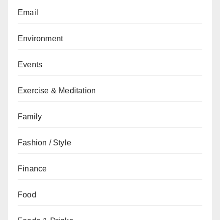
Email
Environment
Events
Exercise & Meditation
Family
Fashion / Style
Finance
Food