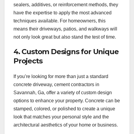
sealers, additives, or reinforcement methods, they
have the expertise to apply the most advanced
techniques available. For homeowners, this
means their driveways, patios, and walkways will
not only look great but also stand the test of time.
4. Custom Designs for Unique
Projects
If you’re looking for more than just a standard
concrete driveway, cement contractors in
Savannah, Ga, offer a variety of custom design
options to enhance your property. Concrete can be
stamped, colored, or polished to create a unique
look that matches your personal style and the
architectural aesthetics of your home or business.