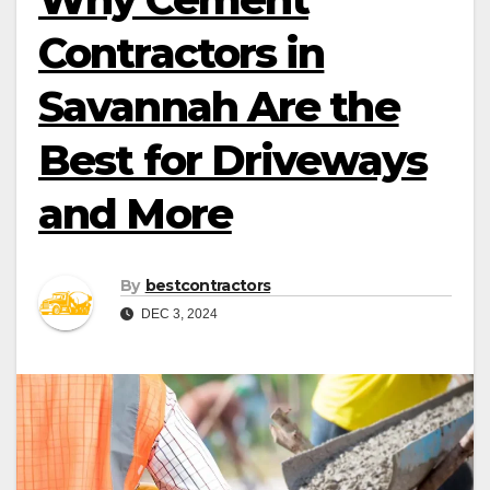
Contractors in
Savannah Are the
Best for Driveways
and More
By
bestcontractors
DEC 3, 2024