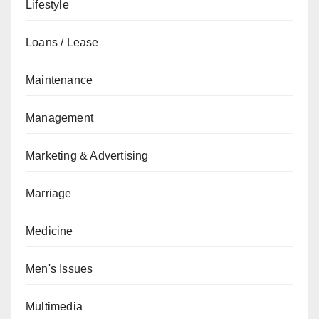
Lifestyle
Loans / Lease
Maintenance
Management
Marketing & Advertising
Marriage
Medicine
Men's Issues
Multimedia