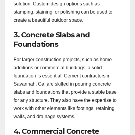
solution. Custom design options such as
stamping, staining, or polishing can be used to
create a beautiful outdoor space.
3. Concrete Slabs and
Foundations
For larger construction projects, such as home
additions or commercial buildings, a solid
foundation is essential. Cement contractors in
Savannah, Ga, are skilled in pouring concrete
slabs and foundations that provide a stable base
for any structure. They also have the expertise to
work with other elements like footings, retaining
walls, and drainage systems.
4. Commercial Concrete