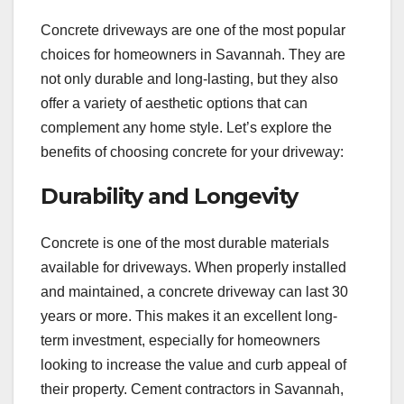
Concrete driveways are one of the most popular
choices for homeowners in Savannah. They are
not only durable and long-lasting, but they also
offer a variety of aesthetic options that can
complement any home style. Let’s explore the
benefits of choosing concrete for your driveway:
Durability and Longevity
Concrete is one of the most durable materials
available for driveways. When properly installed
and maintained, a concrete driveway can last 30
years or more. This makes it an excellent long-
term investment, especially for homeowners
looking to increase the value and curb appeal of
their property. Cement contractors in Savannah,