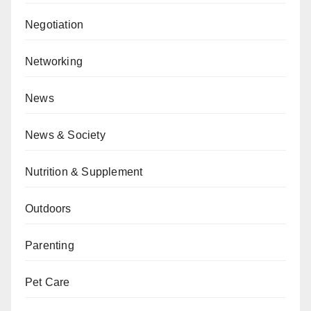
Negotiation
Networking
News
News & Society
Nutrition & Supplement
Outdoors
Parenting
Pet Care