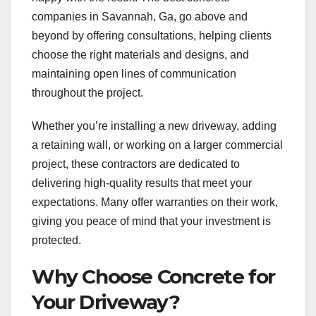
companies in Savannah, Ga, go above and
beyond by offering consultations, helping clients
choose the right materials and designs, and
maintaining open lines of communication
throughout the project.
Whether you’re installing a new driveway, adding
a retaining wall, or working on a larger commercial
project, these contractors are dedicated to
delivering high-quality results that meet your
expectations. Many offer warranties on their work,
giving you peace of mind that your investment is
protected.
Why Choose Concrete for
Your Driveway?