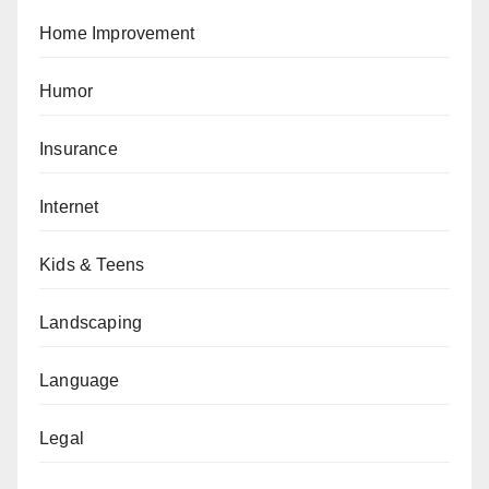
Home Improvement
Humor
Insurance
Internet
Kids & Teens
Landscaping
Language
Legal