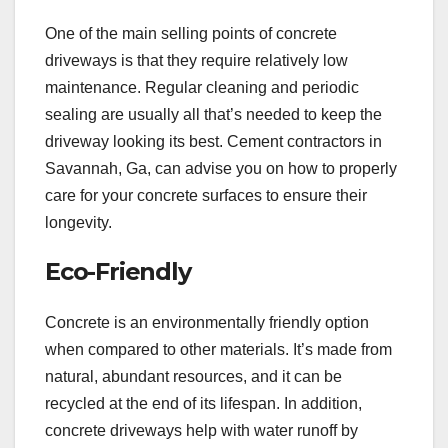
One of the main selling points of concrete
driveways is that they require relatively low
maintenance. Regular cleaning and periodic
sealing are usually all that’s needed to keep the
driveway looking its best. Cement contractors in
Savannah, Ga, can advise you on how to properly
care for your concrete surfaces to ensure their
longevity.
Eco-Friendly
Concrete is an environmentally friendly option
when compared to other materials. It’s made from
natural, abundant resources, and it can be
recycled at the end of its lifespan. In addition,
concrete driveways help with water runoff by