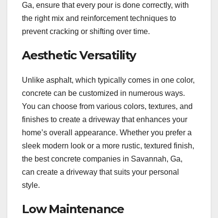
Ga, ensure that every pour is done correctly, with
the right mix and reinforcement techniques to
prevent cracking or shifting over time.
Aesthetic Versatility
Unlike asphalt, which typically comes in one color,
concrete can be customized in numerous ways.
You can choose from various colors, textures, and
finishes to create a driveway that enhances your
home’s overall appearance. Whether you prefer a
sleek modern look or a more rustic, textured finish,
the best concrete companies in Savannah, Ga,
can create a driveway that suits your personal
style.
Low Maintenance