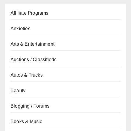
Affiliate Programs
Anxieties
Arts & Entertainment
Auctions / Classifieds
Autos & Trucks
Beauty
Blogging / Forums
Books & Music