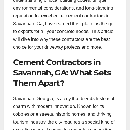
understanding of local building codes, unique
environmental considerations, and long-standing
reputation for excellence, cement contractors in
Savannah, Ga, have earned their place as the go-
to experts for all your concrete needs. This article
will dive into why these contractors are the best
choice for your driveway projects and more.
Cement Contractors in
Savannah, GA: What Sets
Them Apart?
Savannah, Georgia, is a city that blends historical
charm with modern innovation. Known for its
cobblestone streets, historic homes, and thriving
tourism industry, the city requires a special kind of
expertise when it comes to concrete construction.