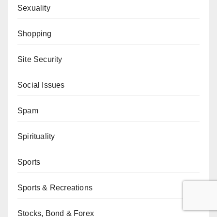
Sexuality
Shopping
Site Security
Social Issues
Spam
Spirituality
Sports
Sports & Recreations
Stocks, Bond & Forex