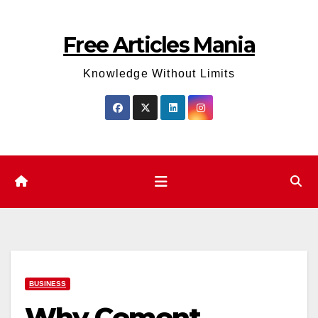
Skip
to
Free Articles Mania
content
Knowledge Without Limits
BUSINESS
Why Cement