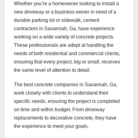
Whether you’re a homeowner looking to install a
new driveway or a business owner in need of a
durable parking lot or sidewalk, cement
contractors in Savannah, Ga, have experience
working on a wide variety of concrete projects.
These professionals are adept at handling the
needs of both residential and commercial clients,
ensuring that every project, big or small, receives
the same level of attention to detail.
The best concrete companies in Savannah, Ga,
work closely with clients to understand their
specific needs, ensuring the project is completed
on time and within budget. From driveway
replacements to decorative concrete, they have
the experience to meet your goals.