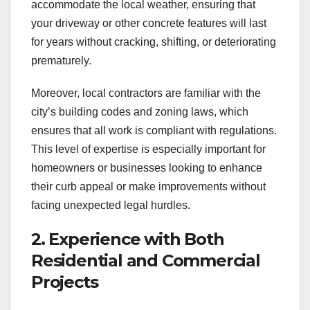
accommodate the local weather, ensuring that
your driveway or other concrete features will last
for years without cracking, shifting, or deteriorating
prematurely.
Moreover, local contractors are familiar with the
city’s building codes and zoning laws, which
ensures that all work is compliant with regulations.
This level of expertise is especially important for
homeowners or businesses looking to enhance
their curb appeal or make improvements without
facing unexpected legal hurdles.
2. Experience with Both
Residential and Commercial
Projects