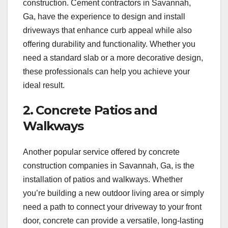
construction. Cement contractors in Savannah,
Ga, have the experience to design and install
driveways that enhance curb appeal while also
offering durability and functionality. Whether you
need a standard slab or a more decorative design,
these professionals can help you achieve your
ideal result.
2. Concrete Patios and
Walkways
Another popular service offered by concrete
construction companies in Savannah, Ga, is the
installation of patios and walkways. Whether
you’re building a new outdoor living area or simply
need a path to connect your driveway to your front
door, concrete can provide a versatile, long-lasting