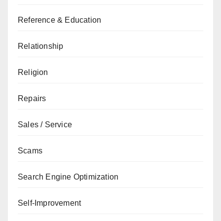
Reference & Education
Relationship
Religion
Repairs
Sales / Service
Scams
Search Engine Optimization
Self-Improvement