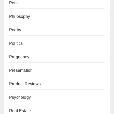
Pets
Philosophy
Poetry
Politics
Pregnancy
Presentation
Product Reviews
Psychology
Real Estate