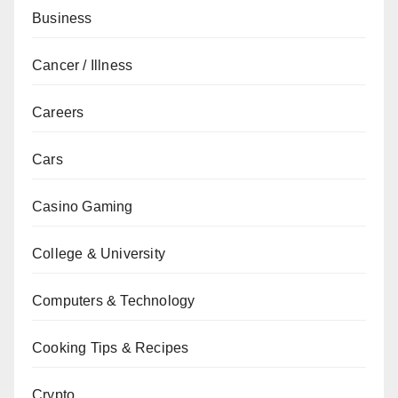
Business
Cancer / Illness
Careers
Cars
Casino Gaming
College & University
Computers & Technology
Cooking Tips & Recipes
Crypto