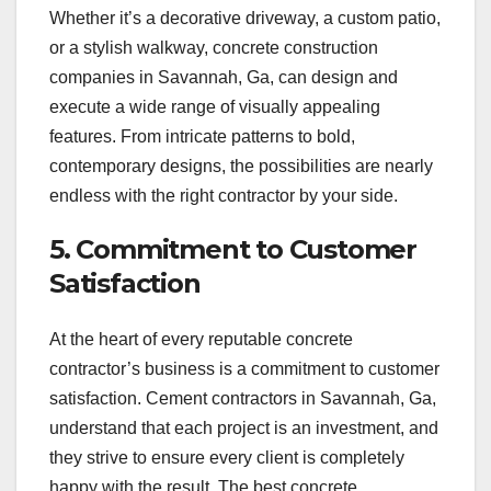
Whether it’s a decorative driveway, a custom patio,
or a stylish walkway, concrete construction
companies in Savannah, Ga, can design and
execute a wide range of visually appealing
features. From intricate patterns to bold,
contemporary designs, the possibilities are nearly
endless with the right contractor by your side.
5. Commitment to Customer
Satisfaction
At the heart of every reputable concrete
contractor’s business is a commitment to customer
satisfaction. Cement contractors in Savannah, Ga,
understand that each project is an investment, and
they strive to ensure every client is completely
happy with the result. The best concrete