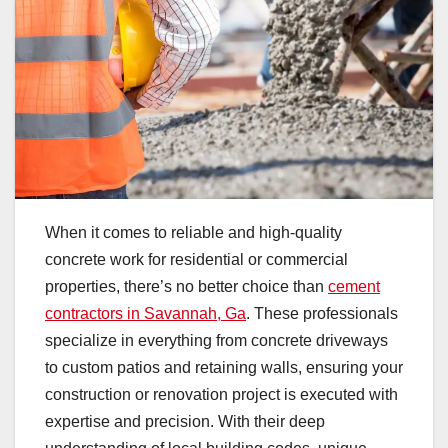
When it comes to reliable and high-quality
concrete work for residential or commercial
properties, there’s no better choice than
cement
contractors in Savannah, Ga
. These professionals
specialize in everything from concrete driveways
to custom patios and retaining walls, ensuring your
construction or renovation project is executed with
expertise and precision. With their deep