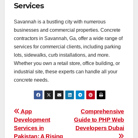
Services
Savannah is a bustling city with numerous
businesses and commercial properties. Concrete
contractors in Savannah, Ga, offer a wide range of
services for commercial clients, including parking
lots, sidewalks, curb installations, and more.
Whether you own a retail store, office building, or
industrial site, these experts can handle all your
concrete needs.
Post
App
Comprehensive
Development
Guide to PHP Web
navigation
Services in
Developers Dubai
Pakistan: A Rising