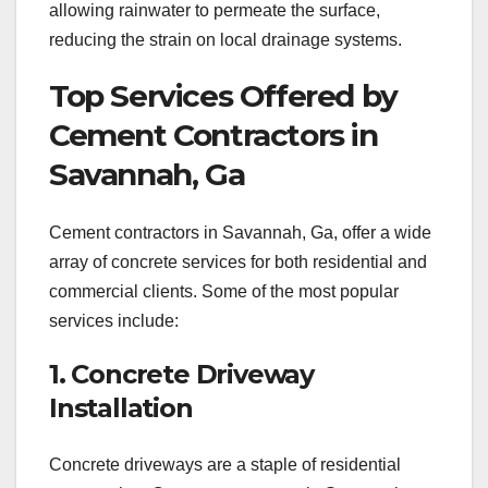
allowing rainwater to permeate the surface,
reducing the strain on local drainage systems.
Top Services Offered by
Cement Contractors in
Savannah, Ga
Cement contractors in Savannah, Ga, offer a wide
array of concrete services for both residential and
commercial clients. Some of the most popular
services include:
1. Concrete Driveway
Installation
Concrete driveways are a staple of residential