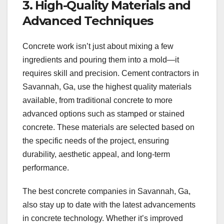
3. High-Quality Materials and
Advanced Techniques
Concrete work isn’t just about mixing a few
ingredients and pouring them into a mold—it
requires skill and precision. Cement contractors in
Savannah, Ga, use the highest quality materials
available, from traditional concrete to more
advanced options such as stamped or stained
concrete. These materials are selected based on
the specific needs of the project, ensuring
durability, aesthetic appeal, and long-term
performance.
The best concrete companies in Savannah, Ga,
also stay up to date with the latest advancements
in concrete technology. Whether it’s improved