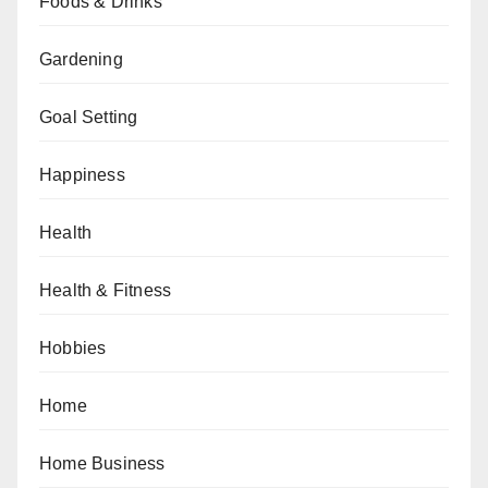
Foods & Drinks
Gardening
Goal Setting
Happiness
Health
Health & Fitness
Hobbies
Home
Home Business