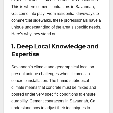
This is where cement contractors in Savannah,
Ga, come into play. From residential driveways to
commercial sidewalks, these professionals have a
unique understanding of the area’s specific needs.
Here’s why they stand out:
1. Deep Local Knowledge and
Expertise
Savannah’s climate and geographical location
present unique challenges when it comes to
concrete installation. The humid subtropical
climate means that concrete must be mixed and
poured under very specific conditions to ensure
durability. Cement contractors in Savannah, Ga,
understand how to adjust their techniques to