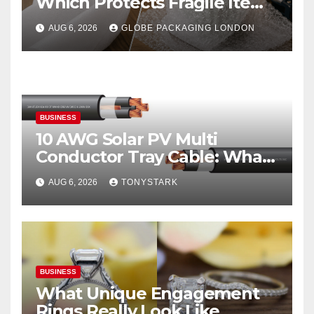
Which Protects Fragile Items
Best?
AUG 6, 2026
GLOBE PACKAGING LONDON
BUSINESS
10 AWG Solar PV Multi
Conductor Tray Cable: What
It Is
AUG 6, 2026
TONYSTARK
BUSINESS
What Unique Engagement
Rings Really Look Like