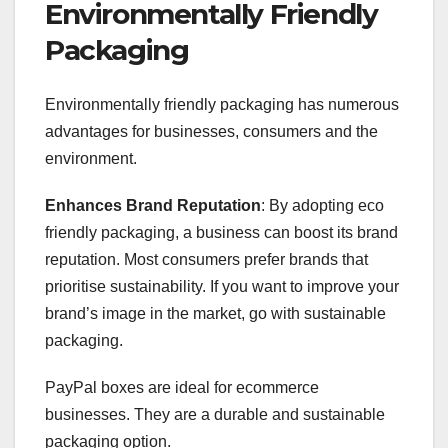
Environmentally Friendly
Packaging
Environmentally friendly packaging has numerous
advantages for businesses, consumers and the
environment.
Enhances Brand Reputation
: By adopting eco
friendly packaging, a business can boost its brand
reputation. Most consumers prefer brands that
prioritise sustainability. If you want to improve your
brand’s image in the market, go with sustainable
packaging.
PayPal boxes are ideal for ecommerce
businesses. They are a durable and sustainable
packaging option.