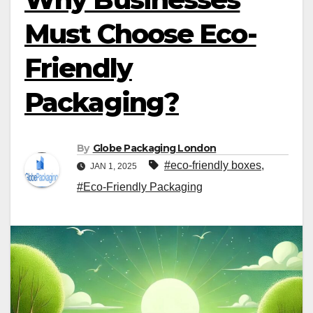
Must Choose Eco-
Friendly
Packaging?
By
Globe Packaging London
#eco-friendly boxes
,
JAN 1, 2025
#Eco-Friendly Packaging