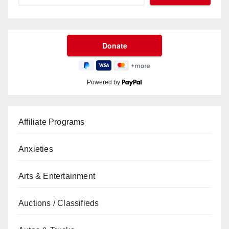
Powered by
Affiliate Programs
Anxieties
Arts & Entertainment
Auctions / Classifieds