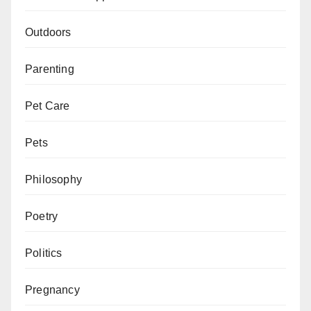
Outdoors
Parenting
Pet Care
Pets
Philosophy
Poetry
Politics
Pregnancy