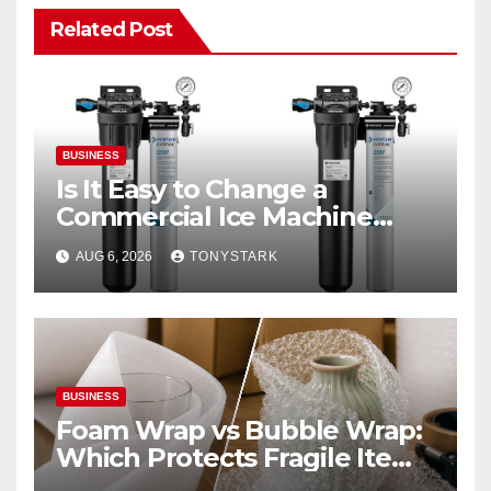
Related Post
BUSINESS
Is It Easy to Change a
Commercial Ice Machine
Filter?
AUG 6, 2026
TONYSTARK
BUSINESS
Foam Wrap vs Bubble Wrap:
Which Protects Fragile Items
Best?