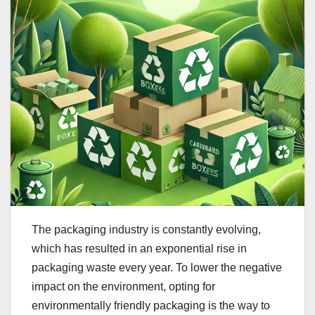
The packaging industry is constantly evolving,
which has resulted in an exponential rise in
packaging waste every year. To lower the negative
impact on the environment, opting for
environmentally friendly packaging is the way to