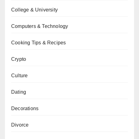
College & University
Computers & Technology
Cooking Tips & Recipes
Crypto
Culture
Dating
Decorations
Divorce