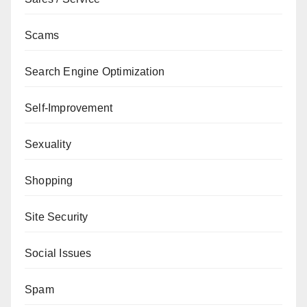
Scams
Search Engine Optimization
Self-Improvement
Sexuality
Shopping
Site Security
Social Issues
Spam