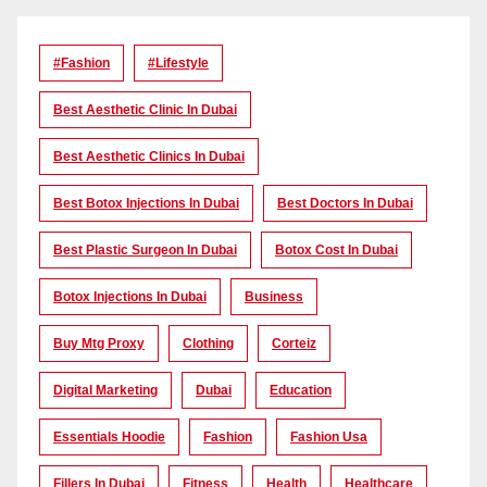
#Fashion
#lifestyle
Best Aesthetic Clinic In Dubai
Best Aesthetic Clinics In Dubai
Best Botox Injections In Dubai
Best Doctors In Dubai
Best Plastic Surgeon In Dubai
Botox Cost In Dubai
Botox Injections In Dubai
Business
Buy Mtg Proxy
Clothing
Corteiz
Digital Marketing
Dubai
Education
Essentials Hoodie
Fashion
Fashion Usa
Fillers In Dubai
Fitness
Health
Healthcare