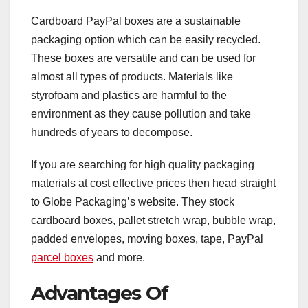
Cardboard PayPal boxes are a sustainable
packaging option which can be easily recycled.
These boxes are versatile and can be used for
almost all types of products. Materials like
styrofoam and plastics are harmful to the
environment as they cause pollution and take
hundreds of years to decompose.
If you are searching for high quality packaging
materials at cost effective prices then head straight
to Globe Packaging’s website. They stock
cardboard boxes, pallet stretch wrap, bubble wrap,
padded envelopes, moving boxes, tape, PayPal
parcel boxes
and more.
Advantages Of