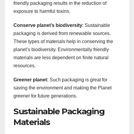
friendly packaging results in the reduction of
exposure to harmful toxins.
Conserve planet’s biodiversity
: Sustainable
packaging is derived from renewable sources.
These types of materials help in conserving the
planet’s biodiversity. Environmentally friendly
materials are less dependent on finite natural
resources.
Greener planet:
Such packaging is great for
saving the environment and making the Planet
greener for future generations.
Sustainable Packaging
Materials