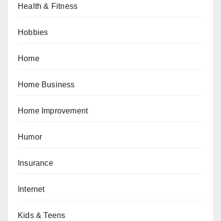
Health & Fitness
Hobbies
Home
Home Business
Home Improvement
Humor
Insurance
Internet
Kids & Teens