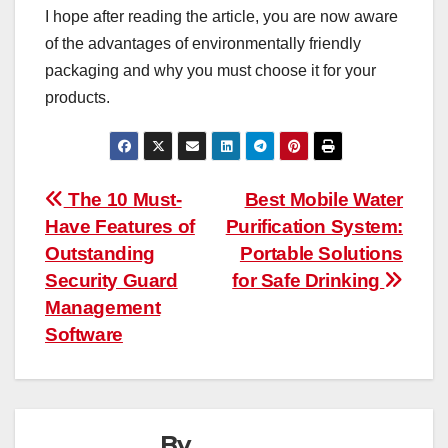
I hope after reading the article, you are now aware
of the advantages of environmentally friendly
packaging and why you must choose it for your
products.
Post
The 10 Must-
Best Mobile Water
Have Features of
Purification System:
navigation
Outstanding
Portable Solutions
Security Guard
for Safe Drinking
Management
Software
By