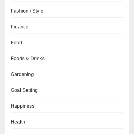
Fashion / Style
Finance
Food
Foods & Drinks
Gardening
Goal Setting
Happiness
Health