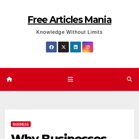
Skip
to
Free Articles Mania
content
Knowledge Without Limits
BUSINESS
Why Businesses