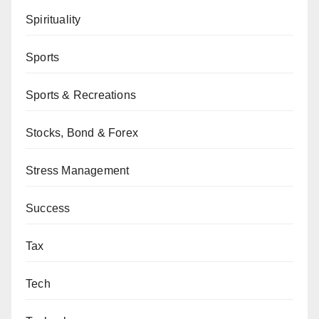
Spirituality
Sports
Sports & Recreations
Stocks, Bond & Forex
Stress Management
Success
Tax
Tech