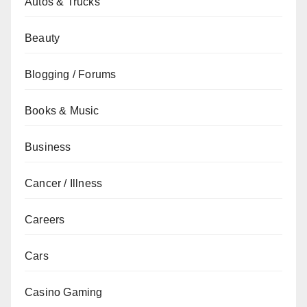
Autos & Trucks
Beauty
Blogging / Forums
Books & Music
Business
Cancer / Illness
Careers
Cars
Casino Gaming