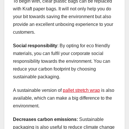
To begin with, clear plastic bags can be replaced
with Kraft paper bags. It will not only help you do
your bit towards saving the environment but also
provide an excellent unboxing experience to your
customers.
Social responsibility
: By opting for eco friendly
materials, you can fulfil your corporate social
responsibility towards the environment. You can
reduce your carbon footprint by choosing
sustainable packaging.
A sustainable version of
pallet stretch wrap
is also
available, which can make a big difference to the
environment.
Decreases carbon emissions:
Sustainable
packaging is also useful to reduce climate change