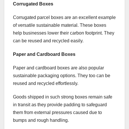
Corrugated Boxes
Corrugated parcel boxes are an excellent example
of versatile sustainable material. These boxes
help businesses lower their carbon footprint. They
can be reused and recycled easily.
Paper and Cardboard Boxes
Paper and cardboard boxes are also popular
sustainable packaging options. They too can be
reused and recycled effortlessly.
Goods shipped in such strong boxes remain safe
in transit as they provide padding to safeguard
them from external pressures caused due to
bumps and rough handling.