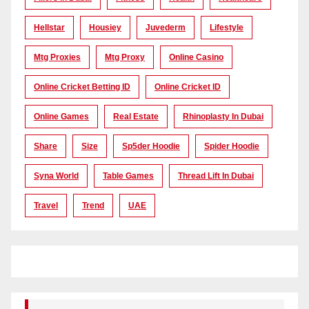
Hellstar
Housiey
Juvederm
Lifestyle
Mtg Proxies
Mtg Proxy
Online Casino
Online Cricket Betting ID
Online Cricket ID
Online Games
Real Estate
Rhinoplasty In Dubai
Share
Size
Sp5der Hoodie
Spider Hoodie
Syna World
Table Games
Thread Lift In Dubai
Travel
Trend
UAE