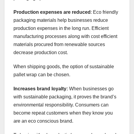
Production expenses are reduced
: Eco friendly
packaging materials help businesses reduce
production expenses in the long run. Efficient
manufacturing processes along with cost efficient
materials procured from renewable sources
decrease production cost.
When shipping goods, the option of sustainable
pallet wrap can be chosen.
Increases brand loyalty:
When businesses go
with sustainable packaging, it proves the brand’s
environmental responsibility. Consumers can
become repeat customers when they know you
are an eco conscious brand.