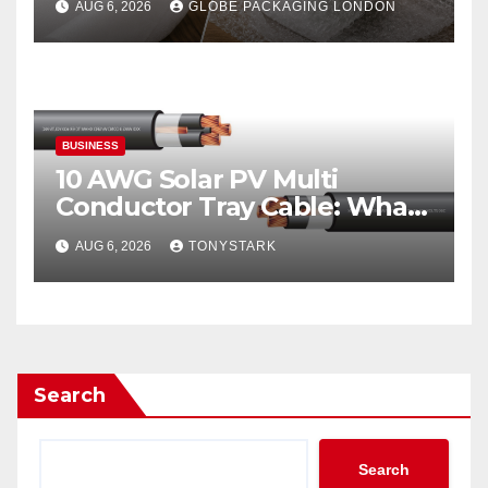
AUG 6, 2026
GLOBE PACKAGING LONDON
BUSINESS
10 AWG Solar PV Multi
Conductor Tray Cable: What
It Is
AUG 6, 2026
TONYSTARK
Search
Search