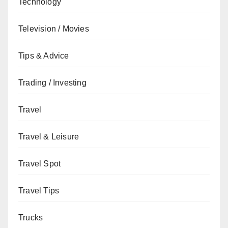
Technology
Television / Movies
Tips & Advice
Trading / Investing
Travel
Travel & Leisure
Travel Spot
Travel Tips
Trucks