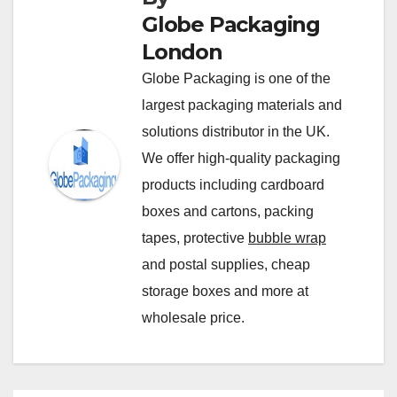
Globe Packaging
London
Globe Packaging is one of the
largest packaging materials and
solutions distributor in the UK.
We offer high-quality packaging
products including cardboard
boxes and cartons, packing
tapes, protective
bubble wrap
and postal supplies, cheap
storage boxes and more at
wholesale price.