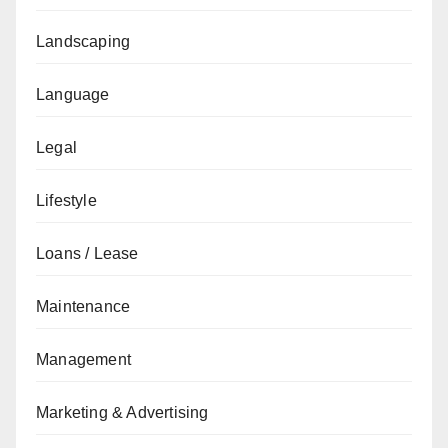
Landscaping
Language
Legal
Lifestyle
Loans / Lease
Maintenance
Management
Marketing & Advertising