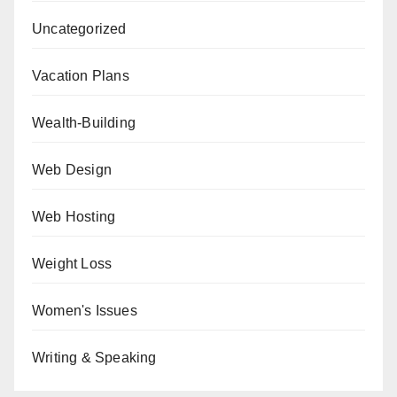
Uncategorized
Vacation Plans
Wealth-Building
Web Design
Web Hosting
Weight Loss
Women's Issues
Writing & Speaking