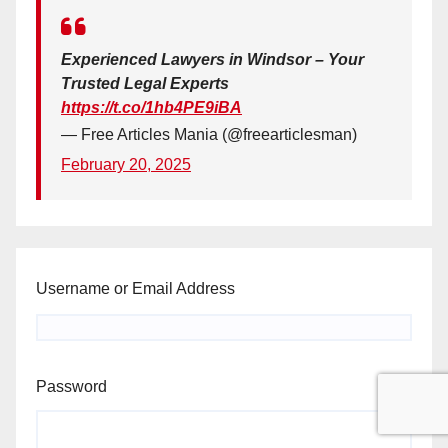
Experienced Lawyers in Windsor – Your
Trusted Legal Experts
https://t.co/1hb4PE9iBA
— Free Articles Mania (@freearticlesman)
February 20, 2025
Username or Email Address
Password