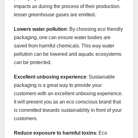
impacts as during the process of their production,
lesser greenhouse gases are emitted.
Lowers water pollution
: By choosing eco friendly
packaging, one can ensure water bodies are
saved from harmful chemicals. This way water
pollution can be lowered and aquatic ecosystems
can be protected.
Excellent unboxing experience
: Sustainable
packaging is a great way to provide your
customers with an excellent unboxing experience.
It will present you as an eco conscious brand that
is committed towards sustainability in front of your
customers.
Reduce exposure to harmful toxins
: Eco