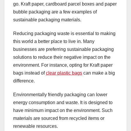
go. Kraft paper, cardboard parcel boxes and paper
bubble packaging are a few examples of
sustainable packaging materials.
Reducing packaging waste is essential to making
this world a better place to live in. Many
businesses are preferring sustainable packaging
solutions to reduce their negative impact on the
environment. For instance, opting for Kraft paper
bags instead of
clear plastic bags
can make a big
difference.
Environmentally friendly packaging can lower
energy consumption and waste. It is designed to
have minimum impact on the environment. Such
materials are sourced from recycled items or
renewable resources.