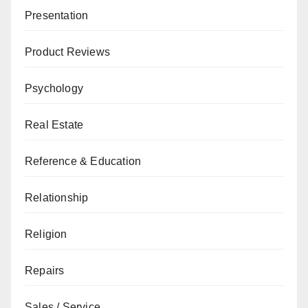
Presentation
Product Reviews
Psychology
Real Estate
Reference & Education
Relationship
Religion
Repairs
Sales / Service