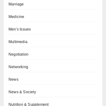
Marriage
Medicine
Men's Issues
Multimedia
Negotiation
Networking
News
News & Society
Nutrition & Supplement