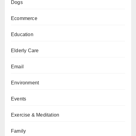
Dogs
Ecommerce
Education
Elderly Care
Email
Environment
Events
Exercise & Meditation
Family