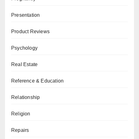
Presentation
Product Reviews
Psychology
Real Estate
Reference & Education
Relationship
Religion
Repairs