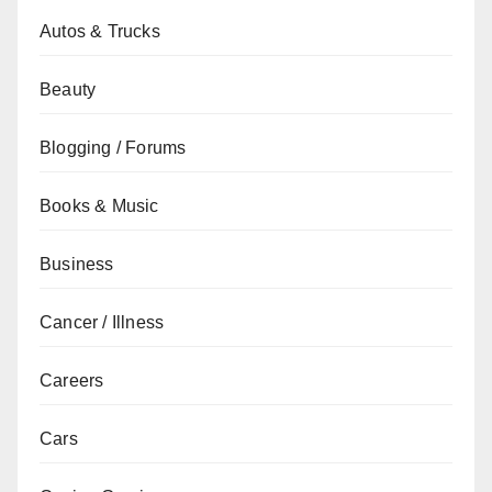
Autos & Trucks
Beauty
Blogging / Forums
Books & Music
Business
Cancer / Illness
Careers
Cars