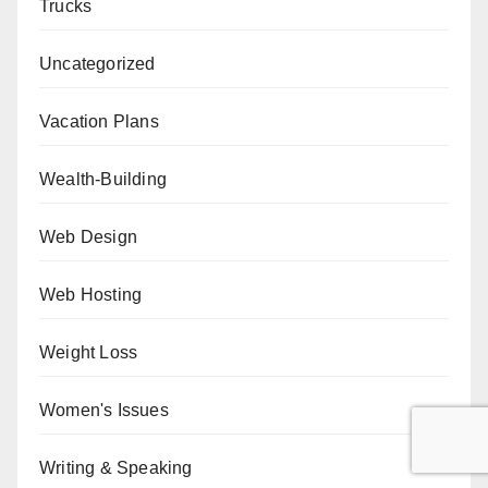
Trucks
Uncategorized
Vacation Plans
Wealth-Building
Web Design
Web Hosting
Weight Loss
Women's Issues
Writing & Speaking