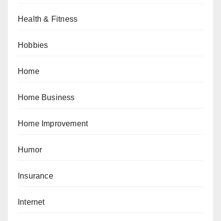
Health & Fitness
Hobbies
Home
Home Business
Home Improvement
Humor
Insurance
Internet