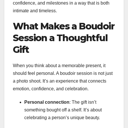
confidence, and milestones in a way that is both
intimate and timeless.
What Makes a Boudoir
Session a Thoughtful
Gift
When you think about a memorable present, it
should feel personal. A boudoir session is not just
a photo shoot. It’s an experience that connects
emotion, confidence, and celebration.
Personal connection
: The gift isn’t
something bought off a shelf. It’s about
celebrating a person’s unique beauty.