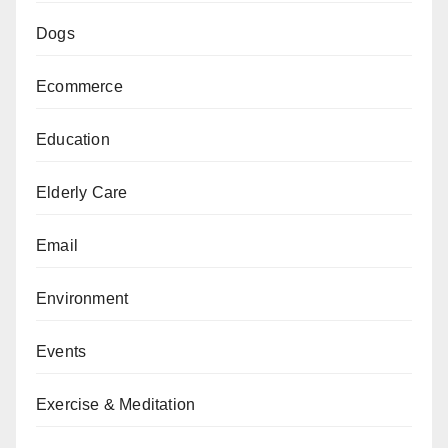
Dogs
Ecommerce
Education
Elderly Care
Email
Environment
Events
Exercise & Meditation