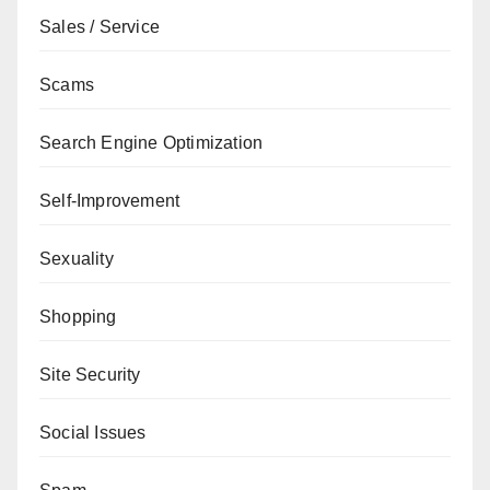
Sales / Service
Scams
Search Engine Optimization
Self-Improvement
Sexuality
Shopping
Site Security
Social Issues