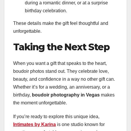
during a romantic dinner, or at a surprise
birthday celebration.
These details make the gift feel thoughtful and
unforgettable.
Taking the Next Step
When you want a gift that speaks to the heart,
boudoir photos stand out. They celebrate love,
beauty, and confidence in a way no other gift can.
Whether it’s for a wedding, an anniversary, or a
birthday,
boudoir photography in Vegas
makes
the moment unforgettable.
If you’re ready to explore this unique idea,
Intimates by Karina
is one studio known for