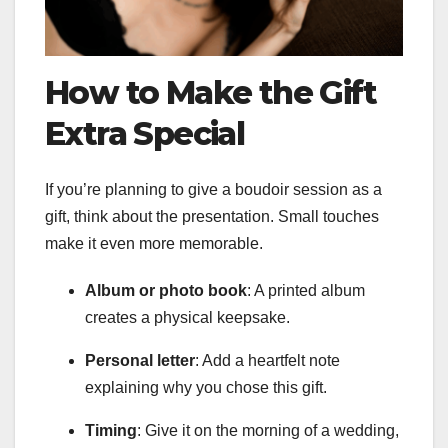
How to Make the Gift
Extra Special
If you’re planning to give a boudoir session as a
gift, think about the presentation. Small touches
make it even more memorable.
Album or photo book
: A printed album
creates a physical keepsake.
Personal letter
: Add a heartfelt note
explaining why you chose this gift.
Timing
: Give it on the morning of a wedding,