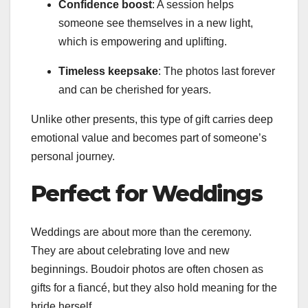
Confidence boost
: A session helps
someone see themselves in a new light,
which is empowering and uplifting.
Timeless keepsake
: The photos last forever
and can be cherished for years.
Unlike other presents, this type of gift carries deep
emotional value and becomes part of someone’s
personal journey.
Perfect for Weddings
Weddings are about more than the ceremony.
They are about celebrating love and new
beginnings. Boudoir photos are often chosen as
gifts for a fiancé, but they also hold meaning for the
bride herself.