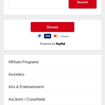
Search
Powered by
Affiliate Programs
Anxieties
Arts & Entertainment
Auctions / Classifieds