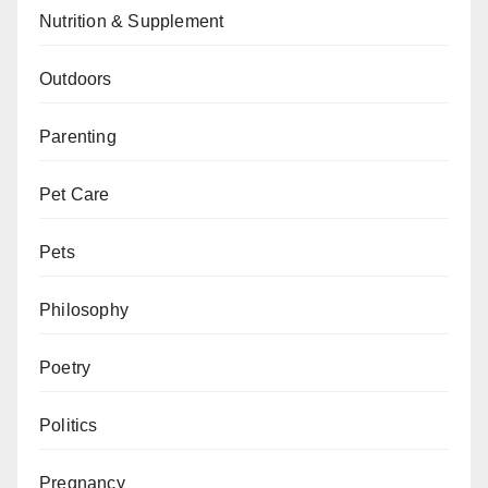
Nutrition & Supplement
Outdoors
Parenting
Pet Care
Pets
Philosophy
Poetry
Politics
Pregnancy