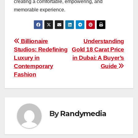
creating a comfortable, empowering, and
memorable experience.
Post
Billionaire
Understanding
Studios: Redefining
Gold 18 Carat Price
navigation
Luxury in
in Dubai: A Buyer’s
Contemporary
Guide
Fashion
By
Randymedia