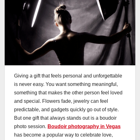
Giving a gift that feels personal and unforgettable
is never easy. You want something meaningful,
something that makes the other person feel loved
and special. Flowers fade, jewelry can feel
predictable, and gadgets quickly go out of style.
But one gift that always stands out is a boudoir
photo session.
Boudoir photography in Vegas
has become a popular way to celebrate love,