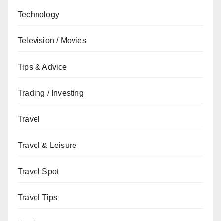
Technology
Television / Movies
Tips & Advice
Trading / Investing
Travel
Travel & Leisure
Travel Spot
Travel Tips