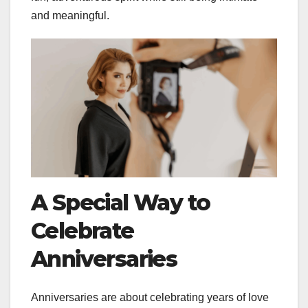
and meaningful.
A Special Way to
Celebrate
Anniversaries
Anniversaries are about celebrating years of love