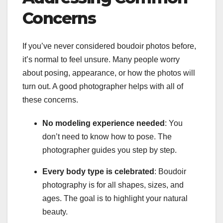
Concerns
If you’ve never considered boudoir photos before,
it’s normal to feel unsure. Many people worry
about posing, appearance, or how the photos will
turn out. A good photographer helps with all of
these concerns.
No modeling experience needed
: You
don’t need to know how to pose. The
photographer guides you step by step.
Every body type is celebrated
: Boudoir
photography is for all shapes, sizes, and
ages. The goal is to highlight your natural
beauty.