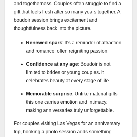
and togetherness. Couples often struggle to find a
gift that feels fresh after so many years together. A
boudoir session brings excitement and
thoughtfulness back into the picture.
Renewed spark
: It’s a reminder of attraction
and romance, often reigniting passion.
Confidence at any age
: Boudoir is not
limited to brides or young couples. It
celebrates beauty at every stage of life.
Memorable surprise
: Unlike material gifts,
this one carries emotion and intimacy,
making anniversaries truly unforgettable.
For couples visiting Las Vegas for an anniversary
trip, booking a photo session adds something