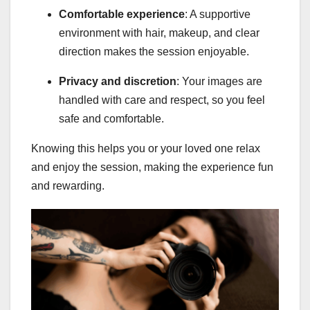
Comfortable experience
: A supportive
environment with hair, makeup, and clear
direction makes the session enjoyable.
Privacy and discretion
: Your images are
handled with care and respect, so you feel
safe and comfortable.
Knowing this helps you or your loved one relax
and enjoy the session, making the experience fun
and rewarding.