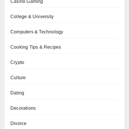
Casino Gaming
College & University
Computers & Technology
Cooking Tips & Recipes
Crypto
Culture
Dating
Decorations
Divorce