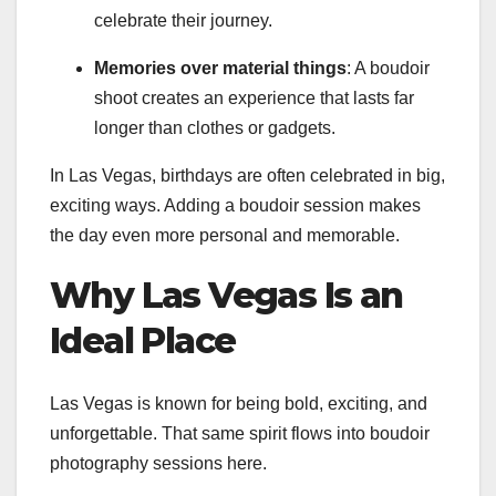
celebrate their journey.
Memories over material things
: A boudoir
shoot creates an experience that lasts far
longer than clothes or gadgets.
In Las Vegas, birthdays are often celebrated in big,
exciting ways. Adding a boudoir session makes
the day even more personal and memorable.
Why Las Vegas Is an
Ideal Place
Las Vegas is known for being bold, exciting, and
unforgettable. That same spirit flows into boudoir
photography sessions here.