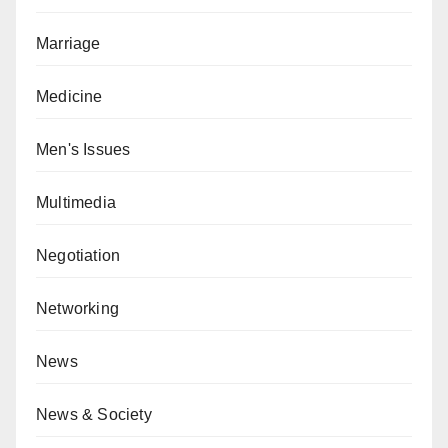
Marriage
Medicine
Men's Issues
Multimedia
Negotiation
Networking
News
News & Society