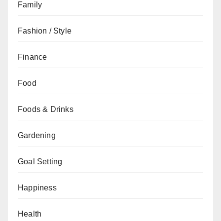
Family
Fashion / Style
Finance
Food
Foods & Drinks
Gardening
Goal Setting
Happiness
Health