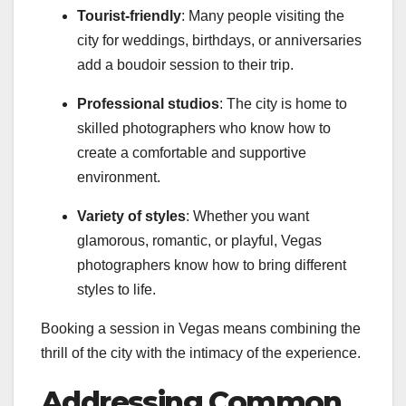
Tourist-friendly
: Many people visiting the
city for weddings, birthdays, or anniversaries
add a boudoir session to their trip.
Professional studios
: The city is home to
skilled photographers who know how to
create a comfortable and supportive
environment.
Variety of styles
: Whether you want
glamorous, romantic, or playful, Vegas
photographers know how to bring different
styles to life.
Booking a session in Vegas means combining the
thrill of the city with the intimacy of the experience.
Addressing Common