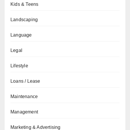
Kids & Teens
Landscaping
Language
Legal
Lifestyle
Loans / Lease
Maintenance
Management
Marketing & Advertising