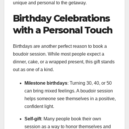
unique and personal to the getaway.
Birthday Celebrations
with a Personal Touch
Birthdays are another perfect reason to book a
boudoir session. While most people expect a
dinner, cake, or a wrapped present, this gift stands
out as one of a kind.
Milestone birthdays
: Turning 30, 40, or 50
can bring mixed feelings. A boudoir session
helps someone see themselves in a positive,
confident light.
Self-gift
: Many people book their own
session as a way to honor themselves and