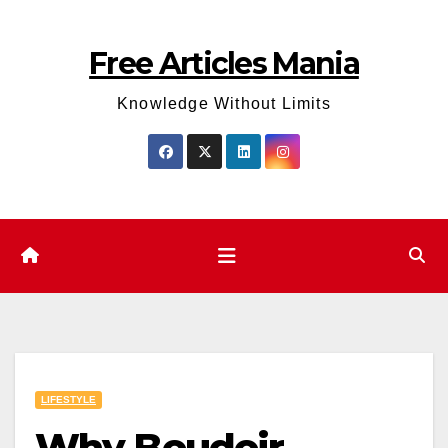
Skip
to
Free Articles Mania
content
Knowledge Without Limits
LIFESTYLE
Why Boudoir