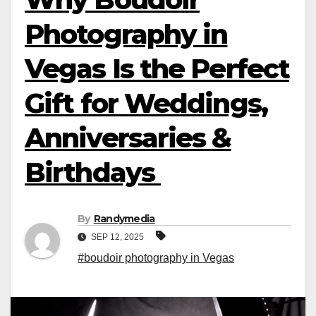
Photography in
Vegas Is the Perfect
Gift for Weddings,
Anniversaries &
Birthdays
By
Randymedia
SEP 12, 2025
#boudoir photography in Vegas