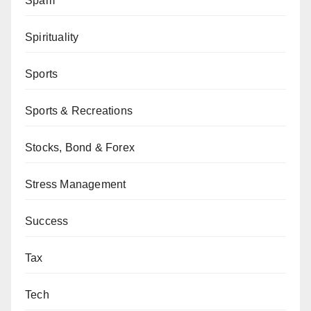
Spam
Spirituality
Sports
Sports & Recreations
Stocks, Bond & Forex
Stress Management
Success
Tax
Tech