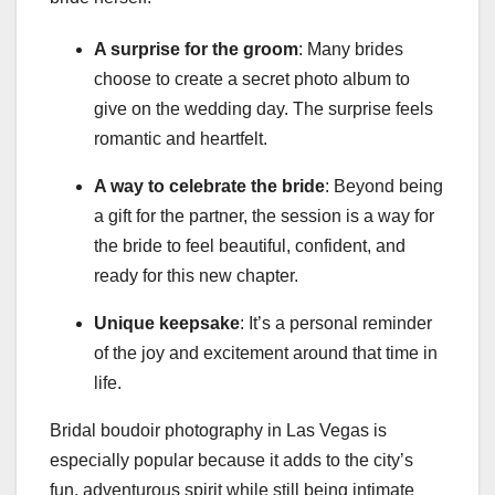
A surprise for the groom
: Many brides
choose to create a secret photo album to
give on the wedding day. The surprise feels
romantic and heartfelt.
A way to celebrate the bride
: Beyond being
a gift for the partner, the session is a way for
the bride to feel beautiful, confident, and
ready for this new chapter.
Unique keepsake
: It’s a personal reminder
of the joy and excitement around that time in
life.
Bridal boudoir photography in Las Vegas is
especially popular because it adds to the city’s
fun, adventurous spirit while still being intimate