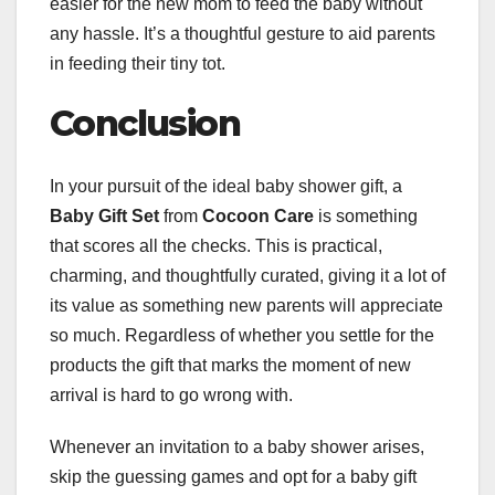
easier for the new mom to feed the baby without
any hassle. It’s a thoughtful gesture to aid parents
in feeding their tiny tot.
Conclusion
In your pursuit of the ideal baby shower gift, a
Baby Gift Set
from
Cocoon Care
is something
that scores all the checks. This is practical,
charming, and thoughtfully curated, giving it a lot of
its value as something new parents will appreciate
so much. Regardless of whether you settle for the
products the gift that marks the moment of new
arrival is hard to go wrong with.
Whenever an invitation to a baby shower arises,
skip the guessing games and opt for a baby gift