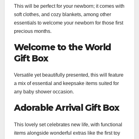
This will be perfect for your newborn; it comes with
soft clothes, and cozy blankets, among other
essentials to welcome your newborn for those first
precious months.
Welcome to the World
Gift Box
Versatile yet beautifully presented, this will feature
a mix of essential and keepsake items suited for
any baby shower occasion.
Adorable Arrival Gift Box
This lovely set celebrates new life, with functional
items alongside wonderful extras like the first toy