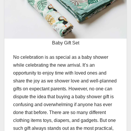
Baby Gift Set
No celebration is as special as a baby shower
while celebrating the new arrival. It’s an
opportunity to enjoy time with loved ones and
share the joy as we shower love and well-planned
gifts on expectant parents. However, no one can
dispute the idea that buying a baby shower gift is
confusing and overwhelming if anyone has ever
done that before. There are so many different
clothing items toys, diapers, and gadgets. But one
such gift always stands out as the most practical,