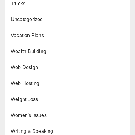
Trucks
Uncategorized
Vacation Plans
Wealth-Building
Web Design
Web Hosting
Weight Loss
Women's Issues
Writing & Speaking