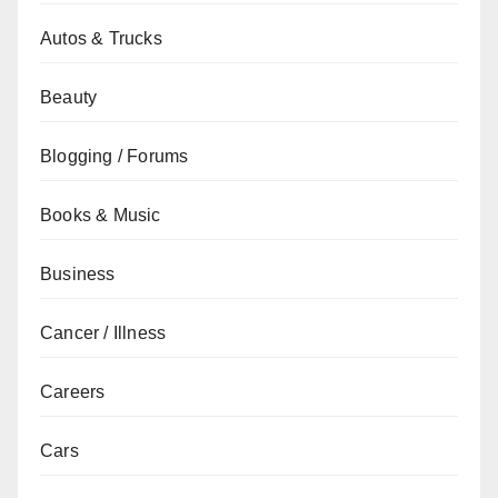
Autos & Trucks
Beauty
Blogging / Forums
Books & Music
Business
Cancer / Illness
Careers
Cars