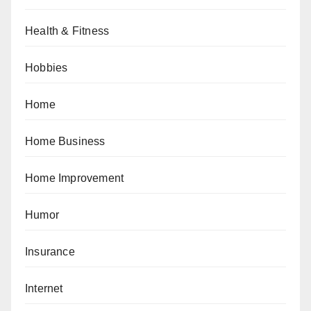
Health & Fitness
Hobbies
Home
Home Business
Home Improvement
Humor
Insurance
Internet