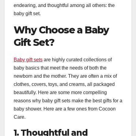
endearing, and thoughtful among all others: the
baby gift set.
Why Choose a Baby
Gift Set?
Baby gift sets
are highly curated collections of
baby basics that meet the needs of both the
newborn and the mother. They are often a mix of
clothes, covers, toys, and creams, all packaged
beautifully. Here are some more compelling
reasons why baby gift sets make the best gifts for a
baby shower. Here are a few ones from Cocoon
Care.
1. Thoughtful and