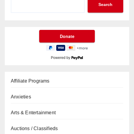
Search
Powered by
Affiliate Programs
Anxieties
Arts & Entertainment
Auctions / Classifieds