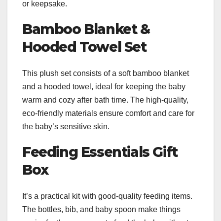
or keepsake.
Bamboo Blanket &
Hooded Towel Set
This plush set consists of a soft bamboo blanket
and a hooded towel, ideal for keeping the baby
warm and cozy after bath time. The high-quality,
eco-friendly materials ensure comfort and care for
the baby’s sensitive skin.
Feeding Essentials Gift
Box
It’s a practical kit with good-quality feeding items.
The bottles, bib, and baby spoon make things