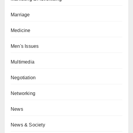
Marriage
Medicine
Men's Issues
Multimedia
Negotiation
Networking
News
News & Society