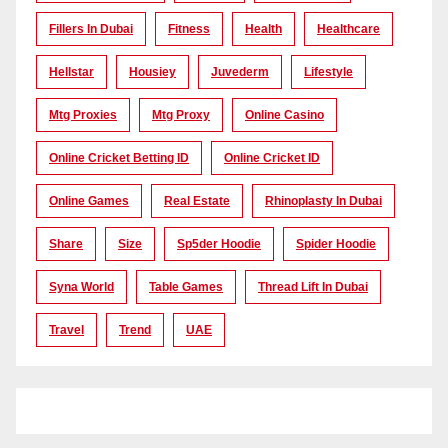
Fillers In Dubai
Fitness
Health
Healthcare
Hellstar
Housiey
Juvederm
Lifestyle
Mtg Proxies
Mtg Proxy
Online Casino
Online Cricket Betting ID
Online Cricket ID
Online Games
Real Estate
Rhinoplasty In Dubai
Share
Size
Sp5der Hoodie
Spider Hoodie
Syna World
Table Games
Thread Lift In Dubai
Travel
Trend
UAE