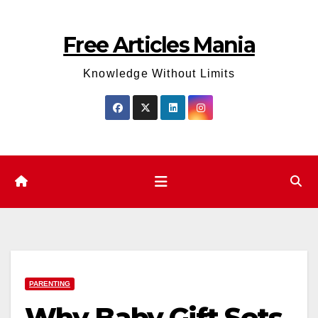
Skip
to
Free Articles Mania
content
Knowledge Without Limits
PARENTING
Why Baby Gift Sets