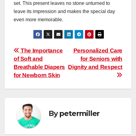
set. This present leaves no stone unturned to
leave its impression and makes the special day
even more memorable.
Post
The Importance
Personalized Care
of Soft and
for Seniors with
navigation
Breathable Diapers
Dignity and Respect
for Newborn Skin
By
petermiller