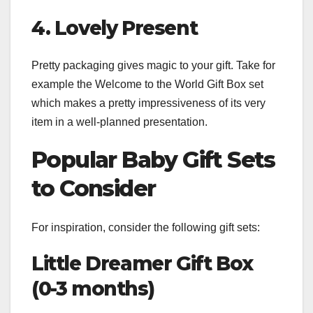
4. Lovely Present
Pretty packaging gives magic to your gift. Take for
example the Welcome to the World Gift Box set
which makes a pretty impressiveness of its very
item in a well-planned presentation.
Popular Baby Gift Sets
to Consider
For inspiration, consider the following gift sets:
Little Dreamer Gift Box
(0-3 months)