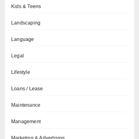
Kids & Teens
Landscaping
Language
Legal
Lifestyle
Loans / Lease
Maintenance
Management
Marketing & Advertising