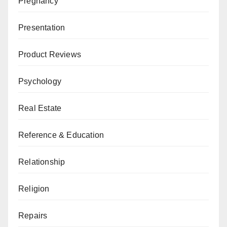
Pregnancy
Presentation
Product Reviews
Psychology
Real Estate
Reference & Education
Relationship
Religion
Repairs