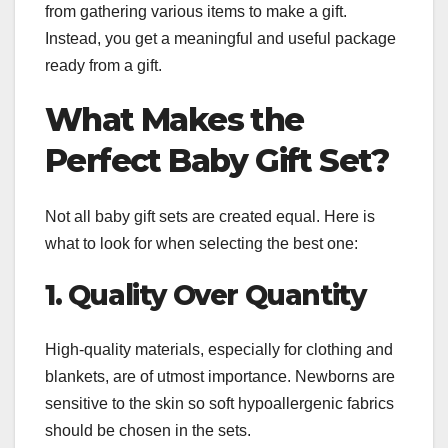
from gathering various items to make a gift.
Instead, you get a meaningful and useful package
ready from a gift.
What Makes the
Perfect Baby Gift Set?
Not all baby gift sets are created equal. Here is
what to look for when selecting the best one:
1. Quality Over Quantity
High-quality materials, especially for clothing and
blankets, are of utmost importance. Newborns are
sensitive to the skin so soft hypoallergenic fabrics
should be chosen in the sets.