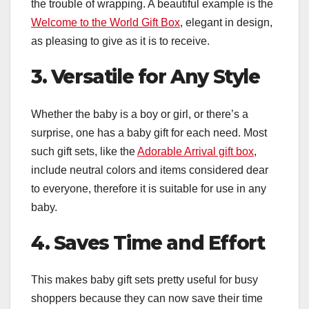
the trouble of wrapping. A beautiful example is the
Welcome to the World Gift Box
, elegant in design,
as pleasing to give as it is to receive.
3. Versatile for Any Style
Whether the baby is a boy or girl, or there’s a
surprise, one has a baby gift for each need. Most
such gift sets, like the
Adorable Arrival gift box
,
include neutral colors and items considered dear
to everyone, therefore it is suitable for use in any
baby.
4. Saves Time and Effort
This makes baby gift sets pretty useful for busy
shoppers because they can now save their time