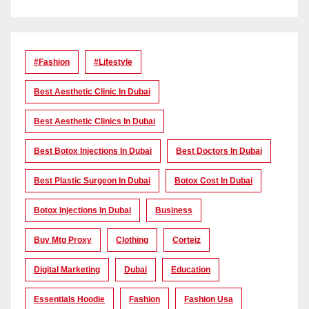
#Fashion
#lifestyle
Best Aesthetic Clinic In Dubai
Best Aesthetic Clinics In Dubai
Best Botox Injections In Dubai
Best Doctors In Dubai
Best Plastic Surgeon In Dubai
Botox Cost In Dubai
Botox Injections In Dubai
Business
Buy Mtg Proxy
Clothing
Corteiz
Digital Marketing
Dubai
Education
Essentials Hoodie
Fashion
Fashion Usa