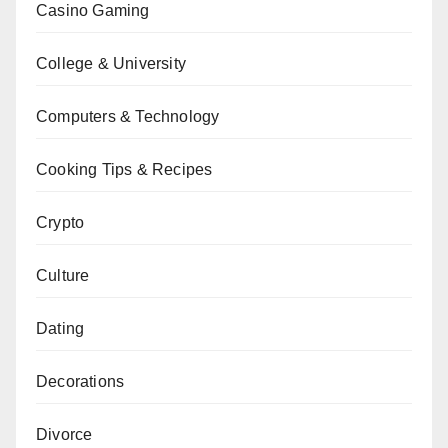
Casino Gaming
College & University
Computers & Technology
Cooking Tips & Recipes
Crypto
Culture
Dating
Decorations
Divorce