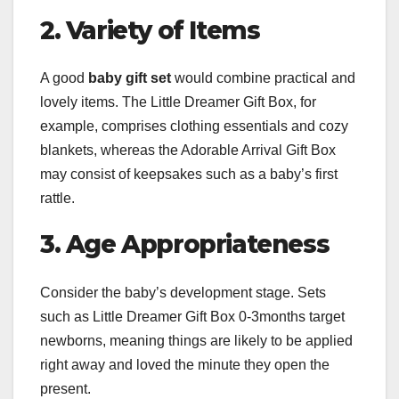
2. Variety of Items
A good
baby gift set
would combine practical and
lovely items. The Little Dreamer Gift Box, for
example, comprises clothing essentials and cozy
blankets, whereas the Adorable Arrival Gift Box
may consist of keepsakes such as a baby’s first
rattle.
3. Age Appropriateness
Consider the baby’s development stage. Sets
such as Little Dreamer Gift Box 0-3months target
newborns, meaning things are likely to be applied
right away and loved the minute they open the
present.