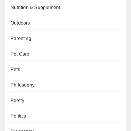
Nutrition & Supplement
Outdoors
Parenting
Pet Care
Pets
Philosophy
Poetry
Politics