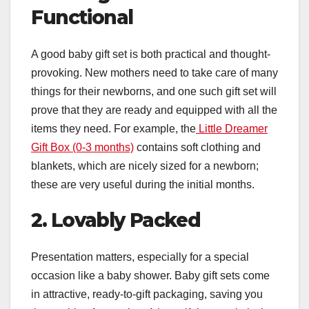
Functional
A good baby gift set is both practical and thought-
provoking. New mothers need to take care of many
things for their newborns, and one such gift set will
prove that they are ready and equipped with all the
items they need. For example, the
Little Dreamer
Gift Box (0-3 months)
contains soft clothing and
blankets, which are nicely sized for a newborn;
these are very useful during the initial months.
2. Lovably Packed
Presentation matters, especially for a special
occasion like a baby shower. Baby gift sets come
in attractive, ready-to-gift packaging, saving you