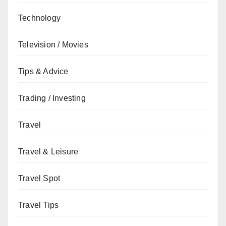
Technology
Television / Movies
Tips & Advice
Trading / Investing
Travel
Travel & Leisure
Travel Spot
Travel Tips