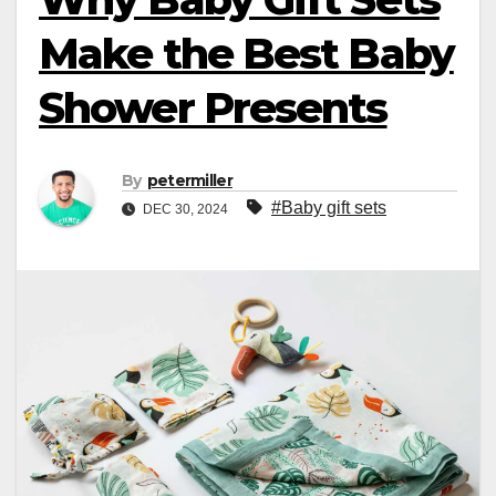
Make the Best Baby
Shower Presents
By
petermiller
#Baby gift sets
DEC 30, 2024