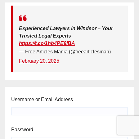
Experienced Lawyers in Windsor – Your
Trusted Legal Experts
https://t.co/1hb4PE9iBA
— Free Articles Mania (@freearticlesman)
February 20, 2025
Username or Email Address
Password