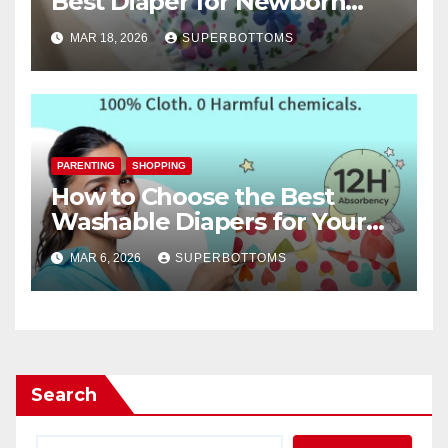
Best Diaper for Newborn
Baby
MAR 18, 2026
SUPERBOTTOMS
PARENTING
SHOPPING
How to Choose the Best
Washable Diapers for Your
Baby
MAR 6, 2026
SUPERBOTTOMS
Search