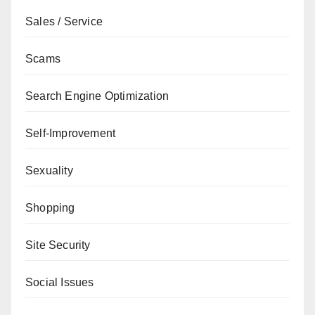
Sales / Service
Scams
Search Engine Optimization
Self-Improvement
Sexuality
Shopping
Site Security
Social Issues