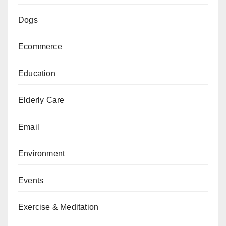
Dogs
Ecommerce
Education
Elderly Care
Email
Environment
Events
Exercise & Meditation