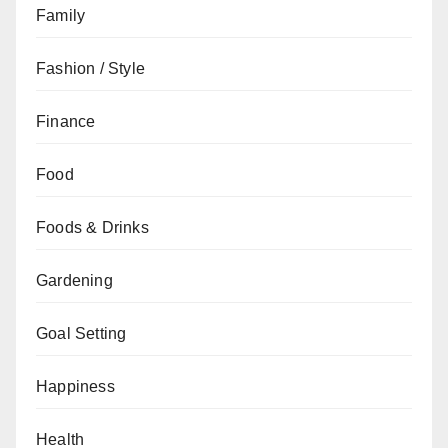
Family
Fashion / Style
Finance
Food
Foods & Drinks
Gardening
Goal Setting
Happiness
Health