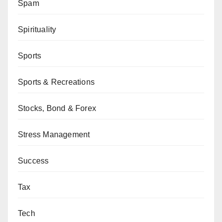
Spam
Spirituality
Sports
Sports & Recreations
Stocks, Bond & Forex
Stress Management
Success
Tax
Tech