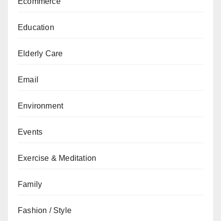
Ecommerce
Education
Elderly Care
Email
Environment
Events
Exercise & Meditation
Family
Fashion / Style