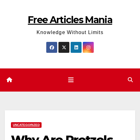
Skip
to
Free Articles Mania
content
Knowledge Without Limits
UNCATEGORIZED
Why Are Pretzels