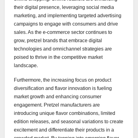
their digital presence, leveraging social media
marketing, and implementing targeted advertising
campaigns to engage with consumers and drive
sales. As the e-commerce sector continues to
grow, pretzel brands that embrace digital
technologies and omnichannel strategies are
poised to thrive in the competitive market
landscape.
Furthermore, the increasing focus on product
diversification and flavor innovation is fueling
market growth and enhancing consumer
engagement. Pretzel manufacturers are
introducing unique flavor combinations, limited
edition releases, and seasonal variations to create
excitement and differentiate their products in a