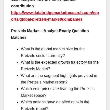
contribution
https://www.databridgemarketresearch.com/rep
orts/global-pretzels-market/companies
Pretzels Market – Analyst-Ready Question
Batches
What is the global market size for the
Pretzels sector currently?
What is the expected growth trajectory for the
Pretzels Market?
What are the segment highlights provided in
the Pretzels Market report?
Which enterprises are leading the Pretzels
Market space?
Which nations have detailed data in the
Pretzels report?