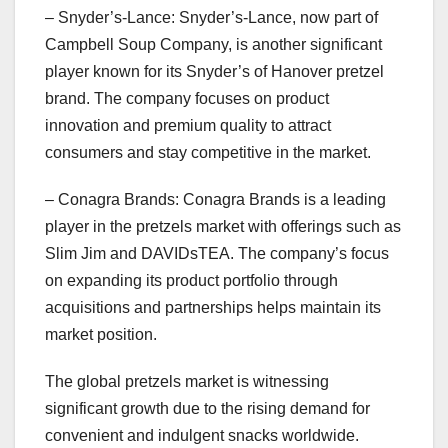
– Snyder’s-Lance: Snyder’s-Lance, now part of
Campbell Soup Company, is another significant
player known for its Snyder’s of Hanover pretzel
brand. The company focuses on product
innovation and premium quality to attract
consumers and stay competitive in the market.
– Conagra Brands: Conagra Brands is a leading
player in the pretzels market with offerings such as
Slim Jim and DAVIDsTEA. The company’s focus
on expanding its product portfolio through
acquisitions and partnerships helps maintain its
market position.
The global pretzels market is witnessing
significant growth due to the rising demand for
convenient and indulgent snacks worldwide.