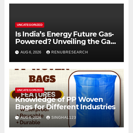
UNCATEGORIZED
Is India’s Energy Future Gas-
Powered? Unveiling the Gas
Genset Market Forecast
AUG 6, 2026
RENUBRESEARCH
2026–2034
UNCATEGORIZED
Knowledge of PP Woven
Bags for Different Industries
AUG 6, 2026
SINGHAL123