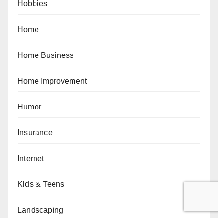
Hobbies
Home
Home Business
Home Improvement
Humor
Insurance
Internet
Kids & Teens
Landscaping