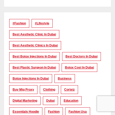
#Fashion
#lifestyle
Best Aesthetic Clinic In Dubai
Best Aesthetic Clinics In Dubai
Best Botox Injections In Dubai
Best Doctors In Dubai
Best Plastic Surgeon In Dubai
Botox Cost In Dubai
Botox Injections In Dubai
Business
Buy Mtg Proxy
Clothing
Corteiz
Digital Marketing
Dubai
Education
Essentials Hoodie
Fashion
Fashion Usa