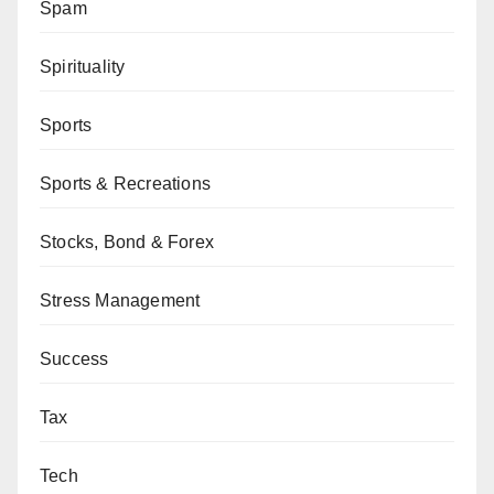
Spam
Spirituality
Sports
Sports & Recreations
Stocks, Bond & Forex
Stress Management
Success
Tax
Tech