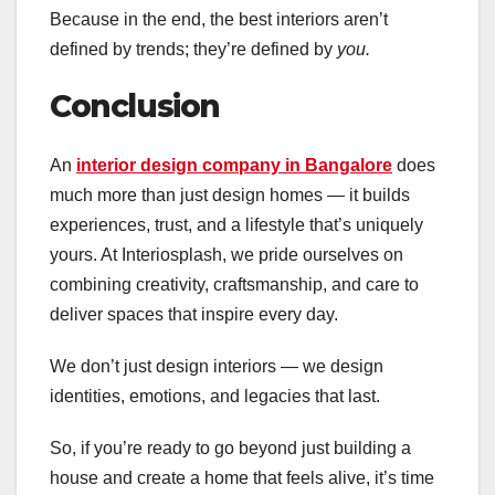
Because in the end, the best interiors aren’t
defined by trends; they’re defined by
you.
Conclusion
An
interior design company in Bangalore
does
much more than just design homes — it builds
experiences, trust, and a lifestyle that’s uniquely
yours. At Interiosplash, we pride ourselves on
combining creativity, craftsmanship, and care to
deliver spaces that inspire every day.
We don’t just design interiors — we design
identities, emotions, and legacies that last.
So, if you’re ready to go beyond just building a
house and create a home that feels alive, it’s time