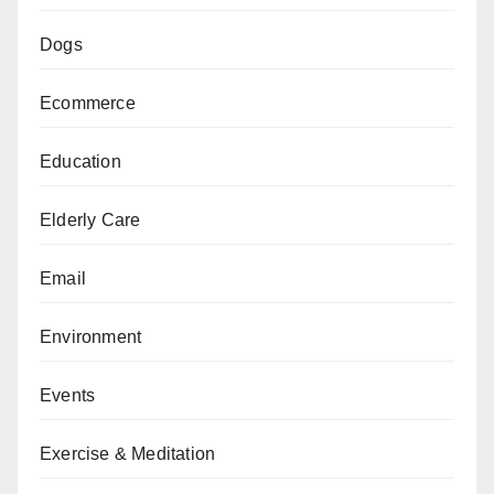
Dogs
Ecommerce
Education
Elderly Care
Email
Environment
Events
Exercise & Meditation