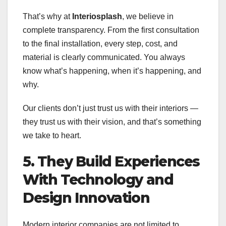
That’s why at
Interiosplash
, we believe in
complete transparency. From the first consultation
to the final installation, every step, cost, and
material is clearly communicated. You always
know what’s happening, when it’s happening, and
why.
Our clients don’t just trust us with their interiors —
they trust us with their vision, and that’s something
we take to heart.
5. They Build Experiences
With Technology and
Design Innovation
Modern interior companies are not limited to