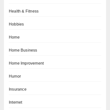
Health & Fitness
Hobbies
Home
Home Business
Home Improvement
Humor
Insurance
Internet