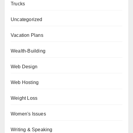
Trucks
Uncategorized
Vacation Plans
Wealth-Building
Web Design
Web Hosting
Weight Loss
Women's Issues
Writing & Speaking