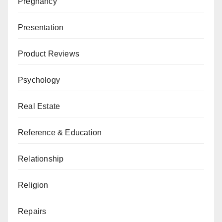
Pregnancy
Presentation
Product Reviews
Psychology
Real Estate
Reference & Education
Relationship
Religion
Repairs