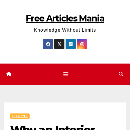
Skip
to
Free Articles Mania
content
Knowledge Without Limits
LIFESTYLE
Why an Interior