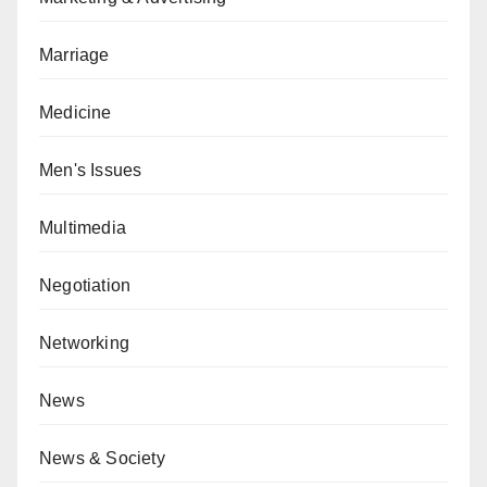
Marriage
Medicine
Men's Issues
Multimedia
Negotiation
Networking
News
News & Society