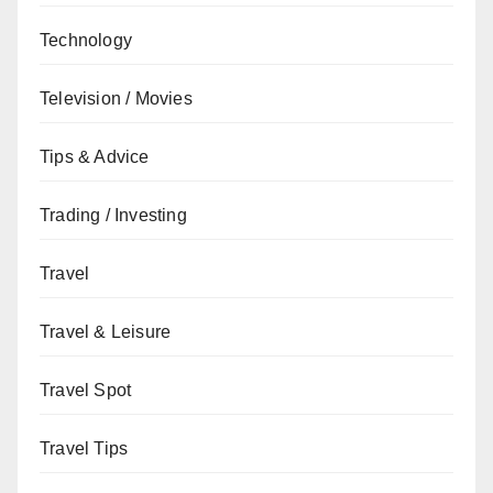
Technology
Television / Movies
Tips & Advice
Trading / Investing
Travel
Travel & Leisure
Travel Spot
Travel Tips