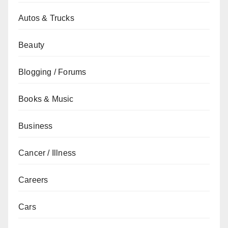
Autos & Trucks
Beauty
Blogging / Forums
Books & Music
Business
Cancer / Illness
Careers
Cars