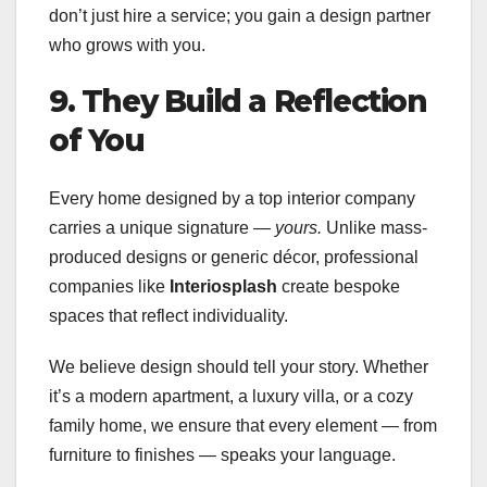
don’t just hire a service; you gain a design partner
who grows with you.
9. They Build a Reflection
of You
Every home designed by a top interior company
carries a unique signature —
yours.
Unlike mass-
produced designs or generic décor, professional
companies like
Interiosplash
create bespoke
spaces that reflect individuality.
We believe design should tell your story. Whether
it’s a modern apartment, a luxury villa, or a cozy
family home, we ensure that every element — from
furniture to finishes — speaks your language.