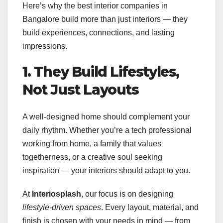
Here’s why the best interior companies in
Bangalore build more than just interiors — they
build experiences, connections, and lasting
impressions.
1. They Build Lifestyles,
Not Just Layouts
A well-designed home should complement your
daily rhythm. Whether you’re a tech professional
working from home, a family that values
togetherness, or a creative soul seeking
inspiration — your interiors should adapt to you.
At
Interiosplash
, our focus is on designing
lifestyle-driven spaces
. Every layout, material, and
finish is chosen with your needs in mind — from