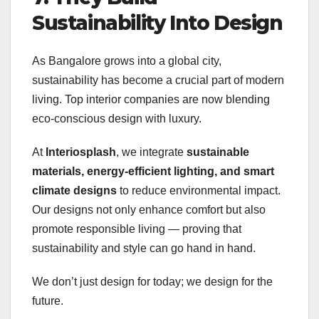
Sustainability Into Design
As Bangalore grows into a global city,
sustainability has become a crucial part of modern
living. Top interior companies are now blending
eco-conscious design with luxury.
At
Interiosplash
, we integrate
sustainable
materials, energy-efficient lighting, and smart
climate designs
to reduce environmental impact.
Our designs not only enhance comfort but also
promote responsible living — proving that
sustainability and style can go hand in hand.
We don’t just design for today; we design for the
future.