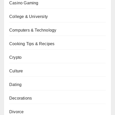
Casino Gaming
College & University
Computers & Technology
Cooking Tips & Recipes
Crypto
Culture
Dating
Decorations
Divorce