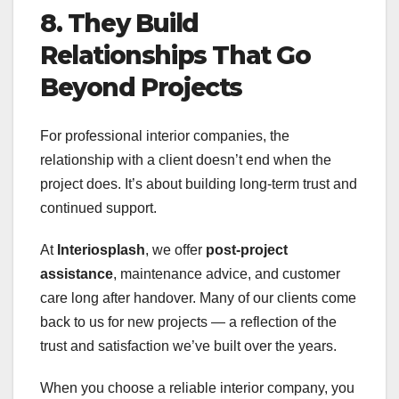
8. They Build
Relationships That Go
Beyond Projects
For professional interior companies, the
relationship with a client doesn’t end when the
project does. It’s about building long-term trust and
continued support.
At
Interiosplash
, we offer
post-project
assistance
, maintenance advice, and customer
care long after handover. Many of our clients come
back to us for new projects — a reflection of the
trust and satisfaction we’ve built over the years.
When you choose a reliable interior company, you