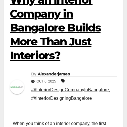
Company in
Bangalore Builds
More Than Just
Interiors?
By
Alexanderjames
OCT 6, 2025
##InteriorDesignCompanyInBangalore
,
##InteriorDesigningBangalore
When you think of an interior company, the first