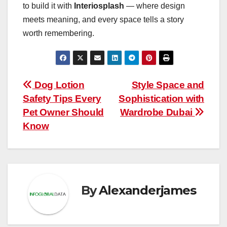
to build it with
Interiosplash
— where design
meets meaning, and every space tells a story
worth remembering.
Post
Dog Lotion
Style Space and
Safety Tips Every
Sophistication with
navigation
Pet Owner Should
Wardrobe Dubai
Know
By
Alexanderjames