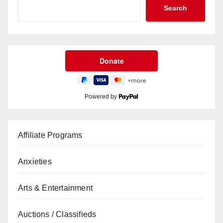
Search
Powered by
Affiliate Programs
Anxieties
Arts & Entertainment
Auctions / Classifieds