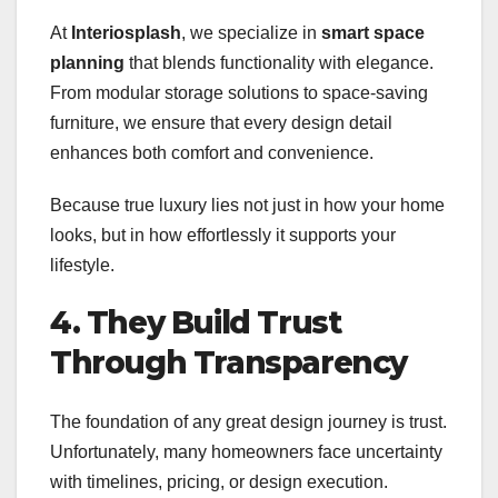
At
Interiosplash
, we specialize in
smart space
planning
that blends functionality with elegance.
From modular storage solutions to space-saving
furniture, we ensure that every design detail
enhances both comfort and convenience.
Because true luxury lies not just in how your home
looks, but in how effortlessly it supports your
lifestyle.
4. They Build Trust
Through Transparency
The foundation of any great design journey is trust.
Unfortunately, many homeowners face uncertainty
with timelines, pricing, or design execution.