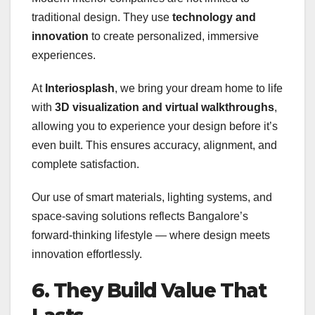
traditional design. They use
technology and
innovation
to create personalized, immersive
experiences.
At
Interiosplash
, we bring your dream home to life
with
3D visualization and virtual walkthroughs
,
allowing you to experience your design before it’s
even built. This ensures accuracy, alignment, and
complete satisfaction.
Our use of smart materials, lighting systems, and
space-saving solutions reflects Bangalore’s
forward-thinking lifestyle — where design meets
innovation effortlessly.
6. They Build Value That