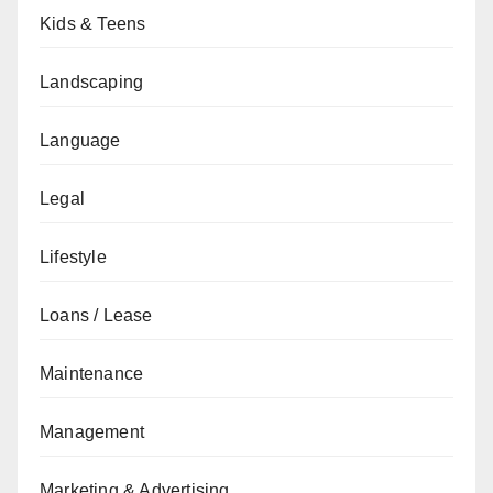
Kids & Teens
Landscaping
Language
Legal
Lifestyle
Loans / Lease
Maintenance
Management
Marketing & Advertising