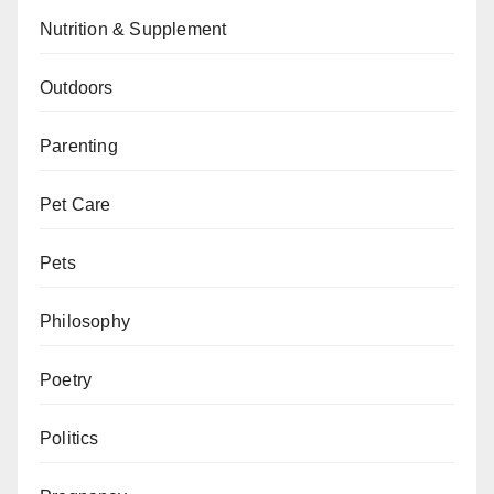
Nutrition & Supplement
Outdoors
Parenting
Pet Care
Pets
Philosophy
Poetry
Politics