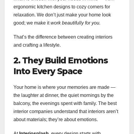
ergonomic kitchen designs to cozy corners for
relaxation. We don’t just make your home look
good; we make it
work beautifully for you.
That’s the difference between creating interiors
and crafting a lifestyle.
2. They Build Emotions
Into Every Space
Your home is where your memories are made —
the laughter at dinner, the quiet mornings by the
balcony, the evenings spent with family. The best
interior companies understand that interiors aren’t
about materials; they’re about emotions.
At
Interiosplash
, every design starts with