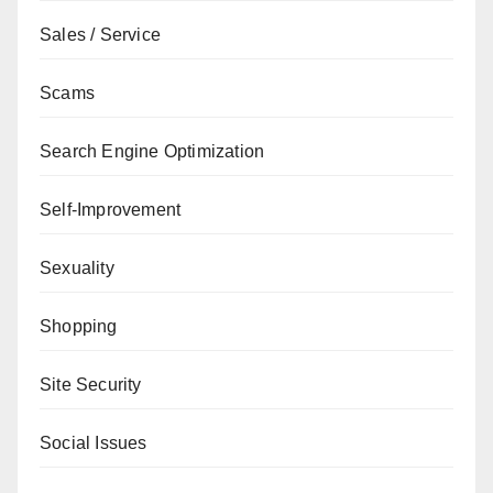
Sales / Service
Scams
Search Engine Optimization
Self-Improvement
Sexuality
Shopping
Site Security
Social Issues