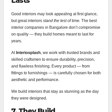
Lasts
Good interiors may look appealing at first glance,
but great interiors
stand the test of time.
The best
interior companies in Bangalore don’t compromise
on quality — they build homes meant to last for
years.
At
Interiosplash
, we work with trusted brands and
skilled craftsmen to ensure durability, precision,
and flawless finishing. Every product — from
fittings to furnishings — is carefully chosen for both
aesthetic and performance.
We build interiors that stay as stunning as the day
they were designed.
7. They Build