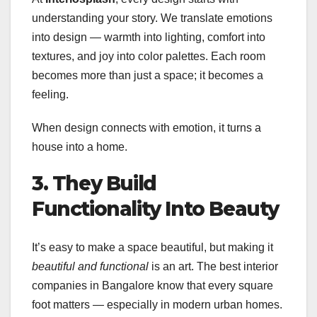
understanding your story. We translate emotions
into design — warmth into lighting, comfort into
textures, and joy into color palettes. Each room
becomes more than just a space; it becomes a
feeling.
When design connects with emotion, it turns a
house into a home.
3. They Build
Functionality Into Beauty
It’s easy to make a space beautiful, but making it
beautiful and functional
is an art. The best interior
companies in Bangalore know that every square
foot matters — especially in modern urban homes.