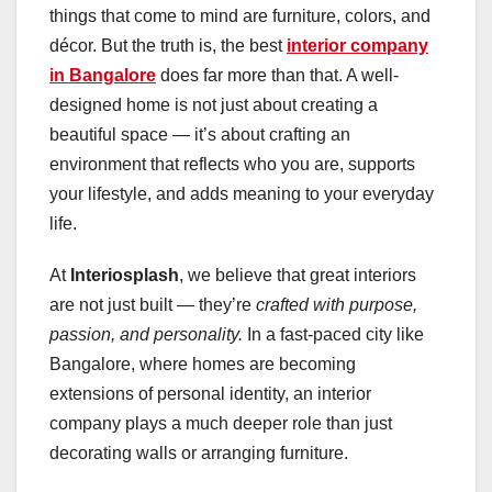
things that come to mind are furniture, colors, and
décor. But the truth is, the best
interior company
in Bangalore
does far more than that. A well-
designed home is not just about creating a
beautiful space — it’s about crafting an
environment that reflects who you are, supports
your lifestyle, and adds meaning to your everyday
life.
At
Interiosplash
, we believe that great interiors
are not just built — they’re
crafted with purpose,
passion, and personality.
In a fast-paced city like
Bangalore, where homes are becoming
extensions of personal identity, an interior
company plays a much deeper role than just
decorating walls or arranging furniture.