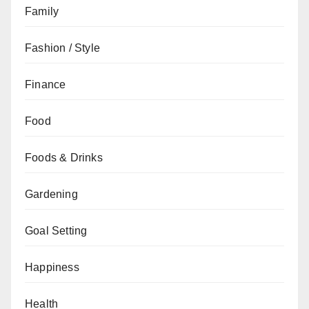
Family
Fashion / Style
Finance
Food
Foods & Drinks
Gardening
Goal Setting
Happiness
Health