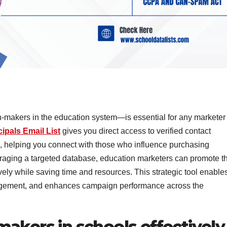
-makers in the education system—is essential for any marketer
ipals Email List
gives you direct access to verified contact
s, helping you connect with those who influence purchasing
eraging a targeted database, education marketers can promote th
vely while saving time and resources. This strategic tool enable
gement, and enhances campaign performance across the
akers in schools effectively