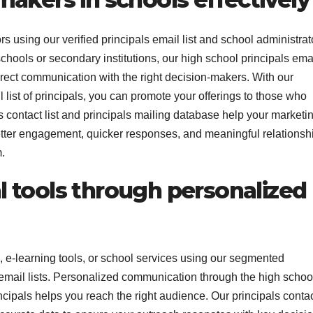
 using our verified principals email list and school administrat
schools or secondary institutions, our high school principals ema
 direct communication with the right decision-makers. With our
ist of principals, you can promote your offerings to those who
s contact list and principals mailing database help your marketi
 better engagement, quicker responses, and meaningful relationsh
.
 tools through personalized
, e-learning tools, or school services using our segmented
r email lists. Personalized communication through the high schoo
rincipals helps you reach the right audience. Our principals conta