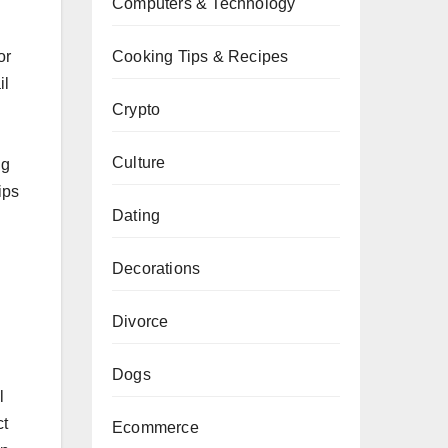
Computers & Technology
or
Cooking Tips & Recipes
il
Crypto
Culture
ng
ips
Dating
Decorations
Divorce
Dogs
l
ct
Ecommerce