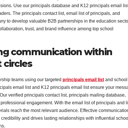
ions. Use our principals database and K12 principals email list
rs. The principals contact list, email list of principals, and
ny to develop valuable B2B partnerships in the education secto
ollaboration, trust, and brand influence among top school
ng communication within
circles
ship teams using our targeted
principals email list
and school
ncipals email list and K12 principals email list ensure your mes
r verified principals contact list, principals mailing database,
rofessional engagement. With the email list of principals and li
erials reach the most relevant audience. Effective communicatio
edibility and drives lasting relationships with influential schoo
ns.