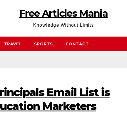
Free Articles Mania
Knowledge Without Limits
TRAVEL
SPORTS
CONTACT
incipals Email List is
ducation Marketers