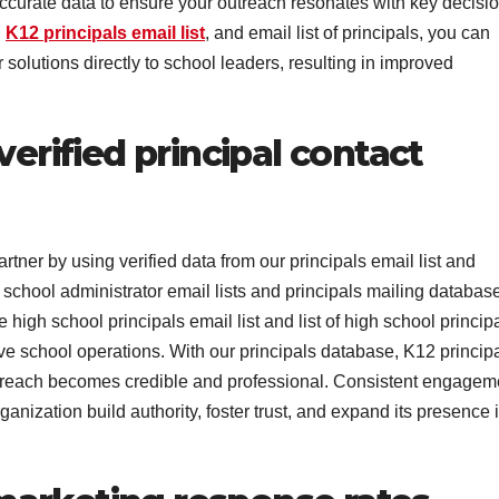
accurate data to ensure your outreach resonates with key decisio
,
K12 principals email list
, and email list of principals, you can
solutions directly to school leaders, resulting in improved
verified principal contact
rtner by using verified data from our principals email list and
 school administrator email lists and principals mailing database
high school principals email list and list of high school princip
ve school operations. With our principals database, K12 princip
r outreach becomes credible and professional. Consistent engagem
anization build authority, foster trust, and expand its presence 