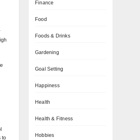
Finance
Food
r
Foods & Drinks
high
Gardening
ce
Goal Setting
Happiness
Health
Health & Fitness
l
Hobbies
 to