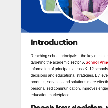
Introduction
Reaching school principals—the key decision
targeting the academic sector. A
School Princ
information of principals across K–12 school
decisions and educational strategies. By lev
products, services, and solutions more effecti
personalized communication, improves enga
education marketplace.
Reach key decision-m