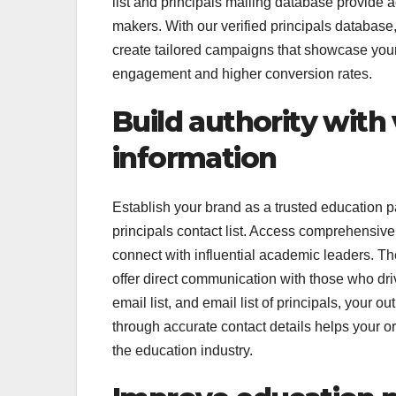
list and principals mailing database provide 
makers. With our verified principals database
create tailored campaigns that showcase your 
engagement and higher conversion rates.
Build authority with 
information
Establish your brand as a trusted education pa
principals contact list. Access comprehensive
connect with influential academic leaders. The 
offer direct communication with those who dri
email list, and email list of principals, you
through accurate contact details helps your org
the education industry.