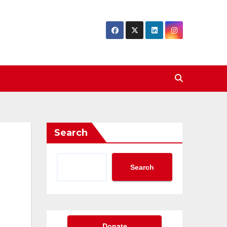
Search
Search