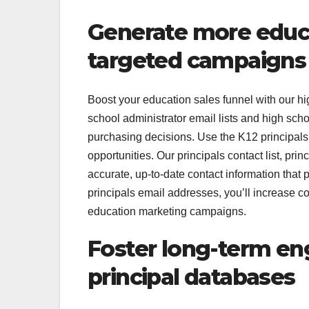
Generate more educa
targeted campaigns
Boost your education sales funnel with our hig
school administrator email lists and high scho
purchasing decisions. Use the K12 principals e
opportunities. Our principals contact list, prin
accurate, up-to-date contact information that 
principals email addresses, you’ll increase c
education marketing campaigns.
Foster long-term e
principal databases