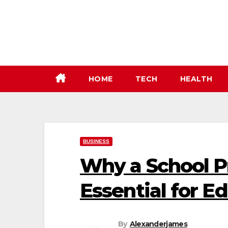
Skip
to
content
HOME
TECH
HEALTH
BUSINESS
Why a School Pr
Essential for E
By
Alexanderjames