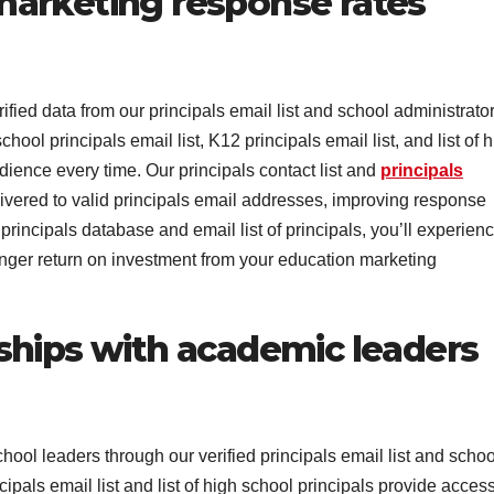
arketing response rates
ed data from our principals email list and school administrato
chool principals email list, K12 principals email list, and list of 
dience every time. Our principals contact list and
principals
ivered to valid principals email addresses, improving response
rincipals database and email list of principals, you’ll experien
ger return on investment from your education marketing
ships with academic leaders
ool leaders through our verified principals email list and schoo
cipals email list and list of high school principals provide access