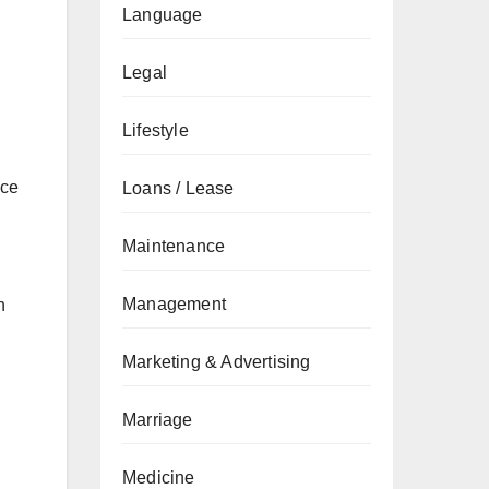
Language
Legal
Lifestyle
nce
Loans / Lease
Maintenance
Management
n
Marketing & Advertising
Marriage
Medicine