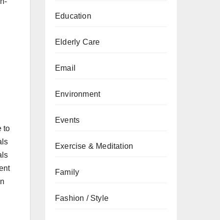
n-
Education
Elderly Care
Email
Environment
Events
 to
als
Exercise & Meditation
als
ent
Family
in
Fashion / Style