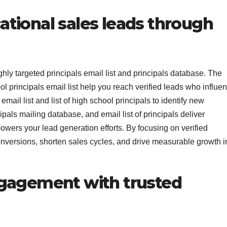
tional sales leads through
hly targeted principals email list and principals database. The
ol principals email list help you reach verified leads who influe
mail list and list of high school principals to identify new
cipals mailing database, and email list of principals deliver
powers your lead generation efforts. By focusing on verified
onversions, shorten sales cycles, and drive measurable growth i
ngagement with trusted