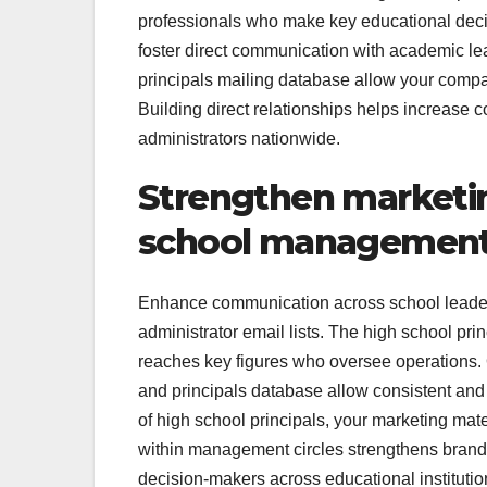
professionals who make key educational decis
foster direct communication with academic leade
principals mailing database allow your compa
Building direct relationships helps increase c
administrators nationwide.
Strengthen marketi
school management 
Enhance communication across school leader
administrator email lists. The high school pri
reaches key figures who oversee operations. Ou
and principals database allow consistent and p
of high school principals, your marketing mat
within management circles strengthens brand cr
decision-makers across educational institutio