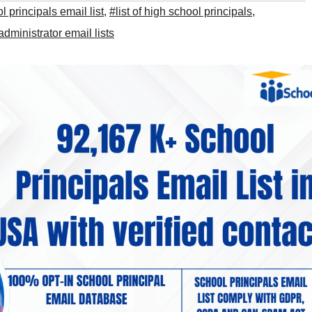
 principals email list
,
#list of high school principals
,
dministrator email lists