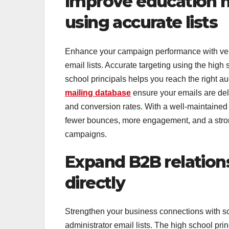
Improve education m
using accurate lists
Enhance your campaign performance with verifi
email lists. Accurate targeting using the high s
school principals helps you reach the right au
mailing database
ensure your emails are del
and conversion rates. With a well-maintained p
fewer bounces, more engagement, and a stron
campaigns.
Expand B2B relation
directly
Strengthen your business connections with sch
administrator email lists. The high school prin