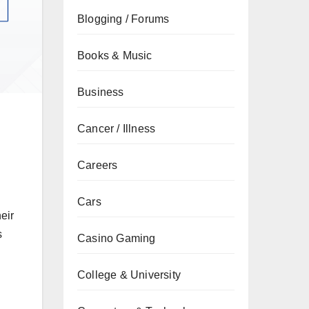
Blogging / Forums
Books & Music
Business
Cancer / Illness
Careers
Cars
eir
s
Casino Gaming
College & University