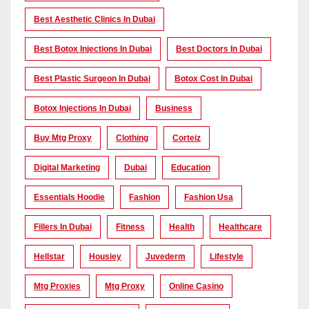
Best Aesthetic Clinics In Dubai
Best Botox Injections In Dubai
Best Doctors In Dubai
Best Plastic Surgeon In Dubai
Botox Cost In Dubai
Botox Injections In Dubai
Business
Buy Mtg Proxy
Clothing
Corteiz
Digital Marketing
Dubai
Education
Essentials Hoodie
Fashion
Fashion Usa
Fillers In Dubai
Fitness
Health
Healthcare
Hellstar
Housiey
Juvederm
Lifestyle
Mtg Proxies
Mtg Proxy
Online Casino