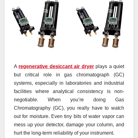
A
regenerative desiccant air dryer
plays a quiet
but critical role in gas chromatograph (GC)
systems, especially in laboratories and industrial
facilities where analytical consistency is non-
negotiable. When you’re doing Gas
Chromatography (GC), you really have to watch
out for moisture. Even tiny bits of water vapor can
mess up your detector, damage your column, and
hurt the long-term reliability of your instrument.