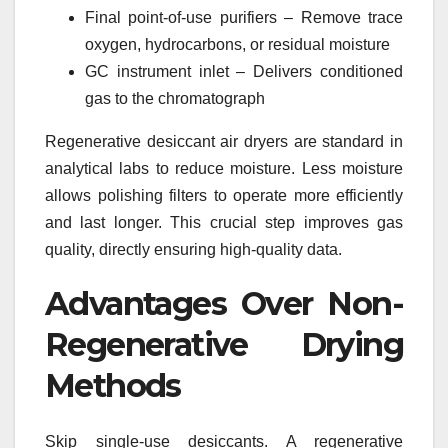
Final point-of-use purifiers – Remove trace
oxygen, hydrocarbons, or residual moisture
GC instrument inlet – Delivers conditioned
gas to the chromatograph
Regenerative desiccant air dryers are standard in
analytical labs to reduce moisture. Less moisture
allows polishing filters to operate more efficiently
and last longer. This crucial step improves gas
quality, directly ensuring high-quality data.
Advantages Over Non-
Regenerative Drying
Methods
Skip single-use desiccants. A regenerative