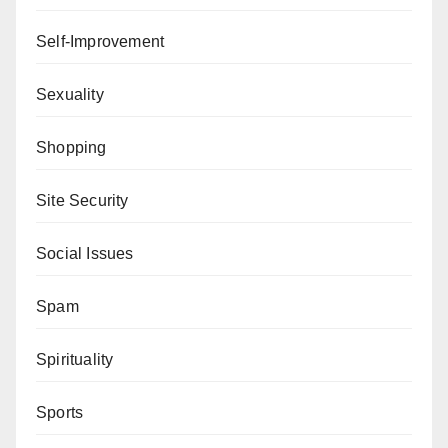
Self-Improvement
Sexuality
Shopping
Site Security
Social Issues
Spam
Spirituality
Sports