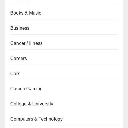
Books & Music
Business
Cancer / Illness
Careers
Cars
Casino Gaming
College & University
Computers & Technology