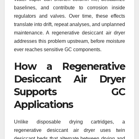
baselines, and contribute to corrosion inside
regulators and valves. Over time, these effects
translate into drift, repeat analyses, and unplanned
maintenance. A regenerative desiccant air dryer
addresses this problem upstream, before moisture
ever reaches sensitive GC components.
How a Regenerative
Desiccant Air Dryer
Supports GC
Applications
Unlike disposable drying cartridges, a
regenerative desiccant air dryer uses twin
desiccant beds that alternate between drying and