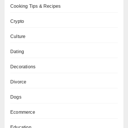
Cooking Tips & Recipes
Crypto
Culture
Dating
Decorations
Divorce
Dogs
Ecommerce
Education