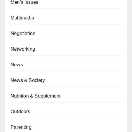
Men's Issues
Multimedia
Negotiation
Networking
News
News & Society
Nutrition & Supplement
Outdoors
Parenting