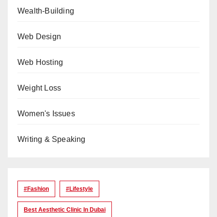
Wealth-Building
Web Design
Web Hosting
Weight Loss
Women's Issues
Writing & Speaking
#Fashion
#lifestyle
Best Aesthetic Clinic In Dubai