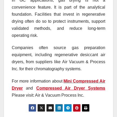
In GC applications, gas drying is not a
convenience feature. It is part of the analytical
foundation. Facilities that invest in regenerative
drying often do so to protect instruments, support
validated methods, and reduce long-term
operating risk.
Companies often source gas preparation
equipment, including regenerative desiccant air
dryers, from suppliers like Air Vacuum & Process
Inc. for their chromatography systems.
For more information about
Mini Compressed Air
Dryer
and
Compressed Air Dryer Systems
Please visit: Air & Vacuum Process Inc.