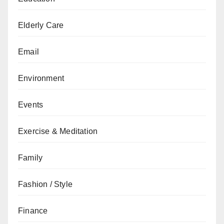
Elderly Care
Email
Environment
Events
Exercise & Meditation
Family
Fashion / Style
Finance