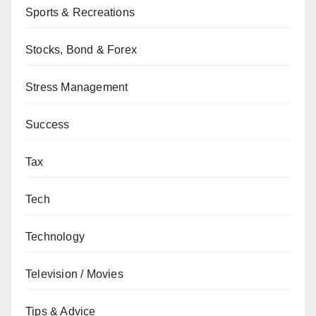
Sports & Recreations
Stocks, Bond & Forex
Stress Management
Success
Tax
Tech
Technology
Television / Movies
Tips & Advice