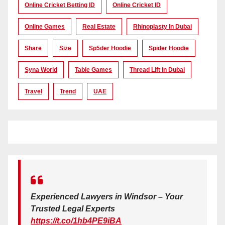
Online Cricket Betting ID
Online Cricket ID
Online Games
Real Estate
Rhinoplasty In Dubai
Share
Size
Sp5der Hoodie
Spider Hoodie
Syna World
Table Games
Thread Lift In Dubai
Travel
Trend
UAE
Experienced Lawyers in Windsor – Your
Trusted Legal Experts
https://t.co/1hb4PE9iBA