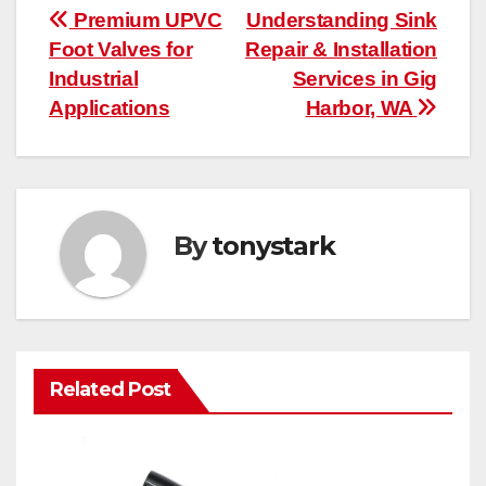
Post
Premium UPVC
Understanding Sink
Foot Valves for
Repair & Installation
navigation
Industrial
Services in Gig
Applications
Harbor, WA
By
tonystark
Related Post