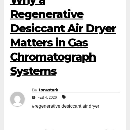
Regenerative
Desiccant Air Dryer
Matters in Gas
Chromatograph
Systems
By
tonystark
FEB 4, 2026
#regenerative desiccant air dryer