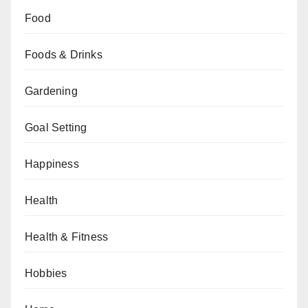
Food
Foods & Drinks
Gardening
Goal Setting
Happiness
Health
Health & Fitness
Hobbies