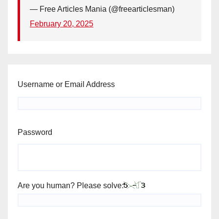
— Free Articles Mania (@freearticlesman)
February 20, 2025
Username or Email Address
Password
Are you human? Please solve: