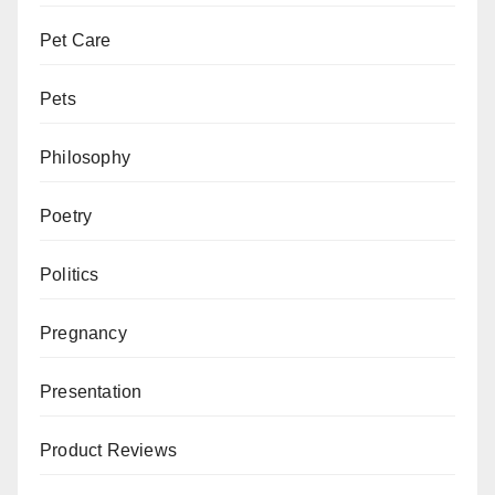
Pet Care
Pets
Philosophy
Poetry
Politics
Pregnancy
Presentation
Product Reviews