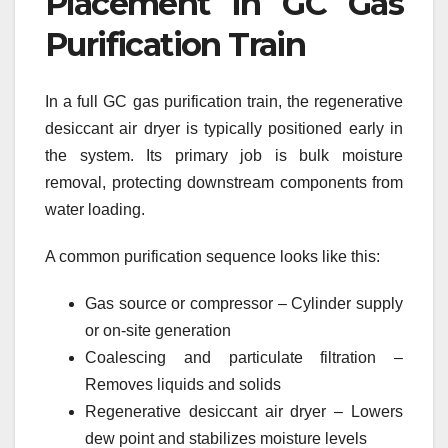
Placement in GC Gas
Purification Train
In a full GC gas purification train, the regenerative
desiccant air dryer is typically positioned early in
the system. Its primary job is bulk moisture
removal, protecting downstream components from
water loading.
A common purification sequence looks like this:
Gas source or compressor – Cylinder supply
or on-site generation
Coalescing and particulate filtration –
Removes liquids and solids
Regenerative desiccant air dryer – Lowers
dew point and stabilizes moisture levels