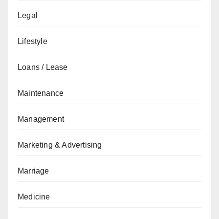
Legal
Lifestyle
Loans / Lease
Maintenance
Management
Marketing & Advertising
Marriage
Medicine