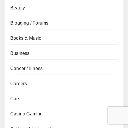
Beauty
Blogging / Forums
Books & Music
Business
Cancer / Illness
Careers
Cars
Casino Gaming