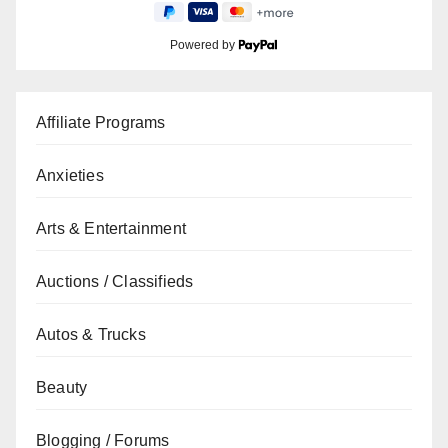
Powered by
Affiliate Programs
Anxieties
Arts & Entertainment
Auctions / Classifieds
Autos & Trucks
Beauty
Blogging / Forums