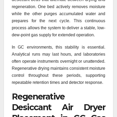
regeneration. One bed actively removes moisture
while the other purges accumulated water and
prepares for the next cycle. This continuous
process allows the system to deliver a stable, low-
dew-point gas supply for extended operation.
In GC environments, this stability is essential.
Analytical runs may last hours, and laboratories
often operate instruments overnight or unattended.
Regenerative drying maintains consistent moisture
control throughout these periods, supporting
repeatable retention times and detector response.
Regenerative
Desiccant Air Dryer