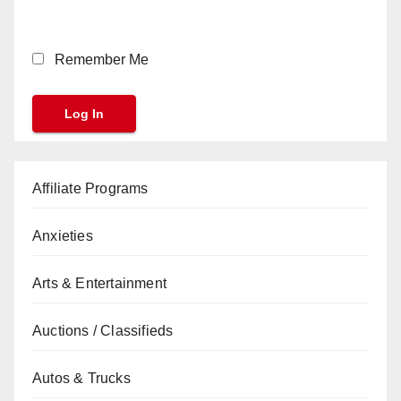
Remember Me
Affiliate Programs
Anxieties
Arts & Entertainment
Auctions / Classifieds
Autos & Trucks