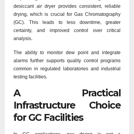
desiccant air dryer provides consistent, reliable
drying, which is crucial for Gas Chromatography
(GC). This leads to less downtime, greater
certainty, and improved control over critical
analysis.
The ability to monitor dew point and integrate
alarms further supports quality control programs
common in regulated laboratories and industrial
testing facilities.
A Practical
Infrastructure Choice
for GC Facilities