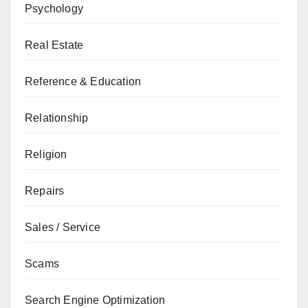
Psychology
Real Estate
Reference & Education
Relationship
Religion
Repairs
Sales / Service
Scams
Search Engine Optimization