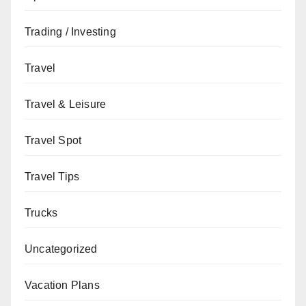
Trading / Investing
Travel
Travel & Leisure
Travel Spot
Travel Tips
Trucks
Uncategorized
Vacation Plans