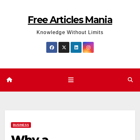
Skip
to
Free Articles Mania
content
Knowledge Without Limits
BUSINESS
Why a