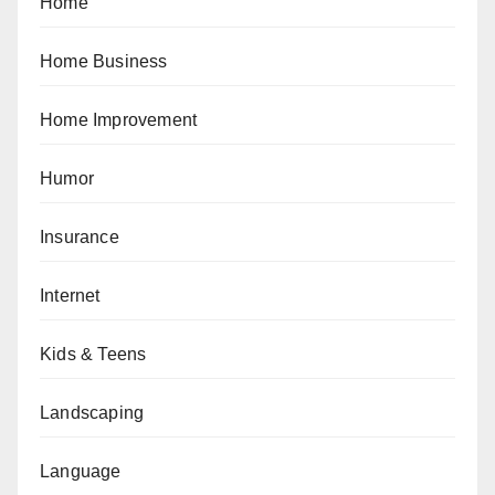
Home
Home Business
Home Improvement
Humor
Insurance
Internet
Kids & Teens
Landscaping
Language