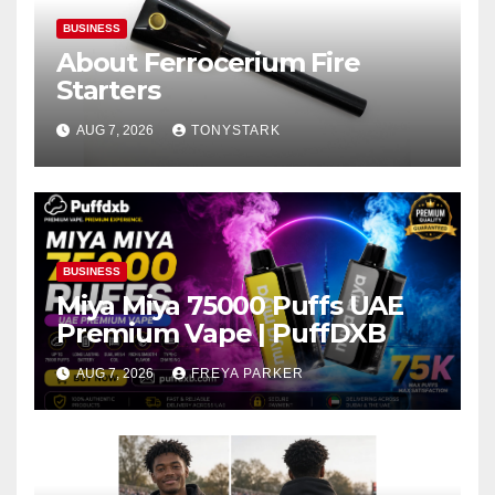
BUSINESS
About Ferrocerium Fire
Starters
AUG 7, 2026
TONYSTARK
BUSINESS
Miya Miya 75000 Puffs UAE
Premium Vape | PuffDXB
AUG 7, 2026
FREYA PARKER