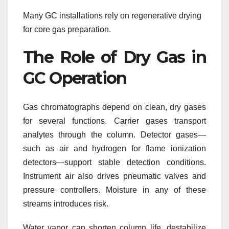
Many GC installations rely on regenerative drying
for core gas preparation.
The Role of Dry Gas in
GC Operation
Gas chromatographs depend on clean, dry gases
for several functions. Carrier gases transport
analytes through the column. Detector gases—
such as air and hydrogen for flame ionization
detectors—support stable detection conditions.
Instrument air also drives pneumatic valves and
pressure controllers. Moisture in any of these
streams introduces risk.
Water vapor can shorten column life, destabilize