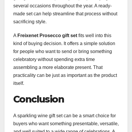
several occasions throughout the year. A ready-
made set can help streamline that process without
sacrificing style.
A
Freixenet Prosecco gift set
fits well into this
kind of buying decision. It offers a simple solution
for people who want to send or bring something
celebratory without spending extra time
assembling a more elaborate present. That
practicality can be just as important as the product
itself.
Conclusion
A sparkling wine gift set can be a smart choice for
buyers who want something presentable, versatile,
and well suited to a wide range of celebrations. A