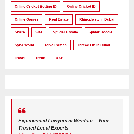
Online Cricket Betting ID
Online Cricket ID
Online Games
Real Estate
Rhinoplasty In Dubai
Share
Size
Sp5der Hoodie
Spider Hoodie
Syna World
Table Games
Thread Lift In Dubai
Travel
Trend
UAE
Experienced Lawyers in Windsor – Your
Trusted Legal Experts