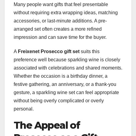
Many people want gifts that feel presentable
without requiring extra wrapping ideas, matching
accessories, or last-minute additions. A pre-
arranged set often creates a more refined
impression and can save time for the buyer.
A
Freixenet Prosecco gift set
suits this
preference well because sparkling wine is closely
associated with celebrations and shared moments.
Whether the occasion is a birthday dinner, a
festive gathering, an anniversary, or a thank-you
gesture, a sparkling wine set can feel appropriate
without being overly complicated or overly
personal.
The Appeal of