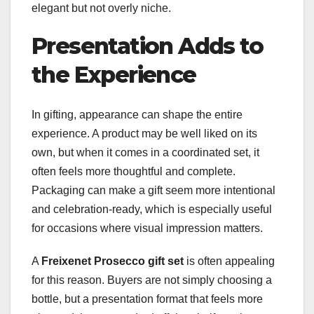
elegant but not overly niche.
Presentation Adds to
the Experience
In gifting, appearance can shape the entire
experience. A product may be well liked on its
own, but when it comes in a coordinated set, it
often feels more thoughtful and complete.
Packaging can make a gift seem more intentional
and celebration-ready, which is especially useful
for occasions where visual impression matters.
A
Freixenet Prosecco gift set
is often appealing
for this reason. Buyers are not simply choosing a
bottle, but a presentation format that feels more