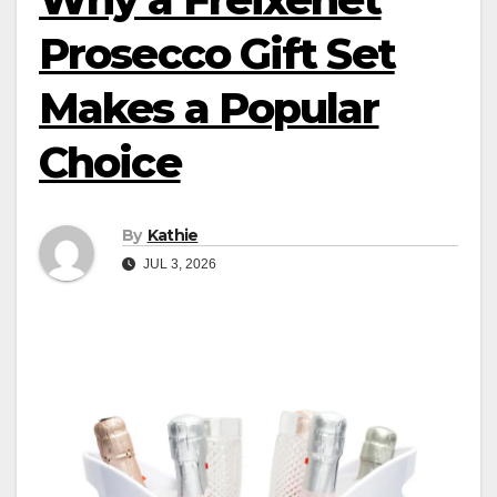
Prosecco Gift Set
Makes a Popular
Choice
By
Kathie
JUL 3, 2026