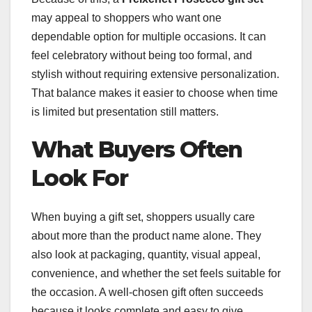
may appeal to shoppers who want one
dependable option for multiple occasions. It can
feel celebratory without being too formal, and
stylish without requiring extensive personalization.
That balance makes it easier to choose when time
is limited but presentation still matters.
What Buyers Often
Look For
When buying a gift set, shoppers usually care
about more than the product name alone. They
also look at packaging, quantity, visual appeal,
convenience, and whether the set feels suitable for
the occasion. A well-chosen gift often succeeds
because it looks complete and easy to give.