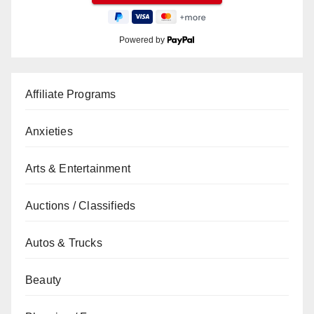
Powered by
Affiliate Programs
Anxieties
Arts & Entertainment
Auctions / Classifieds
Autos & Trucks
Beauty