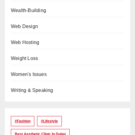
Wealth-Building
Web Design
Web Hosting
Weight Loss
Women's Issues
Writing & Speaking
#Fashion
#lifestyle
Best Aesthetic Clinic In Dubai