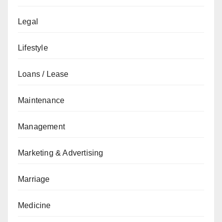
Legal
Lifestyle
Loans / Lease
Maintenance
Management
Marketing & Advertising
Marriage
Medicine