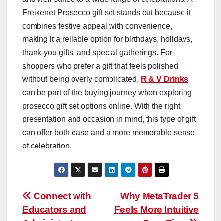
Freixenet Prosecco gift set stands out because it
combines festive appeal with convenience,
making it a reliable option for birthdays, holidays,
thank-you gifts, and special gatherings. For
shoppers who prefer a gift that feels polished
without being overly complicated,
R & V Drinks
can be part of the buying journey when exploring
prosecco gift set options online. With the right
presentation and occasion in mind, this type of gift
can offer both ease and a more memorable sense
of celebration.
Post
Connect with
Why MetaTrader 5
Educators and
Feels More Intuitive
navigation