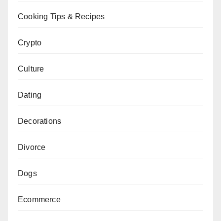
Cooking Tips & Recipes
Crypto
Culture
Dating
Decorations
Divorce
Dogs
Ecommerce