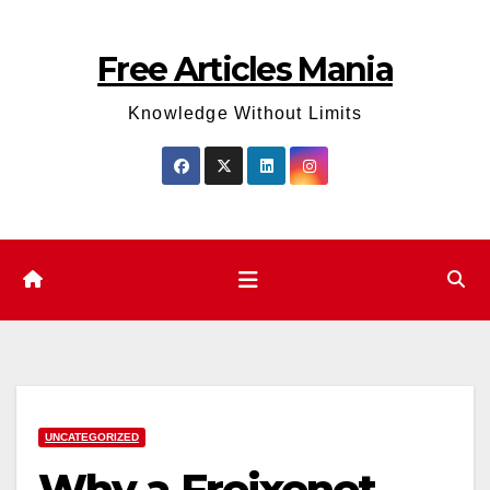
Skip
to
Free Articles Mania
content
Knowledge Without Limits
UNCATEGORIZED
Why a Freixenet