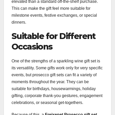
elevated than a standard off-the-shelf purchase.
This can make the gift feel more suitable for
milestone events, festive exchanges, or special
dinners.
Suitable for Different
Occasions
One of the strengths of a sparkling wine gift set is
its versatility. Some gifts work only for very specific
events, but prosecco gift sets can fit a variety of
moments throughout the year. They can be
suitable for birthdays, housewarmings, holiday
gifting, corporate thank-you gestures, engagement
celebrations, or seasonal get-togethers.
Because of this, a
Freixenet Prosecco gift set