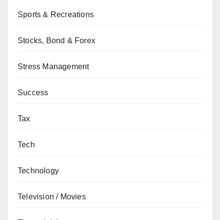
Sports & Recreations
Stocks, Bond & Forex
Stress Management
Success
Tax
Tech
Technology
Television / Movies