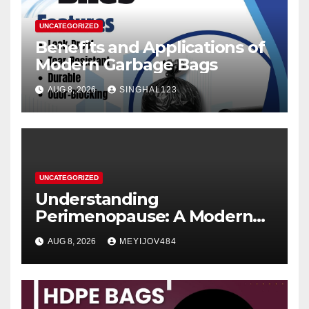
UNCATEGORIZED
Benefits and Applications of
Modern Garbage Bags
AUG 8, 2026
SINGHAL123
UNCATEGORIZED
Understanding
Perimenopause: A Modern
Women’s Health Perspective
AUG 8, 2026
MEYIJOV484