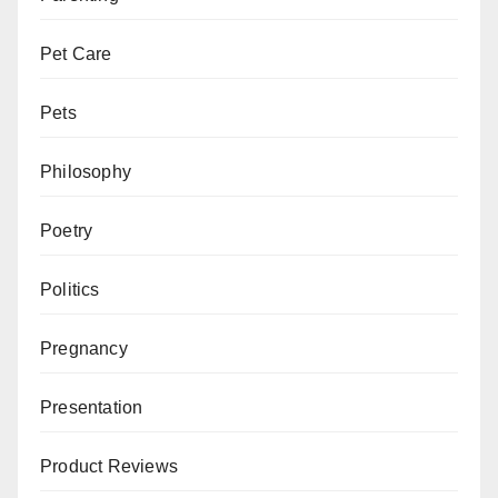
Pet Care
Pets
Philosophy
Poetry
Politics
Pregnancy
Presentation
Product Reviews