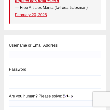
https://t.co/1hb4PE9iBA
— Free Articles Mania (@freearticlesman)
February 20, 2025
Username or Email Address
Password
Are you human? Please solve: