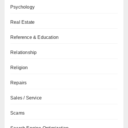
Psychology
Real Estate
Reference & Education
Relationship
Religion
Repairs
Sales / Service
Scams