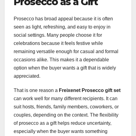
Prosecco as a Gift
Prosecco has broad appeal because it is often
seen as light, refreshing, and easy to enjoy in
social settings. Many people choose it for
celebrations because it feels festive while
remaining versatile enough for casual and formal
occasions alike. This makes it a dependable
option when the buyer wants a gift that is widely
appreciated.
That is one reason a
Freixenet Prosecco gift set
can work well for many different recipients. It can
suit hosts, friends, family members, coworkers, or
couples, depending on the context. The flexibility
of prosecco as a gift helps reduce uncertainty,
especially when the buyer wants something