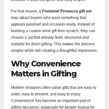
For that reason, a
Freixenet Prosecco gift set
may attract buyers who want something that
appears polished and occasion-ready. Instead of
building a custom wine gift from scratch, they can
choose a set that already feels structured and
suitable for direct gifting. This makes the process
simpler while still creating a thoughtful impression.
Why Convenience
Matters in Gifting
Modern shoppers often value gifts that are easy to
order, easy to present, and easy to enjoy.
Convenience has become an important part of
gifting decisions, especially for people buying for