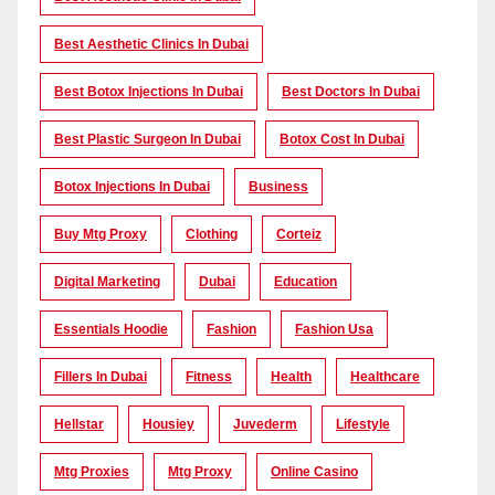
Best Aesthetic Clinics In Dubai
Best Botox Injections In Dubai
Best Doctors In Dubai
Best Plastic Surgeon In Dubai
Botox Cost In Dubai
Botox Injections In Dubai
Business
Buy Mtg Proxy
Clothing
Corteiz
Digital Marketing
Dubai
Education
Essentials Hoodie
Fashion
Fashion Usa
Fillers In Dubai
Fitness
Health
Healthcare
Hellstar
Housiey
Juvederm
Lifestyle
Mtg Proxies
Mtg Proxy
Online Casino