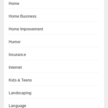
Home
Home Business
Home Improvement
Humor
Insurance
Internet
Kids & Teens
Landscaping
Language