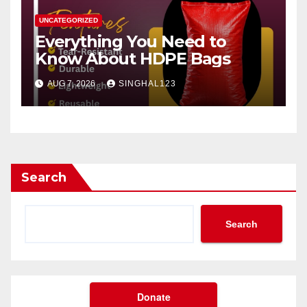
UNCATEGORIZED
Everything You Need to
Know About HDPE Bags
AUG 7, 2026
SINGHAL123
Search
Search