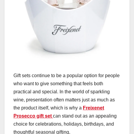
Gift sets continue to be a popular option for people
who want to give something that feels both
practical and special. In the world of sparkling
wine, presentation often matters just as much as
the product itself, which is why a
Freixenet
Prosecco gift set
can stand out as an appealing
choice for celebrations, holidays, birthdays, and
thoughtful seasonal gifting.