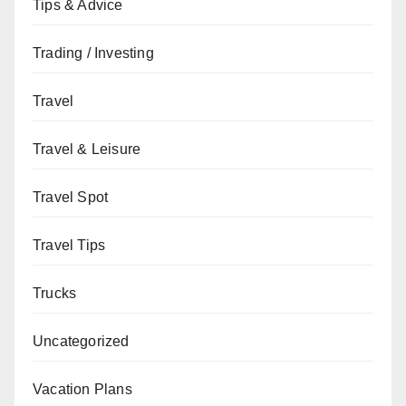
Tips & Advice
Trading / Investing
Travel
Travel & Leisure
Travel Spot
Travel Tips
Trucks
Uncategorized
Vacation Plans