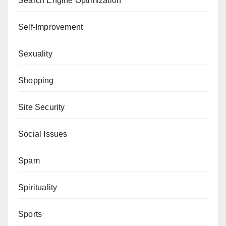
Search Engine Optimization
Self-Improvement
Sexuality
Shopping
Site Security
Social Issues
Spam
Spirituality
Sports