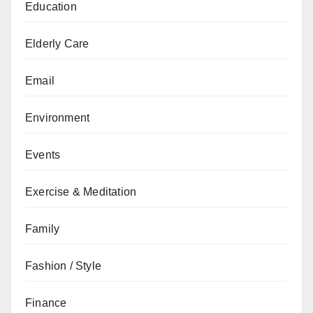
Education
Elderly Care
Email
Environment
Events
Exercise & Meditation
Family
Fashion / Style
Finance