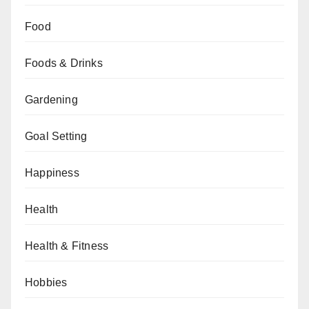
Food
Foods & Drinks
Gardening
Goal Setting
Happiness
Health
Health & Fitness
Hobbies