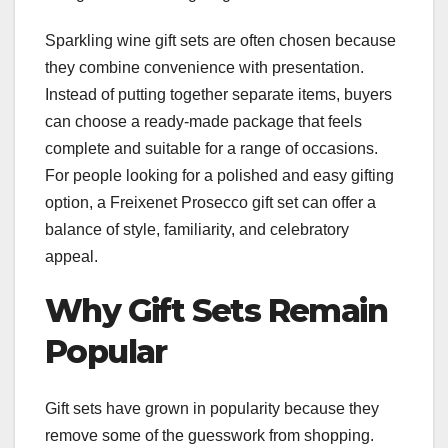
Sparkling wine gift sets are often chosen because
they combine convenience with presentation.
Instead of putting together separate items, buyers
can choose a ready-made package that feels
complete and suitable for a range of occasions.
For people looking for a polished and easy gifting
option, a Freixenet Prosecco gift set can offer a
balance of style, familiarity, and celebratory
appeal.
Why Gift Sets Remain
Popular
Gift sets have grown in popularity because they
remove some of the guesswork from shopping.