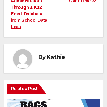
Administrators
Over Time
Through a K12
Email Database
from School Data
Lists
By
Kathie
Related Post