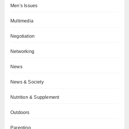
Men's Issues
Multimedia
Negotiation
Networking
News
News & Society
Nutrition & Supplement
Outdoors
Parenting