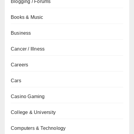
Blogging / Forums
Books & Music
Business
Cancer / Illness
Careers
Cars
Casino Gaming
College & University
Computers & Technology