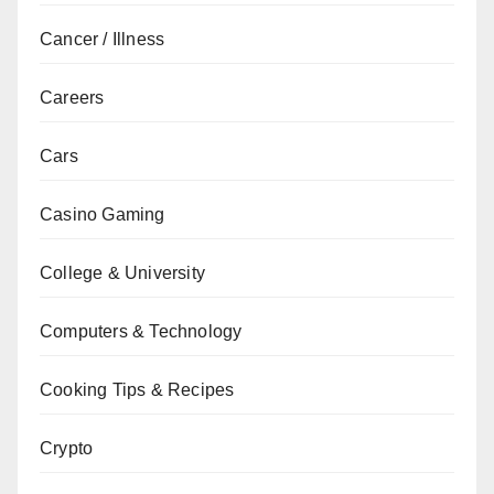
Cancer / Illness
Careers
Cars
Casino Gaming
College & University
Computers & Technology
Cooking Tips & Recipes
Crypto