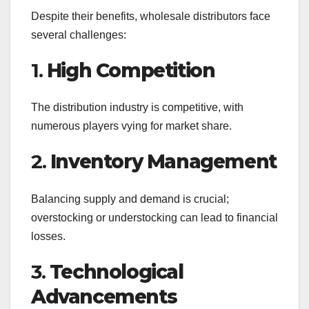
Despite their benefits, wholesale distributors face
several challenges:
1.
High Competition
The distribution industry is competitive, with
numerous players vying for market share.
2.
Inventory Management
Balancing supply and demand is crucial;
overstocking or understocking can lead to financial
losses.
3.
Technological
Advancements