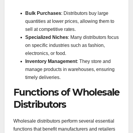
Bulk Purchases
: Distributors buy large
quantities at lower prices, allowing them to
sell at competitive rates.
Specialized Niches
: Many distributors focus
on specific industries such as fashion,
electronics, or food.
Inventory Management
: They store and
manage products in warehouses, ensuring
timely deliveries.
Functions of Wholesale
Distributors
Wholesale distributors perform several essential
functions that benefit manufacturers and retailers