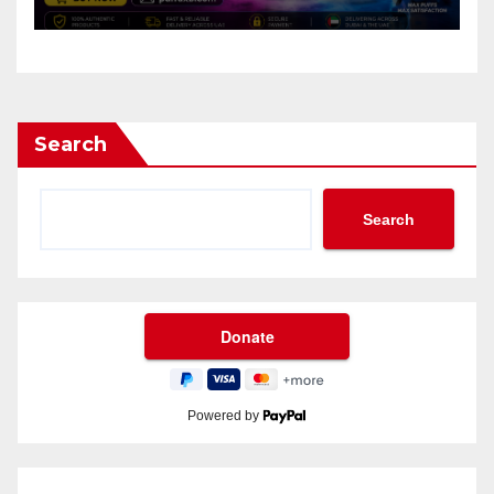
Search
Search
Powered by