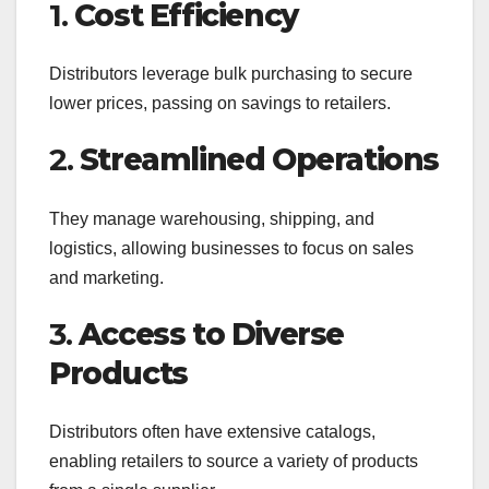
1.
Cost Efficiency
Distributors leverage bulk purchasing to secure
lower prices, passing on savings to retailers.
2.
Streamlined Operations
They manage warehousing, shipping, and
logistics, allowing businesses to focus on sales
and marketing.
3.
Access to Diverse
Products
Distributors often have extensive catalogs,
enabling retailers to source a variety of products