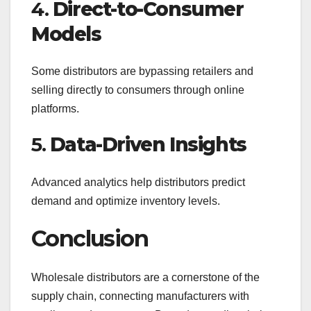
4.
Direct-to-Consumer
Models
Some distributors are bypassing retailers and
selling directly to consumers through online
platforms.
5.
Data-Driven Insights
Advanced analytics help distributors predict
demand and optimize inventory levels.
Conclusion
Wholesale distributors are a cornerstone of the
supply chain, connecting manufacturers with