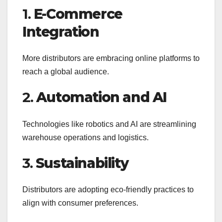
1.
E-Commerce
Integration
More distributors are embracing online platforms to
reach a global audience.
2.
Automation and AI
Technologies like robotics and AI are streamlining
warehouse operations and logistics.
3.
Sustainability
Distributors are adopting eco-friendly practices to
align with consumer preferences.