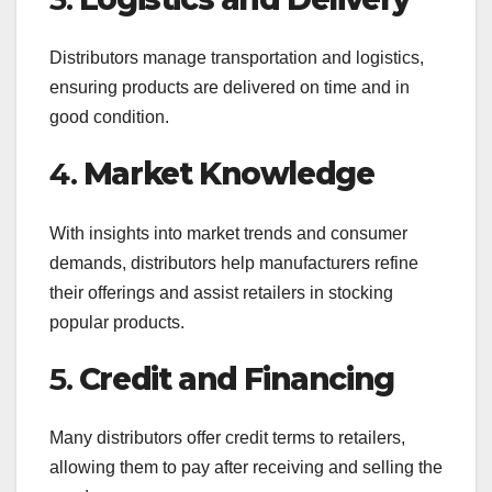
Distributors manage transportation and logistics,
ensuring products are delivered on time and in
good condition.
4.
Market Knowledge
With insights into market trends and consumer
demands, distributors help manufacturers refine
their offerings and assist retailers in stocking
popular products.
5.
Credit and Financing
Many distributors offer credit terms to retailers,
allowing them to pay after receiving and selling the