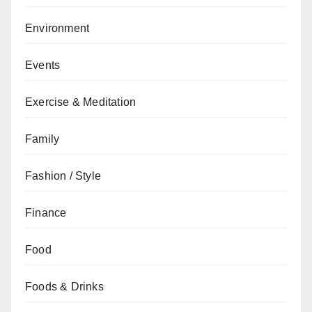
Environment
Events
Exercise & Meditation
Family
Fashion / Style
Finance
Food
Foods & Drinks