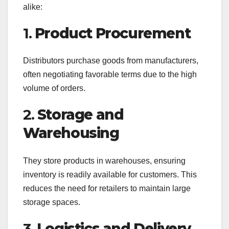
alike:
1.
Product Procurement
Distributors purchase goods from manufacturers,
often negotiating favorable terms due to the high
volume of orders.
2.
Storage and
Warehousing
They store products in warehouses, ensuring
inventory is readily available for customers. This
reduces the need for retailers to maintain large
storage spaces.
3.
Logistics and Delivery