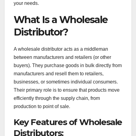
your needs.
What Is a Wholesale
Distributor?
A wholesale distributor acts as a middleman
between manufacturers and retailers (or other
buyers). They purchase goods in bulk directly from
manufacturers and resell them to retailers,
businesses, or sometimes individual consumers.
Their primary role is to ensure that products move
efficiently through the supply chain, from
production to point of sale.
Key Features of Wholesale
Distributors: