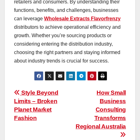
retailers and consumers. By understanding their
functions, benefits, and challenges, businesses
can leverage
Wholesale Extracts Flavorfrenzy
distributors to achieve operational efficiency and
growth. Whether you’re sourcing products or
considering entering the distribution industry,
choosing the right partners and staying informed
about industry trends is crucial for success.
Post
Style Beyond
How Small
Limits – Broken
Business
navigation
Planet Market
Consulting
Fashion
Transforms
Regional Australia