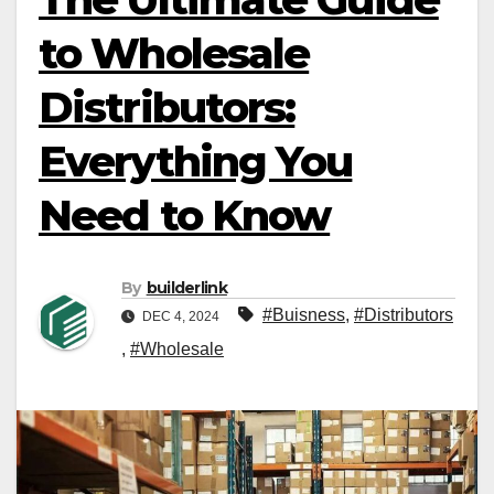
to Wholesale
Distributors:
Everything You
Need to Know
By
builderlink
#Buisness
,
#Distributors
DEC 4, 2024
,
#Wholesale