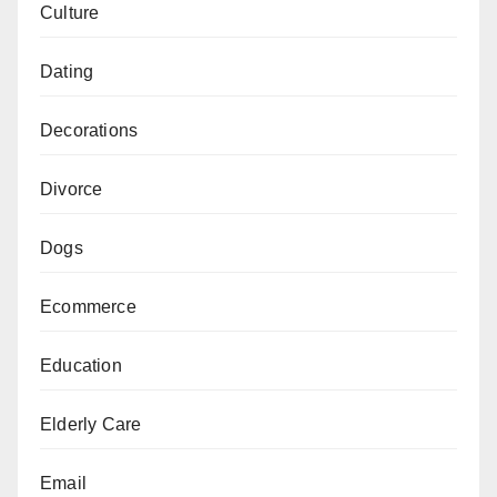
Culture
Dating
Decorations
Divorce
Dogs
Ecommerce
Education
Elderly Care
Email