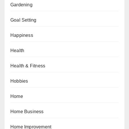
Gardening
Goal Setting
Happiness
Health
Health & Fitness
Hobbies
Home
Home Business
Home Improvement