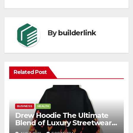
By
builderlink
Related Post
BUSINESS
HEALTH
Drew Hoodie The Ultimate
Blend of Luxury Streetwear,
Comfort, and