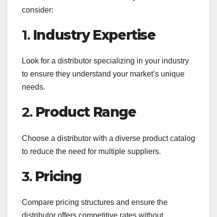
consider:
1.
Industry Expertise
Look for a distributor specializing in your industry
to ensure they understand your market’s unique
needs.
2.
Product Range
Choose a distributor with a diverse product catalog
to reduce the need for multiple suppliers.
3.
Pricing
Compare pricing structures and ensure the
distributor offers competitive rates without