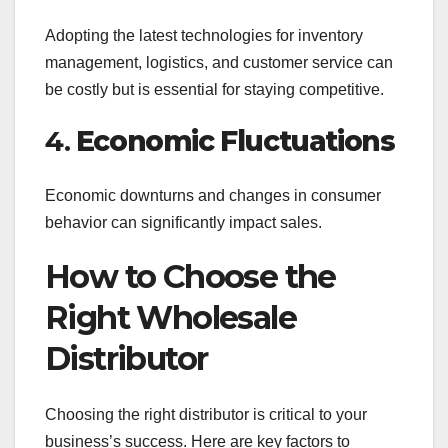
Adopting the latest technologies for inventory
management, logistics, and customer service can
be costly but is essential for staying competitive.
4.
Economic Fluctuations
Economic downturns and changes in consumer
behavior can significantly impact sales.
How to Choose the
Right Wholesale
Distributor
Choosing the right distributor is critical to your
business’s success. Here are key factors to