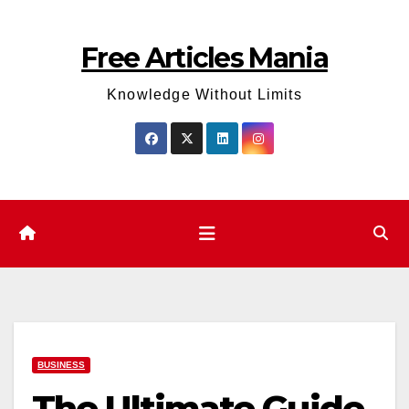
Skip
to
Free Articles Mania
content
Knowledge Without Limits
BUSINESS
The Ultimate Guide