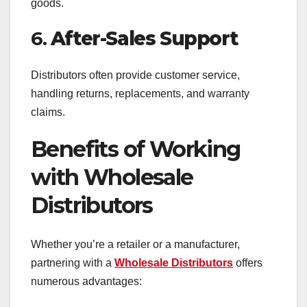
goods.
6.
After-Sales Support
Distributors often provide customer service,
handling returns, replacements, and warranty
claims.
Benefits of Working
with Wholesale
Distributors
Whether you’re a retailer or a manufacturer,
partnering with a
Wholesale Distributors
offers
numerous advantages: