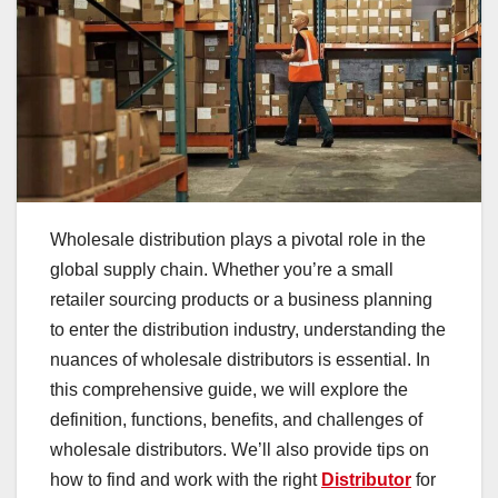
Wholesale distribution plays a pivotal role in the
global supply chain. Whether you’re a small
retailer sourcing products or a business planning
to enter the distribution industry, understanding the
nuances of wholesale distributors is essential. In
this comprehensive guide, we will explore the
definition, functions, benefits, and challenges of
wholesale distributors. We’ll also provide tips on
how to find and work with the right
Distributor
for