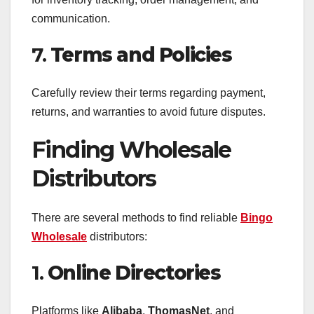
communication.
7.
Terms and Policies
Carefully review their terms regarding payment,
returns, and warranties to avoid future disputes.
Finding Wholesale
Distributors
There are several methods to find reliable
Bingo
Wholesale
distributors:
1.
Online Directories
Platforms like
Alibaba
,
ThomasNet
, and