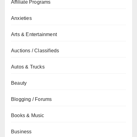
Affiliate Programs
Anxieties
Arts & Entertainment
Auctions / Classifieds
Autos & Trucks
Beauty
Blogging / Forums
Books & Music
Business