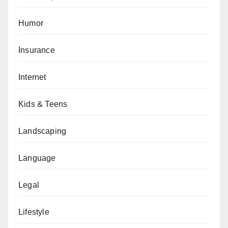
Humor
Insurance
Internet
Kids & Teens
Landscaping
Language
Legal
Lifestyle