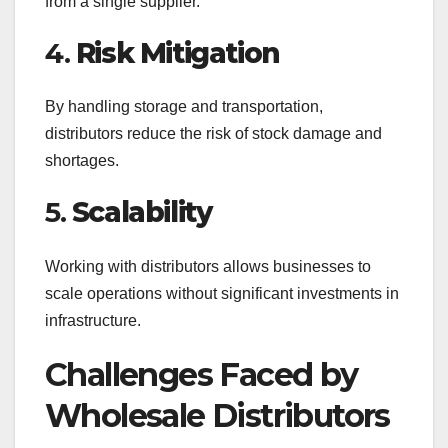
from a single supplier.
4.
Risk Mitigation
By handling storage and transportation,
distributors reduce the risk of stock damage and
shortages.
5.
Scalability
Working with distributors allows businesses to
scale operations without significant investments in
infrastructure.
Challenges Faced by
Wholesale Distributors