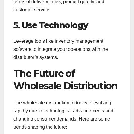
terms of delivery times, product quality, and
customer service.
5.
Use Technology
Leverage tools like inventory management
software to integrate your operations with the
distributor’s systems.
The Future of
Wholesale Distribution
The wholesale distribution industry is evolving
rapidly due to technological advancements and
changing consumer demands. Here are some
trends shaping the future: