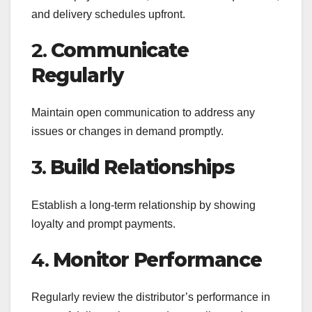
and delivery schedules upfront.
2.
Communicate
Regularly
Maintain open communication to address any
issues or changes in demand promptly.
3.
Build Relationships
Establish a long-term relationship by showing
loyalty and prompt payments.
4.
Monitor Performance
Regularly review the distributor’s performance in