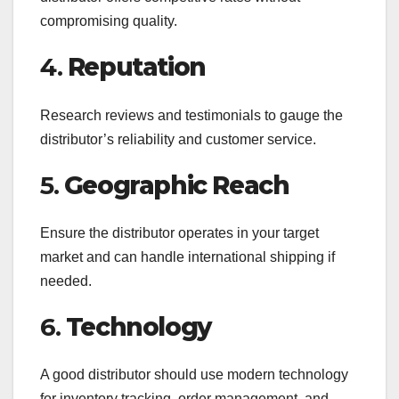
compromising quality.
4.
Reputation
Research reviews and testimonials to gauge the
distributor’s reliability and customer service.
5.
Geographic Reach
Ensure the distributor operates in your target
market and can handle international shipping if
needed.
6.
Technology
A good distributor should use modern technology
for inventory tracking, order management, and