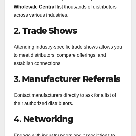
Wholesale Central
list thousands of distributors
across various industries.
2.
Trade Shows
Attending industry-specific trade shows allows you
to meet distributors, compare offerings, and
establish connections.
3.
Manufacturer Referrals
Contact manufacturers directly to ask for a list of
their authorized distributors.
4.
Networking
Engage with industry peers and associations to