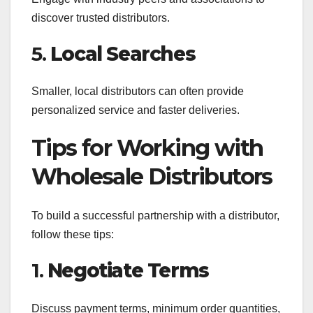
discover trusted distributors.
5.
Local Searches
Smaller, local distributors can often provide
personalized service and faster deliveries.
Tips for Working with
Wholesale Distributors
To build a successful partnership with a distributor,
follow these tips:
1.
Negotiate Terms
Discuss payment terms, minimum order quantities,