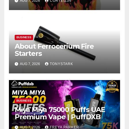
AUG 7, 2026
CORTEIZ34
BUSINESS
About Ferrocerium Fire
Starters
AUG 7, 2026
TONYSTARK
BUSINESS
Miya Miya 75000 Puffs UAE
Premium Vape | PuffDXB
AUG 7, 2026
FREYA PARKER