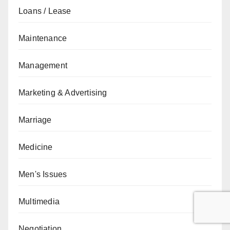
Loans / Lease
Maintenance
Management
Marketing & Advertising
Marriage
Medicine
Men's Issues
Multimedia
Negotiation