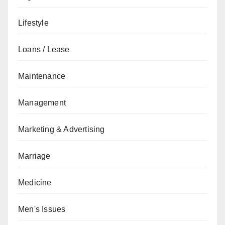
Lifestyle
Loans / Lease
Maintenance
Management
Marketing & Advertising
Marriage
Medicine
Men's Issues