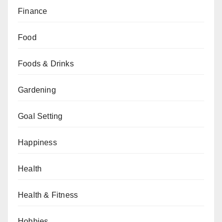
Finance
Food
Foods & Drinks
Gardening
Goal Setting
Happiness
Health
Health & Fitness
Hobbies