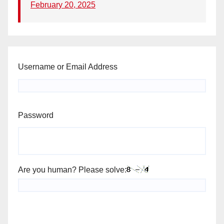
February 20, 2025
Username or Email Address
Password
Are you human? Please solve: