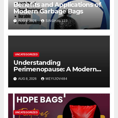
Benefits and Applications of
Modern Garbage Bags
AUG 8, 2026
SINGHAL123
UNCATEGORIZED
Understanding
Perimenopause: A Modern
Women’s Health Perspective
AUG 8, 2026
MEYIJOV484
UNCATEGORIZED