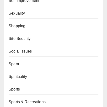
Self-Improvement
Sexuality
Shopping
Site Security
Social Issues
Spam
Spirituality
Sports
Sports & Recreations