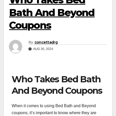
Bath And Beyond
Coupons
By
concettadrg
AUG 30, 2024
Who Takes Bed Bath
And Beyond Coupons
When it comes to using Bed Bath and Beyond
coupons, it’s important to know where they are