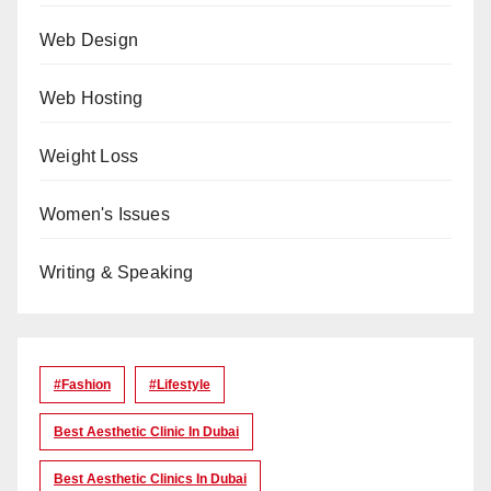
Web Design
Web Hosting
Weight Loss
Women's Issues
Writing & Speaking
#Fashion
#lifestyle
Best Aesthetic Clinic In Dubai
Best Aesthetic Clinics In Dubai