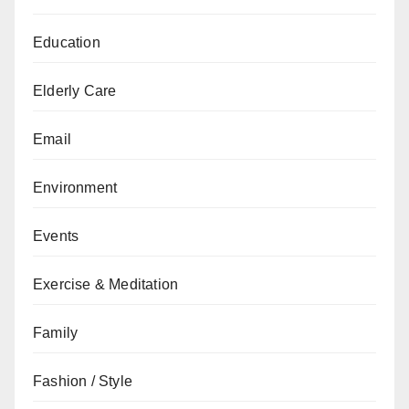
Education
Elderly Care
Email
Environment
Events
Exercise & Meditation
Family
Fashion / Style