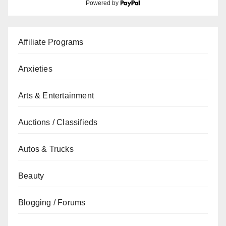
Powered by
Affiliate Programs
Anxieties
Arts & Entertainment
Auctions / Classifieds
Autos & Trucks
Beauty
Blogging / Forums