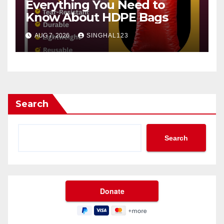
Everything You Need to
Know About HDPE Bags
AUG 7, 2026
SINGHAL123
Search
Search