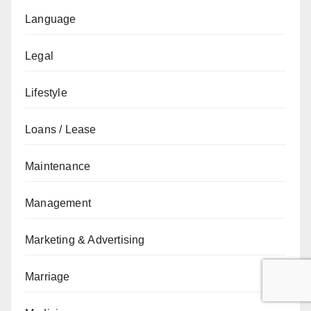
Language
Legal
Lifestyle
Loans / Lease
Maintenance
Management
Marketing & Advertising
Marriage