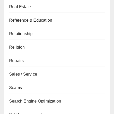
Real Estate
Reference & Education
Relationship
Religion
Repairs
Sales / Service
Scams
Search Engine Optimization