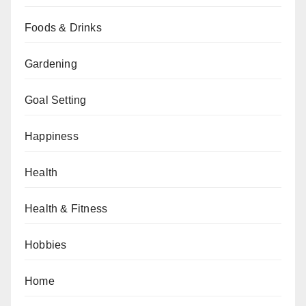
Foods & Drinks
Gardening
Goal Setting
Happiness
Health
Health & Fitness
Hobbies
Home