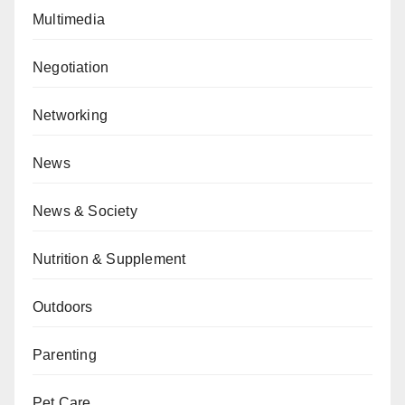
Multimedia
Negotiation
Networking
News
News & Society
Nutrition & Supplement
Outdoors
Parenting
Pet Care