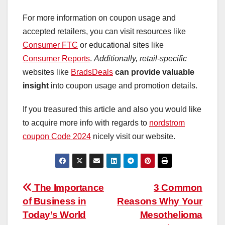
For more information on coupon usage and
accepted retailers, you can visit resources like
Consumer FTC
or educational sites like
Consumer Reports
.
Additionally, retail-specific
websites like
BradsDeals
can provide valuable
insight
into coupon usage and promotion details.
If you treasured this article and also you would like
to acquire more info with regards to
nordstrom
coupon Code 2024
nicely visit our website.
Post
The Importance
3 Common
of Business in
Reasons Why Your
navigation
Today’s World
Mesothelioma