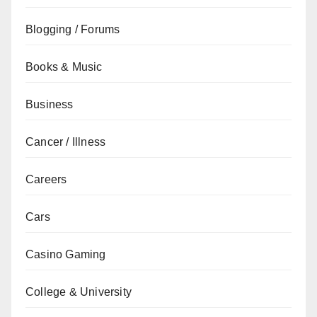
Blogging / Forums
Books & Music
Business
Cancer / Illness
Careers
Cars
Casino Gaming
College & University