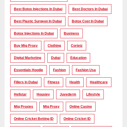
Best Botox Injections In Dubai
Best Doctors In Dubai
Best Plastic Surgeon In Dubai
Botox Cost In Dubai
Botox Injections In Dubai
Business
Buy Mtg Proxy
Clothing
Corteiz
Digital Marketing
Dubai
Education
Essentials Hoodie
Fashion
Fashion Usa
Fillers In Dubai
Fitness
Health
Healthcare
Hellstar
Housiey
Juvederm
Lifestyle
Mtg Proxies
Mtg Proxy
Online Casino
Online Cricket Betting ID
Online Cricket ID