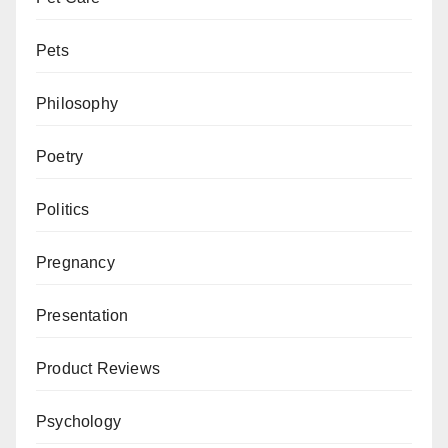
Pets
Philosophy
Poetry
Politics
Pregnancy
Presentation
Product Reviews
Psychology