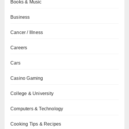
Books & Music
Business
Cancer / Illness
Careers
Cars
Casino Gaming
College & University
Computers & Technology
Cooking Tips & Recipes