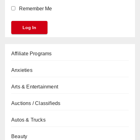
Remember Me
Affiliate Programs
Anxieties
Arts & Entertainment
Auctions / Classifieds
Autos & Trucks
Beauty