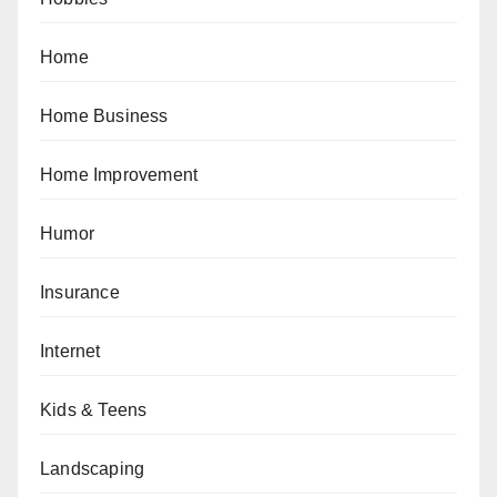
Home
Home Business
Home Improvement
Humor
Insurance
Internet
Kids & Teens
Landscaping