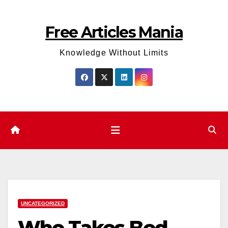
Skip
to
Free Articles Mania
content
Knowledge Without Limits
UNCATEGORIZED
Who Takes Bed