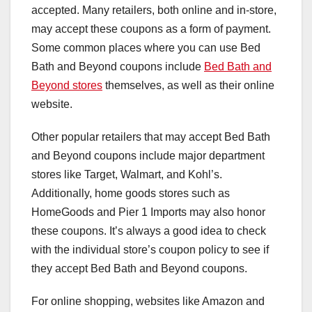
accepted. Many retailers, both online and in-store,
may accept these coupons as a form of payment.
Some common places where you can use Bed
Bath and Beyond coupons include
Bed Bath and
Beyond stores
themselves, as well as their online
website.
Other popular retailers that may accept Bed Bath
and Beyond coupons include major department
stores like Target, Walmart, and Kohl’s.
Additionally, home goods stores such as
HomeGoods and Pier 1 Imports may also honor
these coupons. It’s always a good idea to check
with the individual store’s coupon policy to see if
they accept Bed Bath and Beyond coupons.
For online shopping, websites like Amazon and