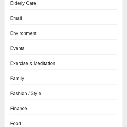
Elderly Care
Email
Environment
Events
Exercise & Meditation
Family
Fashion / Style
Finance
Food