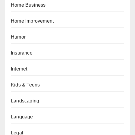
Home Business
Home Improvement
Humor
Insurance
Internet
Kids & Teens
Landscaping
Language
Legal