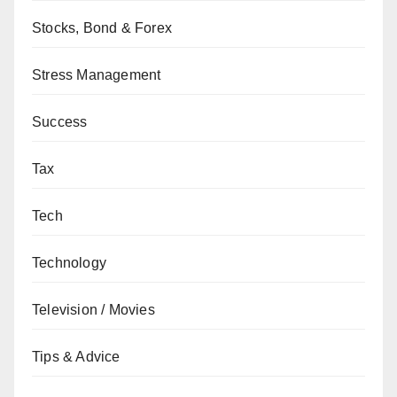
Stocks, Bond & Forex
Stress Management
Success
Tax
Tech
Technology
Television / Movies
Tips & Advice