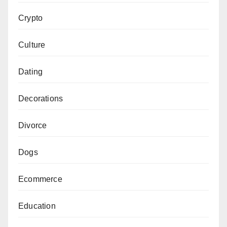
Crypto
Culture
Dating
Decorations
Divorce
Dogs
Ecommerce
Education