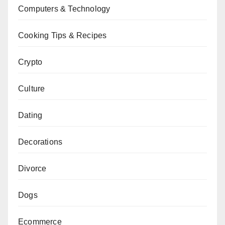
Computers & Technology
Cooking Tips & Recipes
Crypto
Culture
Dating
Decorations
Divorce
Dogs
Ecommerce