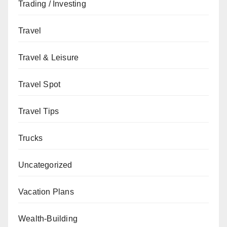
Trading / Investing
Travel
Travel & Leisure
Travel Spot
Travel Tips
Trucks
Uncategorized
Vacation Plans
Wealth-Building