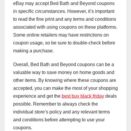
eBay may accept Bed Bath and Beyond coupons
in specific circumstances. However, it’s important
to read the fine print and any terms and conditions
associated with using coupons on these platforms.
Some online retailers may have restrictions on
coupon usage, so be sure to double-check before
making a purchase.
Overall, Bed Bath and Beyond coupons can be a
valuable way to save money on home goods and
other items. By knowing where these coupons are
accepted, you can make the most of your shopping
experience and get the
best buy black friday
deals
possible. Remember to always check the
individual store’s policy and any relevant terms
and conditions before attempting to use your
coupons.