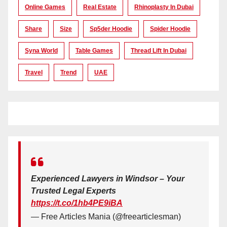
Online Games
Real Estate
Rhinoplasty In Dubai
Share
Size
Sp5der Hoodie
Spider Hoodie
Syna World
Table Games
Thread Lift In Dubai
Travel
Trend
UAE
Experienced Lawyers in Windsor – Your
Trusted Legal Experts
https://t.co/1hb4PE9iBA
— Free Articles Mania (@freearticlesman)