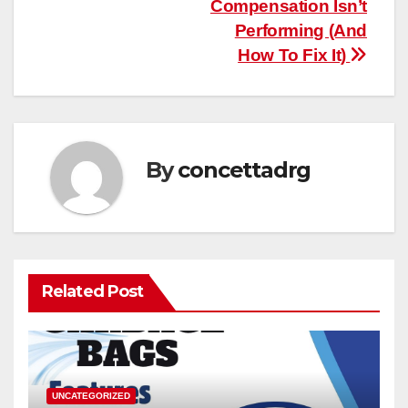
Compensation Isn’t
Performing (And
How To Fix It)
By
concettadrg
Related Post
UNCATEGORIZED