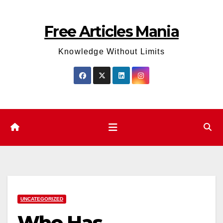
Skip
to
Free Articles Mania
content
Knowledge Without Limits
UNCATEGORIZED
Who Has