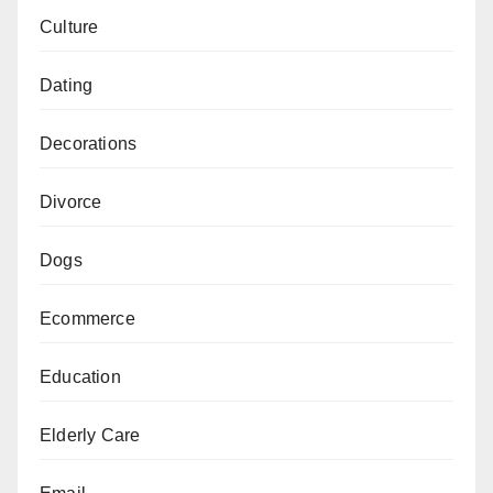
Culture
Dating
Decorations
Divorce
Dogs
Ecommerce
Education
Elderly Care