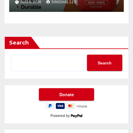
AUG 6, 2026
SINGHAL123
Search
Search
Powered by