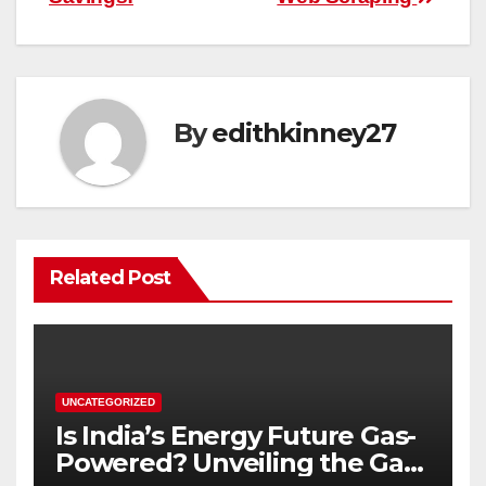
By
edithkinney27
Related Post
UNCATEGORIZED
Is India’s Energy Future Gas-
Powered? Unveiling the Gas