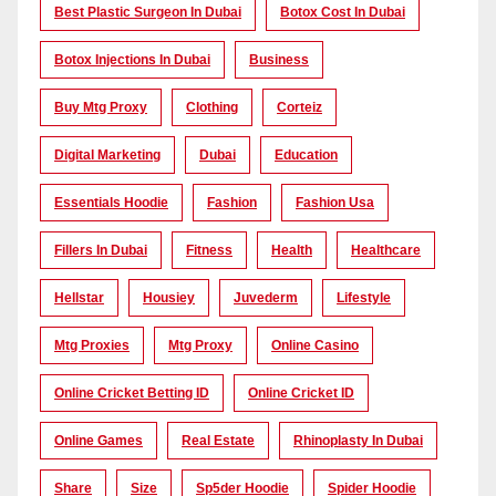
Best Plastic Surgeon In Dubai
Botox Cost In Dubai
Botox Injections In Dubai
Business
Buy Mtg Proxy
Clothing
Corteiz
Digital Marketing
Dubai
Education
Essentials Hoodie
Fashion
Fashion Usa
Fillers In Dubai
Fitness
Health
Healthcare
Hellstar
Housiey
Juvederm
Lifestyle
Mtg Proxies
Mtg Proxy
Online Casino
Online Cricket Betting ID
Online Cricket ID
Online Games
Real Estate
Rhinoplasty In Dubai
Share
Size
Sp5der Hoodie
Spider Hoodie