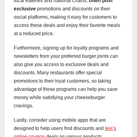
local eateries and national chains.
often post
exclusive
promotions and discounts on their
social platforms, making it easy for customers to
access these deals and enjoy their favorite meals
at a reduced price.
Furthermore, signing up for loyalty programs and
newsletters from your preferred burger joints can
also give you access to exclusive deals and
discounts. Many restaurants offer special
promotions to their loyal customers, so taking
advantage of these programs can help you save
money while satisfying your cheeseburger
cravings.
Lastly, consider using mobile apps that are
designed to help users find discounts and
levi’s
online coupon
deals on various products,