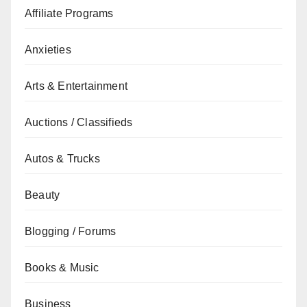
Affiliate Programs
Anxieties
Arts & Entertainment
Auctions / Classifieds
Autos & Trucks
Beauty
Blogging / Forums
Books & Music
Business