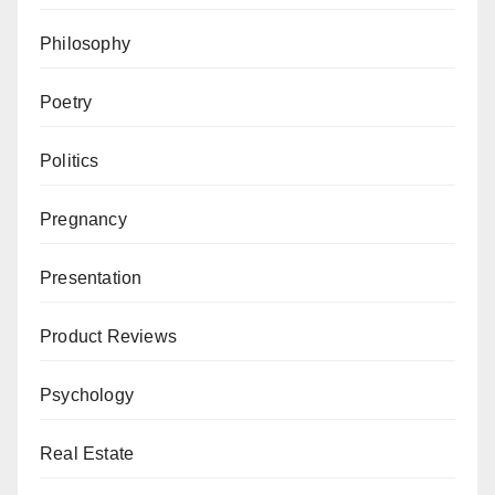
Philosophy
Poetry
Politics
Pregnancy
Presentation
Product Reviews
Psychology
Real Estate