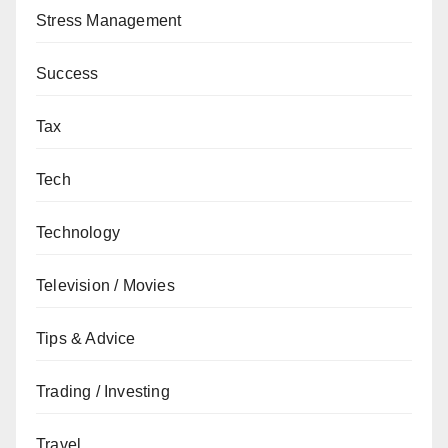
Stress Management
Success
Tax
Tech
Technology
Television / Movies
Tips & Advice
Trading / Investing
Travel