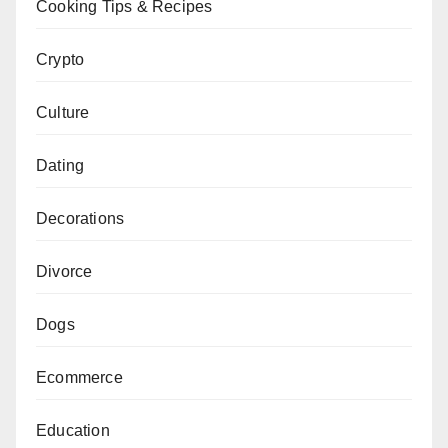
Cooking Tips & Recipes
Crypto
Culture
Dating
Decorations
Divorce
Dogs
Ecommerce
Education