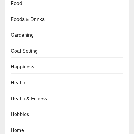
Food
Foods & Drinks
Gardening
Goal Setting
Happiness
Health
Health & Fitness
Hobbies
Home