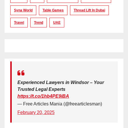
Syna World
Table Games
Thread Lift In Dubai
Travel
Trend
UAE
Experienced Lawyers in Windsor – Your
Trusted Legal Experts
https://t.co/1hb4PE9iBA
— Free Articles Mania (@freearticlesman)
February 20, 2025