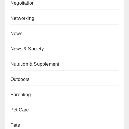
Negotiation
Networking
News
News & Society
Nutrition & Supplement
Outdoors
Parenting
Pet Care
Pets