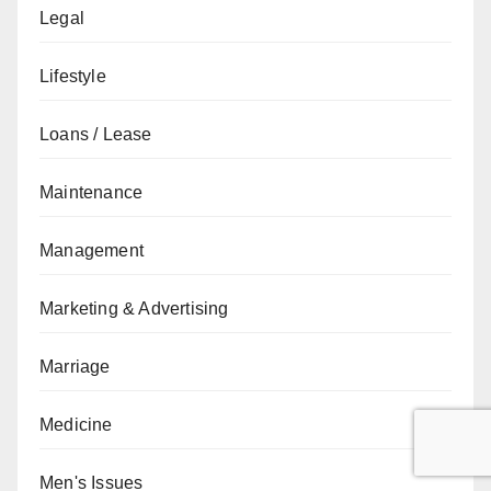
Legal
Lifestyle
Loans / Lease
Maintenance
Management
Marketing & Advertising
Marriage
Medicine
Men's Issues