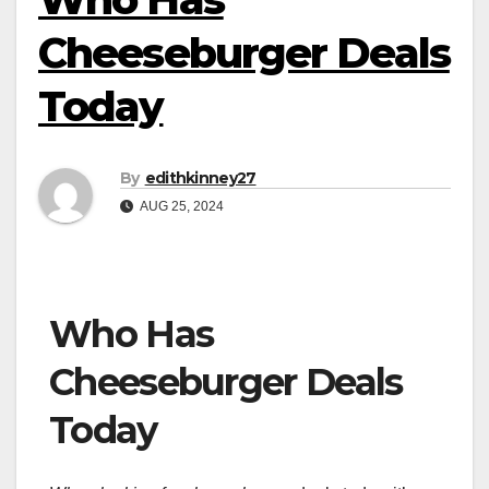
Cheeseburger Deals
Today
By
edithkinney27
AUG 25, 2024
Who Has
Cheeseburger Deals
Today