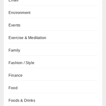
Email
Environment
Events
Exercise & Meditation
Family
Fashion / Style
Finance
Food
Foods & Drinks