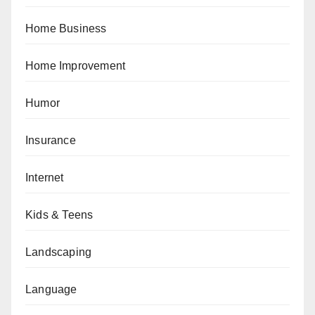
Home Business
Home Improvement
Humor
Insurance
Internet
Kids & Teens
Landscaping
Language