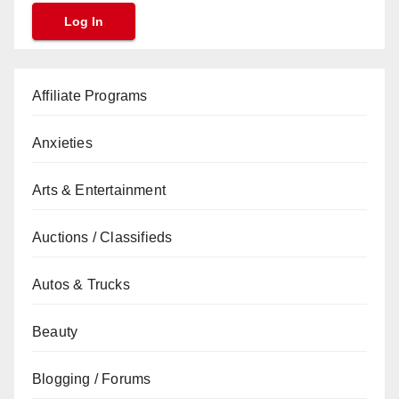
Affiliate Programs
Anxieties
Arts & Entertainment
Auctions / Classifieds
Autos & Trucks
Beauty
Blogging / Forums