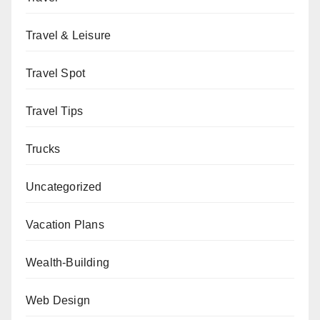
Travel & Leisure
Travel Spot
Travel Tips
Trucks
Uncategorized
Vacation Plans
Wealth-Building
Web Design