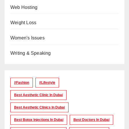
Web Hosting
Weight Loss
Women's Issues
Writing & Speaking
#Fashion
#lifestyle
Best Aesthetic Clinic In Dubai
Best Aesthetic Clinics In Dubai
Best Botox Injections In Dubai
Best Doctors In Dubai