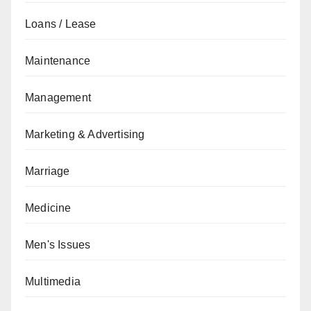
Loans / Lease
Maintenance
Management
Marketing & Advertising
Marriage
Medicine
Men's Issues
Multimedia