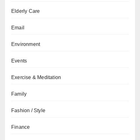
Elderly Care
Email
Environment
Events
Exercise & Meditation
Family
Fashion / Style
Finance