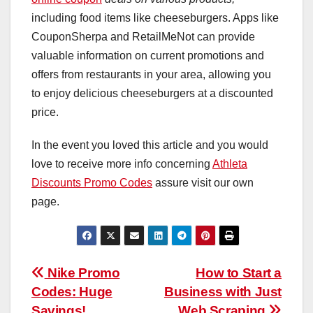
including food items like cheeseburgers. Apps like
CouponSherpa and RetailMeNot can provide
valuable information on current promotions and
offers from restaurants in your area, allowing you
to enjoy delicious cheeseburgers at a discounted
price.
In the event you loved this article and you would
love to receive more info concerning
Athleta
Discounts Promo Codes
assure visit our own
page.
Post
Nike Promo
How to Start a
Codes: Huge
Business with Just
navigation
Savings!
Web Scraping