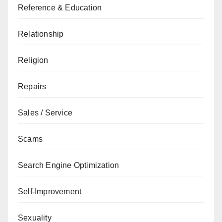
Reference & Education
Relationship
Religion
Repairs
Sales / Service
Scams
Search Engine Optimization
Self-Improvement
Sexuality