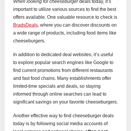
When looking for cheeseburger
deals today, it’s
important to utilize various sources to find the best
offers available. One valuable resource to check is
BradsDeals
, where you can discover discounts on
a wide range of products, including food items like
cheeseburgers.
In addition to dedicated deal websites, it’s useful
to explore popular search engines like Google to
find current promotions from different restaurants
and fast food chains. Many establishments offer
limited-time specials and deals, so staying
informed through online searches can lead to
significant savings on your favorite cheeseburgers.
Another effective way to find cheeseburger deals
today is by following social media accounts of