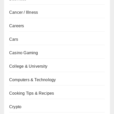
Cancer / Illness
Careers
Cars
Casino Gaming
College & University
Computers & Technology
Cooking Tips & Recipes
Crypto