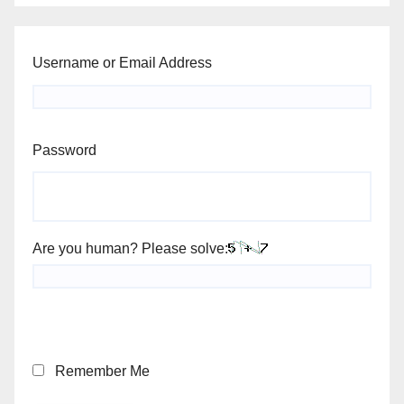
Username or Email Address
Password
Are you human? Please solve:
Remember Me