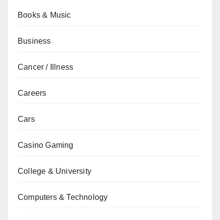
Books & Music
Business
Cancer / Illness
Careers
Cars
Casino Gaming
College & University
Computers & Technology