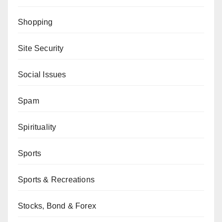
Shopping
Site Security
Social Issues
Spam
Spirituality
Sports
Sports & Recreations
Stocks, Bond & Forex