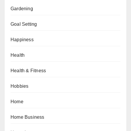
Gardening
Goal Setting
Happiness
Health
Health & Fitness
Hobbies
Home
Home Business