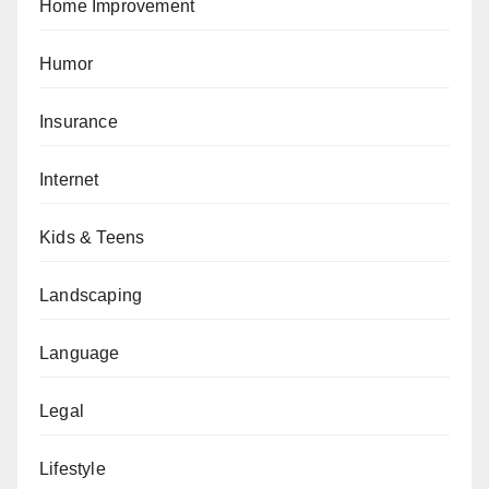
Home Improvement
Humor
Insurance
Internet
Kids & Teens
Landscaping
Language
Legal
Lifestyle