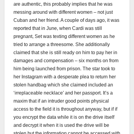
are authentic, this probably implies that he was
messing around with different women – not just
Cuban and her friend. A couple of days ago, it was
reported that in June, when Cardi was still
pregnant, Set was texting different women as he
tried to arrange a threesome. She additionally
claimed that she is still ready on him to pay her in
damages and compensation – six months on from
him being launched from prison. The star took to
her Instagram with a desperate plea to return her
stolen handbag which she claimed included an
‘irreplaceable necklace’ and her passport. It’s a
maxim that if an intruder good points physical
access to the field it is throughout anyway, but if if
you encrypt the data while it is on the drive itself
and decrypt it when it is used the drive will be
stolen but the information cannot be accessed with