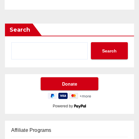
Search
Search
Powered by
Affiliate Programs