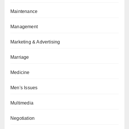
Maintenance
Management
Marketing & Advertising
Marriage
Medicine
Men's Issues
Multimedia
Negotiation