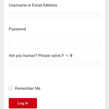
Username or Email Address
Password
Are you human? Please solve:
Remember Me