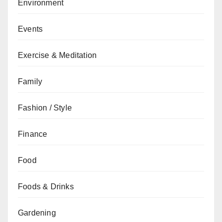
Environment
Events
Exercise & Meditation
Family
Fashion / Style
Finance
Food
Foods & Drinks
Gardening