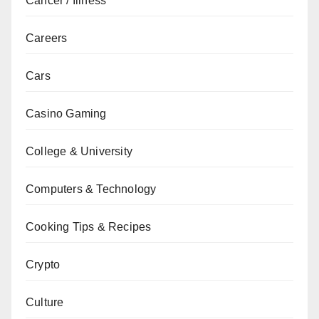
Cancer / Illness
Careers
Cars
Casino Gaming
College & University
Computers & Technology
Cooking Tips & Recipes
Crypto
Culture