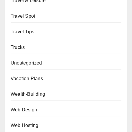
Travel & Leisure
Travel Spot
Travel Tips
Trucks
Uncategorized
Vacation Plans
Wealth-Building
Web Design
Web Hosting