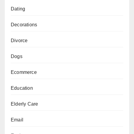
Dating
Decorations
Divorce
Dogs
Ecommerce
Education
Elderly Care
Email