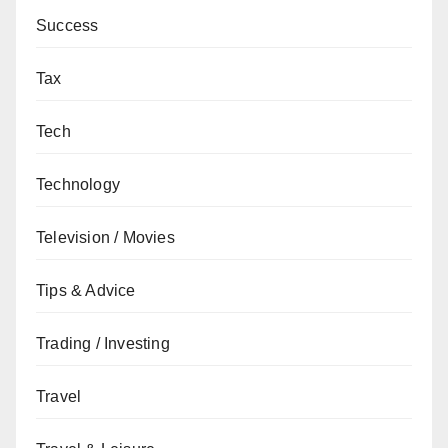
Success
Tax
Tech
Technology
Television / Movies
Tips & Advice
Trading / Investing
Travel