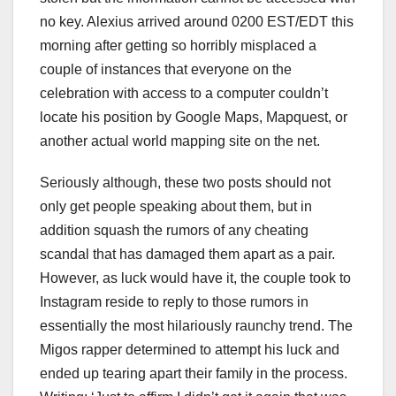
no key. Alexius arrived around 0200 EST/EDT this
morning after getting so horribly misplaced a
couple of instances that everyone on the
celebration with access to a computer couldn’t
locate his position by Google Maps, Mapquest, or
another actual world mapping site on the net.
Seriously although, these two posts should not
only get people speaking about them, but in
addition squash the rumors of any cheating
scandal that has damaged them apart as a pair.
However, as luck would have it, the couple took to
Instagram reside to reply to those rumors in
essentially the most hilariously raunchy trend. The
Migos rapper determined to attempt his luck and
ended up tearing apart their family in the process.