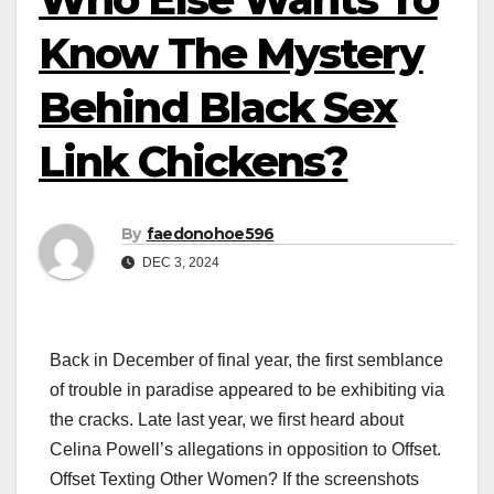
Know The Mystery
Behind Black Sex
Link Chickens?
By
faedonohoe596
DEC 3, 2024
Back in December of final year, the first semblance
of trouble in paradise appeared to be exhibiting via
the cracks. Late last year, we first heard about
Celina Powell’s allegations in opposition to Offset.
Offset Texting Other Women? If the screenshots