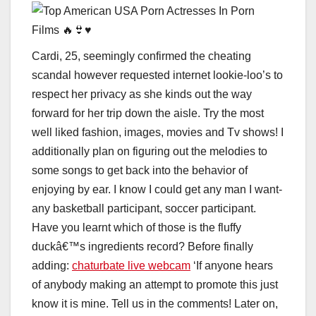
Cardi, 25, seemingly confirmed the cheating
scandal however requested internet lookie-loo’s to
respect her privacy as she kinds out the way
forward for her trip down the aisle. Try the most
well liked fashion, images, movies and Tv shows! I
additionally plan on figuring out the melodies to
some songs to get back into the behavior of
enjoying by ear. I know I could get any man I want-
any basketball participant, soccer participant.
Have you learnt which of those is the fluffy
duckâ€™s ingredients record? Before finally
adding:
chaturbate live webcam
‘If anyone hears
of anybody making an attempt to promote this just
know it is mine. Tell us in the comments! Later on,