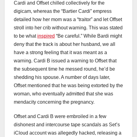
Cardi and Offset chilled collectively for the
digicam, whereas the “Bartier Cardi” empress
detailed how her mom was a “traitor” and let Offset
stroll into her crib without warning. This was stated
to be what
inspired
“Be careful.” While Bardi might
deny that the track is about her husband, we all
have a strong feeling that it was meant as a
warning. Cardi B issued a warning to Offset that
the subsequent time he messed round, he’d be
shedding his spouse. A number of days later,
Offset mentioned that he was being extorted by the
woman, who eventually admitted that she was
mendacity concerning the pregnancy.
Offset and Cardi B were embroiled in a few
dishonest and intercourse tape scandals as Set’s
iCloud account was allegedly hacked, releasing a