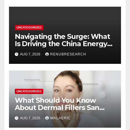
UNCATEGORIZED
Navigating the Surge: What
Is Driving the China Energy
Drinks Market Growth
AUG 7, 2026
RENUBRESEARCH
Through 2034?
UNCATEGORIZED
What Should You Know
About Dermal Fillers San
Jose Longevity?
AUG 7, 2026
WALAERIC