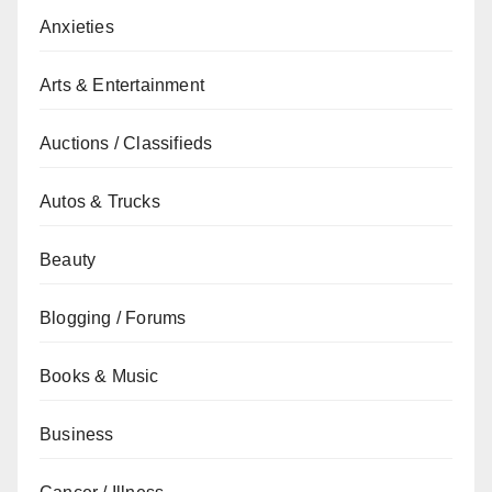
Anxieties
Arts & Entertainment
Auctions / Classifieds
Autos & Trucks
Beauty
Blogging / Forums
Books & Music
Business