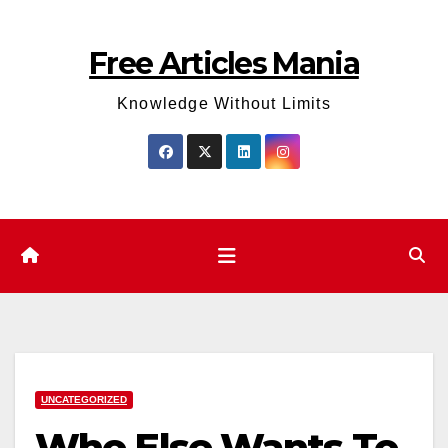
Skip
to
Free Articles Mania
content
Knowledge Without Limits
UNCATEGORIZED
Who Else Wants To