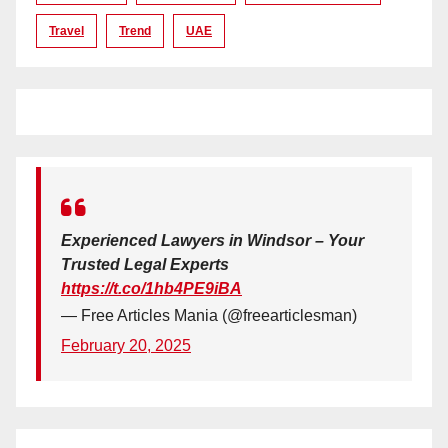
Travel
Trend
UAE
Experienced Lawyers in Windsor – Your
Trusted Legal Experts
https://t.co/1hb4PE9iBA
— Free Articles Mania (@freearticlesman)
February 20, 2025