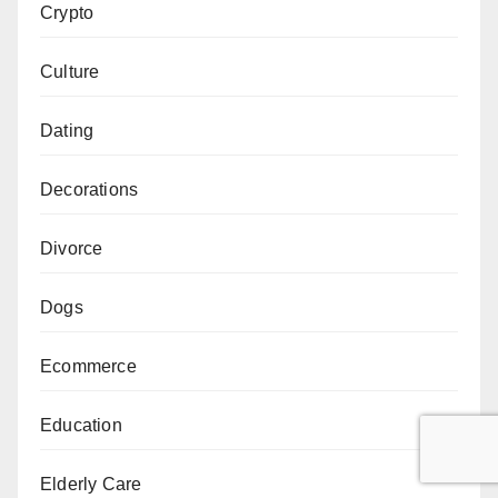
Crypto
Culture
Dating
Decorations
Divorce
Dogs
Ecommerce
Education
Elderly Care