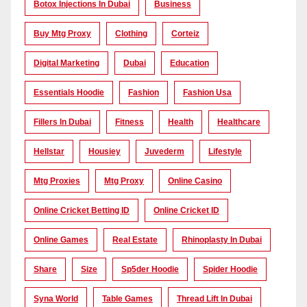
Botox Injections In Dubai
Business
Buy Mtg Proxy
Clothing
Corteiz
Digital Marketing
Dubai
Education
Essentials Hoodie
Fashion
Fashion Usa
Fillers In Dubai
Fitness
Health
Healthcare
Hellstar
Housiey
Juvederm
Lifestyle
Mtg Proxies
Mtg Proxy
Online Casino
Online Cricket Betting ID
Online Cricket ID
Online Games
Real Estate
Rhinoplasty In Dubai
Share
Size
Sp5der Hoodie
Spider Hoodie
Syna World
Table Games
Thread Lift In Dubai