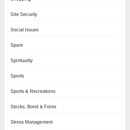
Site Security
Social Issues
Spam
Spirituality
Sports
Sports & Recreations
Stocks, Bond & Forex
Stress Management