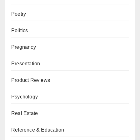
Poetry
Politics
Pregnancy
Presentation
Product Reviews
Psychology
Real Estate
Reference & Education