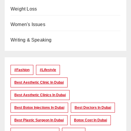
Weight Loss
Women's Issues
Writing & Speaking
#Fashion
#lifestyle
Best Aesthetic Clinic In Dubai
Best Aesthetic Clinics In Dubai
Best Botox Injections In Dubai
Best Doctors In Dubai
Best Plastic Surgeon In Dubai
Botox Cost In Dubai