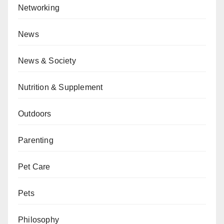
Networking
News
News & Society
Nutrition & Supplement
Outdoors
Parenting
Pet Care
Pets
Philosophy