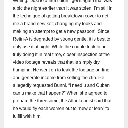
Writing: ‘Just to affirm I didn’t get it again that was
a pic the night earlier than it was stolen, I’m still in
the technique of getting breakdown cover to get
me a brand new ket, changing my looks and
making an attempt to get a new passport’. Since
Retin-A is degraded by strong gentle, it is best to
only use it at night. While the couple look to be
truly doing it in real time, closer inspection of the
video footage reveals that that is simply dry
humping. He went on to leak the footage on-line
and generate income from selling the clip. He
allegedly requested Bunni, “I need u and Cuban
can u make that happen?” When she agreed to
prepare the threesome, the Atlanta artist said that
he would fly each women out to “new or lean” to
fulfill with him.