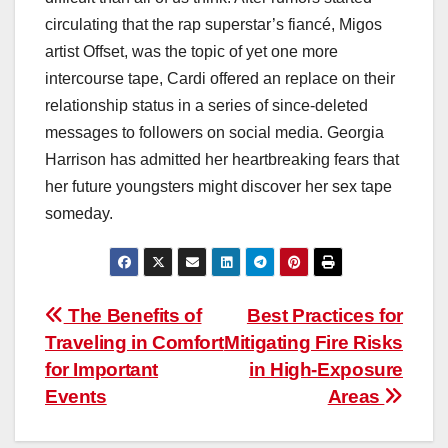
circulating that the rap superstar’s fiancé, Migos
artist Offset, was the topic of yet one more
intercourse tape, Cardi offered an replace on their
relationship status in a series of since-deleted
messages to followers on social media. Georgia
Harrison has admitted her heartbreaking fears that
her future youngsters might discover her sex tape
someday.
Post
The Benefits of
Best Practices for
Traveling in Comfort
Mitigating Fire Risks
navigation
for Important
in High-Exposure
Events
Areas