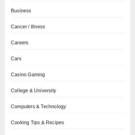
Business
Cancer / Illness
Careers
Cars
Casino Gaming
College & University
Computers & Technology
Cooking Tips & Recipes