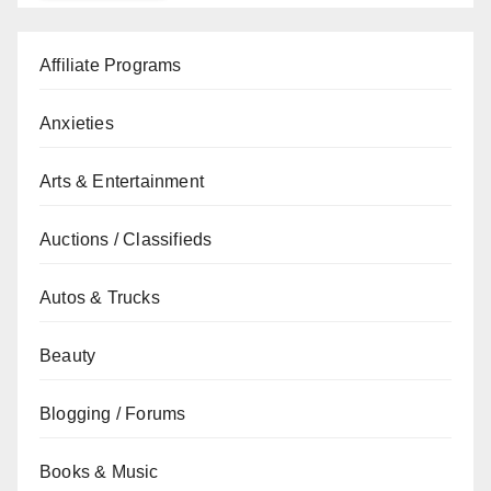
Affiliate Programs
Anxieties
Arts & Entertainment
Auctions / Classifieds
Autos & Trucks
Beauty
Blogging / Forums
Books & Music