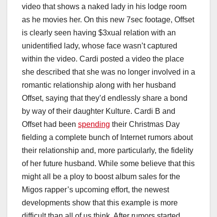
video that shows a naked lady in his lodge room
as he movies her. On this new 7sec footage, Offset
is clearly seen having $3xual relation with an
unidentified lady, whose face wasn’t captured
within the video. Cardi posted a video the place
she described that she was no longer involved in a
romantic relationship along with her husband
Offset, saying that they’d endlessly share a bond
by way of their daughter Kulture. Cardi B and
Offset had been
spending
their Christmas Day
fielding a complete bunch of Internet rumors about
their relationship and, more particularly, the fidelity
of her future husband. While some believe that this
might all be a ploy to boost album sales for the
Migos rapper’s upcoming effort, the newest
developments show that this example is more
difficult than all of us think. After rumors started