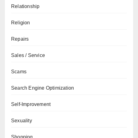
Relationship
Religion
Repairs
Sales / Service
Scams
Search Engine Optimization
Self-Improvement
Sexuality
Shopping