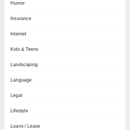
Humor
Insurance
Internet
Kids & Teens
Landscaping
Language
Legal
Lifestyle
Loans / Lease