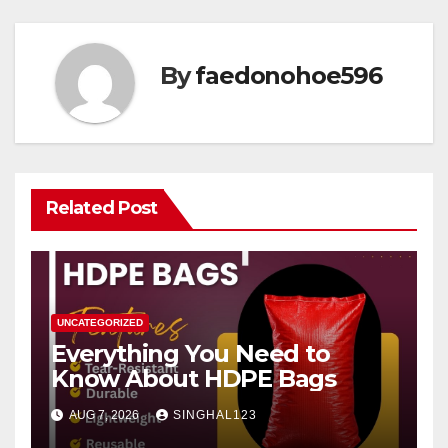
By
faedonohoe596
Related Post
UNCATEGORIZED
Everything You Need to
Know About HDPE Bags
AUG 7, 2026
SINGHAL123