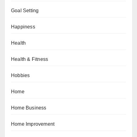
Goal Setting
Happiness
Health
Health & Fitness
Hobbies
Home
Home Business
Home Improvement