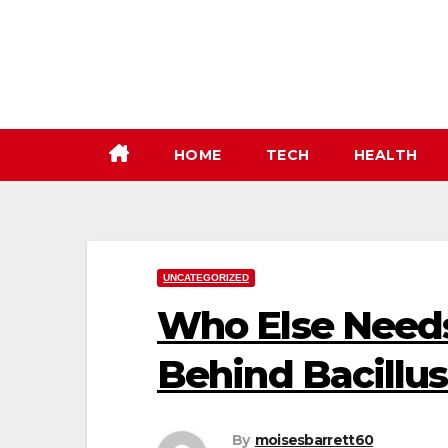
Skip
to
content
HOME
TECH
HEALTH
UNCATEGORIZED
Who Else Needs
Behind Bacillu
By
moisesbarrett60