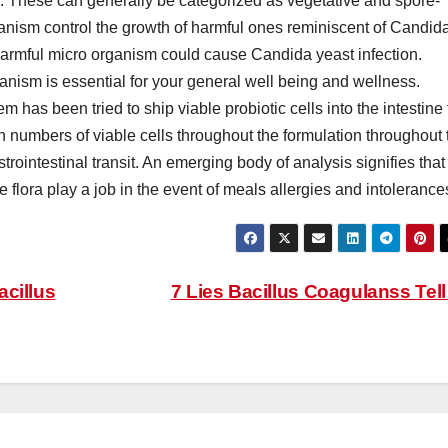
. These can generally be categorized as vegetative and spore-
ganism control the growth of harmful ones reminiscent of Candid
of harmful micro organism could cause Candida yeast infection.
anism is essential for your general well being and wellness.
 has been tried to ship viable probiotic cells into the intestine 
 numbers of viable cells throughout the formulation throughout 
strointestinal transit. An emerging body of analysis signifies that
 flora play a job in the event of meals allergies and intolerance
acillus
7 Lies Bacillus Coagulanss Tel