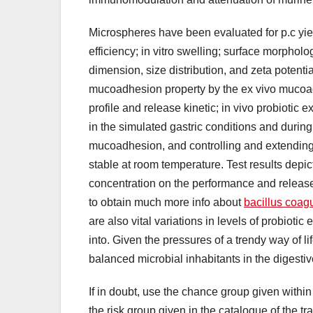
Microspheres have been evaluated for p.c yie
efficiency; in vitro swelling; surface morpholog
dimension, size distribution, and zeta potenti
mucoadhesion property by the ex vivo mucoadhes
profile and release kinetic; in vivo probiotic 
in the simulated gastric conditions and during
mucoadhesion, and controlling and extending t
stable at room temperature. Test results depict s
concentration on the performance and release pr
to obtain much more info about
bacillus coagu
are also vital variations in levels of probioti
into. Given the pressures of a trendy way of lif
balanced microbial inhabitants in the digestive
If in doubt, use the chance group given within 
the risk group given in the catalogue of the t