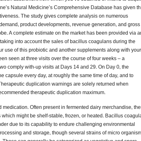
icine’s Natural Medicine’s Comprehensive Database has given th
ffectiveness. The study gives complete analysis on numerous
s, demand, product developments, revenue generation, and gross
lobe. A complete estimate on the market has been provided via a
 taking into account the sales of bacillus coagulans during the
our use of this probiotic and another supplements along with your
en seen at three visits over the course of four weeks – a
two comply with-up visits at Days 14 and 29. On Day 0, the
ne capsule every day, at roughly the same time of day, and to
 Therapeutic duplication warnings are solely returned when
recommended therapeutic duplication maximum.
 medication. Often present in fermented dairy merchandise, th
which might be shelf-stable, frozen, or heated. Bacillus coagul
der due to its capability to endure challenging environmental
processing and storage, though several strains of micro organis