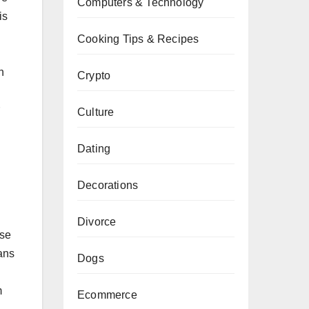
Computers & Technology
is
Cooking Tips & Recipes
n
Crypto
Culture
Dating
Decorations
Divorce
ese
ans
Dogs
m
Ecommerce