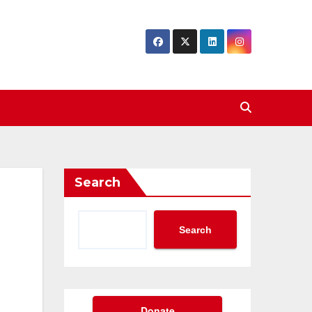
Search
Search