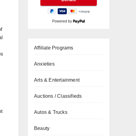
Powered by
of
al
Affiliate Programs
ps
Anxieties
Arts & Entertainment
Auctions / Classifieds
nt
Autos & Trucks
Beauty