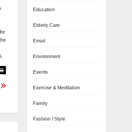
a
Education
Elderly Care
for
the
Email
s.
Environment
Events
l
Exercise & Meditation
Family
Fashion / Style