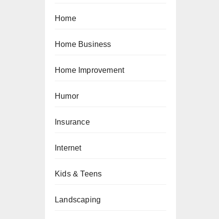
Home
Home Business
Home Improvement
Humor
Insurance
Internet
Kids & Teens
Landscaping