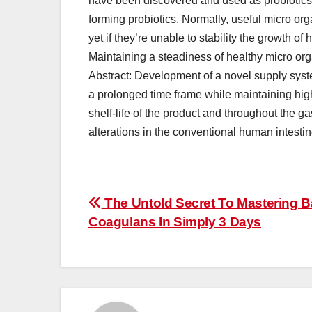
have been discovered and used as probiotics
forming probiotics. Normally, useful micro or
yet if they’re unable to stability the growth 
Maintaining a steadiness of healthy micro org
Abstract: Development of a novel supply system
a prolonged time frame while maintaining high
shelf-life of the product and throughout the ga
alterations in the conventional human intestine
Post
The Untold Secret To Mastering B
Coagulans In Simply 3 Days
navigation