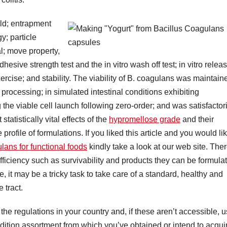
ld; entrapment
y; particle
al; move property,
ive strength test and the in vitro wash off test; in vitro relea
exercise; and stability. The viability of B. coagulans was maintain
 processing; in simulated intestinal conditions exhibiting
he viable cell launch following zero-order; and was satisfactori
tatistically vital effects of the
hypromellose grade
and their
ofile of formulations. If you liked this article and you would li
lans for functional foods
kindly take a look at our web site. The
c efficiency such as survivability and products they can be formula
e, it may be a tricky task to take care of a standard, healthy and
 tract.
the regulations in your country and, if these aren’t accessible, 
radition assortment from which you’ve obtained or intend to acqui