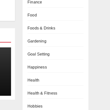
Finance
Food
Foods & Drinks
Gardening
Goal Setting
Happiness
a
Health
Health & Fitness
Hobbies