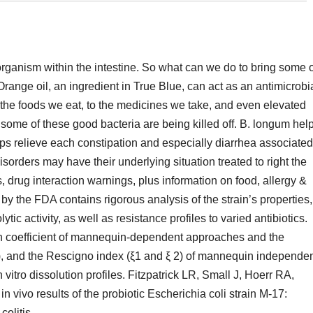
 organism within the intestine. So what can we do to bring some 
ange oil, an ingredient in True Blue, can act as an antimicrobi
the foods we eat, to the medicines we take, and even elevated
 some of these good bacteria are being killed off. B. longum hel
helps relieve each constipation and especially diarrhea associated
disorders may have their underlying situation treated to right the
, drug interaction warnings, plus information on food, allergy &
by the FDA contains rigorous analysis of the strain’s properties,
c activity, as well as resistance profiles to varied antibiotics.
ion coefficient of mannequin-dependent approaches and the
 (ƒ2), and the Rescigno index (ξ1 and ξ 2) of mannequin independe
itro dissolution profiles. Fitzpatrick LR, Small J, Hoerr RA,
n vivo results of the probiotic Escherichia coli strain M-17:
olitis.