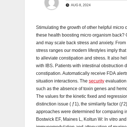
AUG 8, 2024
Stimulating the growth of other helpful micro
these health boosting micro organism back? Or
and may scale back stress and anxiety. From 
stress ranges our modern lifestyles imply that
to alleviate constipation and stress. It also 
with IBS. Patients with intestinal obstruction 
constipation. Automatically receive FDA alerts
situation interactions. The
security
evaluation 
such as the absence of toxin genes and hemolyti
The values for the kinetic fixed and regress
distinction issue ( ƒ1), the similarity factor
approaches were determined for comparing in v
Bostwick EF, Maines L, Koltun W: In vitro and i
immunomodulation and attenuation of murine c