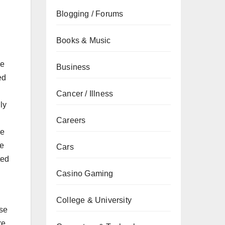
Blogging / Forums
Books & Music
se
Business
ed
Cancer / Illness
ly
Careers
ke
re
Cars
ted
Casino Gaming
College & University
use
re