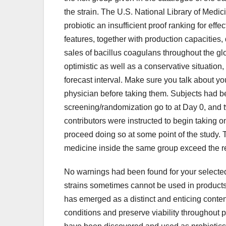
the strain. The U.S. National Library of Med
probiotic an insufficient proof ranking for e
features, together with production capacitie
sales of bacillus coagulans throughout the g
optimistic as well as a conservative situation,
forecast interval. Make sure you talk about y
physician before taking them. Subjects had be
screening/randomization go to at Day 0, and 
contributors were instructed to begin taking o
proceed doing so at some point of the study.
medicine inside the same group exceed the 
No warnings had been found for your selected
strains sometimes cannot be used in products 
has emerged as a distinct and enticing conten
conditions and preserve viability throughout 