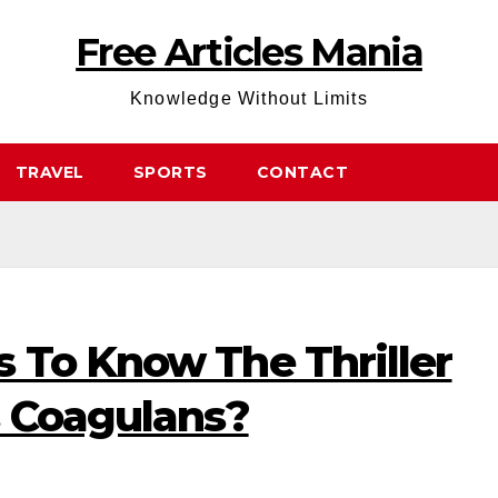
Free Articles Mania
Knowledge Without Limits
TRAVEL
SPORTS
CONTACT
 To Know The Thriller
s Coagulans?