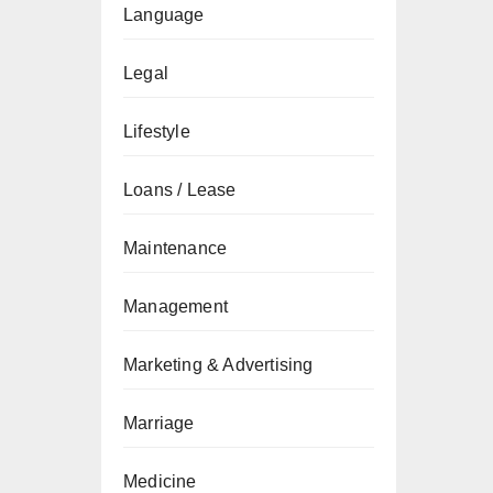
Language
Legal
Lifestyle
Loans / Lease
Maintenance
Management
Marketing & Advertising
Marriage
Medicine