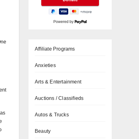
Powered by
One
Affiliate Programs
Anxieties
Arts & Entertainment
ent
Auctions / Classifieds
 as
Autos & Trucks
e
o
Beauty