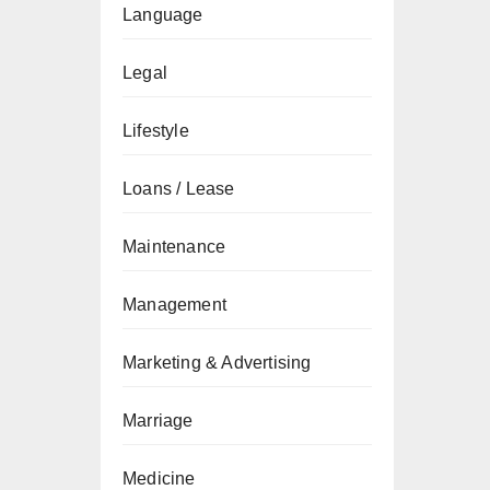
Language
Legal
Lifestyle
Loans / Lease
Maintenance
Management
Marketing & Advertising
Marriage
Medicine