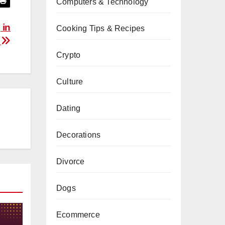
Computers & Technology
 in
Cooking Tips & Recipes
A
Crypto
Culture
Dating
Decorations
Divorce
Dogs
Ecommerce