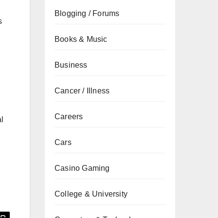
Blogging / Forums
s
Books & Music
Business
Cancer / Illness
Careers
al
Cars
Casino Gaming
College & University