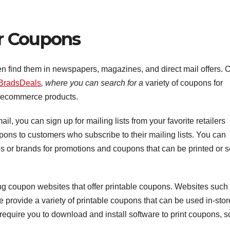
r Coupons
n find them in newspapers, magazines, and direct mail offers. 
BradsDeals
, where you can search for a
variety of coupons for
ecommerce products.
il, you can sign up for mailing lists from your favorite retailers
ns to customers who subscribe to their mailing lists. You can
res or brands for promotions and coupons that can be printed or s
ing coupon websites that offer printable coupons. Websites such
rovide a variety of printable coupons that can be used in-stor
require you to download and install software to print coupons, s