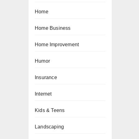
Home
Home Business
Home Improvement
Humor
Insurance
Internet
Kids & Teens
Landscaping