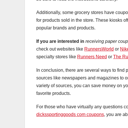
Additionally, some grocery stores have coupo
for products sold in the store. These kiosks o
popular brands and products.
If you are interested in
receiving paper coup
check out websites like
RunnersWorld
or
Nik
specialty stores like
Runners Need
or
The Ru
In conclusion, there are several ways to find
sources like newspapers and magazines to onl
variety of sources, you can save money on yo
favorite products.
For those who have virtually any questions c
dickssportinggoods com coupons
, you are ab