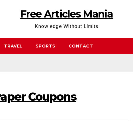
Free Articles Mania
Knowledge Without Limits
TRAVEL
SPORTS
CONTACT
Paper Coupons