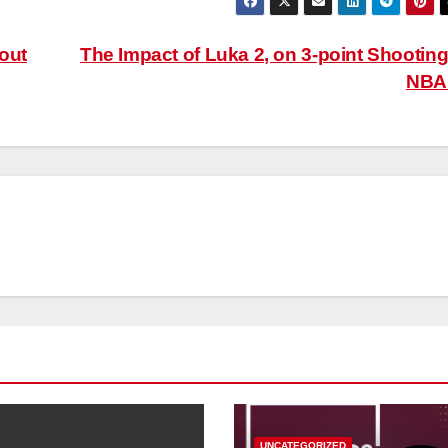
out
The Impact of Luka 2, on 3-point Shooting
NB
UNCATEGORIZED