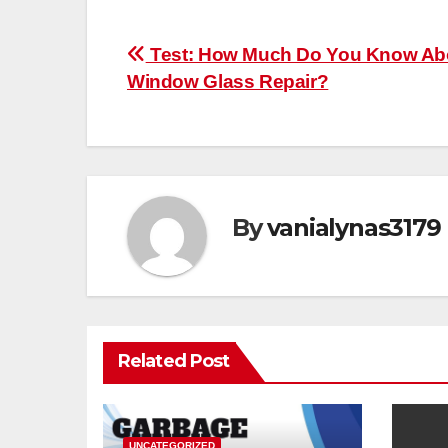
Post
Test: How Much Do You Know Ab
Window Glass Repair?
navigation
By
vanialynas3179
Related Post
UNCATEGORIZED