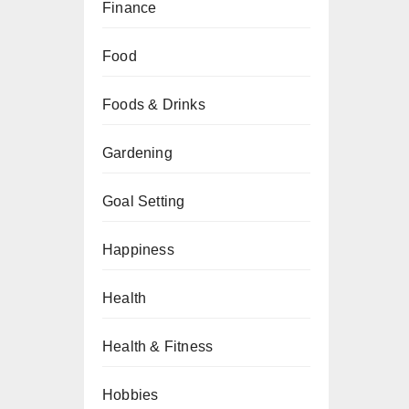
Finance
Food
Foods & Drinks
Gardening
Goal Setting
Happiness
Health
Health & Fitness
Hobbies