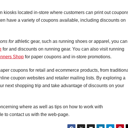
n kiosks located in-store where customers can print out coupon
ften have a variety of coupons available, including discounts on
ons for
athletic gear, such as running shoes or apparel, you can
e
for and discounts on running gear. You can also visit running
nners Shop
for paper coupons and in-store promotions.
 paper coupons for retail and ecommerce products, from tradition
ine coupon websites and retailer mailing lists. By exploring a
ur next shopping trip and take advantage of discounts on your
oncerning where as well as tips on how to work with
le to contact us with the web-page.