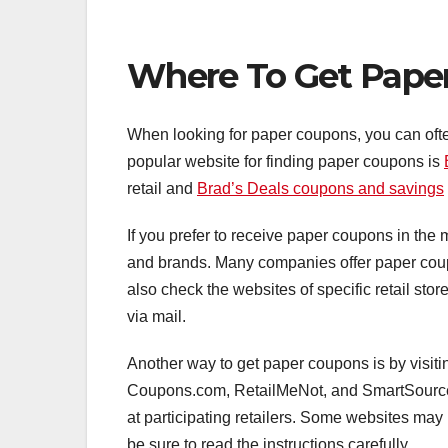
Where To Get Pape
When looking for paper coupons, you can ofte
popular website for finding paper coupons is
retail and
Brad’s Deals coupons and savings
If you prefer to receive paper coupons in the ma
and brands. Many companies offer paper coupo
also check the websites of specific retail sto
via mail.
Another way to get paper coupons is by visit
Coupons.com, RetailMeNot, and SmartSource p
at participating retailers. Some websites may 
be sure to read the instructions carefully.