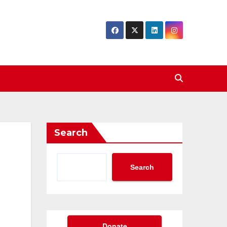
Search
Search