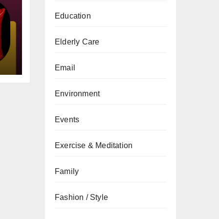
Education
gs
Elderly Care
Email
Environment
Events
Exercise & Meditation
Family
Fashion / Style