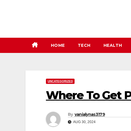
Skip
to
content
HOME
TECH
HEALTH
UNCATEGORIZED
Where To Get 
By
vanialynas3179
AUG 30, 2024