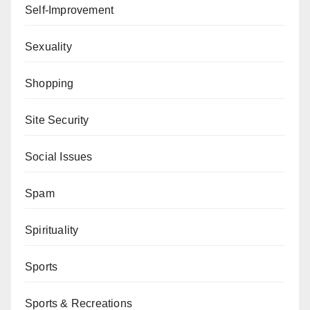
Self-Improvement
Sexuality
Shopping
Site Security
Social Issues
Spam
Spirituality
Sports
Sports & Recreations