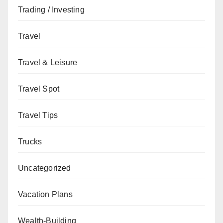
Trading / Investing
Travel
Travel & Leisure
Travel Spot
Travel Tips
Trucks
Uncategorized
Vacation Plans
Wealth-Building