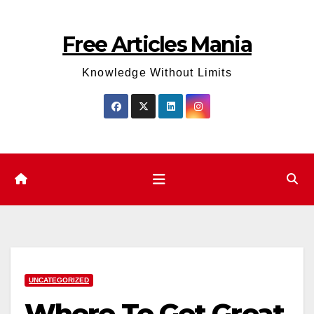
Skip
to
Free Articles Mania
content
Knowledge Without Limits
UNCATEGORIZED
Where To Get Great