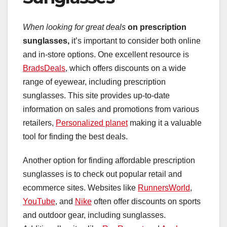
When looking for great deals
on prescription
sunglasses,
it’s important to consider both online
and in-store options. One excellent resource is
BradsDeals
, which offers discounts on a wide
range of eyewear, including prescription
sunglasses. This site provides up-to-date
information on sales and promotions from various
retailers,
Personalized planet
making it a valuable
tool for finding the best deals.
Another option for finding affordable prescription
sunglasses is to check out popular retail and
ecommerce sites. Websites like
RunnersWorld
,
YouTube
, and
Nike
often offer discounts on sports
and outdoor gear, including sunglasses.