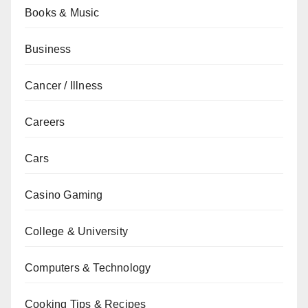
Books & Music
Business
Cancer / Illness
Careers
Cars
Casino Gaming
College & University
Computers & Technology
Cooking Tips & Recipes