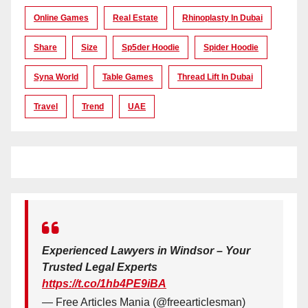
Online Games
Real Estate
Rhinoplasty In Dubai
Share
Size
Sp5der Hoodie
Spider Hoodie
Syna World
Table Games
Thread Lift In Dubai
Travel
Trend
UAE
Experienced Lawyers in Windsor – Your
Trusted Legal Experts
https://t.co/1hb4PE9iBA
— Free Articles Mania (@freearticlesman)