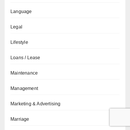
Language
Legal
Lifestyle
Loans / Lease
Maintenance
Management
Marketing & Advertising
Marriage