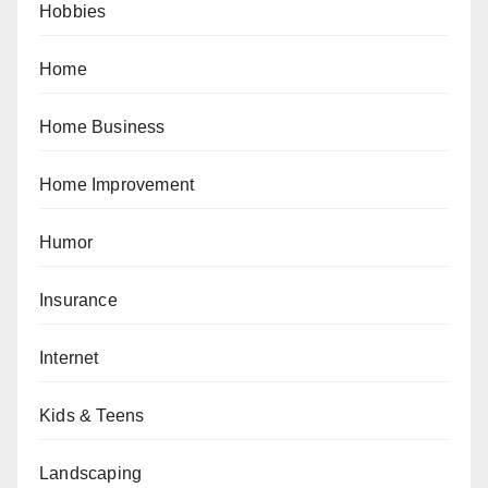
Hobbies
Home
Home Business
Home Improvement
Humor
Insurance
Internet
Kids & Teens
Landscaping