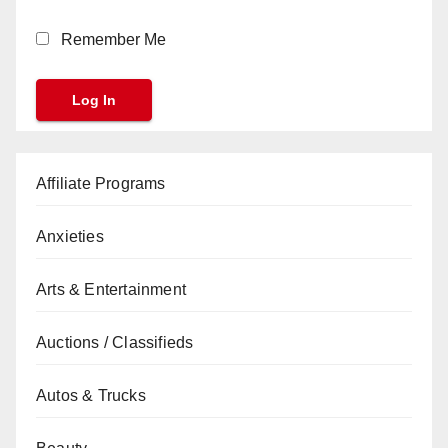
Remember Me
Affiliate Programs
Anxieties
Arts & Entertainment
Auctions / Classifieds
Autos & Trucks