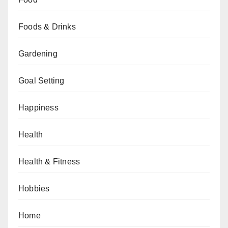
Foods & Drinks
Gardening
Goal Setting
Happiness
Health
Health & Fitness
Hobbies
Home