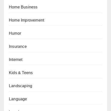
Home Business
Home Improvement
Humor
Insurance
Internet
Kids & Teens
Landscaping
Language