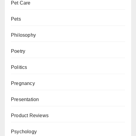
Pet Care
Pets
Philosophy
Poetry
Politics
Pregnancy
Presentation
Product Reviews
Psychology