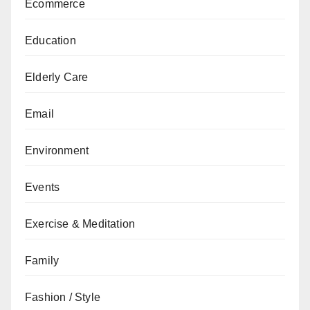
Ecommerce
Education
Elderly Care
Email
Environment
Events
Exercise & Meditation
Family
Fashion / Style