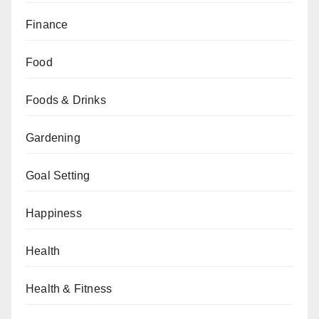
Finance
Food
Foods & Drinks
Gardening
Goal Setting
Happiness
Health
Health & Fitness