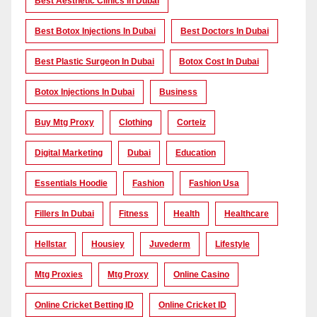
Best Aesthetic Clinics In Dubai
Best Botox Injections In Dubai
Best Doctors In Dubai
Best Plastic Surgeon In Dubai
Botox Cost In Dubai
Botox Injections In Dubai
Business
Buy Mtg Proxy
Clothing
Corteiz
Digital Marketing
Dubai
Education
Essentials Hoodie
Fashion
Fashion Usa
Fillers In Dubai
Fitness
Health
Healthcare
Hellstar
Housiey
Juvederm
Lifestyle
Mtg Proxies
Mtg Proxy
Online Casino
Online Cricket Betting ID
Online Cricket ID