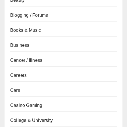
Beauty
Blogging / Forums
Books & Music
Business
Cancer / Illness
Careers
Cars
Casino Gaming
College & University