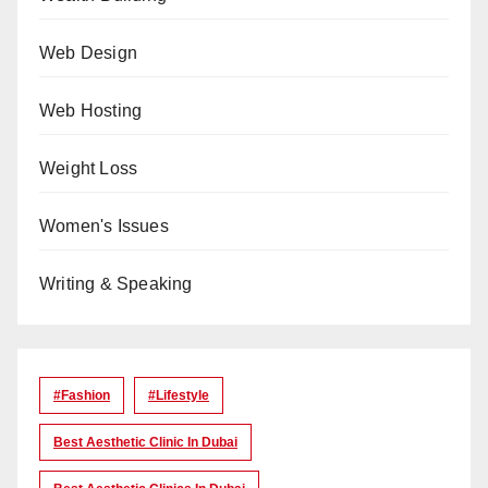
Web Design
Web Hosting
Weight Loss
Women's Issues
Writing & Speaking
#Fashion
#lifestyle
Best Aesthetic Clinic In Dubai