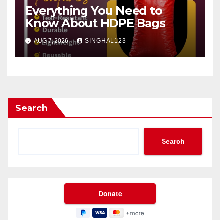
Everything You Need to
Know About HDPE Bags
AUG 7, 2026
SINGHAL123
Search
Search