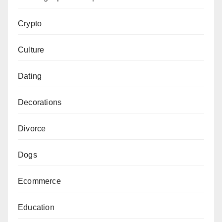
Crypto
Culture
Dating
Decorations
Divorce
Dogs
Ecommerce
Education