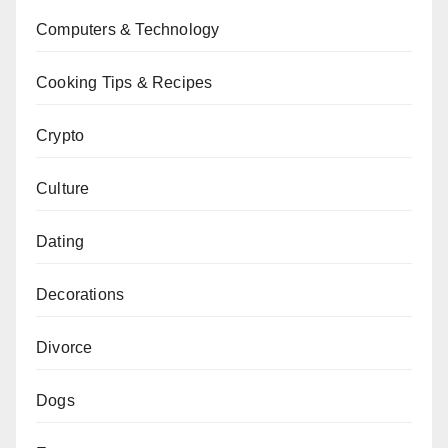
Computers & Technology
Cooking Tips & Recipes
Crypto
Culture
Dating
Decorations
Divorce
Dogs