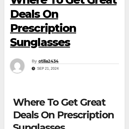
Deals On
Prescription
Sunglasses
By
otilia2434
SEP 21, 2024
Where To Get Great
Deals On Prescription
Sunglasses