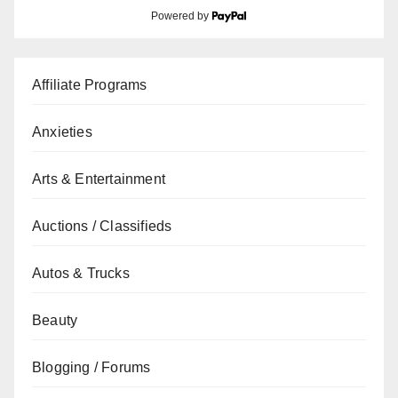
Powered by
Affiliate Programs
Anxieties
Arts & Entertainment
Auctions / Classifieds
Autos & Trucks
Beauty
Blogging / Forums