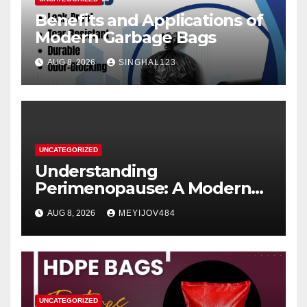
Benefits and Applications of
Modern Garbage Bags
AUG 8, 2026
SINGHAL123
UNCATEGORIZED
Understanding
Perimenopause: A Modern
Women’s Health Perspective
AUG 8, 2026
MEYIJOV484
UNCATEGORIZED