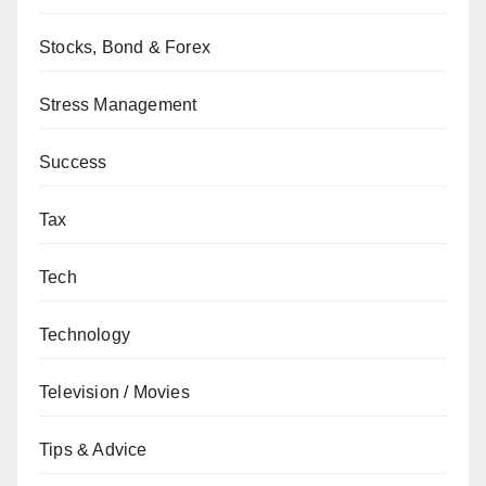
Stocks, Bond & Forex
Stress Management
Success
Tax
Tech
Technology
Television / Movies
Tips & Advice