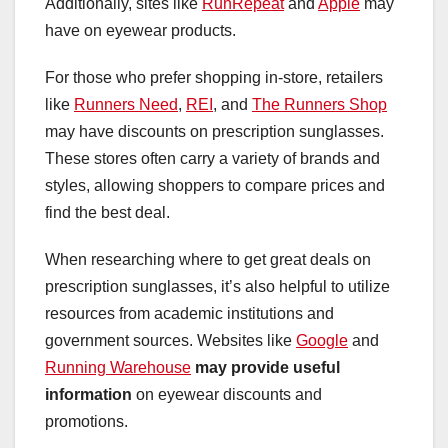
Additionally, sites like
RunRepeat
and
Apple
may
have on eyewear products.
For those who prefer shopping in-store, retailers
like
Runners Need
,
REI
, and
The Runners Shop
may have discounts on prescription sunglasses.
These stores often carry a variety of brands and
styles, allowing shoppers to compare prices and
find the best deal.
When researching where to get great deals on
prescription sunglasses, it’s also helpful to utilize
resources from academic institutions and
government sources. Websites like
Google
and
Running Warehouse
may provide useful
information
on eyewear discounts and
promotions.