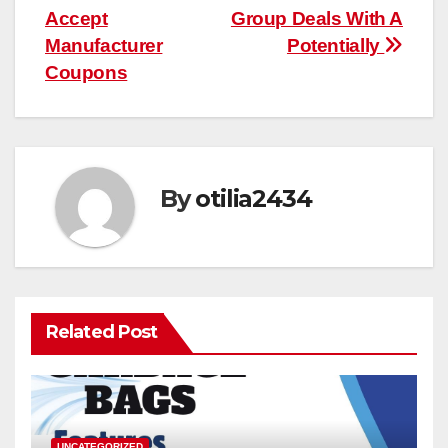
Accept
Group Deals With A
navigation
Manufacturer
Potentially
Coupons
By
otilia2434
Related Post
UNCATEGORIZED