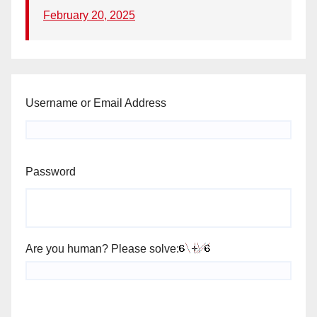
February 20, 2025
Username or Email Address
Password
Are you human? Please solve: