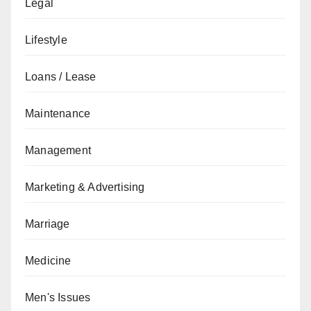
Legal
Lifestyle
Loans / Lease
Maintenance
Management
Marketing & Advertising
Marriage
Medicine
Men's Issues