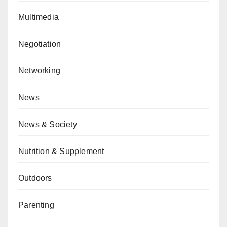
Multimedia
Negotiation
Networking
News
News & Society
Nutrition & Supplement
Outdoors
Parenting