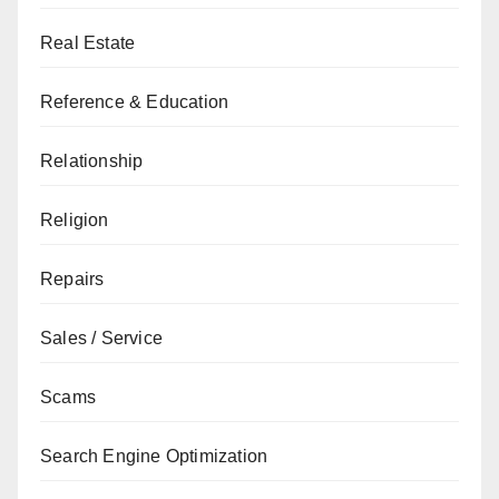
Real Estate
Reference & Education
Relationship
Religion
Repairs
Sales / Service
Scams
Search Engine Optimization