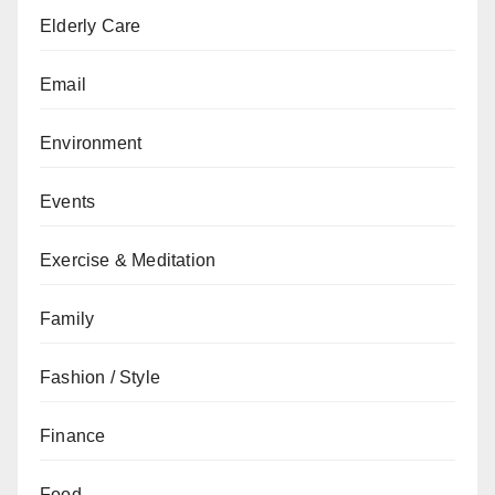
Elderly Care
Email
Environment
Events
Exercise & Meditation
Family
Fashion / Style
Finance
Food