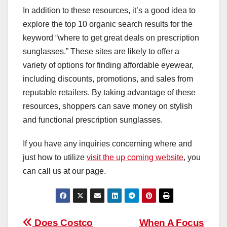
In addition to these resources, it’s a good idea to
explore the top 10 organic search results for the
keyword “where to get great deals on prescription
sunglasses.” These sites are likely to offer a
variety of options for finding affordable eyewear,
including discounts, promotions, and sales from
reputable retailers. By taking advantage of these
resources, shoppers can save money on stylish
and functional prescription sunglasses.
If you have any inquiries concerning where and
just how to utilize
visit the up coming website
, you
can call us at our page.
Post
Does Costco
When A Focus