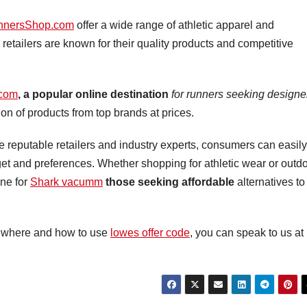
nnersShop.com
offer a wide range of athletic apparel and
retailers are known for their quality products and competitive
com
, a popular online destination
for runners seeking designe
on of products from top brands at prices.
 reputable retailers and industry experts, consumers can easily
dget and preferences. Whether shopping for athletic wear or outd
ine for
Shark vacumm
those seeking affordable
alternatives to
ly where and how to use
lowes offer code
, you can speak to us at