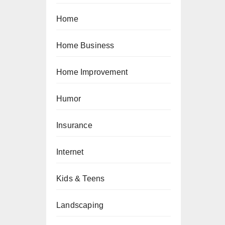
Home
Home Business
Home Improvement
Humor
Insurance
Internet
Kids & Teens
Landscaping