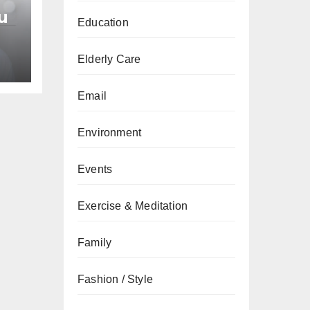
u
Education
an
Elderly Care
Email
Environment
Events
Exercise & Meditation
Family
Fashion / Style