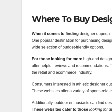
Where To Buy Desi
When it comes to finding
designer dupes, man
One popular destination for purchasing desi
wide selection of budget-friendly options.
For those looking for more
high-end design
offer helpful reviews and recommendations. Th
the retail and ecommerce industry.
Consumers interested in athletic designer d
These websites offer a variety of sports-relat
Additionally, outdoor enthusiasts can find des
These websites cater to those
looking for 