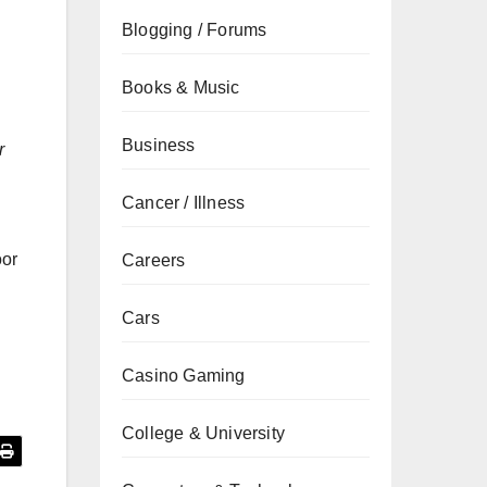
Blogging / Forums
Books & Music
Business
r
Cancer / Illness
oor
Careers
Cars
Casino Gaming
College & University