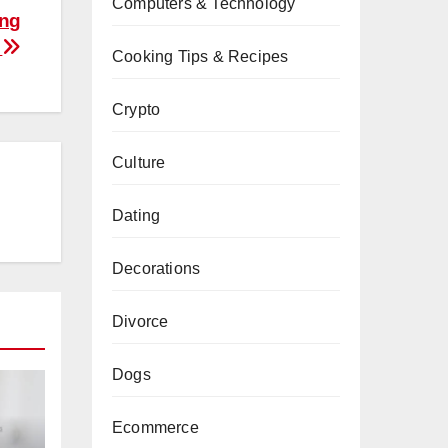
Computers & Technology
ing
s
Cooking Tips & Recipes
Crypto
Culture
Dating
Decorations
Divorce
Dogs
Ecommerce