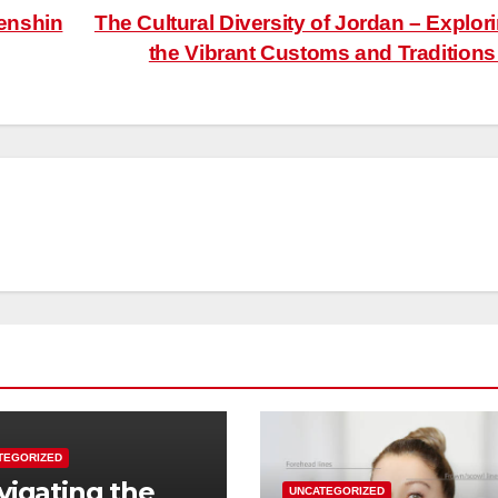
enshin
The Cultural Diversity of Jordan – Explor
the Vibrant Customs and Tradition
TEGORIZED
vigating the
UNCATEGORIZED