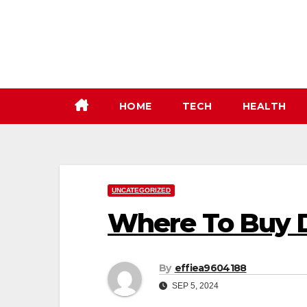
Skip
to
content
HOME
TECH
HEALTH
UNCATEGORIZED
Where To Buy 
By
effiea9604188
SEP 5, 2024