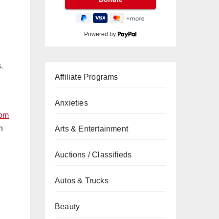
Powered by
.
Affiliate Programs
Anxieties
com
n
Arts & Entertainment
Auctions / Classifieds
Autos & Trucks
Beauty