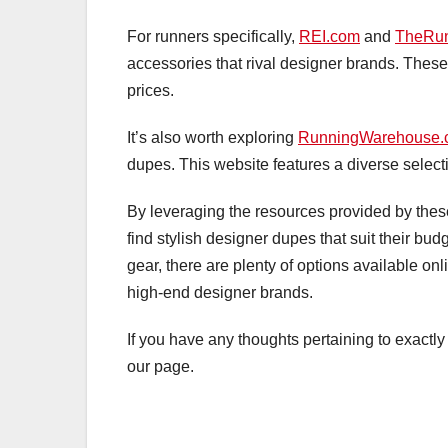
For runners specifically,
REI.com
and
TheRu
accessories that rival designer brands. These 
prices.
It’s also worth exploring
RunningWarehouse.
dupes. This website features a diverse selecti
By leveraging the resources provided by these
find stylish designer dupes that suit their bu
gear, there are plenty of options available onl
high-end designer brands.
If you have any thoughts pertaining to exact
our page.