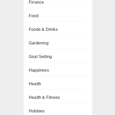
Finance
Food
Foods & Drinks
Gardening
Goal Setting
Happiness
Health
Health & Fitness
Hobbies