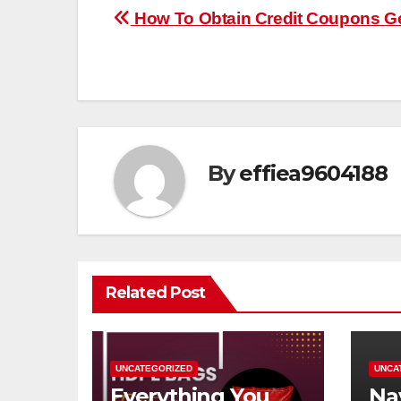
Post
How To Obtain Credit Coupons G
navigation
By
effiea9604188
Related Post
UNCATEGORIZED
UNCA
Everything You
Na