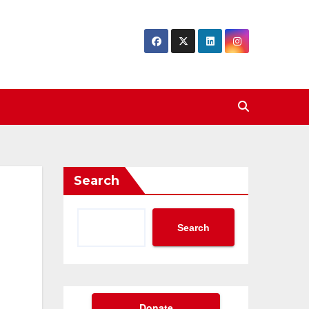
Search
Search