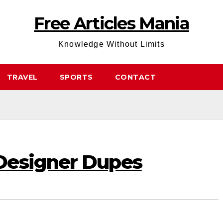
Free Articles Mania
Knowledge Without Limits
TRAVEL
SPORTS
CONTACT
Designer Dupes