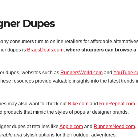
gner Dupes
y consumers turn to online retailers for affordable alternatives
gner dupes is
BradsDeals.com
, where shoppers can browse a
er dupes, websites such as
RunnersWorld.com
and
YouTube.
ese resources provide valuable insights into the latest trends i
upes may also want to check out
Nike.com
and
RunRepeat.com
.
ed products that mimic the styles of popular designer brands.
igner dupes at retailers like
Apple.com
and
RunnersNeed.com
.
durable and
stylish options for their outdoor adventures.