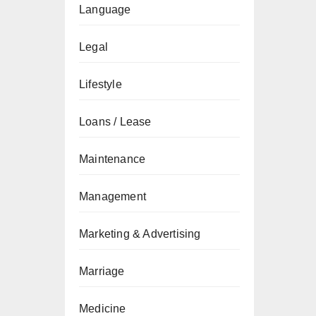
Language
Legal
Lifestyle
Loans / Lease
Maintenance
Management
Marketing & Advertising
Marriage
Medicine