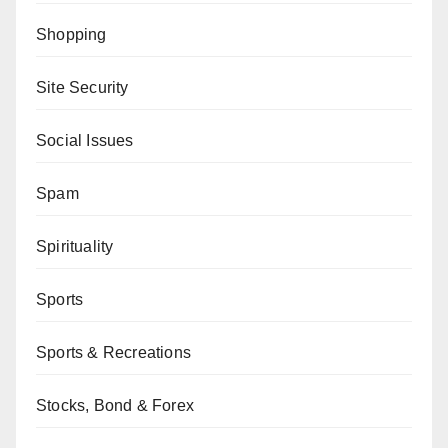
Shopping
Site Security
Social Issues
Spam
Spirituality
Sports
Sports & Recreations
Stocks, Bond & Forex