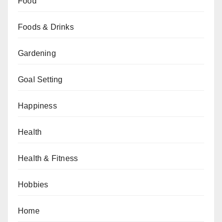
Food
Foods & Drinks
Gardening
Goal Setting
Happiness
Health
Health & Fitness
Hobbies
Home