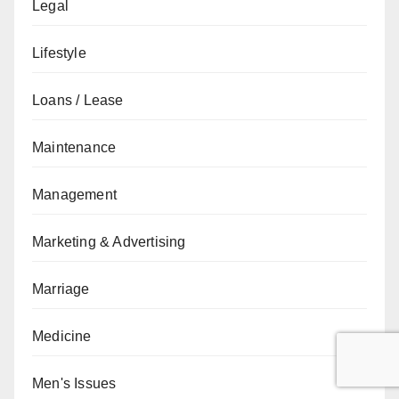
Legal
Lifestyle
Loans / Lease
Maintenance
Management
Marketing & Advertising
Marriage
Medicine
Men's Issues