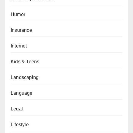
Humor
Insurance
Internet
Kids & Teens
Landscaping
Language
Legal
Lifestyle