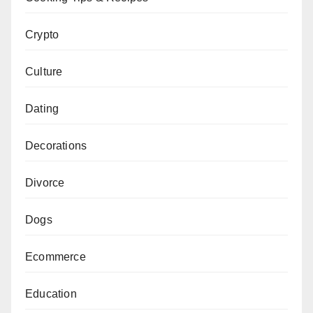
Crypto
Culture
Dating
Decorations
Divorce
Dogs
Ecommerce
Education