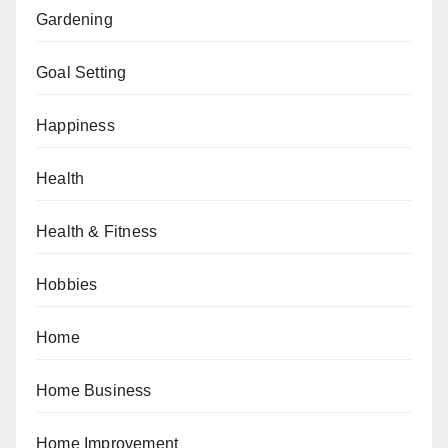
Gardening
Goal Setting
Happiness
Health
Health & Fitness
Hobbies
Home
Home Business
Home Improvement