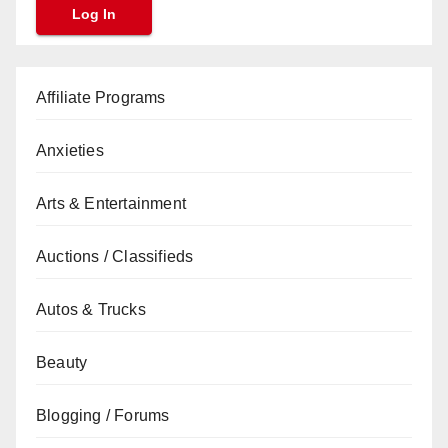
Affiliate Programs
Anxieties
Arts & Entertainment
Auctions / Classifieds
Autos & Trucks
Beauty
Blogging / Forums