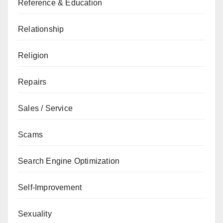
Reference & Education
Relationship
Religion
Repairs
Sales / Service
Scams
Search Engine Optimization
Self-Improvement
Sexuality