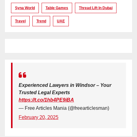
Syna World
Table Games
Thread Lift In Dubai
Travel
Trend
UAE
Experienced Lawyers in Windsor – Your
Trusted Legal Experts
https://t.co/1hb4PE9iBA
— Free Articles Mania (@freearticlesman)
February 20, 2025