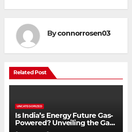
By
connorrosen03
Related Post
UNCATEGORIZED
Is India’s Energy Future Gas-
Powered? Unveiling the Gas
Genset Market Forecast