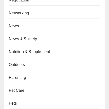
Negotiation
Networking
News
News & Society
Nutrition & Supplement
Outdoors
Parenting
Pet Care
Pets