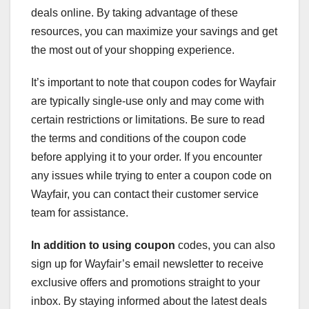
deals online. By taking advantage of these
resources, you can maximize your savings and get
the most out of your shopping experience.
It’s important to note that coupon codes for Wayfair
are typically single-use only and may come with
certain restrictions or limitations. Be sure to read
the terms and conditions of the coupon code
before applying it to your order. If you encounter
any issues while trying to enter a coupon code on
Wayfair, you can contact their customer service
team for assistance.
In addition to using coupon
codes, you can also
sign up for Wayfair’s email newsletter to receive
exclusive offers and promotions straight to your
inbox. By staying informed about the latest deals