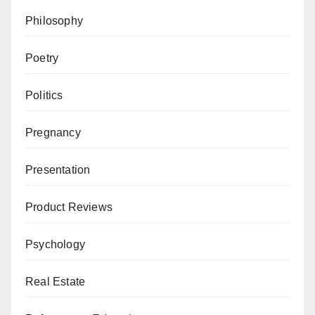
Philosophy
Poetry
Politics
Pregnancy
Presentation
Product Reviews
Psychology
Real Estate