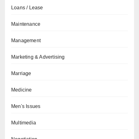
Loans / Lease
Maintenance
Management
Marketing & Advertising
Marriage
Medicine
Men's Issues
Multimedia