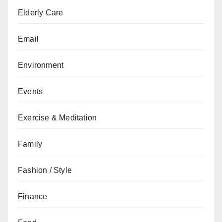
Elderly Care
Email
Environment
Events
Exercise & Meditation
Family
Fashion / Style
Finance