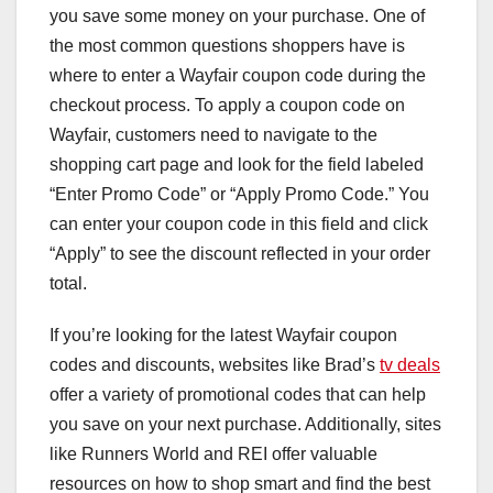
you save some money on your purchase. One of
the most common questions shoppers have is
where to enter a Wayfair coupon code during the
checkout process. To apply a coupon code on
Wayfair, customers need to navigate to the
shopping cart page and look for the field labeled
“Enter Promo Code” or “Apply Promo Code.” You
can enter your coupon code in this field and click
“Apply” to see the discount reflected in your order
total.
If you’re looking for the latest Wayfair coupon
codes and discounts, websites like Brad’s
tv deals
offer a variety of promotional codes that can help
you save on your next purchase. Additionally, sites
like Runners World and REI offer valuable
resources on how to shop smart and find the best