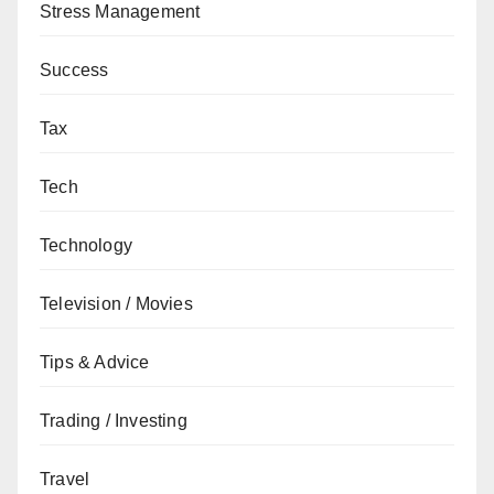
Stress Management
Success
Tax
Tech
Technology
Television / Movies
Tips & Advice
Trading / Investing
Travel