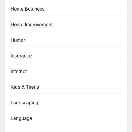
Home Business
Home Improvement
Humor
Insurance
Internet
Kids & Teens
Landscaping
Language