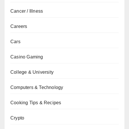
Cancer / Illness
Careers
Cars
Casino Gaming
College & University
Computers & Technology
Cooking Tips & Recipes
Crypto