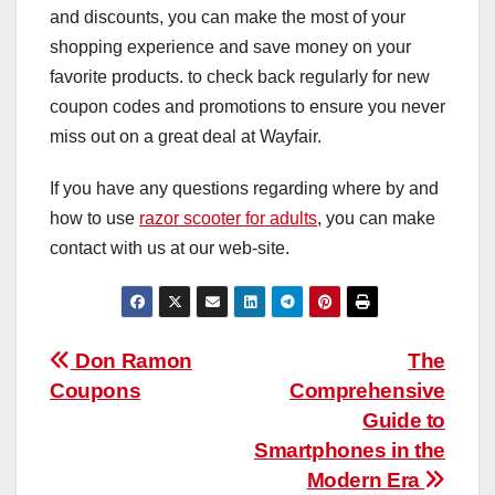
and discounts, you can make the most of your
shopping experience and save money on your
favorite products. to check back regularly for new
coupon codes and promotions to ensure you never
miss out on a great deal at Wayfair.
If you have any questions regarding where by and
how to use
razor scooter for adults
, you can make
contact with us at our web-site.
Post
Don Ramon
The
Coupons
Comprehensive
navigation
Guide to
Smartphones in the
Modern Era