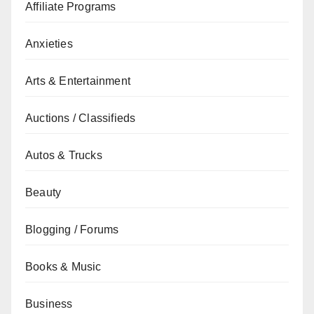
Affiliate Programs
Anxieties
Arts & Entertainment
Auctions / Classifieds
Autos & Trucks
Beauty
Blogging / Forums
Books & Music
Business