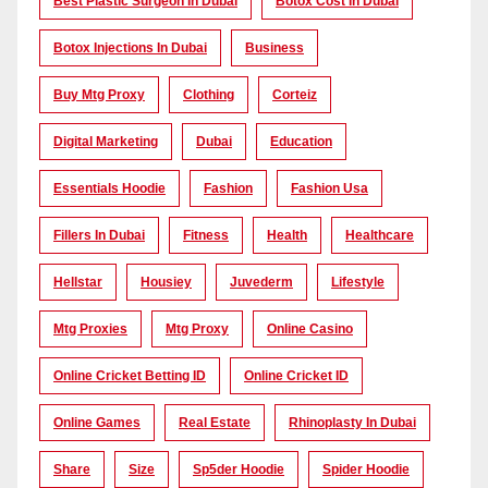
Best Plastic Surgeon In Dubai
Botox Cost In Dubai
Botox Injections In Dubai
Business
Buy Mtg Proxy
Clothing
Corteiz
Digital Marketing
Dubai
Education
Essentials Hoodie
Fashion
Fashion Usa
Fillers In Dubai
Fitness
Health
Healthcare
Hellstar
Housiey
Juvederm
Lifestyle
Mtg Proxies
Mtg Proxy
Online Casino
Online Cricket Betting ID
Online Cricket ID
Online Games
Real Estate
Rhinoplasty In Dubai
Share
Size
Sp5der Hoodie
Spider Hoodie