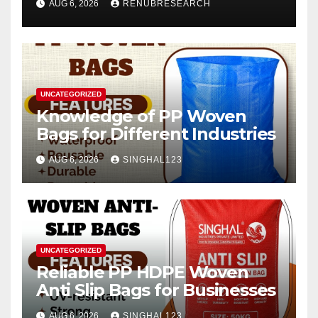
AUG 6, 2026
RENUBRESEARCH
2026–2034
UNCATEGORIZED
Knowledge of PP Woven
Bags for Different Industries
AUG 6, 2026
SINGHAL123
UNCATEGORIZED
Reliable PP HDPE Woven
Anti Slip Bags for Businesses
AUG 6, 2026
SINGHAL123