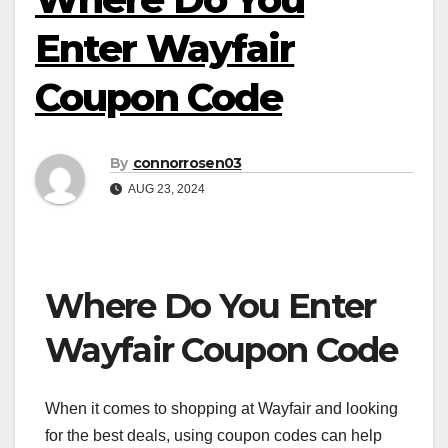
Enter Wayfair
Coupon Code
By
connorrosen03
AUG 23, 2024
Where Do You Enter
Wayfair Coupon Code
When it comes to shopping at Wayfair and looking
for the best deals, using coupon codes can help