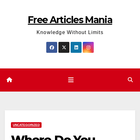
Skip
to
Free Articles Mania
content
Knowledge Without Limits
UNCATEGORIZED
Where Do You