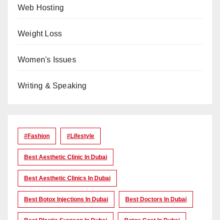
Web Hosting
Weight Loss
Women's Issues
Writing & Speaking
#Fashion
#lifestyle
Best Aesthetic Clinic In Dubai
Best Aesthetic Clinics In Dubai
Best Botox Injections In Dubai
Best Doctors In Dubai