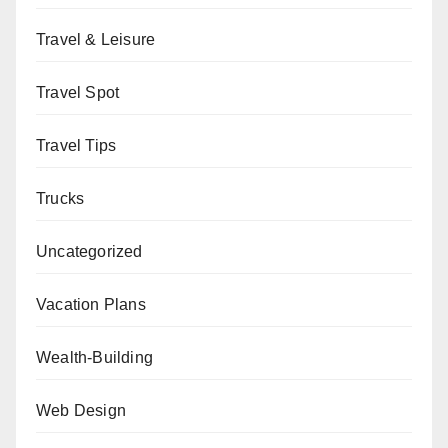
Travel & Leisure
Travel Spot
Travel Tips
Trucks
Uncategorized
Vacation Plans
Wealth-Building
Web Design