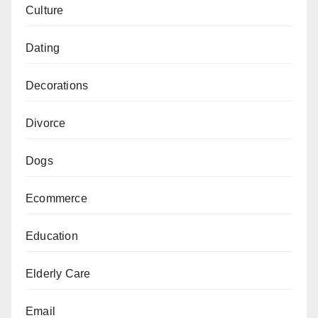
Culture
Dating
Decorations
Divorce
Dogs
Ecommerce
Education
Elderly Care
Email