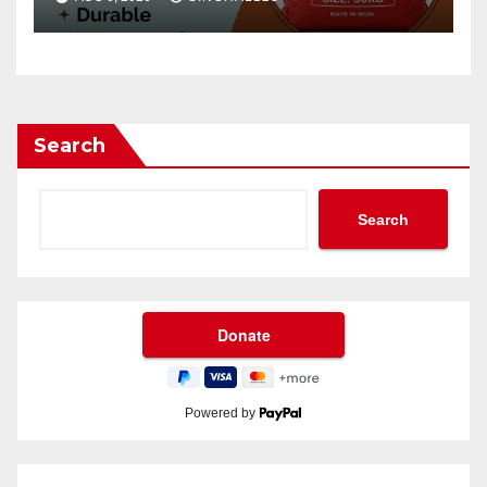
Search
Search
Powered by