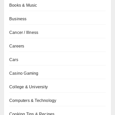
Books & Music
Business
Cancer / Illness
Careers
Cars
Casino Gaming
College & University
Computers & Technology
Cooking Tips & Recipes