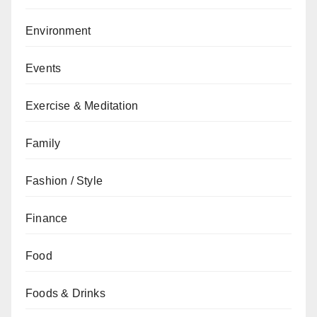
Environment
Events
Exercise & Meditation
Family
Fashion / Style
Finance
Food
Foods & Drinks