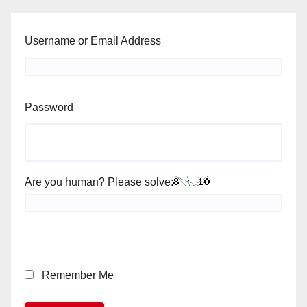
Username or Email Address
Password
Are you human? Please solve:
Remember Me