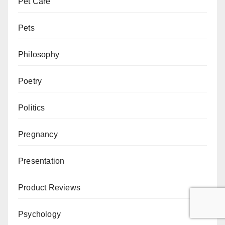
Pet Care
Pets
Philosophy
Poetry
Politics
Pregnancy
Presentation
Product Reviews
Psychology