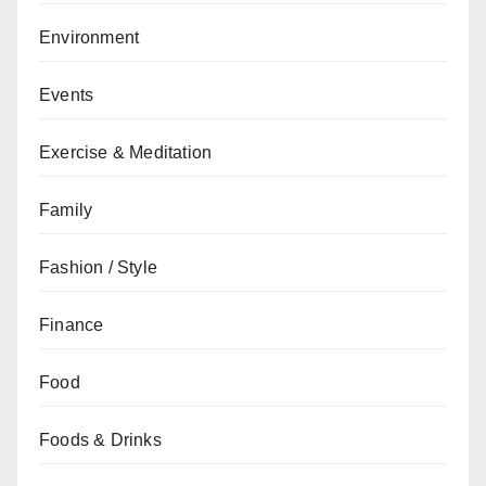
Environment
Events
Exercise & Meditation
Family
Fashion / Style
Finance
Food
Foods & Drinks