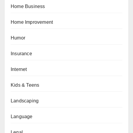
Home Business
Home Improvement
Humor
Insurance
Internet
Kids & Teens
Landscaping
Language
Legal