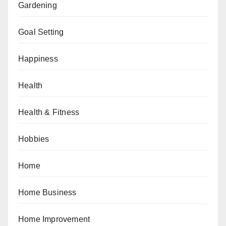
Gardening
Goal Setting
Happiness
Health
Health & Fitness
Hobbies
Home
Home Business
Home Improvement