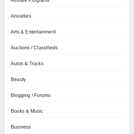
Affiliate Programs
Anxieties
Arts & Entertainment
Auctions / Classifieds
Autos & Trucks
Beauty
Blogging / Forums
Books & Music
Business