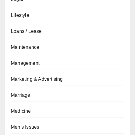
Lifestyle
Loans / Lease
Maintenance
Management
Marketing & Advertising
Marriage
Medicine
Men's Issues