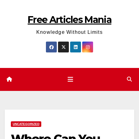
Skip
to
Free Articles Mania
content
Knowledge Without Limits
UNCATEGORIZED
Where Can You