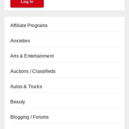
Affiliate Programs
Anxieties
Arts & Entertainment
Auctions / Classifieds
Autos & Trucks
Beauty
Blogging / Forums