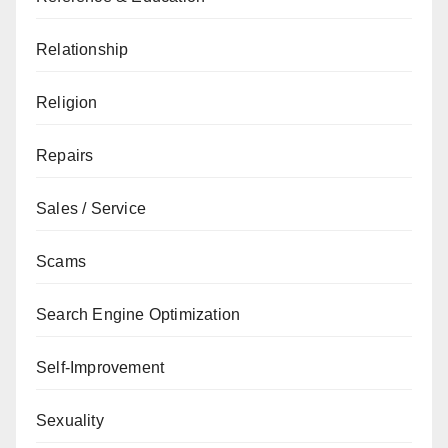
Relationship
Religion
Repairs
Sales / Service
Scams
Search Engine Optimization
Self-Improvement
Sexuality