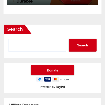
Search
Search
Powered by