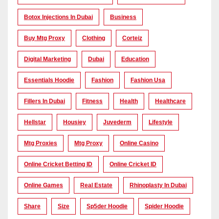
Botox Injections In Dubai
Business
Buy Mtg Proxy
Clothing
Corteiz
Digital Marketing
Dubai
Education
Essentials Hoodie
Fashion
Fashion Usa
Fillers In Dubai
Fitness
Health
Healthcare
Hellstar
Housiey
Juvederm
Lifestyle
Mtg Proxies
Mtg Proxy
Online Casino
Online Cricket Betting ID
Online Cricket ID
Online Games
Real Estate
Rhinoplasty In Dubai
Share
Size
Sp5der Hoodie
Spider Hoodie