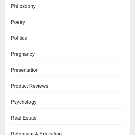
Philosophy
Poetry
Politics
Pregnancy
Presentation
Product Reviews
Psychology
Real Estate
Reference & Education