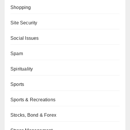
Shopping
Site Security
Social Issues
Spam
Spirituality
Sports
Sports & Recreations
Stocks, Bond & Forex