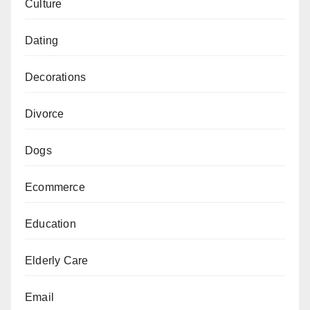
Culture
Dating
Decorations
Divorce
Dogs
Ecommerce
Education
Elderly Care
Email