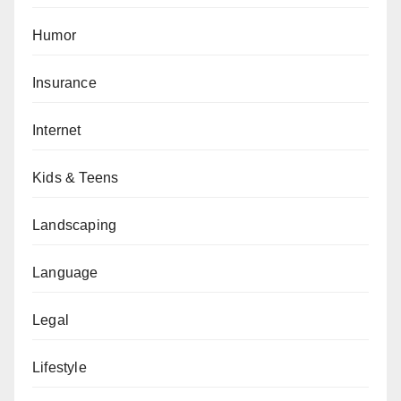
Humor
Insurance
Internet
Kids & Teens
Landscaping
Language
Legal
Lifestyle