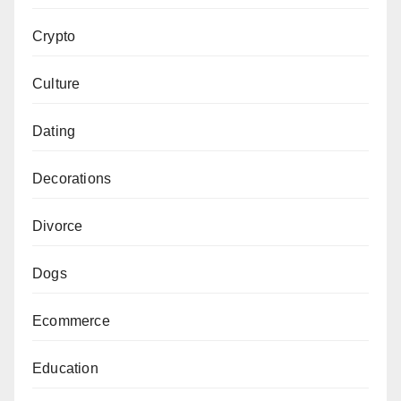
Crypto
Culture
Dating
Decorations
Divorce
Dogs
Ecommerce
Education