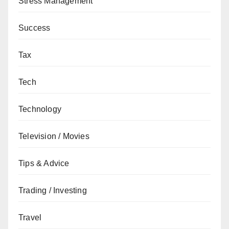
Stress Management
Success
Tax
Tech
Technology
Television / Movies
Tips & Advice
Trading / Investing
Travel