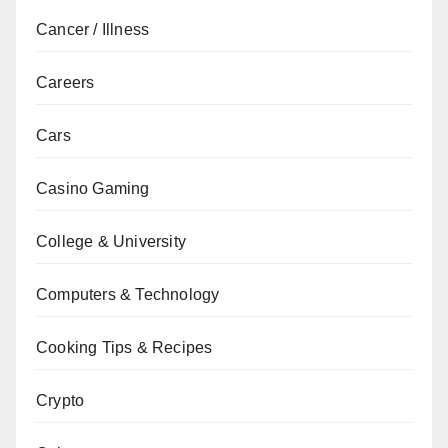
Cancer / Illness
Careers
Cars
Casino Gaming
College & University
Computers & Technology
Cooking Tips & Recipes
Crypto