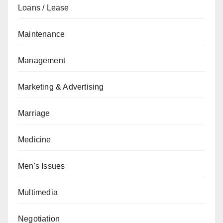
Loans / Lease
Maintenance
Management
Marketing & Advertising
Marriage
Medicine
Men's Issues
Multimedia
Negotiation