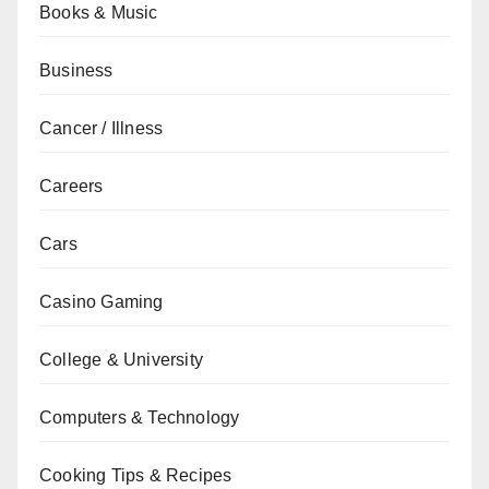
Books & Music
Business
Cancer / Illness
Careers
Cars
Casino Gaming
College & University
Computers & Technology
Cooking Tips & Recipes