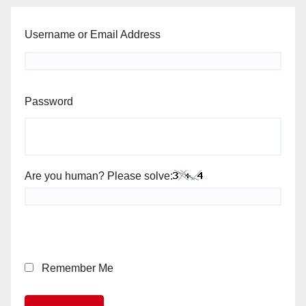
Username or Email Address
Password
Are you human? Please solve:
Remember Me