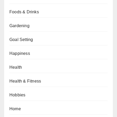
Foods & Drinks
Gardening
Goal Setting
Happiness
Health
Health & Fitness
Hobbies
Home