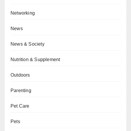
Networking
News
News & Society
Nutrition & Supplement
Outdoors
Parenting
Pet Care
Pets