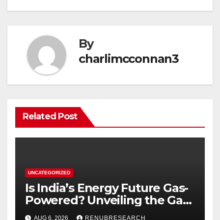
By
charlimcconnan3
Related Post
UNCATEGORIZED
Is India’s Energy Future Gas-
Powered? Unveiling the Gas
Genset Market Forecast
AUG 6, 2026
RENUBRESEARCH