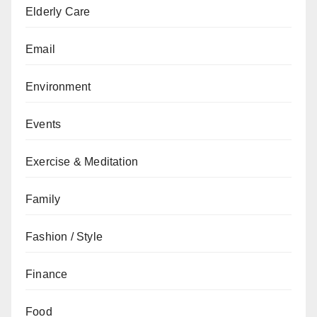
Elderly Care
Email
Environment
Events
Exercise & Meditation
Family
Fashion / Style
Finance
Food