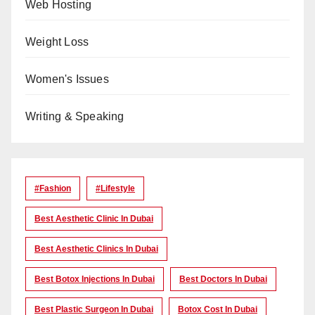
Web Hosting
Weight Loss
Women's Issues
Writing & Speaking
#Fashion
#lifestyle
Best Aesthetic Clinic In Dubai
Best Aesthetic Clinics In Dubai
Best Botox Injections In Dubai
Best Doctors In Dubai
Best Plastic Surgeon In Dubai
Botox Cost In Dubai