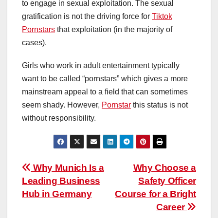
to engage in sexual exploitation. The sexual
gratification is not the driving force for
Tiktok
Pornstars
that exploitation (in the majority of
cases).
Girls who work in adult entertainment typically
want to be called “pornstars” which gives a more
mainstream appeal to a field that can sometimes
seem shady. However,
Pornstar
this status is not
without responsibility.
Post
Why Munich Is a
Why Choose a
Leading Business
Safety Officer
navigation
Hub in Germany
Course for a Bright
Career