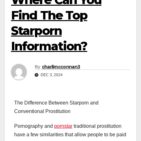
Find The Top
Starporn
Information?
By
charlimcconnan3
DEC 3, 2024
The Difference Between Starporn and
Conventional Prostitution
Pornography and
pornstar
traditional prostitution
have a few similarities that allow people to be paid