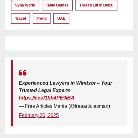
Syna World
Table Games
Thread Lift In Dubai
Travel
Trend
UAE
Experienced Lawyers in Windsor – Your
Trusted Legal Experts
https://t.co/1hb4PE9iBA
— Free Articles Mania (@freearticlesman)
February 20, 2025