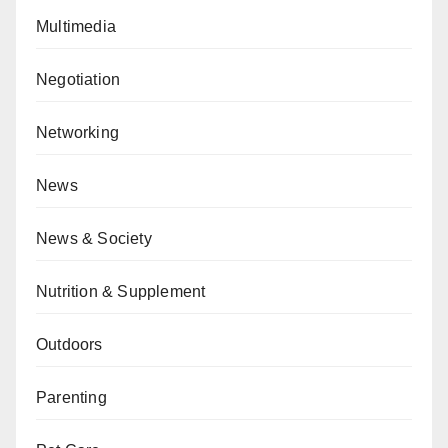
Multimedia
Negotiation
Networking
News
News & Society
Nutrition & Supplement
Outdoors
Parenting