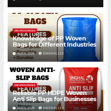
2026–2034
UNCATEGORIZED
Knowledge of PP Woven
Bags for Different Industries
AUG 6, 2026
SINGHAL123
UNCATEGORIZED
Reliable PP HDPE Woven
Anti Slip Bags for Businesses
AUG 6, 2026
SINGHAL123