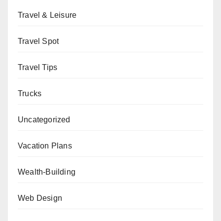
Travel & Leisure
Travel Spot
Travel Tips
Trucks
Uncategorized
Vacation Plans
Wealth-Building
Web Design