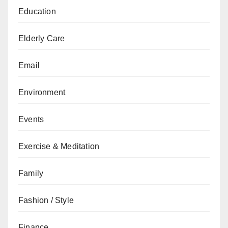
Education
Elderly Care
Email
Environment
Events
Exercise & Meditation
Family
Fashion / Style
Finance