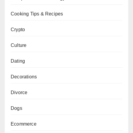
Cooking Tips & Recipes
Crypto
Culture
Dating
Decorations
Divorce
Dogs
Ecommerce