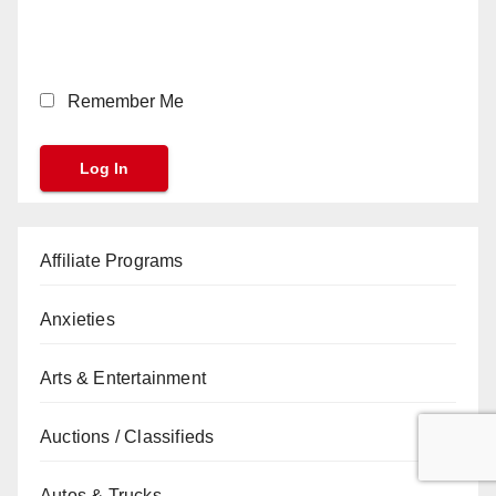
Remember Me
Affiliate Programs
Anxieties
Arts & Entertainment
Auctions / Classifieds
Autos & Trucks