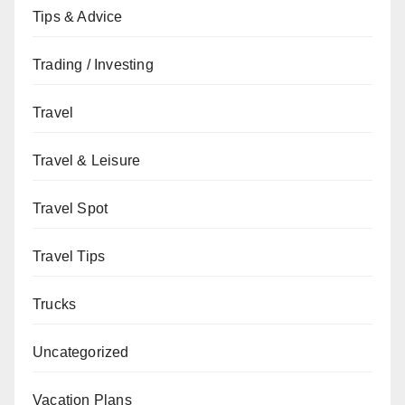
Tips & Advice
Trading / Investing
Travel
Travel & Leisure
Travel Spot
Travel Tips
Trucks
Uncategorized
Vacation Plans