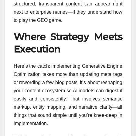
structured, transparent content can appear right
next to enterprise names—if they understand how
to play the GEO game.
Where Strategy Meets
Execution
Here’s the catch: implementing Generative Engine
Optimization takes more than updating meta tags
or rewording a few blog posts. It’s about reshaping
your content ecosystem so AI models can digest it
easily and consistently. That involves semantic
markup, entity mapping, and narrative clarity—all
things that sound simple until you’re knee-deep in
implementation.