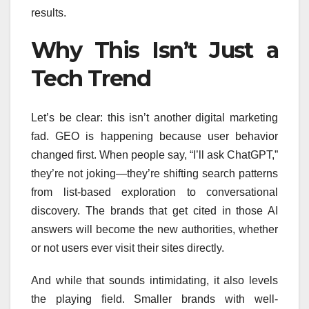
results.
Why This Isn’t Just a
Tech Trend
Let’s be clear: this isn’t another digital marketing
fad. GEO is happening because user behavior
changed first. When people say, “I’ll ask ChatGPT,”
they’re not joking—they’re shifting search patterns
from list-based exploration to conversational
discovery. The brands that get cited in those AI
answers will become the new authorities, whether
or not users ever visit their sites directly.
And while that sounds intimidating, it also levels
the playing field. Smaller brands with well-