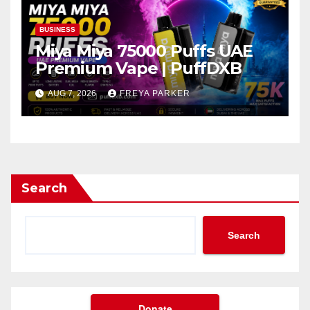
BUSINESS
Miya Miya 75000 Puffs UAE
Premium Vape | PuffDXB
AUG 7, 2026
FREYA PARKER
Search
Search