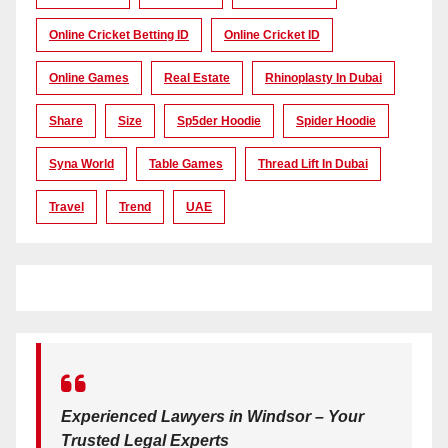
Online Cricket Betting ID
Online Cricket ID
Online Games
Real Estate
Rhinoplasty In Dubai
Share
Size
Sp5der Hoodie
Spider Hoodie
Syna World
Table Games
Thread Lift In Dubai
Travel
Trend
UAE
Experienced Lawyers in Windsor – Your
Trusted Legal Experts