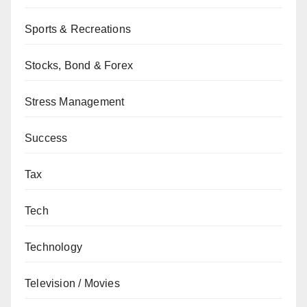
Sports & Recreations
Stocks, Bond & Forex
Stress Management
Success
Tax
Tech
Technology
Television / Movies