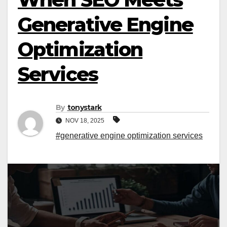
Generative Engine
Optimization
Services
By
tonystark
NOV 18, 2025
#generative engine optimization services