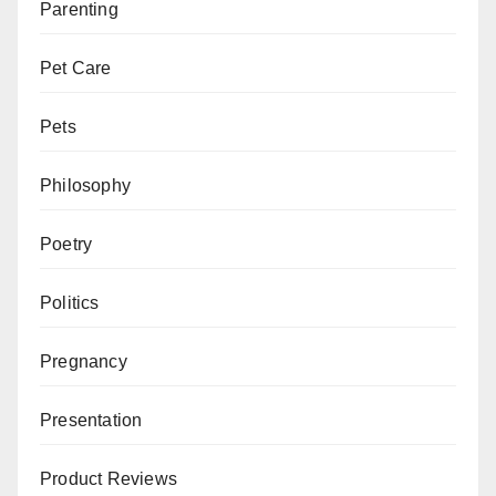
Parenting
Pet Care
Pets
Philosophy
Poetry
Politics
Pregnancy
Presentation
Product Reviews