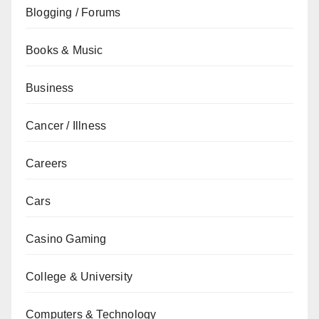
Blogging / Forums
Books & Music
Business
Cancer / Illness
Careers
Cars
Casino Gaming
College & University
Computers & Technology