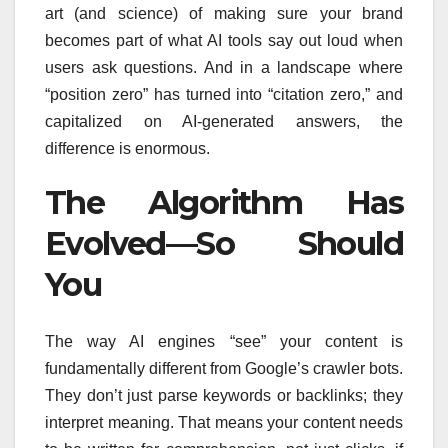
art (and science) of making sure your brand
becomes part of what AI tools say out loud when
users ask questions. And in a landscape where
“position zero” has turned into “citation zero,” and
capitalized on AI-generated answers, the
difference is enormous.
The Algorithm Has
Evolved—So Should
You
The way AI engines “see” your content is
fundamentally different from Google’s crawler bots.
They don’t just parse keywords or backlinks; they
interpret meaning. That means your content needs