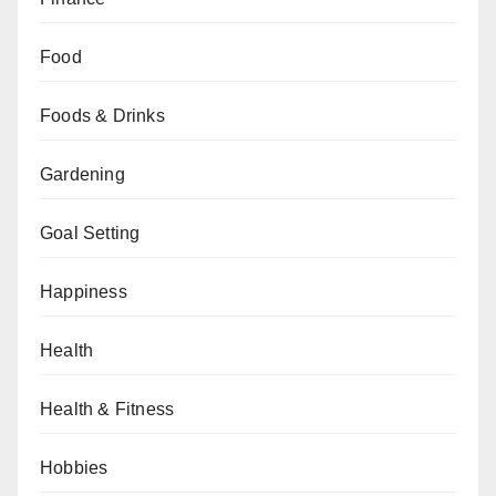
Food
Foods & Drinks
Gardening
Goal Setting
Happiness
Health
Health & Fitness
Hobbies