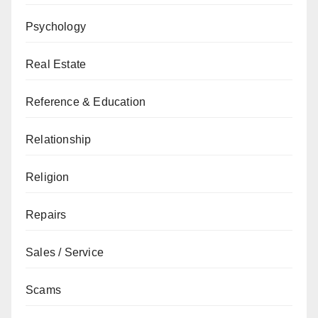
Psychology
Real Estate
Reference & Education
Relationship
Religion
Repairs
Sales / Service
Scams