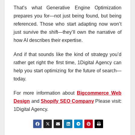
That’s what Generative Engine Optimization
prepares you for—not just being found, but being
referenced. Those who start adapting now won’t
just survive the shift—they’ll own the narrative of
how AI describes their expertise.
And if that sounds like the kind of strategy you’d
rather get right the first time, 1Digital Agency can
help you start optimizing for the future of search—
today.
For more information about
Bigcommerce Web
Design
and
Shopify SEO Company
Please visit:
1Digital Agency.