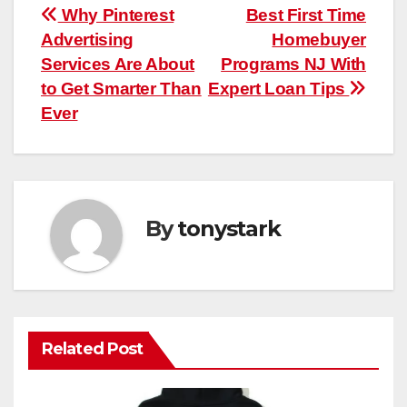
Post
Why Pinterest
Best First Time
Advertising
Homebuyer
navigation
Services Are About
Programs NJ With
to Get Smarter Than
Expert Loan Tips
Ever
By
tonystark
Related Post