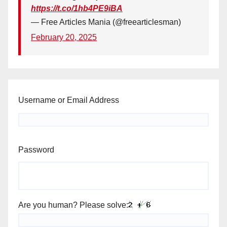
https://t.co/1hb4PE9iBA
— Free Articles Mania (@freearticlesman)
February 20, 2025
Username or Email Address
Password
Are you human? Please solve: