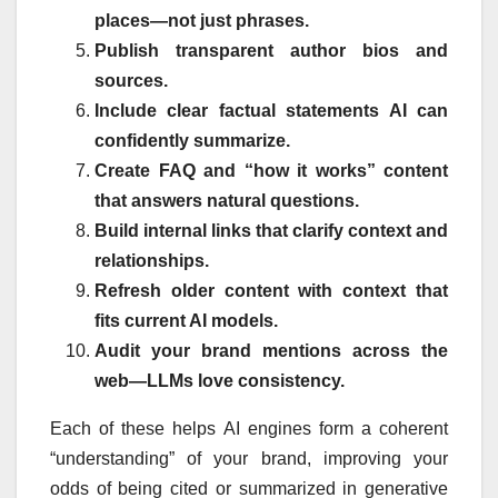
places—not just phrases.
Publish transparent author bios and
sources.
Include clear factual statements AI can
confidently summarize.
Create FAQ and “how it works” content
that answers natural questions.
Build internal links that clarify context and
relationships.
Refresh older content with context that
fits current AI models.
Audit your brand mentions across the
web—LLMs love consistency.
Each of these helps AI engines form a coherent
“understanding” of your brand, improving your
odds of being cited or summarized in generative