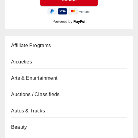
Powered by
Affiliate Programs
Anxieties
Arts & Entertainment
Auctions / Classifieds
Autos & Trucks
Beauty