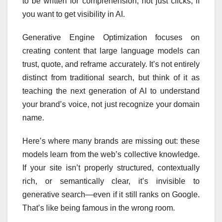
to be written for comprehension, not just clicks, if
you want to get visibility in AI.
Generative Engine Optimization focuses on
creating content that large language models can
trust, quote, and reframe accurately. It’s not entirely
distinct from traditional search, but think of it as
teaching the next generation of AI to understand
your brand’s voice, not just recognize your domain
name.
Here’s where many brands are missing out: these
models learn from the web’s collective knowledge.
If your site isn’t properly structured, contextually
rich, or semantically clear, it’s invisible to
generative search—even if it still ranks on Google.
That’s like being famous in the wrong room.