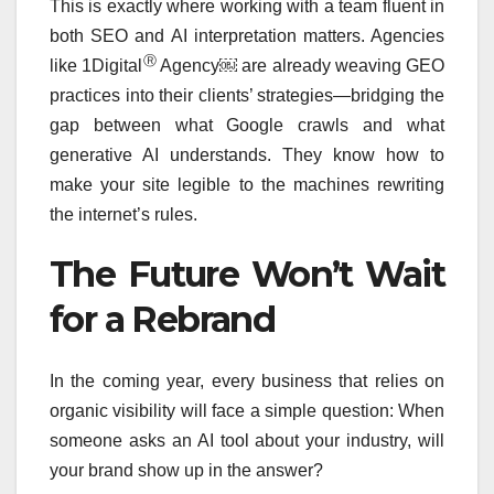
This is exactly where working with a team fluent in
both SEO and AI interpretation matters. Agencies
Ⓡ
like 1Digital
Agency￼ are already weaving GEO
practices into their clients’ strategies—bridging the
gap between what Google crawls and what
generative AI understands. They know how to
make your site legible to the machines rewriting
the internet’s rules.
The Future Won’t Wait
for a Rebrand
In the coming year, every business that relies on
organic visibility will face a simple question: When
someone asks an AI tool about your industry, will
your brand show up in the answer?