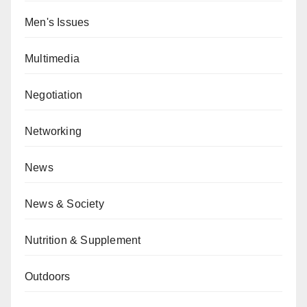
Men's Issues
Multimedia
Negotiation
Networking
News
News & Society
Nutrition & Supplement
Outdoors