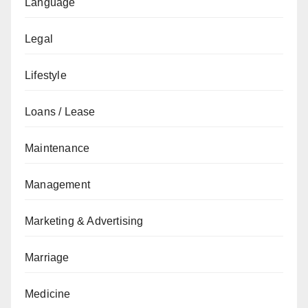
Language
Legal
Lifestyle
Loans / Lease
Maintenance
Management
Marketing & Advertising
Marriage
Medicine