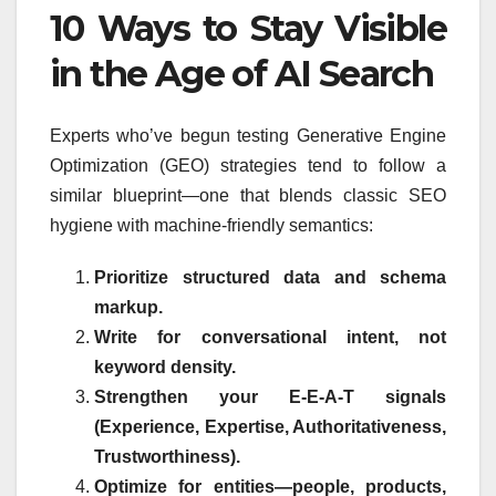
10 Ways to Stay Visible
in the Age of AI Search
Experts who’ve begun testing Generative Engine
Optimization (GEO) strategies tend to follow a
similar blueprint—one that blends classic SEO
hygiene with machine-friendly semantics:
Prioritize structured data and schema
markup.
Write for conversational intent, not
keyword density.
Strengthen your E-E-A-T signals
(Experience, Expertise, Authoritativeness,
Trustworthiness).
Optimize for entities—people, products,