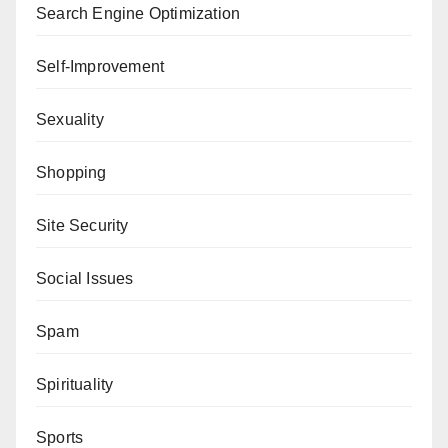
Search Engine Optimization
Self-Improvement
Sexuality
Shopping
Site Security
Social Issues
Spam
Spirituality
Sports