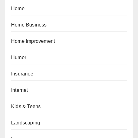
Home
Home Business
Home Improvement
Humor
Insurance
Internet
Kids & Teens
Landscaping