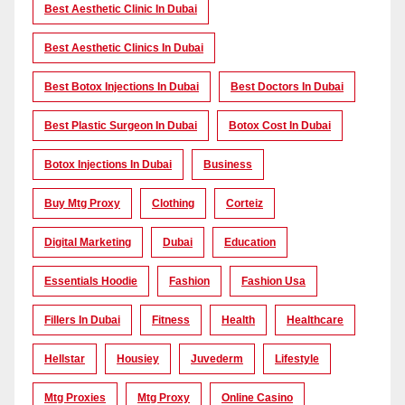
Best Aesthetic Clinic In Dubai
Best Aesthetic Clinics In Dubai
Best Botox Injections In Dubai
Best Doctors In Dubai
Best Plastic Surgeon In Dubai
Botox Cost In Dubai
Botox Injections In Dubai
Business
Buy Mtg Proxy
Clothing
Corteiz
Digital Marketing
Dubai
Education
Essentials Hoodie
Fashion
Fashion Usa
Fillers In Dubai
Fitness
Health
Healthcare
Hellstar
Housiey
Juvederm
Lifestyle
Mtg Proxies
Mtg Proxy
Online Casino