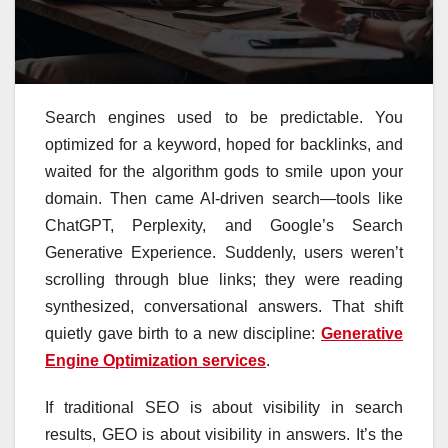
Search engines used to be predictable. You
optimized for a keyword, hoped for backlinks, and
waited for the algorithm gods to smile upon your
domain. Then came AI-driven search—tools like
ChatGPT, Perplexity, and Google’s Search
Generative Experience. Suddenly, users weren’t
scrolling through blue links; they were reading
synthesized, conversational answers. That shift
quietly gave birth to a new discipline:
Generative
Engine Optimization services
.
If traditional SEO is about visibility in search
results, GEO is about visibility in answers. It’s the