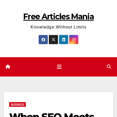
Skip
to
Free Articles Mania
content
Knowledge Without Limits
BUSINESS
When SEO Meets