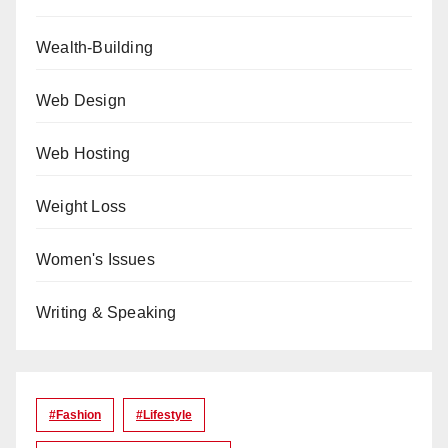
Wealth-Building
Web Design
Web Hosting
Weight Loss
Women's Issues
Writing & Speaking
#Fashion
#lifestyle