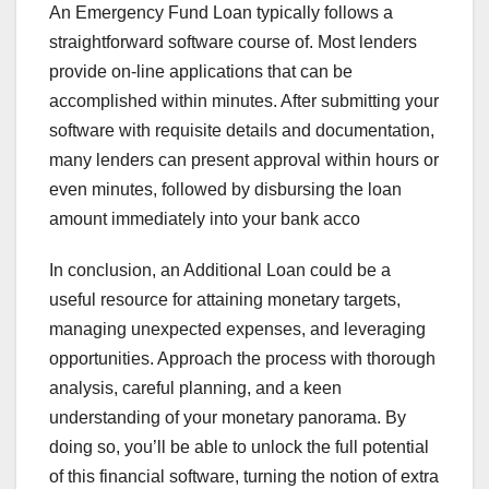
An Emergency Fund Loan typically follows a
straightforward software course of. Most lenders
provide on-line applications that can be
accomplished within minutes. After submitting your
software with requisite details and documentation,
many lenders can present approval within hours or
even minutes, followed by disbursing the loan
amount immediately into your bank acco
In conclusion, an Additional Loan could be a
useful resource for attaining monetary targets,
managing unexpected expenses, and leveraging
opportunities. Approach the process with thorough
analysis, careful planning, and a keen
understanding of your monetary panorama. By
doing so, you’ll be able to unlock the full potential
of this financial software, turning the notion of extra