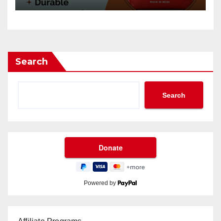
Search
Search
Powered by