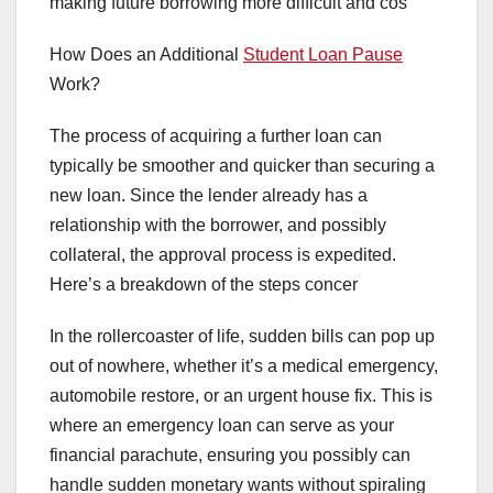
making future borrowing more difficult and cos
How Does an Additional
Student Loan Pause
Work?
The process of acquiring a further loan can
typically be smoother and quicker than securing a
new loan. Since the lender already has a
relationship with the borrower, and possibly
collateral, the approval process is expedited.
Here’s a breakdown of the steps concer
In the rollercoaster of life, sudden bills can pop up
out of nowhere, whether it’s a medical emergency,
automobile restore, or an urgent house fix. This is
where an emergency loan can serve as your
financial parachute, ensuring you possibly can
handle sudden monetary wants without spiraling