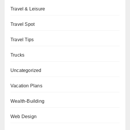
Travel & Leisure
Travel Spot
Travel Tips
Trucks
Uncategorized
Vacation Plans
Wealth-Building
Web Design