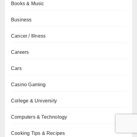
Books & Music
Business
Cancer / Illness
Careers
Cars
Casino Gaming
College & University
Computers & Technology
Cooking Tips & Recipes