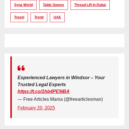
Syna World
Table Games
Thread Lift In Dubai
Travel
Trend
UAE
Experienced Lawyers in Windsor – Your
Trusted Legal Experts
https://t.co/1hb4PE9iBA
— Free Articles Mania (@freearticlesman)
February 20, 2025