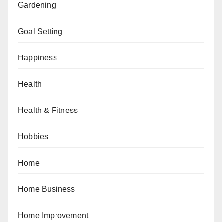
Gardening
Goal Setting
Happiness
Health
Health & Fitness
Hobbies
Home
Home Business
Home Improvement