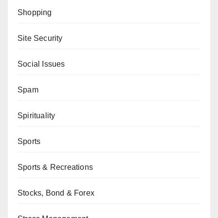
Shopping
Site Security
Social Issues
Spam
Spirituality
Sports
Sports & Recreations
Stocks, Bond & Forex