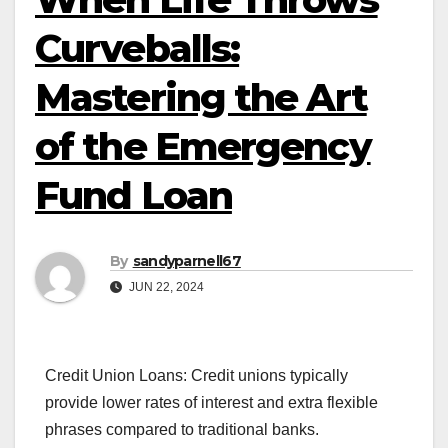
Curveballs:
Mastering the Art
of the Emergency
Fund Loan
By
sandyparnell67
JUN 22, 2024
Credit Union Loans: Credit unions typically
provide lower rates of interest and extra flexible
phrases compared to traditional banks.