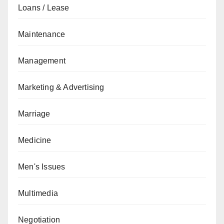
Loans / Lease
Maintenance
Management
Marketing & Advertising
Marriage
Medicine
Men's Issues
Multimedia
Negotiation