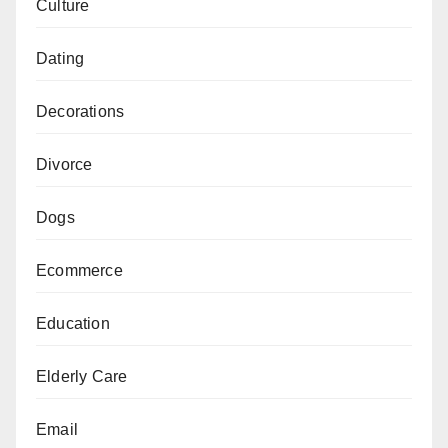
Culture
Dating
Decorations
Divorce
Dogs
Ecommerce
Education
Elderly Care
Email