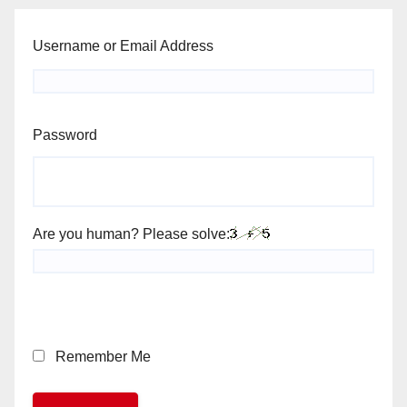
Username or Email Address
Password
Are you human? Please solve:
Remember Me