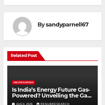
By
sandyparnell67
Related Post
UNCATEGORIZED
Is India’s Energy Future Gas-
Powered? Unveiling the Gas
Genset Market Forecast
AUG 6, 2026
RENUBRESEARCH