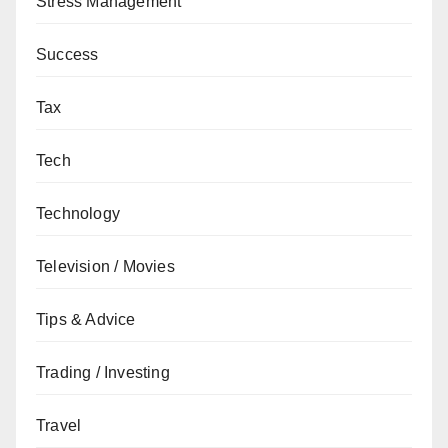
Stress Management
Success
Tax
Tech
Technology
Television / Movies
Tips & Advice
Trading / Investing
Travel