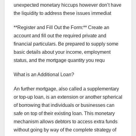
unexpected monetary hiccups however don’t have
the liquidity to address these issues immediat
**Register and Fill Out the Form:** Create an
account and fill out the required private and
financial particulars. Be prepared to supply some
basic details about your income, employment
status, and the mortgage quantity you requ
What is an Additional Loan?
An further mortgage, also called a supplementary
or top-up loan, is an extension or another spherical
of borrowing that individuals or businesses can
safe on top of their existing loan. This monetary
mechanism allows debtors to access extra funds
without going by way of the complete strategy of