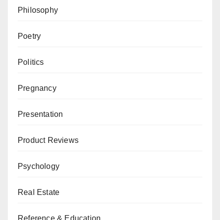
Philosophy
Poetry
Politics
Pregnancy
Presentation
Product Reviews
Psychology
Real Estate
Reference & Education