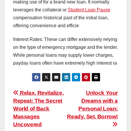
making use of for a brand new loan. It normally
leverages the collateral or
Student Loan Pause
compensation historical past of the initial loan,
offering convenience and efficie
Interest Rates: These can differ extensively relying
on the type of emergency mortgage and the lender.
While personal loans may supply lower charges,
payday loans often have extremely high interest ra
Post
Relax, Revitalize,
Unlock Your
Repeat: The Secret
Dreams with a
navigation
World of Back
Personal Loan:
Massages
Ready, Set, Borrow!
Uncovered