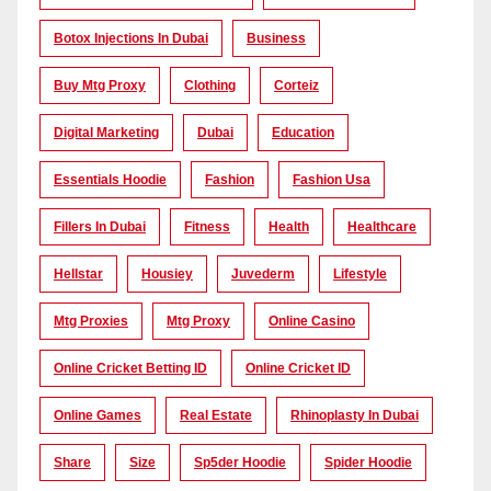
Botox Injections In Dubai
Business
Buy Mtg Proxy
Clothing
Corteiz
Digital Marketing
Dubai
Education
Essentials Hoodie
Fashion
Fashion Usa
Fillers In Dubai
Fitness
Health
Healthcare
Hellstar
Housiey
Juvederm
Lifestyle
Mtg Proxies
Mtg Proxy
Online Casino
Online Cricket Betting ID
Online Cricket ID
Online Games
Real Estate
Rhinoplasty In Dubai
Share
Size
Sp5der Hoodie
Spider Hoodie