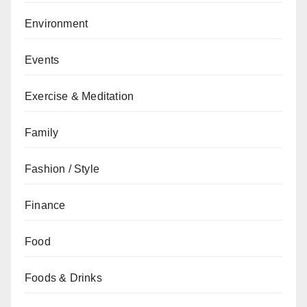
Environment
Events
Exercise & Meditation
Family
Fashion / Style
Finance
Food
Foods & Drinks