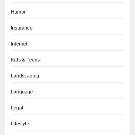
Humor
Insurance
Internet
Kids & Teens
Landscaping
Language
Legal
Lifestyle