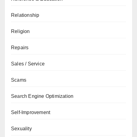
Relationship
Religion
Repairs
Sales / Service
Scams
Search Engine Optimization
Self-Improvement
Sexuality