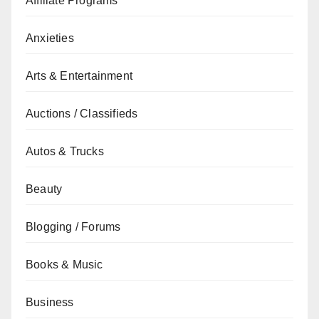
Affiliate Programs
Anxieties
Arts & Entertainment
Auctions / Classifieds
Autos & Trucks
Beauty
Blogging / Forums
Books & Music
Business