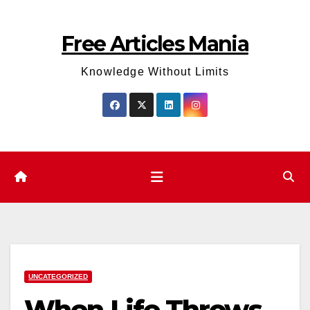
Skip
to
Free Articles Mania
content
Knowledge Without Limits
UNCATEGORIZED
When Life Throws