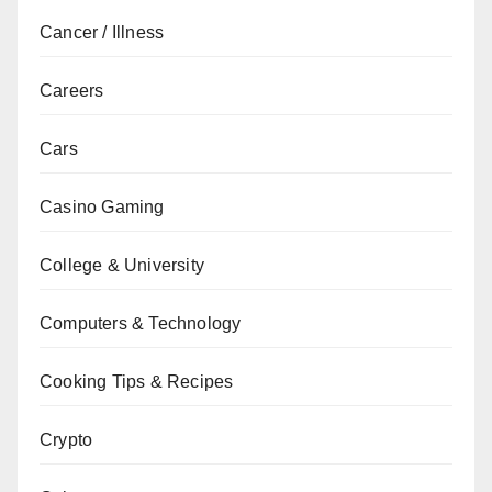
Cancer / Illness
Careers
Cars
Casino Gaming
College & University
Computers & Technology
Cooking Tips & Recipes
Crypto