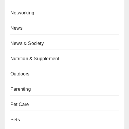
Networking
News
News & Society
Nutrition & Supplement
Outdoors
Parenting
Pet Care
Pets