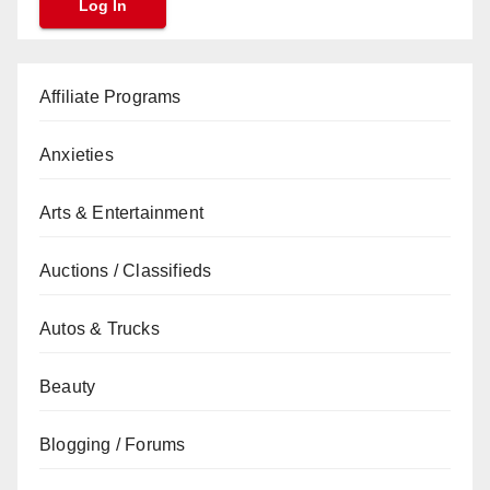
Affiliate Programs
Anxieties
Arts & Entertainment
Auctions / Classifieds
Autos & Trucks
Beauty
Blogging / Forums