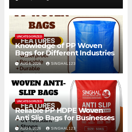
2026–2034
UNCATEGORIZED
Knowledge of PP Woven
Bags for Different Industries
AUG 6, 2026
SINGHAL123
UNCATEGORIZED
Reliable PP HDPE Woven
Anti Slip Bags for Businesses
AUG 6, 2026
SINGHAL123