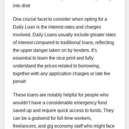
into distr
One crucial facet to consider when opting for a
Daily Loan is the interest rates and charges
involved. Daily Loans usually include greater rates
of interest compared to traditional loans, reflecting
the upper danger taken on by lenders. It’s
essential to learn the nice print and fully
understand the prices related to borrowing,
together with any application charges or late fee
penalt
These loans are notably helpful for people who
wouldn’t have a considerable emergency fund
saved up and require quick access to funds. They
can be a godsend for full-time workers,
freelancers, and gig economy staff who might face