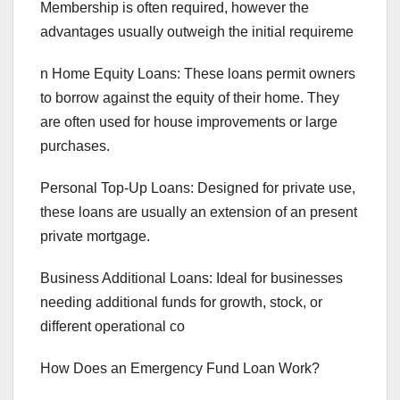
Membership is often required, however the
advantages usually outweigh the initial requireme
n Home Equity Loans: These loans permit owners
to borrow against the equity of their home. They
are often used for house improvements or large
purchases.
Personal Top-Up Loans: Designed for private use,
these loans are usually an extension of an present
private mortgage.
Business Additional Loans: Ideal for businesses
needing additional funds for growth, stock, or
different operational co
How Does an Emergency Fund Loan Work?