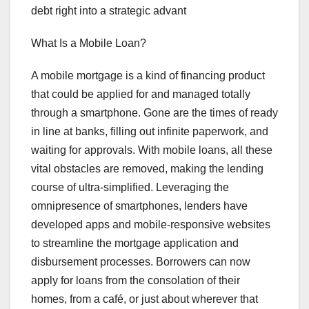
debt right into a strategic advant
What Is a Mobile Loan?
A mobile mortgage is a kind of financing product
that could be applied for and managed totally
through a smartphone. Gone are the times of ready
in line at banks, filling out infinite paperwork, and
waiting for approvals. With mobile loans, all these
vital obstacles are removed, making the lending
course of ultra-simplified. Leveraging the
omnipresence of smartphones, lenders have
developed apps and mobile-responsive websites
to streamline the mortgage application and
disbursement processes. Borrowers can now
apply for loans from the consolation of their
homes, from a café, or just about wherever that