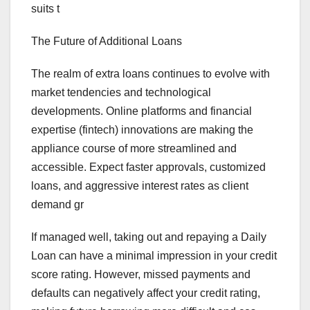
suits t
The Future of Additional Loans
The realm of extra loans continues to evolve with
market tendencies and technological
developments. Online platforms and financial
expertise (fintech) innovations are making the
appliance course of more streamlined and
accessible. Expect faster approvals, customized
loans, and aggressive interest rates as client
demand gr
If managed well, taking out and repaying a Daily
Loan can have a minimal impression in your credit
score rating. However, missed payments and
defaults can negatively affect your credit rating,