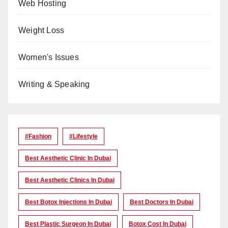
Web Hosting
Weight Loss
Women's Issues
Writing & Speaking
#Fashion
#lifestyle
Best Aesthetic Clinic In Dubai
Best Aesthetic Clinics In Dubai
Best Botox Injections In Dubai
Best Doctors In Dubai
Best Plastic Surgeon In Dubai
Botox Cost In Dubai