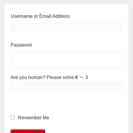
Username or Email Address
Password
Are you human? Please solve:
Remember Me