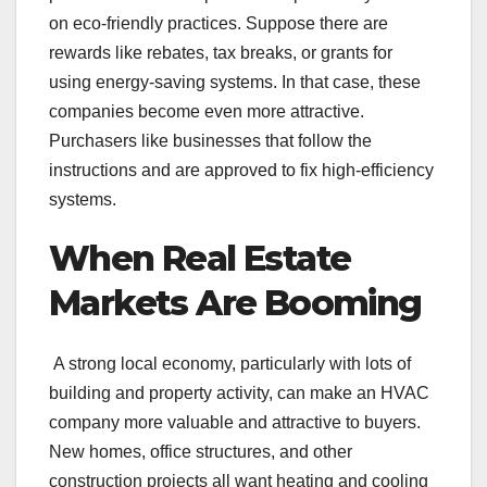
on eco-friendly practices. Suppose there are
rewards like rebates, tax breaks, or grants for
using energy-saving systems. In that case, these
companies become even more attractive.
Purchasers like businesses that follow the
instructions and are approved to fix high-efficiency
systems.
When Real Estate
Markets Are Booming
A strong local economy, particularly with lots of
building and property activity, can make an HVAC
company more valuable and attractive to buyers.
New homes, office structures, and other
construction projects all want heating and cooling