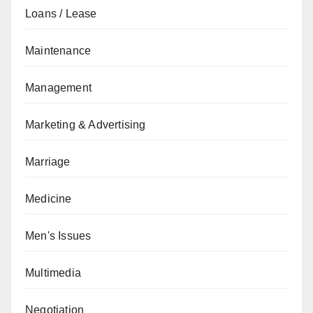
Loans / Lease
Maintenance
Management
Marketing & Advertising
Marriage
Medicine
Men's Issues
Multimedia
Negotiation