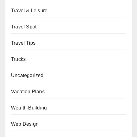
Travel & Leisure
Travel Spot
Travel Tips
Trucks
Uncategorized
Vacation Plans
Wealth-Building
Web Design