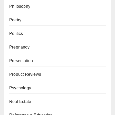
Philosophy
Poetry
Politics
Pregnancy
Presentation
Product Reviews
Psychology
Real Estate