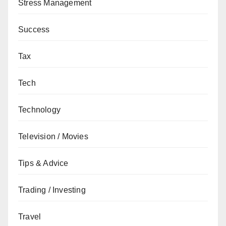
Stress Management
Success
Tax
Tech
Technology
Television / Movies
Tips & Advice
Trading / Investing
Travel