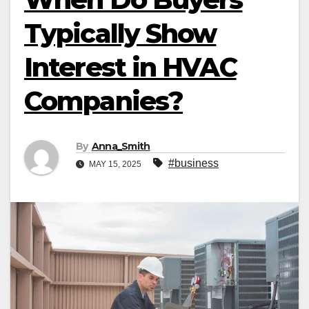
Typically Show
Interest in HVAC
Companies?
By
Anna_Smith
#business
MAY 15, 2025