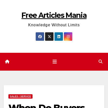
Skip
to
Free Articles Mania
content
Knowledge Without Limits
SALES / SERVICE
When Do Buyers