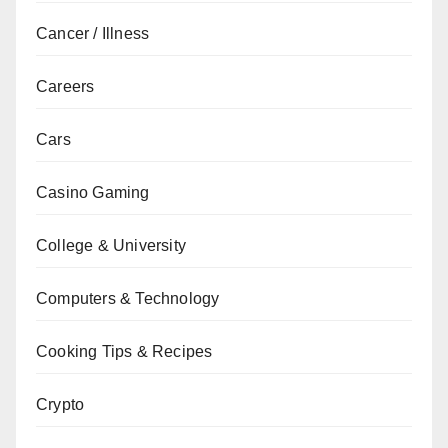
Cancer / Illness
Careers
Cars
Casino Gaming
College & University
Computers & Technology
Cooking Tips & Recipes
Crypto