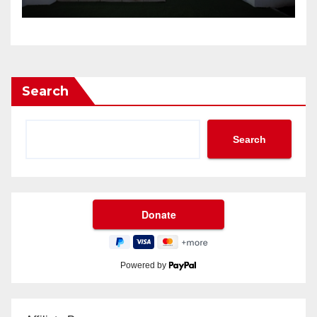
Search
Search
Powered by