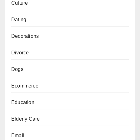
Culture
Dating
Decorations
Divorce
Dogs
Ecommerce
Education
Elderly Care
Email