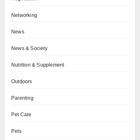
Networking
News
News & Society
Nutrition & Supplement
Outdoors
Parenting
Pet Care
Pets