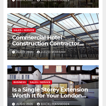
SALES / SERVICE
Commercial Hotel
Construction Contractor
Serving in Akron
AUG 3, 2026
DAVID.MARSHH
BUSINESS
SALES / SERVICE
Is a Single Storey Extension
Worth It for Your London
Home?
AUG 1, 2026
BACKLINKSSEO24