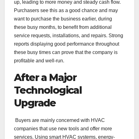
up, leading to more money and steady cash flow.
Purchasers see this as a good chance and may
want to purchase the business earlier, during
these busy months, to benefit from additional
service requests, installations, and repairs. Strong
reports displaying good performance throughout
these busy times can prove that the company is
profitable and well-run.
After a Major
Technological
Upgrade
Buyers are mainly concerned with HVAC
companies that use new tools and offer more
services. Using smart HVAC systems, energy-