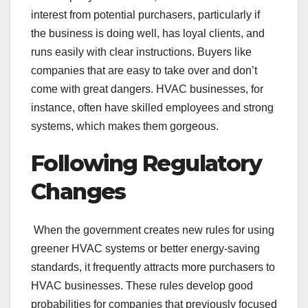
interest from potential purchasers, particularly if
the business is doing well, has loyal clients, and
runs easily with clear instructions. Buyers like
companies that are easy to take over and don’t
come with great dangers. HVAC businesses, for
instance, often have skilled employees and strong
systems, which makes them gorgeous.
Following Regulatory
Changes
When the government creates new rules for using
greener HVAC systems or better energy-saving
standards, it frequently attracts more purchasers to
HVAC businesses. These rules develop good
probabilities for companies that previously focused