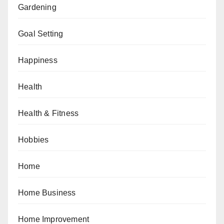
Gardening
Goal Setting
Happiness
Health
Health & Fitness
Hobbies
Home
Home Business
Home Improvement