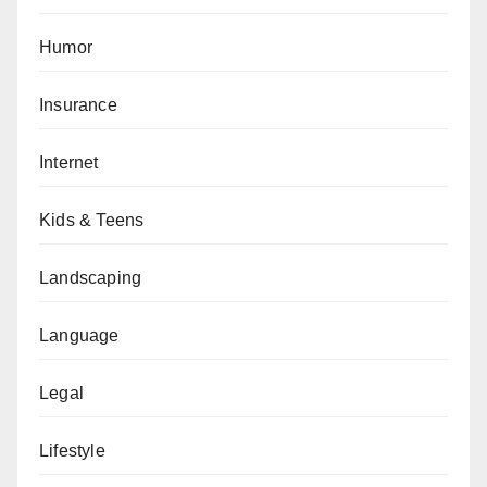
Humor
Insurance
Internet
Kids & Teens
Landscaping
Language
Legal
Lifestyle