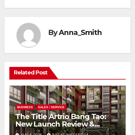
By
Anna_Smith
Related Post
BUSINESS
SALES / SERVICE
The Title Artrio Bang Tao:
New Launch Review &
Investment Guide
AUG 6, 2026
BACKLINKSSEO24