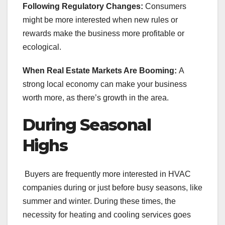
Following Regulatory Changes:
Consumers
might be more interested when new rules or
rewards make the business more profitable or
ecological.
When Real Estate Markets Are Booming:
A
strong local economy can make your business
worth more, as there’s growth in the area.
During Seasonal
Highs
Buyers are frequently more interested in HVAC
companies during or just before busy seasons, like
summer and winter. During these times, the
necessity for heating and cooling services goes