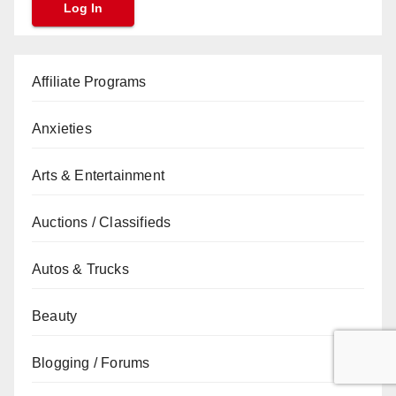
Affiliate Programs
Anxieties
Arts & Entertainment
Auctions / Classifieds
Autos & Trucks
Beauty
Blogging / Forums