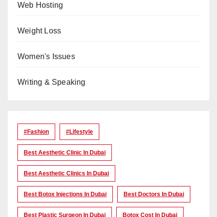
Web Hosting
Weight Loss
Women's Issues
Writing & Speaking
#Fashion
#lifestyle
Best Aesthetic Clinic In Dubai
Best Aesthetic Clinics In Dubai
Best Botox Injections In Dubai
Best Doctors In Dubai
Best Plastic Surgeon In Dubai
Botox Cost In Dubai