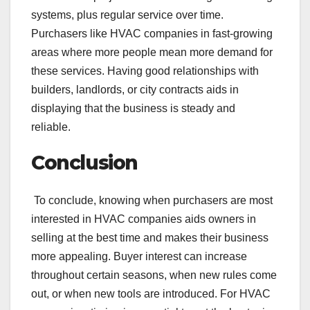
systems, plus regular service over time.
Purchasers like HVAC companies in fast-growing
areas where more people mean more demand for
these services. Having good relationships with
builders, landlords, or city contracts aids in
displaying that the business is steady and
reliable.
Conclusion
To conclude, knowing when purchasers are most
interested in HVAC companies aids owners in
selling at the best time and makes their business
more appealing. Buyer interest can increase
throughout certain seasons, when new rules come
out, or when new tools are introduced. For HVAC