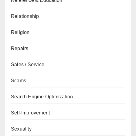
Reference & Education
Relationship
Religion
Repairs
Sales / Service
Scams
Search Engine Optimization
Self-Improvement
Sexuality