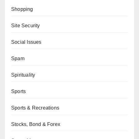
Shopping
Site Security
Social Issues
Spam
Spirituality
Sports
Sports & Recreations
Stocks, Bond & Forex