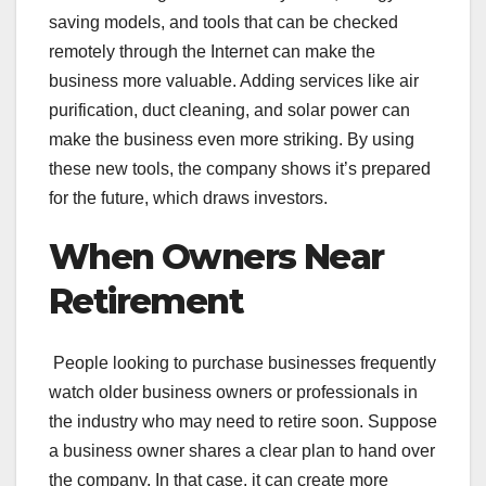
saving models, and tools that can be checked
remotely through the Internet can make the
business more valuable. Adding services like air
purification, duct cleaning, and solar power can
make the business even more striking. By using
these new tools, the company shows it’s prepared
for the future, which draws investors.
When Owners Near
Retirement
People looking to purchase businesses frequently
watch older business owners or professionals in
the industry who may need to retire soon. Suppose
a business owner shares a clear plan to hand over
the company. In that case, it can create more