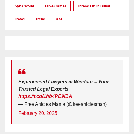
Syna World
Table Games
Thread Lift In Dubai
Travel
Trend
UAE
Experienced Lawyers in Windsor – Your
Trusted Legal Experts
https://t.co/1hb4PE9iBA
— Free Articles Mania (@freearticlesman)
February 20, 2025