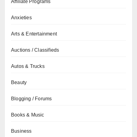
Affiliate Programs
Anxieties
Arts & Entertainment
Auctions / Classifieds
Autos & Trucks
Beauty
Blogging / Forums
Books & Music
Business