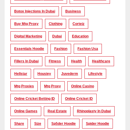
Botox Injections In Dubai
Business
Buy Mtg Proxy
Clothing
Corteiz
Digital Marketing
Dubai
Education
Essentials Hoodie
Fashion
Fashion Usa
Fillers In Dubai
Fitness
Health
Healthcare
Hellstar
Housiey
Juvederm
Lifestyle
Mtg Proxies
Mtg Proxy
Online Casino
Online Cricket Betting ID
Online Cricket ID
Online Games
Real Estate
Rhinoplasty In Dubai
Share
Size
Sp5der Hoodie
Spider Hoodie