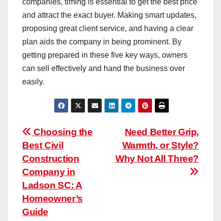
companies, timing is essential to get the best price
and attract the exact buyer. Making smart updates,
proposing great client service, and having a clear
plan aids the company in being prominent. By
getting prepared in these five key ways, owners
can sell effectively and hand the business over
easily.
Post
Choosing the
Need Better Grip,
Best Civil
Warmth, or Style?
navigation
Construction
Why Not All Three?
Company in
Ladson SC: A
Homeowner’s
Guide