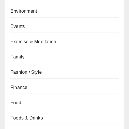
Environment
Events
Exercise & Meditation
Family
Fashion / Style
Finance
Food
Foods & Drinks