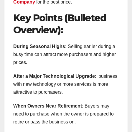
Company
for the best price.
Key Points (Bulleted
Overview):
During Seasonal Highs:
Selling earlier during a
busy time can attract more purchasers and higher
prices.
After a Major Technological Upgrade
: business
with new technology or more services is more
attractive to purchasers.
When Owners Near Retirement:
Buyers may
need to purchase when the owner is prepared to
retire or pass the business on.