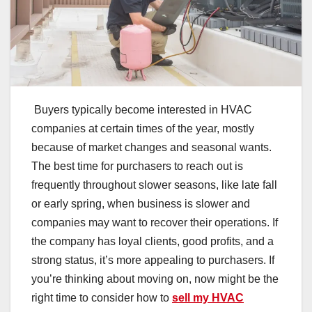
Buyers typically become interested in HVAC
companies at certain times of the year, mostly
because of market changes and seasonal wants.
The best time for purchasers to reach out is
frequently throughout slower seasons, like late fall
or early spring, when business is slower and
companies may want to recover their operations. If
the company has loyal clients, good profits, and a
strong status, it’s more appealing to purchasers. If
you’re thinking about moving on, now might be the
right time to consider how to
sell my HVAC