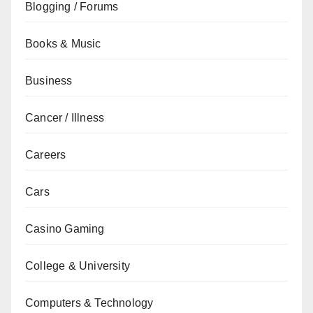
Blogging / Forums
Books & Music
Business
Cancer / Illness
Careers
Cars
Casino Gaming
College & University
Computers & Technology