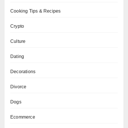
Cooking Tips & Recipes
Crypto
Culture
Dating
Decorations
Divorce
Dogs
Ecommerce