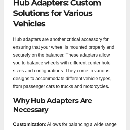
Hub Adapters: Custom
Solutions for Various
Vehicles
Hub adapters are another critical accessory for
ensuring that your wheel is mounted properly and
securely on the balancer. These adapters allow
you to balance wheels with different center hole
sizes and configurations. They come in various
designs to accommodate different vehicle types,
from passenger cars to trucks and motorcycles.
Why Hub Adapters Are
Necessary
Customization
: Allows for balancing a wide range