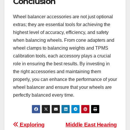
Conclusion
Wheel balancer accessories are not just optional
extras; they are essential tools for achieving the
highest level of accuracy, efficiency, and safety
when balancing wheels. From cone adapters and
wheel clamps to balancing weights and TPMS
calibration tools, each accessory plays a crucial
role in ensuring the best results. By investing in
the right accessories and maintaining them
properly, you can enhance the performance of your
wheel balancer and ensure that your wheels are
perfectly balanced every time.
Post
Exploring
Middle East Hearing