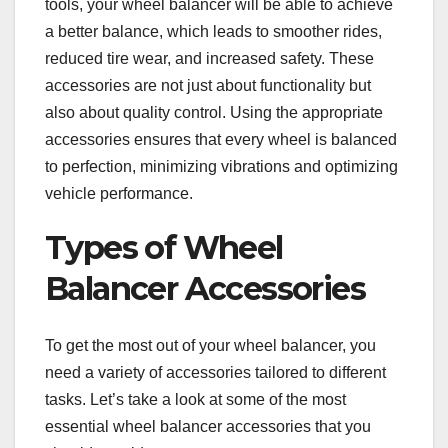
tools, your wheel balancer will be able to achieve
a better balance, which leads to smoother rides,
reduced tire wear, and increased safety. These
accessories are not just about functionality but
also about quality control. Using the appropriate
accessories ensures that every wheel is balanced
to perfection, minimizing vibrations and optimizing
vehicle performance.
Types of Wheel
Balancer Accessories
To get the most out of your wheel balancer, you
need a variety of accessories tailored to different
tasks. Let’s take a look at some of the most
essential wheel balancer accessories that you