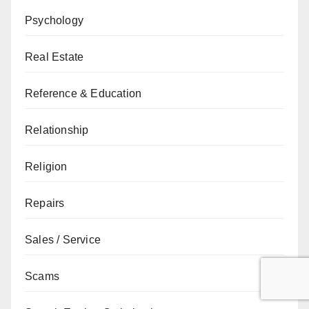
Psychology
Real Estate
Reference & Education
Relationship
Religion
Repairs
Sales / Service
Scams