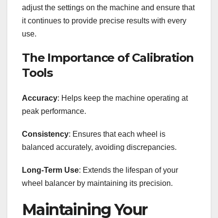
adjust the settings on the machine and ensure that
it continues to provide precise results with every
use.
The Importance of Calibration
Tools
Accuracy
: Helps keep the machine operating at
peak performance.
Consistency
: Ensures that each wheel is
balanced accurately, avoiding discrepancies.
Long-Term Use
: Extends the lifespan of your
wheel balancer by maintaining its precision.
Maintaining Your