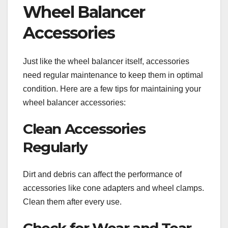
Wheel Balancer
Accessories
Just like the wheel balancer itself, accessories
need regular maintenance to keep them in optimal
condition. Here are a few tips for maintaining your
wheel balancer accessories:
Clean Accessories
Regularly
Dirt and debris can affect the performance of
accessories like cone adapters and wheel clamps.
Clean them after every use.