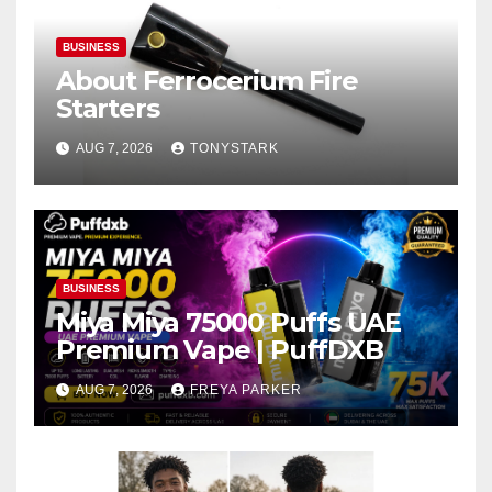
BUSINESS
About Ferrocerium Fire
Starters
AUG 7, 2026
TONYSTARK
BUSINESS
Miya Miya 75000 Puffs UAE
Premium Vape | PuffDXB
AUG 7, 2026
FREYA PARKER