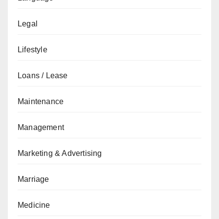
Legal
Lifestyle
Loans / Lease
Maintenance
Management
Marketing & Advertising
Marriage
Medicine