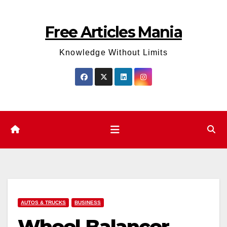
Skip
to
Free Articles Mania
content
Knowledge Without Limits
AUTOS & TRUCKS
BUSINESS
Wheel Balancer