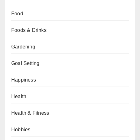
Food
Foods & Drinks
Gardening
Goal Setting
Happiness
Health
Health & Fitness
Hobbies