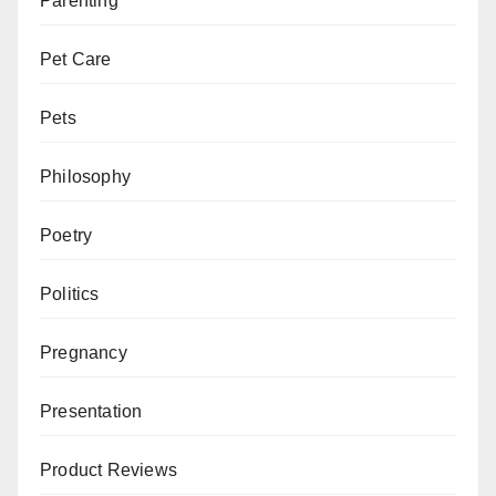
Parenting
Pet Care
Pets
Philosophy
Poetry
Politics
Pregnancy
Presentation
Product Reviews