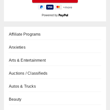
Powered by
Affiliate Programs
Anxieties
Arts & Entertainment
Auctions / Classifieds
Autos & Trucks
Beauty