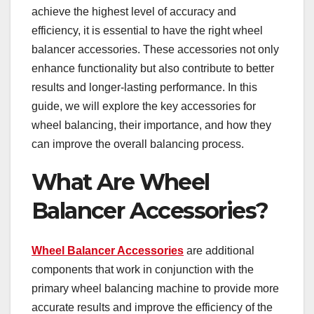
achieve the highest level of accuracy and
efficiency, it is essential to have the right wheel
balancer accessories. These accessories not only
enhance functionality but also contribute to better
results and longer-lasting performance. In this
guide, we will explore the key accessories for
wheel balancing, their importance, and how they
can improve the overall balancing process.
What Are Wheel
Balancer Accessories?
Wheel Balancer Accessories
are additional
components that work in conjunction with the
primary wheel balancing machine to provide more
accurate results and improve the efficiency of the