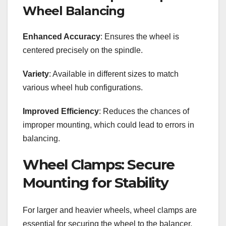
Wheel Balancing
Enhanced Accuracy
: Ensures the wheel is
centered precisely on the spindle.
Variety
: Available in different sizes to match
various wheel hub configurations.
Improved Efficiency
: Reduces the chances of
improper mounting, which could lead to errors in
balancing.
Wheel Clamps: Secure
Mounting for Stability
For larger and heavier wheels, wheel clamps are
essential for securing the wheel to the balancer.