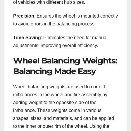
of vehicles with different hub sizes.
Precision
: Ensures the wheel is mounted correctly
to avoid errors in the balancing process.
Time-Saving
: Eliminates the need for manual
adjustments, improving overall efficiency.
Wheel Balancing Weights:
Balancing Made Easy
Wheel balancing weights are used to correct
imbalances in the wheel and tire assembly by
adding weight to the opposite side of the
imbalance. These weights come in various
shapes, sizes, and materials, and can be applied
to the inner or outer rim of the wheel. Using the