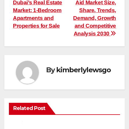
Dubai’s Real Estate
Aid Market Size,
navigation
Market: 1-Bedroom
Share, Trends,
Apartments and
Demand, Growth
Properties for Sale
and Competitive
Analysis 2030
By
kimberlylewsgo
Related Post