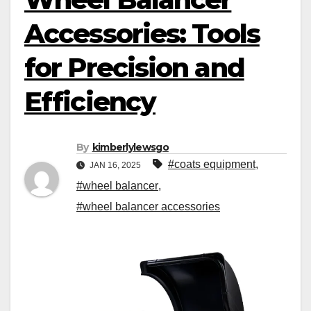
Accessories: Tools
for Precision and
Efficiency
By
kimberlylewsgo
#coats equipment
,
JAN 16, 2025
#wheel balancer
,
#wheel balancer accessories