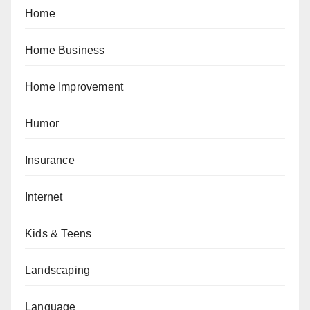
Home
Home Business
Home Improvement
Humor
Insurance
Internet
Kids & Teens
Landscaping
Language