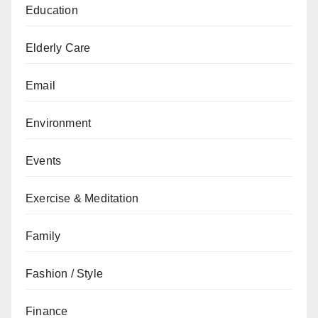
Education
Elderly Care
Email
Environment
Events
Exercise & Meditation
Family
Fashion / Style
Finance