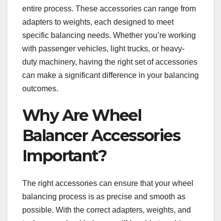
entire process. These accessories can range from
adapters to weights, each designed to meet
specific balancing needs. Whether you’re working
with passenger vehicles, light trucks, or heavy-
duty machinery, having the right set of accessories
can make a significant difference in your balancing
outcomes.
Why Are Wheel
Balancer Accessories
Important?
The right accessories can ensure that your wheel
balancing process is as precise and smooth as
possible. With the correct adapters, weights, and