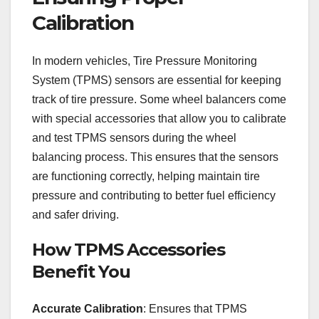
Calibration
In modern vehicles, Tire Pressure Monitoring
System (TPMS) sensors are essential for keeping
track of tire pressure. Some wheel balancers come
with special accessories that allow you to calibrate
and test TPMS sensors during the wheel
balancing process. This ensures that the sensors
are functioning correctly, helping maintain tire
pressure and contributing to better fuel efficiency
and safer driving.
How TPMS Accessories
Benefit You
Accurate Calibration
: Ensures that TPMS