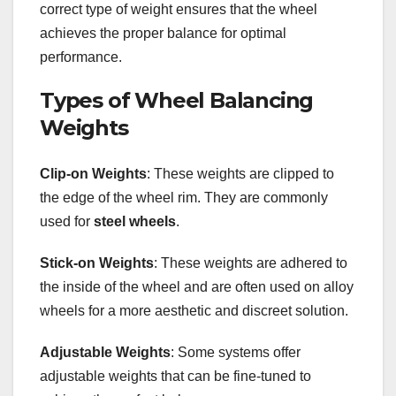
correct type of weight ensures that the wheel
achieves the proper balance for optimal
performance.
Types of Wheel Balancing
Weights
Clip-on Weights
: These weights are clipped to
the edge of the wheel rim. They are commonly
used for
steel wheels
.
Stick-on Weights
: These weights are adhered to
the inside of the wheel and are often used on alloy
wheels for a more aesthetic and discreet solution.
Adjustable Weights
: Some systems offer
adjustable weights that can be fine-tuned to