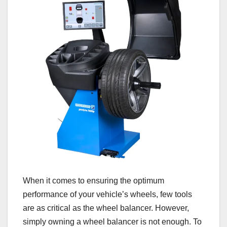
When it comes to ensuring the optimum
performance of your vehicle’s wheels, few tools
are as critical as the wheel balancer. However,
simply owning a wheel balancer is not enough. To