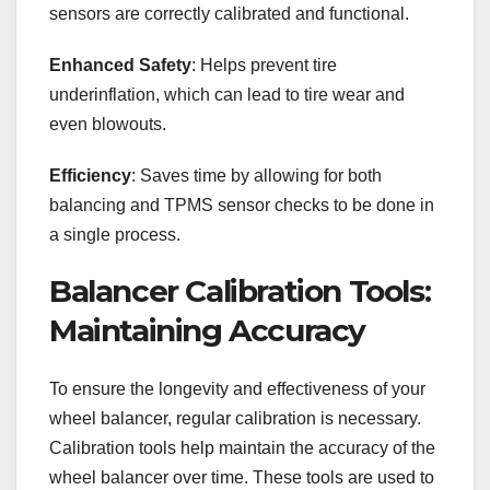
sensors are correctly calibrated and functional.
Enhanced Safety
: Helps prevent tire
underinflation, which can lead to tire wear and
even blowouts.
Efficiency
: Saves time by allowing for both
balancing and TPMS sensor checks to be done in
a single process.
Balancer Calibration Tools:
Maintaining Accuracy
To ensure the longevity and effectiveness of your
wheel balancer, regular calibration is necessary.
Calibration tools help maintain the accuracy of the
wheel balancer over time. These tools are used to