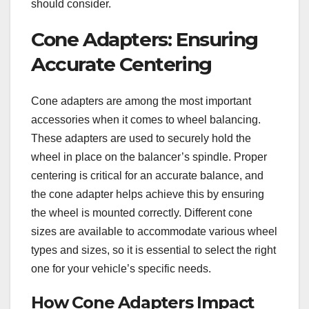
should consider.
Cone Adapters: Ensuring
Accurate Centering
Cone adapters are among the most important
accessories when it comes to wheel balancing.
These adapters are used to securely hold the
wheel in place on the balancer’s spindle. Proper
centering is critical for an accurate balance, and
the cone adapter helps achieve this by ensuring
the wheel is mounted correctly. Different cone
sizes are available to accommodate various wheel
types and sizes, so it is essential to select the right
one for your vehicle’s specific needs.
How Cone Adapters Impact