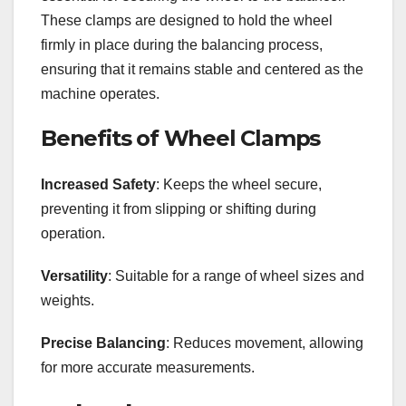
These clamps are designed to hold the wheel
firmly in place during the balancing process,
ensuring that it remains stable and centered as the
machine operates.
Benefits of Wheel Clamps
Increased Safety
: Keeps the wheel secure,
preventing it from slipping or shifting during
operation.
Versatility
: Suitable for a range of wheel sizes and
weights.
Precise Balancing
: Reduces movement, allowing
for more accurate measurements.