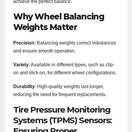
achieve the perfect balance.
Why Wheel Balancing
Weights Matter
Precision
: Balancing weights correct imbalances
and ensure smooth operation.
Variety
: Available in different types, such as clip-
on and stick-on, for different wheel configurations.
Durability
: High-quality weights last longer,
reducing the need for frequent replacements.
Tire Pressure Monitoring
Systems (TPMS) Sensors:
Ensuring Proper