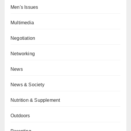
Men's Issues
Multimedia
Negotiation
Networking
News
News & Society
Nutrition & Supplement
Outdoors