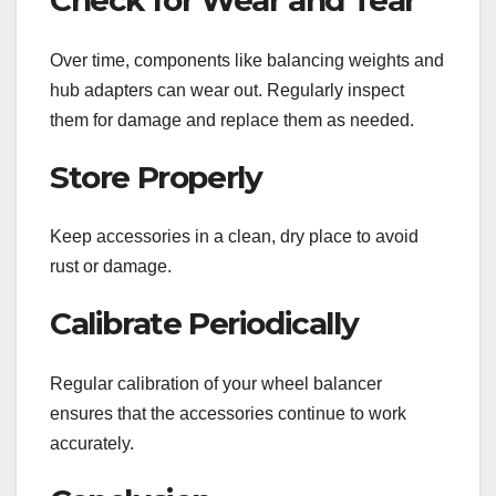
Check for Wear and Tear
Over time, components like balancing weights and
hub adapters can wear out. Regularly inspect
them for damage and replace them as needed.
Store Properly
Keep accessories in a clean, dry place to avoid
rust or damage.
Calibrate Periodically
Regular calibration of your wheel balancer
ensures that the accessories continue to work
accurately.