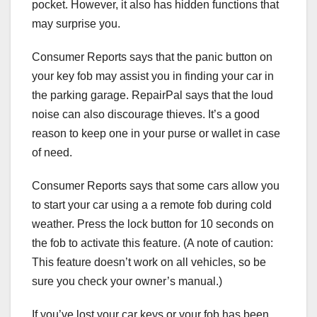
pocket. However, it also has hidden functions that
may surprise you.
Consumer Reports says that the panic button on
your key fob may assist you in finding your car in
the parking garage. RepairPal says that the loud
noise can also discourage thieves. It’s a good
reason to keep one in your purse or wallet in case
of need.
Consumer Reports says that some cars allow you
to start your car using a a remote fob during cold
weather. Press the lock button for 10 seconds on
the fob to activate this feature. (A note of caution:
This feature doesn’t work on all vehicles, so be
sure you check your owner’s manual.)
If you’ve lost your car keys or your fob has been