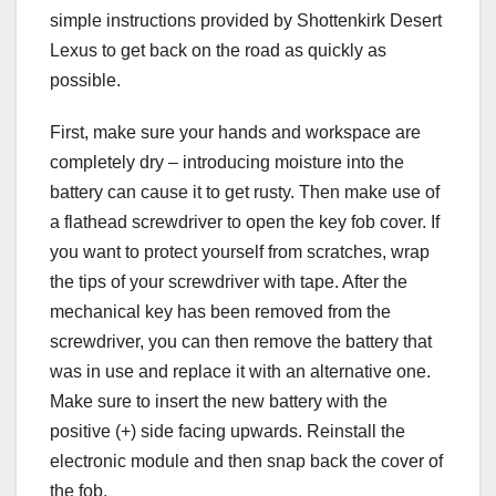
simple instructions provided by Shottenkirk Desert
Lexus to get back on the road as quickly as
possible.
First, make sure your hands and workspace are
completely dry – introducing moisture into the
battery can cause it to get rusty. Then make use of
a flathead screwdriver to open the key fob cover. If
you want to protect yourself from scratches, wrap
the tips of your screwdriver with tape. After the
mechanical key has been removed from the
screwdriver, you can then remove the battery that
was in use and replace it with an alternative one.
Make sure to insert the new battery with the
positive (+) side facing upwards. Reinstall the
electronic module and then snap back the cover of
the fob.