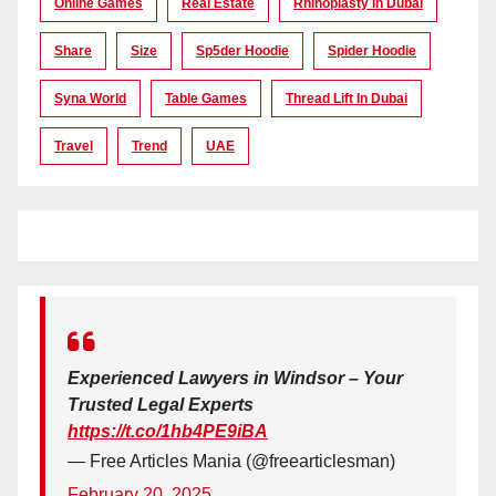
Online Games
Real Estate
Rhinoplasty In Dubai
Share
Size
Sp5der Hoodie
Spider Hoodie
Syna World
Table Games
Thread Lift In Dubai
Travel
Trend
UAE
Experienced Lawyers in Windsor – Your
Trusted Legal Experts
https://t.co/1hb4PE9iBA
— Free Articles Mania (@freearticlesman)
February 20, 2025