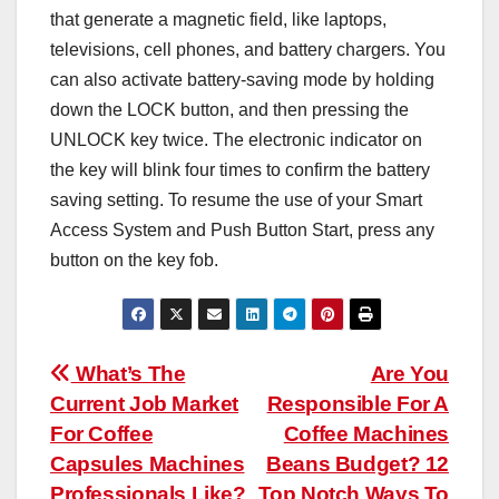
that generate a magnetic field, like laptops,
televisions, cell phones, and battery chargers. You
can also activate battery-saving mode by holding
down the LOCK button, and then pressing the
UNLOCK key twice. The electronic indicator on
the key will blink four times to confirm the battery
saving setting. To resume the use of your Smart
Access System and Push Button Start, press any
button on the key fob.
Post
What’s The
Are You
Current Job Market
Responsible For A
navigation
For Coffee
Coffee Machines
Capsules Machines
Beans Budget? 12
Professionals Like?
Top Notch Ways To