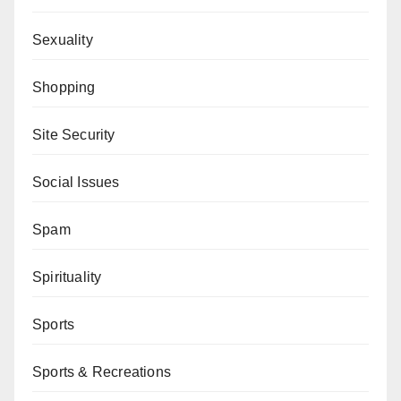
Sexuality
Shopping
Site Security
Social Issues
Spam
Spirituality
Sports
Sports & Recreations