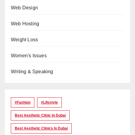
Web Design
Web Hosting
Weight Loss
Women's Issues
Writing & Speaking
#Fashion
#lifestyle
Best Aesthetic Clinic In Dubai
Best Aesthetic Clinics In Dubai