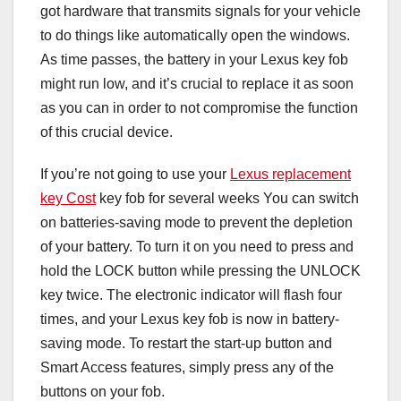
got hardware that transmits signals for your vehicle
to do things like automatically open the windows.
As time passes, the battery in your Lexus key fob
might run low, and it’s crucial to replace it as soon
as you can in order to not compromise the function
of this crucial device.
If you’re not going to use your
Lexus replacement
key Cost
key fob for several weeks You can switch
on batteries-saving mode to prevent the depletion
of your battery. To turn it on you need to press and
hold the LOCK button while pressing the UNLOCK
key twice. The electronic indicator will flash four
times, and your Lexus key fob is now in battery-
saving mode. To restart the start-up button and
Smart Access features, simply press any of the
buttons on your fob.