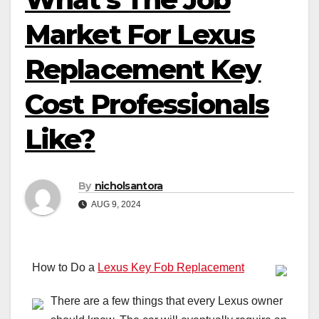
Market For Lexus
Replacement Key
Cost Professionals
Like?
By
nicholsantora
AUG 9, 2024
How to Do a
Lexus Key Fob Replacement
There are a few things that every Lexus owner