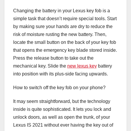
Changing the battery in your Lexus key fob is a
simple task that doesn’t require special tools. Start
by making sure your hands are dry to reduce the
risk of moisture rusting the new battery. Then,
locate the small button on the back of your key fob
that opens the emergency key blade stored inside.
Press the release button to take out the
mechanical key. Slide the
new lexus key
battery
into position with its plus-side facing upwards.
How to switch off the key fob on your phone?
It may seem straightforward, but the technology
inside is quite sophisticated. It lets you lock and
unlock doors, as well as open the trunk, of your
Lexus IS 2021 without ever having the key out of