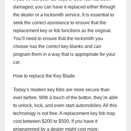
damaged, you can have it replaced either through
the dealer or a locksmith service. It is essential to
seek the correct assistance to ensure that the
replacement key or fob functions as the original.
You’ll need to ensure that the locksmith you
choose has the correct key blanks and can
program them in a way that is appropriate for your
car.
How to replace the Key Blade
Today’s modern key fobs are more secure than
ever before. With a touch of the button, they’re able
to unlock, lock, and even start automobiles. All this
technology is not free. A replacement key fob may
cost between $200 to $500. If you have it
programmed by a dealer might cost more.