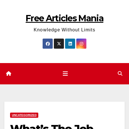
Skip
to
Free Articles Mania
content
Knowledge Without Limits
UNCATEGORIZED
What’s The Job