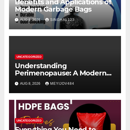
Benefits and Applications of
Modern Garbage Bags
AUG 8, 2026
SINGHAL123
UNCATEGORIZED
Understanding
Perimenopause: A Modern
Women’s Health Perspective
AUG 8, 2026
MEYIJOV484
UNCATEGORIZED
Everything You Need to