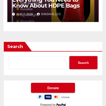
Know About HDPE Bags
AUG 7, 2026
SINGHAL123
Search
Search
Powered by