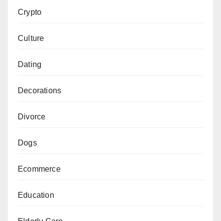
Crypto
Culture
Dating
Decorations
Divorce
Dogs
Ecommerce
Education