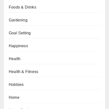
Foods & Drinks
Gardening
Goal Setting
Happiness
Health
Health & Fitness
Hobbies
Home