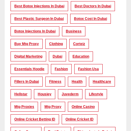
Best Botox Injections In Dubai
Best Doctors In Dubai
Best Plastic Surgeon In Dubai
Botox Cost In Dubai
Botox Injections In Dubai
Business
Buy Mtg Proxy
Clothing
Corteiz
Digital Marketing
Dubai
Education
Essentials Hoodie
Fashion
Fashion Usa
Fillers In Dubai
Fitness
Health
Healthcare
Hellstar
Housiey
Juvederm
Lifestyle
Mtg Proxies
Mtg Proxy
Online Casino
Online Cricket Betting ID
Online Cricket ID