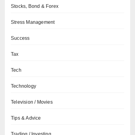
Stocks, Bond & Forex
Stress Management
Success
Tax
Tech
Technology
Television / Movies
Tips & Advice
Trading / Investing