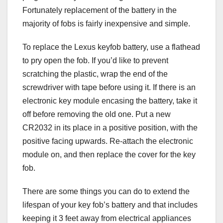
Fortunately replacement of the battery in the
majority of fobs is fairly inexpensive and simple.
To replace the Lexus keyfob battery, use a flathead
to pry open the fob. If you’d like to prevent
scratching the plastic, wrap the end of the
screwdriver with tape before using it. If there is an
electronic key module encasing the battery, take it
off before removing the old one. Put a new
CR2032 in its place in a positive position, with the
positive facing upwards. Re-attach the electronic
module on, and then replace the cover for the key
fob.
There are some things you can do to extend the
lifespan of your key fob’s battery and that includes
keeping it 3 feet away from electrical appliances