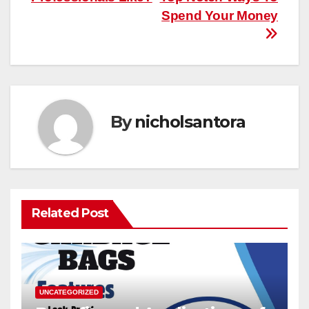
Spend Your Money
By
nicholsantora
Related Post
UNCATEGORIZED