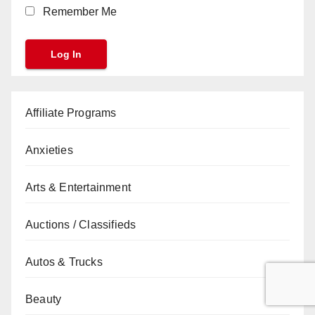
Remember Me
Affiliate Programs
Anxieties
Arts & Entertainment
Auctions / Classifieds
Autos & Trucks
Beauty