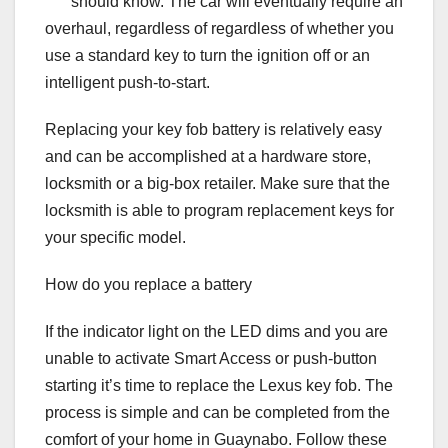
should know. The car will eventually require an
overhaul, regardless of regardless of whether you
use a standard key to turn the ignition off or an
intelligent push-to-start.
Replacing your key fob battery is relatively easy
and can be accomplished at a hardware store,
locksmith or a big-box retailer. Make sure that the
locksmith is able to program replacement keys for
your specific model.
How do you replace a battery
If the indicator light on the LED dims and you are
unable to activate Smart Access or push-button
starting it’s time to replace the Lexus key fob. The
process is simple and can be completed from the
comfort of your home in Guaynabo. Follow these