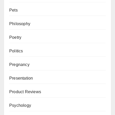
Pets
Philosophy
Poetry
Politics
Pregnancy
Presentation
Product Reviews
Psychology