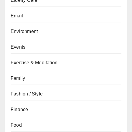
Elderly Care
Email
Environment
Events
Exercise & Meditation
Family
Fashion / Style
Finance
Food