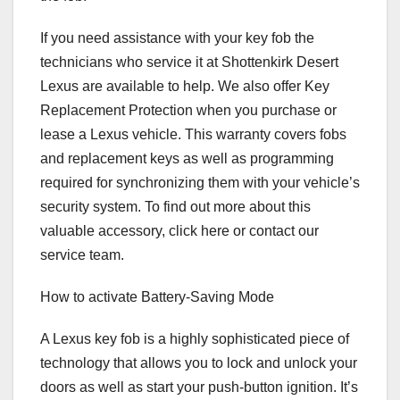
If you need assistance with your key fob the
technicians who service it at Shottenkirk Desert
Lexus are available to help. We also offer Key
Replacement Protection when you purchase or
lease a Lexus vehicle. This warranty covers fobs
and replacement keys as well as programming
required for synchronizing them with your vehicle’s
security system. To find out more about this
valuable accessory, click here or contact our
service team.
How to activate Battery-Saving Mode
A Lexus key fob is a highly sophisticated piece of
technology that allows you to lock and unlock your
doors as well as start your push-button ignition. It’s