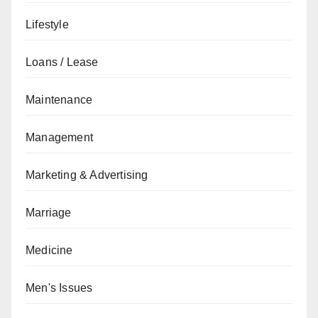
Lifestyle
Loans / Lease
Maintenance
Management
Marketing & Advertising
Marriage
Medicine
Men's Issues