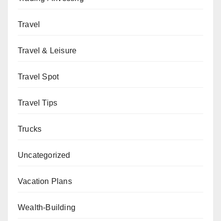
Travel
Travel & Leisure
Travel Spot
Travel Tips
Trucks
Uncategorized
Vacation Plans
Wealth-Building