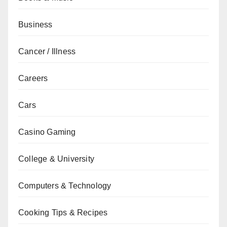
Business
Cancer / Illness
Careers
Cars
Casino Gaming
College & University
Computers & Technology
Cooking Tips & Recipes