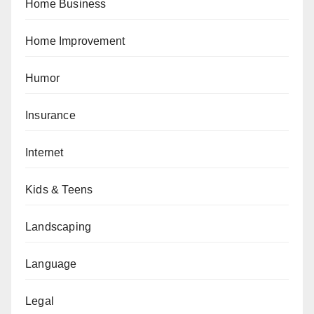
Home Business
Home Improvement
Humor
Insurance
Internet
Kids & Teens
Landscaping
Language
Legal