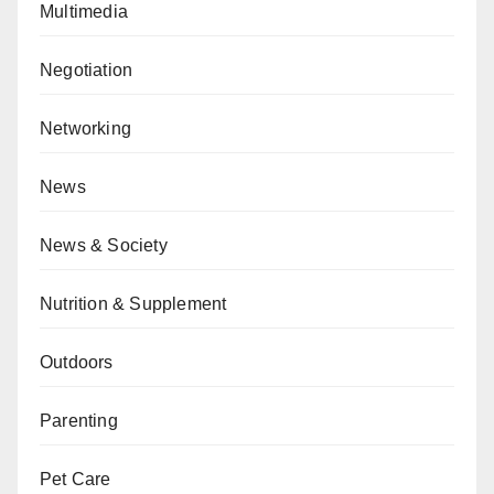
Multimedia
Negotiation
Networking
News
News & Society
Nutrition & Supplement
Outdoors
Parenting
Pet Care