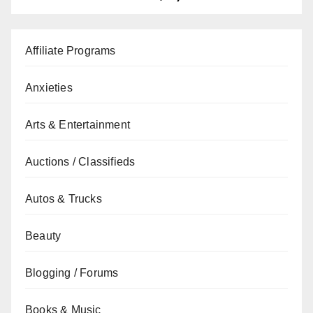
Affiliate Programs
Anxieties
Arts & Entertainment
Auctions / Classifieds
Autos & Trucks
Beauty
Blogging / Forums
Books & Music