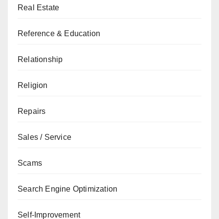
Real Estate
Reference & Education
Relationship
Religion
Repairs
Sales / Service
Scams
Search Engine Optimization
Self-Improvement