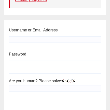
Username or Email Address
Password
Are you human? Please solve: