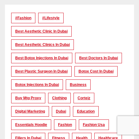
#Fashion
#lifestyle
Best Aesthetic Clinic In Dubai
Best Aesthetic Clinics In Dubai
Best Botox Injections In Dubai
Best Doctors In Dubai
Best Plastic Surgeon In Dubai
Botox Cost In Dubai
Botox Injections In Dubai
Business
Buy Mtg Proxy
Clothing
Corteiz
Digital Marketing
Dubai
Education
Essentials Hoodie
Fashion
Fashion Usa
Fillers In Dubai
Fitness
Health
Healthcare