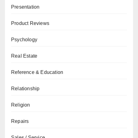
Presentation
Product Reviews
Psychology
Real Estate
Reference & Education
Relationship
Religion
Repairs
Sales / Service