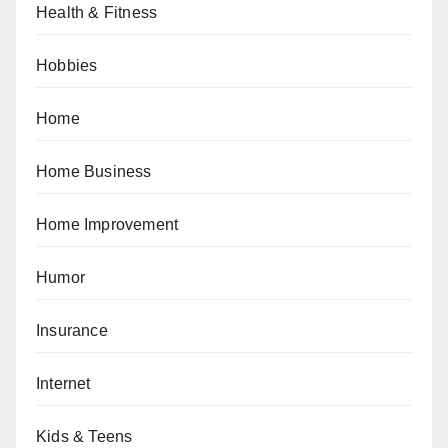
Health & Fitness
Hobbies
Home
Home Business
Home Improvement
Humor
Insurance
Internet
Kids & Teens