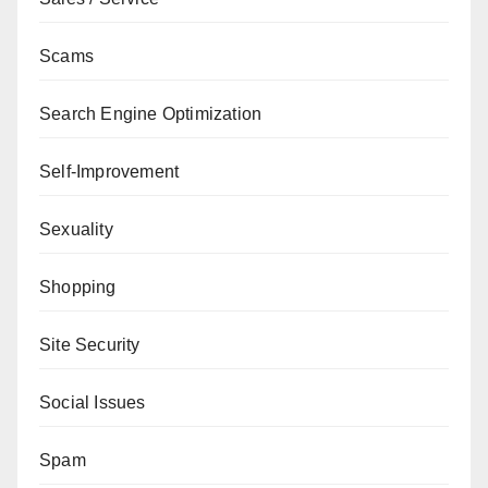
Scams
Search Engine Optimization
Self-Improvement
Sexuality
Shopping
Site Security
Social Issues
Spam