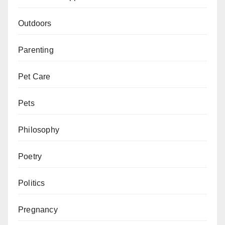
Outdoors
Parenting
Pet Care
Pets
Philosophy
Poetry
Politics
Pregnancy