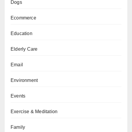
Dogs
Ecommerce
Education
Elderly Care
Email
Environment
Events
Exercise & Meditation
Family