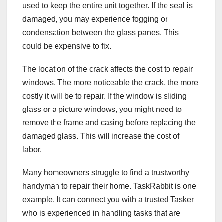
used to keep the entire unit together. If the seal is
damaged, you may experience fogging or
condensation between the glass panes. This
could be expensive to fix.
The location of the crack affects the cost to repair
windows. The more noticeable the crack, the more
costly it will be to repair. If the window is sliding
glass or a picture windows, you might need to
remove the frame and casing before replacing the
damaged glass. This will increase the cost of
labor.
Many homeowners struggle to find a trustworthy
handyman to repair their home. TaskRabbit is one
example. It can connect you with a trusted Tasker
who is experienced in handling tasks that are