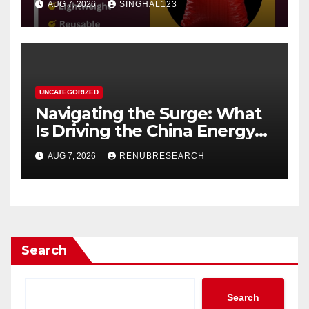
AUG 7, 2026
SINGHAL123
UNCATEGORIZED
Navigating the Surge: What
Is Driving the China Energy
Drinks Market Growth
AUG 7, 2026
RENUBRESEARCH
Through 2034?
Search
Search