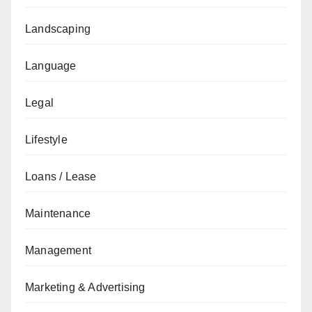
Landscaping
Language
Legal
Lifestyle
Loans / Lease
Maintenance
Management
Marketing & Advertising