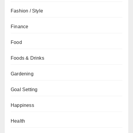
Fashion / Style
Finance
Food
Foods & Drinks
Gardening
Goal Setting
Happiness
Health