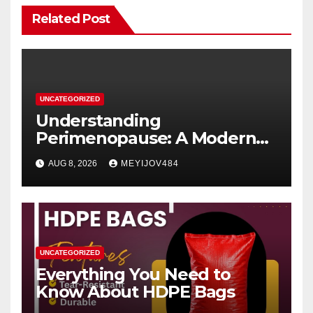
Related Post
UNCATEGORIZED
Understanding
Perimenopause: A Modern
Women’s Health Perspective
AUG 8, 2026
MEYIJOV484
UNCATEGORIZED
Everything You Need to
Know About HDPE Bags