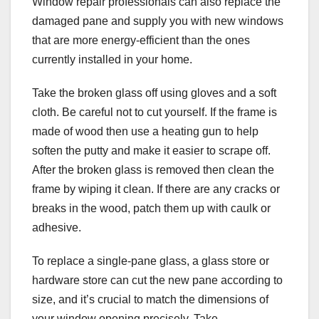
Window repair professionals can also replace the
damaged pane and supply you with new windows
that are more energy-efficient than the ones
currently installed in your home.
Take the broken glass off using gloves and a soft
cloth. Be careful not to cut yourself. If the frame is
made of wood then use a heating gun to help
soften the putty and make it easier to scrape off.
After the broken glass is removed then clean the
frame by wiping it clean. If there are any cracks or
breaks in the wood, patch them up with caulk or
adhesive.
To replace a single-pane glass, a glass store or
hardware store can cut the new pane according to
size, and it’s crucial to match the dimensions of
your window opening precisely. Take