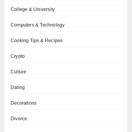
College & University
Computers & Technology
Cooking Tips & Recipes
Crypto
Culture
Dating
Decorations
Divorce