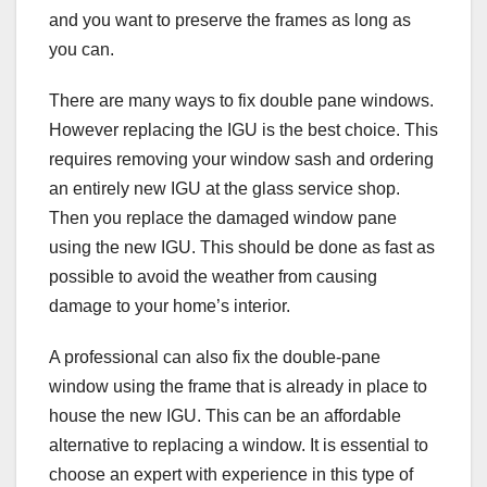
and you want to preserve the frames as long as
you can.
There are many ways to fix double pane windows.
However replacing the IGU is the best choice. This
requires removing your window sash and ordering
an entirely new IGU at the glass service shop.
Then you replace the damaged window pane
using the new IGU. This should be done as fast as
possible to avoid the weather from causing
damage to your home’s interior.
A professional can also fix the double-pane
window using the frame that is already in place to
house the new IGU. This can be an affordable
alternative to replacing a window. It is essential to
choose an expert with experience in this type of