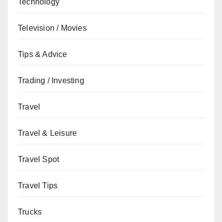
Technology
Television / Movies
Tips & Advice
Trading / Investing
Travel
Travel & Leisure
Travel Spot
Travel Tips
Trucks