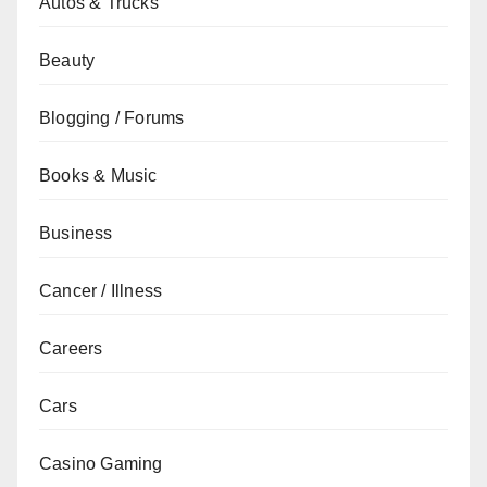
Autos & Trucks
Beauty
Blogging / Forums
Books & Music
Business
Cancer / Illness
Careers
Cars
Casino Gaming