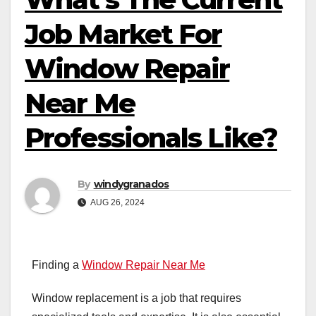
Job Market For
Window Repair
Near Me
Professionals Like?
By
windygranados
AUG 26, 2024
Finding a
Window Repair Near Me
Window replacement is a job that requires