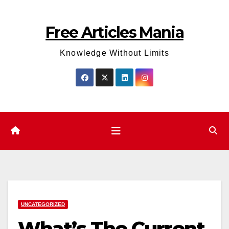
Skip
to
Free Articles Mania
content
Knowledge Without Limits
UNCATEGORIZED
What’s The Current