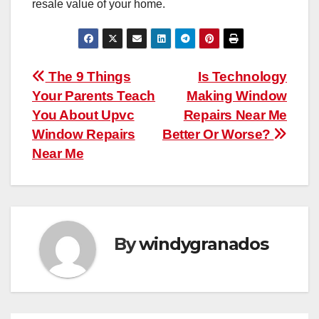
resale value of your home.
Post
The 9 Things
Is Technology
Your Parents Teach
Making Window
navigation
You About Upvc
Repairs Near Me
Window Repairs
Better Or Worse?
Near Me
By
windygranados