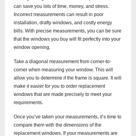
can save you lots of time, money, and stress.
Incorrect measurements can result in poor
installation, drafty windows, and costly energy
bills. With precise measurements, you can be sure
that the windows you buy will fit perfectly into your
window opening.
Take a diagonal measurement from corner-to-
corner when measuring your window. This will
allow you to determine if the frame is square. It will
make it easier for you to order replacement
windows that are made precisely to meet your
requirements.
Once you’ve taken your measurements, it’s time to
compare them with the dimensions of the
replacement windows. If your measurements are