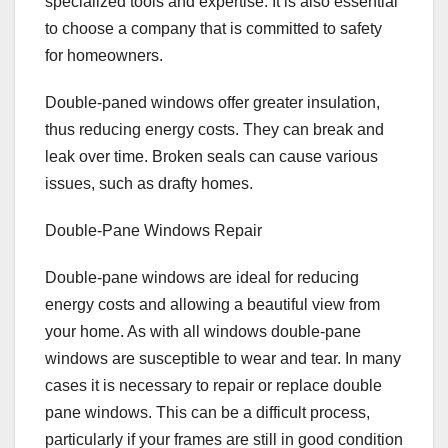
specialized tools and expertise. It is also essential
to choose a company that is committed to safety
for homeowners.
Double-paned windows offer greater insulation,
thus reducing energy costs. They can break and
leak over time. Broken seals can cause various
issues, such as drafty homes.
Double-Pane Windows Repair
Double-pane windows are ideal for reducing
energy costs and allowing a beautiful view from
your home. As with all windows double-pane
windows are susceptible to wear and tear. In many
cases it is necessary to repair or replace double
pane windows. This can be a difficult process,
particularly if your frames are still in good condition