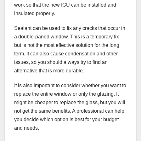
work so that the new IGU can be installed and
insulated properly.
Sealant can be used to fix any cracks that occur in
a double-paned window. This is a temporary fix
but is not the most effective solution for the long
term. It can also cause condensation and other
issues, so you should always try to find an
alternative that is more durable.
It is also important to consider whether you want to
replace the entire window or only the glazing. It
might be cheaper to replace the glass, but you will
not get the same benefits. A professional can help
you decide which option is best for your budget
and needs.