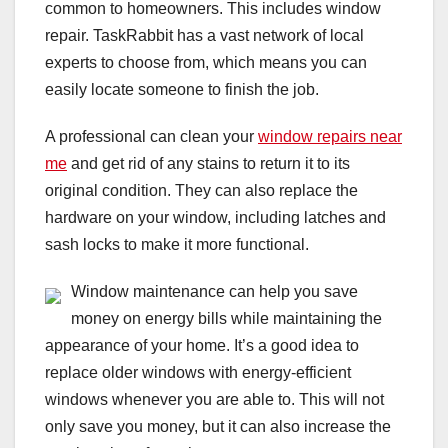
common to homeowners. This includes window
repair. TaskRabbit has a vast network of local
experts to choose from, which means you can
easily locate someone to finish the job.
A professional can clean your
window repairs near
me
and get rid of any stains to return it to its
original condition. They can also replace the
hardware on your window, including latches and
sash locks to make it more functional.
Window maintenance can help you save
money on energy bills while maintaining the
appearance of your home. It’s a good idea to
replace older windows with energy-efficient
windows whenever you are able to. This will not
only save you money, but it can also increase the