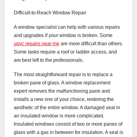
Difficult-to-Reach Window Repair
A window specialist can help with various repairs
and upgrades if your window is broken. Some
upvc repairs near me
are more difficult than others.
Some tasks require a roof or ladder access, and
are best left to the professionals.
The most straightforward repair is to replace a
broken pane of glass. A window replacement
expert removes the malfunctioning pane and
installs a new one of your choice, restoring the
aesthetic of the entire window. A damaged seal in
an insulated window is more complicated.
Insulated windows consist of two or more panes of
glass with a gas in between for insulation. A seal is