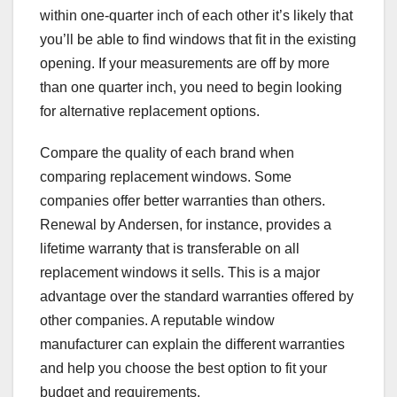
within one-quarter inch of each other it’s likely that
you’ll be able to find windows that fit in the existing
opening. If your measurements are off by more
than one quarter inch, you need to begin looking
for alternative replacement options.
Compare the quality of each brand when
comparing replacement windows. Some
companies offer better warranties than others.
Renewal by Andersen, for instance, provides a
lifetime warranty that is transferable on all
replacement windows it sells. This is a major
advantage over the standard warranties offered by
other companies. A reputable window
manufacturer can explain the different warranties
and help you choose the best option to fit your
budget and requirements.