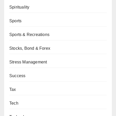
Spirituality
Sports
Sports & Recreations
Stocks, Bond & Forex
Stress Management
Success
Tax
Tech