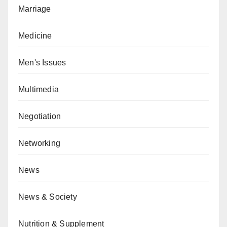
Marriage
Medicine
Men's Issues
Multimedia
Negotiation
Networking
News
News & Society
Nutrition & Supplement