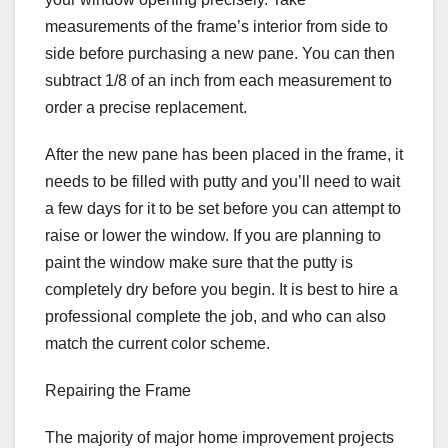
measurements of the frame’s interior from side to
side before purchasing a new pane. You can then
subtract 1/8 of an inch from each measurement to
order a precise replacement.
After the new pane has been placed in the frame, it
needs to be filled with putty and you’ll need to wait
a few days for it to be set before you can attempt to
raise or lower the window. If you are planning to
paint the window make sure that the putty is
completely dry before you begin. It is best to hire a
professional complete the job, and who can also
match the current color scheme.
Repairing the Frame
The majority of major home improvement projects