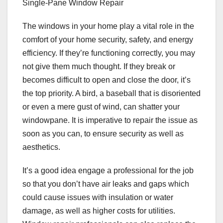
Single-Pane Window Repair
The windows in your home play a vital role in the
comfort of your home security, safety, and energy
efficiency. If they’re functioning correctly, you may
not give them much thought. If they break or
becomes difficult to open and close the door, it’s
the top priority. A bird, a baseball that is disoriented
or even a mere gust of wind, can shatter your
windowpane. It is imperative to repair the issue as
soon as you can, to ensure security as well as
aesthetics.
It’s a good idea engage a professional for the job
so that you don’t have air leaks and gaps which
could cause issues with insulation or water
damage, as well as higher costs for utilities.