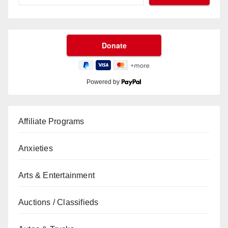
Powered by
Affiliate Programs
Anxieties
Arts & Entertainment
Auctions / Classifieds