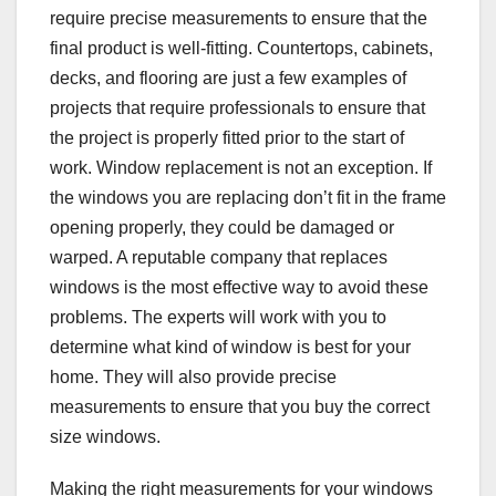
require precise measurements to ensure that the
final product is well-fitting. Countertops, cabinets,
decks, and flooring are just a few examples of
projects that require professionals to ensure that
the project is properly fitted prior to the start of
work. Window replacement is not an exception. If
the windows you are replacing don’t fit in the frame
opening properly, they could be damaged or
warped. A reputable company that replaces
windows is the most effective way to avoid these
problems. The experts will work with you to
determine what kind of window is best for your
home. They will also provide precise
measurements to ensure that you buy the correct
size windows.
Making the right measurements for your windows