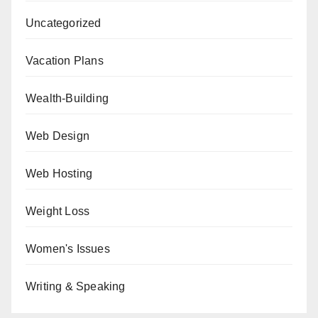
Uncategorized
Vacation Plans
Wealth-Building
Web Design
Web Hosting
Weight Loss
Women's Issues
Writing & Speaking