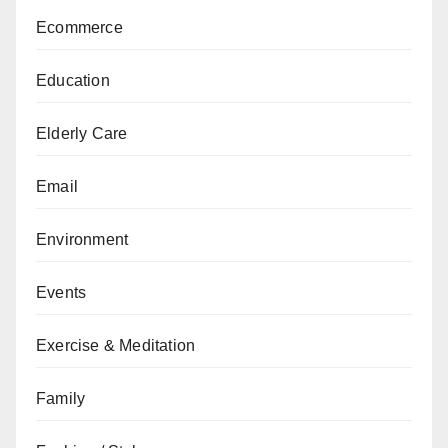
Ecommerce
Education
Elderly Care
Email
Environment
Events
Exercise & Meditation
Family