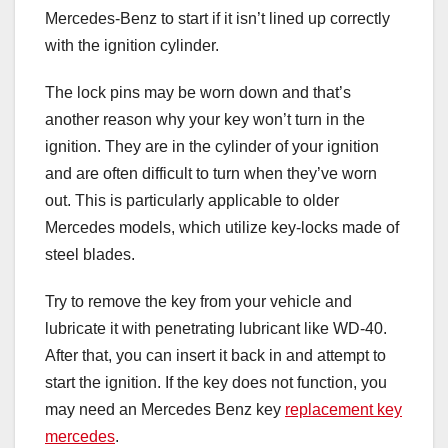
Mercedes-Benz to start if it isn’t lined up correctly
with the ignition cylinder.
The lock pins may be worn down and that’s
another reason why your key won’t turn in the
ignition. They are in the cylinder of your ignition
and are often difficult to turn when they’ve worn
out. This is particularly applicable to older
Mercedes models, which utilize key-locks made of
steel blades.
Try to remove the key from your vehicle and
lubricate it with penetrating lubricant like WD-40.
After that, you can insert it back in and attempt to
start the ignition. If the key does not function, you
may need an Mercedes Benz key
replacement key
mercedes
.