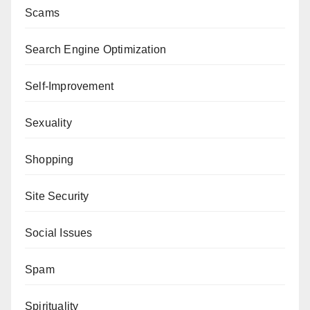
Scams
Search Engine Optimization
Self-Improvement
Sexuality
Shopping
Site Security
Social Issues
Spam
Spirituality