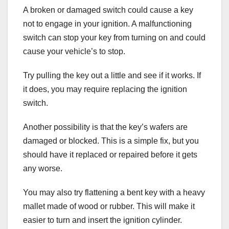
A broken or damaged switch could cause a key
not to engage in your ignition. A malfunctioning
switch can stop your key from turning on and could
cause your vehicle’s to stop.
Try pulling the key out a little and see if it works. If
it does, you may require replacing the ignition
switch.
Another possibility is that the key’s wafers are
damaged or blocked. This is a simple fix, but you
should have it replaced or repaired before it gets
any worse.
You may also try flattening a bent key with a heavy
mallet made of wood or rubber. This will make it
easier to turn and insert the ignition cylinder.