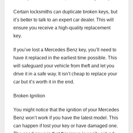
Certain locksmiths can duplicate broken keys, but
it’s better to talk to an expert car dealer. This will
ensure you receive a high-quality replacement
key.
If you’ve lost a Mercedes Benz key, you’ll need to
have it replaced in the earliest time possible. This
will safeguard your vehicle from theft and let you
drive it in a safe way. It isn’t cheap to replace your
car but it’s worth it in the end.
Broken Ignition
You might notice that the ignition of your Mercedes
Benz won’t work if you have the latest model. This
can happen if lost your key or have damaged one.