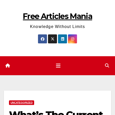
Skip
to
Free Articles Mania
content
Knowledge Without Limits
UNCATEGORIZED
What’s The Current