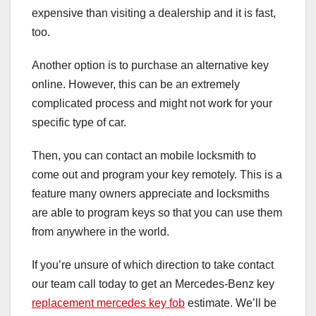
expensive than visiting a dealership and it is fast,
too.
Another option is to purchase an alternative key
online. However, this can be an extremely
complicated process and might not work for your
specific type of car.
Then, you can contact an mobile locksmith to
come out and program your key remotely. This is a
feature many owners appreciate and locksmiths
are able to program keys so that you can use them
from anywhere in the world.
If you’re unsure of which direction to take contact
our team call today to get an Mercedes-Benz key
replacement mercedes key fob
estimate. We’ll be