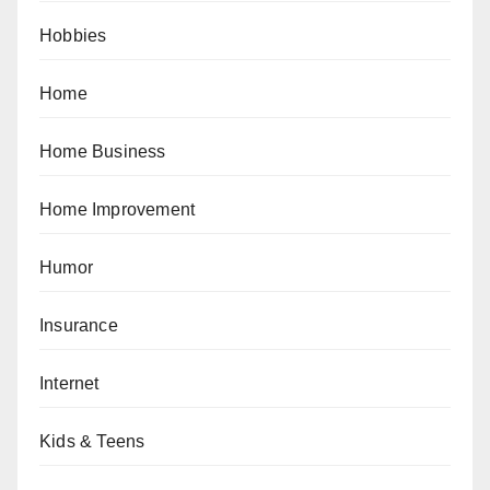
Hobbies
Home
Home Business
Home Improvement
Humor
Insurance
Internet
Kids & Teens