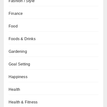
Fashion / Style
Finance
Food
Foods & Drinks
Gardening
Goal Setting
Happiness
Health
Health & Fitness