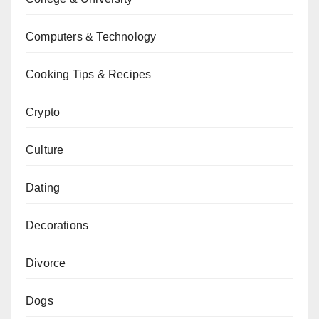
Computers & Technology
Cooking Tips & Recipes
Crypto
Culture
Dating
Decorations
Divorce
Dogs