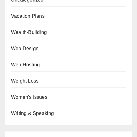
Vacation Plans
Wealth-Building
Web Design
Web Hosting
Weight Loss
Women's Issues
Writing & Speaking