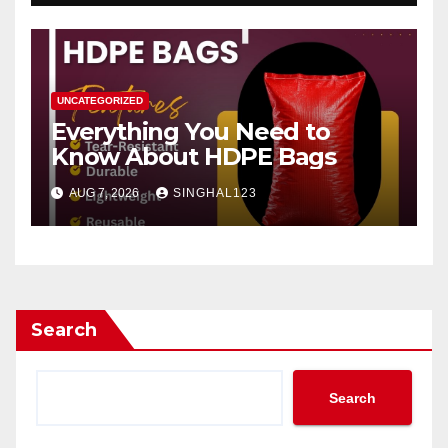
UNCATEGORIZED
Everything You Need to
Know About HDPE Bags
AUG 7, 2026
SINGHAL123
Search
Search