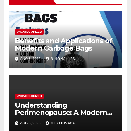
UNCATEGORIZED
Benefits and Applications of
Modern Garbage Bags
AUG 8, 2026
SINGHAL123
UNCATEGORIZED
Understanding
Perimenopause: A Modern
Women’s Health Perspective
AUG 8, 2026
MEYIJOV484