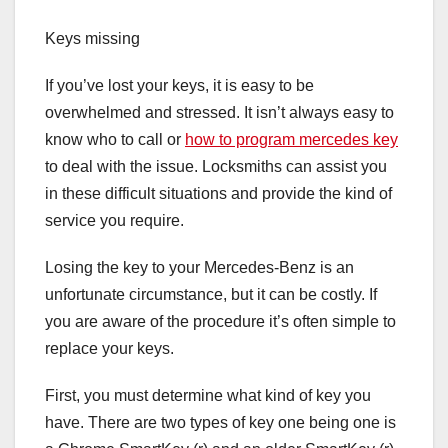
Keys missing
If you’ve lost your keys, it is easy to be
overwhelmed and stressed. It isn’t always easy to
know who to call or
how to program mercedes key
to deal with the issue. Locksmiths can assist you
in these difficult situations and provide the kind of
service you require.
Losing the key to your Mercedes-Benz is an
unfortunate circumstance, but it can be costly. If
you are aware of the procedure it’s often simple to
replace your keys.
First, you must determine what kind of key you
have. There are two types of key one being one is