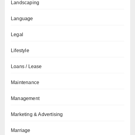
Landscaping
Language
Legal
Lifestyle
Loans / Lease
Maintenance
Management
Marketing & Advertising
Marriage