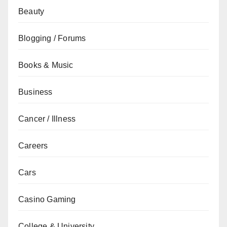
Beauty
Blogging / Forums
Books & Music
Business
Cancer / Illness
Careers
Cars
Casino Gaming
College & University