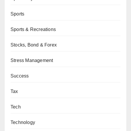
Sports
Sports & Recreations
Stocks, Bond & Forex
Stress Management
Success
Tax
Tech
Technology