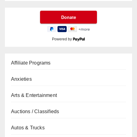
Powered by
Affiliate Programs
Anxieties
Arts & Entertainment
Auctions / Classifieds
Autos & Trucks