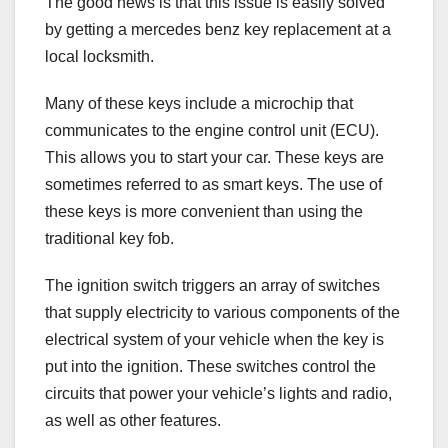
The good news is that this issue is easily solved
by getting a mercedes benz key replacement at a
local locksmith.
Many of these keys include a microchip that
communicates to the engine control unit (ECU).
This allows you to start your car. These keys are
sometimes referred to as smart keys. The use of
these keys is more convenient than using the
traditional key fob.
The ignition switch triggers an array of switches
that supply electricity to various components of the
electrical system of your vehicle when the key is
put into the ignition. These switches control the
circuits that power your vehicle’s lights and radio,
as well as other features.