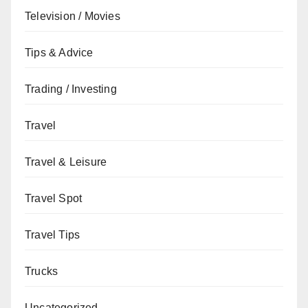
Television / Movies
Tips & Advice
Trading / Investing
Travel
Travel & Leisure
Travel Spot
Travel Tips
Trucks
Uncategorized