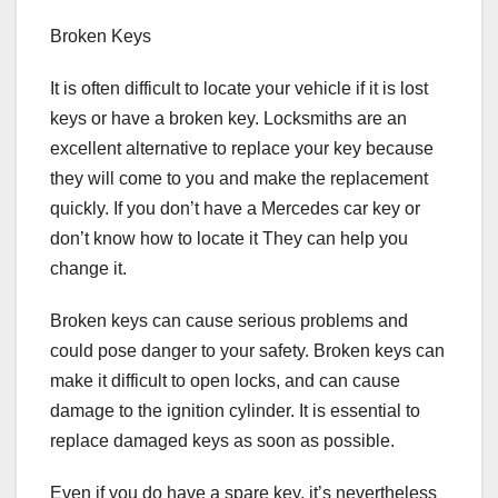
Broken Keys
It is often difficult to locate your vehicle if it is lost
keys or have a broken key. Locksmiths are an
excellent alternative to replace your key because
they will come to you and make the replacement
quickly. If you don’t have a Mercedes car key or
don’t know how to locate it They can help you
change it.
Broken keys can cause serious problems and
could pose danger to your safety. Broken keys can
make it difficult to open locks, and can cause
damage to the ignition cylinder. It is essential to
replace damaged keys as soon as possible.
Even if you do have a spare key, it’s nevertheless