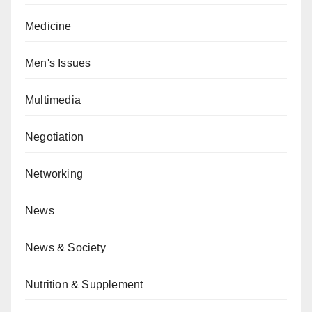
Medicine
Men's Issues
Multimedia
Negotiation
Networking
News
News & Society
Nutrition & Supplement