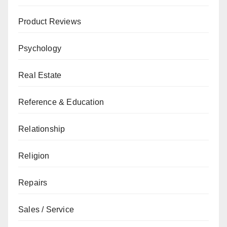
Product Reviews
Psychology
Real Estate
Reference & Education
Relationship
Religion
Repairs
Sales / Service