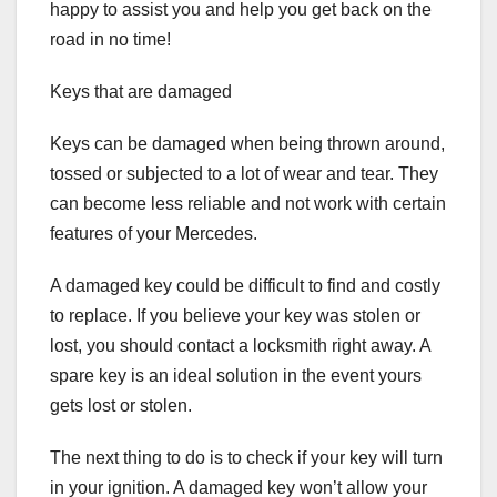
happy to assist you and help you get back on the
road in no time!
Keys that are damaged
Keys can be damaged when being thrown around,
tossed or subjected to a lot of wear and tear. They
can become less reliable and not work with certain
features of your Mercedes.
A damaged key could be difficult to find and costly
to replace. If you believe your key was stolen or
lost, you should contact a locksmith right away. A
spare key is an ideal solution in the event yours
gets lost or stolen.
The next thing to do is to check if your key will turn
in your ignition. A damaged key won’t allow your