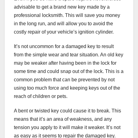
advisable to get a brand new key made by a
professional locksmith. This will save you money
in the long run, and will allow you to avoid the
costly repair of your vehicle’s ignition cylinder.
It’s not uncommon for a damaged key to result
from the simple wear and tear situation. An old key
may be weaker after having been in the lock for
some time and could snap out of the lock. This is a
common problem that can be prevented by not
using too much force and keeping keys out of the
reach of children or pets.
A bent or twisted key could cause it to break. This
means that it’s an area of weakness, and any
tension you apply to it will make it weaker. It’s not
as easy as it seems to repair the damaged key.