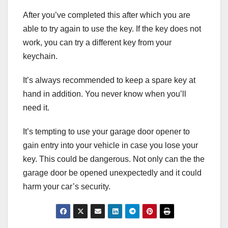
After you’ve completed this after which you are
able to try again to use the key. If the key does not
work, you can try a different key from your
keychain.
It’s always recommended to keep a spare key at
hand in addition. You never know when you’ll
need it.
It’s tempting to use your garage door opener to
gain entry into your vehicle in case you lose your
key. This could be dangerous. Not only can the the
garage door be opened unexpectedly and it could
harm your car’s security.