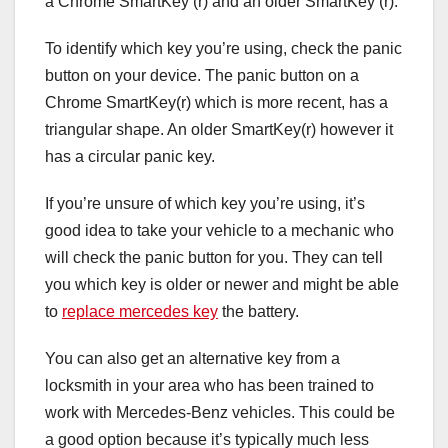
a Chrome SmartKey (r) and an older SmartKey (r).
To identify which key you’re using, check the panic
button on your device. The panic button on a
Chrome SmartKey(r) which is more recent, has a
triangular shape. An older SmartKey(r) however it
has a circular panic key.
If you’re unsure of which key you’re using, it’s
good idea to take your vehicle to a mechanic who
will check the panic button for you. They can tell
you which key is older or newer and might be able
to
replace mercedes key
the battery.
You can also get an alternative key from a
locksmith in your area who has been trained to
work with Mercedes-Benz vehicles. This could be
a good option because it’s typically much less