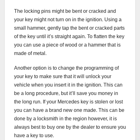
The locking pins might be bent or cracked and
your key might not turn on in the ignition. Using a
small hammer, gently tap the bent or cracked parts
of the key until it’s straight again. To flatten the key
you can use a piece of wood or a hammer that is
made of metal.
Another option is to change the programming of
your key to make sure that it will unlock your
vehicle when you insert it in the ignition. This can
be a long procedure, but it’ll save you money in
the long run. If your Mercedes key is stolen or lost
you can have a brand new one made. This can be
done by a locksmith in the region however, it is
always best to buy one by the dealer to ensure you
have a key to use.