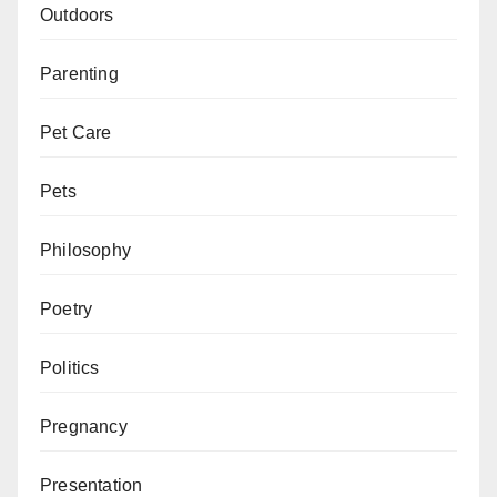
Outdoors
Parenting
Pet Care
Pets
Philosophy
Poetry
Politics
Pregnancy
Presentation