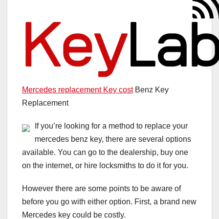
Mercedes replacement Key cost
Benz Key
Replacement
If you’re looking for a method to replace your
mercedes benz key, there are several options
available. You can go to the dealership, buy one
on the internet, or hire locksmiths to do it for you.
However there are some points to be aware of
before you go with either option. First, a brand new
Mercedes key could be costly.