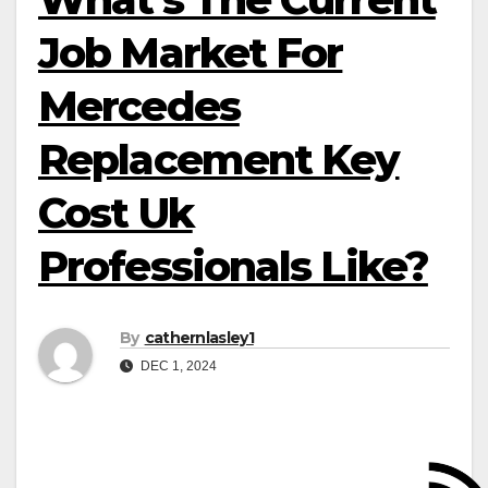
Job Market For
Mercedes
Replacement Key
Cost Uk
Professionals Like?
By
cathernlasley1
DEC 1, 2024