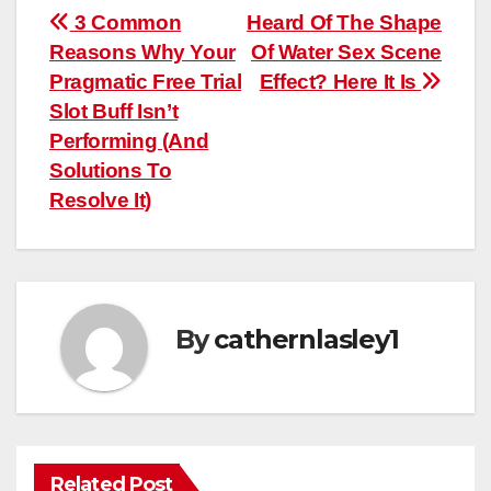
Post
3 Common
Heard Of The Shape
Reasons Why Your
Of Water Sex Scene
navigation
Pragmatic Free Trial
Effect? Here It Is
Slot Buff Isn’t
Performing (And
Solutions To
Resolve It)
By
cathernlasley1
Related Post