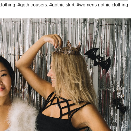
clothing
,
#goth trousers
,
#gothic skirt
,
#womens gothic clothing