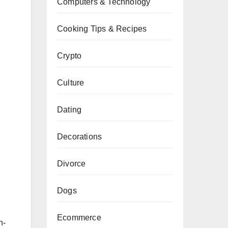
Computers & Technology
Cooking Tips & Recipes
Crypto
Culture
Dating
Decorations
Divorce
Dogs
Ecommerce
n-