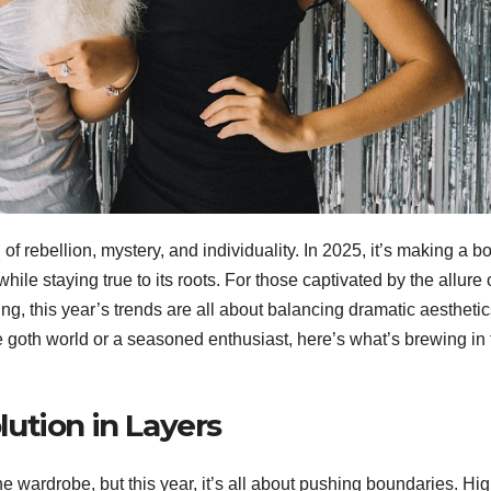
f rebellion, mystery, and individuality. In 2025, it’s making a b
hile staying true to its roots. For those captivated by the allure 
ing, this year’s trends are all about balancing dramatic aestheti
 goth world or a seasoned enthusiast, here’s what’s brewing in 
lution in Layers
he wardrobe, but this year, it’s all about pushing boundaries. Hig