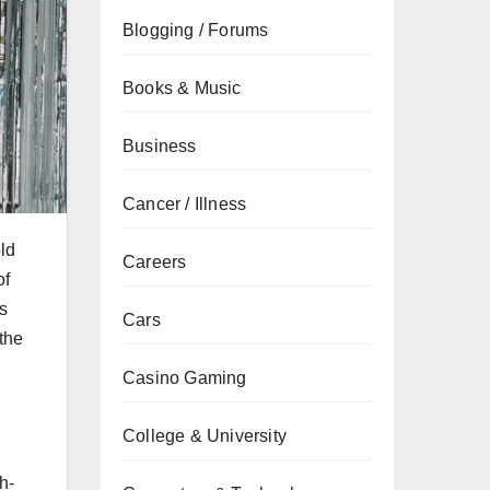
Blogging / Forums
Books & Music
Business
Cancer / Illness
old
Careers
of
cs
Cars
the
Casino Gaming
College & University
h-