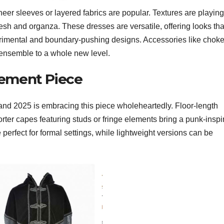
heer sleeves or layered fabrics are popular. Textures are playing
mesh and organza. These dresses are versatile, offering looks tha
erimental and boundary-pushing designs. Accessories like choke
 ensemble to a whole new level.
tement Piece
 and 2025 is embracing this piece wholeheartedly. Floor-length
horter capes featuring studs or fringe elements bring a punk-inspi
perfect for formal settings, while lightweight versions can be