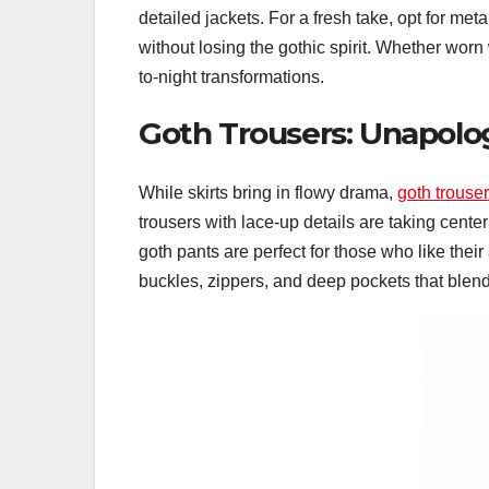
detailed jackets. For a fresh take, opt for me
without losing the gothic spirit. Whether worn 
to-night transformations.
Goth Trousers: Unapolog
While skirts bring in flowy drama,
goth trouse
trousers with lace-up details are taking cente
goth pants are perfect for those who like their 
buckles, zippers, and deep pockets that blend 