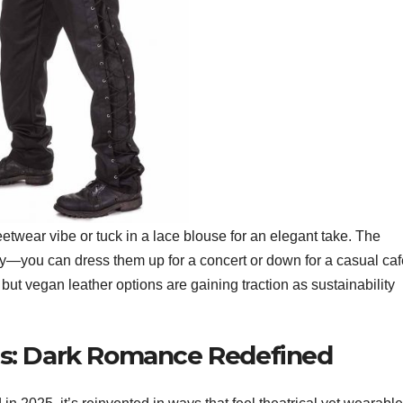
eetwear vibe or tuck in a lace blouse for an elegant take. The
lity—you can dress them up for a concert or down for a casual ca
 but vegan leather options are gaining traction as sustainability
s: Dark Romance Redefined