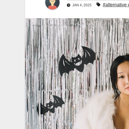
#alternative 
JAN 4, 2025