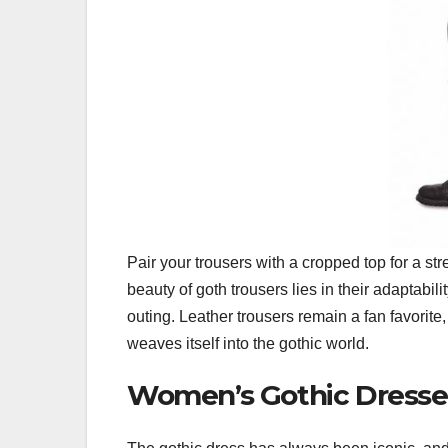
Pair your trousers with a cropped top for a str
beauty of goth trousers lies in their adaptabi
outing. Leather trousers remain a fan favorite,
weaves itself into the gothic world.
Women’s Gothic Dresse