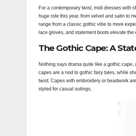
For a contemporary twist, midi dresses with s
huge role this year, from velvet and satin to 
range from a classic gothic vibe to more exp
lace gloves, and statement boots elevate the
The Gothic Cape: A Sta
Nothing says drama quite like a gothic cape,
capes are a nod to gothic fairy tales, while s
twist. Capes with embroidery or beadwork are 
styled for casual outings.