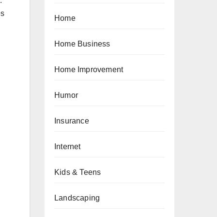
.
es
Home
Home Business
Home Improvement
Humor
Insurance
Internet
Kids & Teens
Landscaping