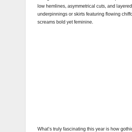
low hemlines, asymmetrical cuts, and layered f
underpinnings or skirts featuring flowing chif
screams bold yet feminine.
What’s truly fascinating this year is how gothic