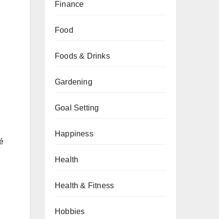
Finance
Food
Foods & Drinks
Gardening
Goal Setting
Happiness
fé
Health
Health & Fitness
Hobbies