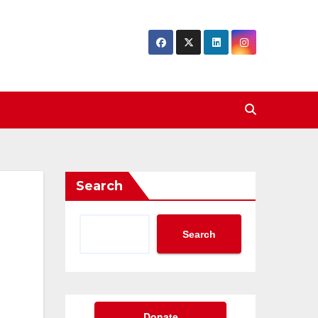
Search
Search