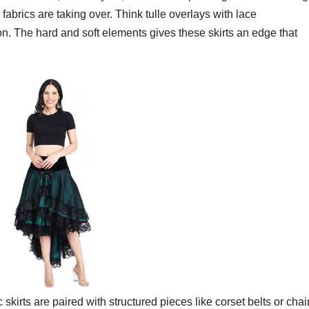
abrics are taking over. Think tulle overlays with lace
fon. The hard and soft elements gives these skirts an edge that
 skirts are paired with structured pieces like corset belts or chai