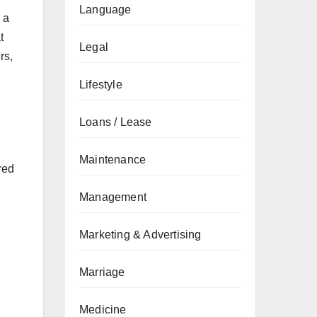
Language
 a
t
Legal
rs,
Lifestyle
Loans / Lease
Maintenance
red
Management
Marketing & Advertising
Marriage
Medicine