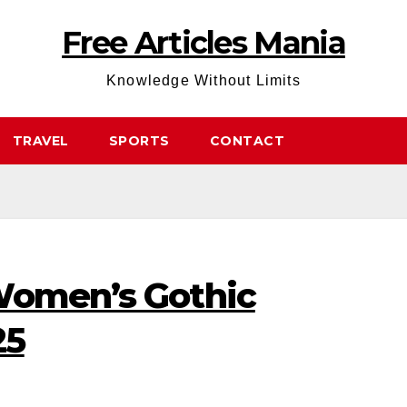
Free Articles Mania
Knowledge Without Limits
TRAVEL
SPORTS
CONTACT
Women’s Gothic
25