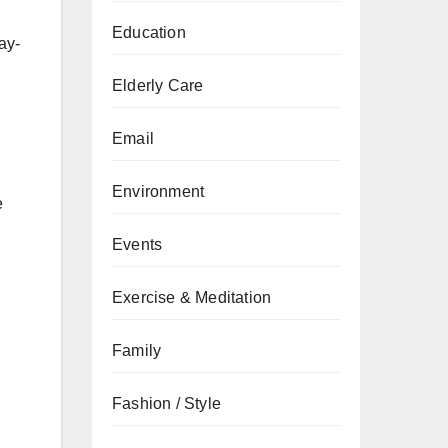
Education
ay-
Elderly Care
Email
Environment
e
Events
Exercise & Meditation
Family
Fashion / Style