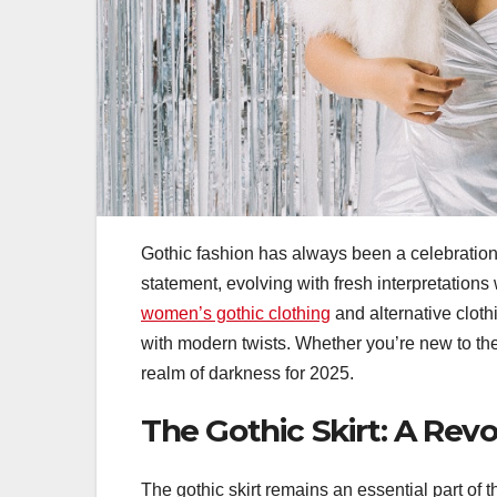
Gothic fashion has always been a celebration o
statement, evolving with fresh interpretations w
women’s gothic clothing
and alternative cloth
with modern twists. Whether you’re new to the
realm of darkness for 2025.
The Gothic Skirt: A Revo
The gothic skirt remains an essential part of t