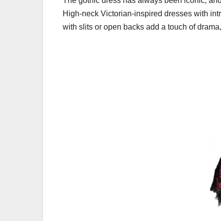
The gothic dress has always been iconic, and i
High-neck Victorian-inspired dresses with int
with slits or open backs add a touch of drama,