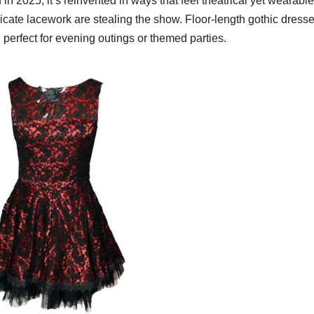
n 2025, it’s reinvented in ways that feel theatrical yet wearable
ricate lacework are stealing the show. Floor-length gothic dress
 perfect for evening outings or themed parties.