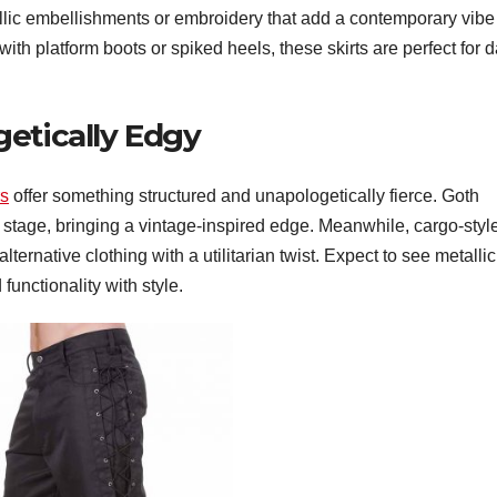
tallic embellishments or embroidery that add a contemporary vibe
with platform boots or spiked heels, these skirts are perfect for d
etically Edgy
rs
offer something structured and unapologetically fierce. Goth
r stage, bringing a vintage-inspired edge. Meanwhile, cargo-styl
alternative clothing with a utilitarian twist. Expect to see metallic
functionality with style.