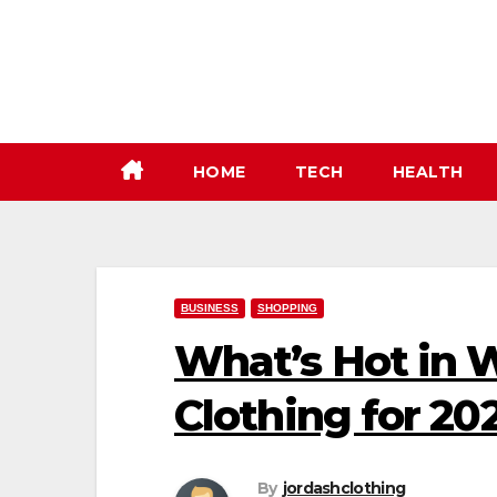
Skip
to
content
HOME
TECH
HEALTH
BUSINESS
SHOPPING
What’s Hot in 
Clothing for 20
By
jordashclothing