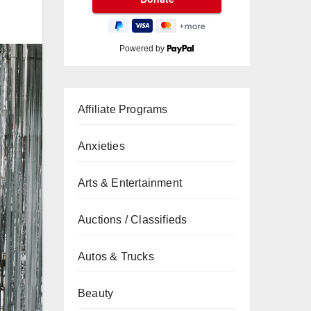
Powered by
Affiliate Programs
Anxieties
Arts & Entertainment
Auctions / Classifieds
Autos & Trucks
Beauty