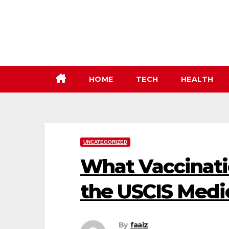
Skip
to
content
HOME
TECH
HEALTH
UNCATEGORIZED
What Vaccinati
the USCIS Medi
By
faaiz