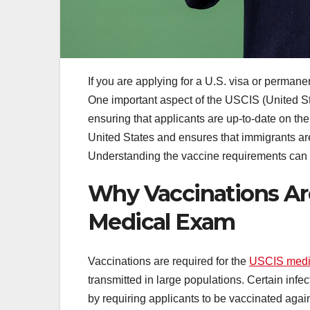
If you are applying for a U.S. visa or perman
One important aspect of the USCIS (United S
ensuring that applicants are up-to-date on the
United States and ensures that immigrants are
Understanding the vaccine requirements can m
Why Vaccinations Are
Medical Exam
Vaccinations are required for the
USCIS medi
transmitted in large populations. Certain inf
by requiring applicants to be vaccinated again