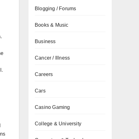
Blogging / Forums
Books & Music
.
Business
he
Cancer / Illness
l.
Careers
Cars
Casino Gaming
College & University
d
ens