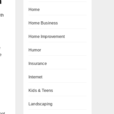
m
Home
ith
Home Business
Home Improvement
e
Humor
e
Insurance
Internet
Kids & Teens
Landscaping
not