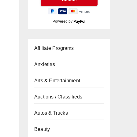
Powered by
Affiliate Programs
Anxieties
Arts & Entertainment
Auctions / Classifieds
Autos & Trucks
Beauty