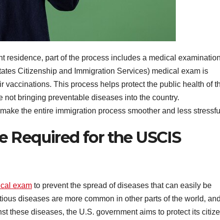
ent residence, part of the process includes a medical examination
tates Citizenship and Immigration Services) medical exam is
ir vaccinations. This process helps protect the public health of t
 not bringing preventable diseases into the country.
ake the entire immigration process smoother and less stressfu
 Required for the USCIS
cal exam
to prevent the spread of diseases that can easily be
ectious diseases are more common in other parts of the world, an
st these diseases, the U.S. government aims to protect its citiz