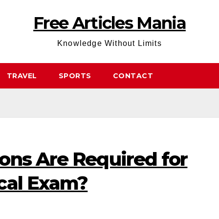
Free Articles Mania
Knowledge Without Limits
TRAVEL
SPORTS
CONTACT
ons Are Required for
cal Exam?