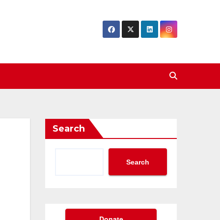
Search
Search