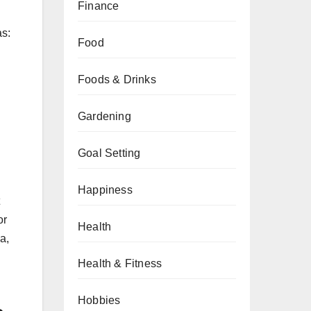
Finance
as:
Food
Foods & Drinks
Gardening
Goal Setting
Happiness
or
Health
a,
Health & Fitness
Hobbies