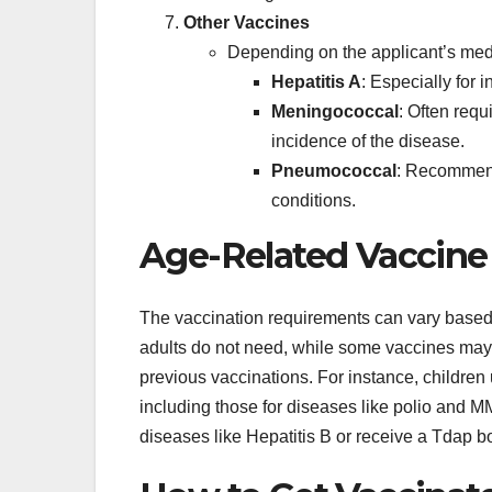
Other Vaccines
Depending on the applicant’s medi
Hepatitis A
: Especially for 
Meningococcal
: Often requ
incidence of the disease.
Pneumococcal
: Recommende
conditions.
Age-Related Vaccin
The vaccination requirements can vary based
adults do not need, while some vaccines may 
previous vaccinations. For instance, children u
including those for diseases like polio and M
diseases like Hepatitis B or receive a Tdap b