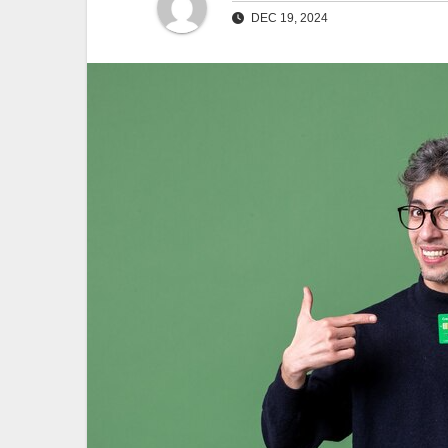
DEC 19, 2024