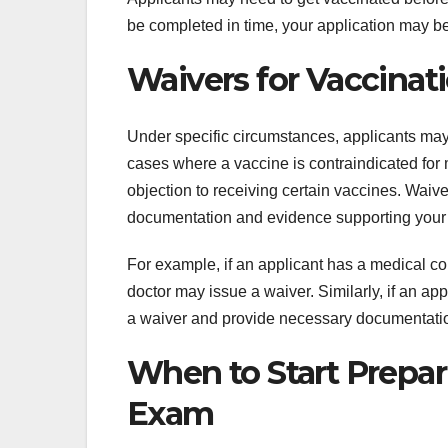
be completed in time, your application may be d
Waivers for Vaccina
Under specific circumstances, applicants may 
cases where a vaccine is contraindicated for 
objection to receiving certain vaccines. Waiv
documentation and evidence supporting your
For example, if an applicant has a medical con
doctor may issue a waiver. Similarly, if an app
a waiver and provide necessary documentati
When to Start Prepar
Exam