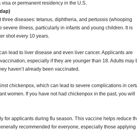
a visa or permanent residency in the U.S.
Tdap)
 three diseases: tetanus, diphtheria, and pertussis (whooping
evere illness, particularly in infants and young children. It is
r shot every 10 years.
t can lead to liver disease and even liver cancer. Applicants are
 vaccination, especially if they are younger than 18. Adults may 
 they haven’t already been vaccinated.
inst chickenpox, which can lead to severe complications in cert
ant women. If you have not had chickenpox in the past, you will
ly for applicants during flu season. This vaccine helps reduce t
 generally recommended for everyone, especially those applying 