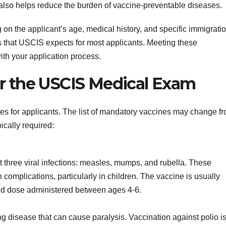
also helps reduce the burden of vaccine-preventable diseases.
on the applicant’s age, medical history, and specific immigrati
nes that USCIS expects for most applicants. Meeting these
ith your application process.
or the USCIS Medical Exam
es for applicants. The list of mandatory vaccines may change f
ically required:
three viral infections: measles, mumps, and rubella. These
complications, particularly in children. The vaccine is usually
ond dose administered between ages 4-6.
ning disease that can cause paralysis. Vaccination against polio i