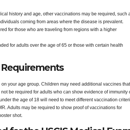
cal history and age, other vaccinations may be required, such 
individuals coming from areas where the disease is prevalent.
ired for those who are traveling from regions with a higher
d for adults over the age of 65 or those with certain health
e Requirements
 on your age group. Children may need additional vaccines that
not be required for adults who can show evidence of immunity 
nder the age of 18 will need to meet different vaccination criteri
MR. Adults may be required to show proof of vaccinations for
ooster shot.