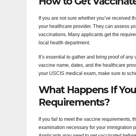
How to Get Vaccinat
If you are not sure whether you’ve received t
your healthcare provider. They can assess yo
vaccinations. Many applicants get the required
local health department.
It’s essential to gather and bring proof of a
vaccine name, dates, and the healthcare provi
your USCIS medical exam, make sure to sche
What Happens If You
Requirements?
If you fail to meet the vaccine requirements, 
examination necessary for your immigration pr
Applicants may need to get vaccinated before