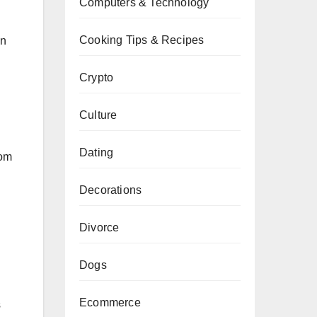
Computers & Technology
Cooking Tips & Recipes
on
Crypto
Culture
Dating
rom
Decorations
Divorce
Dogs
Ecommerce
s