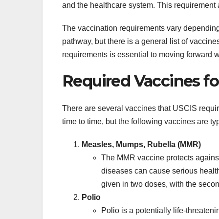
and the healthcare system. This requirement 
The vaccination requirements vary depending 
pathway, but there is a general list of vacci
requirements is essential to moving forward w
Required Vaccines f
There are several vaccines that USCIS requir
time to time, but the following vaccines are typ
Measles, Mumps, Rubella (MMR)
The MMR vaccine protects against 
diseases can cause serious health 
given in two doses, with the sec
Polio
Polio is a potentially life-threate