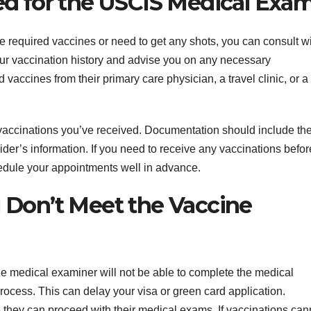
ed for the USCIS Medical Exa
he required vaccines or need to get any shots, you can consult w
ur vaccination history and advise you on any necessary
 vaccines from their primary care physician, a travel clinic, or a
ny vaccinations you’ve received. Documentation should include th
der’s information. If you need to receive any vaccinations befor
dule your appointments well in advance.
 Don’t Meet the Vaccine
the medical examiner will not be able to complete the medical
ocess. This can delay your visa or green card application.
 they can proceed with their medical exams. If vaccinations can