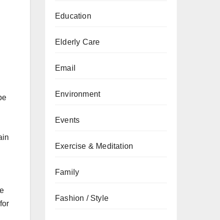
Education
Elderly Care
Email
Environment
be
Events
ain
Exercise & Meditation
Family
he
Fashion / Style
for