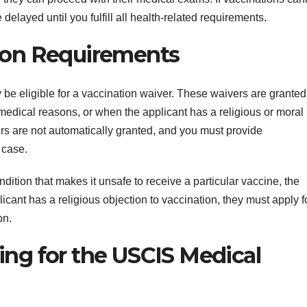
elayed until you fulfill all health-related requirements.
tion Requirements
be eligible for a vaccination waiver. These waivers are granted
medical reasons, or when the applicant has a religious or moral
ers are not automatically granted, and you must provide
 case.
dition that makes it unsafe to receive a particular vaccine, the
licant has a religious objection to vaccination, they must apply f
on.
ing for the USCIS Medical