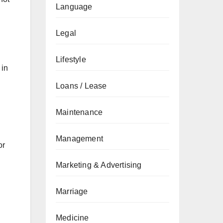
Language
Legal
Lifestyle
 in
Loans / Lease
Maintenance
Management
or
Marketing & Advertising
Marriage
Medicine