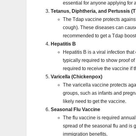
essential for anyone applying for 
Tetanus, Diphtheria, and Pertussis (
The Tdap vaccine protects against
cough). These diseases can cause s
recommended to get a Tdap booste
Hepatitis B
Hepatitis B is a viral infection tha
typically required to show proof of
required to receive the vaccine if
Varicella (Chickenpox)
The varicella vaccine protects aga
groups, such as infants and pregn
likely need to get the vaccine.
Seasonal Flu Vaccine
The flu vaccine is required annual
spread of the seasonal flu and is
immigration benefits.