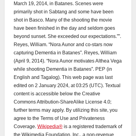
March 19, 2014, in Batanes. Scenes were
primarily shot in Sabtang and some have been
shot in Basco. Many of the shooting the movie
have been finished in the day and seldom goes
beyond sunset. She exceeded our expectations.””.
Reyes, William. “Nora Aunor and co-stars now
capturing Dementia in Batanes”. Reyes, William
(April 9, 2014). “Nora Aunor motivates Althea Vega
while shooting Dementia in Batanes”. PEP (in
English and Tagalog). This web page was last
edited on 2 January 2024, at 03:25 (UTC). Textual
content is accessible below the Creative
Commons Attribution-ShareAlike License 4.0;
further terms may apply. By utilizing this site, you
agree to the Terms of Use and Privateness
Coverage.
Wikipedia®
is a registered trademark of
the Wikimedia Foundation, Inc., a non-revenue