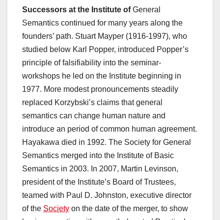
Successors at the Institute of
General
Semantics continued for many years along the
founders’ path. Stuart Mayper (1916-1997), who
studied below Karl Popper, introduced Popper’s
principle of falsifiability into the seminar-
workshops he led on the Institute beginning in
1977. More modest pronouncements steadily
replaced Korzybski’s claims that general
semantics can change human nature and
introduce an period of common human agreement.
Hayakawa died in 1992. The Society for General
Semantics merged into the Institute of Basic
Semantics in 2003. In 2007, Martin Levinson,
president of the Institute’s Board of Trustees,
teamed with Paul D. Johnston, executive director
of the
Society
on the date of the merger, to show