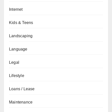
Internet
Kids & Teens
Landscaping
Language
Legal
Lifestyle
Loans / Lease
Maintenance