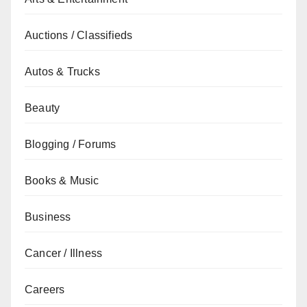
Auctions / Classifieds
Autos & Trucks
Beauty
Blogging / Forums
Books & Music
Business
Cancer / Illness
Careers