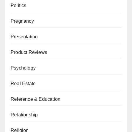
Politics
Pregnancy
Presentation
Product Reviews
Psychology
Real Estate
Reference & Education
Relationship
Religion