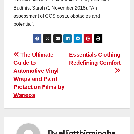
Budinis, Sarah (1 November 2018). “An
assessment of CCS costs, obstacles and
potential”.
Post
The Ultimate
Essentials Clothing
Guide to
Redefining Comfort
navigation
Automotive Vinyl
Wraps and Paint
Protection Films by
Wsrieos
By
elliottbirmingha