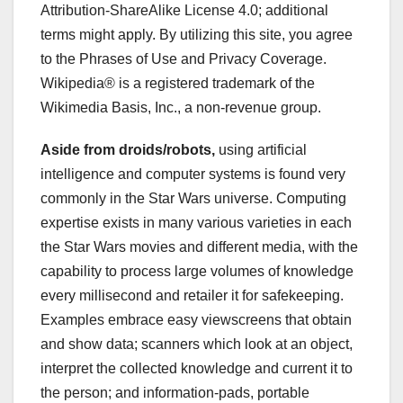
Attribution-ShareAlike License 4.0; additional
terms might apply. By utilizing this site, you agree
to the Phrases of Use and Privacy Coverage.
Wikipedia® is a registered trademark of the
Wikimedia Basis, Inc., a non-revenue group.
Aside from droids/robots,
using artificial
intelligence and computer systems is found very
commonly in the Star Wars universe. Computing
expertise exists in many various varieties in each
the Star Wars movies and different media, with the
capability to process large volumes of knowledge
every millisecond and retailer it for safekeeping.
Examples embrace easy viewscreens that obtain
and show data; scanners which look at an object,
interpret the collected knowledge and current it to
the person; and information-pads, portable