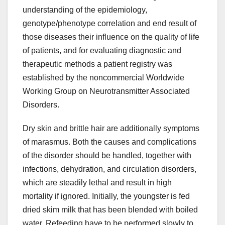
understanding of the epidemiology,
genotype/phenotype correlation and end result of
those diseases their influence on the quality of life
of patients, and for evaluating diagnostic and
therapeutic methods a patient registry was
established by the noncommercial Worldwide
Working Group on Neurotransmitter Associated
Disorders.
Dry skin and brittle hair are additionally symptoms
of marasmus. Both the causes and complications
of the disorder should be handled, together with
infections, dehydration, and circulation disorders,
which are steadily lethal and result in high
mortality if ignored. Initially, the youngster is fed
dried skim milk that has been blended with boiled
water. Refeeding have to be performed slowly to