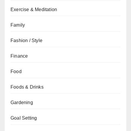
Exercise & Meditation
Family
Fashion / Style
Finance
Food
Foods & Drinks
Gardening
Goal Setting