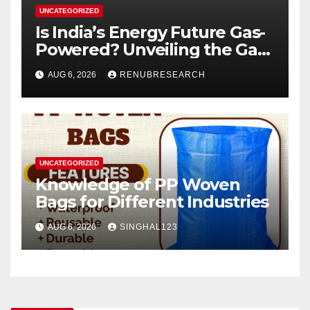
UNCATEGORIZED
Is India’s Energy Future Gas-
Powered? Unveiling the Gas
Genset Market Forecast
AUG 6, 2026
RENUBRESEARCH
2026–2034
UNCATEGORIZED
Knowledge of PP Woven
Bags for Different Industries
AUG 6, 2026
SINGHAL123