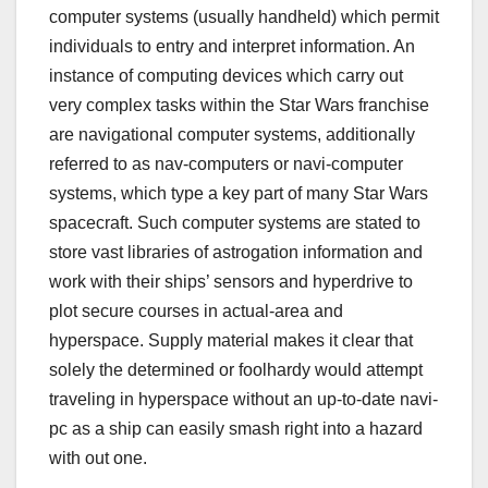
computer systems (usually handheld) which permit
individuals to entry and interpret information. An
instance of computing devices which carry out
very complex tasks within the Star Wars franchise
are navigational computer systems, additionally
referred to as nav-computers or navi-computer
systems, which type a key part of many Star Wars
spacecraft. Such computer systems are stated to
store vast libraries of astrogation information and
work with their ships’ sensors and hyperdrive to
plot secure courses in actual-area and
hyperspace. Supply material makes it clear that
solely the determined or foolhardy would attempt
traveling in hyperspace without an up-to-date navi-
pc as a ship can easily smash right into a hazard
with out one.