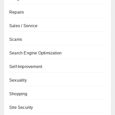
Repairs
Sales / Service
Scams
Search Engine Optimization
Self-Improvement
Sexuality
Shopping
Site Security