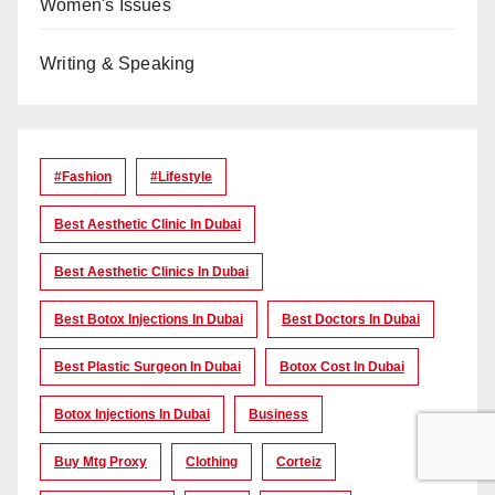
Women's Issues
Writing & Speaking
#Fashion
#lifestyle
Best Aesthetic Clinic In Dubai
Best Aesthetic Clinics In Dubai
Best Botox Injections In Dubai
Best Doctors In Dubai
Best Plastic Surgeon In Dubai
Botox Cost In Dubai
Botox Injections In Dubai
Business
Buy Mtg Proxy
Clothing
Corteiz