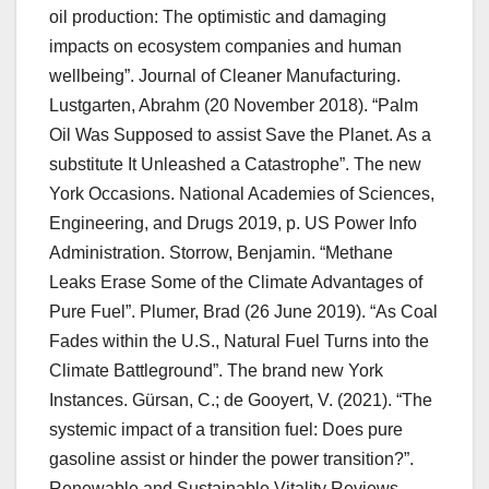
oil production: The optimistic and damaging
impacts on ecosystem companies and human
wellbeing”. Journal of Cleaner Manufacturing.
Lustgarten, Abrahm (20 November 2018). “Palm
Oil Was Supposed to assist Save the Planet. As a
substitute It Unleashed a Catastrophe”. The new
York Occasions. National Academies of Sciences,
Engineering, and Drugs 2019, p. US Power Info
Administration. Storrow, Benjamin. “Methane
Leaks Erase Some of the Climate Advantages of
Pure Fuel”. Plumer, Brad (26 June 2019). “As Coal
Fades within the U.S., Natural Fuel Turns into the
Climate Battleground”. The brand new York
Instances. Gürsan, C.; de Gooyert, V. (2021). “The
systemic impact of a transition fuel: Does pure
gasoline assist or hinder the power transition?”.
Renewable and Sustainable Vitality Reviews.