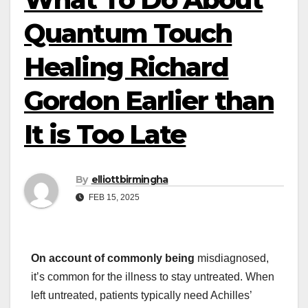
Quantum Touch
Healing Richard
Gordon Earlier than
It is Too Late
By
elliottbirmingha
FEB 15, 2025
On account of commonly being
misdiagnosed,
it’s common for the illness to stay untreated. When
left untreated, patients typically need Achilles’