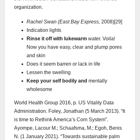
organization.
Rachel Swan (East Bay Express,
2008)[29]
Indication lights
Rinse it off with lukewarm
water. Voila!
Now you have easy, clear and plump pores
and skin
Does it seem barren or lack in life
Lessen the swelling
Keep your self bodily and
mentally
wholesome
World Health Group 2016, p. US Vitality Data
Administration. Foley, Jonathan (5 March 2013). “It
is time to Rethink America’s Corn System”.
Ayompe, Lacour M.; Schaafsma, M.; Egoh, Benis
N. (1 January 2021). “Towards sustainable palm