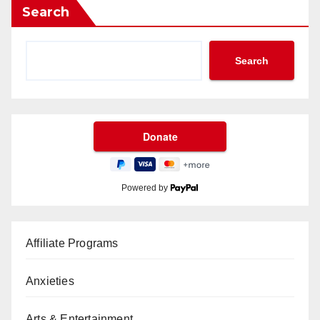
Search
Search
Powered by
Affiliate Programs
Anxieties
Arts & Entertainment