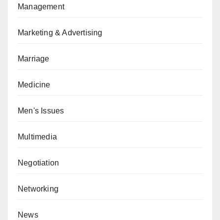
Management
Marketing & Advertising
Marriage
Medicine
Men's Issues
Multimedia
Negotiation
Networking
News