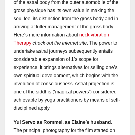
of the astral body from the outer automobile of the
gross physique has its own value in making the
soul feel its distinction from the gross body and in
arriving at fuller management of the gross body.
Here’s more information about
neck vibration
Therapy
check out the internet site
. The power to
undertake astral journeys subsequently entails
considerable expansion of 1’s scope for
experience. It brings alternatives for selling one’s
own spiritual development, which begins with the
involution of consciousness. Astral projection is
one of the siddhis (‘magical powers’) considered
achievable by yoga practitioners by means of self-
disciplined apply.
Yul Servo as Rommel, as
Elaine’s husband
.
The principal photography for the film started on