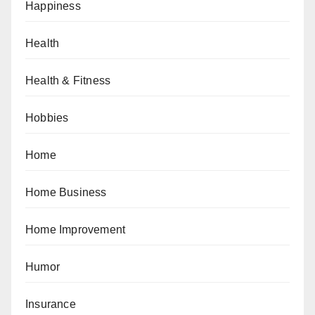
Happiness
Health
Health & Fitness
Hobbies
Home
Home Business
Home Improvement
Humor
Insurance