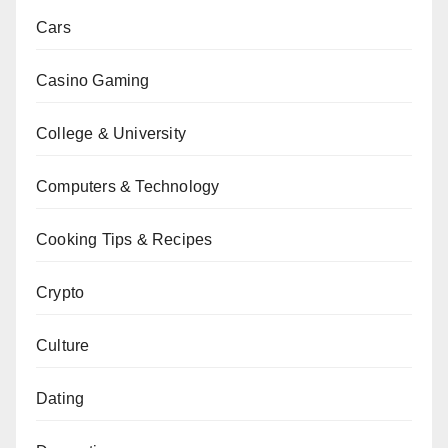
Cars
Casino Gaming
College & University
Computers & Technology
Cooking Tips & Recipes
Crypto
Culture
Dating