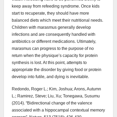
keep away from refeeding syndrome. Once kids
start to recuperate, they should have more
balanced diets which meet their nutritional needs.
Children with marasmus generally develop
infections and are consequently handled with
antibiotics or different medications. Ultimately,
marasmus can progress to the purpose of no
return when the physique’s capacity for protein
synthesis is lost. At this point, attempts to
appropriate the disorder by giving food or protein
develop into futile, and dying is inevitable.
Redondo, Roger L.; Kim, Joshua; Arons, Autumn
L.; Ramirez, Steve; Liu, Xu; Tonegawa, Susumu
(2014). “Bidirectional change of the valence
associated with a hippocampal contextual memory