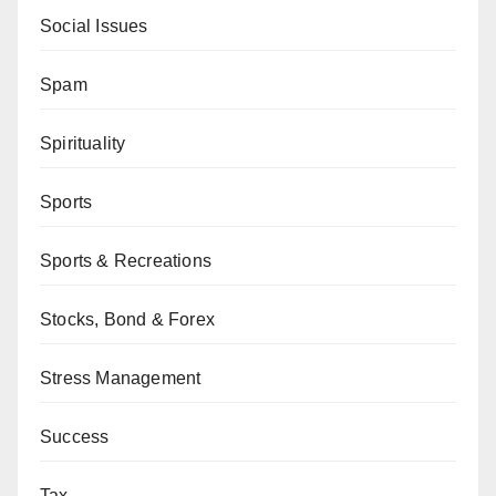
Social Issues
Spam
Spirituality
Sports
Sports & Recreations
Stocks, Bond & Forex
Stress Management
Success
Tax