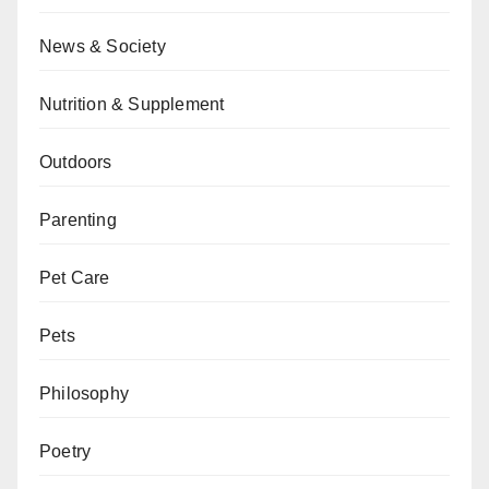
News & Society
Nutrition & Supplement
Outdoors
Parenting
Pet Care
Pets
Philosophy
Poetry