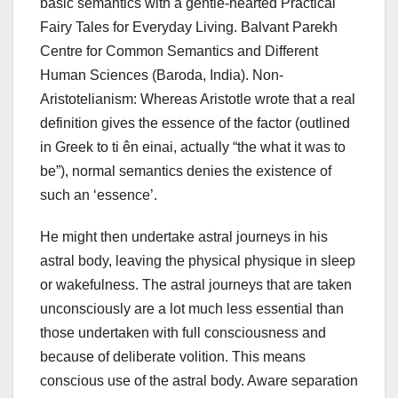
basic semantics with a gentle-hearted Practical
Fairy Tales for Everyday Living. Balvant Parekh
Centre for Common Semantics and Different
Human Sciences (Baroda, India). Non-
Aristotelianism: Whereas Aristotle wrote that a real
definition gives the essence of the factor (outlined
in Greek to ti ên einai, actually “the what it was to
be”), normal semantics denies the existence of
such an ‘essence’.
He might then undertake astral journeys in his
astral body, leaving the physical physique in sleep
or wakefulness. The astral journeys that are taken
unconsciously are a lot much less essential than
those undertaken with full consciousness and
because of deliberate volition. This means
conscious use of the astral body. Aware separation