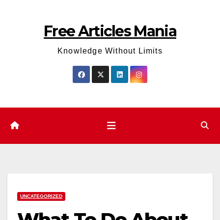
Skip
to
Free Articles Mania
content
Knowledge Without Limits
UNCATEGORIZED
What To Do About