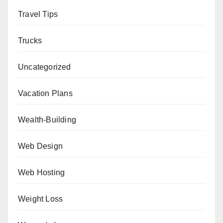
Travel Tips
Trucks
Uncategorized
Vacation Plans
Wealth-Building
Web Design
Web Hosting
Weight Loss