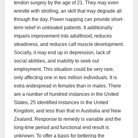
tendon surgery by the age of 21. They may even
wrestle with strolling, an skill that may degrade all
through the day. Power napping can provide short-
term relief in untreated patients. It additionally
impairs improvement into adulthood, reduces
steadiness, and reduces calf muscle development.
Socially, it may end up in depression, lack of
social abilities, and inability to seek out
employment. This situation could be very rare,
only affecting one in two million individuals. It is
extra widespread in females than in males. There
are a number of hundred instances in the United
States, 25 identified instances in the United
Kingdom, and less than that in Australia and New
Zealand. Response to remedy is variable and the
long-time period and functional end result is
unknown. To offer a basis for bettering the