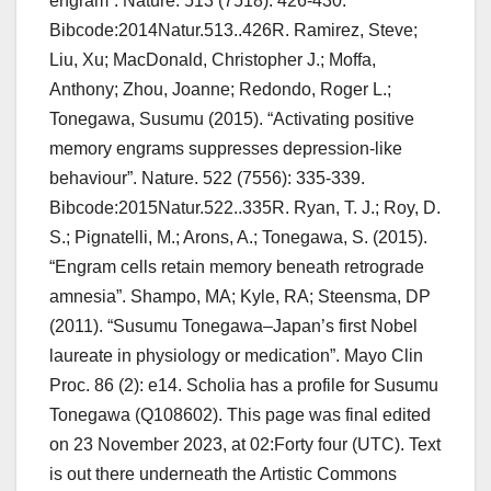
engram”. Nature. 513 (7518): 426-430.
Bibcode:2014Natur.513..426R. Ramirez, Steve;
Liu, Xu; MacDonald, Christopher J.; Moffa,
Anthony; Zhou, Joanne; Redondo, Roger L.;
Tonegawa, Susumu (2015). “Activating positive
memory engrams suppresses depression-like
behaviour”. Nature. 522 (7556): 335-339.
Bibcode:2015Natur.522..335R. Ryan, T. J.; Roy, D.
S.; Pignatelli, M.; Arons, A.; Tonegawa, S. (2015).
“Engram cells retain memory beneath retrograde
amnesia”. Shampo, MA; Kyle, RA; Steensma, DP
(2011). “Susumu Tonegawa–Japan’s first Nobel
laureate in physiology or medication”. Mayo Clin
Proc. 86 (2): e14. Scholia has a profile for Susumu
Tonegawa (Q108602). This page was final edited
on 23 November 2023, at 02:Forty four (UTC). Text
is out there underneath the Artistic Commons