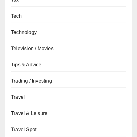
Tech
Technology
Television / Movies
Tips & Advice
Trading / Investing
Travel
Travel & Leisure
Travel Spot