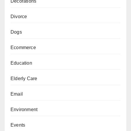
Decorations
Divorce
Dogs
Ecommerce
Education
Elderly Care
Email
Environment
Events