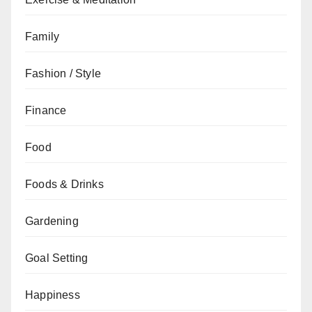
Family
Fashion / Style
Finance
Food
Foods & Drinks
Gardening
Goal Setting
Happiness