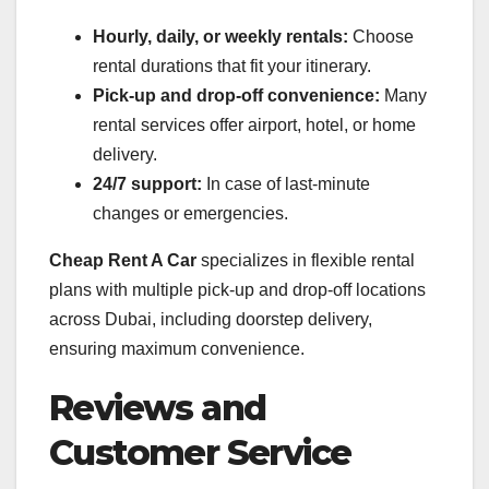
Hourly, daily, or weekly rentals:
Choose
rental durations that fit your itinerary.
Pick-up and drop-off convenience:
Many
rental services offer airport, hotel, or home
delivery.
24/7 support:
In case of last-minute
changes or emergencies.
Cheap Rent A Car
specializes in flexible rental
plans with multiple pick-up and drop-off locations
across Dubai, including doorstep delivery,
ensuring maximum convenience.
Reviews and
Customer Service