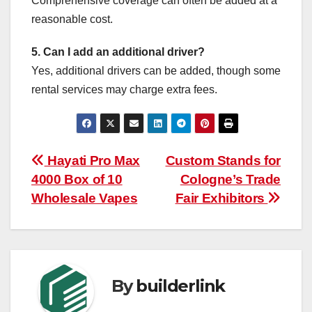
Comprehensive coverage can often be added at a
reasonable cost.
5. Can I add an additional driver?
Yes, additional drivers can be added, though some
rental services may charge extra fees.
Post
Hayati Pro Max
Custom Stands for
4000 Box of 10
Cologne’s Trade
navigation
Wholesale Vapes
Fair Exhibitors
By
builderlink