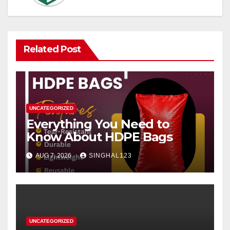
Related Post
UNCATEGORIZED
Everything You Need to
Know About HDPE Bags
AUG 7, 2026
SINGHAL123
UNCATEGORIZED