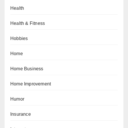
Health
Health & Fitness
Hobbies
Home
Home Business
Home Improvement
Humor
Insurance