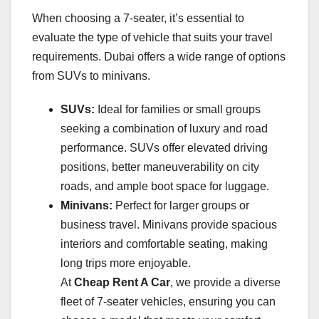
When choosing a 7-seater, it’s essential to
evaluate the type of vehicle that suits your travel
requirements. Dubai offers a wide range of options
from SUVs to minivans.
SUVs:
Ideal for families or small groups
seeking a combination of luxury and road
performance. SUVs offer elevated driving
positions, better maneuverability on city
roads, and ample boot space for luggage.
Minivans:
Perfect for larger groups or
business travel. Minivans provide spacious
interiors and comfortable seating, making
long trips more enjoyable.
At
Cheap Rent A Car
, we provide a diverse
fleet of 7-seater vehicles, ensuring you can