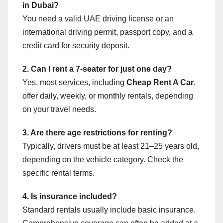
in Dubai?
You need a valid UAE driving license or an
international driving permit, passport copy, and a
credit card for security deposit.
2. Can I rent a 7-seater for just one day?
Yes, most services, including
Cheap Rent A Car
,
offer daily, weekly, or monthly rentals, depending
on your travel needs.
3. Are there age restrictions for renting?
Typically, drivers must be at least 21–25 years old,
depending on the vehicle category. Check the
specific rental terms.
4. Is insurance included?
Standard rentals usually include basic insurance.