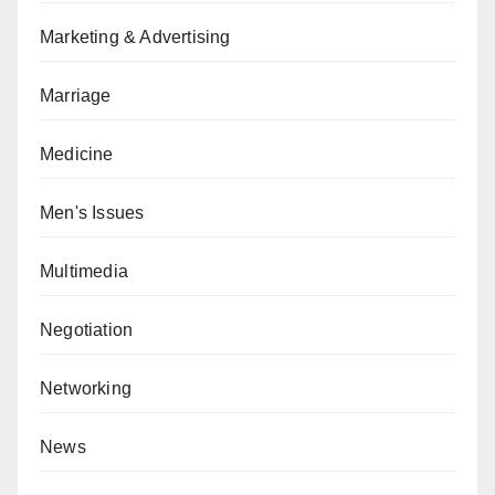
Marketing & Advertising
Marriage
Medicine
Men's Issues
Multimedia
Negotiation
Networking
News