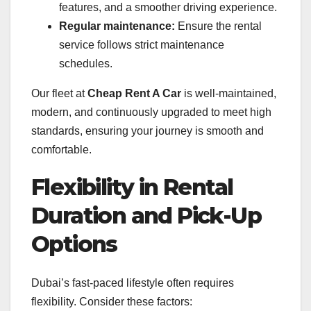
features, and a smoother driving experience.
Regular maintenance:
Ensure the rental
service follows strict maintenance
schedules.
Our fleet at
Cheap Rent A Car
is well-maintained,
modern, and continuously upgraded to meet high
standards, ensuring your journey is smooth and
comfortable.
Flexibility in Rental
Duration and Pick-Up
Options
Dubai’s fast-paced lifestyle often requires
flexibility. Consider these factors: