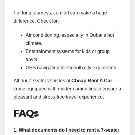
For long journeys, comfort can make a huge
difference. Check for:
Air conditioning, especially in Dubai’s hot
climate.
Entertainment systems for kids or group
travel.
GPS navigation for smooth city exploration.
All our 7-seater vehicles at
Cheap Rent A Car
come equipped with modern amenities to ensure a
pleasant and stress-free travel experience.
FAQs
1. What documents do I need to rent a 7-seater