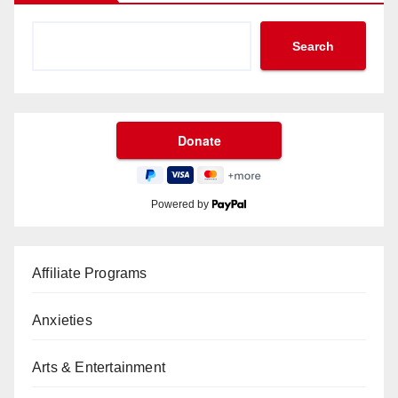
Search
Powered by
Affiliate Programs
Anxieties
Arts & Entertainment