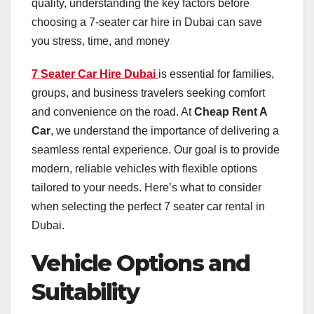
quality, understanding the key factors before
choosing a 7-seater car hire in Dubai can save
you stress, time, and money
7 Seater Car Hire Dubai
is essential for families,
groups, and business travelers seeking comfort
and convenience on the road. At
Cheap Rent A
Car
, we understand the importance of delivering a
seamless rental experience. Our goal is to provide
modern, reliable vehicles with flexible options
tailored to your needs. Here’s what to consider
when selecting the perfect 7 seater car rental in
Dubai.
Vehicle Options and
Suitability