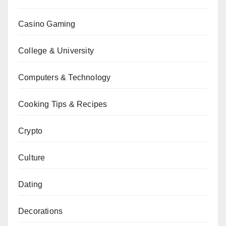
Casino Gaming
College & University
Computers & Technology
Cooking Tips & Recipes
Crypto
Culture
Dating
Decorations