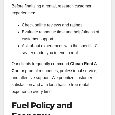
Before finalizing a rental, research customer
experiences:
Check online reviews and ratings.
Evaluate response time and helpfulness of
customer support.
Ask about experiences with the specific 7-
seater model you intend to rent.
Our clients frequently commend
Cheap Rent A
Car
for prompt responses, professional service,
and attentive support. We prioritize customer
satisfaction and aim for a hassle-free rental
experience every time.
Fuel Policy and