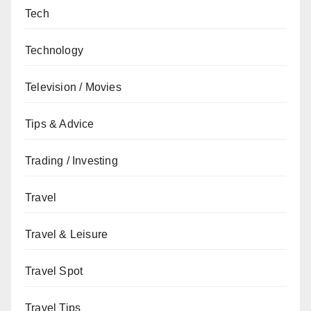
Tech
Technology
Television / Movies
Tips & Advice
Trading / Investing
Travel
Travel & Leisure
Travel Spot
Travel Tips