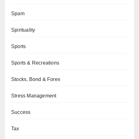
Spam
Spirituality
Sports
Sports & Recreations
Stocks, Bond & Forex
Stress Management
Success
Tax