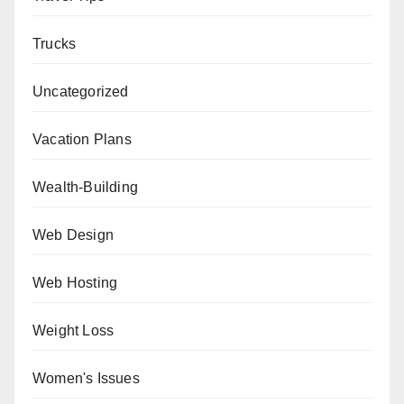
Trucks
Uncategorized
Vacation Plans
Wealth-Building
Web Design
Web Hosting
Weight Loss
Women's Issues