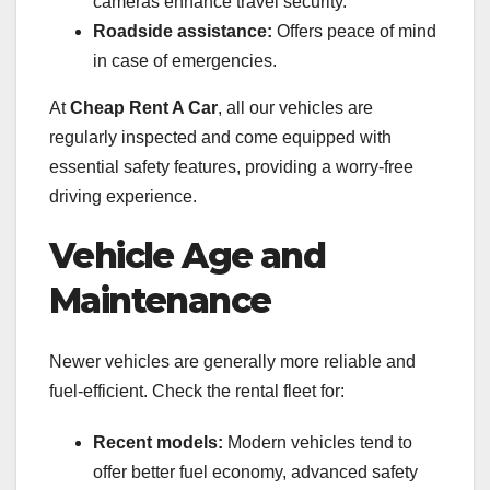
cameras enhance travel security.
Roadside assistance:
Offers peace of mind
in case of emergencies.
At
Cheap Rent A Car
, all our vehicles are
regularly inspected and come equipped with
essential safety features, providing a worry-free
driving experience.
Vehicle Age and
Maintenance
Newer vehicles are generally more reliable and
fuel-efficient. Check the rental fleet for:
Recent models:
Modern vehicles tend to
offer better fuel economy, advanced safety