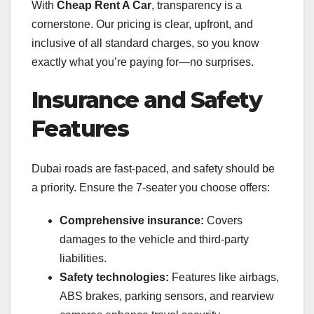
With
Cheap Rent A Car
, transparency is a
cornerstone. Our pricing is clear, upfront, and
inclusive of all standard charges, so you know
exactly what you’re paying for—no surprises.
Insurance and Safety
Features
Dubai roads are fast-paced, and safety should be
a priority. Ensure the 7-seater you choose offers:
Comprehensive insurance:
Covers
damages to the vehicle and third-party
liabilities.
Safety technologies:
Features like airbags,
ABS brakes, parking sensors, and rearview