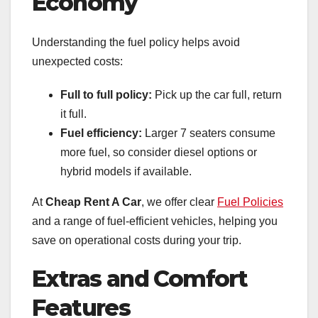
Economy
Understanding the fuel policy helps avoid
unexpected costs:
Full to full policy:
Pick up the car full, return
it full.
Fuel efficiency:
Larger 7 seaters consume
more fuel, so consider diesel options or
hybrid models if available.
At
Cheap Rent A Car
, we offer clear
Fuel Policies
and a range of fuel-efficient vehicles, helping you
save on operational costs during your trip.
Extras and Comfort
Features