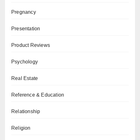
Pregnancy
Presentation
Product Reviews
Psychology
Real Estate
Reference & Education
Relationship
Religion