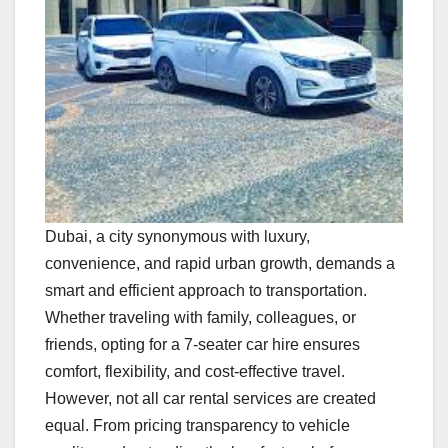
Dubai, a city synonymous with luxury,
convenience, and rapid urban growth, demands a
smart and efficient approach to transportation.
Whether traveling with family, colleagues, or
friends, opting for a 7-seater car hire ensures
comfort, flexibility, and cost-effective travel.
However, not all car rental services are created
equal. From pricing transparency to vehicle