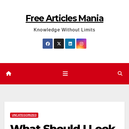
Skip
to
Free Articles Mania
content
Knowledge Without Limits
UNCATEGORIZED
What Should I Look