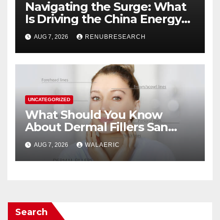
Navigating the Surge: What
Is Driving the China Energy
Drinks Market Growth
AUG 7, 2026
RENUBRESEARCH
Through 2034?
UNCATEGORIZED
What Should You Know
About Dermal Fillers San
Jose Longevity?
AUG 7, 2026
WALAERIC
Search