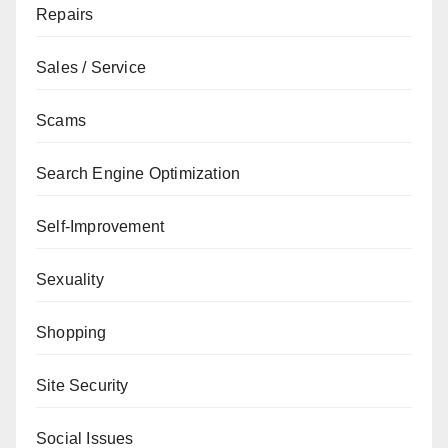
Repairs
Sales / Service
Scams
Search Engine Optimization
Self-Improvement
Sexuality
Shopping
Site Security
Social Issues