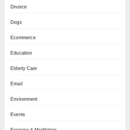
Divorce
Dogs
Ecommerce
Education
Elderly Care
Email
Environment
Events
Exercise & Meditation