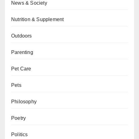
News & Society
Nutrition & Supplement
Outdoors
Parenting
Pet Care
Pets
Philosophy
Poetry
Politics