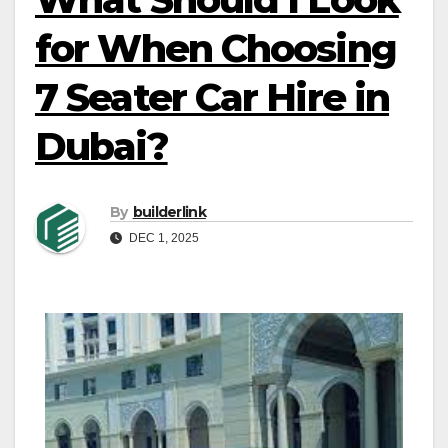
for When Choosing
7 Seater Car Hire in
Dubai?
By
builderlink
DEC 1, 2025