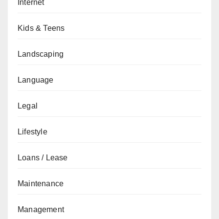
Internet
Kids & Teens
Landscaping
Language
Legal
Lifestyle
Loans / Lease
Maintenance
Management