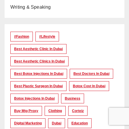
Writing & Speaking
#Fashion
#lifestyle
Best Aesthetic Clinic In Dubai
Best Aesthetic Clinics In Dubai
Best Botox Injections In Dubai
Best Doctors In Dubai
Best Plastic Surgeon In Dubai
Botox Cost In Dubai
Botox Injections In Dubai
Business
Buy Mtg Proxy
Clothing
Corteiz
Digital Marketing
Dubai
Education