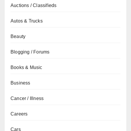
Auctions / Classifieds
Autos & Trucks
Beauty
Blogging / Forums
Books & Music
Business
Cancer / Illness
Careers
Cars