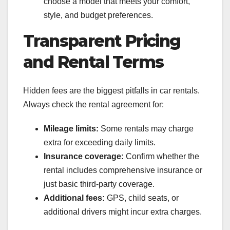
choose a model that meets your comfort,
style, and budget preferences.
Transparent Pricing
and Rental Terms
Hidden fees are the biggest pitfalls in car rentals.
Always check the rental agreement for:
Mileage limits:
Some rentals may charge
extra for exceeding daily limits.
Insurance coverage:
Confirm whether the
rental includes comprehensive insurance or
just basic third-party coverage.
Additional fees:
GPS, child seats, or
additional drivers might incur extra charges.