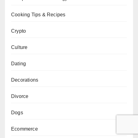
Cooking Tips & Recipes
Crypto
Culture
Dating
Decorations
Divorce
Dogs
Ecommerce