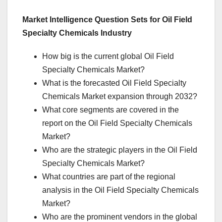
Market Intelligence Question Sets for Oil Field
Specialty Chemicals Industry
How big is the current global Oil Field
Specialty Chemicals Market?
What is the forecasted Oil Field Specialty
Chemicals Market expansion through 2032?
What core segments are covered in the
report on the Oil Field Specialty Chemicals
Market?
Who are the strategic players in the Oil Field
Specialty Chemicals Market?
What countries are part of the regional
analysis in the Oil Field Specialty Chemicals
Market?
Who are the prominent vendors in the global