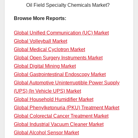
Oil Field Specialty Chemicals Market?
Browse More Reports:
Global Unified Communication (UC) Market
Global Volleyball Market
Global Medical Cyclotron Market
Global Open Surgery Instruments Market
Global Digital Mining Market
Global Gastrointestinal Endoscopy Market
Global Automotive Uninterruptible Power Supply
(UPS) (In Vehicle UPS) Market
Global Household Humidifier Market
Global Phenylketonuria (PKU) Treatment Market
Global Colorectal Cancer Treatment Market
Global Industrial Vacuum Cleaner Market
Global Alcohol Sensor Market