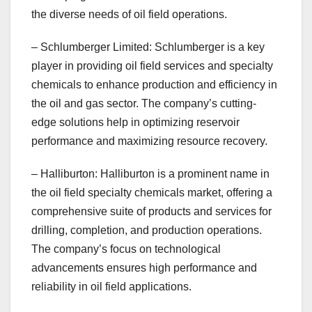
the diverse needs of oil field operations.
– Schlumberger Limited: Schlumberger is a key
player in providing oil field services and specialty
chemicals to enhance production and efficiency in
the oil and gas sector. The company’s cutting-
edge solutions help in optimizing reservoir
performance and maximizing resource recovery.
– Halliburton: Halliburton is a prominent name in
the oil field specialty chemicals market, offering a
comprehensive suite of products and services for
drilling, completion, and production operations.
The company’s focus on technological
advancements ensures high performance and
reliability in oil field applications.