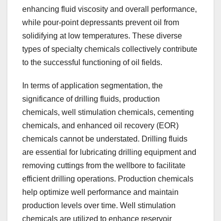
enhancing fluid viscosity and overall performance,
while pour-point depressants prevent oil from
solidifying at low temperatures. These diverse
types of specialty chemicals collectively contribute
to the successful functioning of oil fields.
In terms of application segmentation, the
significance of drilling fluids, production
chemicals, well stimulation chemicals, cementing
chemicals, and enhanced oil recovery (EOR)
chemicals cannot be understated. Drilling fluids
are essential for lubricating drilling equipment and
removing cuttings from the wellbore to facilitate
efficient drilling operations. Production chemicals
help optimize well performance and maintain
production levels over time. Well stimulation
chemicals are utilized to enhance reservoir