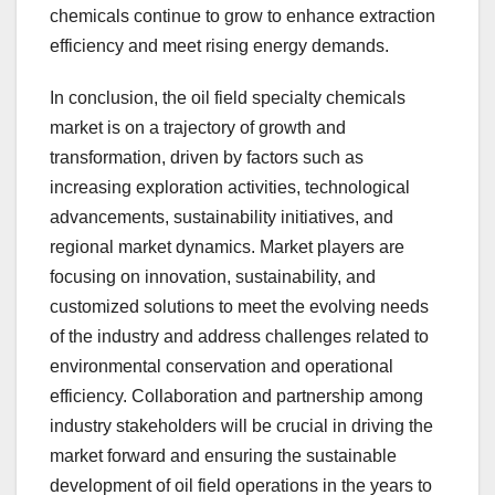
chemicals continue to grow to enhance extraction
efficiency and meet rising energy demands.
In conclusion, the oil field specialty chemicals
market is on a trajectory of growth and
transformation, driven by factors such as
increasing exploration activities, technological
advancements, sustainability initiatives, and
regional market dynamics. Market players are
focusing on innovation, sustainability, and
customized solutions to meet the evolving needs
of the industry and address challenges related to
environmental conservation and operational
efficiency. Collaboration and partnership among
industry stakeholders will be crucial in driving the
market forward and ensuring the sustainable
development of oil field operations in the years to