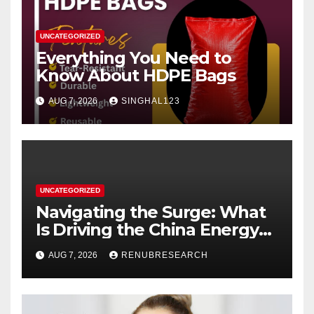
UNCATEGORIZED
Everything You Need to
Know About HDPE Bags
AUG 7, 2026
SINGHAL123
UNCATEGORIZED
Navigating the Surge: What
Is Driving the China Energy
Drinks Market Growth
AUG 7, 2026
RENUBRESEARCH
Through 2034?