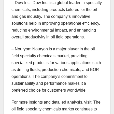
– Dow Inc.: Dow Inc. is a global leader in specialty
chemicals, including products tailored for the oil
and gas industry. The company’s innovative
solutions help in improving operational efficiency,
reducing environmental impact, and enhancing
overall productivity in oil field operations.
– Nouryon: Nouryon is a major player in the oil
field specialty chemicals market, providing
specialized products for various applications such
as drilling fluids, production chemicals, and EOR
operations. The company’s commitment to
sustainability and performance makes it a
preferred choice for customers worldwide.
For more insights and detailed analysis, visit: The
oil field specialty chemicals market continues to