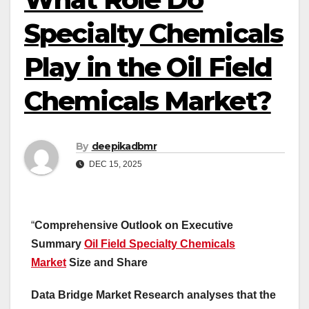
Specialty Chemicals
Play in the Oil Field
Chemicals Market?
By
deepikadbmr
DEC 15, 2025
“
Comprehensive Outlook on Executive
Summary
Oil Field Specialty Chemicals
Market
Size and Share
Data Bridge Market Research analyses that the