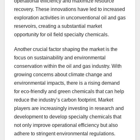
operational efficiency and maximize resource
recovery. These innovations have led to increased
exploration activities in unconventional oil and gas
reservoirs, creating a substantial market
opportunity for oil field specialty chemicals.
Another crucial factor shaping the market is the
focus on sustainability and environmental
conservation within the oil and gas industry. With
growing concerns about climate change and
environmental impacts, there is a rising demand
for eco-friendly and green chemicals that can help
reduce the industry’s carbon footprint. Market
players are increasingly investing in research and
development to develop specialty chemicals that
not only improve operational efficiency but also
adhere to stringent environmental regulations.