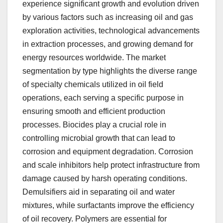
experience significant growth and evolution driven
by various factors such as increasing oil and gas
exploration activities, technological advancements
in extraction processes, and growing demand for
energy resources worldwide. The market
segmentation by type highlights the diverse range
of specialty chemicals utilized in oil field
operations, each serving a specific purpose in
ensuring smooth and efficient production
processes. Biocides play a crucial role in
controlling microbial growth that can lead to
corrosion and equipment degradation. Corrosion
and scale inhibitors help protect infrastructure from
damage caused by harsh operating conditions.
Demulsifiers aid in separating oil and water
mixtures, while surfactants improve the efficiency
of oil recovery. Polymers are essential for