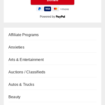
Powered by
Affiliate Programs
Anxieties
Arts & Entertainment
Auctions / Classifieds
Autos & Trucks
Beauty