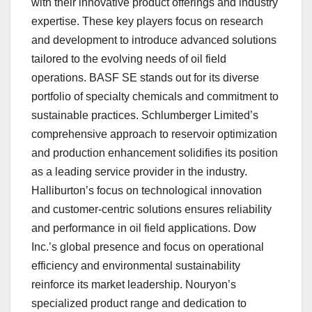
with their innovative product offerings and industry
expertise. These key players focus on research
and development to introduce advanced solutions
tailored to the evolving needs of oil field
operations. BASF SE stands out for its diverse
portfolio of specialty chemicals and commitment to
sustainable practices. Schlumberger Limited’s
comprehensive approach to reservoir optimization
and production enhancement solidifies its position
as a leading service provider in the industry.
Halliburton’s focus on technological innovation
and customer-centric solutions ensures reliability
and performance in oil field applications. Dow
Inc.’s global presence and focus on operational
efficiency and environmental sustainability
reinforce its market leadership. Nouryon’s
specialized product range and dedication to