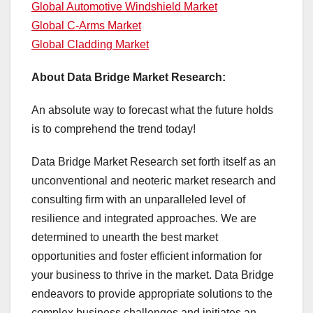
Global Automotive Windshield Market
Global C-Arms Market
Global Cladding Market
About Data Bridge Market Research:
An absolute way to forecast what the future holds
is to comprehend the trend today!
Data Bridge Market Research set forth itself as an
unconventional and neoteric market research and
consulting firm with an unparalleled level of
resilience and integrated approaches. We are
determined to unearth the best market
opportunities and foster efficient information for
your business to thrive in the market. Data Bridge
endeavors to provide appropriate solutions to the
complex business challenges and initiates an