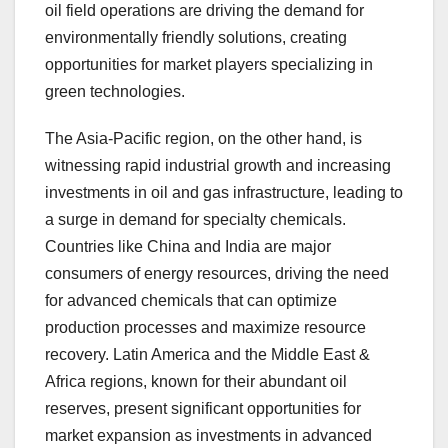
oil field operations are driving the demand for
environmentally friendly solutions, creating
opportunities for market players specializing in
green technologies.
The Asia-Pacific region, on the other hand, is
witnessing rapid industrial growth and increasing
investments in oil and gas infrastructure, leading to
a surge in demand for specialty chemicals.
Countries like China and India are major
consumers of energy resources, driving the need
for advanced chemicals that can optimize
production processes and maximize resource
recovery. Latin America and the Middle East &
Africa regions, known for their abundant oil
reserves, present significant opportunities for
market expansion as investments in advanced