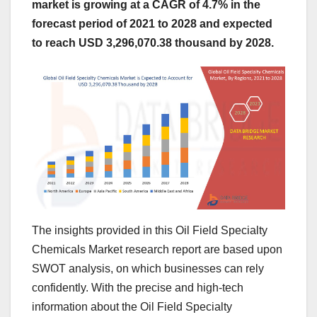
market is growing at a CAGR of 4.7% in the
forecast period of 2021 to 2028 and expected
to reach USD 3,296,070.38 thousand by 2028.
The insights provided in this Oil Field Specialty
Chemicals Market research report are based upon
SWOT analysis, on which businesses can rely
confidently. With the precise and high-tech
information about the Oil Field Specialty