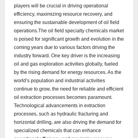
players will be crucial in driving operational
efficiency, maximizing resource recovery, and
ensuring the sustainable development of oil field
operations.The oil field specialty chemicals market
is poised for significant growth and evolution in the
coming years due to various factors driving the
industry forward. One key driver is the increasing
oil and gas exploration activities globally, fueled
by the rising demand for energy resources. As the
world’s population and industrial activities
continue to grow, the need for reliable and efficient
oil extraction processes becomes paramount.
Technological advancements in extraction
processes, such as hydraulic fracturing and
horizontal drilling, are also driving the demand for
specialized chemicals that can enhance