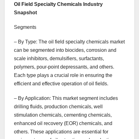
Oil Field Specialty Chemicals Industry
Snapshot
Segments
– By Type: The oil field specialty chemicals market
can be segmented into biocides, corrosion and
scale inhibitors, demulsifiers, surfactants,
polymers, pour-point depressants, and others.
Each type plays a crucial role in ensuring the
efficient and effective operation of oil fields.
– By Application: This market segment includes
drilling fluids, production chemicals, well
stimulation chemicals, cementing chemicals,
enhanced oil recovery (EOR) chemicals, and
others. These applications are essential for