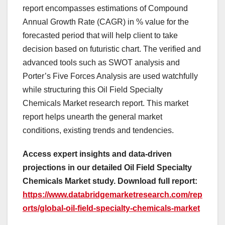
report encompasses estimations of Compound
Annual Growth Rate (CAGR) in % value for the
forecasted period that will help client to take
decision based on futuristic chart. The verified and
advanced tools such as SWOT analysis and
Porter’s Five Forces Analysis are used watchfully
while structuring this Oil Field Specialty
Chemicals Market research report. This market
report helps unearth the general market
conditions, existing trends and tendencies.
Access expert insights and data-driven
projections in our detailed Oil Field Specialty
Chemicals Market study. Download full report:
https://www.databridgemarketresearch.com/rep
orts/global-oil-field-specialty-chemicals-market