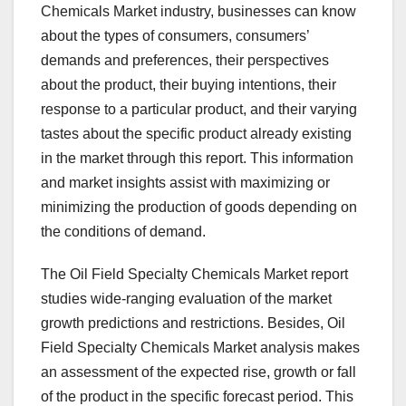
Chemicals Market industry, businesses can know
about the types of consumers, consumers’
demands and preferences, their perspectives
about the product, their buying intentions, their
response to a particular product, and their varying
tastes about the specific product already existing
in the market through this report. This information
and market insights assist with maximizing or
minimizing the production of goods depending on
the conditions of demand.
The Oil Field Specialty Chemicals Market report
studies wide-ranging evaluation of the market
growth predictions and restrictions. Besides, Oil
Field Specialty Chemicals Market analysis makes
an assessment of the expected rise, growth or fall
of the product in the specific forecast period. This