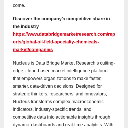
come.
Discover the company’s competitive share in
the industry
https://www.databridgemarketresearch.com/rep
orts/global-oil-field-specialty-chemicals-
market/companies
Nucleus is Data Bridge Market Research’s cutting-
edge, cloud-based market intelligence platform
that empowers organizations to make faster,
smarter, data-driven decisions. Designed for
strategic thinkers, researchers, and innovators,
Nucleus transforms complex macroeconomic
indicators, industry-specific trends, and
competitive data into actionable insights through
dynamic dashboards and real-time analytics. With