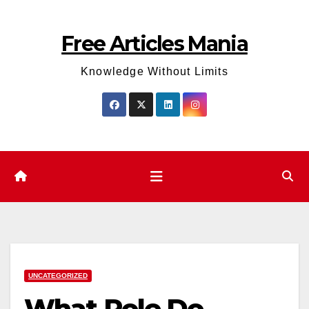
Skip
to
Free Articles Mania
content
Knowledge Without Limits
UNCATEGORIZED
What Role Do