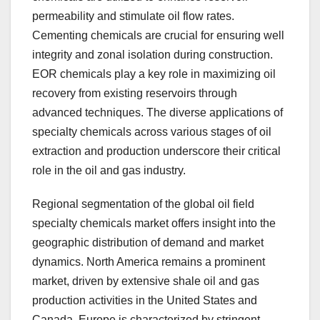
permeability and stimulate oil flow rates.
Cementing chemicals are crucial for ensuring well
integrity and zonal isolation during construction.
EOR chemicals play a key role in maximizing oil
recovery from existing reservoirs through
advanced techniques. The diverse applications of
specialty chemicals across various stages of oil
extraction and production underscore their critical
role in the oil and gas industry.
Regional segmentation of the global oil field
specialty chemicals market offers insight into the
geographic distribution of demand and market
dynamics. North America remains a prominent
market, driven by extensive shale oil and gas
production activities in the United States and
Canada. Europe is characterized by stringent