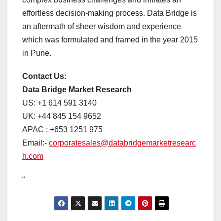
effortless decision-making process. Data Bridge is
an aftermath of sheer wisdom and experience
which was formulated and framed in the year 2015
in Pune.
Contact Us:
Data Bridge Market Research
US: +1 614 591 3140
UK: +44 845 154 9652
APAC : +653 1251 975
Email:-
corporatesales@databridgemarketresearc
h.com
“