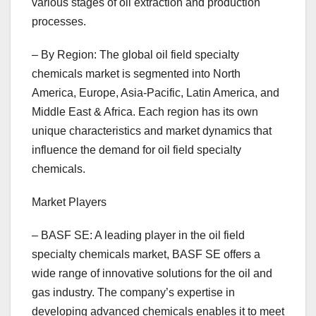
various stages of oil extraction and production
processes.
– By Region: The global oil field specialty
chemicals market is segmented into North
America, Europe, Asia-Pacific, Latin America, and
Middle East & Africa. Each region has its own
unique characteristics and market dynamics that
influence the demand for oil field specialty
chemicals.
Market Players
– BASF SE: A leading player in the oil field
specialty chemicals market, BASF SE offers a
wide range of innovative solutions for the oil and
gas industry. The company’s expertise in
developing advanced chemicals enables it to meet