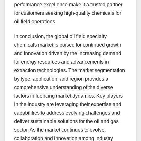
performance excellence make it a trusted partner
for customers seeking high-quality chemicals for
oil field operations.
In conclusion, the global oil field specialty
chemicals market is poised for continued growth
and innovation driven by the increasing demand
for energy resources and advancements in
extraction technologies. The market segmentation
by type, application, and region provides a
comprehensive understanding of the diverse
factors influencing market dynamics. Key players
in the industry are leveraging their expertise and
capabilities to address evolving challenges and
deliver sustainable solutions for the oil and gas
sector. As the market continues to evolve,
collaboration and innovation among industry