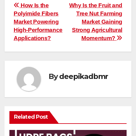
Post
How Is the
Why Is the Fruit and
Polyimide Fibers
Tree Nut Farming
navigation
Market Powering
Market Gaining
High-Performance
Strong Agricultural
Applications?
Momentum?
By
deepikadbmr
Related Post