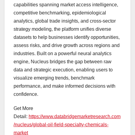
capabilities spanning market access intelligence,
competitive benchmarking, epidemiological
analytics, global trade insights, and cross-sector
strategy modeling, the platform unifies diverse
datasets to help businesses identify opportunities,
assess risks, and drive growth across regions and
industries. Built on a powerful neural analytics
engine, Nucleus bridges the gap between raw
data and strategic execution, enabling users to
visualize emerging trends, benchmark
performance, and make informed decisions with
confidence.
Get More
Detail:
https://www.databridgemarketresearch.com
/nucleus/global-oil-field-specialty-chemicals-
market