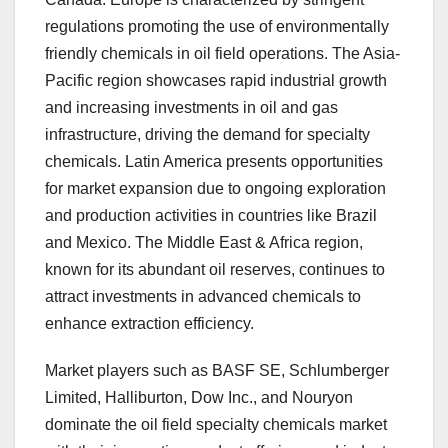
regulations promoting the use of environmentally
friendly chemicals in oil field operations. The Asia-
Pacific region showcases rapid industrial growth
and increasing investments in oil and gas
infrastructure, driving the demand for specialty
chemicals. Latin America presents opportunities
for market expansion due to ongoing exploration
and production activities in countries like Brazil
and Mexico. The Middle East & Africa region,
known for its abundant oil reserves, continues to
attract investments in advanced chemicals to
enhance extraction efficiency.
Market players such as BASF SE, Schlumberger
Limited, Halliburton, Dow Inc., and Nouryon
dominate the oil field specialty chemicals market