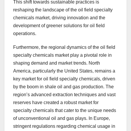
This shift towards sustainable practices is
reshaping the landscape of the oil field specialty
chemicals market, driving innovation and the
development of greener solutions for oil field
operations.
Furthermore, the regional dynamics of the oil field
specialty chemicals market play a pivotal role in
shaping demand and market trends. North
America, particularly the United States, remains a
key market for oil field specialty chemicals, driven
by the boom in shale oil and gas production. The
region’s advanced extraction techniques and vast
reserves have created a robust market for
specialty chemicals that cater to the unique needs
of unconventional oil and gas plays. In Europe,
stringent regulations regarding chemical usage in