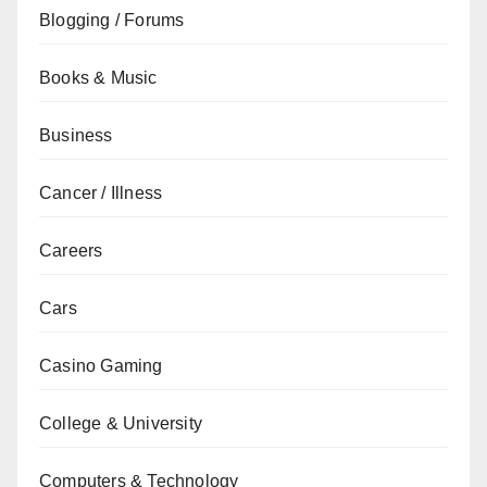
Blogging / Forums
Books & Music
Business
Cancer / Illness
Careers
Cars
Casino Gaming
College & University
Computers & Technology