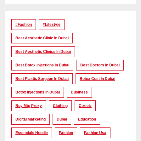
#Fashion
#lifestyle
Best Aesthetic Clinic In Dubai
Best Aesthetic Clinics In Dubai
Best Botox Injections In Dubai
Best Doctors In Dubai
Best Plastic Surgeon In Dubai
Botox Cost In Dubai
Botox Injections In Dubai
Business
Buy Mtg Proxy
Clothing
Corteiz
Digital Marketing
Dubai
Education
Essentials Hoodie
Fashion
Fashion Usa