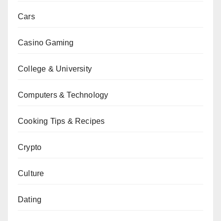
Cars
Casino Gaming
College & University
Computers & Technology
Cooking Tips & Recipes
Crypto
Culture
Dating