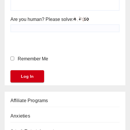
Are you human? Please solve:
Remember Me
Affiliate Programs
Anxieties