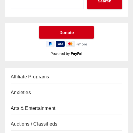
Search
Powered by
Affiliate Programs
Anxieties
Arts & Entertainment
Auctions / Classifieds