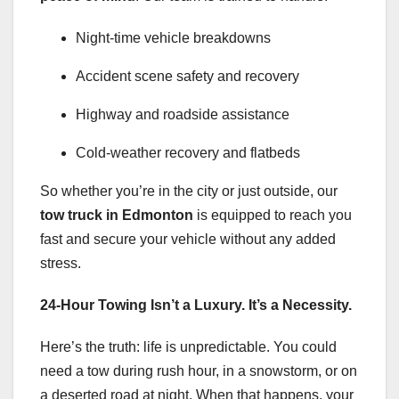
Night-time vehicle breakdowns
Accident scene safety and recovery
Highway and roadside assistance
Cold-weather recovery and flatbeds
So whether you’re in the city or just outside, our
tow truck in Edmonton
is equipped to reach you
fast and secure your vehicle without any added
stress.
24-Hour Towing Isn’t a Luxury. It’s a Necessity.
Here’s the truth: life is unpredictable. You could
need a tow during rush hour, in a snowstorm, or on
a deserted road at night. When that happens, your