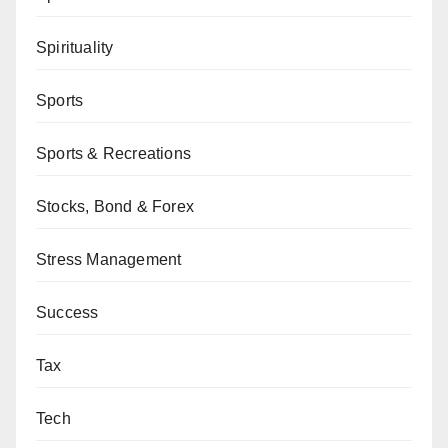
Spirituality
Sports
Sports & Recreations
Stocks, Bond & Forex
Stress Management
Success
Tax
Tech