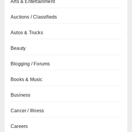
Arts & Entertainment
Auctions / Classifieds
Autos & Trucks
Beauty
Blogging / Forums
Books & Music
Business
Cancer / Illness
Careers