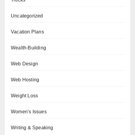
Uncategorized
Vacation Plans
Wealth-Building
Web Design
Web Hosting
Weight Loss
Women's Issues
Writing & Speaking