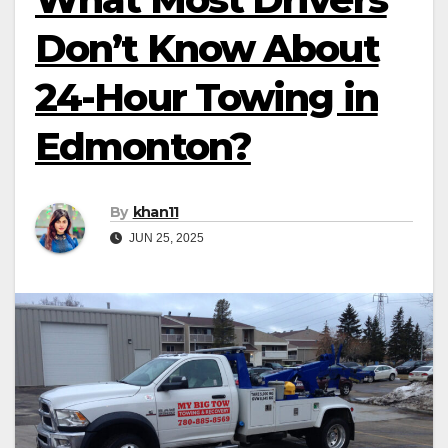
Don’t Know About
24-Hour Towing in
Edmonton?
By
khan11
JUN 25, 2025