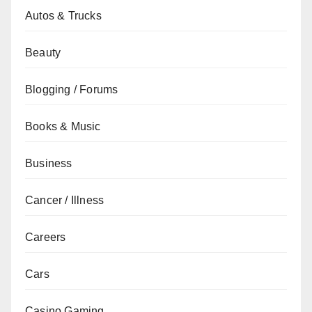
Autos & Trucks
Beauty
Blogging / Forums
Books & Music
Business
Cancer / Illness
Careers
Cars
Casino Gaming