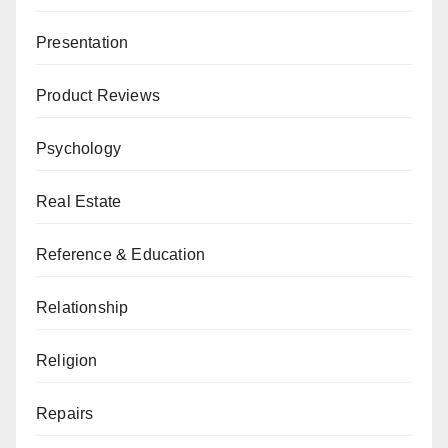
Presentation
Product Reviews
Psychology
Real Estate
Reference & Education
Relationship
Religion
Repairs