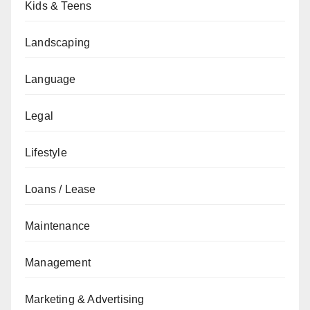
Kids & Teens
Landscaping
Language
Legal
Lifestyle
Loans / Lease
Maintenance
Management
Marketing & Advertising