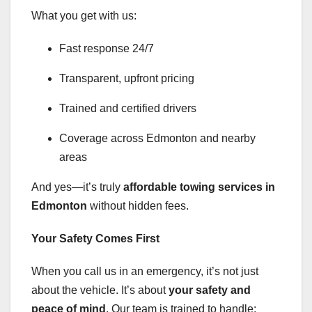
What you get with us:
Fast response 24/7
Transparent, upfront pricing
Trained and certified drivers
Coverage across Edmonton and nearby
areas
And yes—it’s truly
affordable towing services in
Edmonton
without hidden fees.
Your Safety Comes First
When you call us in an emergency, it’s not just
about the vehicle. It’s about
your safety and
peace of mind
. Our team is trained to handle: