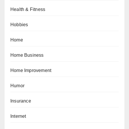
Health & Fitness
Hobbies
Home
Home Business
Home Improvement
Humor
Insurance
Internet