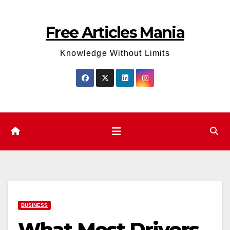
Skip
to
Free Articles Mania
content
Knowledge Without Limits
BUSINESS
What Most Drivers