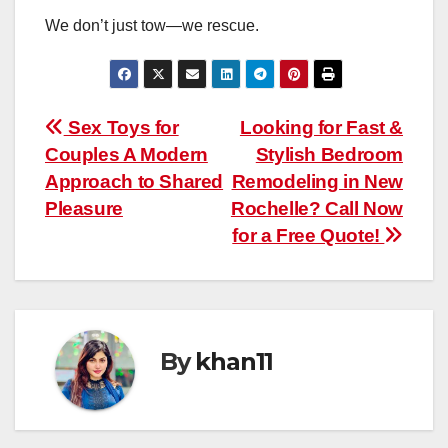
We don’t just tow—we rescue.
Post
Sex Toys for
Looking for Fast &
Couples A Modern
Stylish Bedroom
navigation
Approach to Shared
Remodeling in New
Pleasure
Rochelle? Call Now
for a Free Quote!
By
khan11