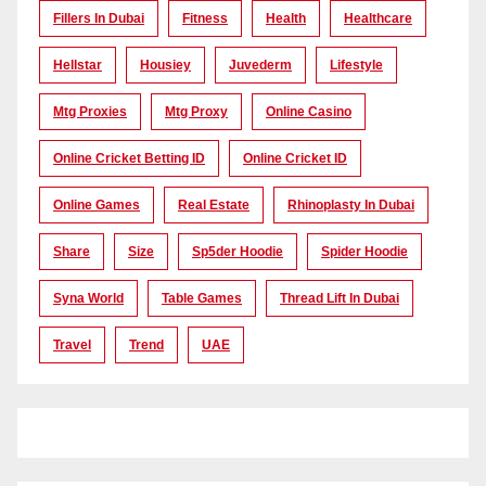
Fillers In Dubai
Fitness
Health
Healthcare
Hellstar
Housiey
Juvederm
Lifestyle
Mtg Proxies
Mtg Proxy
Online Casino
Online Cricket Betting ID
Online Cricket ID
Online Games
Real Estate
Rhinoplasty In Dubai
Share
Size
Sp5der Hoodie
Spider Hoodie
Syna World
Table Games
Thread Lift In Dubai
Travel
Trend
UAE