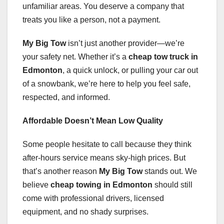
unfamiliar areas. You deserve a company that
treats you like a person, not a payment.
My Big Tow
isn’t just another provider—we’re
your safety net. Whether it’s a
cheap tow truck in
Edmonton
, a quick unlock, or pulling your car out
of a snowbank, we’re here to help you feel safe,
respected, and informed.
Affordable Doesn’t Mean Low Quality
Some people hesitate to call because they think
after-hours service means sky-high prices. But
that’s another reason
My Big Tow
stands out. We
believe
cheap towing in Edmonton
should still
come with professional drivers, licensed
equipment, and no shady surprises.