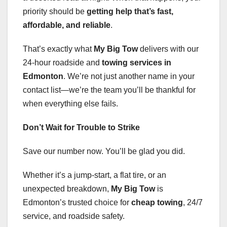
priority should be
getting help that’s fast,
affordable, and reliable
.
That’s exactly what
My Big Tow
delivers with our
24-hour roadside and
towing services in
Edmonton
. We’re not just another name in your
contact list—we’re the team you’ll be thankful for
when everything else fails.
Don’t Wait for Trouble to Strike
Save our number now. You’ll be glad you did.
Whether it’s a jump-start, a flat tire, or an
unexpected breakdown,
My Big Tow
is
Edmonton’s trusted choice for
cheap towing
, 24/7
service, and roadside safety.