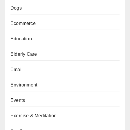
Dogs
Ecommerce
Education
Elderly Care
Email
Environment
Events
Exercise & Meditation