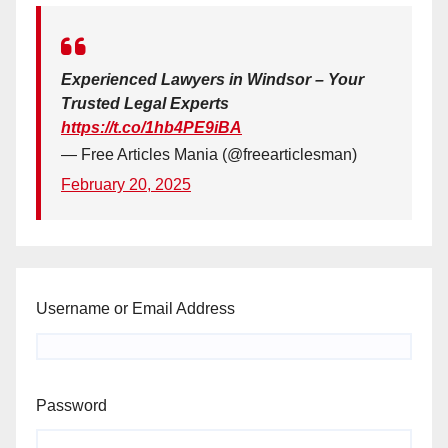
Experienced Lawyers in Windsor – Your
Trusted Legal Experts
https://t.co/1hb4PE9iBA
— Free Articles Mania (@freearticlesman)
February 20, 2025
Username or Email Address
Password