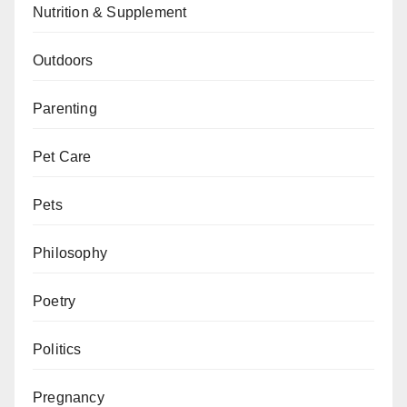
Nutrition & Supplement
Outdoors
Parenting
Pet Care
Pets
Philosophy
Poetry
Politics
Pregnancy