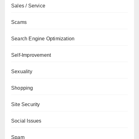
Sales / Service
Scams
Search Engine Optimization
Self-Improvement
Sexuality
Shopping
Site Security
Social Issues
Spam