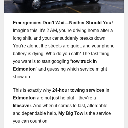
Emergencies Don’t Wait—Neither Should You!
Imagine this: it’s 2 AM, you’re driving home after a
long shift, and your car suddenly breaks down.
You’re alone, the streets are quiet, and your phone
battery is dying. Who do you call? The last thing
you want is to start googling “
tow truck in
Edmonton
” and guessing which service might
show up.
This is exactly why
24-hour towing services in
Edmonton
are not just helpful—they’re a
lifesaver
. And when it comes to fast, affordable,
and dependable help,
My Big Tow
is the service
you can count on.