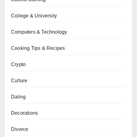
College & University
Computers & Technology
Cooking Tips & Recipes
Crypto
Culture
Dating
Decorations
Divorce