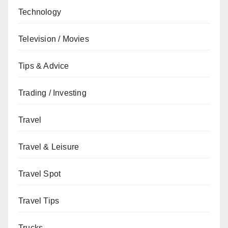
Technology
Television / Movies
Tips & Advice
Trading / Investing
Travel
Travel & Leisure
Travel Spot
Travel Tips
Trucks