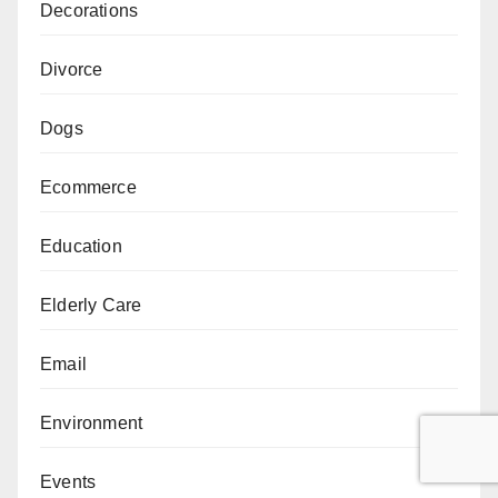
Decorations
Divorce
Dogs
Ecommerce
Education
Elderly Care
Email
Environment
Events