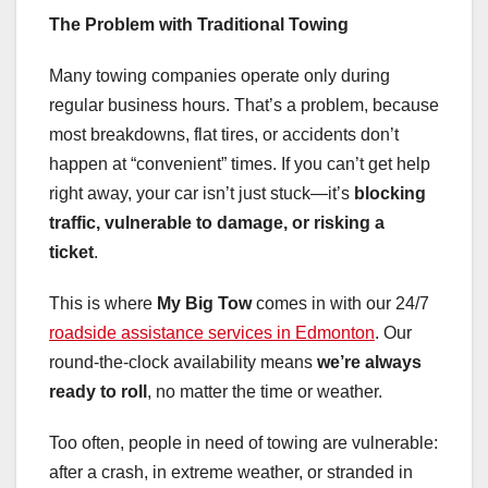
The Problem with Traditional Towing
Many towing companies operate only during
regular business hours. That’s a problem, because
most breakdowns, flat tires, or accidents don’t
happen at “convenient” times. If you can’t get help
right away, your car isn’t just stuck—it’s
blocking
traffic, vulnerable to damage, or risking a
ticket
.
This is where
My Big Tow
comes in with our 24/7
roadside assistance services in Edmonton
. Our
round-the-clock availability means
we’re always
ready to roll
, no matter the time or weather.
Too often, people in need of towing are vulnerable:
after a crash, in extreme weather, or stranded in