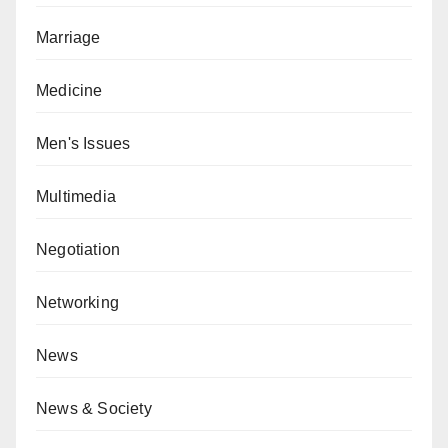
Marriage
Medicine
Men's Issues
Multimedia
Negotiation
Networking
News
News & Society