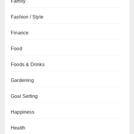
Family
Fashion / Style
Finance
Food
Foods & Drinks
Gardening
Goal Setting
Happiness
Health