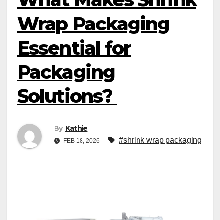
Wrap Packaging
Essential for
Packaging
Solutions?
By
Kathie
#shrink wrap packaging
FEB 18, 2026