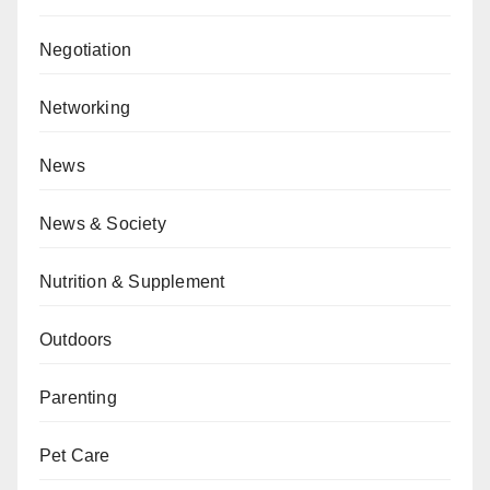
Negotiation
Networking
News
News & Society
Nutrition & Supplement
Outdoors
Parenting
Pet Care