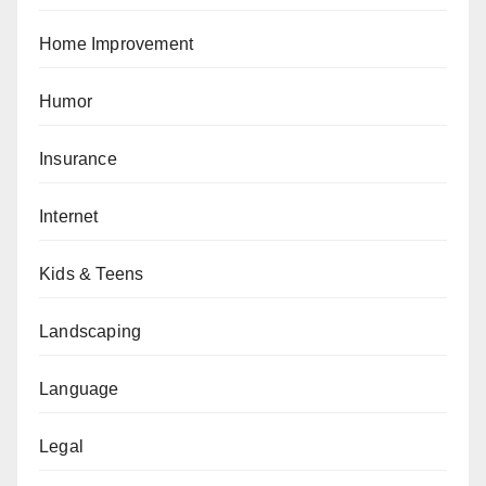
Home Improvement
Humor
Insurance
Internet
Kids & Teens
Landscaping
Language
Legal