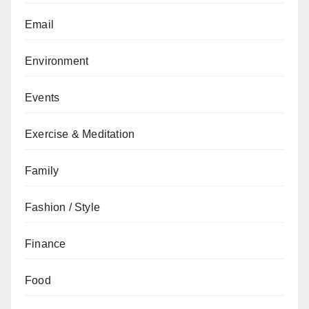
Email
Environment
Events
Exercise & Meditation
Family
Fashion / Style
Finance
Food