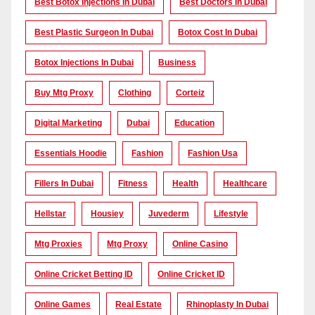
Best Botox Injections In Dubai
Best Doctors In Dubai
Best Plastic Surgeon In Dubai
Botox Cost In Dubai
Botox Injections In Dubai
Business
Buy Mtg Proxy
Clothing
Corteiz
Digital Marketing
Dubai
Education
Essentials Hoodie
Fashion
Fashion Usa
Fillers In Dubai
Fitness
Health
Healthcare
Hellstar
Housiey
Juvederm
Lifestyle
Mtg Proxies
Mtg Proxy
Online Casino
Online Cricket Betting ID
Online Cricket ID
Online Games
Real Estate
Rhinoplasty In Dubai