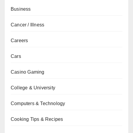
Business
Cancer / Illness
Careers
Cars
Casino Gaming
College & University
Computers & Technology
Cooking Tips & Recipes