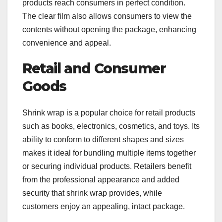
products reach consumers in perfect condition.
The clear film also allows consumers to view the
contents without opening the package, enhancing
convenience and appeal.
Retail and Consumer
Goods
Shrink wrap is a popular choice for retail products
such as books, electronics, cosmetics, and toys. Its
ability to conform to different shapes and sizes
makes it ideal for bundling multiple items together
or securing individual products. Retailers benefit
from the professional appearance and added
security that shrink wrap provides, while
customers enjoy an appealing, intact package.