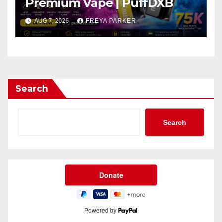
Premium Vape | PuffDXB
AUG 7, 2026
FREYA PARKER
Search
Search
Powered by