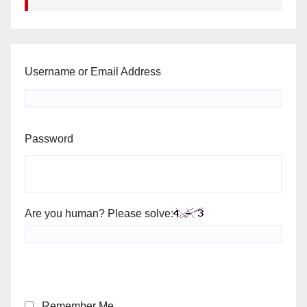
Username or Email Address
Password
Are you human? Please solve:
Remember Me