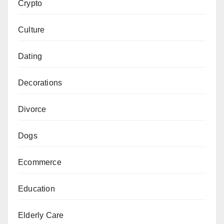
Crypto
Culture
Dating
Decorations
Divorce
Dogs
Ecommerce
Education
Elderly Care