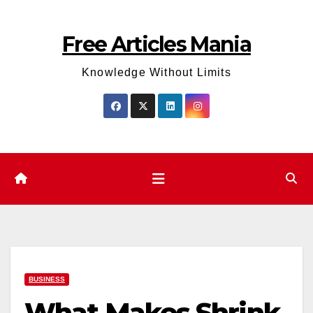
Skip
to
Free Articles Mania
content
Knowledge Without Limits
BUSINESS
What Makes Shrink