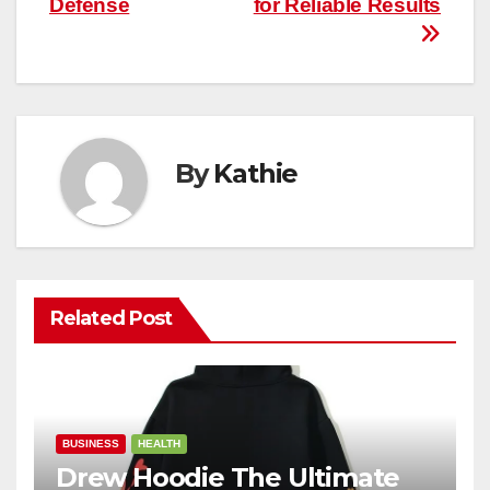
Defense
for Reliable Results
By
Kathie
Related Post
BUSINESS
HEALTH
Drew Hoodie The Ultimate