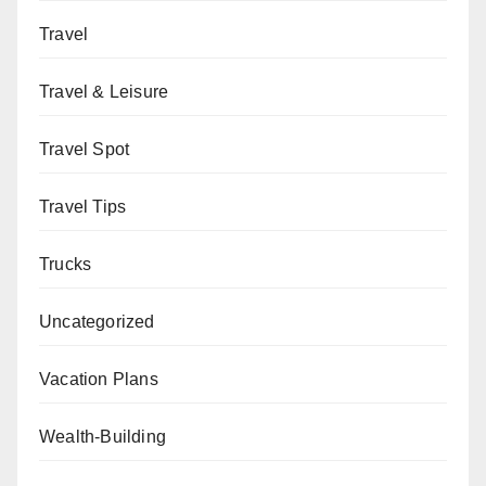
Travel
Travel & Leisure
Travel Spot
Travel Tips
Trucks
Uncategorized
Vacation Plans
Wealth-Building