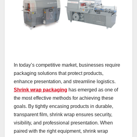
In today’s competitive market, businesses require
packaging solutions that protect products,
enhance presentation, and streamline logistics.
Shrink wrap packaging
has emerged as one of
the most effective methods for achieving these
goals. By tightly encasing products in durable,
transparent film, shrink wrap ensures security,
visibility, and professional presentation. When
paired with the right equipment, shrink wrap