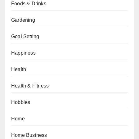
Foods & Drinks
Gardening
Goal Setting
Happiness
Health
Health & Fitness
Hobbies
Home
Home Business