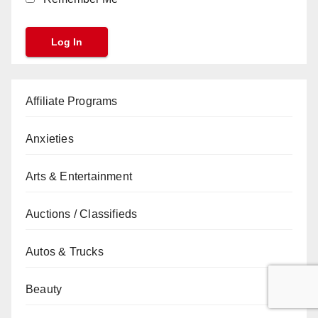
Affiliate Programs
Anxieties
Arts & Entertainment
Auctions / Classifieds
Autos & Trucks
Beauty