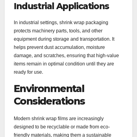
Industrial Applications
In industrial settings, shrink wrap packaging
protects machinery parts, tools, and other
equipment during storage and transportation. It
helps prevent dust accumulation, moisture
damage, and scratches, ensuring that high-value
items remain in optimal condition until they are
ready for use.
Environmental
Considerations
Modern shrink wrap films are increasingly
designed to be recyclable or made from eco-
friendly materials, making them a sustainable