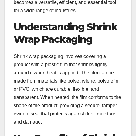
becomes a versatile, efficient, and essential tool
for a wide range of industries.
Understanding Shrink
Wrap Packaging
Shrink wrap packaging involves covering a
product with a plastic film that shrinks tightly
around it when heat is applied. The film can be
made from materials like polyethylene, polyolefin,
or PVC, which are durable, flexible, and
transparent. When heated, the film conforms to the
shape of the product, providing a secure, tamper-
evident seal that protects against dust, moisture,
and damage.