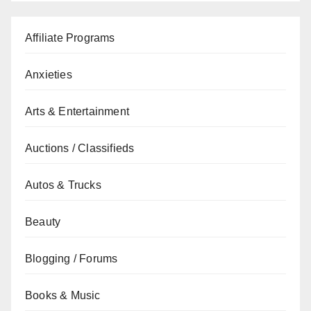
Affiliate Programs
Anxieties
Arts & Entertainment
Auctions / Classifieds
Autos & Trucks
Beauty
Blogging / Forums
Books & Music