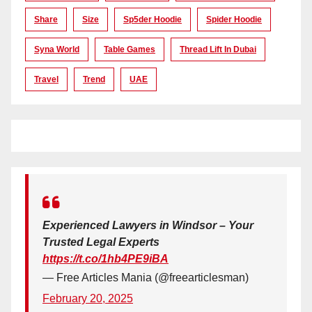
Share
Size
Sp5der Hoodie
Spider Hoodie
Syna World
Table Games
Thread Lift In Dubai
Travel
Trend
UAE
Experienced Lawyers in Windsor – Your
Trusted Legal Experts
https://t.co/1hb4PE9iBA
— Free Articles Mania (@freearticlesman)
February 20, 2025