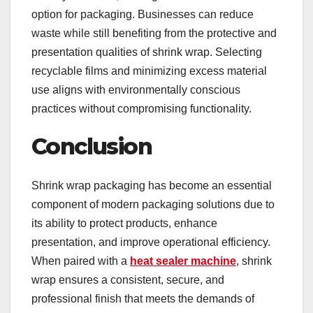
option for packaging. Businesses can reduce
waste while still benefiting from the protective and
presentation qualities of shrink wrap. Selecting
recyclable films and minimizing excess material
use aligns with environmentally conscious
practices without compromising functionality.
Conclusion
Shrink wrap packaging has become an essential
component of modern packaging solutions due to
its ability to protect products, enhance
presentation, and improve operational efficiency.
When paired with a
heat sealer machine
, shrink
wrap ensures a consistent, secure, and
professional finish that meets the demands of