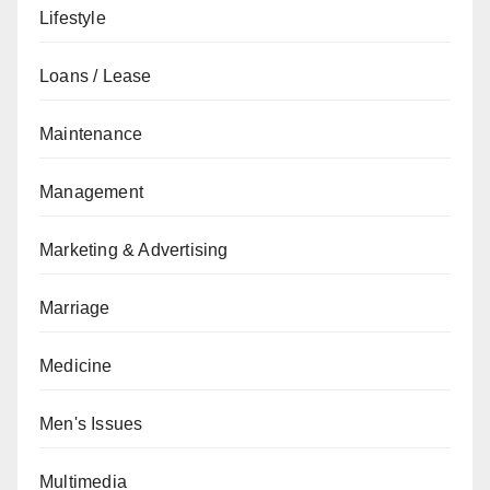
Lifestyle
Loans / Lease
Maintenance
Management
Marketing & Advertising
Marriage
Medicine
Men's Issues
Multimedia