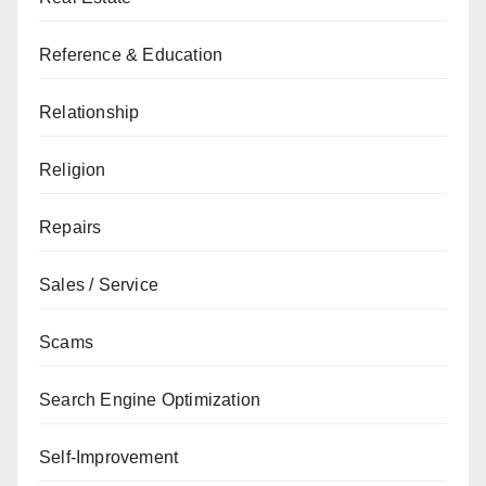
Reference & Education
Relationship
Religion
Repairs
Sales / Service
Scams
Search Engine Optimization
Self-Improvement