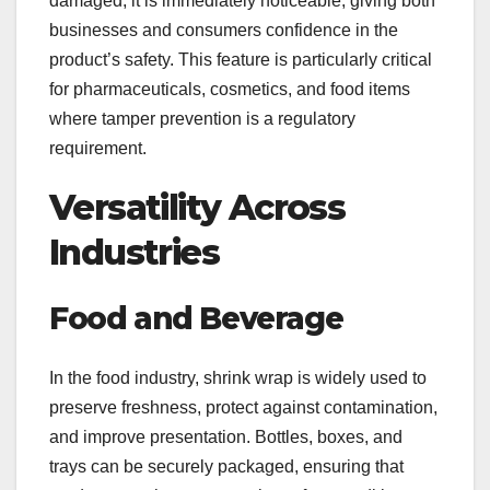
damaged, it is immediately noticeable, giving both
businesses and consumers confidence in the
product’s safety. This feature is particularly critical
for pharmaceuticals, cosmetics, and food items
where tamper prevention is a regulatory
requirement.
Versatility Across
Industries
Food and Beverage
In the food industry, shrink wrap is widely used to
preserve freshness, protect against contamination,
and improve presentation. Bottles, boxes, and
trays can be securely packaged, ensuring that