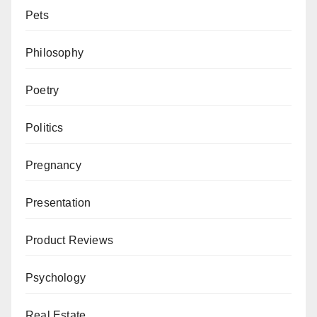
Pets
Philosophy
Poetry
Politics
Pregnancy
Presentation
Product Reviews
Psychology
Real Estate