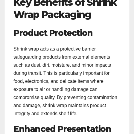
Key Benefits of Shrink
Wrap Packaging
Product Protection
Shrink wrap acts as a protective barrier,
safeguarding products from external elements
such as dust, dirt, moisture, and minor impacts
during transit. This is particularly important for
food, electronics, and delicate items where
exposure to air or handling damage can
compromise quality. By preventing contamination
and damage, shrink wrap maintains product
integrity and extends shelf life.
Enhanced Presentation