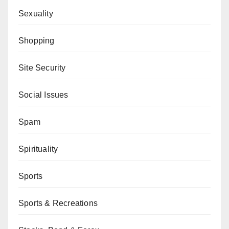
Sexuality
Shopping
Site Security
Social Issues
Spam
Spirituality
Sports
Sports & Recreations