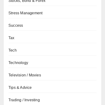
Stocks, Bond & Forex
Stress Management
Success
Tax
Tech
Technology
Television / Movies
Tips & Advice
Trading / Investing