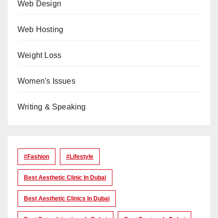
Web Design
Web Hosting
Weight Loss
Women's Issues
Writing & Speaking
#Fashion
#lifestyle
Best Aesthetic Clinic In Dubai
Best Aesthetic Clinics In Dubai