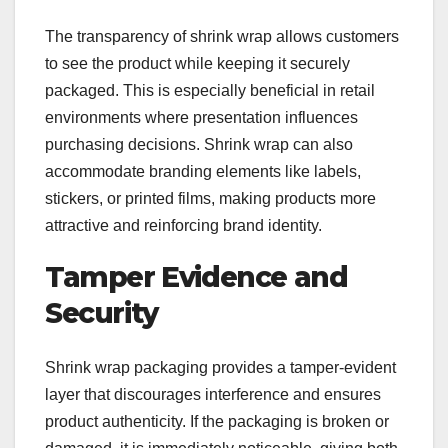
The transparency of shrink wrap allows customers
to see the product while keeping it securely
packaged. This is especially beneficial in retail
environments where presentation influences
purchasing decisions. Shrink wrap can also
accommodate branding elements like labels,
stickers, or printed films, making products more
attractive and reinforcing brand identity.
Tamper Evidence and
Security
Shrink wrap packaging provides a tamper-evident
layer that discourages interference and ensures
product authenticity. If the packaging is broken or