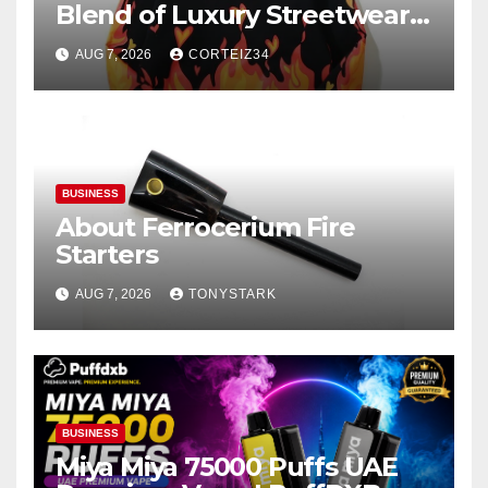
Blend of Luxury Streetwear,
Comfort, and
AUG 7, 2026
CORTEIZ34
BUSINESS
About Ferrocerium Fire
Starters
AUG 7, 2026
TONYSTARK
BUSINESS
Miya Miya 75000 Puffs UAE