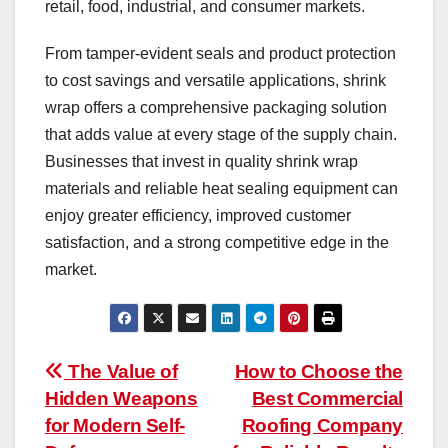
retail, food, industrial, and consumer markets.
From tamper-evident seals and product protection
to cost savings and versatile applications, shrink
wrap offers a comprehensive packaging solution
that adds value at every stage of the supply chain.
Businesses that invest in quality shrink wrap
materials and reliable heat sealing equipment can
enjoy greater efficiency, improved customer
satisfaction, and a strong competitive edge in the
market.
Post
The Value of
How to Choose the
Hidden Weapons
Best Commercial
navigation
for Modern Self-
Roofing Company