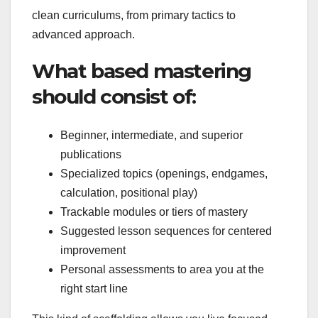
clean curriculums, from primary tactics to
advanced approach.
What based mastering
should consist of:
Beginner, intermediate, and superior
publications
Specialized topics (openings, endgames,
calculation, positional play)
Trackable modules or tiers of mastery
Suggested lesson sequences for centered
improvement
Personal assessments to area you at the
right start line