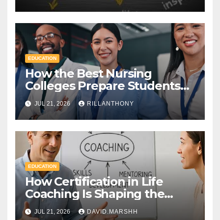
Diploma
EDUCATION
How the Best Nursing
Colleges Prepare Students
for Healthcare Success
JUL 21, 2026
RILLANTHONY
EDUCATION
How Certification in Life
Coaching Is Shaping the
Future of Workplace
JUL 21, 2026
DAVID.MARSHH
Wellness