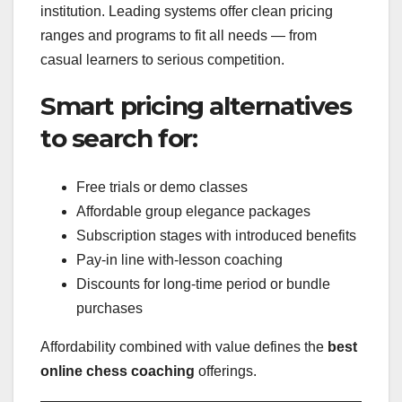
institution. Leading systems offer clean pricing
ranges and programs to fit all needs — from
casual learners to serious competition.
Smart pricing alternatives
to search for:
Free trials or demo classes
Affordable group elegance packages
Subscription stages with introduced benefits
Pay-in line with-lesson coaching
Discounts for long-time period or bundle
purchases
Affordability combined with value defines the
best
online chess coaching
offerings.