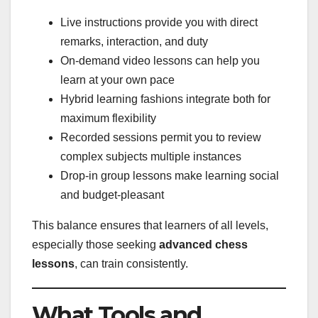
Live instructions provide you with direct
remarks, interaction, and duty
On-demand video lessons can help you
learn at your own pace
Hybrid learning fashions integrate both for
maximum flexibility
Recorded sessions permit you to review
complex subjects multiple instances
Drop-in group lessons make learning social
and budget-pleasant
This balance ensures that learners of all levels,
especially those seeking
advanced chess
lessons
, can train consistently.
What Tools and