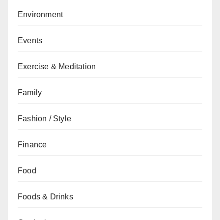
Environment
Events
Exercise & Meditation
Family
Fashion / Style
Finance
Food
Foods & Drinks