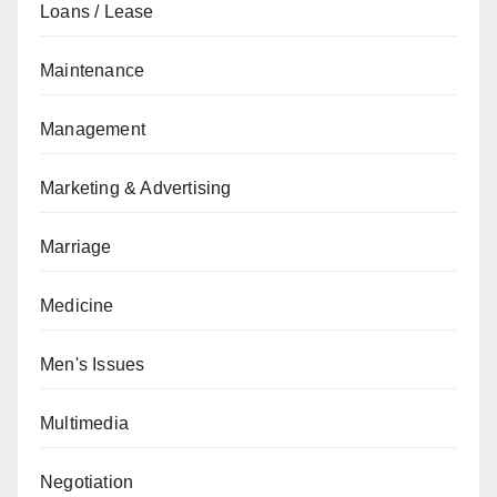
Loans / Lease
Maintenance
Management
Marketing & Advertising
Marriage
Medicine
Men's Issues
Multimedia
Negotiation