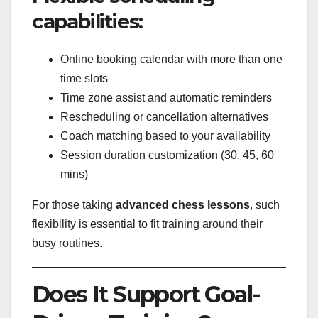
capabilities:
Online booking calendar with more than one
time slots
Time zone assist and automatic reminders
Rescheduling or cancellation alternatives
Coach matching based to your availability
Session duration customization (30, 45, 60
mins)
For those taking
advanced chess lessons
, such
flexibility is essential to fit training around their
busy routines.
Does It Support Goal-