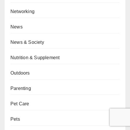
Networking
News
News & Society
Nutrition & Supplement
Outdoors
Parenting
Pet Care
Pets