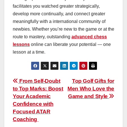
facilitates you watched greater strategically,
develop more continually, and connect greater
meaningfully with a international community of
newbies. Whether you’re new to the game or at the
route to mastery, outstanding
advanced chess
lessons
online can liberate your potential — one
lesson at a time.
Post
From Self-Doubt
Top Golf Gifts for
to Top Marks: Boost
Men Who Love the
navigation
Your Academic
Game and Style
Confidence with
Focused ATAR
Coaching