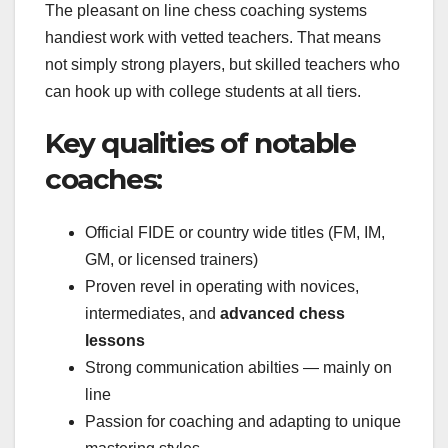
The pleasant on line chess coaching systems
handiest work with vetted teachers. That means
not simply strong players, but skilled teachers who
can hook up with college students at all tiers.
Key qualities of notable
coaches:
Official FIDE or country wide titles (FM, IM,
GM, or licensed trainers)
Proven revel in operating with novices,
intermediates, and
advanced chess
lessons
Strong communication abilties — mainly on
line
Passion for coaching and adapting to unique