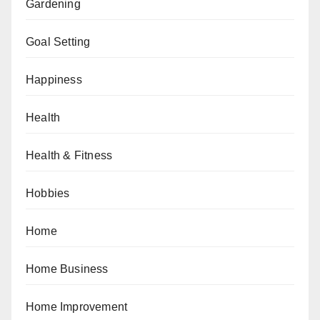
Gardening
Goal Setting
Happiness
Health
Health & Fitness
Hobbies
Home
Home Business
Home Improvement