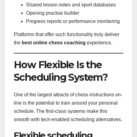
Shared lesson notes and sport databases
Opening practise builder
Progress reports or performance monitoring
Platforms that offer such functionality truly deliver
the
best online chess coaching
experience.
How Flexible Is the
Scheduling System?
One of the largest attracts of chess instructions on-
line is the potential to train around your personal
schedule. The first-class systems make this
smooth with tech-enabled scheduling alternatives.
Flexible scheduling