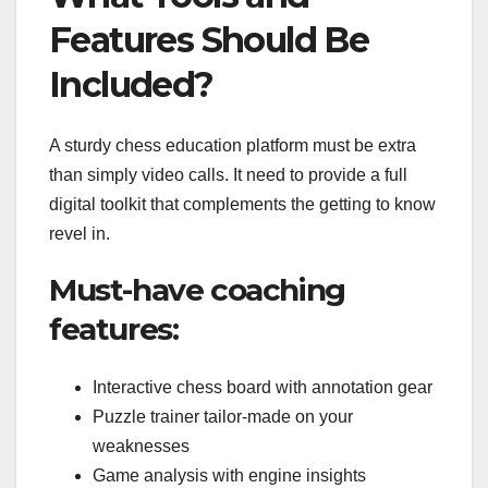
Features Should Be
Included?
A sturdy chess education platform must be extra
than simply video calls. It need to provide a full
digital toolkit that complements the getting to know
revel in.
Must-have coaching
features:
Interactive chess board with annotation gear
Puzzle trainer tailor-made on your
weaknesses
Game analysis with engine insights