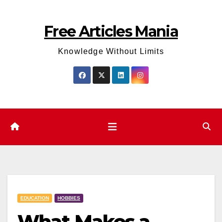
Skip
to
Free Articles Mania
content
Knowledge Without Limits
EDUCATION
HOBBIES
What Makes a