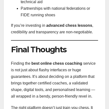
technical aid
Partnerships with national federations or
FIDE running shoes
If you’re investing in
advanced chess lessons
,
credibility and transparency are non-negotiable.
Final Thoughts
Finding the
best online chess coaching
service
is not just about flashy interfaces or huge
guarantees. It’s about deciding on a platform that
brings together certified coaches, a validated
shape, digital tools, and personalised learning —
all wrapped in a bendy, person-friendly revel in.
The right platform doesn’t just train you chess. It