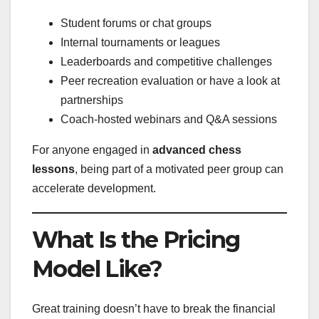
Student forums or chat groups
Internal tournaments or leagues
Leaderboards and competitive challenges
Peer recreation evaluation or have a look at
partnerships
Coach-hosted webinars and Q&A sessions
For anyone engaged in
advanced chess
lessons
, being part of a motivated peer group can
accelerate development.
What Is the Pricing
Model Like?
Great training doesn’t have to break the financial