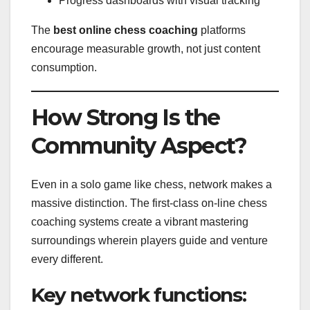
Progress dashboards with visual tracking
The
best online chess coaching
platforms
encourage measurable growth, not just content
consumption.
How Strong Is the
Community Aspect?
Even in a solo game like chess, network makes a
massive distinction. The first-class on-line chess
coaching systems create a vibrant mastering
surroundings wherein players guide and venture
every different.
Key network functions: