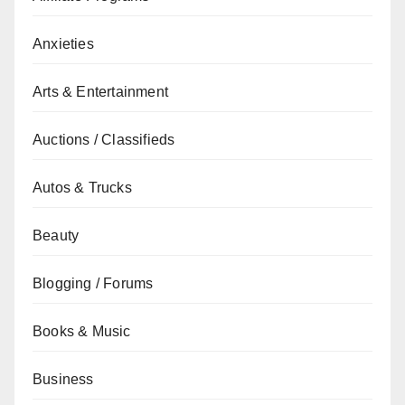
Anxieties
Arts & Entertainment
Auctions / Classifieds
Autos & Trucks
Beauty
Blogging / Forums
Books & Music
Business