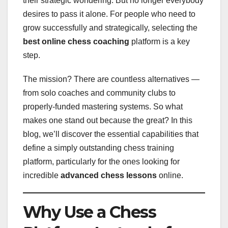
their strategic wondering. But no longer everybody
desires to pass it alone. For people who need to
grow successfully and strategically, selecting the
best online chess coaching
platform is a key
step.
The mission? There are countless alternatives —
from solo coaches and community clubs to
properly-funded mastering systems. So what
makes one stand out because the great? In this
blog, we’ll discover the essential capabilities that
define a simply outstanding chess training
platform, particularly for the ones looking for
incredible
advanced chess lessons
online.
Why Use a Chess