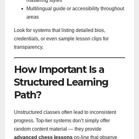
mastering styles
Multilingual guide or accessibility throughout
areas
Look for systems that listing detailed bios,
credentials, or even sample lesson clips for
transparency.
How Important Is a
Structured Learning
Path?
Unstructured classes often lead to inconsistent
progress. Top-tier systems don’t simply offer
random content material — they provide
advanced chess lessons
on-line that observe