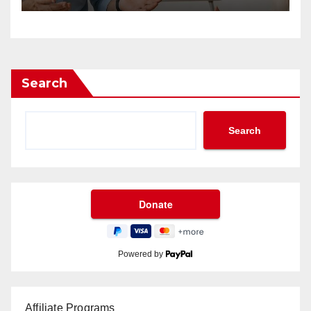
Search
Search
Powered by
Affiliate Programs