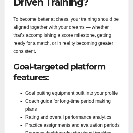
Driven Training?
To become better at chess, your training should be
aligned together with your dreams — whether
that’s accomplishing a score milestone, getting
ready for a match, or in reality becoming greater
consistent.
Goal-targeted platform
features:
Goal putting equipment built into your profile
Coach guide for long-time period making
plans
Rating and overall performance analytics
Practice assignments and evaluation periods