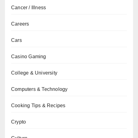
Cancer / Illness
Careers
Cars
Casino Gaming
College & University
Computers & Technology
Cooking Tips & Recipes
Crypto