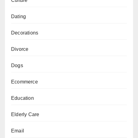
Culture
Dating
Decorations
Divorce
Dogs
Ecommerce
Education
Elderly Care
Email