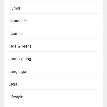
Humor
Insurance
Internet
Kids & Teens
Landscaping
Language
Legal
Lifestyle