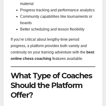
material
Progress tracking and performance analytics
Community capabilities like tournaments or
boards
Better scheduling and lesson flexibility
If you’re critical about lengthy-time period
progress, a platform provides both variety and
continuity on your training adventure with the
best
online chess coaching
features available.
What Type of Coaches
Should the Platform
Offer?