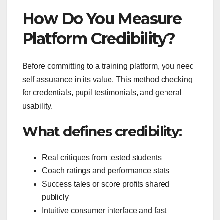
How Do You Measure
Platform Credibility?
Before committing to a training platform, you need
self assurance in its value. This method checking
for credentials, pupil testimonials, and general
usability.
What defines credibility:
Real critiques from tested students
Coach ratings and performance stats
Success tales or score profits shared
publicly
Intuitive consumer interface and fast