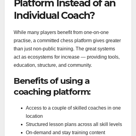
Platform Instead of an
Individual Coach?
While many players benefit from one-on-one
practise, a committed chess platform gives greater
than just non-public training. The great systems
act as ecosystems for increase — providing tools,
education, structure, and community.
Benefits of using a
coaching platform:
Access to a couple of skilled coaches in one
location
Structured lesson plans across all skill levels
On-demand and stay training content