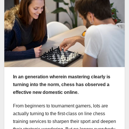
In an generation wherein mastering clearly is
turning into the norm, chess has observed a
effective new domestic online.
From beginners to tournament gamers, lots are
actually turning to the first-class on line chess
training services to sharpen their sport and deepen