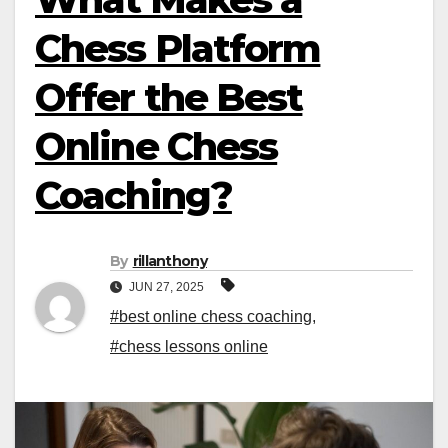
Chess Platform
Offer the Best
Online Chess
Coaching?
By
rillanthony
JUN 27, 2025
#best online chess coaching
,
#chess lessons online