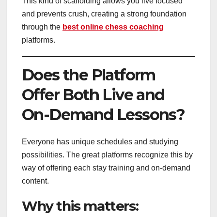
This kind of scaffolding allows you live focused
and prevents crush, creating a strong foundation
through the
best online chess coaching
platforms.
Does the Platform
Offer Both Live and
On-Demand Lessons?
Everyone has unique schedules and studying
possibilities. The great platforms recognize this by
way of offering each stay training and on-demand
content.
Why this matters: