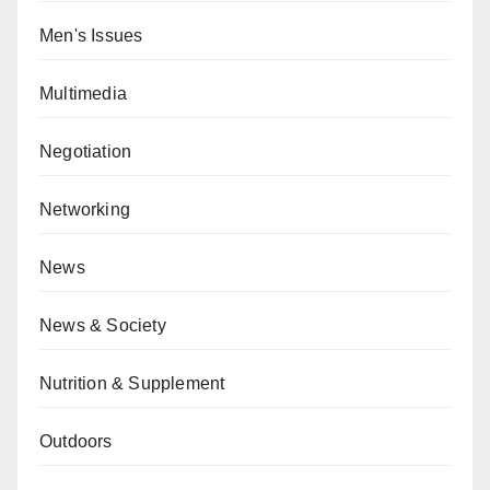
Men's Issues
Multimedia
Negotiation
Networking
News
News & Society
Nutrition & Supplement
Outdoors