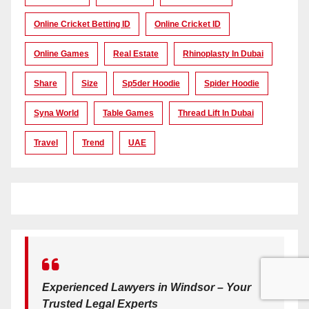
Online Cricket Betting ID
Online Cricket ID
Online Games
Real Estate
Rhinoplasty In Dubai
Share
Size
Sp5der Hoodie
Spider Hoodie
Syna World
Table Games
Thread Lift In Dubai
Travel
Trend
UAE
Experienced Lawyers in Windsor – Your
Trusted Legal Experts