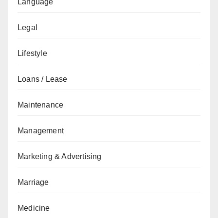
Language
Legal
Lifestyle
Loans / Lease
Maintenance
Management
Marketing & Advertising
Marriage
Medicine