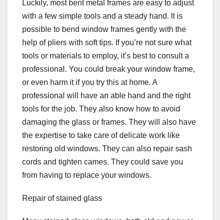
Luckily, most bent metal frames are easy to adjust
with a few simple tools and a steady hand. It is
possible to bend window frames gently with the
help of pliers with soft tips. If you’re not sure what
tools or materials to employ, it’s best to consult a
professional. You could break your window frame,
or even harm it if you try this at home. A
professional will have an able hand and the right
tools for the job. They also know how to avoid
damaging the glass or frames. They will also have
the expertise to take care of delicate work like
restoring old windows. They can also repair sash
cords and tighten cames. They could save you
from having to replace your windows.
Repair of stained glass