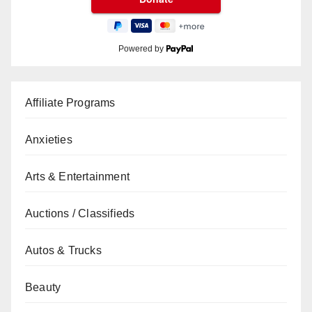
Powered by
Affiliate Programs
Anxieties
Arts & Entertainment
Auctions / Classifieds
Autos & Trucks
Beauty