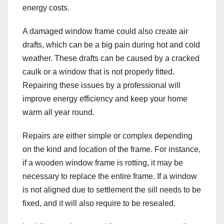
energy costs.
A damaged window frame could also create air
drafts, which can be a big pain during hot and cold
weather. These drafts can be caused by a cracked
caulk or a window that is not properly fitted.
Repairing these issues by a professional will
improve energy efficiency and keep your home
warm all year round.
Repairs are either simple or complex depending
on the kind and location of the frame. For instance,
if a wooden window frame is rotting, it may be
necessary to replace the entire frame. If a window
is not aligned due to settlement the sill needs to be
fixed, and it will also require to be resealed.