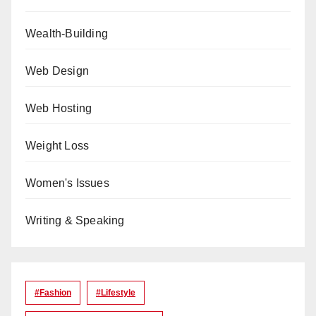
Wealth-Building
Web Design
Web Hosting
Weight Loss
Women's Issues
Writing & Speaking
#Fashion
#lifestyle