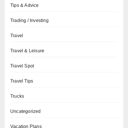
Tips & Advice
Trading / Investing
Travel
Travel & Leisure
Travel Spot
Travel Tips
Trucks
Uncategorized
Vacation Plans