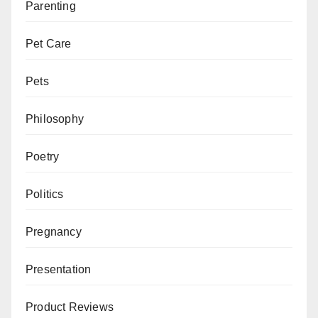
Parenting
Pet Care
Pets
Philosophy
Poetry
Politics
Pregnancy
Presentation
Product Reviews