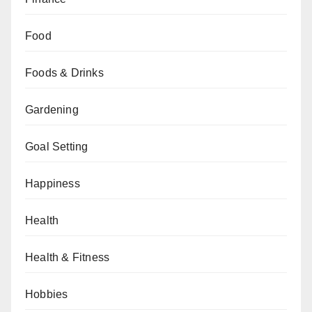
Food
Foods & Drinks
Gardening
Goal Setting
Happiness
Health
Health & Fitness
Hobbies