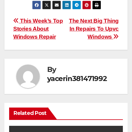
Post
This Week’s Top
The Next Big Thing
Stories About
In Repairs To Upvc
navigation
Windows Repair
Windows
By
yacerin381471992
Related Post