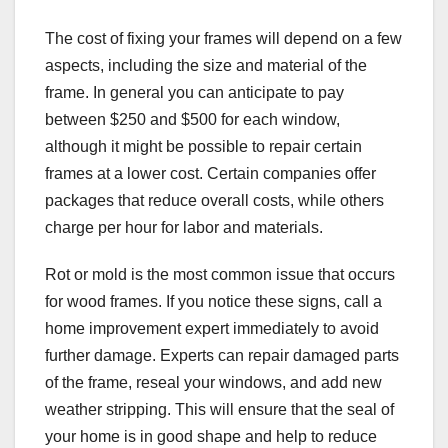
The cost of fixing your frames will depend on a few
aspects, including the size and material of the
frame. In general you can anticipate to pay
between $250 and $500 for each window,
although it might be possible to repair certain
frames at a lower cost. Certain companies offer
packages that reduce overall costs, while others
charge per hour for labor and materials.
Rot or mold is the most common issue that occurs
for wood frames. If you notice these signs, call a
home improvement expert immediately to avoid
further damage. Experts can repair damaged parts
of the frame, reseal your windows, and add new
weather stripping. This will ensure that the seal of
your home is in good shape and help to reduce