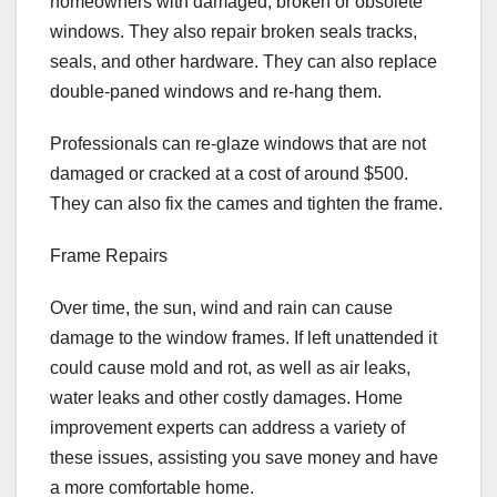
homeowners with damaged, broken or obsolete
windows. They also repair broken seals tracks,
seals, and other hardware. They can also replace
double-paned windows and re-hang them.
Professionals can re-glaze windows that are not
damaged or cracked at a cost of around $500.
They can also fix the cames and tighten the frame.
Frame Repairs
Over time, the sun, wind and rain can cause
damage to the window frames. If left unattended it
could cause mold and rot, as well as air leaks,
water leaks and other costly damages. Home
improvement experts can address a variety of
these issues, assisting you save money and have
a more comfortable home.