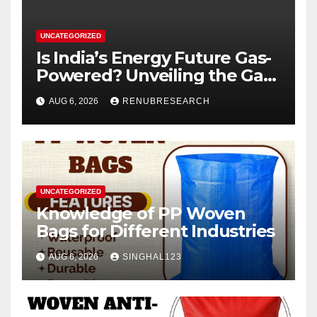
UNCATEGORIZED
Is India’s Energy Future Gas-
Powered? Unveiling the Gas
Genset Market Forecast
AUG 6, 2026
RENUBRESEARCH
2026–2034
UNCATEGORIZED
Knowledge of PP Woven
Bags for Different Industries
AUG 6, 2026
SINGHAL123