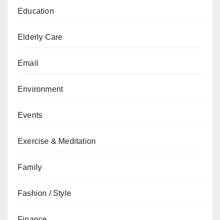
Education
Elderly Care
Email
Environment
Events
Exercise & Meditation
Family
Fashion / Style
Finance