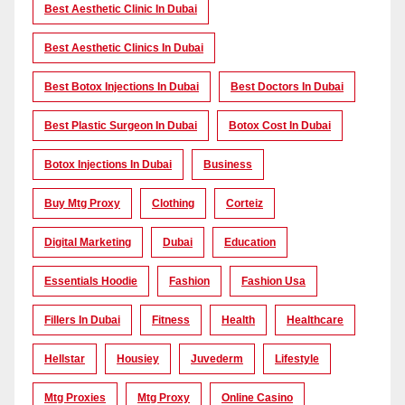
Best Aesthetic Clinic In Dubai
Best Aesthetic Clinics In Dubai
Best Botox Injections In Dubai
Best Doctors In Dubai
Best Plastic Surgeon In Dubai
Botox Cost In Dubai
Botox Injections In Dubai
Business
Buy Mtg Proxy
Clothing
Corteiz
Digital Marketing
Dubai
Education
Essentials Hoodie
Fashion
Fashion Usa
Fillers In Dubai
Fitness
Health
Healthcare
Hellstar
Housiey
Juvederm
Lifestyle
Mtg Proxies
Mtg Proxy
Online Casino