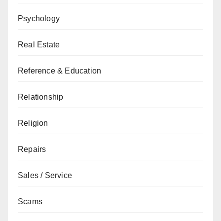
Psychology
Real Estate
Reference & Education
Relationship
Religion
Repairs
Sales / Service
Scams