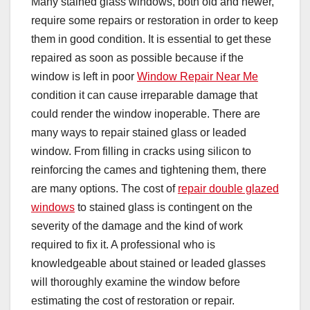
Many stained glass windows, both old and newer,
require some repairs or restoration in order to keep
them in good condition. It is essential to get these
repaired as soon as possible because if the
window is left in poor
Window Repair Near Me
condition it can cause irreparable damage that
could render the window inoperable. There are
many ways to repair stained glass or leaded
window. From filling in cracks using silicon to
reinforcing the cames and tightening them, there
are many options. The cost of
repair double glazed
windows
to stained glass is contingent on the
severity of the damage and the kind of work
required to fix it. A professional who is
knowledgeable about stained or leaded glasses
will thoroughly examine the window before
estimating the cost of restoration or repair.