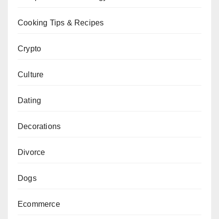
Cooking Tips & Recipes
Crypto
Culture
Dating
Decorations
Divorce
Dogs
Ecommerce