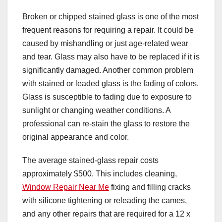
Broken or chipped stained glass is one of the most
frequent reasons for requiring a repair. It could be
caused by mishandling or just age-related wear
and tear. Glass may also have to be replaced if it is
significantly damaged. Another common problem
with stained or leaded glass is the fading of colors.
Glass is susceptible to fading due to exposure to
sunlight or changing weather conditions. A
professional can re-stain the glass to restore the
original appearance and color.
The average stained-glass repair costs
approximately $500. This includes cleaning,
Window Repair Near Me
fixing and filling cracks
with silicone tightening or releading the cames,
and any other repairs that are required for a 12 x