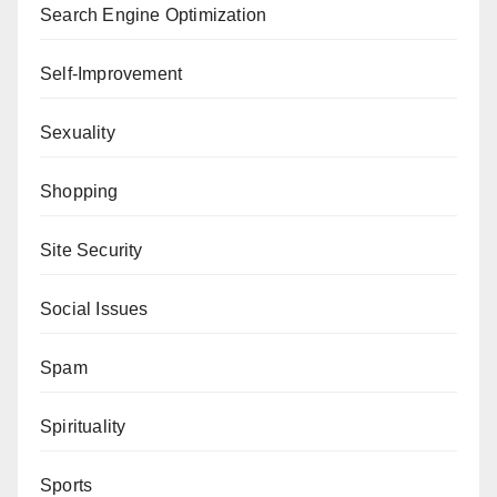
Search Engine Optimization
Self-Improvement
Sexuality
Shopping
Site Security
Social Issues
Spam
Spirituality
Sports