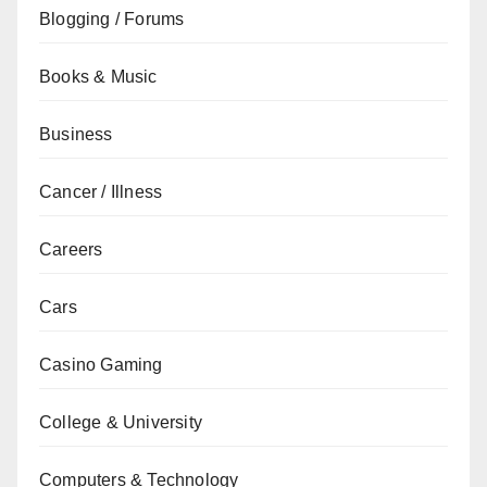
Blogging / Forums
Books & Music
Business
Cancer / Illness
Careers
Cars
Casino Gaming
College & University
Computers & Technology