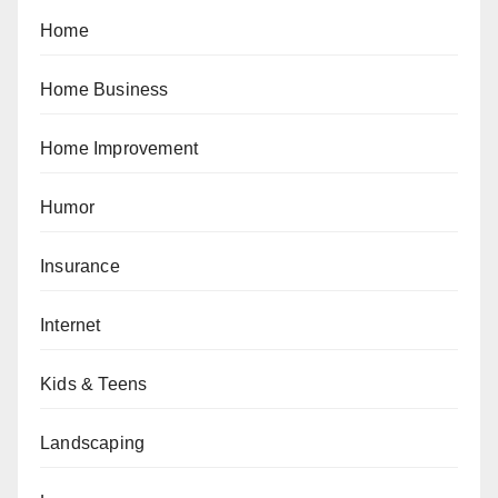
Home
Home Business
Home Improvement
Humor
Insurance
Internet
Kids & Teens
Landscaping