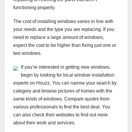
functioning properly.
The cost of installing windows varies in line with
your needs and the type you are replacing. If you
need to replace a large amount of windows,
expect the cost to be higher than fixing just one or
two windows.
If you’re interested in getting new windows,
begin by looking for local window installation
experts on Houzz. You can narrow your search by
category and browse pictures of homes with the
same kinds of windows. Compare quotes from
various professionals to find the best deal. You
can also check their websites to find out more
about their work and services.