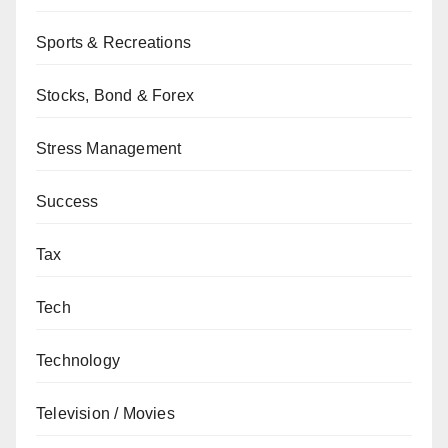
Sports & Recreations
Stocks, Bond & Forex
Stress Management
Success
Tax
Tech
Technology
Television / Movies