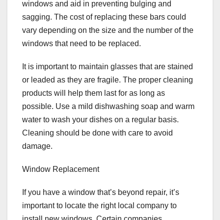
windows and aid in preventing bulging and
sagging. The cost of replacing these bars could
vary depending on the size and the number of the
windows that need to be replaced.
It is important to maintain glasses that are stained
or leaded as they are fragile. The proper cleaning
products will help them last for as long as
possible. Use a mild dishwashing soap and warm
water to wash your dishes on a regular basis.
Cleaning should be done with care to avoid
damage.
Window Replacement
If you have a window that’s beyond repair, it’s
important to locate the right local company to
install new windows. Certain companies