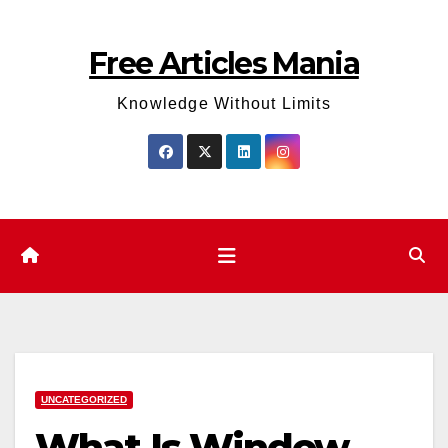
Skip
to
Free Articles Mania
content
Knowledge Without Limits
UNCATEGORIZED
What Is Window