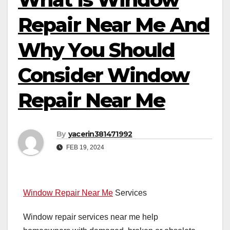
Repair Near Me And
Why You Should
Consider Window
Repair Near Me
By
yacerin381471992
FEB 19, 2024
Window Repair Near Me
Services
Window repair services near me help