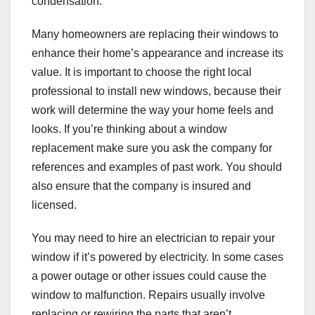
condensation.
Many homeowners are replacing their windows to
enhance their home’s appearance and increase its
value. It is important to choose the right local
professional to install new windows, because their
work will determine the way your home feels and
looks. If you’re thinking about a window
replacement make sure you ask the company for
references and examples of past work. You should
also ensure that the company is insured and
licensed.
You may need to hire an electrician to repair your
window if it’s powered by electricity. In some cases
a power outage or other issues could cause the
window to malfunction. Repairs usually involve
replacing or rewiring the parts that aren’t