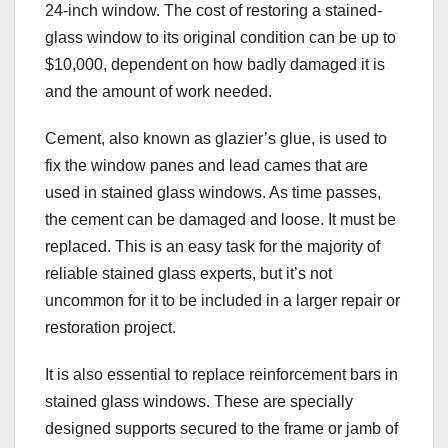
24-inch window. The cost of restoring a stained-
glass window to its original condition can be up to
$10,000, dependent on how badly damaged it is
and the amount of work needed.
Cement, also known as glazier’s glue, is used to
fix the window panes and lead cames that are
used in stained glass windows. As time passes,
the cement can be damaged and loose. It must be
replaced. This is an easy task for the majority of
reliable stained glass experts, but it’s not
uncommon for it to be included in a larger repair or
restoration project.
It is also essential to replace reinforcement bars in
stained glass windows. These are specially
designed supports secured to the frame or jamb of