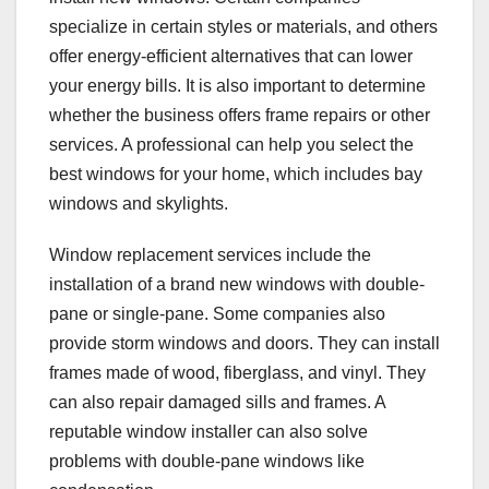
specialize in certain styles or materials, and others
offer energy-efficient alternatives that can lower
your energy bills. It is also important to determine
whether the business offers frame repairs or other
services. A professional can help you select the
best windows for your home, which includes bay
windows and skylights.
Window replacement services include the
installation of a brand new windows with double-
pane or single-pane. Some companies also
provide storm windows and doors. They can install
frames made of wood, fiberglass, and vinyl. They
can also repair damaged sills and frames. A
reputable window installer can also solve
problems with double-pane windows like