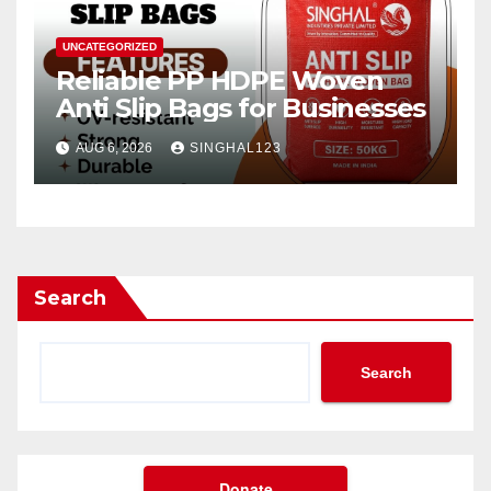
UNCATEGORIZED
Reliable PP HDPE Woven
Anti Slip Bags for Businesses
AUG 6, 2026
SINGHAL123
Search
Search