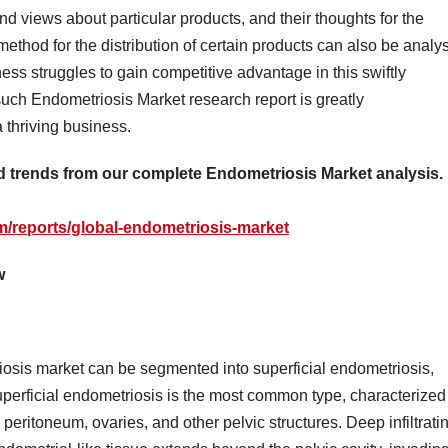
nd views about particular products, and their thoughts for the
ethod for the distribution of certain products can also be analy
ess struggles to gain competitive advantage in this swiftly
such Endometriosis Market research report is greatly
a thriving business.
nd trends from our complete Endometriosis Market analysis.
m/reports/global-endometriosis-market
w
iosis market can be segmented into superficial endometriosis,
Superficial endometriosis is the most common type, characterized
 peritoneum, ovaries, and other pelvic structures. Deep infiltrati