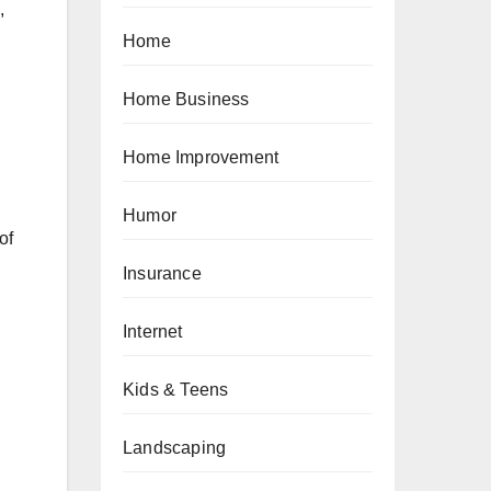
,
Home
Home Business
,
Home Improvement
Humor
of
Insurance
Internet
Kids & Teens
Landscaping