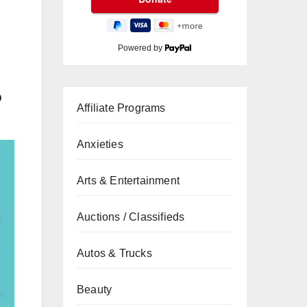
Powered by
D
Affiliate Programs
Anxieties
Arts & Entertainment
Auctions / Classifieds
Autos & Trucks
Beauty