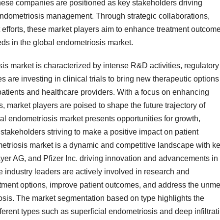
se companies are positioned as key stakeholders driving
endometriosis management. Through strategic collaborations,
 efforts, these market players aim to enhance treatment outcome
s in the global endometriosis market.
s market is characterized by intense R&D activities, regulatory
re investing in clinical trials to bring new therapeutic options
 patients and healthcare providers. With a focus on enhancing
s, market players are poised to shape the future trajectory of
l endometriosis market presents opportunities for growth,
stakeholders striving to make a positive impact on patient
metriosis market is a dynamic and competitive landscape with k
yer AG, and Pfizer Inc. driving innovation and advancements in
 industry leaders are actively involved in research and
eatment options, improve patient outcomes, and address the unme
iosis. The market segmentation based on type highlights the
fferent types such as superficial endometriosis and deep infiltrat