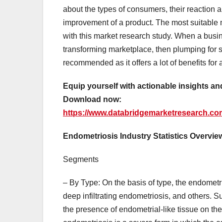
about the types of consumers, their reaction a
improvement of a product. The most suitable m
with this market research study. When a busin
transforming marketplace, then plumping for 
recommended as it offers a lot of benefits for 
Equip yourself with actionable insights a
Download now:
https://www.databridgemarketresearch.co
Endometriosis Industry Statistics Overvie
Segments
– By Type: On the basis of type, the endometr
deep infiltrating endometriosis, and others. 
the presence of endometrial-like tissue on the