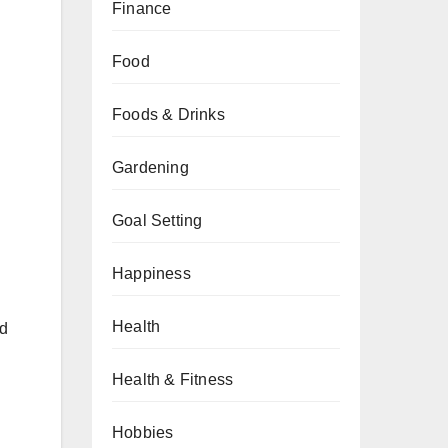
Finance
Food
Foods & Drinks
Gardening
Goal Setting
Happiness
Health
ed
Health & Fitness
Hobbies