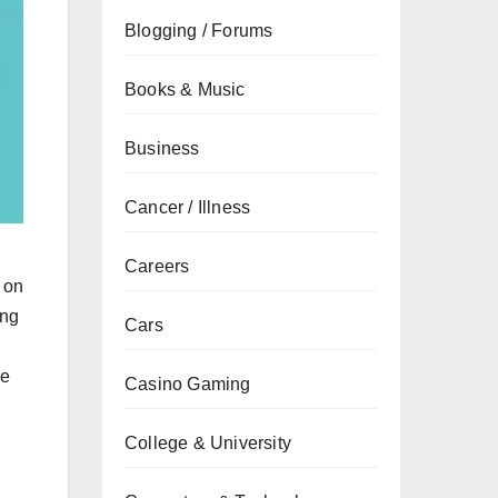
Blogging / Forums
Books & Music
Business
Cancer / Illness
g
Careers
 on
ing
Cars
ze
Casino Gaming
College & University