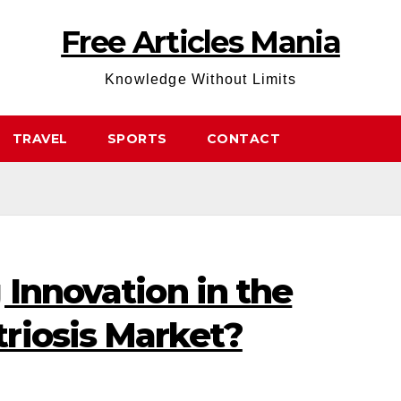
Free Articles Mania
Knowledge Without Limits
TRAVEL
SPORTS
CONTACT
 Innovation in the
riosis Market?