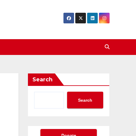
Search
Search