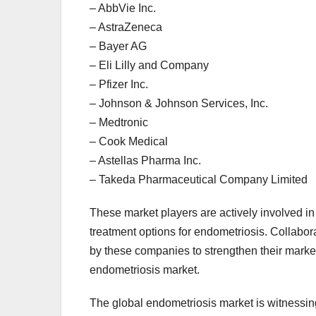
– AbbVie Inc.
– AstraZeneca
– Bayer AG
– Eli Lilly and Company
– Pfizer Inc.
– Johnson & Johnson Services, Inc.
– Medtronic
– Cook Medical
– Astellas Pharma Inc.
– Takeda Pharmaceutical Company Limited
These market players are actively involved in
treatment options for endometriosis. Collabo
by these companies to strengthen their market
endometriosis market.
The global endometriosis market is witnessing 