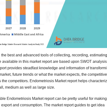
 the best and advanced tools of collecting, recording, estimatin
e available in this market report are based upon SWOT analysis
eport provides steadfast knowledge and information of transform
market, future trends or what the market expects, the competitive
s the competitors. Endometriosis Market report helps characteri
ll, medium as well as large size.
able Endometriosis Market report can be pretty useful for making
, export and consumption. The market report guides to get idea