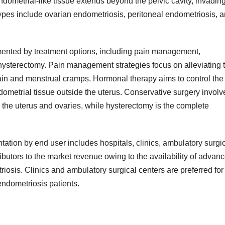
ndometrial-like tissue extends beyond the pelvic cavity, invadin
types include ovarian endometriosis, peritoneal endometriosis, 
ented by treatment options, including pain management,
hysterectomy. Pain management strategies focus on alleviating 
in and menstrual cramps. Hormonal therapy aims to control the
ometrial tissue outside the uterus. Conservative surgery involv
 the uterus and ovaries, while hysterectomy is the complete
tion by end user includes hospitals, clinics, ambulatory surgi
ibutors to the market revenue owing to the availability of advan
triosis. Clinics and ambulatory surgical centers are preferred for
endometriosis patients.