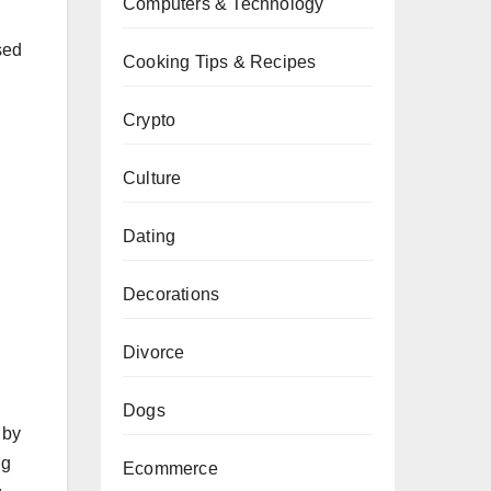
Computers & Technology
sed
Cooking Tips & Recipes
Crypto
Culture
Dating
Decorations
Divorce
Dogs
 by
ng
Ecommerce