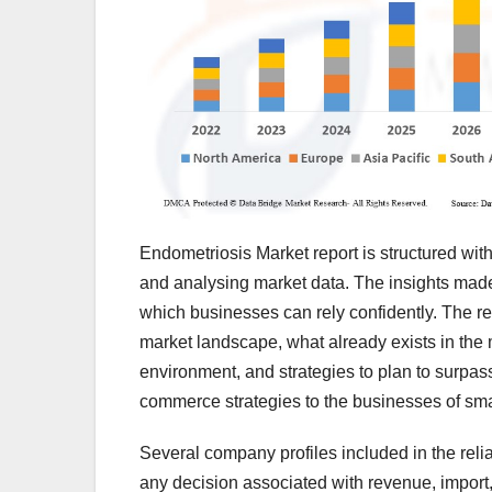
Endometriosis Market report is structured with
and analysing market data. The insights mad
which businesses can rely confidently. The r
market landscape, what already exists in the 
environment, and strategies to plan to surpas
commerce strategies to the businesses of sma
Several company profiles included in the reli
any decision associated with revenue, import