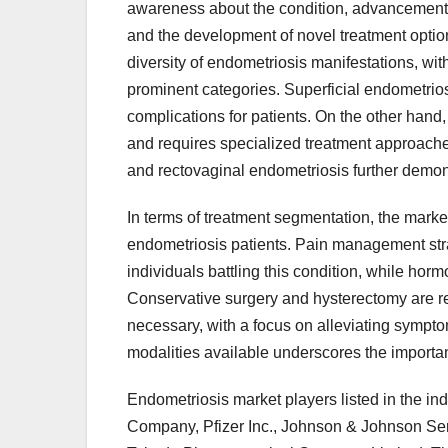
awareness about the condition, advancements 
and the development of novel treatment opti
diversity of endometriosis manifestations, wit
prominent categories. Superficial endometrios
complications for patients. On the other hand
and requires specialized treatment approaches 
and rectovaginal endometriosis further demons
In terms of treatment segmentation, the market
endometriosis patients. Pain management strate
individuals battling this condition, while ho
Conservative surgery and hysterectomy are re
necessary, with a focus on alleviating sympt
modalities available underscores the importa
Endometriosis market players listed in the in
Company, Pfizer Inc., Johnson & Johnson Serv