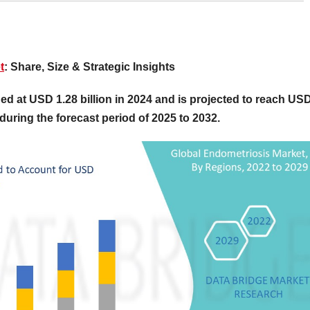
t
: Share, Size & Strategic Insights
ed at USD 1.28 billion in 2024 and is projected to reach US
during the forecast period of 2025 to 2032.