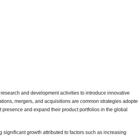
 research and development activities to introduce innovative
rations, mergers, and acquisitions are common strategies adopt
 presence and expand their product portfolios in the global
significant growth attributed to factors such as increasing