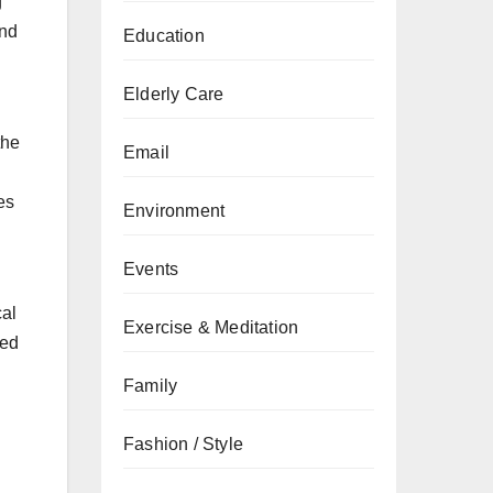
g
and
Education
Elderly Care
the
Email
es
Environment
Events
cal
Exercise & Meditation
ced
Family
Fashion / Style