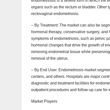
endometriosis is a severe form in which the e
organs such as the rectum or bladder. Other 
rectovaginal endometriosis.
– By Treatment: The market can also be segm
hormonal therapy, conservative surgery, and 
symptoms of endometriosis, such as pelvic pa
hormonal changes that drive the growth of end
removing endometrial tissue while preserving
removal of the uterus.
– By End User: Endometriosis market segmenta
centers, and others. Hospitals are major contr
diagnostic and treatment facilities for endome
outpatient procedures and follow-up care for 
Market Players