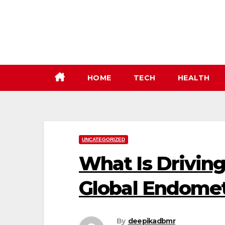
Skip
to
content
HOME
TECH
HEALTH
UNCATEGORIZED
What Is Driving
Global Endomet
By
deepikadbmr