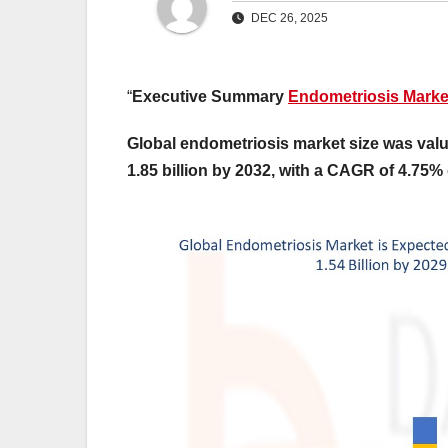
DEC 26, 2025
“
Executive Summary
Endometriosis Marke
Global endometriosis market size was valu
1.85 billion by 2032, with a CAGR of 4.75% 