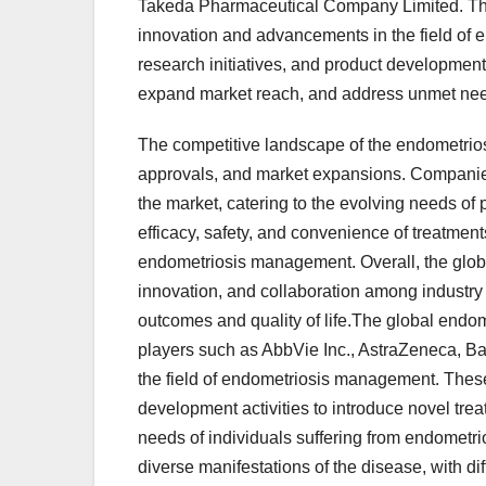
Takeda Pharmaceutical Company Limited. The
innovation and advancements in the field of 
research initiatives, and product development
expand market reach, and address unmet need
The competitive landscape of the endometriosi
approvals, and market expansions. Companies a
the market, catering to the evolving needs of
efficacy, safety, and convenience of treatment
endometriosis management. Overall, the globa
innovation, and collaboration among industry 
outcomes and quality of life.The global endo
players such as AbbVie Inc., AstraZeneca, Ba
the field of endometriosis management. These
development activities to introduce novel tr
needs of individuals suffering from endometr
diverse manifestations of the disease, with di