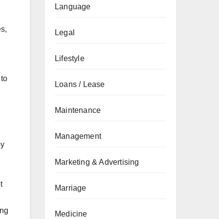
Language
s,
Legal
Lifestyle
 to
Loans / Lease
Maintenance
Management
ey
Marketing & Advertising
t
Marriage
ing
Medicine