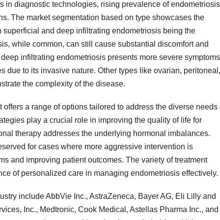
in diagnostic technologies, rising prevalence of endometriosis
ons. The market segmentation based on type showcases the
h superficial and deep infiltrating endometriosis being the
is, while common, can still cause substantial discomfort and
, deep infiltrating endometriosis presents more severe symptoms
due to its invasive nature. Other types like ovarian, peritoneal
trate the complexity of the disease.
 offers a range of options tailored to address the diverse needs 
gies play a crucial role in improving the quality of life for
rmonal therapy addresses the underlying hormonal imbalances.
served for cases where more aggressive intervention is
oms and improving patient outcomes. The variety of treatment
nce of personalized care in managing endometriosis effectively.
dustry include AbbVie Inc., AstraZeneca, Bayer AG, Eli Lilly and
ices, Inc., Medtronic, Cook Medical, Astellas Pharma Inc., and