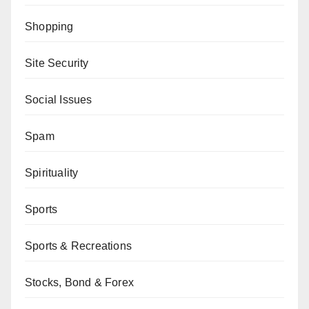
Shopping
Site Security
Social Issues
Spam
Spirituality
Sports
Sports & Recreations
Stocks, Bond & Forex