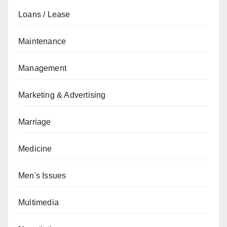
Loans / Lease
Maintenance
Management
Marketing & Advertising
Marriage
Medicine
Men's Issues
Multimedia