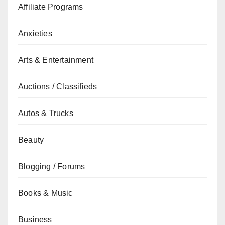
Affiliate Programs
Anxieties
Arts & Entertainment
Auctions / Classifieds
Autos & Trucks
Beauty
Blogging / Forums
Books & Music
Business