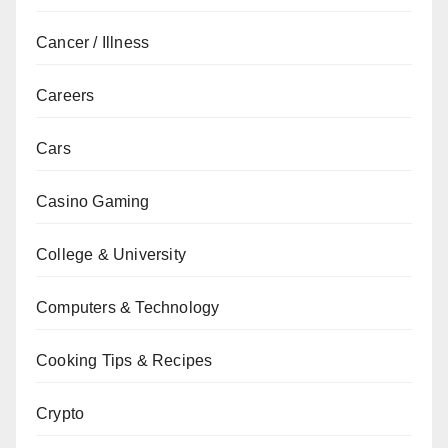
Cancer / Illness
Careers
Cars
Casino Gaming
College & University
Computers & Technology
Cooking Tips & Recipes
Crypto