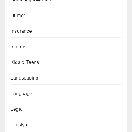
Humor
Insurance
Internet
Kids & Teens
Landscaping
Language
Legal
Lifestyle