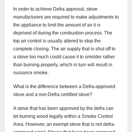
In order to achieve Defra approval, stove
manufacturers are required to make adjustments to
the appliance to limit the amount of air it is
deprived of during the combustion process. The
top air control is usually altered to stop the
complete closing. The air supply that is shut off to
a stove too much could cause it to smolder rather
than burning properly, which in turn will result in
nuisance smoke.
What is the difference between a Defra-approved
stove and a non-Defra certified stove?
A stove that has been approved by the defra can
let burning wood legally within a Smoke Control
Area. However, an exempt stove that is not defra-