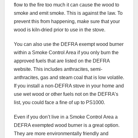
flow to the fire too much it can cause the wood to
smoke and emit smoke. This is against the law. To
prevent this from happening, make sure that your
wood is kiln-dried prior to use in the stove.
You can also use the DEFRA exempt wood burner
within a Smoke Control Area if you only burn the
approved fuels that are listed on the DEFRA
website. This includes anthracites, semi-
anthracites, gas and steam coal that is low volatile.
If you install a non-DEFRA stove in your home and
use wet wood or other fuels not on the DEFRA’s
list, you could face a fine of up to PS1000.
Even if you don’t live in a Smoke Control Area a
DEFRA exempted wood burner is a great option.
They are more environmentally friendly and