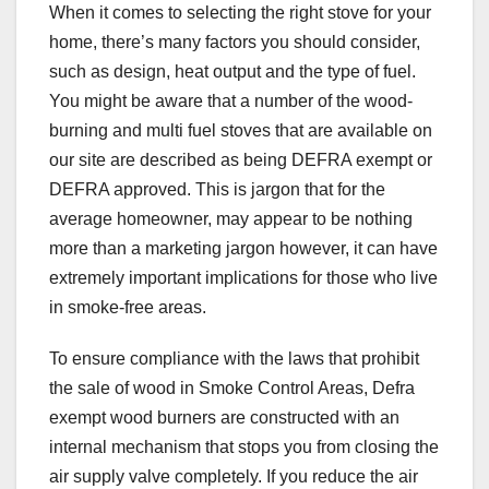
When it comes to selecting the right stove for your
home, there’s many factors you should consider,
such as design, heat output and the type of fuel.
You might be aware that a number of the wood-
burning and multi fuel stoves that are available on
our site are described as being DEFRA exempt or
DEFRA approved. This is jargon that for the
average homeowner, may appear to be nothing
more than a marketing jargon however, it can have
extremely important implications for those who live
in smoke-free areas.
To ensure compliance with the laws that prohibit
the sale of wood in Smoke Control Areas, Defra
exempt wood burners are constructed with an
internal mechanism that stops you from closing the
air supply valve completely. If you reduce the air