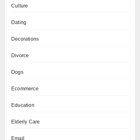
Culture
Dating
Decorations
Divorce
Dogs
Ecommerce
Education
Elderly Care
Email