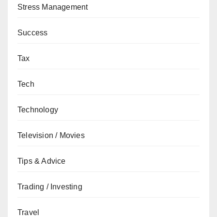
Stress Management
Success
Tax
Tech
Technology
Television / Movies
Tips & Advice
Trading / Investing
Travel