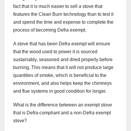
fact that it is much easier to sell a stove that
features the Clean Burn technology than to test it
and spend the time and expense to complete the
process of becoming Defra exempt.
A stove that has been Defra exempt will ensure
that the wood used to power it is sourced
sustainably, seasoned and dried properly before
burning. This means that it will not produce large
quantities of smoke, which is beneficial to the
environment, and also helps keep the chimneys
and flue systems in good condition for longer.
What is the difference between an exempt stove
that is Defra-compliant and a non-Defra exempt
stove?