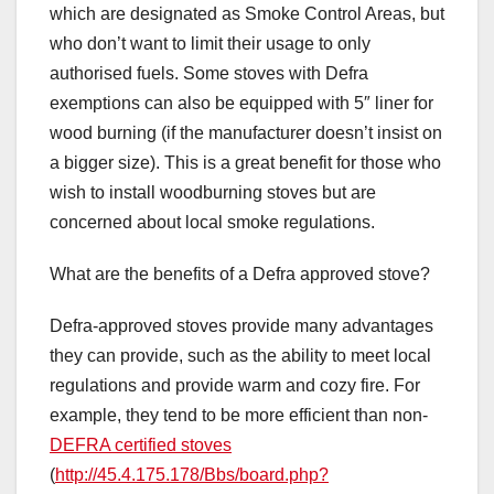
which are designated as Smoke Control Areas, but
who don’t want to limit their usage to only
authorised fuels. Some stoves with Defra
exemptions can also be equipped with 5″ liner for
wood burning (if the manufacturer doesn’t insist on
a bigger size). This is a great benefit for those who
wish to install woodburning stoves but are
concerned about local smoke regulations.
What are the benefits of a Defra approved stove?
Defra-approved stoves provide many advantages
they can provide, such as the ability to meet local
regulations and provide warm and cozy fire. For
example, they tend to be more efficient than non-
DEFRA certified stoves
(
http://45.4.175.178/Bbs/board.php?