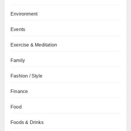
Environment
Events
Exercise & Meditation
Family
Fashion / Style
Finance
Food
Foods & Drinks