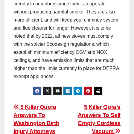
friendly to neighbors since they can operate
without producing harmful smoke. They are also
more efficient, and will keep your chimney system
and flue cleaner for longer. However, it is to be
noted that by 2022, all new stoves must comply
with the stricter Ecodesign regulations, which
establish minimum efficiency OGV and NOX
ceilings, and have emission limits that are much
higher than the limits currently in place for DEFRA
exempt appliances.
Post
5 Killer Quora
5 Killer Qora’s
Answers To
Answers To Self
navigation
Washington Birth
Empty Cordless
Injury Attorneys
Vacuum