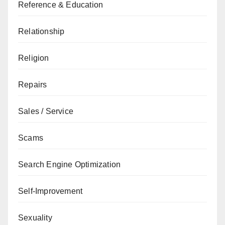
Reference & Education
Relationship
Religion
Repairs
Sales / Service
Scams
Search Engine Optimization
Self-Improvement
Sexuality