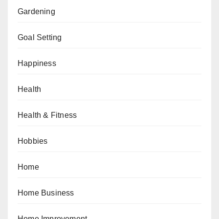
Gardening
Goal Setting
Happiness
Health
Health & Fitness
Hobbies
Home
Home Business
Home Improvement