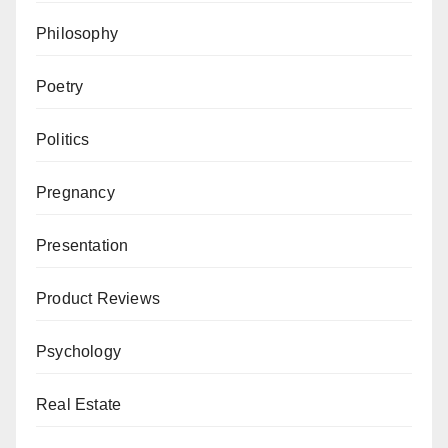
Philosophy
Poetry
Politics
Pregnancy
Presentation
Product Reviews
Psychology
Real Estate