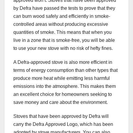
approved won’t. Stoves that have been approved
by Defra have passed the tests to prove that they
can burn wood safely and efficiently in smoke-
controlled areas without producing excessive
quantities of smoke. This means that when you
live in a zone that is smoke-free, you will be able
to use your new stove with no risk of hefty fines.
A Defra-approved stove is also more efficient in
terms of energy consumption than other types that
produce more heat while emitting less harmful
emissions into the atmosphere. This makes them
an excellent choice for homeowners seeking to
save money and care about the environment.
Stoves that have been approved by Defra will
carry the Defra Approved Logo, which has been
adopted by stove manufacturers. You can also