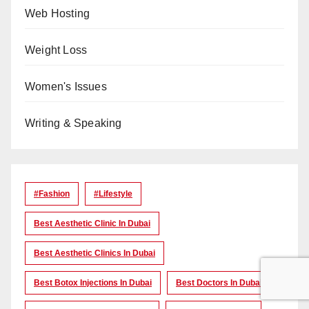
Web Hosting
Weight Loss
Women's Issues
Writing & Speaking
#Fashion
#lifestyle
Best Aesthetic Clinic In Dubai
Best Aesthetic Clinics In Dubai
Best Botox Injections In Dubai
Best Doctors In Dubai