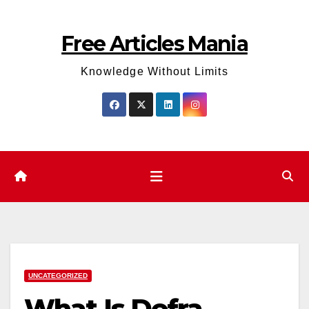
Skip
to
Free Articles Mania
content
Knowledge Without Limits
UNCATEGORIZED
What Is Defra