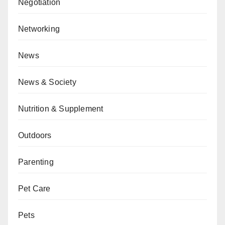
Negotiation
Networking
News
News & Society
Nutrition & Supplement
Outdoors
Parenting
Pet Care
Pets