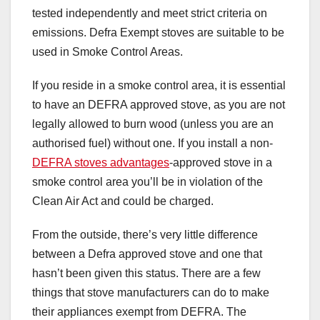
tested independently and meet strict criteria on
emissions. Defra Exempt stoves are suitable to be
used in Smoke Control Areas.
If you reside in a smoke control area, it is essential
to have an DEFRA approved stove, as you are not
legally allowed to burn wood (unless you are an
authorised fuel) without one. If you install a non-
DEFRA stoves advantages
-approved stove in a
smoke control area you’ll be in violation of the
Clean Air Act and could be charged.
From the outside, there’s very little difference
between a Defra approved stove and one that
hasn’t been given this status. There are a few
things that stove manufacturers can do to make
their appliances exempt from DEFRA. The