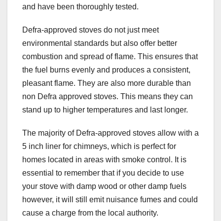
and have been thoroughly tested.
Defra-approved stoves do not just meet
environmental standards but also offer better
combustion and spread of flame. This ensures that
the fuel burns evenly and produces a consistent,
pleasant flame. They are also more durable than
non Defra approved stoves. This means they can
stand up to higher temperatures and last longer.
The majority of Defra-approved stoves allow with a
5 inch liner for chimneys, which is perfect for
homes located in areas with smoke control. It is
essential to remember that if you decide to use
your stove with damp wood or other damp fuels
however, it will still emit nuisance fumes and could
cause a charge from the local authority.