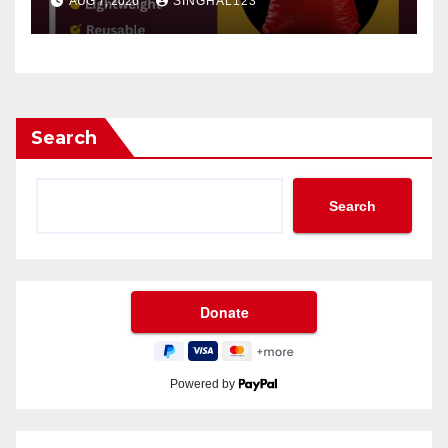
AUG 7, 2026
SINGHAL123
Search
Search
Powered by