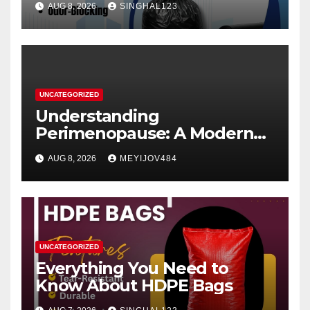
AUG 8, 2026
SINGHAL123
UNCATEGORIZED
Understanding
Perimenopause: A Modern
Women’s Health Perspective
AUG 8, 2026
MEYIJOV484
UNCATEGORIZED
Everything You Need to
Know About HDPE Bags