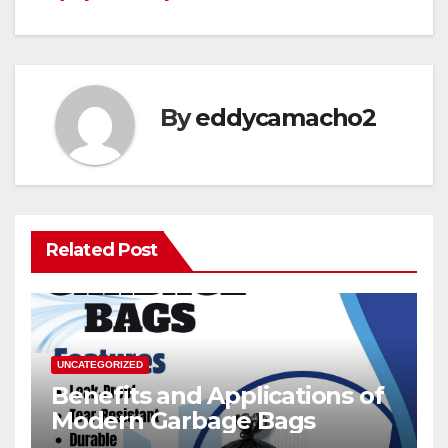
By
eddycamacho2
Related Post
UNCATEGORIZED
Benefits and Applications of
Modern Garbage Bags