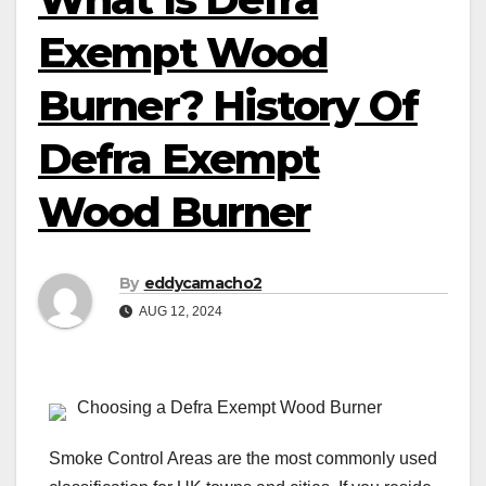
Exempt Wood
Burner? History Of
Defra Exempt
Wood Burner
By
eddycamacho2
AUG 12, 2024
Choosing a Defra Exempt Wood Burner
Smoke Control Areas are the most commonly used