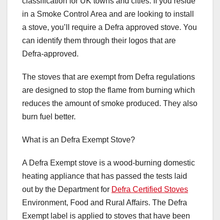
classification for UK towns and cities. If you reside
in a Smoke Control Area and are looking to install
a stove, you’ll require a Defra approved stove. You
can identify them through their logos that are
Defra-approved.
The stoves that are exempt from Defra regulations
are designed to stop the flame from burning which
reduces the amount of smoke produced. They also
burn fuel better.
What is an Defra Exempt Stove?
A Defra Exempt stove is a wood-burning domestic
heating appliance that has passed the tests laid
out by the Department for
Defra Certified Stoves
Environment, Food and Rural Affairs. The Defra
Exempt label is applied to stoves that have been