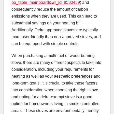
bo_table=mainboard&wr_id=8530459
) and
consequently reduce the amount of carbon
emissions when they are used. This can lead to
substantial savings on your heating bill.
Additionally, Defra approved stoves are typically
more user-friendly than non-approved stoves, and
can be equipped with simple controls.
When purchasing a multi-fuel or wood-burning
stove, there are many different aspects to take into
consideration, including your requirements for
heating as well as your aesthetic preferences and
long-term goals. It is crucial to take these factors
into consideration when choosing the right stove,
and opting for a defra-exempt stove is a good
option for homeowners living in smoke controlled
areas. These stoves are environmentally friendly