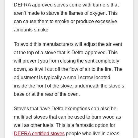
DEFRA approved stoves come with burners that
aren’t made to starve the flames of oxygen. This
can cause them to smoke or produce excessive
amounts smoke.
To avoid this manufacturers will adjust the air vent
at the top of a stove that is Defra-approved. This
will prevent you from closing the vent completely
down, as it will cut off the flow of air to the fire. The
adjustment is typically a small screw located
inside the front of the stove, underneath the stove’s
base or at the rear of the oven.
Stoves that have Defra exemptions can also be
multifuel stoves that can be used to burn wood as
well as other fuels. This is a fantastic option for
DEFRA certified stoves
people who live in areas