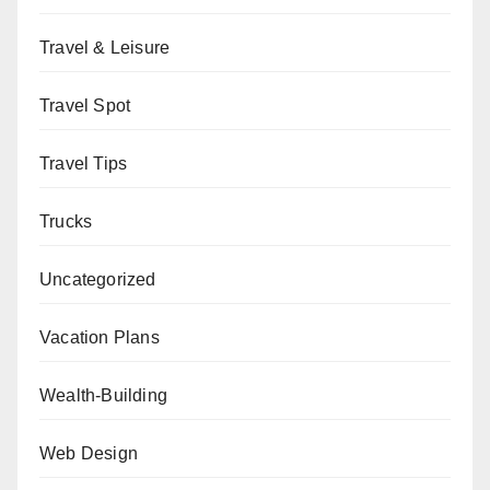
Travel & Leisure
Travel Spot
Travel Tips
Trucks
Uncategorized
Vacation Plans
Wealth-Building
Web Design