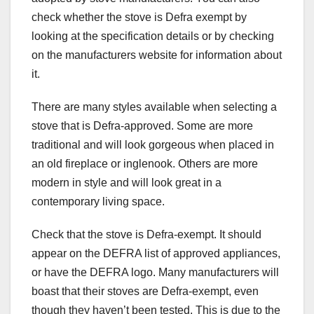
check whether the stove is Defra exempt by
looking at the specification details or by checking
on the manufacturers website for information about
it.
There are many styles available when selecting a
stove that is Defra-approved. Some are more
traditional and will look gorgeous when placed in
an old fireplace or inglenook. Others are more
modern in style and will look great in a
contemporary living space.
Check that the stove is Defra-exempt. It should
appear on the DEFRA list of approved appliances,
or have the DEFRA logo. Many manufacturers will
boast that their stoves are Defra-exempt, even
though they haven’t been tested. This is due to the