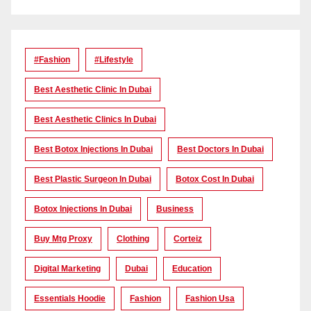
#Fashion
#lifestyle
Best Aesthetic Clinic In Dubai
Best Aesthetic Clinics In Dubai
Best Botox Injections In Dubai
Best Doctors In Dubai
Best Plastic Surgeon In Dubai
Botox Cost In Dubai
Botox Injections In Dubai
Business
Buy Mtg Proxy
Clothing
Corteiz
Digital Marketing
Dubai
Education
Essentials Hoodie
Fashion
Fashion Usa