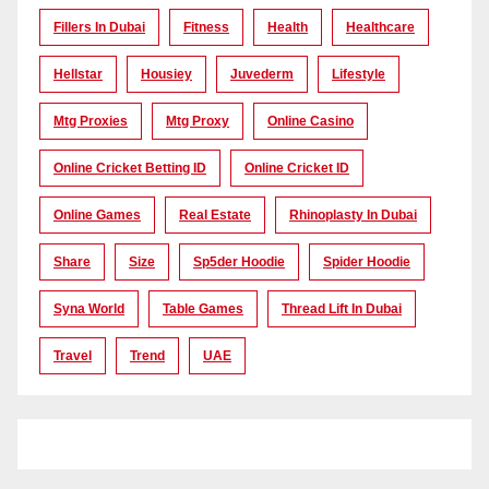
Fillers In Dubai
Fitness
Health
Healthcare
Hellstar
Housiey
Juvederm
Lifestyle
Mtg Proxies
Mtg Proxy
Online Casino
Online Cricket Betting ID
Online Cricket ID
Online Games
Real Estate
Rhinoplasty In Dubai
Share
Size
Sp5der Hoodie
Spider Hoodie
Syna World
Table Games
Thread Lift In Dubai
Travel
Trend
UAE