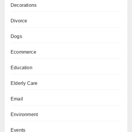
Decorations
Divorce
Dogs
Ecommerce
Education
Elderly Care
Email
Environment
Events