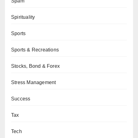
Spam
Spirituality
Sports
Sports & Recreations
Stocks, Bond & Forex
Stress Management
Success
Tax
Tech