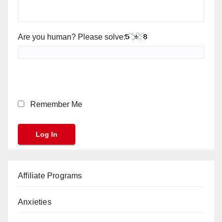
Are you human? Please solve:
Remember Me
Affiliate Programs
Anxieties