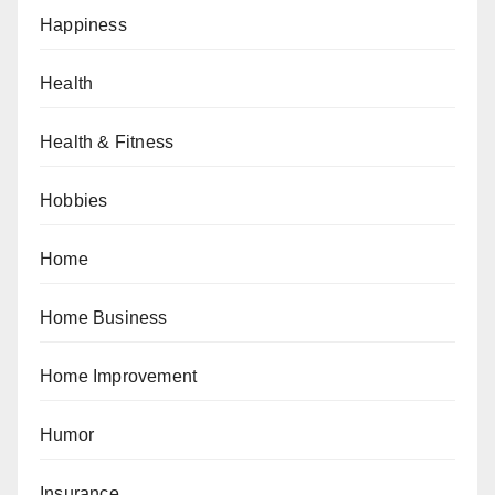
Happiness
Health
Health & Fitness
Hobbies
Home
Home Business
Home Improvement
Humor
Insurance