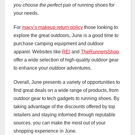
you choose the perfect
pair of running shoes for
your needs.
For
macy’s makeup return policy
those looking to
explore the great outdoors, June is a good time to
purchase camping equipment and outdoor
apparel. Websites like
REI
and
TheRunnersShop
offer a wide selection of high-quality outdoor gear
to enhance your outdoor adventures.
Overall, June presents a variety of opportunities to
find great deals on a wide range of products, from
outdoor gear to tech gadgets to running shoes. By
taking advantage of the discounts offered by top
retailers and staying informed through reputable
sources, you can make the most out of your
shopping experience in June.