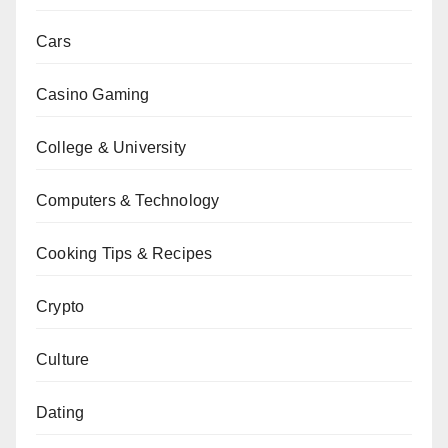
Cars
Casino Gaming
College & University
Computers & Technology
Cooking Tips & Recipes
Crypto
Culture
Dating