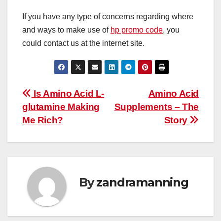
If you have any type of concerns regarding where
and ways to make use of
hp promo code
, you
could contact us at the internet site.
Post
Is Amino Acid L-
Amino Acid
glutamine Making
Supplements – The
navigation
Me Rich?
Story
By
zandramanning