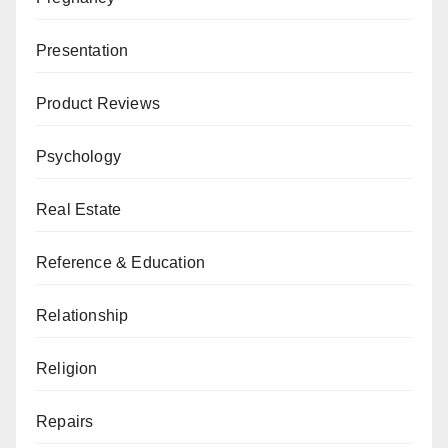
Presentation
Product Reviews
Psychology
Real Estate
Reference & Education
Relationship
Religion
Repairs