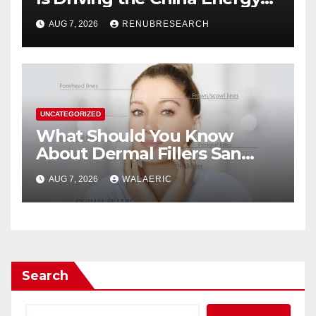
Drinks Market Growth
AUG 7, 2026
RENUBRESEARCH
Through 2034?
UNCATEGORIZED
What Should You Know
About Dermal Fillers San
Jose Longevity?
AUG 7, 2026
WALAERIC
Search