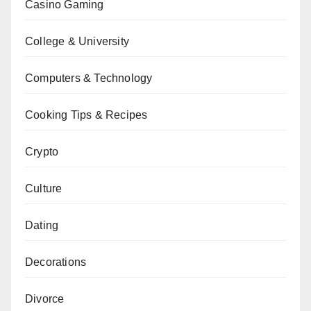
Casino Gaming
College & University
Computers & Technology
Cooking Tips & Recipes
Crypto
Culture
Dating
Decorations
Divorce