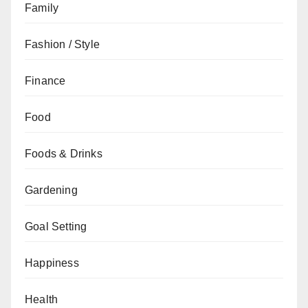
Family
Fashion / Style
Finance
Food
Foods & Drinks
Gardening
Goal Setting
Happiness
Health