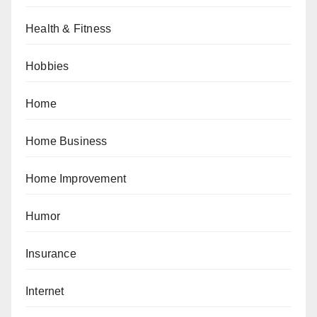
Health & Fitness
Hobbies
Home
Home Business
Home Improvement
Humor
Insurance
Internet