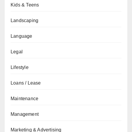
Kids & Teens
Landscaping
Language
Legal
Lifestyle
Loans / Lease
Maintenance
Management
Marketing & Advertising