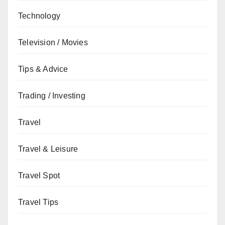
Technology
Television / Movies
Tips & Advice
Trading / Investing
Travel
Travel & Leisure
Travel Spot
Travel Tips