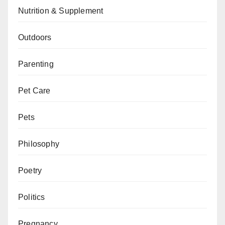
Nutrition & Supplement
Outdoors
Parenting
Pet Care
Pets
Philosophy
Poetry
Politics
Pregnancy