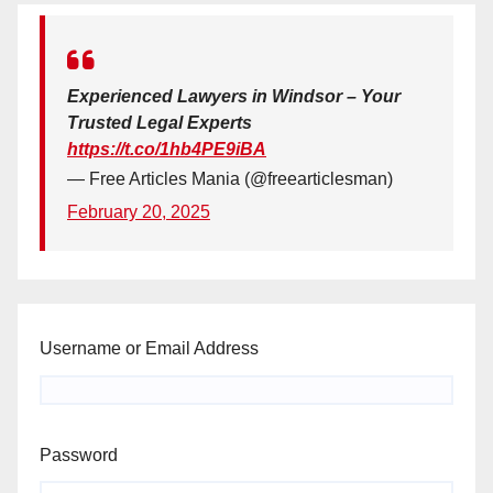
Experienced Lawyers in Windsor – Your
Trusted Legal Experts
https://t.co/1hb4PE9iBA
— Free Articles Mania (@freearticlesman)
February 20, 2025
Username or Email Address
Password