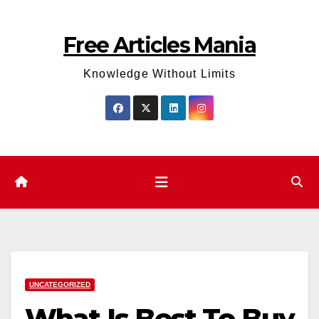
Skip
to
Free Articles Mania
content
Knowledge Without Limits
UNCATEGORIZED
What Is Best To Buy