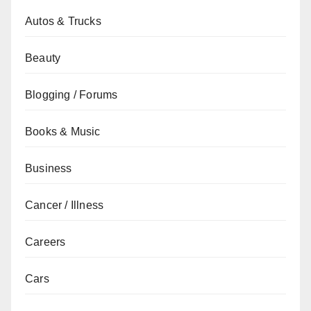
Autos & Trucks
Beauty
Blogging / Forums
Books & Music
Business
Cancer / Illness
Careers
Cars