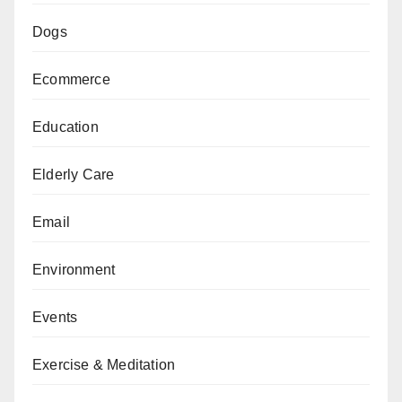
Dogs
Ecommerce
Education
Elderly Care
Email
Environment
Events
Exercise & Meditation