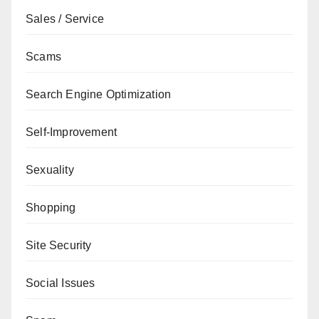
Sales / Service
Scams
Search Engine Optimization
Self-Improvement
Sexuality
Shopping
Site Security
Social Issues