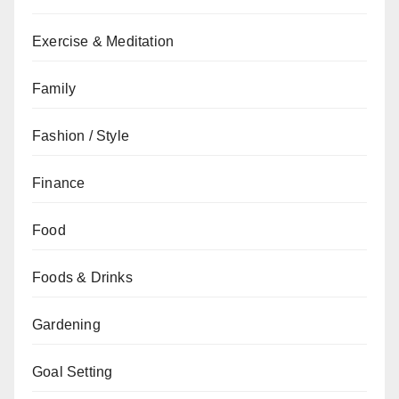
Exercise & Meditation
Family
Fashion / Style
Finance
Food
Foods & Drinks
Gardening
Goal Setting