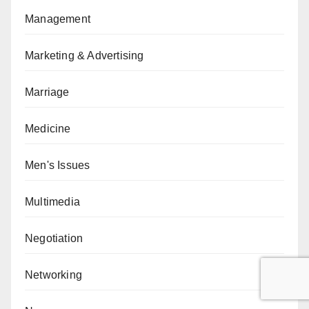
Management
Marketing & Advertising
Marriage
Medicine
Men's Issues
Multimedia
Negotiation
Networking