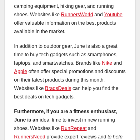
camping equipment, hiking gear, and running
shoes. Websites like
RunnersWorld
and
Youtube
offer valuable information on the best products
available in the market.
In addition to outdoor gear, June is also a great
time to buy tech gadgets such as smartphones,
laptops, and smartwatches. Brands like
Nike
and
Apple
often offer special promotions and discounts
on their latest products during this month.
Websites like
BradsDeals
can help you find the
best deals on tech gadgets.
Furthermore, if you are a
fitness enthusiast,
June is an
ideal time to invest in new running
shoes. Websites like
RunRepeat
and
RunnersNeed
provide expert reviews and
to help