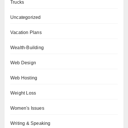
Trucks
Uncategorized
Vacation Plans
Wealth-Building
Web Design
Web Hosting
Weight Loss
Women's Issues
Writing & Speaking