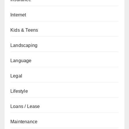
Internet
Kids & Teens
Landscaping
Language
Legal
Lifestyle
Loans / Lease
Maintenance