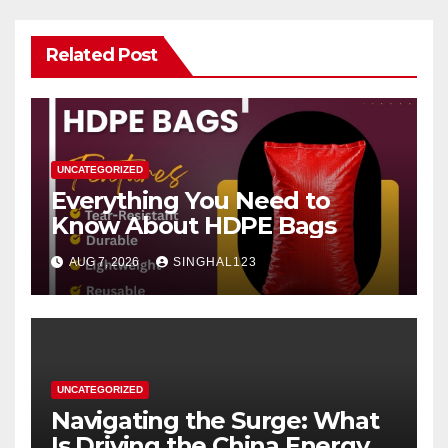
Related Post
UNCATEGORIZED
Everything You Need to
Know About HDPE Bags
AUG 7, 2026
SINGHAL123
UNCATEGORIZED
Navigating the Surge: What
Is Driving the China Energy