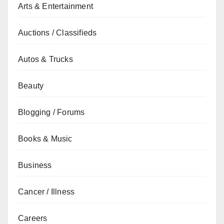
Arts & Entertainment
Auctions / Classifieds
Autos & Trucks
Beauty
Blogging / Forums
Books & Music
Business
Cancer / Illness
Careers