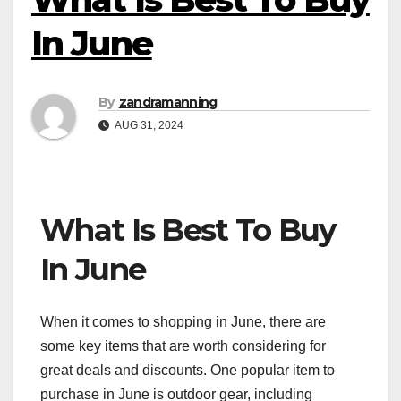
In June
By
zandramanning
AUG 31, 2024
What Is Best To Buy
In June
When it comes to shopping in June, there are
some key items that are worth considering for
great deals and discounts. One popular item to
purchase in June is outdoor gear, including