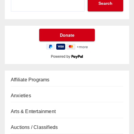
Search
Powered by
Affiliate Programs
Anxieties
Arts & Entertainment
Auctions / Classifieds