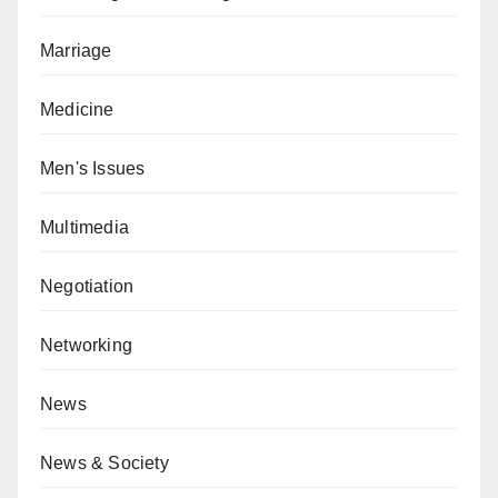
Marriage
Medicine
Men's Issues
Multimedia
Negotiation
Networking
News
News & Society