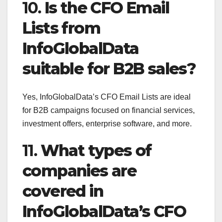
10.
Is the CFO Email
Lists from
InfoGlobalData
suitable for B2B sales?
Yes, InfoGlobalData’s CFO Email Lists are ideal
for B2B campaigns focused on financial services,
investment offers, enterprise software, and more.
11.
What types of
companies are
covered in
InfoGlobalData’s CFO