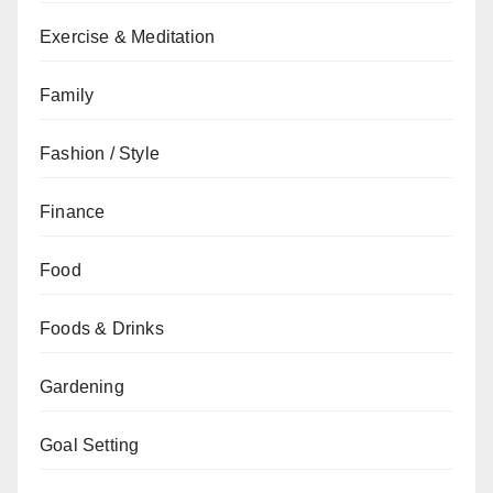
Exercise & Meditation
Family
Fashion / Style
Finance
Food
Foods & Drinks
Gardening
Goal Setting