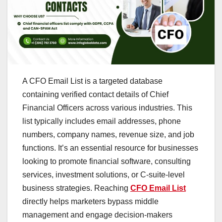
A CFO Email List is a targeted database
containing verified contact details of Chief
Financial Officers across various industries. This
list typically includes email addresses, phone
numbers, company names, revenue size, and job
functions. It’s an essential resource for businesses
looking to promote financial software, consulting
services, investment solutions, or C-suite-level
business strategies. Reaching
CFO Email List
directly helps marketers bypass middle
management and engage decision-makers