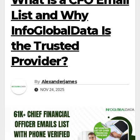
List and Why
InfoGlobalData Is
the Trusted
Provider?
By
Alexanderjames
NOV 24, 2025