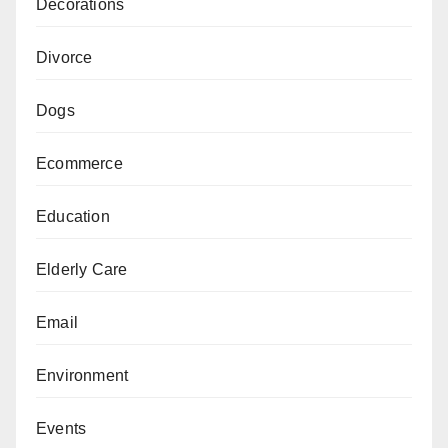
Decorations
Divorce
Dogs
Ecommerce
Education
Elderly Care
Email
Environment
Events