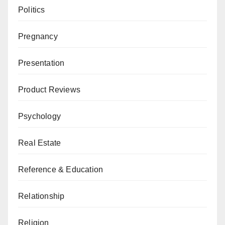
Politics
Pregnancy
Presentation
Product Reviews
Psychology
Real Estate
Reference & Education
Relationship
Religion