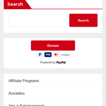
Search
Search
Powered by
Affiliate Programs
Anxieties
Arts & Entertainment