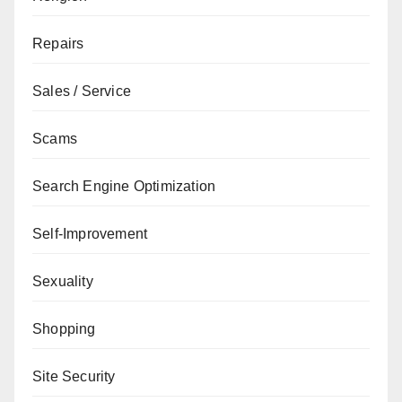
Repairs
Sales / Service
Scams
Search Engine Optimization
Self-Improvement
Sexuality
Shopping
Site Security