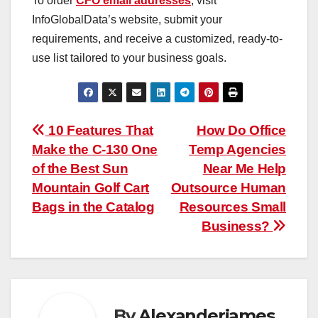
To order
CFO email addresses
, visit
InfoGlobalData’s website, submit your
requirements, and receive a customized, ready-to-
use list tailored to your business goals.
Post
10 Features That
How Do Office
Make the C-130 One
Temp Agencies
navigation
of the Best Sun
Near Me Help
Mountain Golf Cart
Outsource Human
Bags in the Catalog
Resources Small
Business?
By
Alexanderjames