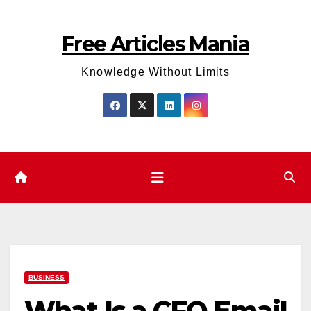
Skip
to
Free Articles Mania
content
Knowledge Without Limits
BUSINESS
What Is a CFO Email