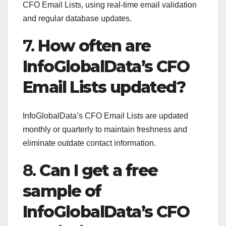
CFO Email Lists, using real-time email validation
and regular database updates.
7.
How often are
InfoGlobalData’s CFO
Email Lists updated?
InfoGlobalData’s CFO Email Lists are updated
monthly or quarterly to maintain freshness and
eliminate outdate contact information.
8.
Can I get a free
sample of
InfoGlobalData’s CFO