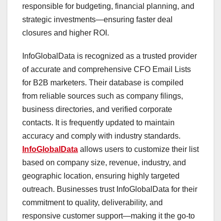
responsible for budgeting, financial planning, and
strategic investments—ensuring faster deal
closures and higher ROI.
InfoGlobalData is recognized as a trusted provider
of accurate and comprehensive CFO Email Lists
for B2B marketers. Their database is compiled
from reliable sources such as company filings,
business directories, and verified corporate
contacts. It is frequently updated to maintain
accuracy and comply with industry standards.
InfoGlobalData
allows users to customize their list
based on company size, revenue, industry, and
geographic location, ensuring highly targeted
outreach. Businesses trust InfoGlobalData for their
commitment to quality, deliverability, and
responsive customer support—making it the go-to