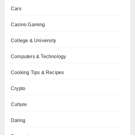
Cars
Casino Gaming
College & University
Computers & Technology
Cooking Tips & Recipes
Crypto
Culture
Dating