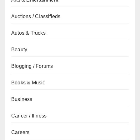
Auctions / Classifieds
Autos & Trucks
Beauty
Blogging / Forums
Books & Music
Business
Cancer / Illness
Careers