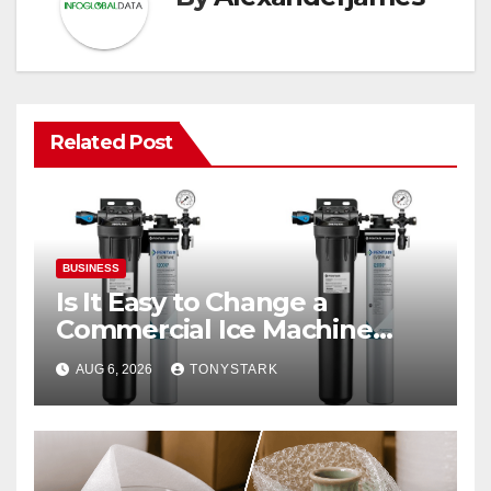
Related Post
BUSINESS
Is It Easy to Change a
Commercial Ice Machine
Filter?
AUG 6, 2026
TONYSTARK