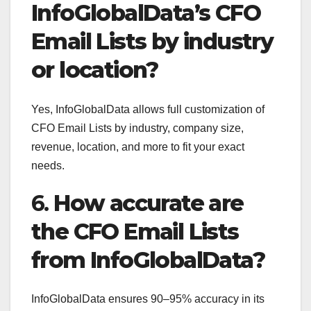
InfoGlobalData’s CFO
Email Lists by industry
or location?
Yes, InfoGlobalData allows full customization of
CFO Email Lists by industry, company size,
revenue, location, and more to fit your exact
needs.
6.
How accurate are
the CFO Email Lists
from InfoGlobalData?
InfoGlobalData ensures 90–95% accuracy in its