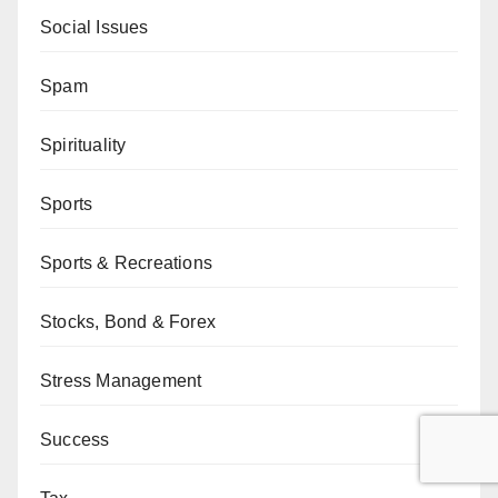
Social Issues
Spam
Spirituality
Sports
Sports & Recreations
Stocks, Bond & Forex
Stress Management
Success