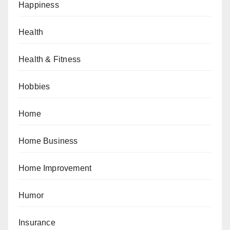
Happiness
Health
Health & Fitness
Hobbies
Home
Home Business
Home Improvement
Humor
Insurance