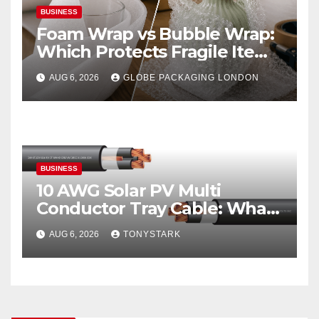
BUSINESS
Foam Wrap vs Bubble Wrap:
Which Protects Fragile Items
Best?
AUG 6, 2026
GLOBE PACKAGING LONDON
BUSINESS
10 AWG Solar PV Multi
Conductor Tray Cable: What
It Is
AUG 6, 2026
TONYSTARK