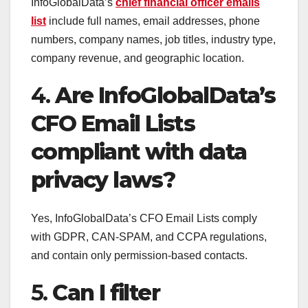
InfoGlobalData’s
chief financial officer emails
list
include full names, email addresses, phone
numbers, company names, job titles, industry type,
company revenue, and geographic location.
4.
Are InfoGlobalData’s
CFO Email Lists
compliant with data
privacy laws?
Yes, InfoGlobalData’s CFO Email Lists comply
with GDPR, CAN-SPAM, and CCPA regulations,
and contain only permission-based contacts.
5.
Can I filter