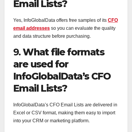
Email Lists?
Yes, InfoGlobalData offers free samples of its
CFO
email addresses
so you can evaluate the quality
and data structure before purchasing.
9.
What file formats
are used for
InfoGlobalData’s CFO
Email Lists?
InfoGlobalData’s CFO Email Lists are delivered in
Excel or CSV format, making them easy to import
into your CRM or marketing platform.