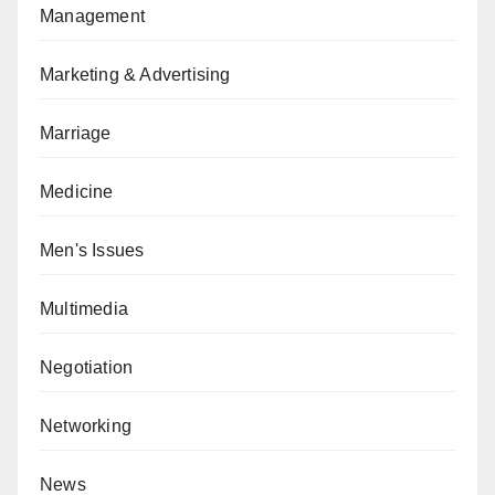
Management
Marketing & Advertising
Marriage
Medicine
Men's Issues
Multimedia
Negotiation
Networking
News