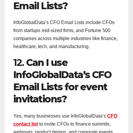
Email Lists?
InfoGlobalData’s CFO Email Lists include CFOs
from startups mid-sized firms, and Fortune 500
companies across multiple industries like finance,
healthcare, tech, and manufacturing.
12.
Can I use
InfoGlobalData’s CFO
Email Lists for event
invitations?
Yes, many businesses use InfoGlobalData’s
CFO
contact list
to invite CFOs to finance summits,
webinars, product demos, and corporate events.