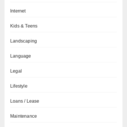
Internet
Kids & Teens
Landscaping
Language
Legal
Lifestyle
Loans / Lease
Maintenance