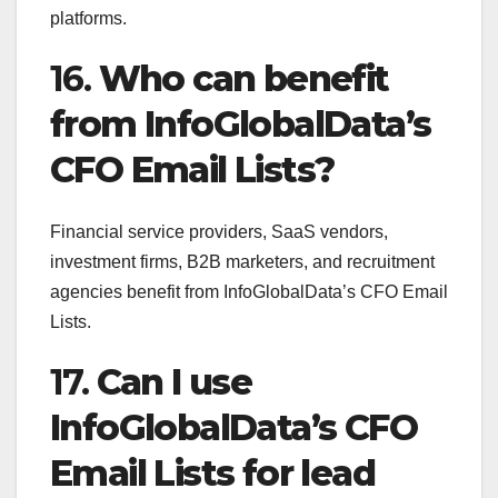
platforms.
16.
Who can benefit
from InfoGlobalData’s
CFO Email Lists?
Financial service providers, SaaS vendors,
investment firms, B2B marketers, and recruitment
agencies benefit from InfoGlobalData’s CFO Email
Lists.
17.
Can I use
InfoGlobalData’s CFO
Email Lists for lead