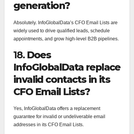
generation?
Absolutely. InfoGlobalData’s CFO Email Lists are
widely used to drive qualified leads, schedule
appointments, and grow high-level B2B pipelines.
18.
Does
InfoGlobalData replace
invalid contacts in its
CFO Email Lists?
Yes, InfoGlobalData offers a replacement
guarantee for invalid or undeliverable email
addresses in its CFO Email Lists.