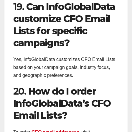
19.
Can InfoGlobalData
customize CFO Email
Lists for specific
campaigns?
Yes, InfoGlobalData customizes CFO Email Lists
based on your campaign goals, industry focus,
and geographic preferences.
20.
How do I order
InfoGlobalData’s CFO
Email Lists?