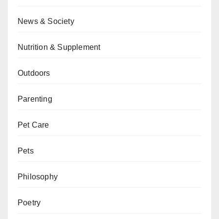
News & Society
Nutrition & Supplement
Outdoors
Parenting
Pet Care
Pets
Philosophy
Poetry