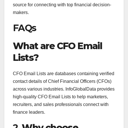
source for connecting with top financial decision-
makers.
FAQs
What are CFO Email
Lists?
CFO Email Lists are databases containing verified
contact details of Chief Financial Officers (CFOs)
across various industries. InfoGlobalData provides
high-quality CFO Email Lists to help marketers,
recruiters, and sales professionals connect with
finance leaders.
2.
Why choose