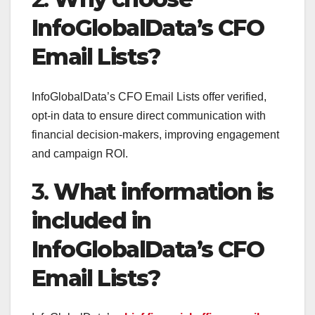
InfoGlobalData’s CFO
Email Lists?
InfoGlobalData’s CFO Email Lists offer verified,
opt-in data to ensure direct communication with
financial decision-makers, improving engagement
and campaign ROI.
3.
What information is
included in
InfoGlobalData’s CFO
Email Lists?