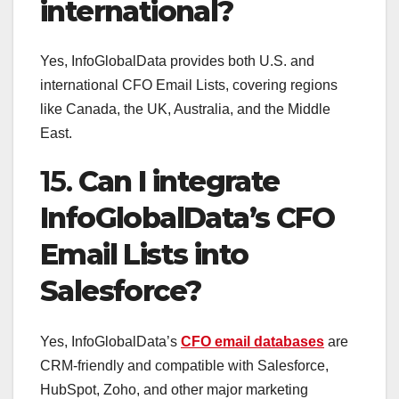
international?
Yes, InfoGlobalData provides both U.S. and
international CFO Email Lists, covering regions
like Canada, the UK, Australia, and the Middle
East.
15.
Can I integrate
InfoGlobalData’s CFO
Email Lists into
Salesforce?
Yes, InfoGlobalData’s
CFO email databases
are
CRM-friendly and compatible with Salesforce,
HubSpot, Zoho, and other major marketing