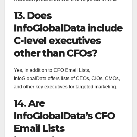
13.
Does
InfoGlobalData include
C-level executives
other than CFOs?
Yes, in addition to CFO Email Lists,
InfoGlobalData offers lists of CEOs, CIOs, CMOs,
and other key executives for targeted marketing.
14.
Are
InfoGlobalData’s CFO
Email Lists