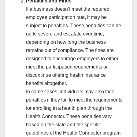
Penalties and Fines
If a business doesn’t meet the required
employee participation rate, it may be
subject to penalties. These penalties can be
quite severe and escalate over time,
depending on how long the business
remains out of compliance. The fines are
designed to encourage employers to either
meet the participation requirements or
discontinue offering health insurance
benefits altogether.
In some cases, individuals may also face
penalties if they fail to meet the requirements
for enrolling in a health plan through the
Health Connector. These penalties vary
based on the state and the specific
guidelines of the Health Connector program.