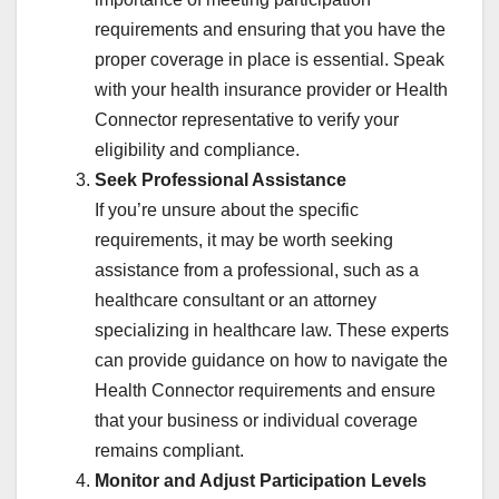
requirements and ensuring that you have the
proper coverage in place is essential. Speak
with your health insurance provider or Health
Connector representative to verify your
eligibility and compliance.
Seek Professional Assistance
If you’re unsure about the specific
requirements, it may be worth seeking
assistance from a professional, such as a
healthcare consultant or an attorney
specializing in healthcare law. These experts
can provide guidance on how to navigate the
Health Connector requirements and ensure
that your business or individual coverage
remains compliant.
Monitor and Adjust Participation Levels