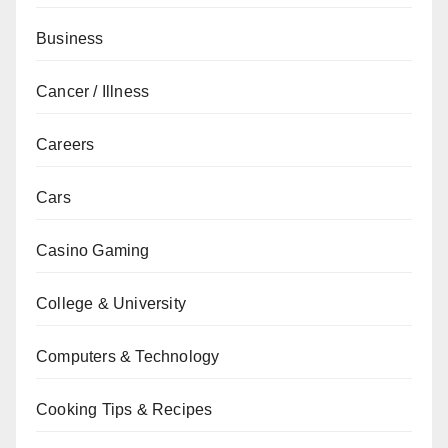
Business
Cancer / Illness
Careers
Cars
Casino Gaming
College & University
Computers & Technology
Cooking Tips & Recipes