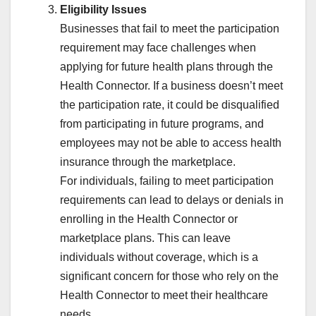
Eligibility Issues
Businesses that fail to meet the participation
requirement may face challenges when
applying for future health plans through the
Health Connector. If a business doesn’t meet
the participation rate, it could be disqualified
from participating in future programs, and
employees may not be able to access health
insurance through the marketplace.
For individuals, failing to meet participation
requirements can lead to delays or denials in
enrolling in the Health Connector or
marketplace plans. This can leave
individuals without coverage, which is a
significant concern for those who rely on the
Health Connector to meet their healthcare
needs.