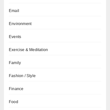
Email
Environment
Events
Exercise & Meditation
Family
Fashion / Style
Finance
Food