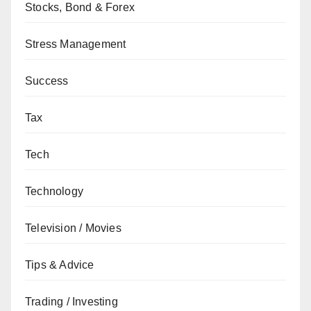
Stocks, Bond & Forex
Stress Management
Success
Tax
Tech
Technology
Television / Movies
Tips & Advice
Trading / Investing