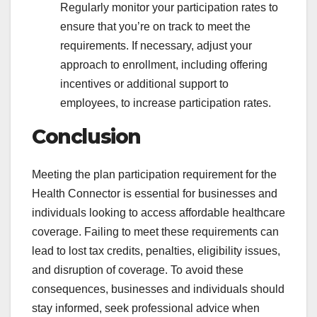
Regularly monitor your participation rates to
ensure that you’re on track to meet the
requirements. If necessary, adjust your
approach to enrollment, including offering
incentives or additional support to
employees, to increase participation rates.
Conclusion
Meeting the plan participation requirement for the
Health Connector is essential for businesses and
individuals looking to access affordable healthcare
coverage. Failing to meet these requirements can
lead to lost tax credits, penalties, eligibility issues,
and disruption of coverage. To avoid these
consequences, businesses and individuals should
stay informed, seek professional advice when