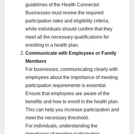
guidelines of the Health Connector.
Businesses must review the required
participation rates and eligibility criteria,
while individuals should confirm that they
meet all the necessary qualifications for
enrolling in a health plan.
Communicate with Employees or Family
Members
For businesses, communicating clearly with
employees about the importance of meeting
participation requirements is essential.
Ensure that employees are aware of the
benefits and how to enroll in the health plan.
This can help you increase participation and
meet the necessary threshold.
For individuals, understanding the
importance of meeting participation