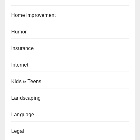
Home Improvement
Humor
Insurance
Internet
Kids & Teens
Landscaping
Language
Legal