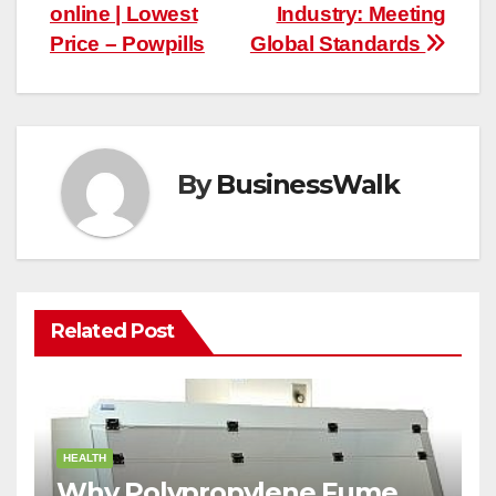
navigation
online | Lowest
Industry: Meeting
Price – Powpills
Global Standards
By
BusinessWalk
Related Post
HEALTH
Why Polypropylene Fume