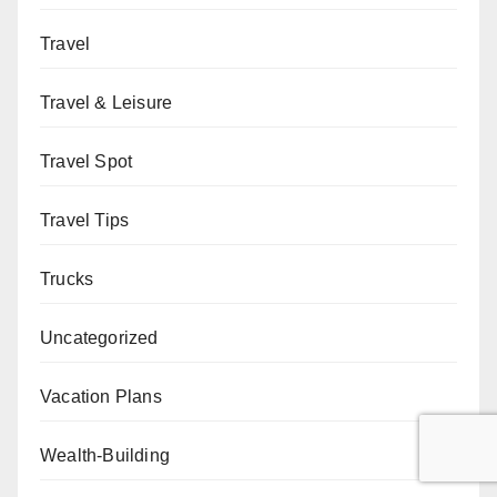
Travel
Travel & Leisure
Travel Spot
Travel Tips
Trucks
Uncategorized
Vacation Plans
Wealth-Building