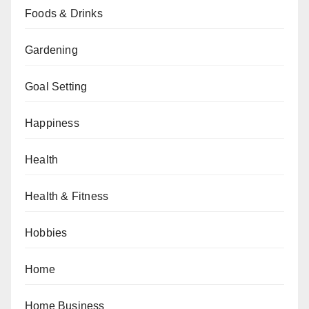
Foods & Drinks
Gardening
Goal Setting
Happiness
Health
Health & Fitness
Hobbies
Home
Home Business