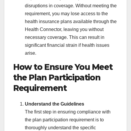
disruptions in coverage. Without meeting the
requirement, you may lose access to the
health insurance plans available through the
Health Connector, leaving you without
necessary coverage. This can result in
significant financial strain if health issues
arise.
How to Ensure You Meet
the Plan Participation
Requirement
Understand the Guidelines
The first step in ensuring compliance with
the plan participation requirement is to
thoroughly understand the specific