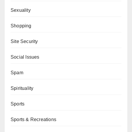
Sexuality
Shopping
Site Security
Social Issues
Spam
Spirituality
Sports
Sports & Recreations