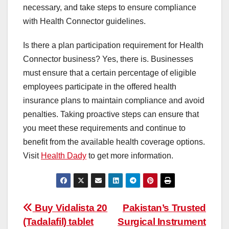
necessary, and take steps to ensure compliance
with Health Connector guidelines.
Is there a plan participation requirement for Health
Connector business? Yes, there is. Businesses
must ensure that a certain percentage of eligible
employees participate in the offered health
insurance plans to maintain compliance and avoid
penalties. Taking proactive steps can ensure that
you meet these requirements and continue to
benefit from the available health coverage options.
Visit
Health Dady
to get more information.
Post
Buy Vidalista 20
Pakistan’s Trusted
(Tadalafil) tablet
Surgical Instrument