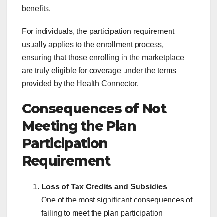
benefits.
For individuals, the participation requirement
usually applies to the enrollment process,
ensuring that those enrolling in the marketplace
are truly eligible for coverage under the terms
provided by the Health Connector.
Consequences of Not
Meeting the Plan
Participation
Requirement
Loss of Tax Credits and Subsidies
One of the most significant consequences of
failing to meet the plan participation