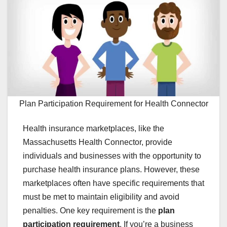
Plan Participation Requirement for Health Connector
Health insurance marketplaces, like the
Massachusetts Health Connector, provide
individuals and businesses with the opportunity to
purchase health insurance plans. However, these
marketplaces often have specific requirements that
must be met to maintain eligibility and avoid
penalties. One key requirement is the
plan
participation requirement
. If you’re a business