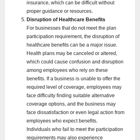
insurance, which can be difficult without
proper guidance or resources.
Disruption of Healthcare Benefits
For businesses that do not meet the plan
participation requirement, the disruption of
healthcare benefits can be a major issue.
Health plans may be canceled or altered,
which could cause confusion and disruption
among employees who rely on these
benefits. If a business is unable to offer the
required level of coverage, employees may
face difficulty finding suitable alternative
coverage options, and the business may
face dissatisfaction or even legal action from
employees who expect benefits.
Individuals who fail to meet the participation
requirements may also experience