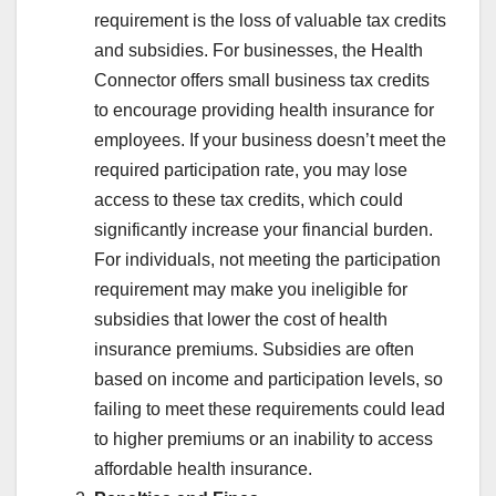
requirement is the loss of valuable tax credits
and subsidies. For businesses, the Health
Connector offers small business tax credits
to encourage providing health insurance for
employees. If your business doesn’t meet the
required participation rate, you may lose
access to these tax credits, which could
significantly increase your financial burden.
For individuals, not meeting the participation
requirement may make you ineligible for
subsidies that lower the cost of health
insurance premiums. Subsidies are often
based on income and participation levels, so
failing to meet these requirements could lead
to higher premiums or an inability to access
affordable health insurance.