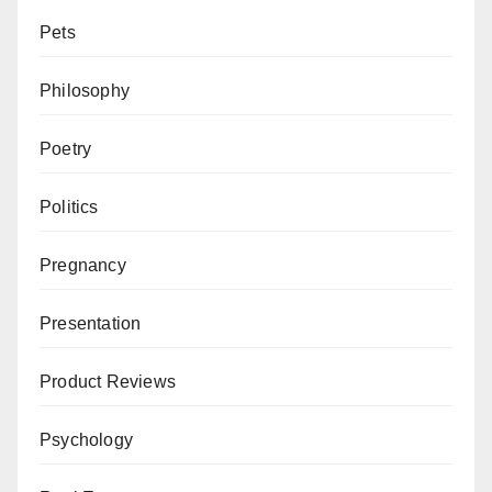
Pets
Philosophy
Poetry
Politics
Pregnancy
Presentation
Product Reviews
Psychology