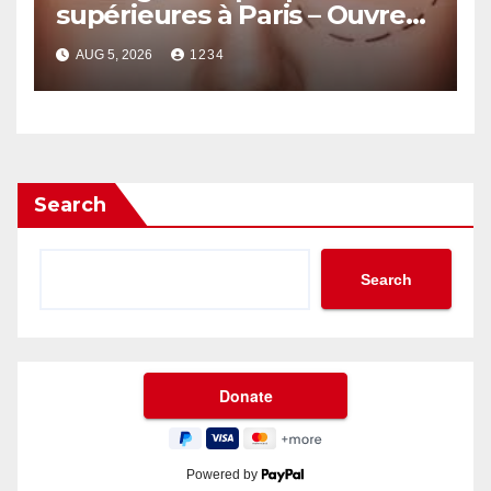
supérieures à Paris – Ouvrez
le Regard avec Naturel
AUG 5, 2026
1234
Search
Search
Powered by