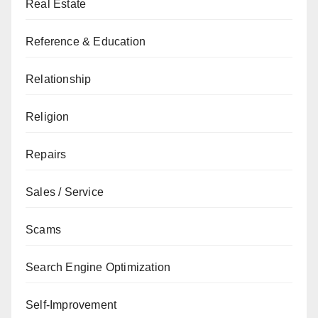
Real Estate
Reference & Education
Relationship
Religion
Repairs
Sales / Service
Scams
Search Engine Optimization
Self-Improvement