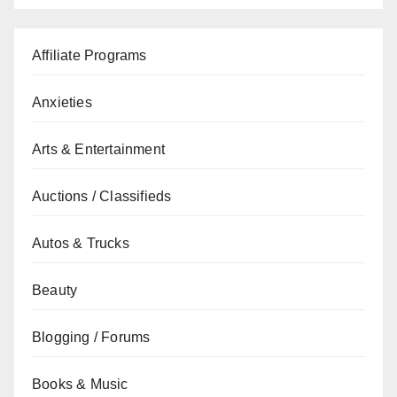
Affiliate Programs
Anxieties
Arts & Entertainment
Auctions / Classifieds
Autos & Trucks
Beauty
Blogging / Forums
Books & Music