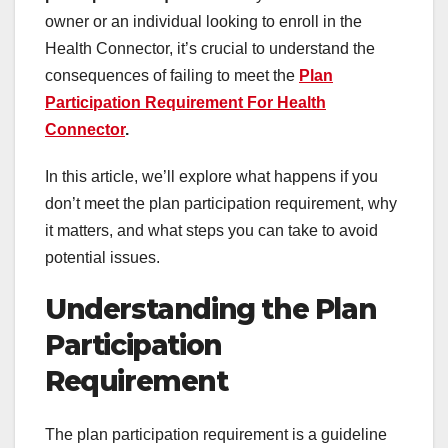
owner or an individual looking to enroll in the
Health Connector, it’s crucial to understand the
consequences of failing to meet the
Plan
Participation Requirement For Health
Connector
.
In this article, we’ll explore what happens if you
don’t meet the plan participation requirement, why
it matters, and what steps you can take to avoid
potential issues.
Understanding the Plan
Participation
Requirement
The plan participation requirement is a guideline