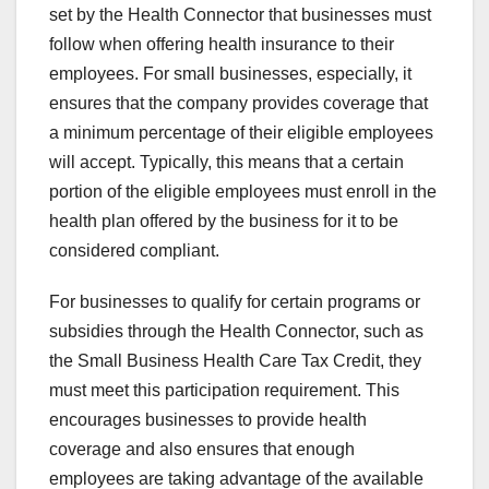
set by the Health Connector that businesses must
follow when offering health insurance to their
employees. For small businesses, especially, it
ensures that the company provides coverage that
a minimum percentage of their eligible employees
will accept. Typically, this means that a certain
portion of the eligible employees must enroll in the
health plan offered by the business for it to be
considered compliant.
For businesses to qualify for certain programs or
subsidies through the Health Connector, such as
the Small Business Health Care Tax Credit, they
must meet this participation requirement. This
encourages businesses to provide health
coverage and also ensures that enough
employees are taking advantage of the available