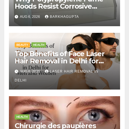
Hoods Resist Corrosive
Chemicals?
AUG 6, 2026
BARKHAGUPTA
BEAUTY
HEALTH
Top Benefits of Face Laser
Hair Removal in Delhi for
Men and Women
AUG 6, 2026
LASER HAIR REMOVAL IN
DELHI
HEALTH
Chirurgie des paupières