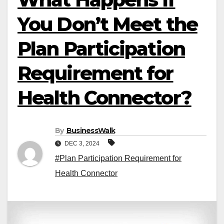
You Don’t Meet the
Plan Participation
Requirement for
Health Connector?
By
BusinessWalk
DEC 3, 2024
#Plan Participation Requirement for
Health Connector