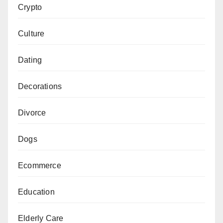
Crypto
Culture
Dating
Decorations
Divorce
Dogs
Ecommerce
Education
Elderly Care