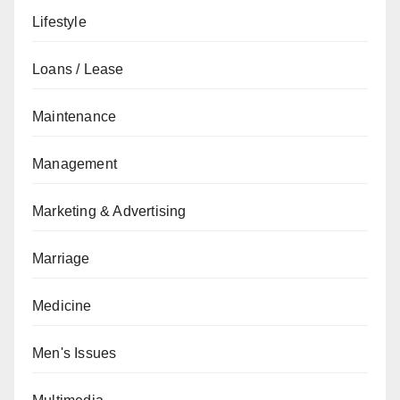
Lifestyle
Loans / Lease
Maintenance
Management
Marketing & Advertising
Marriage
Medicine
Men's Issues