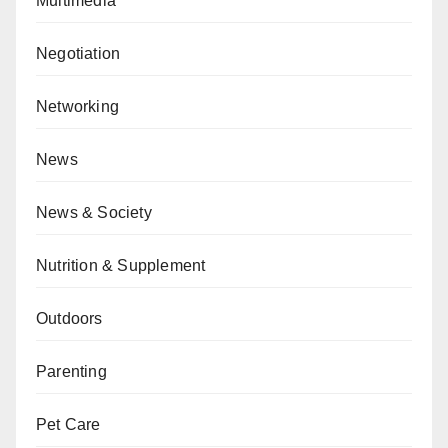
Multimedia
Negotiation
Networking
News
News & Society
Nutrition & Supplement
Outdoors
Parenting
Pet Care