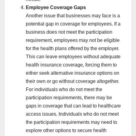
Employee Coverage Gaps
Another issue that businesses may face is a
potential gap in coverage for employees. If a
business does not meet the participation
requirement, employees may not be eligible
for the health plans offered by the employer.
This can leave employees without adequate
health insurance coverage, forcing them to
either seek alternative insurance options on
their own or go without coverage altogether.
For individuals who do not meet the
participation requirements, there may be
gaps in coverage that can lead to healthcare
access issues. Individuals who do not meet
the participation requirements may need to
explore other options to secure health