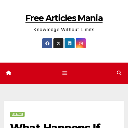
Skip
to
Free Articles Mania
content
Knowledge Without Limits
HEALTH
What Happens If