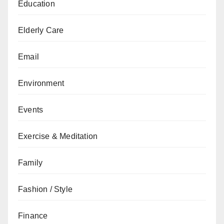
Education
Elderly Care
Email
Environment
Events
Exercise & Meditation
Family
Fashion / Style
Finance