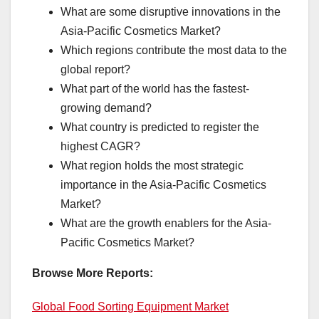
What are some disruptive innovations in the
Asia-Pacific Cosmetics Market?
Which regions contribute the most data to the
global report?
What part of the world has the fastest-
growing demand?
What country is predicted to register the
highest CAGR?
What region holds the most strategic
importance in the Asia-Pacific Cosmetics
Market?
What are the growth enablers for the Asia-
Pacific Cosmetics Market?
Browse More Reports:
Global Food Sorting Equipment Market