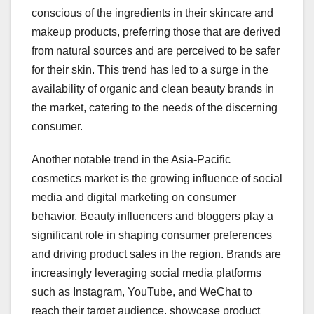
conscious of the ingredients in their skincare and
makeup products, preferring those that are derived
from natural sources and are perceived to be safer
for their skin. This trend has led to a surge in the
availability of organic and clean beauty brands in
the market, catering to the needs of the discerning
consumer.
Another notable trend in the Asia-Pacific
cosmetics market is the growing influence of social
media and digital marketing on consumer
behavior. Beauty influencers and bloggers play a
significant role in shaping consumer preferences
and driving product sales in the region. Brands are
increasingly leveraging social media platforms
such as Instagram, YouTube, and WeChat to
reach their target audience, showcase product