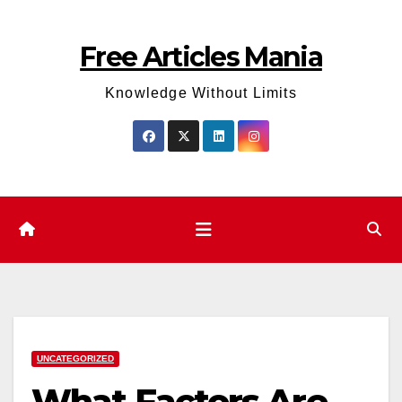
Skip
to
Free Articles Mania
content
Knowledge Without Limits
UNCATEGORIZED
What Factors Are