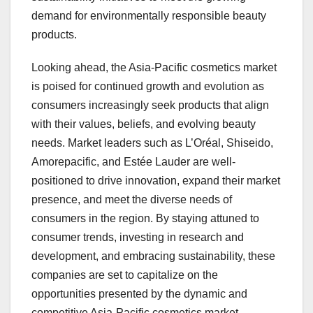
demand for environmentally responsible beauty
products.
Looking ahead, the Asia-Pacific cosmetics market
is poised for continued growth and evolution as
consumers increasingly seek products that align
with their values, beliefs, and evolving beauty
needs. Market leaders such as L’Oréal, Shiseido,
Amorepacific, and Estée Lauder are well-
positioned to drive innovation, expand their market
presence, and meet the diverse needs of
consumers in the region. By staying attuned to
consumer trends, investing in research and
development, and embracing sustainability, these
companies are set to capitalize on the
opportunities presented by the dynamic and
competitive Asia-Pacific cosmetics market.