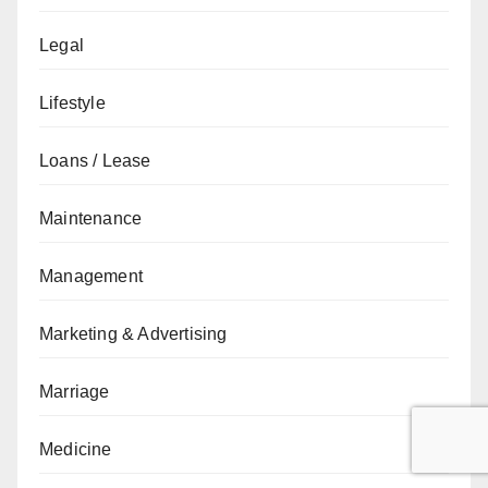
Legal
Lifestyle
Loans / Lease
Maintenance
Management
Marketing & Advertising
Marriage
Medicine