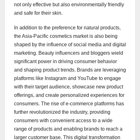
not only effective but also environmentally friendly
and safe for their skin.
In addition to the preference for natural products,
the Asia-Pacific cosmetics market is also being
shaped by the influence of social media and digital
marketing. Beauty influencers and bloggers wield
significant power in driving consumer behavior
and shaping product trends. Brands are leveraging
platforms like Instagram and YouTube to engage
with their target audience, showcase new product
offerings, and create personalized experiences for
consumers. The rise of e-commerce platforms has
further revolutionized the industry, providing
consumers with convenient access to a wide
range of products and enabling brands to reach a
larger customer base. This digital transformation