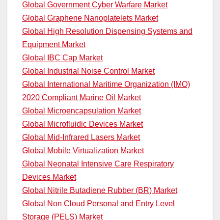
Global Government Cyber Warfare Market
Global Graphene Nanoplatelets Market
Global High Resolution Dispensing Systems and
Equipment Market
Global IBC Cap Market
Global Industrial Noise Control Market
Global International Maritime Organization (IMO)
2020 Compliant Marine Oil Market
Global Microencapsulation Market
Global Microfluidic Devices Market
Global Mid-Infrared Lasers Market
Global Mobile Virtualization Market
Global Neonatal Intensive Care Respiratory
Devices Market
Global Nitrile Butadiene Rubber (BR) Market
Global Non Cloud Personal and Entry Level
Storage (PELS) Market