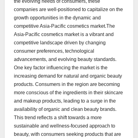
the evolving needs of consumers, these
companies are well-positioned to capitalize on the
growth opportunities in the dynamic and
competitive Asia-Pacific cosmetics market.The
Asia-Pacific cosmetics market is a vibrant and
competitive landscape driven by changing
consumer preferences, technological
advancements, and evolving beauty standards.
One key factor influencing the market is the
increasing demand for natural and organic beauty
products. Consumers in the region are becoming
more conscious of the ingredients in their skincare
and makeup products, leading to a surge in the
availability of organic and clean beauty brands.
This trend reflects a shift towards a more
sustainable and wellness-focused approach to
beauty, with consumers seeking products that are