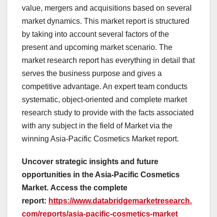
value, mergers and acquisitions based on several
market dynamics. This market report is structured
by taking into account several factors of the
present and upcoming market scenario. The
market research report has everything in detail that
serves the business purpose and gives a
competitive advantage. An expert team conducts
systematic, object-oriented and complete market
research study to provide with the facts associated
with any subject in the field of Market via the
winning Asia-Pacific Cosmetics Market report.
Uncover strategic insights and future
opportunities in the Asia-Pacific Cosmetics
Market.
Access the complete
report:
https://www.databridgemarketresearch.
com/reports/asia-pacific-cosmetics-market