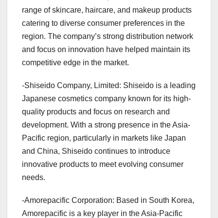
range of skincare, haircare, and makeup products
catering to diverse consumer preferences in the
region. The company’s strong distribution network
and focus on innovation have helped maintain its
competitive edge in the market.
-Shiseido Company, Limited: Shiseido is a leading
Japanese cosmetics company known for its high-
quality products and focus on research and
development. With a strong presence in the Asia-
Pacific region, particularly in markets like Japan
and China, Shiseido continues to introduce
innovative products to meet evolving consumer
needs.
-Amorepacific Corporation: Based in South Korea,
Amorepacific is a key player in the Asia-Pacific