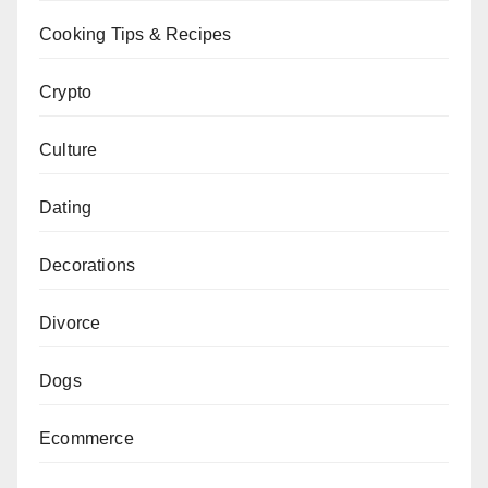
Cooking Tips & Recipes
Crypto
Culture
Dating
Decorations
Divorce
Dogs
Ecommerce