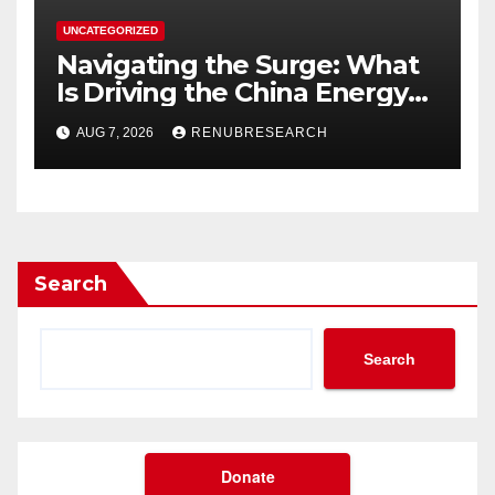
UNCATEGORIZED
Navigating the Surge: What
Is Driving the China Energy
Drinks Market Growth
AUG 7, 2026
RENUBRESEARCH
Through 2034?
Search
Search