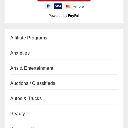
Powered by
Affiliate Programs
Anxieties
Arts & Entertainment
Auctions / Classifieds
Autos & Trucks
Beauty