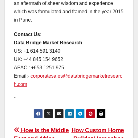
an aftermath of sheer wisdom and experience
which was formulated and framed in the year 2015
in Pune.
Contact Us:
Data Bridge Market Research
US: +1 614 591 3140
UK: +44 845 154 9652
APAC : +653 1251 975
Email:-
corporatesales@databridgemarketresearc
h.com
“
Post
How Is the Middle
How Custom Home