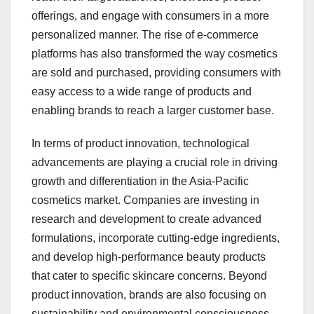
offerings, and engage with consumers in a more
personalized manner. The rise of e-commerce
platforms has also transformed the way cosmetics
are sold and purchased, providing consumers with
easy access to a wide range of products and
enabling brands to reach a larger customer base.
In terms of product innovation, technological
advancements are playing a crucial role in driving
growth and differentiation in the Asia-Pacific
cosmetics market. Companies are investing in
research and development to create advanced
formulations, incorporate cutting-edge ingredients,
and develop high-performance beauty products
that cater to specific skincare concerns. Beyond
product innovation, brands are also focusing on
sustainability and environmental consciousness,