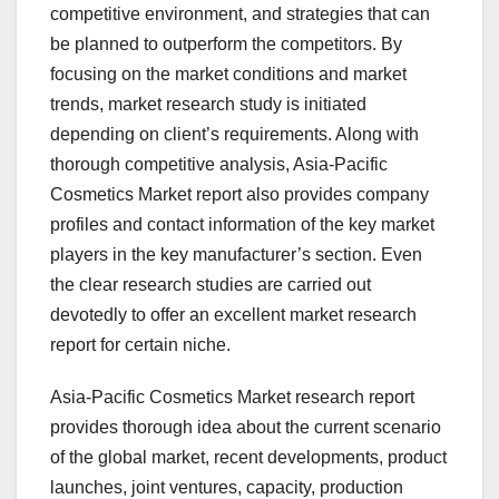
competitive environment, and strategies that can
be planned to outperform the competitors. By
focusing on the market conditions and market
trends, market research study is initiated
depending on client’s requirements. Along with
thorough competitive analysis, Asia-Pacific
Cosmetics Market report also provides company
profiles and contact information of the key market
players in the key manufacturer’s section. Even
the clear research studies are carried out
devotedly to offer an excellent market research
report for certain niche.
Asia-Pacific Cosmetics Market research report
provides thorough idea about the current scenario
of the global market, recent developments, product
launches, joint ventures, capacity, production