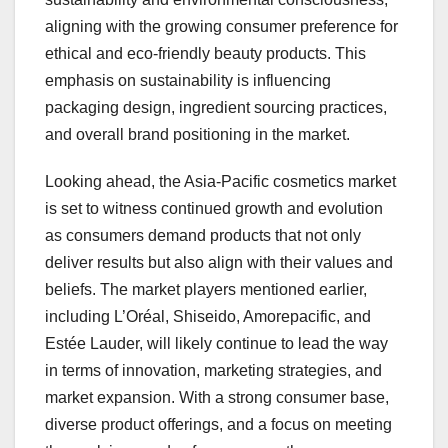
aligning with the growing consumer preference for
ethical and eco-friendly beauty products. This
emphasis on sustainability is influencing
packaging design, ingredient sourcing practices,
and overall brand positioning in the market.
Looking ahead, the Asia-Pacific cosmetics market
is set to witness continued growth and evolution
as consumers demand products that not only
deliver results but also align with their values and
beliefs. The market players mentioned earlier,
including L’Oréal, Shiseido, Amorepacific, and
Estée Lauder, will likely continue to lead the way
in terms of innovation, marketing strategies, and
market expansion. With a strong consumer base,
diverse product offerings, and a focus on meeting