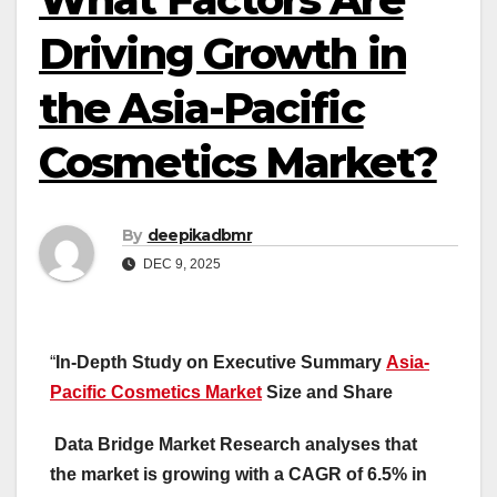
Driving Growth in
the Asia-Pacific
Cosmetics Market?
By
deepikadbmr
DEC 9, 2025
“
In-Depth Study on Executive Summary
Asia-
Pacific Cosmetics Market
Size and Share
Data Bridge Market Research analyses that
the market is growing with a CAGR of 6.5% in