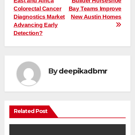
East and Africa
Builder Horseshoe
navigation
Colorectal Cancer
Bay Teams Improve
Diagnostics Market
New Austin Homes
Advancing Early
Detection?
By
deepikadbmr
Related Post