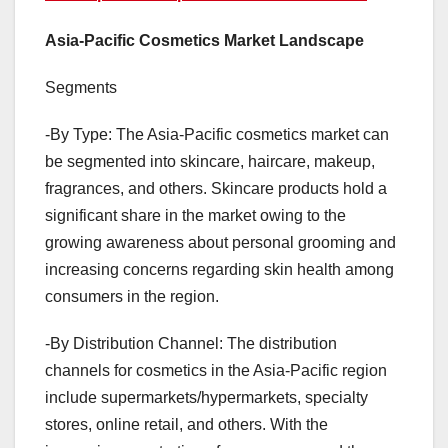
Asia-Pacific Cosmetics Market Landscape
Segments
-By Type: The Asia-Pacific cosmetics market can
be segmented into skincare, haircare, makeup,
fragrances, and others. Skincare products hold a
significant share in the market owing to the
growing awareness about personal grooming and
increasing concerns regarding skin health among
consumers in the region.
-By Distribution Channel: The distribution
channels for cosmetics in the Asia-Pacific region
include supermarkets/hypermarkets, specialty
stores, online retail, and others. With the