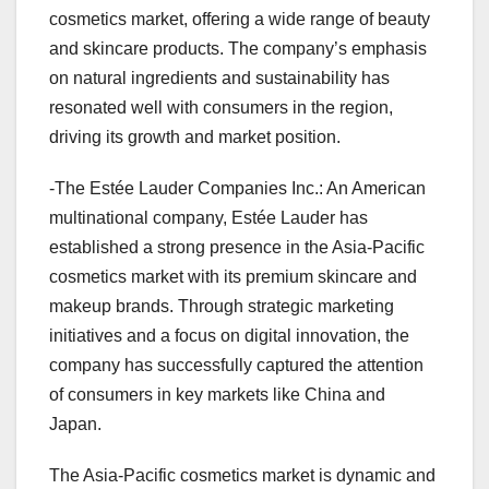
cosmetics market, offering a wide range of beauty
and skincare products. The company’s emphasis
on natural ingredients and sustainability has
resonated well with consumers in the region,
driving its growth and market position.
-The Estée Lauder Companies Inc.: An American
multinational company, Estée Lauder has
established a strong presence in the Asia-Pacific
cosmetics market with its premium skincare and
makeup brands. Through strategic marketing
initiatives and a focus on digital innovation, the
company has successfully captured the attention
of consumers in key markets like China and
Japan.
The Asia-Pacific cosmetics market is dynamic and