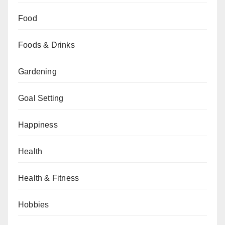
Food
Foods & Drinks
Gardening
Goal Setting
Happiness
Health
Health & Fitness
Hobbies