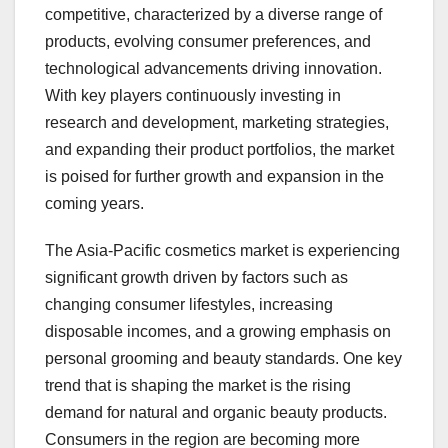
competitive, characterized by a diverse range of
products, evolving consumer preferences, and
technological advancements driving innovation.
With key players continuously investing in
research and development, marketing strategies,
and expanding their product portfolios, the market
is poised for further growth and expansion in the
coming years.
The Asia-Pacific cosmetics market is experiencing
significant growth driven by factors such as
changing consumer lifestyles, increasing
disposable incomes, and a growing emphasis on
personal grooming and beauty standards. One key
trend that is shaping the market is the rising
demand for natural and organic beauty products.
Consumers in the region are becoming more