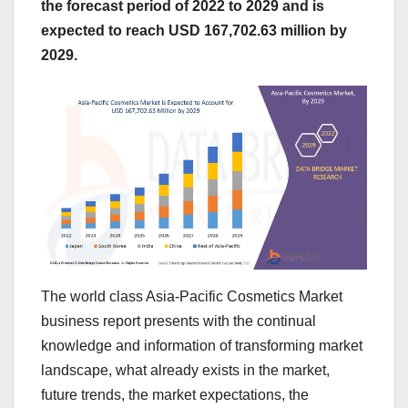
the forecast period of 2022 to 2029 and is
expected to reach USD 167,702.63 million by
2029.
The world class Asia-Pacific Cosmetics Market
business report presents with the continual
knowledge and information of transforming market
landscape, what already exists in the market,
future trends, the market expectations, the