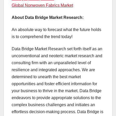
Global Nonwoven Fabrics Market
About Data Bridge Market Research:
An absolute way to forecast what the future holds
is to comprehend the trend today!
Data Bridge Market Research set forth itself as an
unconventional and neoteric market research and
consulting firm with an unparalleled level of
resilience and integrated approaches. We are
determined to unearth the best market
opportunities and foster efficient information for
your business to thrive in the market. Data Bridge
endeavors to provide appropriate solutions to the
complex business challenges and initiates an
effortless decision-making process. Data Bridge is