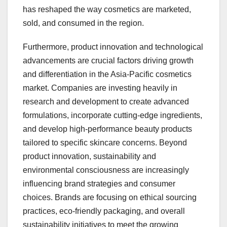
has reshaped the way cosmetics are marketed,
sold, and consumed in the region.
Furthermore, product innovation and technological
advancements are crucial factors driving growth
and differentiation in the Asia-Pacific cosmetics
market. Companies are investing heavily in
research and development to create advanced
formulations, incorporate cutting-edge ingredients,
and develop high-performance beauty products
tailored to specific skincare concerns. Beyond
product innovation, sustainability and
environmental consciousness are increasingly
influencing brand strategies and consumer
choices. Brands are focusing on ethical sourcing
practices, eco-friendly packaging, and overall
sustainability initiatives to meet the growing