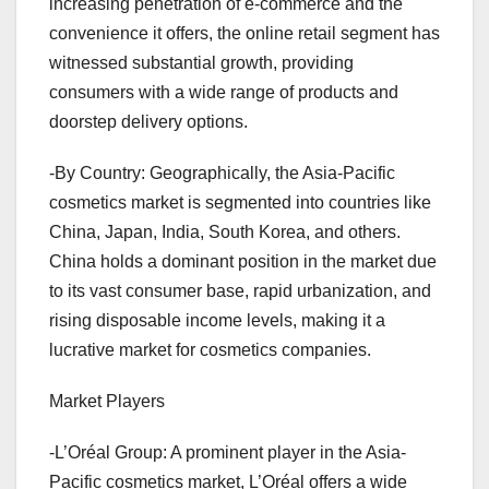
increasing penetration of e-commerce and the
convenience it offers, the online retail segment has
witnessed substantial growth, providing
consumers with a wide range of products and
doorstep delivery options.
-By Country: Geographically, the Asia-Pacific
cosmetics market is segmented into countries like
China, Japan, India, South Korea, and others.
China holds a dominant position in the market due
to its vast consumer base, rapid urbanization, and
rising disposable income levels, making it a
lucrative market for cosmetics companies.
Market Players
-L’Oréal Group: A prominent player in the Asia-
Pacific cosmetics market, L’Oréal offers a wide