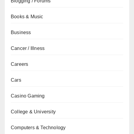
Blogging / Forums
Books & Music
Business
Cancer / Illness
Careers
Cars
Casino Gaming
College & University
Computers & Technology