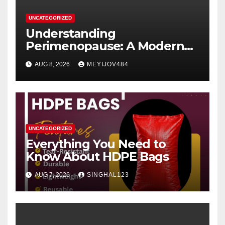
UNCATEGORIZED
Understanding
Perimenopause: A Modern
Women’s Health Perspective
AUG 8, 2026
MEYIJOV484
UNCATEGORIZED
Everything You Need to
Know About HDPE Bags
AUG 7, 2026
SINGHAL123