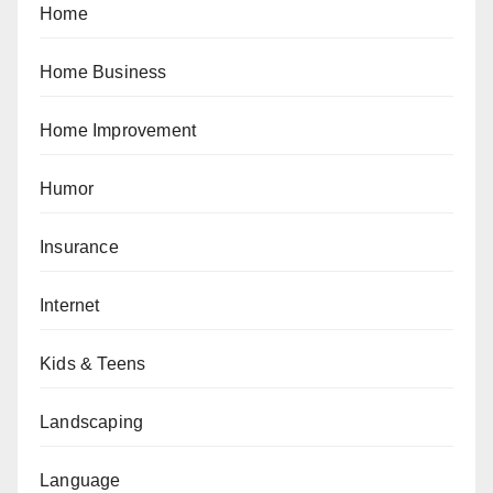
Home
Home Business
Home Improvement
Humor
Insurance
Internet
Kids & Teens
Landscaping
Language