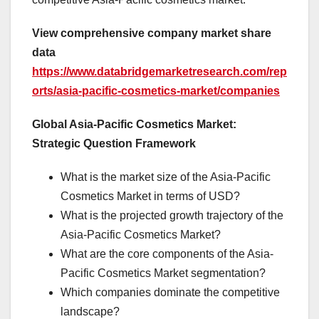
View comprehensive company market share
data
https://www.databridgemarketresearch.com/rep
orts/asia-pacific-cosmetics-market/companies
Global Asia-Pacific Cosmetics Market:
Strategic Question Framework
What is the market size of the Asia-Pacific
Cosmetics Market in terms of USD?
What is the projected growth trajectory of the
Asia-Pacific Cosmetics Market?
What are the core components of the Asia-
Pacific Cosmetics Market segmentation?
Which companies dominate the competitive
landscape?