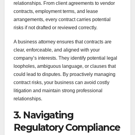
relationships. From client agreements to vendor
contracts, employment terms, and lease
arrangements, every contract carries potential
risks if not drafted or reviewed correctly.
A business attorney ensures that contracts are
clear, enforceable, and aligned with your
company’s interests. They identify potential legal
loopholes, ambiguous language, or clauses that
could lead to disputes. By proactively managing
contract risks, your business can avoid costly
litigation and maintain strong professional
relationships.
3. Navigating
Regulatory Compliance