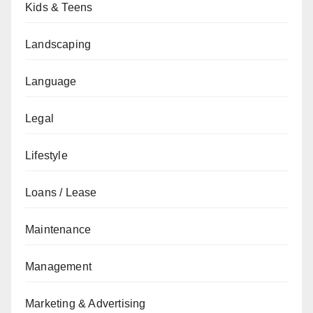
Kids & Teens
Landscaping
Language
Legal
Lifestyle
Loans / Lease
Maintenance
Management
Marketing & Advertising