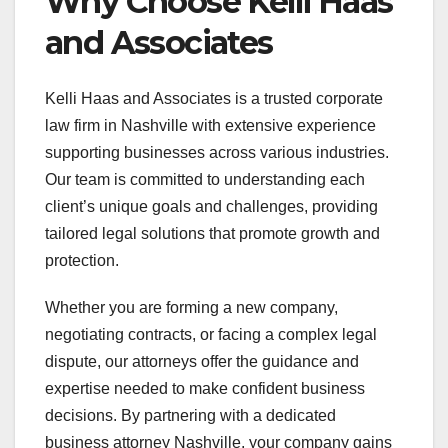
Why Choose Kelli Haas
and Associates
Kelli Haas and Associates is a trusted corporate
law firm in Nashville with extensive experience
supporting businesses across various industries.
Our team is committed to understanding each
client’s unique goals and challenges, providing
tailored legal solutions that promote growth and
protection.
Whether you are forming a new company,
negotiating contracts, or facing a complex legal
dispute, our attorneys offer the guidance and
expertise needed to make confident business
decisions. By partnering with a dedicated
business attorney Nashville, your company gains