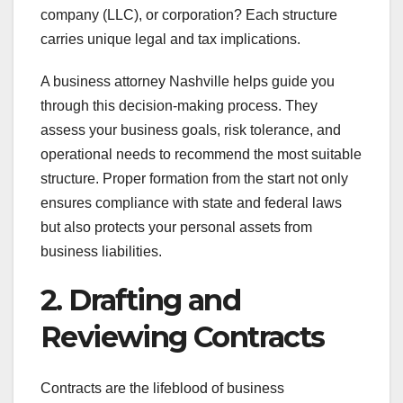
company (LLC), or corporation? Each structure
carries unique legal and tax implications.
A business attorney Nashville helps guide you
through this decision-making process. They
assess your business goals, risk tolerance, and
operational needs to recommend the most suitable
structure. Proper formation from the start not only
ensures compliance with state and federal laws
but also protects your personal assets from
business liabilities.
2. Drafting and
Reviewing Contracts
Contracts are the lifeblood of business