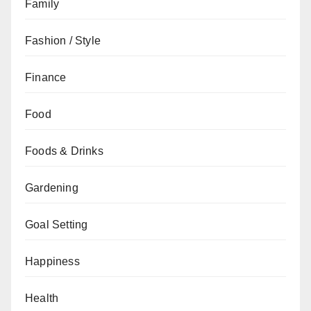
Family
Fashion / Style
Finance
Food
Foods & Drinks
Gardening
Goal Setting
Happiness
Health