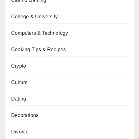
Casino Gaming
College & University
Computers & Technology
Cooking Tips & Recipes
Crypto
Culture
Dating
Decorations
Divorce