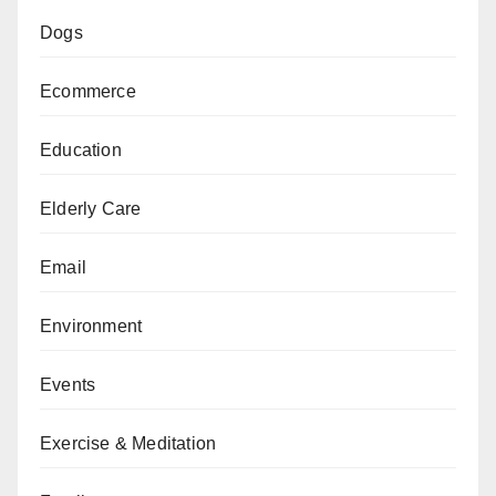
Dogs
Ecommerce
Education
Elderly Care
Email
Environment
Events
Exercise & Meditation