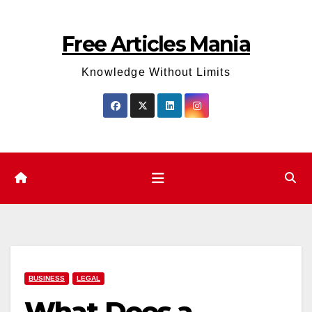
Skip
to
Free Articles Mania
content
Knowledge Without Limits
BUSINESS
LEGAL
What Does a