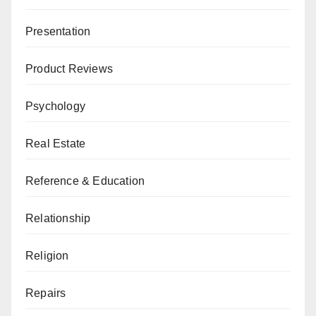
Presentation
Product Reviews
Psychology
Real Estate
Reference & Education
Relationship
Religion
Repairs