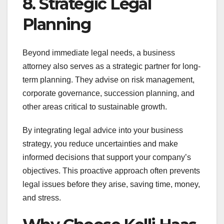
8. Strategic Legal
Planning
Beyond immediate legal needs, a business
attorney also serves as a strategic partner for long-
term planning. They advise on risk management,
corporate governance, succession planning, and
other areas critical to sustainable growth.
By integrating legal advice into your business
strategy, you reduce uncertainties and make
informed decisions that support your company’s
objectives. This proactive approach often prevents
legal issues before they arise, saving time, money,
and stress.