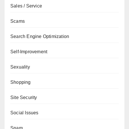
Sales / Service
Scams
Search Engine Optimization
Self-Improvement
Sexuality
Shopping
Site Security
Social Issues
Spam