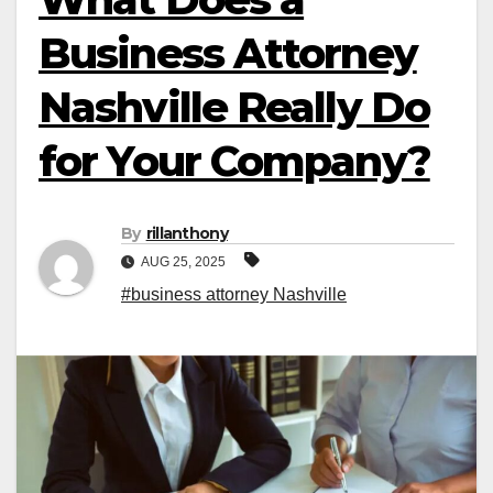
Business Attorney
Nashville Really Do
for Your Company?
By
rillanthony
AUG 25, 2025
#business attorney Nashville