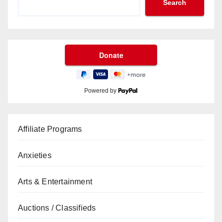
Search
Powered by
Affiliate Programs
Anxieties
Arts & Entertainment
Auctions / Classifieds