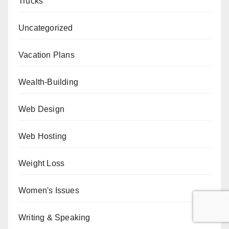
Trucks
Uncategorized
Vacation Plans
Wealth-Building
Web Design
Web Hosting
Weight Loss
Women's Issues
Writing & Speaking