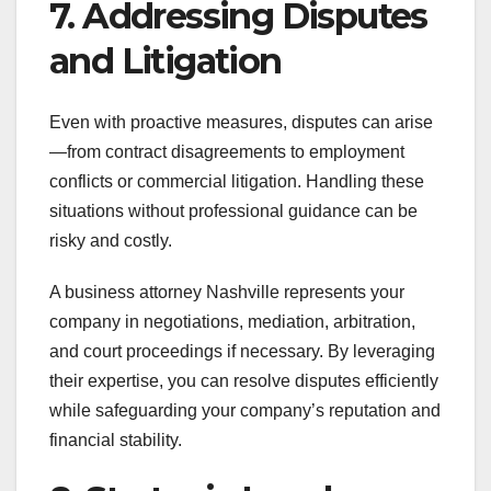
7. Addressing Disputes
and Litigation
Even with proactive measures, disputes can arise
—from contract disagreements to employment
conflicts or commercial litigation. Handling these
situations without professional guidance can be
risky and costly.
A business attorney Nashville represents your
company in negotiations, mediation, arbitration,
and court proceedings if necessary. By leveraging
their expertise, you can resolve disputes efficiently
while safeguarding your company’s reputation and
financial stability.