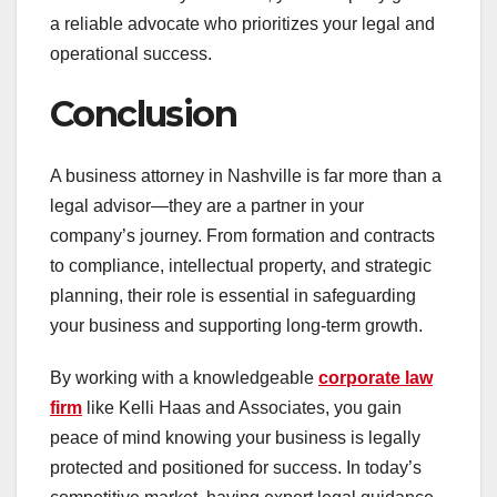
a reliable advocate who prioritizes your legal and
operational success.
Conclusion
A business attorney in Nashville is far more than a
legal advisor—they are a partner in your
company’s journey. From formation and contracts
to compliance, intellectual property, and strategic
planning, their role is essential in safeguarding
your business and supporting long-term growth.
By working with a knowledgeable
corporate law
firm
like Kelli Haas and Associates, you gain
peace of mind knowing your business is legally
protected and positioned for success. In today’s