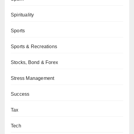
Spirituality
Sports
Sports & Recreations
Stocks, Bond & Forex
Stress Management
Success
Tax
Tech