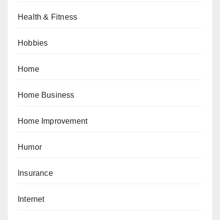
Health & Fitness
Hobbies
Home
Home Business
Home Improvement
Humor
Insurance
Internet