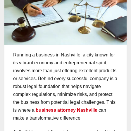
Running a business in Nashville, a city known for
its vibrant economy and entrepreneurial spirit,
involves more than just offering excellent products
or services. Behind every successful company is a
robust legal foundation that helps navigate
complex regulations, minimize risks, and protect
the business from potential legal challenges. This
is where a
business attorney Nashville
can
make a transformative difference.