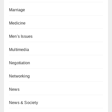
Marriage
Medicine
Men's Issues
Multimedia
Negotiation
Networking
News
News & Society