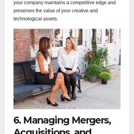
your company maintains a competitive edge and
preserves the value of your creative and
technological assets.
6. Managing Mergers,
Acquisitions, and