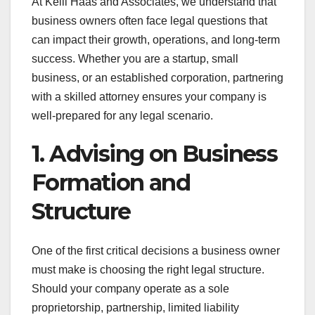
At Kelli Haas and Associates, we understand that
business owners often face legal questions that
can impact their growth, operations, and long-term
success. Whether you are a startup, small
business, or an established corporation, partnering
with a skilled attorney ensures your company is
well-prepared for any legal scenario.
1. Advising on Business
Formation and
Structure
One of the first critical decisions a business owner
must make is choosing the right legal structure.
Should your company operate as a sole
proprietorship, partnership, limited liability