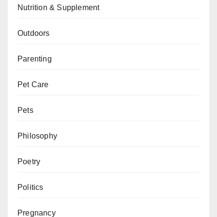
Nutrition & Supplement
Outdoors
Parenting
Pet Care
Pets
Philosophy
Poetry
Politics
Pregnancy