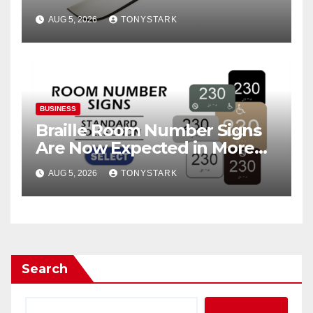
AUG 5, 2026
TONYSTARK
BUSINESS
Braille Room Number Signs
Are Now Expected in More
Places Than Ever
AUG 5, 2026
TONYSTARK
Search