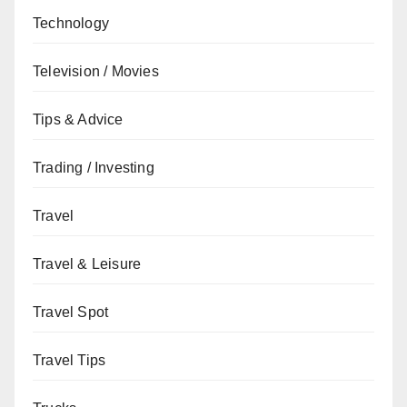
Technology
Television / Movies
Tips & Advice
Trading / Investing
Travel
Travel & Leisure
Travel Spot
Travel Tips