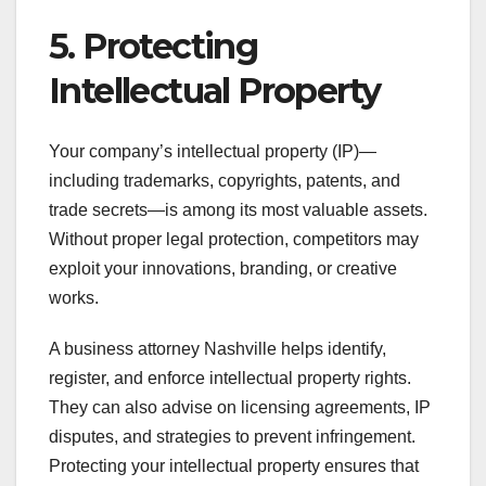
5. Protecting
Intellectual Property
Your company’s intellectual property (IP)—
including trademarks, copyrights, patents, and
trade secrets—is among its most valuable assets.
Without proper legal protection, competitors may
exploit your innovations, branding, or creative
works.
A business attorney Nashville helps identify,
register, and enforce intellectual property rights.
They can also advise on licensing agreements, IP
disputes, and strategies to prevent infringement.
Protecting your intellectual property ensures that