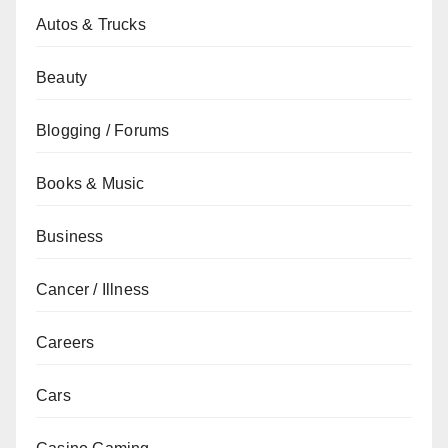
Autos & Trucks
Beauty
Blogging / Forums
Books & Music
Business
Cancer / Illness
Careers
Cars