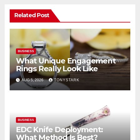
Related Post
BUSINESS
What Unique Engagement
Rings Really Look Like
AUG 5, 2026
TONYSTARK
BUSINESS
EDC Knife Deployment:
What Method Is Best?