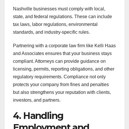
Nashville businesses must comply with local,
state, and federal regulations. These can include
tax laws, labor regulations, environmental
standards, and industry-specific rules.
Partnering with a corporate law firm like Kelli Haas
and Associates ensures that your business stays
compliant. Attorneys can provide guidance on
licensing, permits, reporting obligations, and other
regulatory requirements. Compliance not only
protects your company from fines and penalties
but also strengthens your reputation with clients,
investors, and partners.
4. Handling
Employment and