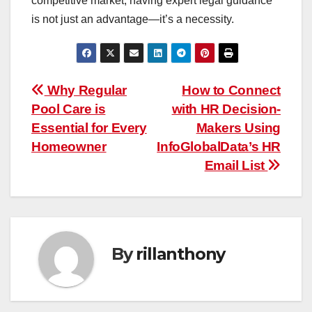
competitive market, having expert legal guidance
is not just an advantage—it’s a necessity.
Post
Why Regular
How to Connect
Pool Care is
with HR Decision-
navigation
Essential for Every
Makers Using
Homeowner
InfoGlobalData’s HR
Email List
By
rillanthony