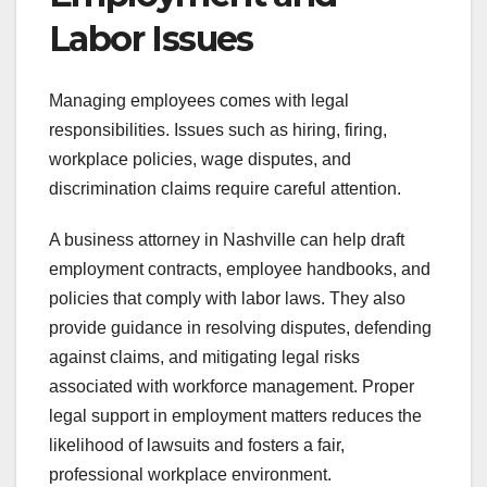
Labor Issues
Managing employees comes with legal
responsibilities. Issues such as hiring, firing,
workplace policies, wage disputes, and
discrimination claims require careful attention.
A business attorney in Nashville can help draft
employment contracts, employee handbooks, and
policies that comply with labor laws. They also
provide guidance in resolving disputes, defending
against claims, and mitigating legal risks
associated with workforce management. Proper
legal support in employment matters reduces the
likelihood of lawsuits and fosters a fair,
professional workplace environment.