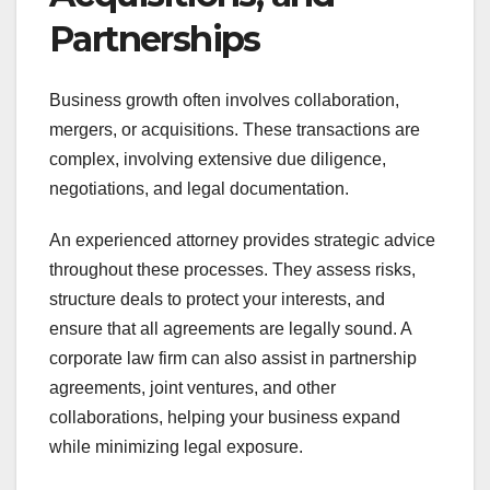
Partnerships
Business growth often involves collaboration,
mergers, or acquisitions. These transactions are
complex, involving extensive due diligence,
negotiations, and legal documentation.
An experienced attorney provides strategic advice
throughout these processes. They assess risks,
structure deals to protect your interests, and
ensure that all agreements are legally sound. A
corporate law firm can also assist in partnership
agreements, joint ventures, and other
collaborations, helping your business expand
while minimizing legal exposure.