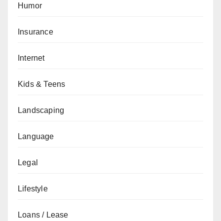
Humor
Insurance
Internet
Kids & Teens
Landscaping
Language
Legal
Lifestyle
Loans / Lease