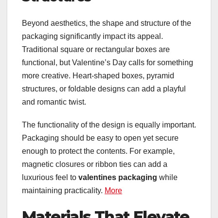
Beyond aesthetics, the shape and structure of the
packaging significantly impact its appeal.
Traditional square or rectangular boxes are
functional, but Valentine’s Day calls for something
more creative. Heart-shaped boxes, pyramid
structures, or foldable designs can add a playful
and romantic twist.
The functionality of the design is equally important.
Packaging should be easy to open yet secure
enough to protect the contents. For example,
magnetic closures or ribbon ties can add a
luxurious feel to
valentines packaging
while
maintaining practicality.
More
Materials That Elevate