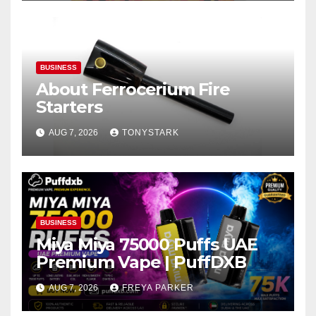
BUSINESS
About Ferrocerium Fire
Starters
AUG 7, 2026
TONYSTARK
BUSINESS
Miya Miya 75000 Puffs UAE
Premium Vape | PuffDXB
AUG 7, 2026
FREYA PARKER