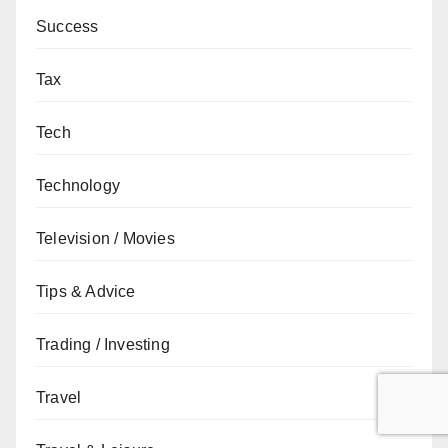
Success
Tax
Tech
Technology
Television / Movies
Tips & Advice
Trading / Investing
Travel