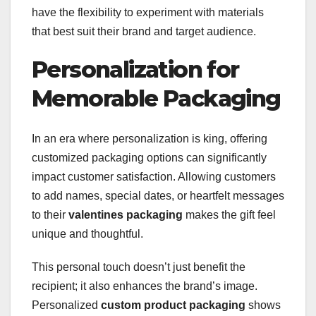
have the flexibility to experiment with materials
that best suit their brand and target audience.
Personalization for
Memorable Packaging
In an era where personalization is king, offering
customized packaging options can significantly
impact customer satisfaction. Allowing customers
to add names, special dates, or heartfelt messages
to their
valentines packaging
makes the gift feel
unique and thoughtful.
This personal touch doesn’t just benefit the
recipient; it also enhances the brand’s image.
Personalized
custom product packaging
shows