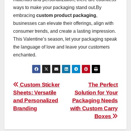
ways to make your packaging stand out.By
embracing
custom product packaging
,
businesses can elevate their offerings, align with
consumer trends, and create a lasting impression.
This Valentine’s season, let your packaging speak
the language of love and leave your customers
enchanted.
Post
Custom Sticker
The Perfect
Sheets: Versatile
Solution for Your
navigation
and Personalized
Packaging Needs
Branding
with Custom Carry
Boxes