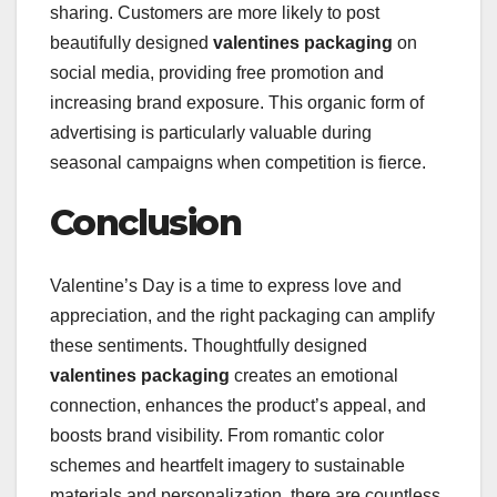
sharing. Customers are more likely to post
beautifully designed
valentines packaging
on
social media, providing free promotion and
increasing brand exposure. This organic form of
advertising is particularly valuable during
seasonal campaigns when competition is fierce.
Conclusion
Valentine’s Day is a time to express love and
appreciation, and the right packaging can amplify
these sentiments. Thoughtfully designed
valentines packaging
creates an emotional
connection, enhances the product’s appeal, and
boosts brand visibility. From romantic color
schemes and heartfelt imagery to sustainable
materials and personalization, there are countless