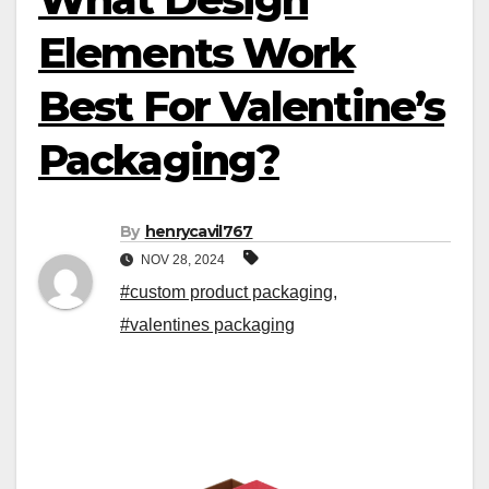
Elements Work
Best For Valentine’s
Packaging?
By
henrycavil767
NOV 28, 2024
#custom product packaging
,
#valentines packaging