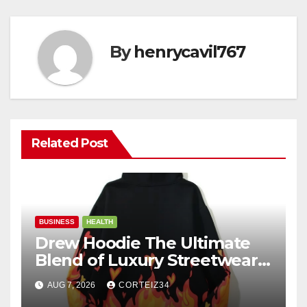
By
henrycavil767
Related Post
BUSINESS
HEALTH
Drew Hoodie The Ultimate
Blend of Luxury Streetwear,
Comfort, and
AUG 7, 2026
CORTEIZ34