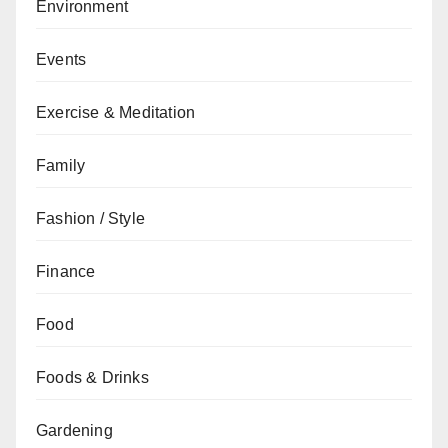
Environment
Events
Exercise & Meditation
Family
Fashion / Style
Finance
Food
Foods & Drinks
Gardening