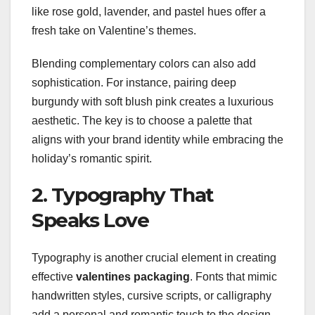
like rose gold, lavender, and pastel hues offer a
fresh take on Valentine’s themes.
Blending complementary colors can also add
sophistication. For instance, pairing deep
burgundy with soft blush pink creates a luxurious
aesthetic. The key is to choose a palette that
aligns with your brand identity while embracing the
holiday’s romantic spirit.
2. Typography That
Speaks Love
Typography is another crucial element in creating
effective
valentines packaging
. Fonts that mimic
handwritten styles, cursive scripts, or calligraphy
add a personal and romantic touch to the design.