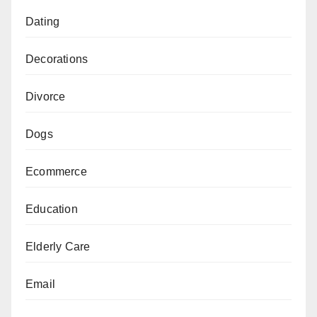
Dating
Decorations
Divorce
Dogs
Ecommerce
Education
Elderly Care
Email