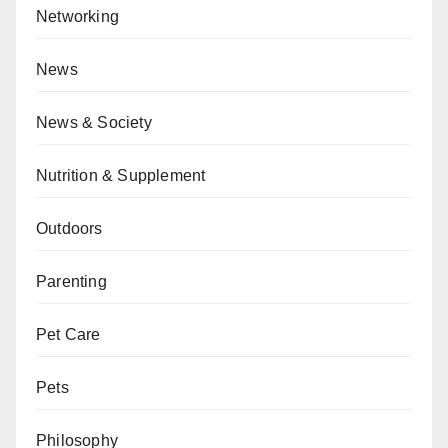
Networking
News
News & Society
Nutrition & Supplement
Outdoors
Parenting
Pet Care
Pets
Philosophy