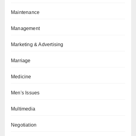
Maintenance
Management
Marketing & Advertising
Marriage
Medicine
Men's Issues
Multimedia
Negotiation