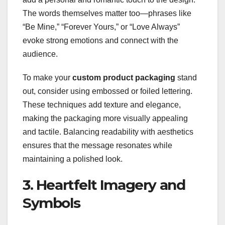
The words themselves matter too—phrases like
“Be Mine,” “Forever Yours,” or “Love Always”
evoke strong emotions and connect with the
audience.
To make your
custom product packaging
stand
out, consider using embossed or foiled lettering.
These techniques add texture and elegance,
making the packaging more visually appealing
and tactile. Balancing readability with aesthetics
ensures that the message resonates while
maintaining a polished look.
3. Heartfelt Imagery and
Symbols