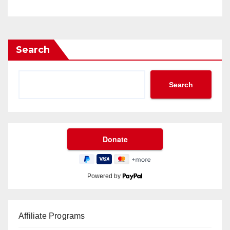
Search
Search
Powered by
Affiliate Programs