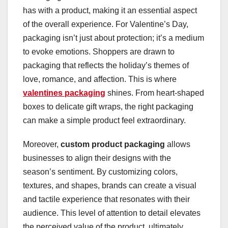
has with a product, making it an essential aspect
of the overall experience. For Valentine’s Day,
packaging isn’t just about protection; it’s a medium
to evoke emotions. Shoppers are drawn to
packaging that reflects the holiday’s themes of
love, romance, and affection. This is where
valentines packaging
shines. From heart-shaped
boxes to delicate gift wraps, the right packaging
can make a simple product feel extraordinary.
Moreover,
custom product packaging
allows
businesses to align their designs with the
season’s sentiment. By customizing colors,
textures, and shapes, brands can create a visual
and tactile experience that resonates with their
audience. This level of attention to detail elevates
the perceived value of the product, ultimately