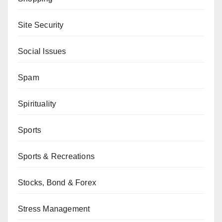
Site Security
Social Issues
Spam
Spirituality
Sports
Sports & Recreations
Stocks, Bond & Forex
Stress Management