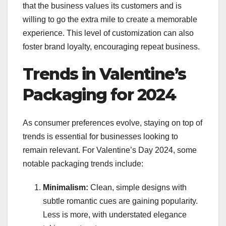
that the business values its customers and is
willing to go the extra mile to create a memorable
experience. This level of customization can also
foster brand loyalty, encouraging repeat business.
Trends in Valentine’s
Packaging for 2024
As consumer preferences evolve, staying on top of
trends is essential for businesses looking to
remain relevant. For Valentine’s Day 2024, some
notable packaging trends include:
Minimalism:
Clean, simple designs with
subtle romantic cues are gaining popularity.
Less is more, with understated elegance