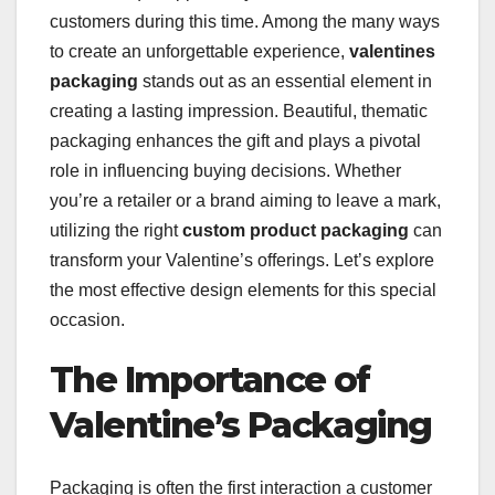
customers during this time. Among the many ways
to create an unforgettable experience,
valentines
packaging
stands out as an essential element in
creating a lasting impression. Beautiful, thematic
packaging enhances the gift and plays a pivotal
role in influencing buying decisions. Whether
you’re a retailer or a brand aiming to leave a mark,
utilizing the right
custom product packaging
can
transform your Valentine’s offerings. Let’s explore
the most effective design elements for this special
occasion.
The Importance of
Valentine’s Packaging
Packaging is often the first interaction a customer