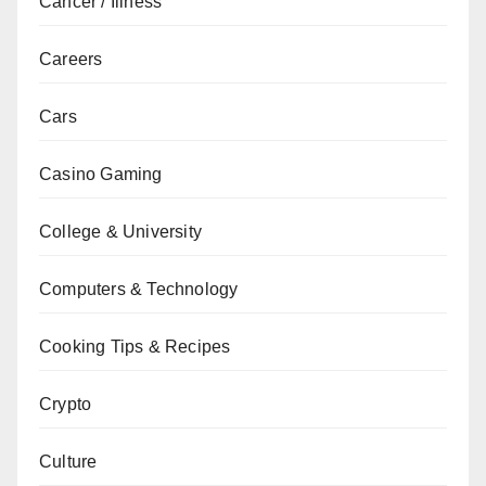
Cancer / Illness
Careers
Cars
Casino Gaming
College & University
Computers & Technology
Cooking Tips & Recipes
Crypto
Culture