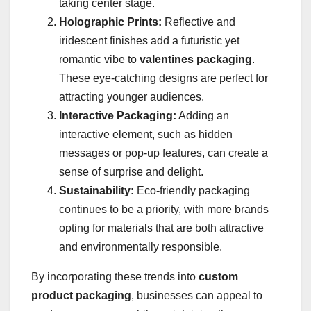
taking center stage.
Holographic Prints:
Reflective and
iridescent finishes add a futuristic yet
romantic vibe to
valentines packaging
.
These eye-catching designs are perfect for
attracting younger audiences.
Interactive Packaging:
Adding an
interactive element, such as hidden
messages or pop-up features, can create a
sense of surprise and delight.
Sustainability:
Eco-friendly packaging
continues to be a priority, with more brands
opting for materials that are both attractive
and environmentally responsible.
By incorporating these trends into
custom
product packaging
, businesses can appeal to