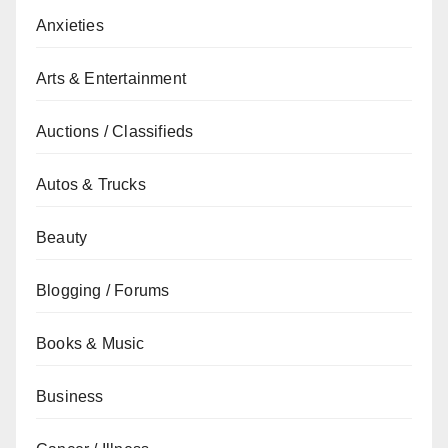
Anxieties
Arts & Entertainment
Auctions / Classifieds
Autos & Trucks
Beauty
Blogging / Forums
Books & Music
Business