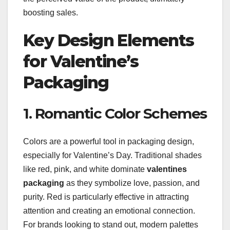
boosting sales.
Key Design Elements
for Valentine’s
Packaging
1. Romantic Color Schemes
Colors are a powerful tool in packaging design,
especially for Valentine’s Day. Traditional shades
like red, pink, and white dominate
valentines
packaging
as they symbolize love, passion, and
purity. Red is particularly effective in attracting
attention and creating an emotional connection.
For brands looking to stand out, modern palettes