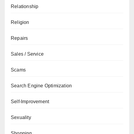
Relationship
Religion
Repairs
Sales / Service
Scams
Search Engine Optimization
Self-Improvement
Sexuality
Shopping