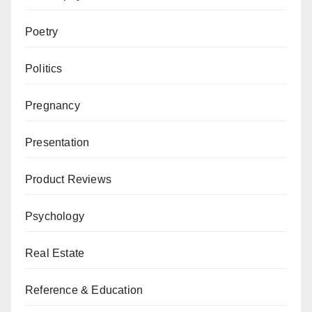
Poetry
Politics
Pregnancy
Presentation
Product Reviews
Psychology
Real Estate
Reference & Education