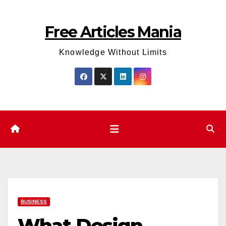
Skip
to
Free Articles Mania
content
Knowledge Without Limits
BUSINESS
What Design