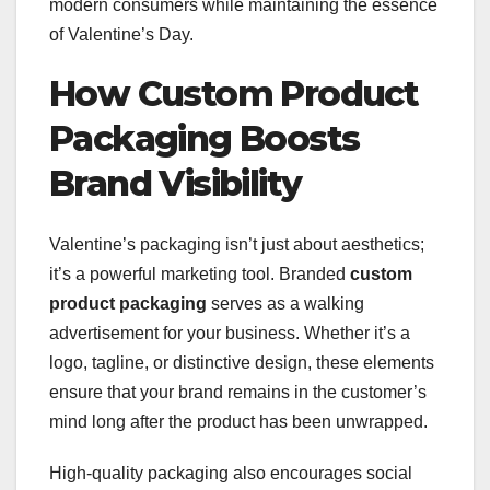
modern consumers while maintaining the essence
of Valentine’s Day.
How Custom Product
Packaging Boosts
Brand Visibility
Valentine’s packaging isn’t just about aesthetics;
it’s a powerful marketing tool. Branded
custom
product packaging
serves as a walking
advertisement for your business. Whether it’s a
logo, tagline, or distinctive design, these elements
ensure that your brand remains in the customer’s
mind long after the product has been unwrapped.
High-quality packaging also encourages social