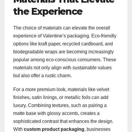
the Experience
The choice of materials can elevate the overall
experience of Valentine’s packaging. Eco-friendly
options like kraft paper, recycled cardboard, and
biodegradable wraps are becoming increasingly
popular among eco-conscious consumers. These
materials not only align with sustainable values
but also offer a rustic charm.
For a more premium look, materials like velvet
finishes, satin linings, or metallic foils can add
luxury. Combining textures, such as pairing a
matte base with glossy accents, creates a
sophisticated contrast that enhances the design.
With
custom product packaging
, businesses