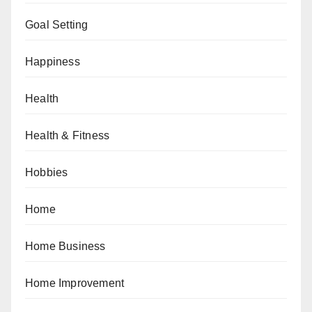
Goal Setting
Happiness
Health
Health & Fitness
Hobbies
Home
Home Business
Home Improvement