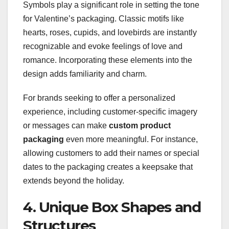
Symbols play a significant role in setting the tone
for Valentine’s packaging. Classic motifs like
hearts, roses, cupids, and lovebirds are instantly
recognizable and evoke feelings of love and
romance. Incorporating these elements into the
design adds familiarity and charm.
For brands seeking to offer a personalized
experience, including customer-specific imagery
or messages can make
custom product
packaging
even more meaningful. For instance,
allowing customers to add their names or special
dates to the packaging creates a keepsake that
extends beyond the holiday.
4. Unique Box Shapes and
Structures