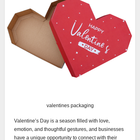
valentines packaging
Valentine’s Day is a season filled with love,
emotion, and thoughtful gestures, and businesses
have a unique opportunity to connect with their