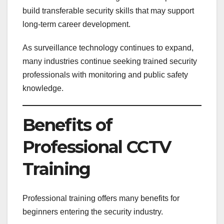
build transferable security skills that may support
long-term career development.
As surveillance technology continues to expand,
many industries continue seeking trained security
professionals with monitoring and public safety
knowledge.
Benefits of
Professional CCTV
Training
Professional training offers many benefits for
beginners entering the security industry.