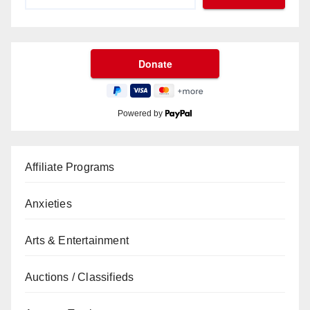
Powered by
Affiliate Programs
Anxieties
Arts & Entertainment
Auctions / Classifieds