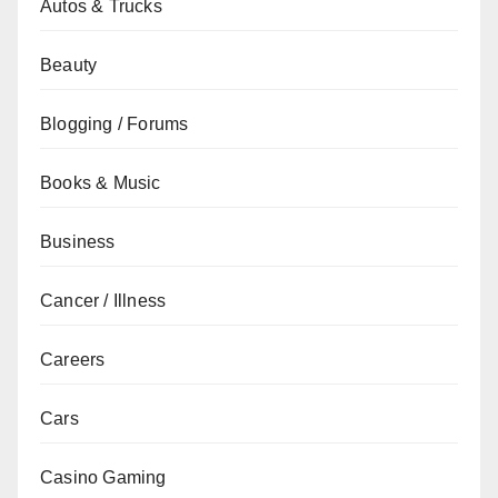
Autos & Trucks
Beauty
Blogging / Forums
Books & Music
Business
Cancer / Illness
Careers
Cars
Casino Gaming