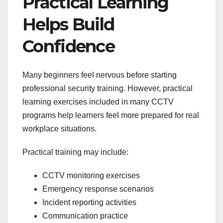
Practical Learning
Helps Build
Confidence
Many beginners feel nervous before starting
professional security training. However, practical
learning exercises included in many CCTV
programs help learners feel more prepared for real
workplace situations.
Practical training may include:
CCTV monitoring exercises
Emergency response scenarios
Incident reporting activities
Communication practice