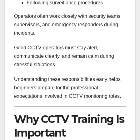
Following surveillance procedures
Operators often work closely with security teams,
supervisors, and emergency responders during
incidents.
Good CCTV operators must stay alert,
communicate clearly, and remain calm during
stressful situations.
Understanding these responsibilities early helps
beginners prepare for the professional
expectations involved in CCTV monitoring roles.
Why CCTV Training Is
Important