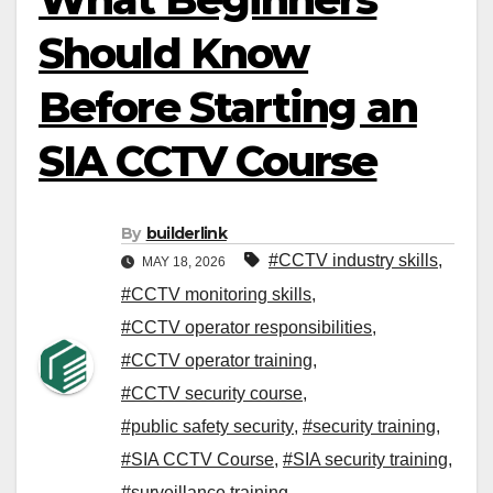
Should Know
Before Starting an
SIA CCTV Course
By
builderlink
#CCTV industry skills
,
MAY 18, 2026
#CCTV monitoring skills
,
#CCTV operator responsibilities
,
#CCTV operator training
,
#CCTV security course
,
#public safety security
,
#security training
,
#SIA CCTV Course
,
#SIA security training
,
#surveillance training