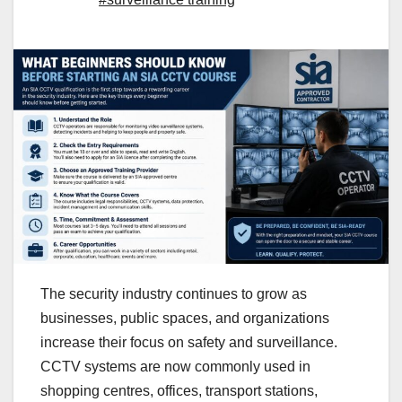
The security industry continues to grow as
businesses, public spaces, and organizations
increase their focus on safety and surveillance.
CCTV systems are now commonly used in
shopping centres, offices, transport stations,