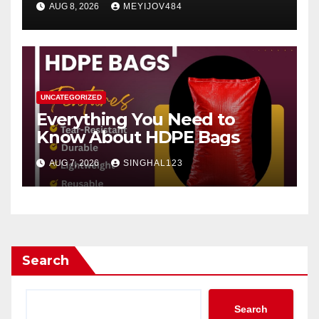
AUG 8, 2026
MEYIJOV484
UNCATEGORIZED
Everything You Need to
Know About HDPE Bags
AUG 7, 2026
SINGHAL123
Search
Search