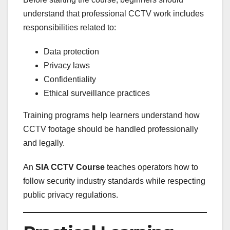
understand that professional CCTV work includes
responsibilities related to:
Data protection
Privacy laws
Confidentiality
Ethical surveillance practices
Training programs help learners understand how
CCTV footage should be handled professionally
and legally.
An
SIA CCTV Course
teaches operators how to
follow security industry standards while respecting
public privacy regulations.