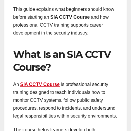
This guide explains what beginners should know
before starting an
SIA CCTV Course
and how
professional CCTV training supports career
development in the security industry.
What Is an SIA CCTV
Course?
An
SIA CCTV Course
is professional security
training designed to teach individuals how to
monitor CCTV systems, follow public safety
procedures, respond to incidents, and understand
legal responsibilities within security environments.
The course helps learners develop both