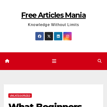
Skip
to
Free Articles Mania
content
Knowledge Without Limits
UNCATEGORIZED
What Beginners