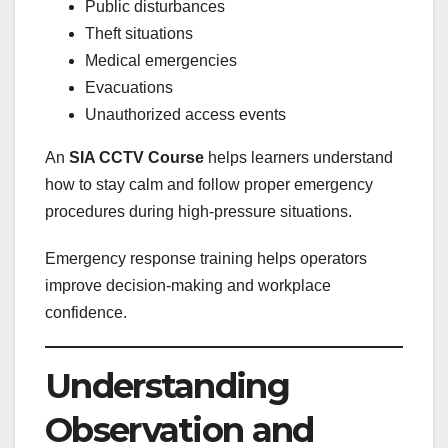
Public disturbances
Theft situations
Medical emergencies
Evacuations
Unauthorized access events
An
SIA CCTV Course
helps learners understand
how to stay calm and follow proper emergency
procedures during high-pressure situations.
Emergency response training helps operators
improve decision-making and workplace
confidence.
Understanding
Observation and