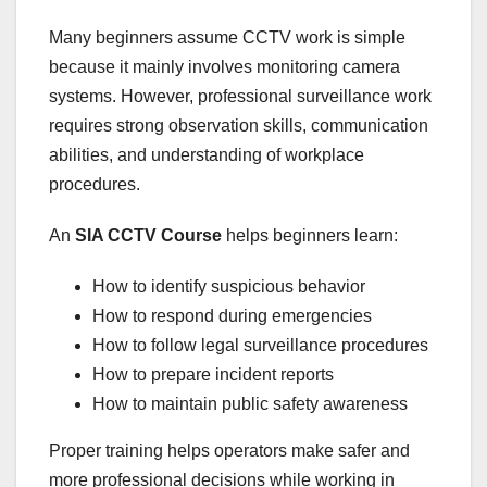
Many beginners assume CCTV work is simple
because it mainly involves monitoring camera
systems. However, professional surveillance work
requires strong observation skills, communication
abilities, and understanding of workplace
procedures.
An
SIA CCTV Course
helps beginners learn:
How to identify suspicious behavior
How to respond during emergencies
How to follow legal surveillance procedures
How to prepare incident reports
How to maintain public safety awareness
Proper training helps operators make safer and
more professional decisions while working in