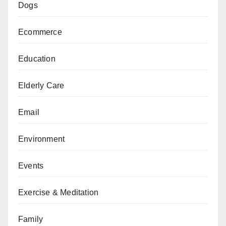
Dogs
Ecommerce
Education
Elderly Care
Email
Environment
Events
Exercise & Meditation
Family