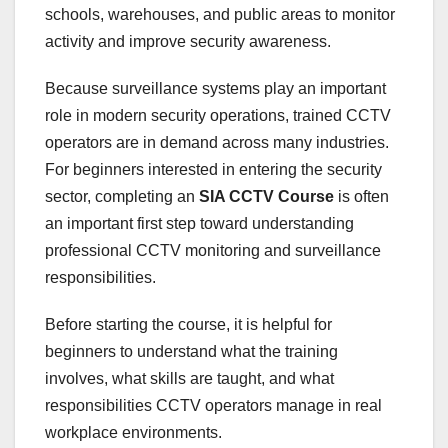
schools, warehouses, and public areas to monitor
activity and improve security awareness.
Because surveillance systems play an important
role in modern security operations, trained CCTV
operators are in demand across many industries.
For beginners interested in entering the security
sector, completing an
SIA CCTV Course
is often
an important first step toward understanding
professional CCTV monitoring and surveillance
responsibilities.
Before starting the course, it is helpful for
beginners to understand what the training
involves, what skills are taught, and what
responsibilities CCTV operators manage in real
workplace environments.