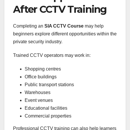
After CCTV Training
Completing an
SIA CCTV Course
may help
beginners explore different opportunities within the
private security industry.
Trained CCTV operators may work in:
Shopping centres
Office buildings
Public transport stations
Warehouses
Event venues
Educational facilities
Commercial properties
Professional CCTV training can also help learners