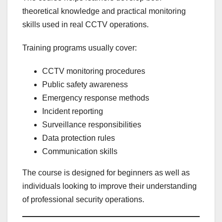
theoretical knowledge and practical monitoring
skills used in real CCTV operations.
Training programs usually cover:
CCTV monitoring procedures
Public safety awareness
Emergency response methods
Incident reporting
Surveillance responsibilities
Data protection rules
Communication skills
The course is designed for beginners as well as
individuals looking to improve their understanding
of professional security operations.