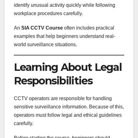
identify unusual activity quickly while following
workplace procedures carefully.
An
SIA CCTV Course
often includes practical
examples that help beginners understand real-
world surveillance situations.
Learning About Legal
Responsibilities
CCTV operators are responsible for handling
sensitive surveillance information. Because of this,
operators must follow legal and ethical guidelines
carefully.
Before starting the course, beginners should