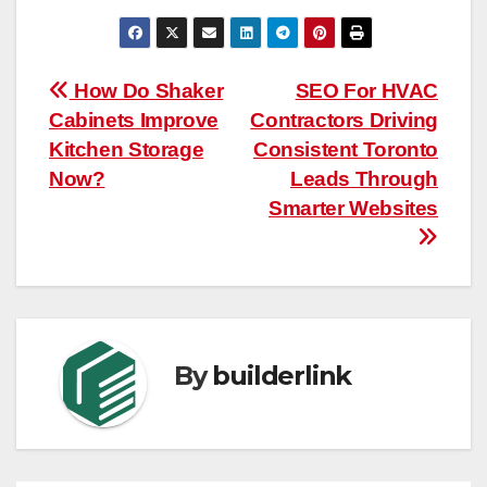
Post
How Do Shaker
SEO For HVAC
Cabinets Improve
Contractors Driving
navigation
Kitchen Storage
Consistent Toronto
Now?
Leads Through
Smarter Websites
By
builderlink