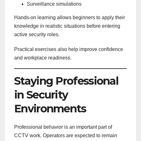
Surveillance simulations
Hands-on learning allows beginners to apply their
knowledge in realistic situations before entering
active security roles.
Practical exercises also help improve confidence
and workplace readiness.
Staying Professional
in Security
Environments
Professional behavior is an important part of
CCTV work. Operators are expected to remain