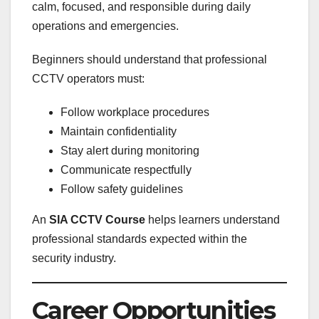
calm, focused, and responsible during daily
operations and emergencies.
Beginners should understand that professional
CCTV operators must:
Follow workplace procedures
Maintain confidentiality
Stay alert during monitoring
Communicate respectfully
Follow safety guidelines
An
SIA CCTV Course
helps learners understand
professional standards expected within the
security industry.
Career Opportunities