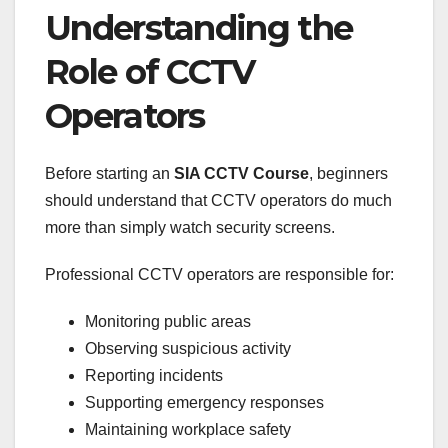
Understanding the
Role of CCTV
Operators
Before starting an
SIA CCTV Course
, beginners
should understand that CCTV operators do much
more than simply watch security screens.
Professional CCTV operators are responsible for:
Monitoring public areas
Observing suspicious activity
Reporting incidents
Supporting emergency responses
Maintaining workplace safety