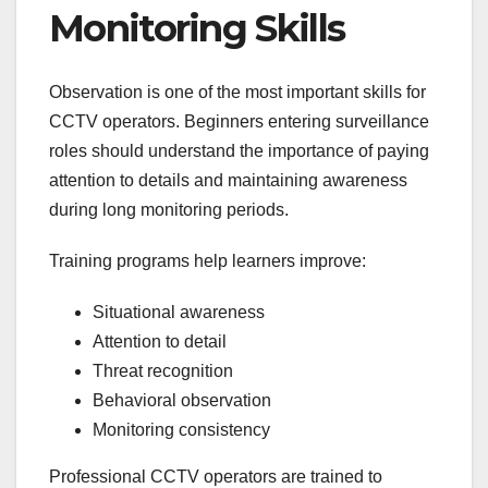
Monitoring Skills
Observation is one of the most important skills for
CCTV operators. Beginners entering surveillance
roles should understand the importance of paying
attention to details and maintaining awareness
during long monitoring periods.
Training programs help learners improve:
Situational awareness
Attention to detail
Threat recognition
Behavioral observation
Monitoring consistency
Professional CCTV operators are trained to