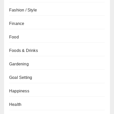
Fashion / Style
Finance
Food
Foods & Drinks
Gardening
Goal Setting
Happiness
Health