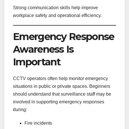
Strong communication skills help improve
workplace safety and operational efficiency.
Emergency Response
Awareness Is
Important
CCTV operators often help monitor emergency
situations in public or private spaces. Beginners
should understand that surveillance staff may be
involved in supporting emergency responses
during:
Fire incidents