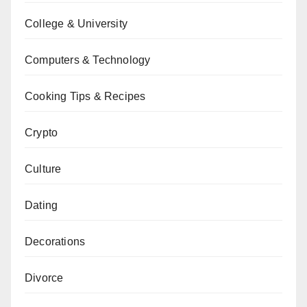
College & University
Computers & Technology
Cooking Tips & Recipes
Crypto
Culture
Dating
Decorations
Divorce