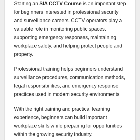
Starting an
SIA CCTV Course
is an important step
for beginners interested in professional security
and surveillance careers. CCTV operators play a
valuable role in monitoring public spaces,
supporting emergency responses, maintaining
workplace safety, and helping protect people and
property.
Professional training helps beginners understand
surveillance procedures, communication methods,
legal responsibilities, and emergency response
practices used in modern security environments.
With the right training and practical learning
experience, beginners can build important
workplace skills while preparing for opportunities
within the growing security industry.