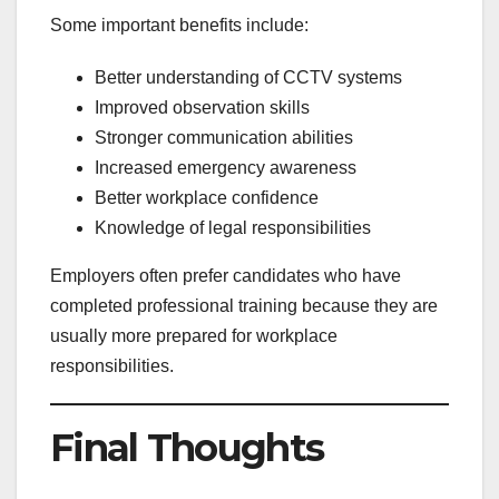
Some important benefits include:
Better understanding of CCTV systems
Improved observation skills
Stronger communication abilities
Increased emergency awareness
Better workplace confidence
Knowledge of legal responsibilities
Employers often prefer candidates who have
completed professional training because they are
usually more prepared for workplace
responsibilities.
Final Thoughts