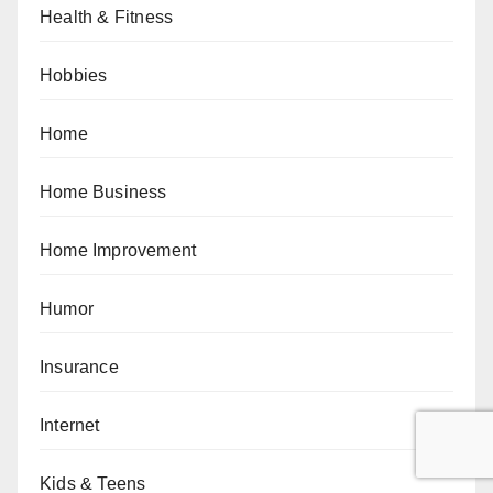
Health & Fitness
Hobbies
Home
Home Business
Home Improvement
Humor
Insurance
Internet
Kids & Teens