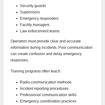
Security guards
Supervisors
Emergency responders
Facility managers
Law enforcement teams
Operators must provide clear and accurate
information during incidents. Poor communication
can create confusion and delay emergency
responses.
Training programs often teach:
Radio communication methods
Incident reporting procedures
Professional communication skills
Emergency coordination practices