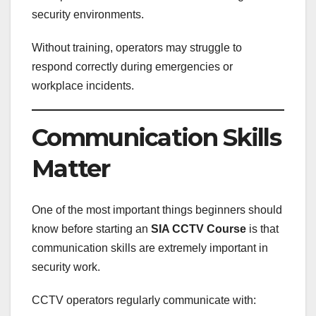
security environments.
Without training, operators may struggle to
respond correctly during emergencies or
workplace incidents.
Communication Skills
Matter
One of the most important things beginners should
know before starting an
SIA CCTV Course
is that
communication skills are extremely important in
security work.
CCTV operators regularly communicate with: