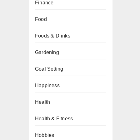
Finance
Food
Foods & Drinks
Gardening
Goal Setting
Happiness
Health
Health & Fitness
Hobbies