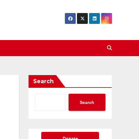
Search
Search