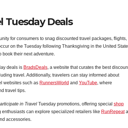
l Tuesday Deals
unity for consumers to snag discounted travel packages, flights,
ccur on the Tuesday following Thanksgiving in the United State
to book their next adventure.
day deals is
BradsDeals
, a website that curates the best discoun
uding travel. Additionally, travelers can stay informed about
el websites such as
RunnersWorld
and
YouTube
, where
d travel tips.
articipate in Travel
Tuesday promotions, offering special
shop
 enthusiasts can explore specialized retailers like
RunRepeat
a
and accessories.