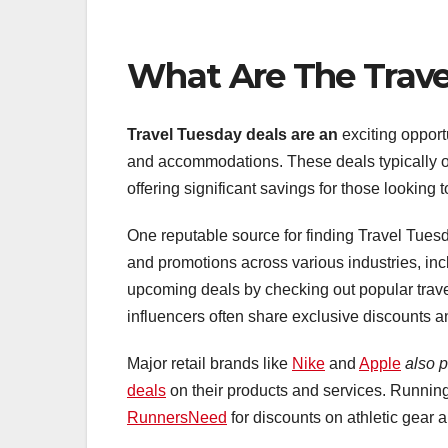
What Are The Trave
Travel Tuesday deals are an
exciting opport
and accommodations. These deals typically o
offering significant savings for those looking 
One reputable source for finding Travel Tues
and promotions across various industries, incl
upcoming deals by checking out popular trav
influencers often share exclusive discounts an
Major retail brands like
Nike
and
Apple
also p
deals
on their products and services. Running
RunnersNeed
for discounts on athletic gear 