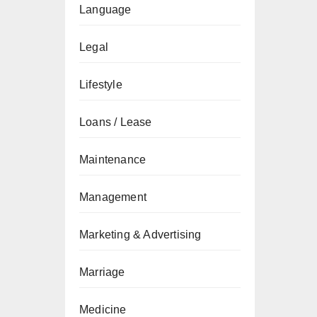
Language
Legal
Lifestyle
Loans / Lease
Maintenance
Management
Marketing & Advertising
Marriage
Medicine