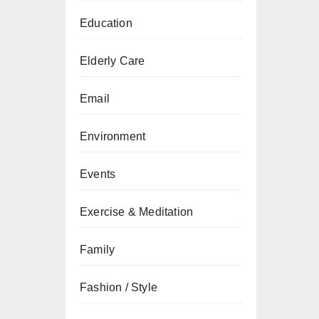
Education
Elderly Care
Email
Environment
Events
Exercise & Meditation
Family
Fashion / Style