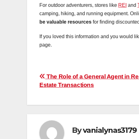
For outdoor adventurers, stores like
REI
and
camping, hiking, and running equipment. Onl
be valuable resources
for finding discounted
If you loved this information and you would li
page.
Post
The Role of a General Agent in Re
Estate Transactions
navigation
By
vanialynas3179