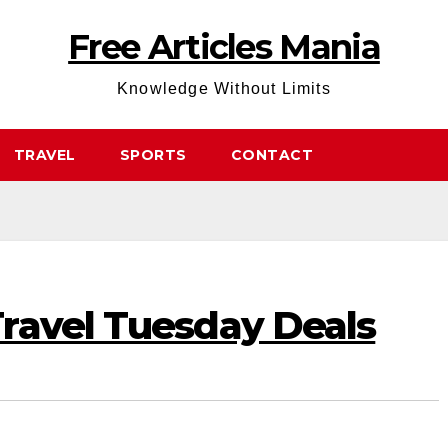
Free Articles Mania
Knowledge Without Limits
TRAVEL
SPORTS
CONTACT
ravel Tuesday Deals