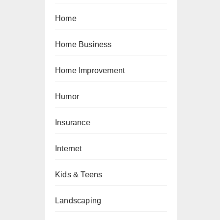
Home
Home Business
Home Improvement
Humor
Insurance
Internet
Kids & Teens
Landscaping