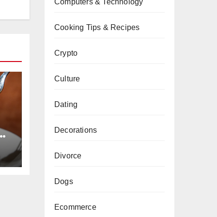
Computers & Technology
Cooking Tips & Recipes
Crypto
Culture
Dating
Decorations
e
ts
Divorce
Dogs
Ecommerce