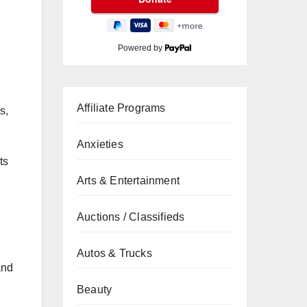
Powered by
Affiliate Programs
s,
Anxieties
ts
Arts & Entertainment
Auctions / Classifieds
Autos & Trucks
nd
Beauty