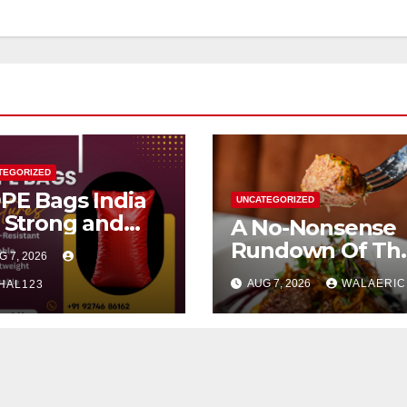
TEGORIZED
PE Bags India
UNCATEGORIZED
r Strong and
A No-Nonsense
liable
Rundown Of Th
G 7, 2026
ckaging
Best Brunch Spo
AUG 7, 2026
WALAERIC
HAL123
In Houston