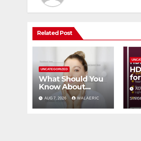
Related Post
UNCA
HD
UNCATEGORIZED
fo
What Should You
Re
Know About
AU
Pa
Dermal Fillers San
AUG 7, 2026
WALAERIC
SING
Jose Longevity?