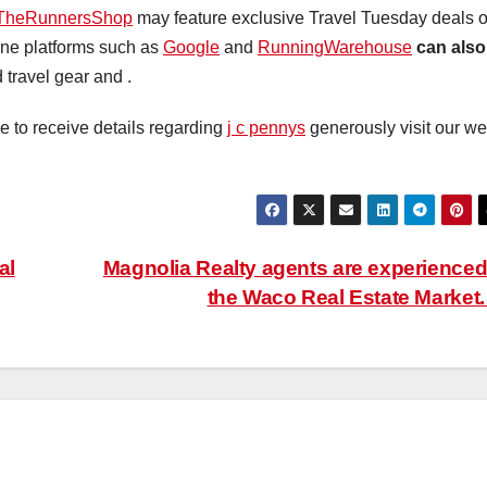
TheRunnersShop
may feature exclusive Travel Tuesday deals 
ine platforms such as
Google
and
RunningWarehouse
can also
 travel gear and .
ke to receive details regarding
j c pennys
generously visit our we
al
Magnolia Realty agents are experienced
the Waco Real Estate Market