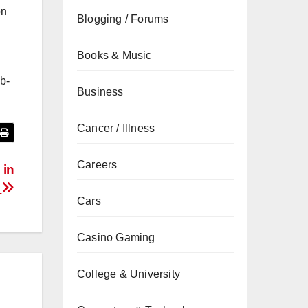
on
Blogging / Forums
Books & Music
b-
Business
Cancer / Illness
Careers
 in
.
Cars
Casino Gaming
College & University