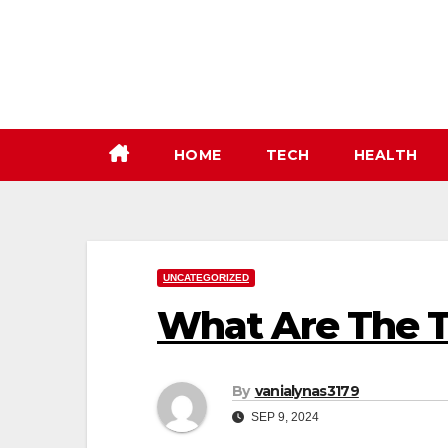
Skip
to
content
HOME
TECH
HEALTH
UNCATEGORIZED
What Are The T
By
vanialynas3179
SEP 9, 2024