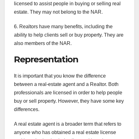
licensed to assist people in buying or selling real
estate. They may not belong to the NAR.
6. Realtors have many benefits, including the
ability to help clients sell or buy property. They are
also members of the NAR.
Representation
It is important that you know the difference
between a real-estate agent and a Realtor. Both
professionals are licensed in order to help people
buy or sell property. However, they have some key
differences.
A real estate agent is a broader term that refers to
anyone who has obtained a real estate license