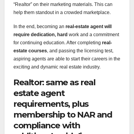
“Realtor” on their marketing materials. This can
help them standout in a crowded marketplace.
In the end, becoming an
real-estate agent
will
require dedication, hard
work and a commitment
for continuing education. After completing
real-
estate courses
, and passing the licensing test,
aspiring agents are able to start their careers in the
exciting and dynamic real estate industry.
Realtor: same as real
estate agent
requirements, plus
membership to NAR and
compliance with