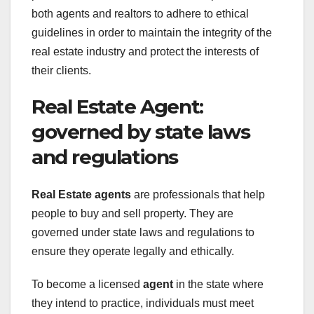
both agents and realtors to adhere to ethical
guidelines in order to maintain the integrity of the
real estate industry and protect the interests of
their clients.
Real Estate Agent:
governed by state laws
and regulations
Real Estate agents
are professionals that help
people to buy and sell property. They are
governed under state laws and regulations to
ensure they operate legally and ethically.
To become a licensed
agent
in the state where
they intend to practice, individuals must meet