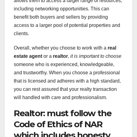
allows them to access a larger range of resources,
including networking opportunities. This can
benefit both buyers and sellers by providing
access to a larger pool of potential properties and
clients.
Overall, whether you choose to work with a
real
estate agent
or a
realtor
, it is important to choose
someone who is experienced, knowledgeable,
and trustworthy. When you choose a professional
that is licensed and adheres with a high standard,
you can rest assured that your realty transaction
will handled with care and professionalism.
Realtor: must follow the
Code of Ethics of NAR
which includes honesty