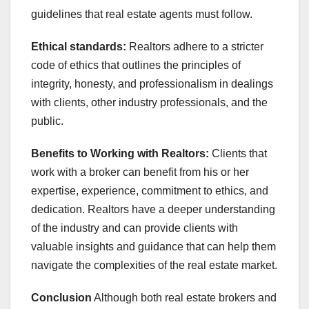
guidelines that real estate agents must follow.
Ethical standards:
Realtors adhere to a stricter
code of ethics that outlines the principles of
integrity, honesty, and professionalism in dealings
with clients, other industry professionals, and the
public.
Benefits to Working with Realtors:
Clients that
work with a broker can benefit from his or her
expertise, experience, commitment to ethics, and
dedication. Realtors have a deeper understanding
of the industry and can provide clients with
valuable insights and guidance that can help them
navigate the complexities of the real estate market.
Conclusion
Although both real estate brokers and