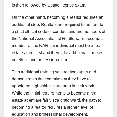
is then followed by a state license exam.
On the other hand, becoming a realtor requires an
additional step. Realtors are required to adhere to
a strict ethical code of conduct and are members of
the National Association of Realtors. To become a
member of the NAR, an individual must be a real
estate agent first and then take additional courses
on ethics and professionalism.
This additional training sets realtors apart and
demonstrates the commitment they have to
upholding high ethics standards in their work.
While the initial requirements to become a real
estate agent are fairly straightforward, the path to
becoming a realtor requires a higher level of
education and professional development.