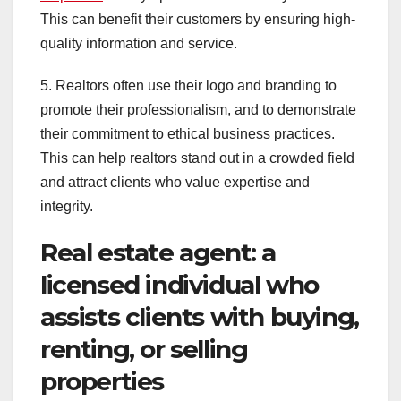
This can benefit their customers by ensuring high-
quality information and service.
5. Realtors often use their logo and branding to
promote their professionalism, and to demonstrate
their commitment to ethical business practices.
This can help realtors stand out in a crowded field
and attract clients who value expertise and
integrity.
Real estate agent: a
licensed individual who
assists clients with buying,
renting, or selling
properties