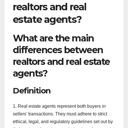
realtors and real
estate agents?
What are the main
differences between
realtors and real estate
agents?
Definition
1. Real estate agents represent both buyers in
sellers’ transactions. They must adhere to strict
ethical, legal, and regulatory guidelines set out by