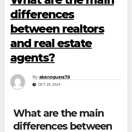
differences
between realtors
and real estate
agents?
By
abenoguera78
OCT 16, 2024
What are the main
differences between