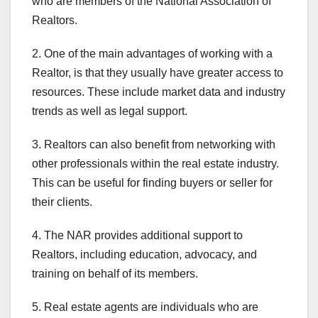
who are members of the National Association of
Realtors.
2. One of the main advantages of working with a
Realtor, is that they usually have greater access to
resources. These include market data and industry
trends as well as legal support.
3. Realtors can also benefit from networking with
other professionals within the real estate industry.
This can be useful for finding buyers or seller for
their clients.
4. The NAR provides additional support to
Realtors, including education, advocacy, and
training on behalf of its members.
5. Real estate agents are individuals who are