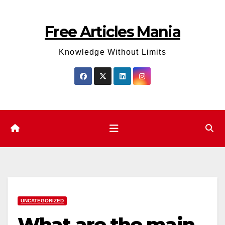
Skip
to
Free Articles Mania
content
Knowledge Without Limits
UNCATEGORIZED
What are the main