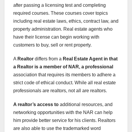
after passing a licensing test and completing
required courses. These courses cover topics
including real estate laws, ethics, contract law, and
property administration. Real estate agents who
have their license can begin working with
customers to buy, sell or rent property.
A
Realtor
differs from a
Real Estate Agent
in that
a Realtor is a member
of NAR, a professional
association that requires its members to adhere a
strict code of ethical conduct. While all real estate
professionals are realtors, not all are realtors.
A realtor’s access to
additional resources, and
networking opportunities with the NAR can help
him provide better service for his clients. Realtors
are also able to use the trademarked word