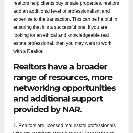
realtors help clients buy or sale properties, realtors
add an additional level of professionalism and
expertise to the transaction. This can be helpful in
ensuring that it is a successful one. If you are
looking for an ethical and knowledgeable real
estate professional, then you may want to work
with a Realtor.
Realtors have a broader
range of resources, more
networking opportunities
and additional support
provided by NAR.
1. Realtors are licensed real estate professionals