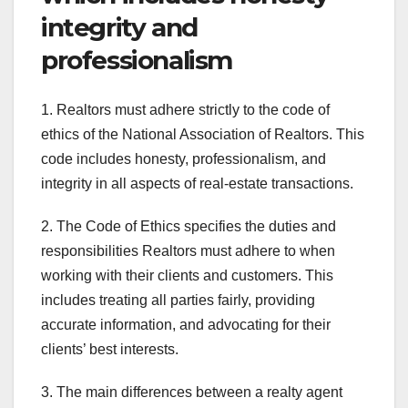
integrity and
professionalism
1. Realtors must adhere strictly to the code of
ethics of the National Association of Realtors. This
code includes honesty, professionalism, and
integrity in all aspects of real-estate transactions.
2. The Code of Ethics specifies the duties and
responsibilities Realtors must adhere to when
working with their clients and customers. This
includes treating all parties fairly, providing
accurate information, and advocating for their
clients’ best interests.
3. The main differences between a realty agent