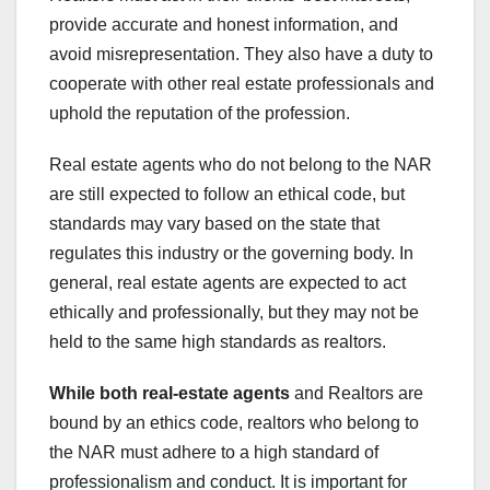
provide accurate and honest information, and
avoid misrepresentation. They also have a duty to
cooperate with other real estate professionals and
uphold the reputation of the profession.
Real estate agents who do not belong to the NAR
are still expected to follow an ethical code, but
standards may vary based on the state that
regulates this industry or the governing body. In
general, real estate agents are expected to act
ethically and professionally, but they may not be
held to the same high standards as realtors.
While both real-estate agents
and Realtors are
bound by an ethics code, realtors who belong to
the NAR must adhere to a high standard of
professionalism and conduct. It is important for