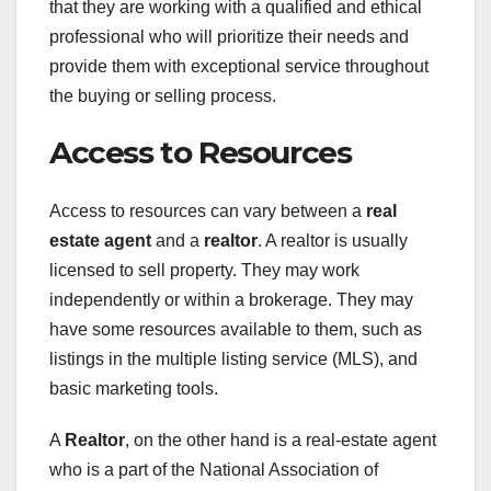
that they are working with a qualified and ethical
professional who will prioritize their needs and
provide them with exceptional service throughout
the buying or selling process.
Access to Resources
Access to resources can vary between a
real
estate agent
and a
realtor
. A realtor is usually
licensed to sell property. They may work
independently or within a brokerage. They may
have some resources available to them, such as
listings in the multiple listing service (MLS), and
basic marketing tools.
A
Realtor
, on the other hand is a real-estate agent
who is a part of the National Association of