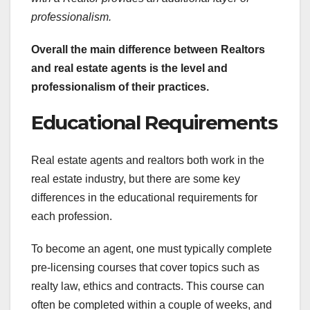
professionalism.
Overall the main difference
between Realtors
and real estate agents is the level and
professionalism of their practices.
Educational Requirements
Real estate agents and realtors both work in the
real estate industry, but there are some key
differences in the educational requirements for
each profession.
To become an agent, one must typically complete
pre-licensing courses that cover topics such as
realty law, ethics and contracts. This course can
often be completed within a couple of weeks, and