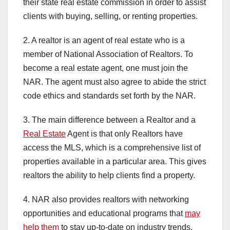
their state real estate commission in order to assist
clients with buying, selling, or renting properties.
2. A realtor is an agent of real estate who is a
member of National Association of Realtors. To
become a real estate agent, one must join the
NAR. The agent must also agree to abide the strict
code ethics and standards set forth by the NAR.
3. The main difference between a Realtor and a
Real Estate
Agent is that only Realtors have
access the MLS, which is a comprehensive list of
properties available in a particular area. This gives
realtors the ability to help clients find a property.
4. NAR also provides realtors with networking
opportunities and educational programs that
may
help them
to stay up-to-date on industry trends.