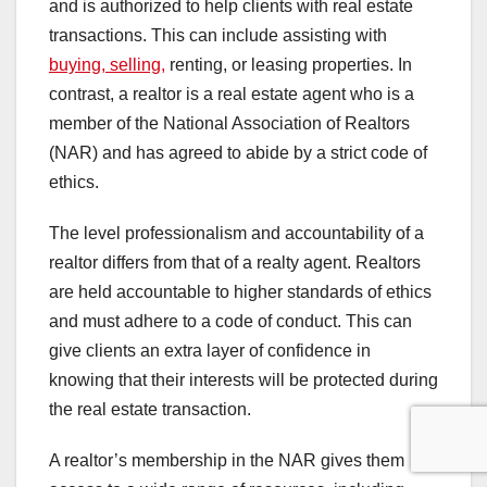
and is authorized to help clients with real estate
transactions. This can include assisting with
buying, selling,
renting, or leasing properties. In
contrast, a realtor is a real estate agent who is a
member of the National Association of Realtors
(NAR) and has agreed to abide by a strict code of
ethics.
The level professionalism and accountability of a
realtor differs from that of a realty agent. Realtors
are held accountable to higher standards of ethics
and must adhere to a code of conduct. This can
give clients an extra layer of confidence in
knowing that their interests will be protected during
the real estate transaction.
A realtor’s membership in the NAR gives them