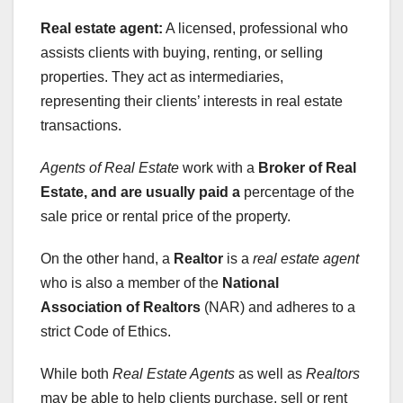
Real estate agent:
A licensed, professional who
assists clients with buying, renting, or selling
properties. They act as intermediaries,
representing their clients’ interests in real estate
transactions.
Agents of Real Estate
work with a
Broker of Real
Estate
, and are usually paid a
percentage of the
sale price or rental price of the property.
On the other hand, a
Realtor
is a
real estate agent
who is also a member of the
National
Association of Realtors
(NAR) and adheres to a
strict Code of Ethics.
While both
Real Estate Agents
as well as
Realtors
may be able to help clients purchase, sell or rent