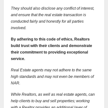
They should also disclose any conflict of interest,
and ensure that the real estate transaction is
conducted fairly and honestly for all parties
involved.
By adhering to this code of ethics, Realtors
build trust with their clients and demonstrate
their commitment to providing exceptional
service.
Real Estate agents may not adhere to the same
high standards and may not even be members of
NAR.
While Realtors, as well as real estate agents, can
help clients to buy and sell properties; working
with a Realtor provides an additional layer of