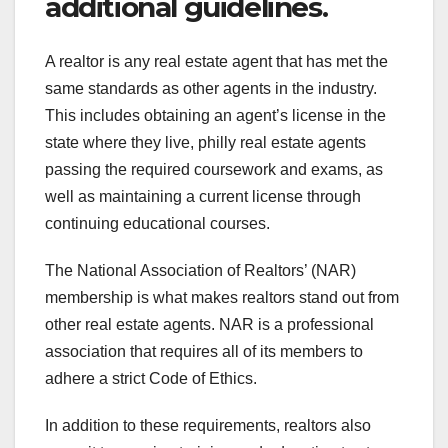
additional guidelines.
A realtor is any real estate agent that has met the
same standards as other agents in the industry.
This includes obtaining an agent’s license in the
state where they live, philly real estate agents
passing the required coursework and exams, as
well as maintaining a current license through
continuing educational courses.
The National Association of Realtors’ (NAR)
membership is what makes realtors stand out from
other real estate agents. NAR is a professional
association that requires all of its members to
adhere a strict Code of Ethics.
In addition to these requirements, realtors also