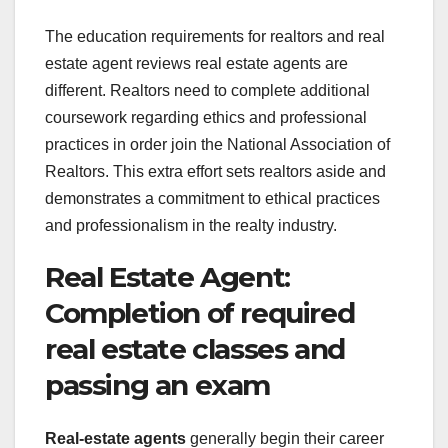
The education requirements for realtors and real
estate agent reviews real estate agents are
different. Realtors need to complete additional
coursework regarding ethics and professional
practices in order join the National Association of
Realtors. This extra effort sets realtors aside and
demonstrates a commitment to ethical practices
and professionalism in the realty industry.
Real Estate Agent:
Completion of required
real estate classes and
passing an exam
Real-estate agents
generally begin their career