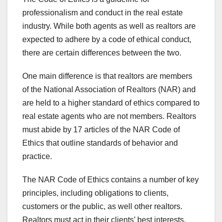
professionalism and conduct in the real estate
industry. While both agents as well as realtors are
expected to adhere by a code of ethical conduct,
there are certain differences between the two.
One main difference is that realtors are members
of the National Association of Realtors (NAR) and
are held to a higher standard of ethics compared to
real estate agents who are not members. Realtors
must abide by 17 articles of the NAR Code of
Ethics that outline standards of behavior and
practice.
The NAR Code of Ethics contains a number of key
principles, including obligations to clients,
customers or the public, as well other realtors.
Realtors must act in their clients’ best interests,