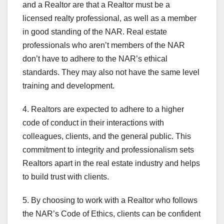
and a Realtor are that a Realtor must be a
licensed realty professional, as well as a member
in good standing of the NAR. Real estate
professionals who aren’t members of the NAR
don’t have to adhere to the NAR’s ethical
standards. They may also not have the same level
training and development.
4. Realtors are expected to adhere to a higher
code of conduct in their interactions with
colleagues, clients, and the general public. This
commitment to integrity and professionalism sets
Realtors apart in the real estate industry and helps
to build trust with clients.
5. By choosing to work with a Realtor who follows
the NAR’s Code of Ethics, clients can be confident