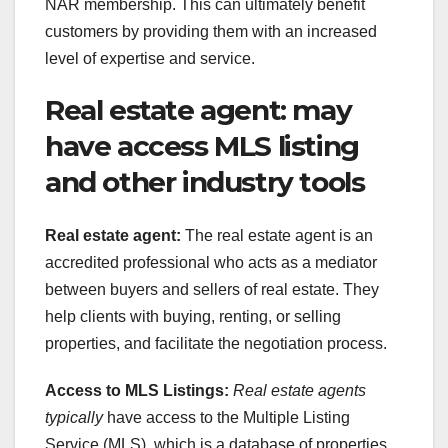
NAR membership. This can ultimately benefit
customers by providing them with an increased
level of expertise and service.
Real estate agent: may
have access MLS listing
and other industry tools
Real estate agent:
The real estate agent is an
accredited professional who acts as a mediator
between buyers and sellers of real estate. They
help clients with buying, renting, or selling
properties, and facilitate the negotiation process.
Access to MLS Listings:
Real estate agents
typically
have access to the Multiple Listing
Service (MLS), which is a database of properties