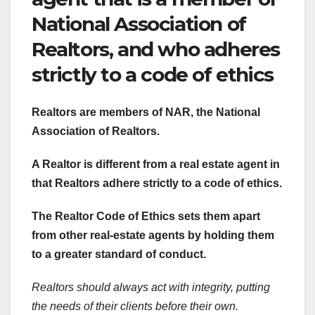
National Association of
Realtors, and who adheres
strictly to a code of ethics
Realtors are members of NAR, the National
Association of Realtors.
A Realtor is different from a
real estate agent in
that Realtors adhere strictly to a code of ethics.
The Realtor Code of Ethics sets them apart
from other real-estate agents by holding them
to a greater standard of conduct.
Realtors should always act with integrity, putting
the needs of their clients before their own.