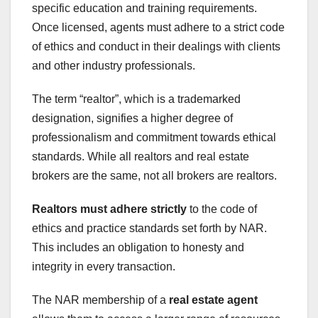
specific education and training requirements.
Once licensed, agents must adhere to a strict code
of ethics and conduct in their dealings with clients
and other industry professionals.
The term “realtor”, which is a trademarked
designation, signifies a higher degree of
professionalism and commitment towards ethical
standards. While all realtors and real estate
brokers are the same, not all brokers are realtors.
Realtors must adhere strictly
to the code of
ethics and practice standards set forth by NAR.
This includes an obligation to honesty and
integrity in every transaction.
The NAR membership of a
real estate agent