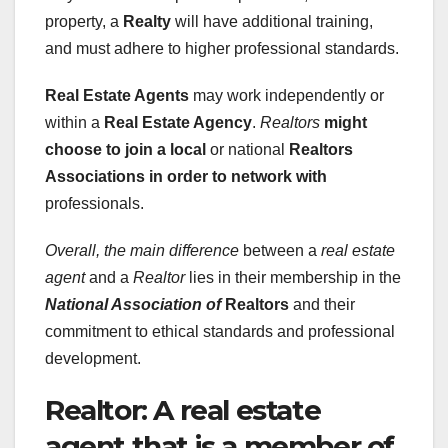
property, a
Realty
will have additional training,
and must adhere to higher professional standards.
Real Estate Agents
may work independently or
within a
Real Estate Agency
.
Realtors
might
choose to join a local
or national
Realtors
Associations
in order to network with
professionals.
Overall, the main difference
between a
real estate
agent
and a
Realtor
lies in their membership in the
National Association of
Realtors
and their
commitment to ethical standards and professional
development.
Realtor: A real estate
agent that is a member of