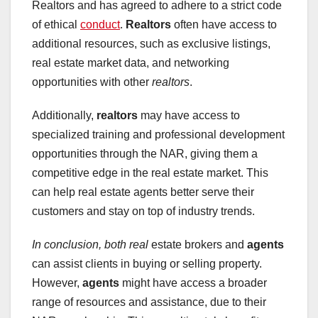
Realtors and has agreed to adhere to a strict code
of ethical
conduct
.
Realtors
often have access to
additional resources, such as exclusive listings,
real estate market data, and networking
opportunities with other
realtors
.
Additionally,
realtors
may have access to
specialized training and professional development
opportunities through the NAR, giving them a
competitive edge in the real estate market. This
can help real estate agents better serve their
customers and stay on top of industry trends.
In conclusion, both real
estate brokers and
agents
can assist clients in buying or selling property.
However,
agents
might have access a broader
range of resources and assistance, due to their