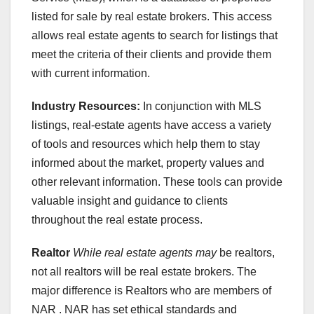
listed for sale by real estate brokers. This access
allows real estate agents to search for listings that
meet the criteria of their clients and provide them
with current information.
Industry Resources:
In conjunction with MLS
listings, real-estate agents have access a variety
of tools and resources which help them to stay
informed about the market, property values and
other relevant information. These tools can provide
valuable insight and guidance to clients
throughout the real estate process.
Realtor
While real estate agents may
be realtors,
not all realtors will be real estate brokers. The
major difference is Realtors who are members of
NAR . NAR has set ethical standards and