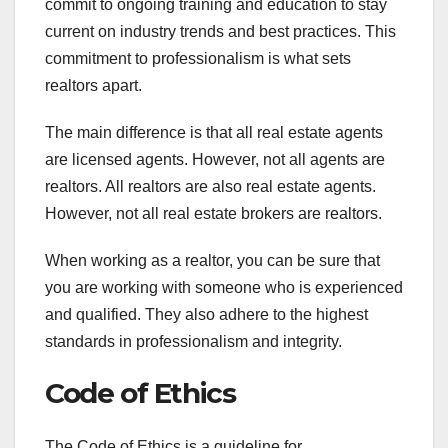
commit to ongoing training and education to stay
current on industry trends and best practices. This
commitment to professionalism is what sets
realtors apart.
The main difference is that all real estate agents
are licensed agents. However, not all agents are
realtors. All realtors are also real estate agents.
However, not all real estate brokers are realtors.
When working as a realtor, you can be sure that
you are working with someone who is experienced
and qualified. They also adhere to the highest
standards in professionalism and integrity.
Code of Ethics
The Code of Ethics is a guideline for