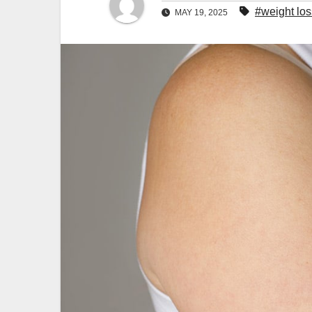
#weight los
MAY 19, 2025