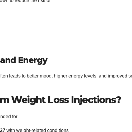
wn to reduce the risk of:
 and Energy
ten leads to better mood, higher energy levels, and improved se
m Weight Loss Injections?
nded for:
≥27
with weight-related conditions