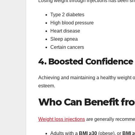
Losing weight through injections has been sho
Type 2 diabetes
High blood pressure
Heart disease
Sleep apnea
Certain cancers
4. Boosted Confidence
Achieving and maintaining a healthy weight of
esteem.
Who Can Benefit fro
Weight loss injections
are generally recomme
Adults with a
BMI ≥30
(obese), or
BMI 