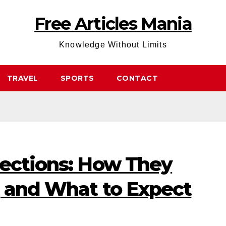
Free Articles Mania
Knowledge Without Limits
TRAVEL
SPORTS
CONTACT
jections: How They
, and What to Expect