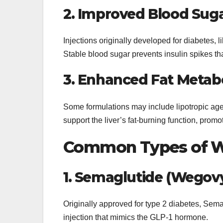
2. Improved Blood Suga
Injections originally developed for diabetes,
Stable blood sugar prevents insulin spikes tha
3. Enhanced Fat Metab
Some formulations may include lipotropic agen
support the liver’s fat-burning function, promo
Common Types of We
1. Semaglutide (Wegov
Originally approved for type 2 diabetes, Sem
injection that mimics the GLP-1 hormone.