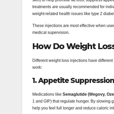
treatments are usually recommended for indiv
weight-related health issues like type 2 diabe
These injections are most effective when used
medical supervision.
How Do Weight Loss
Different weight loss injections have differ
work:
1. Appetite Suppressio
Medications like
Semaglutide (Wegovy, Oze
1 and GIP) that regulate hunger. By slowing ga
help you feel full longer and reduce caloric in