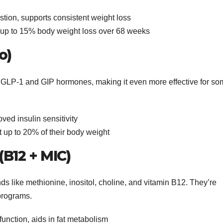
tion, supports consistent weight loss
d up to 15% body weight loss over 68 weeks
o)
th GLP-1 and GIP hormones, making it even more effective for s
ved insulin sensitivity
t up to 20% of their body weight
 (B12 + MIC)
s like methionine, inositol, choline, and vitamin B12. They’re
 programs.
function, aids in fat metabolism