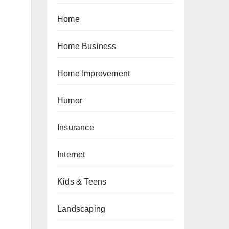
Home
Home Business
Home Improvement
Humor
Insurance
Internet
Kids & Teens
Landscaping