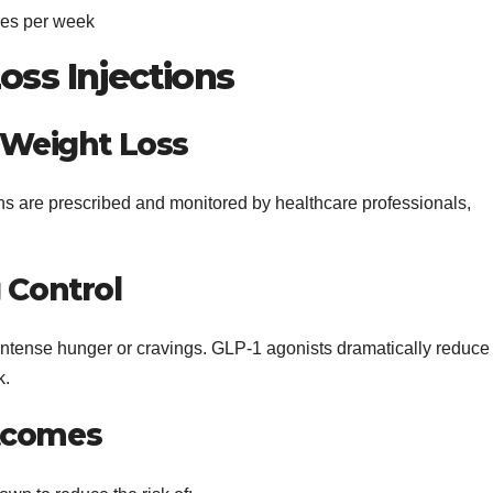
mes per week
oss Injections
d Weight Loss
ns are prescribed and monitored by healthcare professionals,
 Control
intense hunger or cravings. GLP-1 agonists dramatically reduce
k.
utcomes