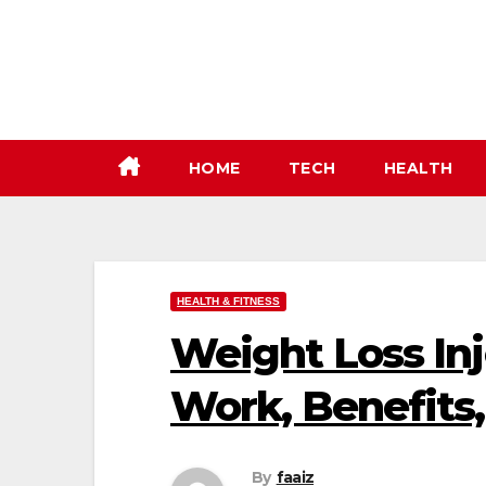
Skip
to
content
HOME
TECH
HEALTH
HEALTH & FITNESS
Weight Loss In
Work, Benefits
By
faaiz