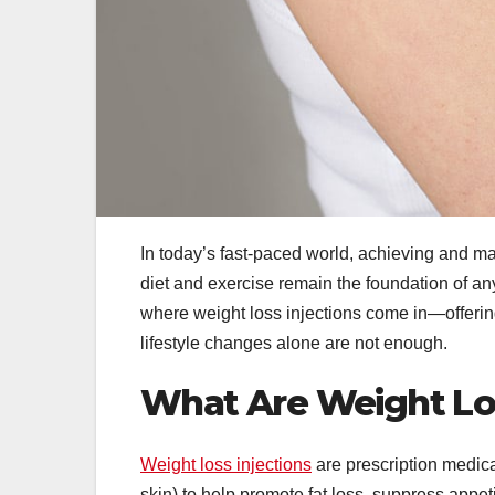
In today’s fast-paced world, achieving and ma
diet and exercise remain the foundation of an
where weight loss injections come in—offer
lifestyle changes alone are not enough.
What Are Weight Los
Weight loss injections
are prescription medica
skin) to help promote fat loss, suppress appe