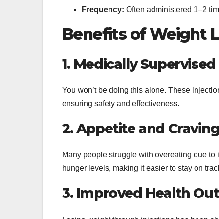
Frequency:
Often administered 1–2 ti
Benefits of Weight L
1. Medically Supervise
You won’t be doing this alone. These injectio
ensuring safety and effectiveness.
2. Appetite and Craving
Many people struggle with overeating due to 
hunger levels, making it easier to stay on trac
3. Improved Health O