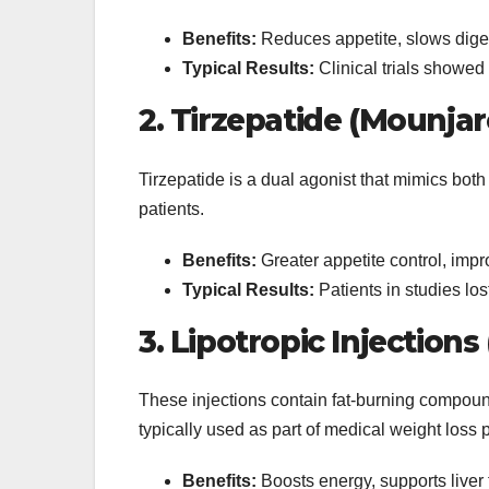
Benefits:
Reduces appetite, slows diges
Typical Results:
Clinical trials showe
2. Tirzepatide (Mounjar
Tirzepatide is a dual agonist that mimics bo
patients.
Benefits:
Greater appetite control, impro
Typical Results:
Patients in studies los
3. Lipotropic Injections
These injections contain fat-burning compound
typically used as part of medical weight loss
Benefits:
Boosts energy, supports liver 