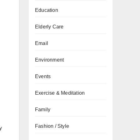
Education
Elderly Care
Email
Environment
Events
Exercise & Meditation
Family
Fashion / Style
y