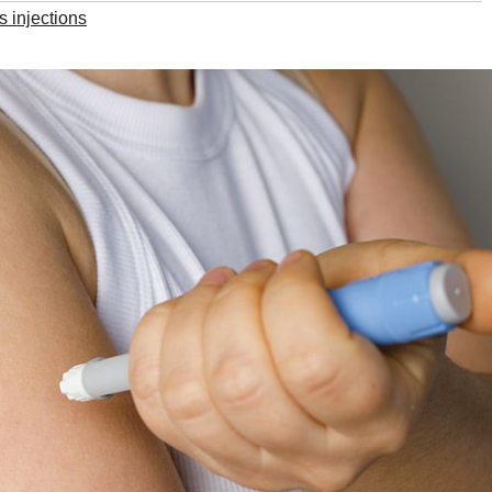
s injections