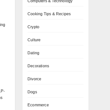
Computers & Technology
Cooking Tips & Recipes
ing
Crypto
Culture
Dating
Decorations
Divorce
LP-
Dogs
ns
Ecommerce