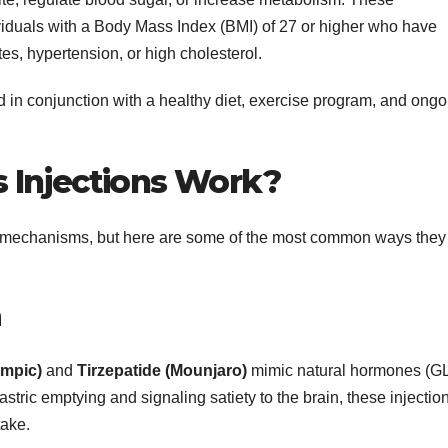
iduals with a Body Mass Index (BMI) of 27 or higher who have
tes, hypertension, or high cholesterol.
 in conjunction with a healthy diet, exercise program, and ongo
 Injections Work?
ent mechanisms, but here are some of the most common ways they
n
mpic)
and
Tirzepatide (Mounjaro)
mimic natural hormones (G
stric emptying and signaling satiety to the brain, these injectio
take.