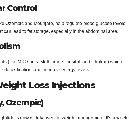
r Control
 like Ozempic and Mounjaro, help regulate blood glucose levels.
t can lead to fat storage, especially in the abdominal area.
olism
ts (like MIC shots: Methionine, Inositol, and Choline) which
te detoxification, and increase energy levels.
ight Loss Injections
y, Ozempic)
aglutide is now widely used for weight management. It’s a weekl