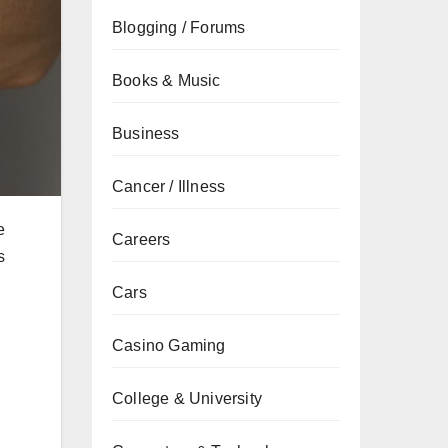
Blogging / Forums
Books & Music
Business
Cancer / Illness
e
Careers
s
Cars
Casino Gaming
College & University