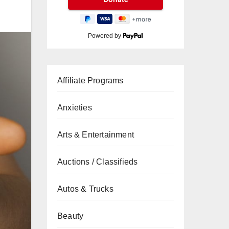
Powered by
Affiliate Programs
Anxieties
Arts & Entertainment
Auctions / Classifieds
Autos & Trucks
Beauty