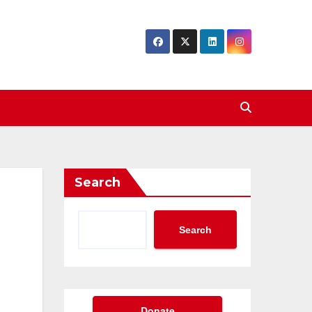
Search
Search