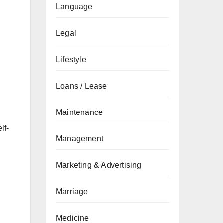
Language
Legal
Lifestyle
Loans / Lease
Maintenance
lf-
Management
Marketing & Advertising
Marriage
Medicine