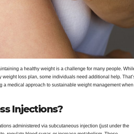
intaining a healthy weight is a challenge for many people. Whil
y weight loss plan, some individuals need additional help. That’
ing a medical approach to sustainable weight management when
s Injections?
tions administered via subcutaneous injection (just under the
tite, regulate blood sugar, or increase metabolism. These