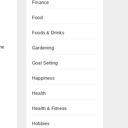
Finance
Food
Foods & Drinks
ome
Gardening
Goal Setting
Happiness
Health
Health & Fitness
Hobbies