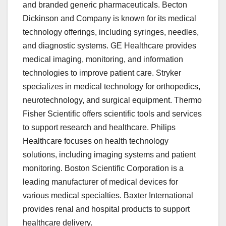
and branded generic pharmaceuticals. Becton
Dickinson and Company is known for its medical
technology offerings, including syringes, needles,
and diagnostic systems. GE Healthcare provides
medical imaging, monitoring, and information
technologies to improve patient care. Stryker
specializes in medical technology for orthopedics,
neurotechnology, and surgical equipment. Thermo
Fisher Scientific offers scientific tools and services
to support research and healthcare. Philips
Healthcare focuses on health technology
solutions, including imaging systems and patient
monitoring. Boston Scientific Corporation is a
leading manufacturer of medical devices for
various medical specialties. Baxter International
provides renal and hospital products to support
healthcare delivery.