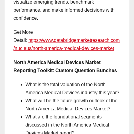
visualize emerging trends, benchmark
performance, and make informed decisions with
confidence.
Get More
Detail:
https://www.databridgemarketresearch.com
/nucleus/north-america-medical-devices-market
North America Medical Devices Market
Reporting Toolkit: Custom Question Bunches
What is the total valuation of the North
America Medical Devices industry this year?
What will be the future growth outlook of the
North America Medical Devices Market?
What are the foundational segments
discussed in the North America Medical
Devices Market report?