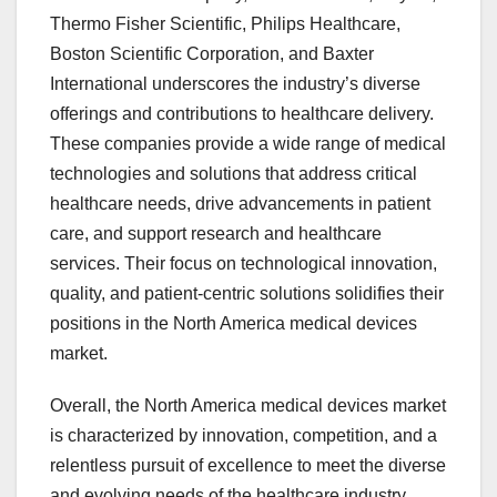
Thermo Fisher Scientific, Philips Healthcare,
Boston Scientific Corporation, and Baxter
International underscores the industry’s diverse
offerings and contributions to healthcare delivery.
These companies provide a wide range of medical
technologies and solutions that address critical
healthcare needs, drive advancements in patient
care, and support research and healthcare
services. Their focus on technological innovation,
quality, and patient-centric solutions solidifies their
positions in the North America medical devices
market.
Overall, the North America medical devices market
is characterized by innovation, competition, and a
relentless pursuit of excellence to meet the diverse
and evolving needs of the healthcare industry.