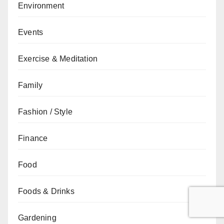
Environment
Events
Exercise & Meditation
Family
Fashion / Style
Finance
Food
Foods & Drinks
Gardening