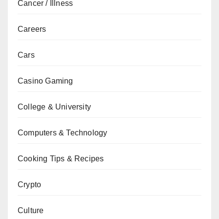
Cancer / Illness
Careers
Cars
Casino Gaming
College & University
Computers & Technology
Cooking Tips & Recipes
Crypto
Culture