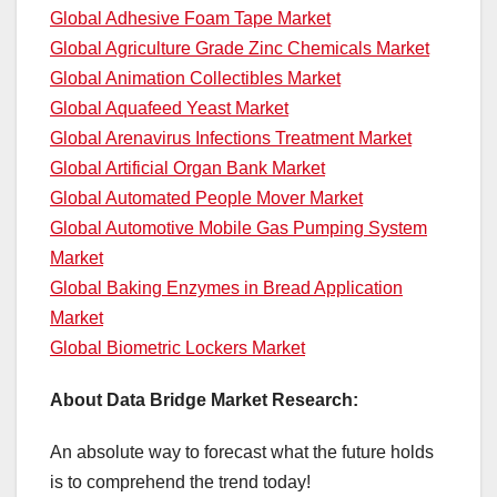
Global Adhesive Foam Tape Market
Global Agriculture Grade Zinc Chemicals Market
Global Animation Collectibles Market
Global Aquafeed Yeast Market
Global Arenavirus Infections Treatment Market
Global Artificial Organ Bank Market
Global Automated People Mover Market
Global Automotive Mobile Gas Pumping System
Market
Global Baking Enzymes in Bread Application
Market
Global Biometric Lockers Market
About Data Bridge Market Research:
An absolute way to forecast what the future holds
is to comprehend the trend today!