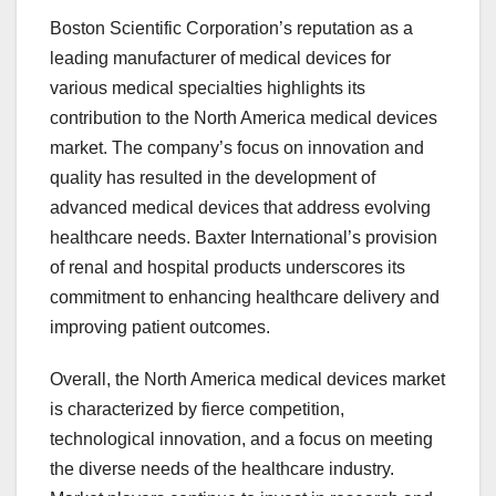
Boston Scientific Corporation’s reputation as a
leading manufacturer of medical devices for
various medical specialties highlights its
contribution to the North America medical devices
market. The company’s focus on innovation and
quality has resulted in the development of
advanced medical devices that address evolving
healthcare needs. Baxter International’s provision
of renal and hospital products underscores its
commitment to enhancing healthcare delivery and
improving patient outcomes.
Overall, the North America medical devices market
is characterized by fierce competition,
technological innovation, and a focus on meeting
the diverse needs of the healthcare industry.