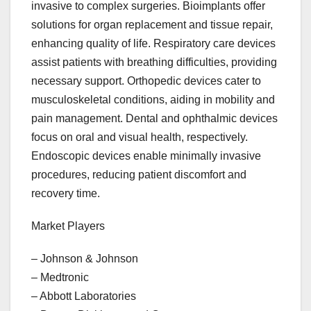
invasive to complex surgeries. Bioimplants offer
solutions for organ replacement and tissue repair,
enhancing quality of life. Respiratory care devices
assist patients with breathing difficulties, providing
necessary support. Orthopedic devices cater to
musculoskeletal conditions, aiding in mobility and
pain management. Dental and ophthalmic devices
focus on oral and visual health, respectively.
Endoscopic devices enable minimally invasive
procedures, reducing patient discomfort and
recovery time.
Market Players
– Johnson & Johnson
– Medtronic
– Abbott Laboratories