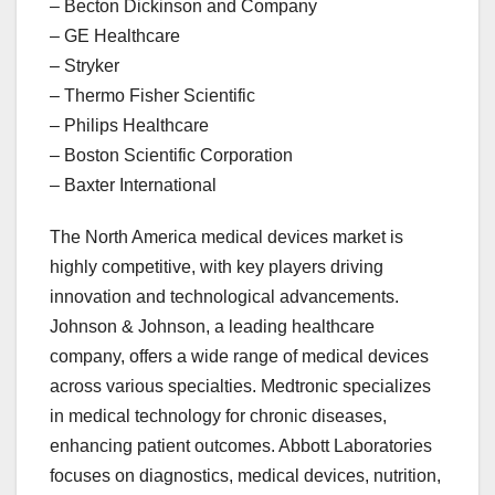
– Becton Dickinson and Company
– GE Healthcare
– Stryker
– Thermo Fisher Scientific
– Philips Healthcare
– Boston Scientific Corporation
– Baxter International
The North America medical devices market is
highly competitive, with key players driving
innovation and technological advancements.
Johnson & Johnson, a leading healthcare
company, offers a wide range of medical devices
across various specialties. Medtronic specializes
in medical technology for chronic diseases,
enhancing patient outcomes. Abbott Laboratories
focuses on diagnostics, medical devices, nutrition,