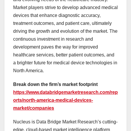
Market players strive to develop advanced medical
devices that enhance diagnostic accuracy,
treatment outcomes, and patient care, ultimately
driving the growth and evolution of the market. The
continuous investment in research and
development paves the way for improved
healthcare services, better patient outcomes, and
a brighter future for medical device technologies in
North America.
Break down the firm’s market footprint
https://www.databridgemarketresearch.com/rep
orts/north-america-medical-devices-
market/companies
Nucleus is Data Bridge Market Research’s cutting-
edge, cloud-based market intelligence platform