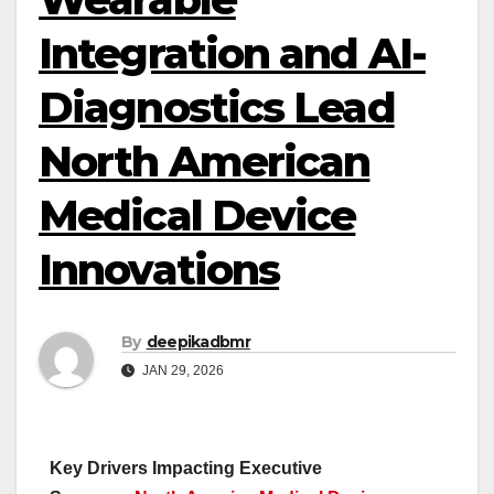
Integration and AI-
Diagnostics Lead
North American
Medical Device
Innovations
By
deepikadbmr
JAN 29, 2026
Key Drivers Impacting Executive