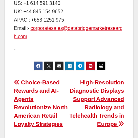
US: +1 614 591 3140
UK: +44 845 154 9652
APAC : +653 1251 975
Email:-
corporatesales@databridgemarketresearc
h.com
“
Post
Choice-Based
High-Resolution
Rewards and AI-
Diagnostic Displays
navigation
Agents
Support Advanced
Revolutionize North
Radiology and
American Retail
Telehealth Trends in
Loyalty Strategies
Europe