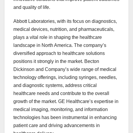
and quality of life.
Abbott Laboratories, with its focus on diagnostics,
medical devices, nutrition, and pharmaceuticals,
plays a vital role in shaping the healthcare
landscape in North America. The company’s
diversified approach to healthcare solutions
positions it strongly in the market. Becton
Dickinson and Company’s wide range of medical
technology offerings, including syringes, needles,
and diagnostic systems, address critical
healthcare needs and contribute to the overall
growth of the market. GE Healthcare’s expertise in
medical imaging, monitoring, and information
technologies has been instrumental in enhancing
patient care and driving advancements in