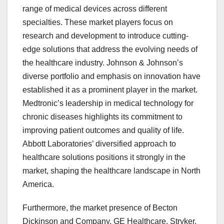
range of medical devices across different
specialties. These market players focus on
research and development to introduce cutting-
edge solutions that address the evolving needs of
the healthcare industry. Johnson & Johnson’s
diverse portfolio and emphasis on innovation have
established it as a prominent player in the market.
Medtronic’s leadership in medical technology for
chronic diseases highlights its commitment to
improving patient outcomes and quality of life.
Abbott Laboratories’ diversified approach to
healthcare solutions positions it strongly in the
market, shaping the healthcare landscape in North
America.
Furthermore, the market presence of Becton
Dickinson and Company, GE Healthcare, Stryker,