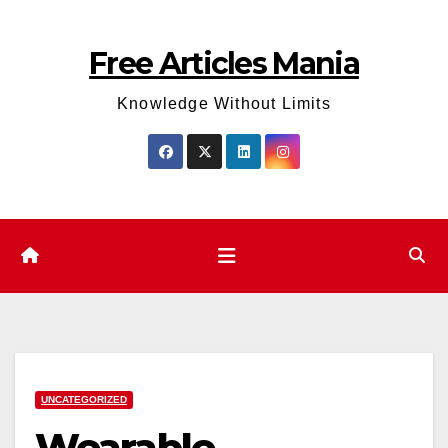
Skip
to
Free Articles Mania
content
Knowledge Without Limits
UNCATEGORIZED
Wearable