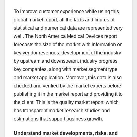
To improve customer experience while using this
global market report, all the facts and figures of
statistical and numerical data are represented very
well. The North America Medical Devices report
forecasts the size of the market with information on
key vendor revenues, development of the industry
by upstream and downstream, industry progress,
key companies, along with market segment type
and market application. Moreover, this data is also
checked and verified by the market experts before
publishing it in the market report and providing it to
the client. This is the quality market report, which
has transparent market research studies and
estimations that support business growth.
Understand market developments, risks, and