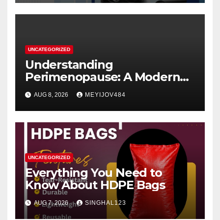
UNCATEGORIZED
Understanding
Perimenopause: A Modern
Women’s Health Perspective
AUG 8, 2026
MEYIJOV484
UNCATEGORIZED
Everything You Need to
Know About HDPE Bags
AUG 7, 2026
SINGHAL123