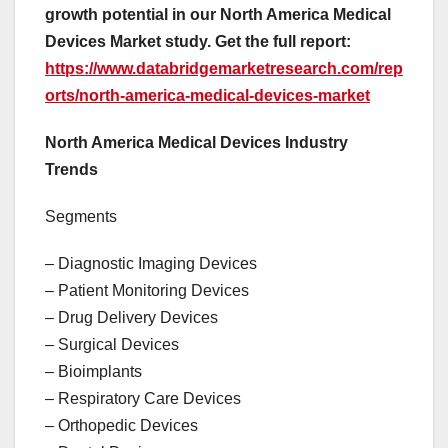
growth potential in our North America Medical
Devices Market study. Get the full report:
https://www.databridgemarketresearch.com/rep
orts/north-america-medical-devices-market
North America Medical Devices Industry
Trends
Segments
– Diagnostic Imaging Devices
– Patient Monitoring Devices
– Drug Delivery Devices
– Surgical Devices
– Bioimplants
– Respiratory Care Devices
– Orthopedic Devices