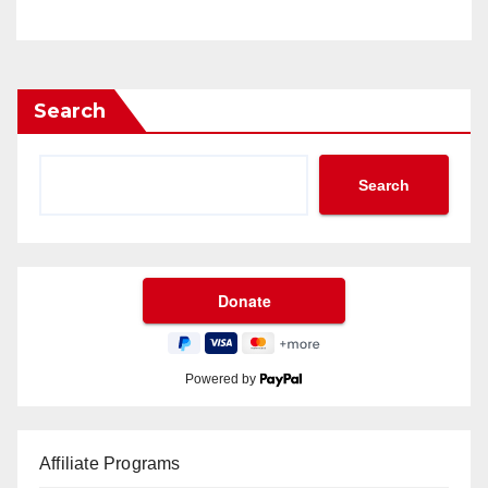
Search
Search
Powered by
Affiliate Programs