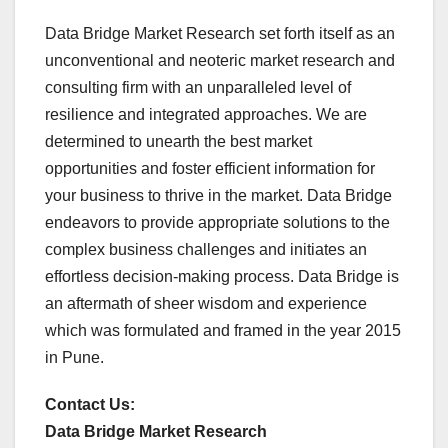
Data Bridge Market Research set forth itself as an
unconventional and neoteric market research and
consulting firm with an unparalleled level of
resilience and integrated approaches. We are
determined to unearth the best market
opportunities and foster efficient information for
your business to thrive in the market. Data Bridge
endeavors to provide appropriate solutions to the
complex business challenges and initiates an
effortless decision-making process. Data Bridge is
an aftermath of sheer wisdom and experience
which was formulated and framed in the year 2015
in Pune.
Contact Us:
Data Bridge Market Research