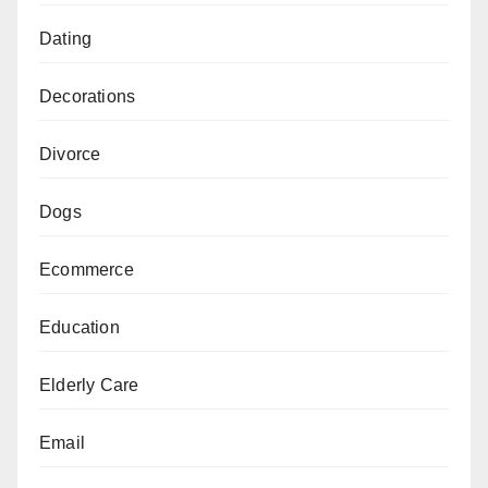
Dating
Decorations
Divorce
Dogs
Ecommerce
Education
Elderly Care
Email