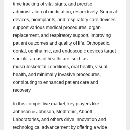
time tracking of vital signs, and precise
administration of medication, respectively. Surgical
devices, bioimplants, and respiratory care devices
support various medical procedures, organ
replacement, and respiratory support, improving
patient outcomes and quality of life. Orthopedic,
dental, ophthalmic, and endoscopic devices target
specific areas of healthcare, such as
musculoskeletal conditions, oral health, visual
health, and minimally invasive procedures,
contributing to enhanced patient care and
recovery.
In this competitive market, key players like
Johnson & Johnson, Medtronic, Abbott
Laboratories, and others drive innovation and
technological advancement by offering a wide