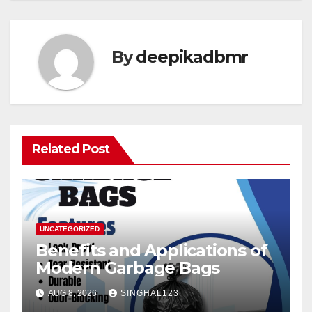
By
deepikadbmr
Related Post
UNCATEGORIZED
Benefits and Applications of
Modern Garbage Bags
AUG 8, 2026
SINGHAL123