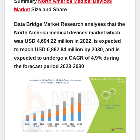
Summary
North America Medical Devices
Market
Size and Share
Data Bridge Market Research analyses that the
North America medical devices market which
was USD 4,694.22 million in 2022, is expected
to reach USD 6,882.84 million by 2030, and is
expected to undergo a CAGR of 4.9% during
the forecast period 2023-2030