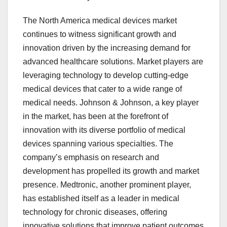
The North America medical devices market
continues to witness significant growth and
innovation driven by the increasing demand for
advanced healthcare solutions. Market players are
leveraging technology to develop cutting-edge
medical devices that cater to a wide range of
medical needs. Johnson & Johnson, a key player
in the market, has been at the forefront of
innovation with its diverse portfolio of medical
devices spanning various specialties. The
company’s emphasis on research and
development has propelled its growth and market
presence. Medtronic, another prominent player,
has established itself as a leader in medical
technology for chronic diseases, offering
innovative solutions that improve patient outcomes