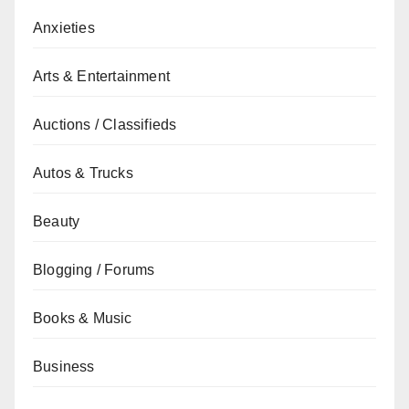
Anxieties
Arts & Entertainment
Auctions / Classifieds
Autos & Trucks
Beauty
Blogging / Forums
Books & Music
Business