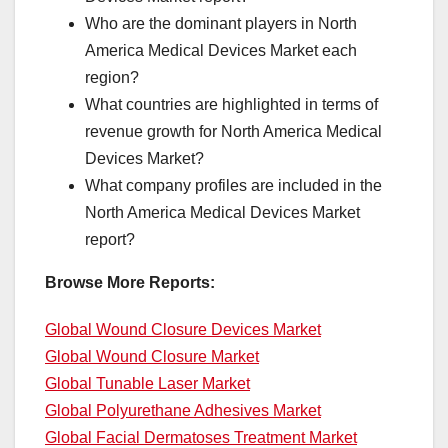
Who are the dominant players in North
America Medical Devices Market each
region?
What countries are highlighted in terms of
revenue growth for North America Medical
Devices Market?
What company profiles are included in the
North America Medical Devices Market
report?
Browse More Reports:
Global Wound Closure Devices Market
Global Wound Closure Market
Global Tunable Laser Market
Global Polyurethane Adhesives Market
Global Facial Dermatoses Treatment Market