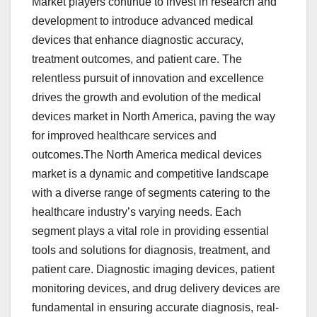
Market players continue to invest in research and
development to introduce advanced medical
devices that enhance diagnostic accuracy,
treatment outcomes, and patient care. The
relentless pursuit of innovation and excellence
drives the growth and evolution of the medical
devices market in North America, paving the way
for improved healthcare services and
outcomes.The North America medical devices
market is a dynamic and competitive landscape
with a diverse range of segments catering to the
healthcare industry’s varying needs. Each
segment plays a vital role in providing essential
tools and solutions for diagnosis, treatment, and
patient care. Diagnostic imaging devices, patient
monitoring devices, and drug delivery devices are
fundamental in ensuring accurate diagnosis, real-