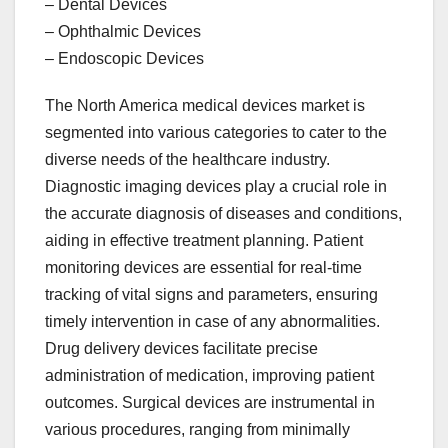
– Dental Devices
– Ophthalmic Devices
– Endoscopic Devices
The North America medical devices market is
segmented into various categories to cater to the
diverse needs of the healthcare industry.
Diagnostic imaging devices play a crucial role in
the accurate diagnosis of diseases and conditions,
aiding in effective treatment planning. Patient
monitoring devices are essential for real-time
tracking of vital signs and parameters, ensuring
timely intervention in case of any abnormalities.
Drug delivery devices facilitate precise
administration of medication, improving patient
outcomes. Surgical devices are instrumental in
various procedures, ranging from minimally