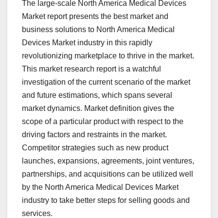
The large-scale North America Medical Devices
Market report presents the best market and
business solutions to North America Medical
Devices Market industry in this rapidly
revolutionizing marketplace to thrive in the market.
This market research report is a watchful
investigation of the current scenario of the market
and future estimations, which spans several
market dynamics. Market definition gives the
scope of a particular product with respect to the
driving factors and restraints in the market.
Competitor strategies such as new product
launches, expansions, agreements, joint ventures,
partnerships, and acquisitions can be utilized well
by the North America Medical Devices Market
industry to take better steps for selling goods and
services.