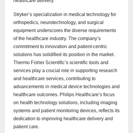
healthcare delivery.
Stryker’s specialization in medical technology for
orthopedics, neurotechnology, and surgical
equipment underscores the diverse requirements
of the healthcare industry. The company’s
commitment to innovation and patient-centric
solutions has solidified its position in the market.
Thermo Fisher Scientific’s scientific tools and
services play a crucial role in supporting research
and healthcare services, contributing to
advancements in medical device technologies and
healthcare outcomes. Philips Healthcare’s focus
on health technology solutions, including imaging
systems and patient monitoring devices, reflects its
dedication to improving healthcare delivery and
patient care.