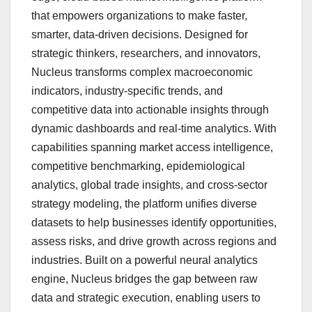
that empowers organizations to make faster,
smarter, data-driven decisions. Designed for
strategic thinkers, researchers, and innovators,
Nucleus transforms complex macroeconomic
indicators, industry-specific trends, and
competitive data into actionable insights through
dynamic dashboards and real-time analytics. With
capabilities spanning market access intelligence,
competitive benchmarking, epidemiological
analytics, global trade insights, and cross-sector
strategy modeling, the platform unifies diverse
datasets to help businesses identify opportunities,
assess risks, and drive growth across regions and
industries. Built on a powerful neural analytics
engine, Nucleus bridges the gap between raw
data and strategic execution, enabling users to